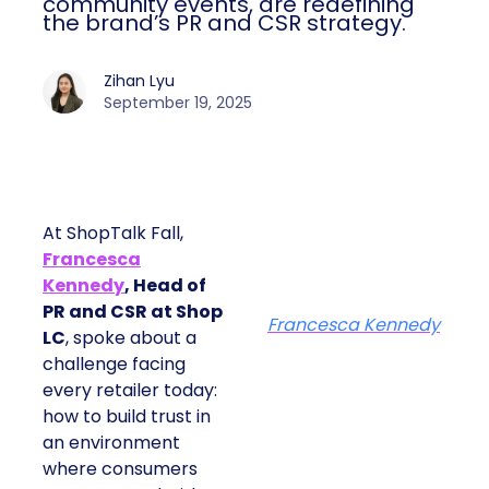
community events, are redefining
the brand’s PR and CSR strategy.
Zihan Lyu
September 19, 2025
At ShopTalk Fall,
Francesca
Kennedy
, Head of
PR and CSR at Shop
Francesca Kennedy
LC
, spoke about a
challenge facing
every retailer today:
how to build trust in
an environment
where consumers