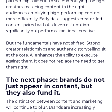
partnerships difficult to scale: identifying the right
creators, matching content to the right
audiences, amplifying high-performing content
more efficiently. Early data suggests creator-led
content paired with AI-driven distribution
significantly outperforms traditional creative.
But the fundamentals have not shifted. Strong
creator relationships and authentic storytelling sit
at the core. AI enhances the ability to execute
against them. It does not replace the need to get
them right.
The next phase: brands do not
just appear in content, but
they also fund it.
The distinction between content and marketing
will continue to blur. Brands are increasingly