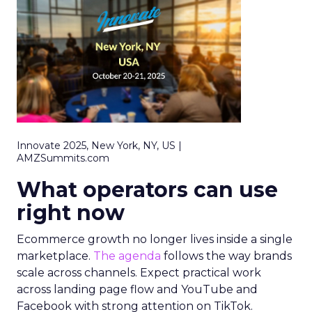
Innovate 2025, New York, NY, US |
AMZSummits.com
What operators can use
right now
Ecommerce growth no longer lives inside a single
marketplace.
The agenda
follows the way brands
scale across channels. Expect practical work
across landing page flow and YouTube and
Facebook with strong attention on TikTok.