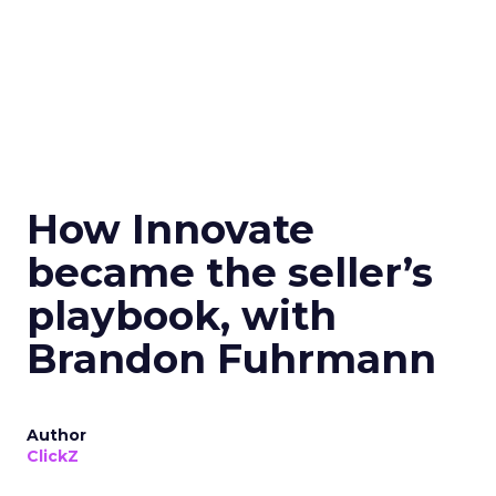
How Innovate
became the seller’s
playbook, with
Brandon Fuhrmann
Author
ClickZ