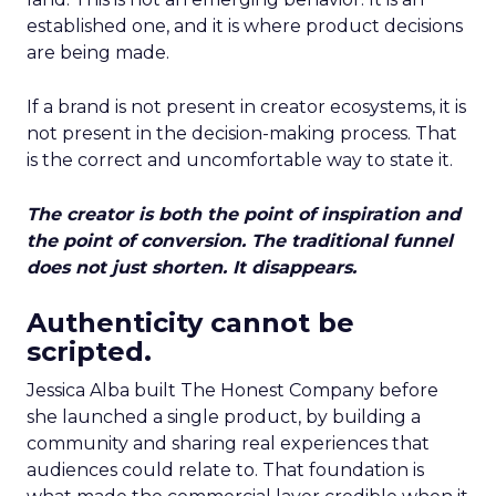
established one, and it is where product decisions
are being made.
If a brand is not present in creator ecosystems, it is
not present in the decision-making process. That
is the correct and uncomfortable way to state it.
The creator is both the point of inspiration and
the point of conversion. The traditional funnel
does not just shorten. It disappears.
Authenticity cannot be
scripted.
Jessica Alba built The Honest Company before
she launched a single product, by building a
community and sharing real experiences that
audiences could relate to. That foundation is