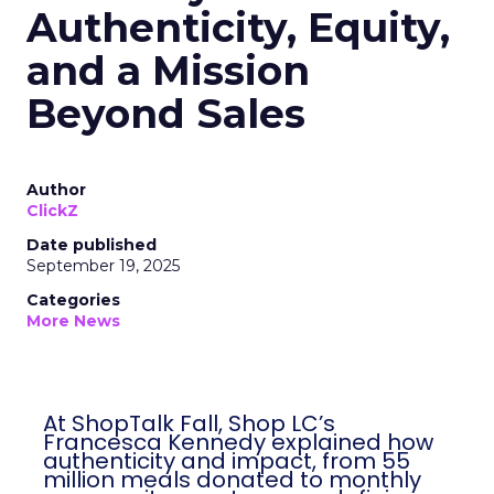
Authenticity, Equity,
and a Mission
Beyond Sales
Author
ClickZ
Date published
September 19, 2025
Categories
More News
At ShopTalk Fall, Shop LC’s
Francesca Kennedy explained how
authenticity and impact, from 55
million meals donated to monthly