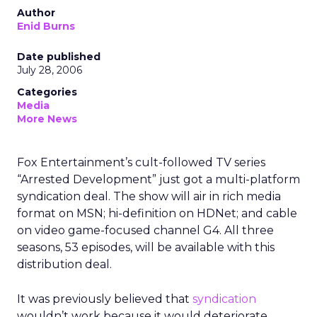
Author
Enid Burns
Date published
July 28, 2006
Categories
Media
More News
Fox Entertainment’s cult-followed TV series
“Arrested Development” just got a multi-platform
syndication deal. The show will air in rich media
format on MSN; hi-definition on HDNet; and cable
on video game-focused channel G4. All three
seasons, 53 episodes, will be available with this
distribution deal.
It was previously believed that
syndication
wouldn’t work because it would deteriorate