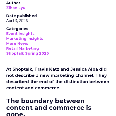
Author
Zihan Lyu
Date published
April 3, 2026
Categories
Event Insights
Marketing Insights
More News
Retail Marketing
Shoptalk Spring 2026
At Shoptalk, Travis Katz and Jessica Alba did
not describe a new marketing channel. They
described the end of the distinction between
content and commerce.
The boundary between
content and commerce is
gone.