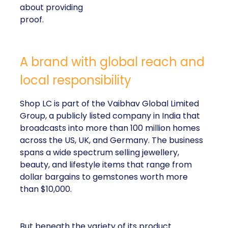
about providing
proof.
A brand with global reach and
local responsibility
Shop LC is part of the Vaibhav Global Limited
Group, a publicly listed company in India that
broadcasts into more than 100 million homes
across the US, UK, and Germany. The business
spans a wide spectrum selling jewellery,
beauty, and lifestyle items that range from
dollar bargains to gemstones worth more
than $10,000.
But beneath the variety of its product