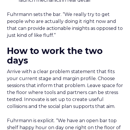
launch mechanics in real detail
Fuhrmann sets the bar. “We really try to get
people who are actually doing it right now and
that can provide actionable insights as opposed to
just kind of like fluff.”
How to work the two
days
Arrive with a clear problem statement that fits
your current stage and margin profile. Choose
sessions that inform that problem. Leave space for
the floor where tools and partners can be stress
tested. Innovate is set up to create useful
collisions and the social plan supports that aim.
Fuhrmann is explicit. “We have an open bar top
shelf happy hour on day one right on the floor of