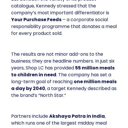
catalogue, Kennedy stressed that the
company’s most important differentiator is
Your Purchase Feeds
– a corporate social
responsibility programme that donates a meal
for every product sold.
The results are not minor add-ons to the
business; they are headline numbers. In just six
years, Shop LC has provided
55 million meals
to children in need
. The company has set a
long-term goal of reaching
one million meals
a day by 2040
, a target Kennedy described as
the brand’s “North Star.”
Partners include
Akshaya Patra in India
,
which runs one of the largest midday meal