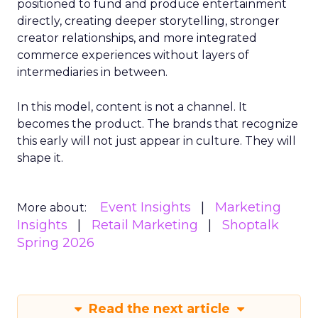
positioned to fund and produce entertainment
directly, creating deeper storytelling, stronger
creator relationships, and more integrated
commerce experiences without layers of
intermediaries in between.
In this model, content is not a channel. It
becomes the product. The brands that recognize
this early will not just appear in culture. They will
shape it.
Event Insights
Marketing
More about:
Insights
Retail Marketing
Shoptalk
Spring 2026
Read the next article