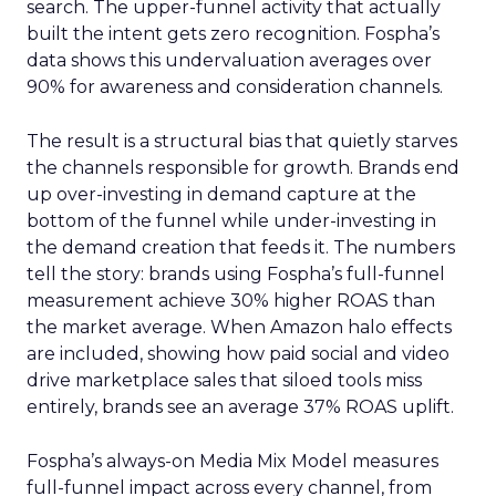
search. The upper-funnel activity that actually
built the intent gets zero recognition. Fospha’s
data shows this undervaluation averages over
90% for awareness and consideration channels.
The result is a structural bias that quietly starves
the channels responsible for growth. Brands end
up over-investing in demand capture at the
bottom of the funnel while under-investing in
the demand creation that feeds it. The numbers
tell the story: brands using Fospha’s full-funnel
measurement achieve 30% higher ROAS than
the market average. When Amazon halo effects
are included, showing how paid social and video
drive marketplace sales that siloed tools miss
entirely, brands see an average 37% ROAS uplift.
Fospha’s always-on Media Mix Model measures
full-funnel impact across every channel, from