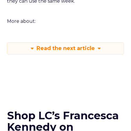
they can use the same week.
More about:
Read the next article
Shop LC’s Francesca
Kennedy on