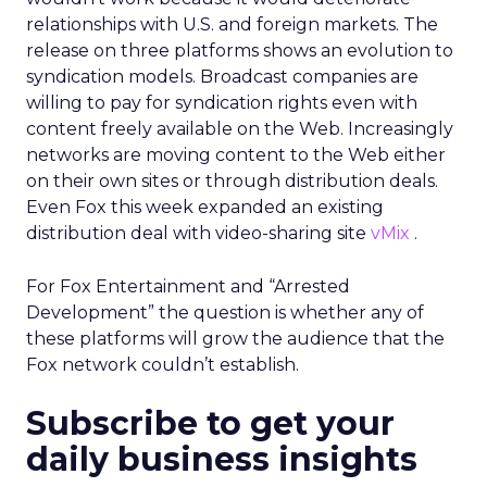
relationships with U.S. and foreign markets. The
release on three platforms shows an evolution to
syndication models. Broadcast companies are
willing to pay for syndication rights even with
content freely available on the Web. Increasingly
networks are moving content to the Web either
on their own sites or through distribution deals.
Even Fox this week expanded an existing
distribution deal with video-sharing site
vMix
.
For Fox Entertainment and “Arrested
Development” the question is whether any of
these platforms will grow the audience that the
Fox network couldn’t establish.
Subscribe to get your
daily business insights