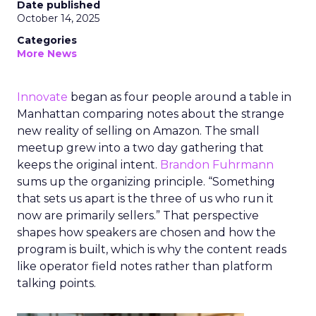
Date published
October 14, 2025
Categories
More News
Innovate
began as four people around a table in
Manhattan comparing notes about the strange
new reality of selling on Amazon. The small
meetup grew into a two day gathering that
keeps the original intent.
Brandon Fuhrmann
sums up the organizing principle. “Something
that sets us apart is the three of us who run it
now are primarily sellers.” That perspective
shapes how speakers are chosen and how the
program is built, which is why the content reads
like operator field notes rather than platform
talking points.