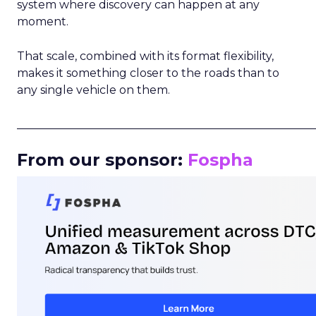
system where discovery can happen at any
moment.
That scale, combined with its format flexibility,
makes it something closer to the roads than to
any single vehicle on them.
_____________________________________________________
From our sponsor:
Fospha