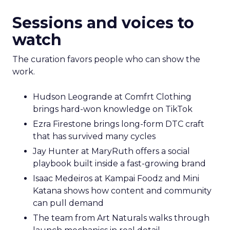
Sessions and voices to
watch
The curation favors people who can show the
work.
Hudson Leogrande at Comfrt Clothing
brings hard-won knowledge on TikTok
Ezra Firestone brings long-form DTC craft
that has survived many cycles
Jay Hunter at MaryRuth offers a social
playbook built inside a fast-growing brand
Isaac Medeiros at Kampai Foodz and Mini
Katana shows how content and community
can pull demand
The team from Art Naturals walks through