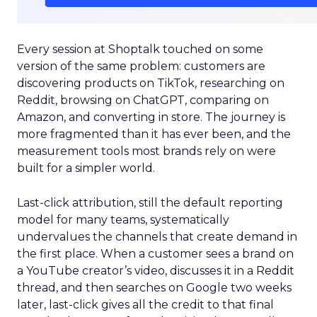
Every session at Shoptalk touched on some
version of the same problem: customers are
discovering products on TikTok, researching on
Reddit, browsing on ChatGPT, comparing on
Amazon, and converting in store. The journey is
more fragmented than it has ever been, and the
measurement tools most brands rely on were
built for a simpler world.
Last-click attribution, still the default reporting
model for many teams, systematically
undervalues the channels that create demand in
the first place. When a customer sees a brand on
a YouTube creator’s video, discusses it in a Reddit
thread, and then searches on Google two weeks
later, last-click gives all the credit to that final