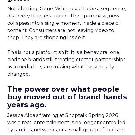
Not blurring. Gone. What used to be a sequence,
discovery then evaluation then purchase, now
collapses into a single moment inside a piece of
content. Consumers are not leaving video to
shop. They are shopping inside it.
This is not a platform shift. It is a behavioral one.
And the brands still treating creator partnerships
as a media buy are missing what has actually
changed.
The power over what people
buy moved out of brand hands
years ago.
Jessica Alba’s framing at Shoptalk Spring 2026
was direct: entertainment is no longer controlled
by studios, networks, or a small group of decision