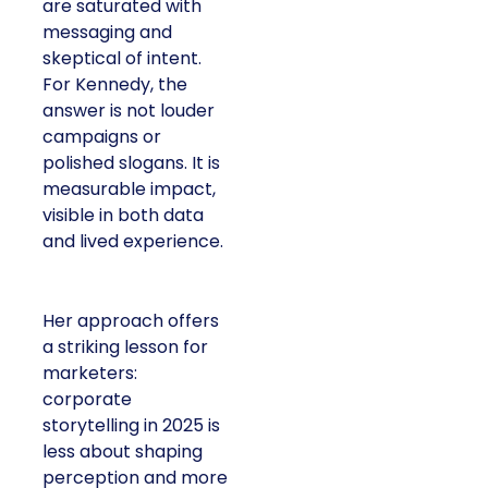
are saturated with
messaging and
skeptical of intent.
For Kennedy, the
answer is not louder
campaigns or
polished slogans. It is
measurable impact,
visible in both data
and lived experience.
Her approach offers
a striking lesson for
marketers:
corporate
storytelling in 2025 is
less about shaping
perception and more