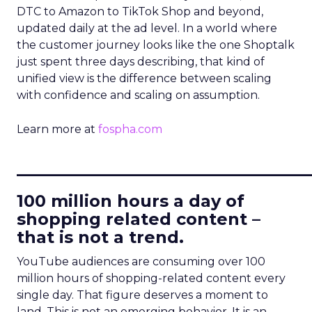
DTC to Amazon to TikTok Shop and beyond,
updated daily at the ad level. In a world where
the customer journey looks like the one Shoptalk
just spent three days describing, that kind of
unified view is the difference between scaling
with confidence and scaling on assumption.
Learn more at
fospha.com
____________________________
100 million hours a day of
shopping related content –
that is not a trend.
YouTube audiences are consuming over 100
million hours of shopping-related content every
single day. That figure deserves a moment to
land. This is not an emerging behavior. It is an