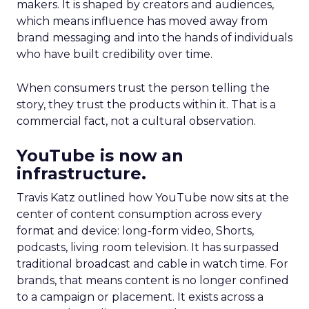
makers. It is shaped by creators and audiences,
which means influence has moved away from
brand messaging and into the hands of individuals
who have built credibility over time.
When consumers trust the person telling the
story, they trust the products within it. That is a
commercial fact, not a cultural observation.
YouTube is now an
infrastructure.
Travis Katz outlined how YouTube now sits at the
center of content consumption across every
format and device: long-form video, Shorts,
podcasts, living room television. It has surpassed
traditional broadcast and cable in watch time. For
brands, that means content is no longer confined
to a campaign or placement. It exists across a