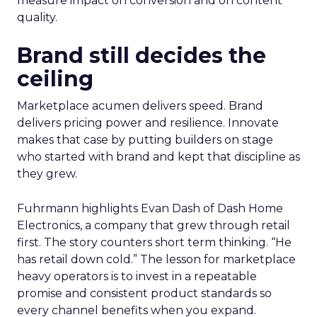
measure impact on conversion and on content
quality.
Brand still decides the
ceiling
Marketplace acumen delivers speed. Brand
delivers pricing power and resilience. Innovate
makes that case by putting builders on stage
who started with brand and kept that discipline as
they grew.
Fuhrmann highlights Evan Dash of Dash Home
Electronics, a company that grew through retail
first. The story counters short term thinking. “He
has retail down cold.” The lesson for marketplace
heavy operators is to invest in a repeatable
promise and consistent product standards so
every channel benefits when you expand.