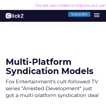
This site uses cookies to improve your use
menu
Subscribe
Multi-Platform
Syndication Models
Fox Entertainment's cult-followed TV
series "Arrested Development" just
got a multi-platform syndication deal