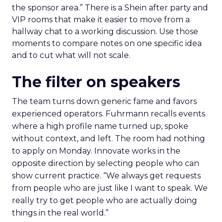
the sponsor area.” There is a Shein after party and
VIP rooms that make it easier to move from a
hallway chat to a working discussion. Use those
moments to compare notes on one specific idea
and to cut what will not scale.
The filter on speakers
The team turns down generic fame and favors
experienced operators. Fuhrmann recalls events
where a high profile name turned up, spoke
without context, and left. The room had nothing
to apply on Monday. Innovate works in the
opposite direction by selecting people who can
show current practice. “We always get requests
from people who are just like I want to speak. We
really try to get people who are actually doing
things in the real world.”