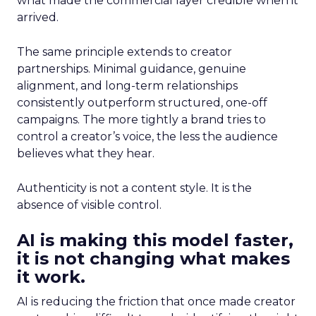
what made the commercial layer credible when it
arrived.
The same principle extends to creator
partnerships. Minimal guidance, genuine
alignment, and long-term relationships
consistently outperform structured, one-off
campaigns. The more tightly a brand tries to
control a creator’s voice, the less the audience
believes what they hear.
Authenticity is not a content style. It is the
absence of visible control.
AI is making this model faster,
it is not changing what makes
it work.
AI is reducing the friction that once made creator