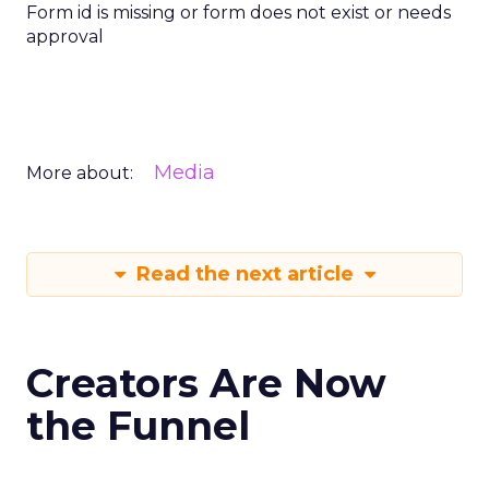
Form id is missing or form does not exist or needs
approval
Media
More about:
Read the next article
Creators Are Now
the Funnel