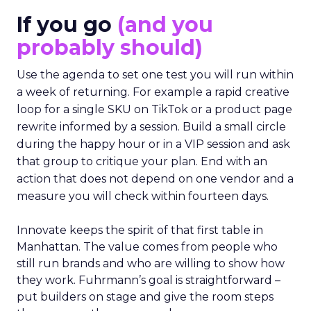
If you go
(and you
probably should)
Use the agenda to set one test you will run within
a week of returning. For example a rapid creative
loop for a single SKU on TikTok or a product page
rewrite informed by a session. Build a small circle
during the happy hour or in a VIP session and ask
that group to critique your plan. End with an
action that does not depend on one vendor and a
measure you will check within fourteen days.
Innovate keeps the spirit of that first table in
Manhattan. The value comes from people who
still run brands and who are willing to show how
they work. Fuhrmann’s goal is straightforward –
put builders on stage and give the room steps