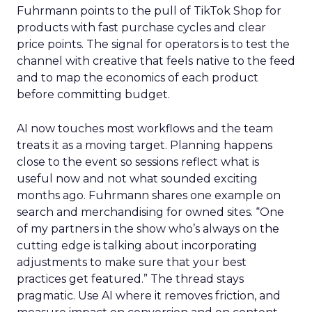
Fuhrmann points to the pull of TikTok Shop for
products with fast purchase cycles and clear
price points. The signal for operators is to test the
channel with creative that feels native to the feed
and to map the economics of each product
before committing budget.
AI now touches most workflows and the team
treats it as a moving target. Planning happens
close to the event so sessions reflect what is
useful now and not what sounded exciting
months ago. Fuhrmann shares one example on
search and merchandising for owned sites. “One
of my partners in the show who’s always on the
cutting edge is talking about incorporating
adjustments to make sure that your best
practices get featured.” The thread stays
pragmatic. Use AI where it removes friction, and