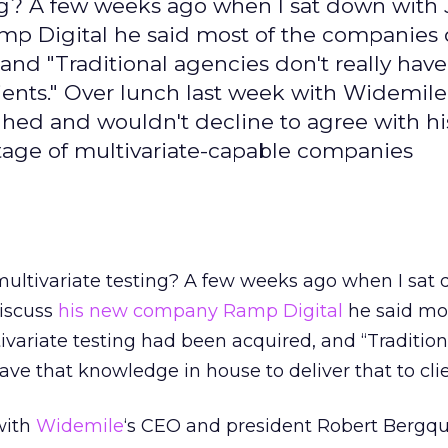
ng? A few weeks ago when I sat down with
p Digital he said most of the companies
and "Traditional agencies don't really have
lients." Over lunch last week with Widemile
hed and wouldn't decline to agree with hi
tage of multivariate-capable companies
ultivariate testing? A few weeks ago when I sat
iscuss
his new company Ramp Digital
he said mos
variate testing had been acquired, and “Tradition
ave that knowledge in house to deliver that to clie
with
Widemile
‘s CEO and president Robert Bergqui