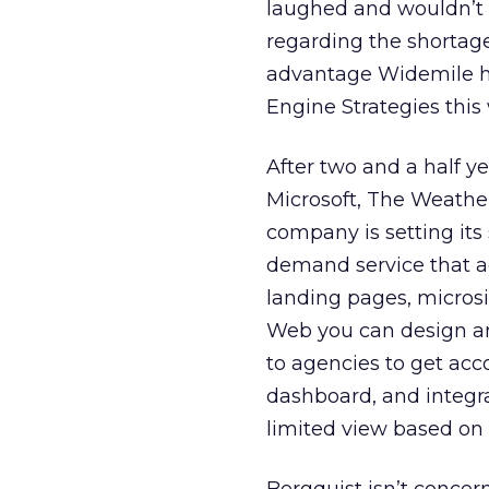
laughed and wouldn’t 
regarding the shortag
advantage Widemile ha
Engine Strategies this
After two and a half y
Microsoft, The Weathe
company is setting its
demand service that age
landing pages, microsi
Web you can design an 
to agencies to get acc
dashboard, and integra
limited view based on