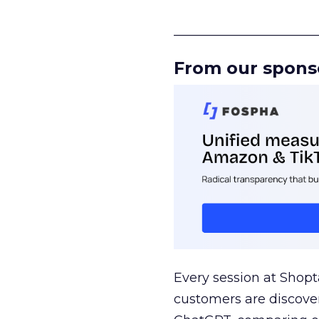
______________________
From our spons
Every session at Shop
customers are discove