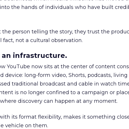
to the hands of individuals who have built credib
he person telling the story, they trust the produc
 fact, not a cultural observation.
an infrastructure.
how YouTube now sits at the center of content co
d device: long-form video, Shorts, podcasts, livin
assed traditional broadcast and cable in watch time
tent is no longer confined to a campaign or plac
m where discovery can happen at any moment.
th its format flexibility, makes it something close
le vehicle on them.