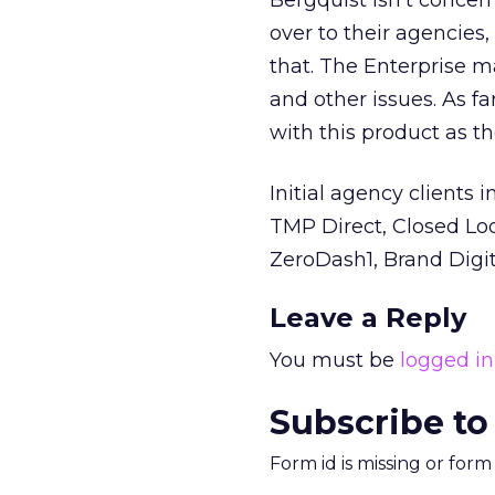
Bergquist isn’t concern
over to their agencies,
that. The Enterprise m
and other issues. As f
with this product as t
Initial agency clients
TMP Direct, Closed Loo
ZeroDash1, Brand Digita
Leave a Reply
You must be
logged in
Subscribe to
Form id is missing or for