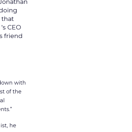
 Jonathan
 doing
 that
 's CEO
s friend
 down with
t of the
al
nts.”
st, he