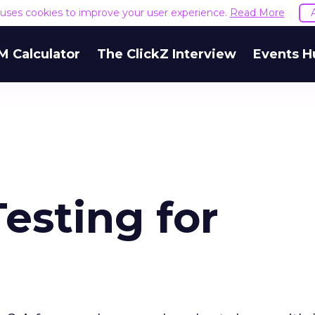
e uses cookies to improve your user experience.
Read More
M Calculator
The ClickZ Interview
Events H
Testing for