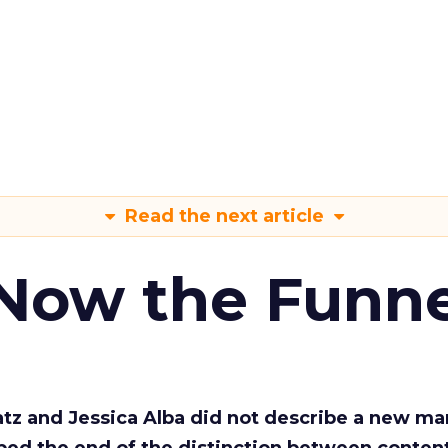
Read the next article
 Now the Funne
Katz and Jessica Alba did not describe a new ma