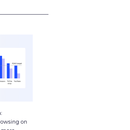
___________________
:
browsing on