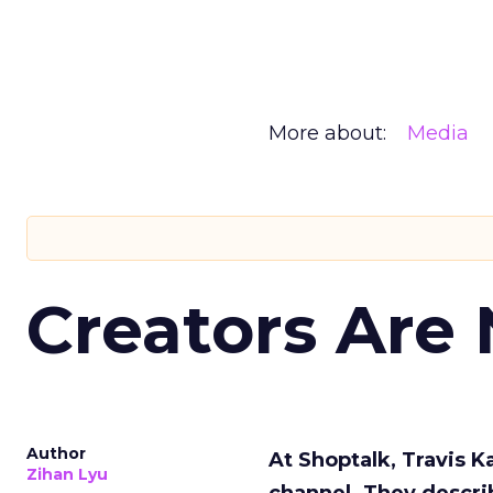
More about:
Media
Creators Are
Author
At Shoptalk, Travis 
Zihan Lyu