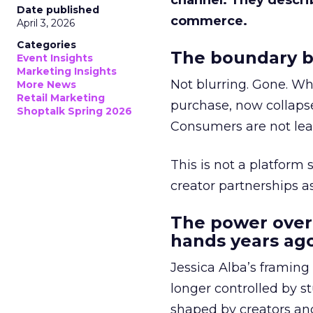
channel. They descri
Date published
commerce.
April 3, 2026
Categories
The boundary b
Event Insights
Marketing Insights
Not blurring. Gone. Wh
More News
Retail Marketing
purchase, now collapse
Shoptalk Spring 2026
Consumers are not leav
This is not a platform s
creator partnerships 
The power over
hands years ago
Jessica Alba’s framing
longer controlled by st
shaped by creators a