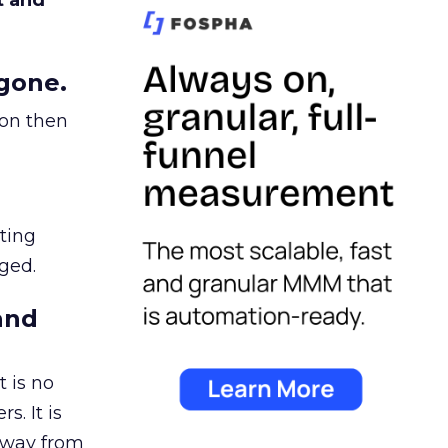
t and
gone.
ion then
ating
ged.
and
 is no
s. It is
away from