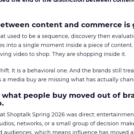
bed the end of the distinction between conten
etween content and commerce is 
at used to be a sequence, discovery then evaluat
s into a single moment inside a piece of content.
ing video to shop. They are shopping inside it.
hift. It is a behavioral one. And the brands still tre
as a media buy are missing what has actually chan
 what people buy moved out of br
.
 at Shoptalk Spring 2026 was direct: entertainment
udios, networks, or a small group of decision maker
nd audiences, which means influence has moved 