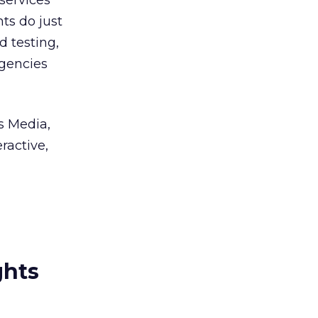
 services
nts do just
d testing,
agencies
s Media,
ractive,
ghts