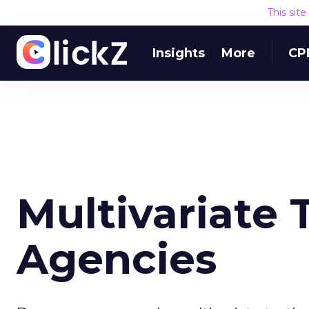
This sit
Insights
More
CP
Multivariate 
Agencies