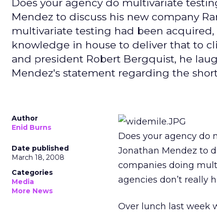
Does your agency do multivariate testi
Mendez to discuss his new company Ram
multivariate testing had been acquired, 
knowledge in house to deliver that to c
and president Robert Bergquist, he laug
Mendez's statement regarding the shor
Author
Enid Burns
Does your agency do m
Date published
Jonathan Mendez to d
March 18, 2008
companies doing multi
Categories
agencies don’t really h
Media
More News
Over lunch last week 