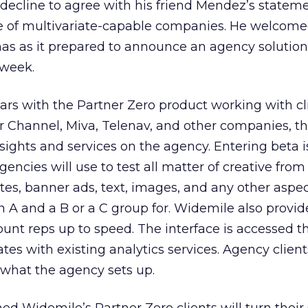
decline to agree with his friend Mendez’s statem
e of multivariate-capable companies. He welcome
s as it prepared to announce an agency solution
 week.
ears with the Partner Zero product working with cli
r Channel, Miva, Telenav, and other companies, t
 sights and services on the agency. Entering beta i
ncies will use to test all matter of creative from
tes, banner ads, text, images, and any other aspec
A and a B or a C group for. Widemile also provide
ount reps up to speed. The interface is accessed 
tes with existing analytics services. Agency client
 what the agency sets up.