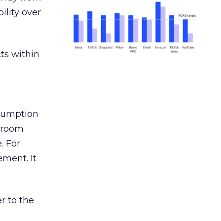
ility over
ts within
nsumption
g room
. For
ement. It
r to the