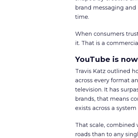
brand messaging and in
time.
When consumers trust t
it. That is a commercial
YouTube is now 
Travis Katz outlined 
across every format an
television. It has surp
brands, that means con
exists across a syste
That scale, combined wi
roads than to any sing