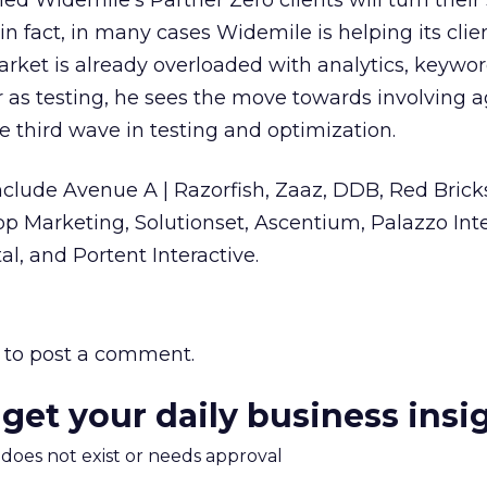
ed Widemile’s Partner Zero clients will turn their
 in fact, in many cases Widemile is helping its clie
arket is already overloaded with analytics, keywor
ar as testing, he sees the move towards involving 
he third wave in testing and optimization.
 include Avenue A | Razorfish, Zaaz, DDB, Red Brick
p Marketing, Solutionset, Ascentium, Palazzo Inte
l, and Portent Interactive.
to post a comment.
 get your daily business insi
m does not exist or needs approval