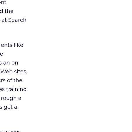
ent
d the
 at Search
ents like
he
s an on
 Web sites,
ts of the
s training
through a
s get a