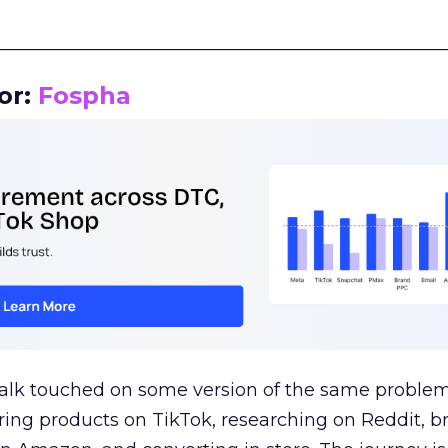
__________________________________________________
or:
Fospha
talk touched on some version of the same problem
ring products on TikTok, researching on Reddit, 