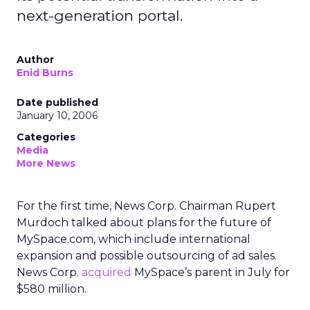
next-generation portal.
Author
Enid Burns
Date published
January 10, 2006
Categories
Media
More News
For the first time, News Corp. Chairman Rupert
Murdoch talked about plans for the future of
MySpace.com, which include international
expansion and possible outsourcing of ad sales.
News Corp.
acquired
MySpace’s parent in July for
$580 million.