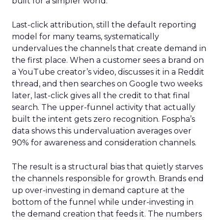
built for a simpler world.
Last-click attribution, still the default reporting
model for many teams, systematically
undervalues the channels that create demand in
the first place. When a customer sees a brand on
a YouTube creator’s video, discusses it in a Reddit
thread, and then searches on Google two weeks
later, last-click gives all the credit to that final
search. The upper-funnel activity that actually
built the intent gets zero recognition. Fospha’s
data shows this undervaluation averages over
90% for awareness and consideration channels.
The result is a structural bias that quietly starves
the channels responsible for growth. Brands end
up over-investing in demand capture at the
bottom of the funnel while under-investing in
the demand creation that feeds it. The numbers