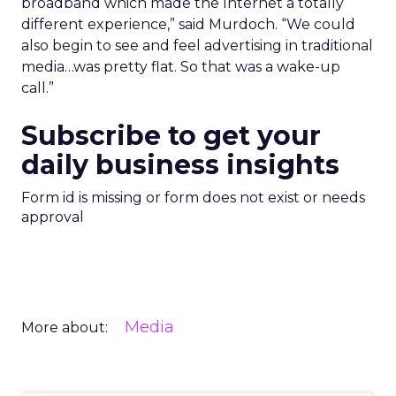
broadband which made the Internet a totally
different experience,” said Murdoch. “We could
also begin to see and feel advertising in traditional
media…was pretty flat. So that was a wake-up
call.”
Subscribe to get your
daily business insights
Form id is missing or form does not exist or needs
approval
Media
More about: