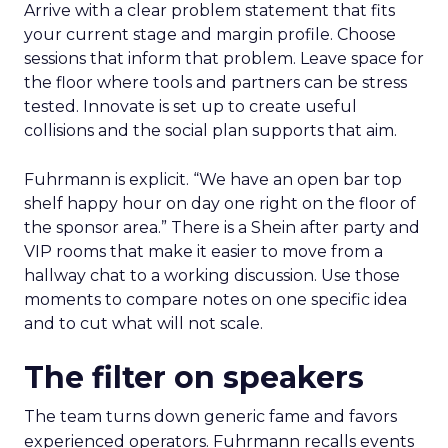
Arrive with a clear problem statement that fits
your current stage and margin profile. Choose
sessions that inform that problem. Leave space for
the floor where tools and partners can be stress
tested. Innovate is set up to create useful
collisions and the social plan supports that aim.
Fuhrmann is explicit. “We have an open bar top
shelf happy hour on day one right on the floor of
the sponsor area.” There is a Shein after party and
VIP rooms that make it easier to move from a
hallway chat to a working discussion. Use those
moments to compare notes on one specific idea
and to cut what will not scale.
The filter on speakers
The team turns down generic fame and favors
experienced operators. Fuhrmann recalls events