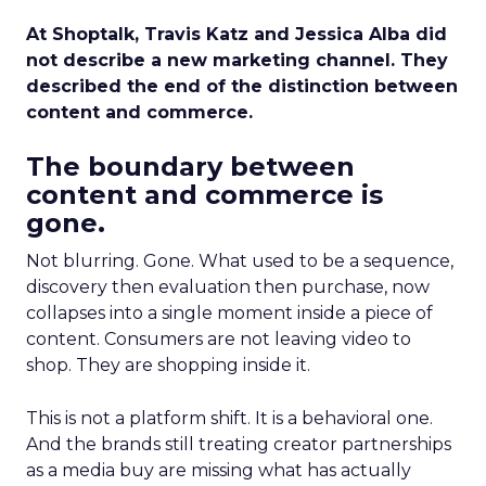
At Shoptalk, Travis Katz and Jessica Alba did
not describe a new marketing channel. They
described the end of the distinction between
content and commerce.
The boundary between
content and commerce is
gone.
Not blurring. Gone. What used to be a sequence,
discovery then evaluation then purchase, now
collapses into a single moment inside a piece of
content. Consumers are not leaving video to
shop. They are shopping inside it.
This is not a platform shift. It is a behavioral one.
And the brands still treating creator partnerships
as a media buy are missing what has actually