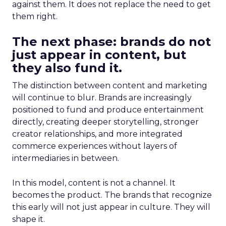
against them. It does not replace the need to get
them right.
The next phase: brands do not
just appear in content, but
they also fund it.
The distinction between content and marketing
will continue to blur. Brands are increasingly
positioned to fund and produce entertainment
directly, creating deeper storytelling, stronger
creator relationships, and more integrated
commerce experiences without layers of
intermediaries in between.
In this model, content is not a channel. It
becomes the product. The brands that recognize
this early will not just appear in culture. They will
shape it.