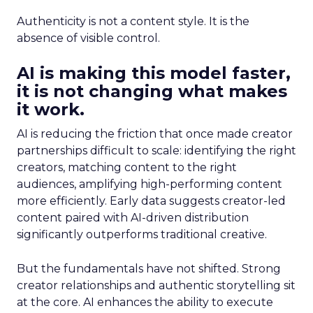
Authenticity is not a content style. It is the
absence of visible control.
AI is making this model faster,
it is not changing what makes
it work.
AI is reducing the friction that once made creator
partnerships difficult to scale: identifying the right
creators, matching content to the right
audiences, amplifying high-performing content
more efficiently. Early data suggests creator-led
content paired with AI-driven distribution
significantly outperforms traditional creative.
But the fundamentals have not shifted. Strong
creator relationships and authentic storytelling sit
at the core. AI enhances the ability to execute