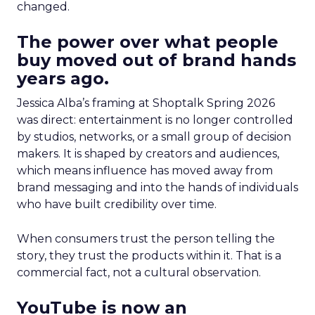
changed.
The power over what people
buy moved out of brand hands
years ago.
Jessica Alba’s framing at Shoptalk Spring 2026
was direct: entertainment is no longer controlled
by studios, networks, or a small group of decision
makers. It is shaped by creators and audiences,
which means influence has moved away from
brand messaging and into the hands of individuals
who have built credibility over time.
When consumers trust the person telling the
story, they trust the products within it. That is a
commercial fact, not a cultural observation.
YouTube is now an