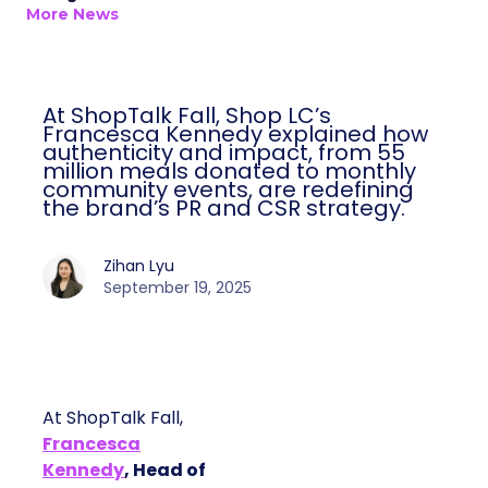
More News
At ShopTalk Fall, Shop LC’s
Francesca Kennedy explained how
authenticity and impact, from 55
million meals donated to monthly
community events, are redefining
the brand’s PR and CSR strategy.
Zihan Lyu
September 19, 2025
At ShopTalk Fall,
Francesca
Kennedy
, Head of