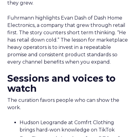
they grew.
Fuhrmann highlights Evan Dash of Dash Home
Electronics, a company that grew through retail
first. The story counters short term thinking. “He
has retail down cold.” The lesson for marketplace
heavy operators is to invest in a repeatable
promise and consistent product standards so
every channel benefits when you expand.
Sessions and voices to
watch
The curation favors people who can show the
work.
Hudson Leogrande at Comfrt Clothing
brings hard-won knowledge on TikTok