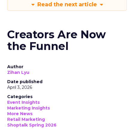
Read the next article
Creators Are Now
the Funnel
Author
Zihan Lyu
Date published
April 3, 2026
Categories
Event Insights
Marketing Insights
More News
Retail Marketing
Shoptalk Spring 2026