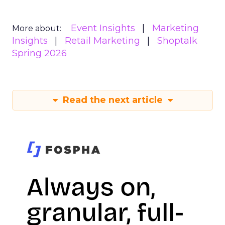
Event Insights
Marketing
More about:
Insights
Retail Marketing
Shoptalk
Spring 2026
Read the next article