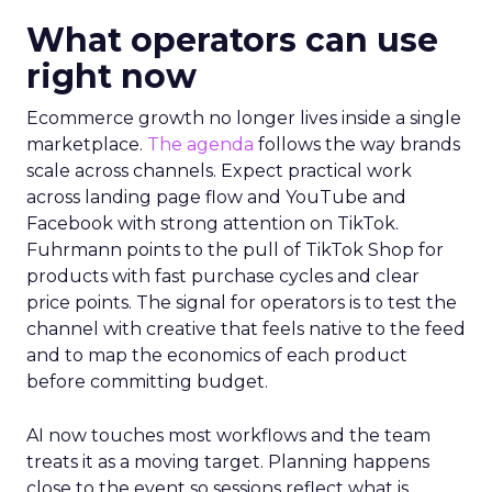
What operators can use
right now
Ecommerce growth no longer lives inside a single
marketplace.
The agenda
follows the way brands
scale across channels. Expect practical work
across landing page flow and YouTube and
Facebook with strong attention on TikTok.
Fuhrmann points to the pull of TikTok Shop for
products with fast purchase cycles and clear
price points. The signal for operators is to test the
channel with creative that feels native to the feed
and to map the economics of each product
before committing budget.
AI now touches most workflows and the team
treats it as a moving target. Planning happens
close to the event so sessions reflect what is