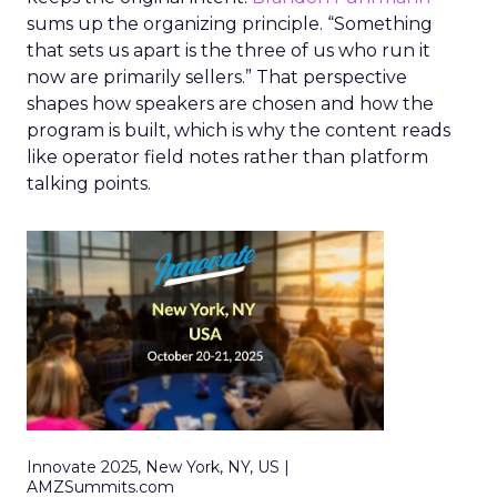
sums up the organizing principle. “Something
that sets us apart is the three of us who run it
now are primarily sellers.” That perspective
shapes how speakers are chosen and how the
program is built, which is why the content reads
like operator field notes rather than platform
talking points.
Innovate 2025, New York, NY, US |
AMZSummits.com