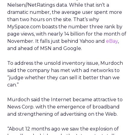
Nielsen//NetRatings data. While that isn’t a
dramatic number, the average user spent more
than two hours on the site. That’s why
MySpace.com boasts the number three rank by
page views, with nearly 14 billion for the month of
November. It falls just behind Yahoo and
eBay
,
and ahead of MSN and Google.
To address the unsold inventory issue, Murdoch
said the company has met with ad networks to
“judge whether they can sell it better than we
can.”
Murdoch said the Internet became attractive to
News Corp. with the emergence of broadband
and strengthening of advertising on the Web.
“About 12 months ago we saw the explosion of