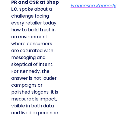
PR and CSR at Shop
Francesca Kennedy
LC
, spoke about a
challenge facing
every retailer today:
how to build trust in
an environment
where consumers
are saturated with
messaging and
skeptical of intent.
For Kennedy, the
answer is not louder
campaigns or
polished slogans. It is
measurable impact,
visible in both data
and lived experience.