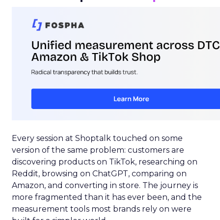
Every session at Shoptalk touched on some
version of the same problem: customers are
discovering products on TikTok, researching on
Reddit, browsing on ChatGPT, comparing on
Amazon, and converting in store. The journey is
more fragmented than it has ever been, and the
measurement tools most brands rely on were