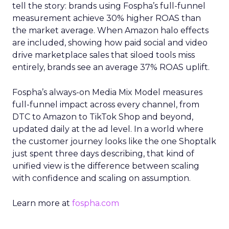
tell the story: brands using Fospha’s full-funnel
measurement achieve 30% higher ROAS than
the market average. When Amazon halo effects
are included, showing how paid social and video
drive marketplace sales that siloed tools miss
entirely, brands see an average 37% ROAS uplift.
Fospha’s always-on Media Mix Model measures
full-funnel impact across every channel, from
DTC to Amazon to TikTok Shop and beyond,
updated daily at the ad level. In a world where
the customer journey looks like the one Shoptalk
just spent three days describing, that kind of
unified view is the difference between scaling
with confidence and scaling on assumption.
Learn more at
fospha.com