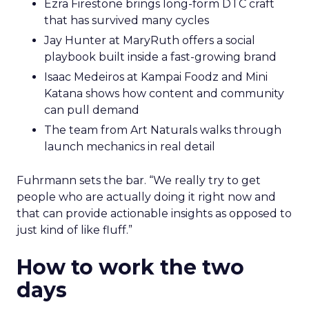
Ezra Firestone brings long-form DTC craft
that has survived many cycles
Jay Hunter at MaryRuth offers a social
playbook built inside a fast-growing brand
Isaac Medeiros at Kampai Foodz and Mini
Katana shows how content and community
can pull demand
The team from Art Naturals walks through
launch mechanics in real detail
Fuhrmann sets the bar. “We really try to get
people who are actually doing it right now and
that can provide actionable insights as opposed to
just kind of like fluff.”
How to work the two
days