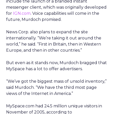
include the launch of a branded instant
messenger client, which was originally developed
for
IGN.com
. Voice capabilities will come in the
future, Murdoch promised.
News Corp. also plans to expand the site
internationally. “We’re taking it out around the
world,” he said. “First in Britain, then in Western
Europe, and then in other countries.”
But even as it stands now, Murdoch bragged that
MySpace has a lot to offer advertisers.
“We’ve got the biggest mass of unsold inventory,”
said Murdoch. “We have the third most page
views of the Internet in America.”
MySpace.com had 24.5 million unique visitors in
November of 2005, according to