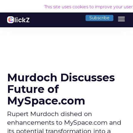
This site uses cookies to improve your use
menu
Subscribe
Murdoch Discusses
Future of
MySpace.com
Rupert Murdoch dished on
enhancements to MySpace.com and
its potential transformation into a