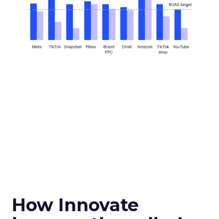
How Innovate