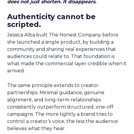
does not just shorten. It disappears.
Authenticity cannot be
scripted.
Jessica Alba built The Honest Company before
she launched a single product, by building a
community and sharing real experiences that
audiences could relate to. That foundation is
what made the commercial layer credible when it
arrived.
The same principle extends to creator
partnerships. Minimal guidance, genuine
alignment, and long-term relationships
consistently outperform structured, one-off
campaigns. The more tightly a brand tries to
control a creator’s voice, the less the audience
believes what they hear.