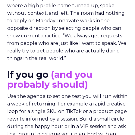
where a high profile name turned up, spoke
without context, and left. The room had nothing
to apply on Monday. Innovate works in the
opposite direction by selecting people who can
show current practice. “We always get requests
from people who are just like I want to speak. We
really try to get people who are actually doing
things in the real world.”
If you go
(and you
probably should)
Use the agenda to set one test you will run within
a week of returning. For example a rapid creative
loop for a single SKU on TikTok or a product page
rewrite informed by a session. Build a small circle
during the happy hour or in a VIP session and ask
that group to critique your plan. End with an