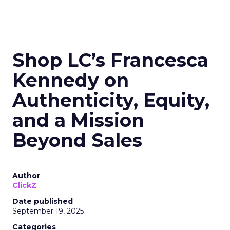
Shop LC’s Francesca
Kennedy on
Authenticity, Equity,
and a Mission
Beyond Sales
Author
ClickZ
Date published
September 19, 2025
Categories