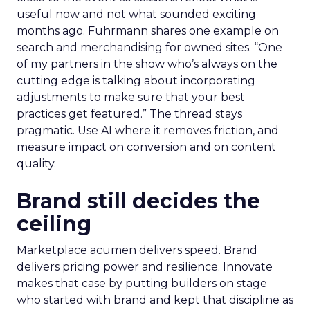
useful now and not what sounded exciting
months ago. Fuhrmann shares one example on
search and merchandising for owned sites. “One
of my partners in the show who’s always on the
cutting edge is talking about incorporating
adjustments to make sure that your best
practices get featured.” The thread stays
pragmatic. Use AI where it removes friction, and
measure impact on conversion and on content
quality.
Brand still decides the
ceiling
Marketplace acumen delivers speed. Brand
delivers pricing power and resilience. Innovate
makes that case by putting builders on stage
who started with brand and kept that discipline as