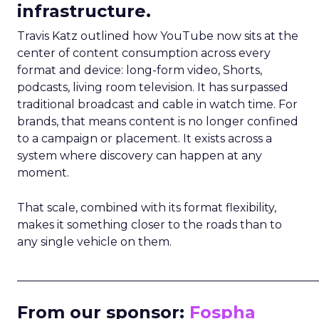
infrastructure.
Travis Katz outlined how YouTube now sits at the
center of content consumption across every
format and device: long-form video, Shorts,
podcasts, living room television. It has surpassed
traditional broadcast and cable in watch time. For
brands, that means content is no longer confined
to a campaign or placement. It exists across a
system where discovery can happen at any
moment.
That scale, combined with its format flexibility,
makes it something closer to the roads than to
any single vehicle on them.
_____________________________________________________
From our sponsor:
Fospha