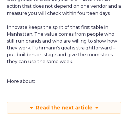
action that does not depend on one vendor and a
measure you will check within fourteen days.
Innovate keeps the spirit of that first table in
Manhattan. The value comes from people who
still run brands and who are willing to show how
they work. Fuhrmann’s goal is straightforward –
put builders on stage and give the room steps
they can use the same week.
More about:
Read the next article