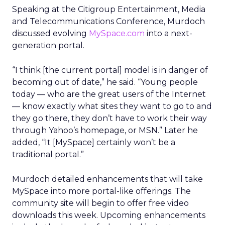
Speaking at the Citigroup Entertainment, Media
and Telecommunications Conference, Murdoch
discussed evolving
MySpace.com
into a next-
generation portal.
“I think [the current portal] model is in danger of
becoming out of date,” he said. “Young people
today — who are the great users of the Internet
— know exactly what sites they want to go to and
they go there, they don’t have to work their way
through Yahoo’s homepage, or MSN.” Later he
added, “It [MySpace] certainly won’t be a
traditional portal.”
Murdoch detailed enhancements that will take
MySpace into more portal-like offerings. The
community site will begin to offer free video
downloads this week. Upcoming enhancements