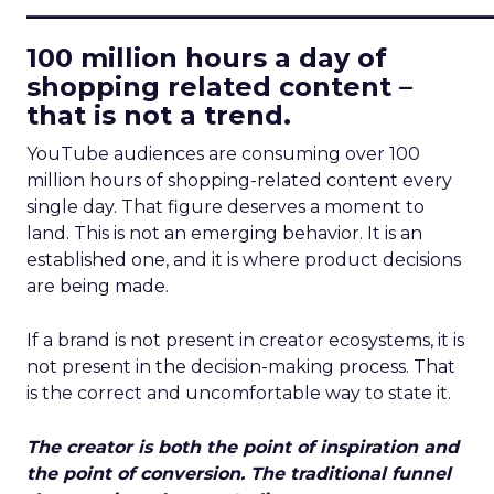
____________________________
100 million hours a day of
shopping related content –
that is not a trend.
YouTube audiences are consuming over 100
million hours of shopping-related content every
single day. That figure deserves a moment to
land. This is not an emerging behavior. It is an
established one, and it is where product decisions
are being made.
If a brand is not present in creator ecosystems, it is
not present in the decision-making process. That
is the correct and uncomfortable way to state it.
The creator is both the point of inspiration and
the point of conversion. The traditional funnel