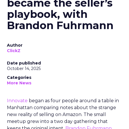
became the seller’s
playbook, with
Brandon Fuhrmann
Author
ClickZ
Date published
October 14, 2025
Categories
More News
Innovate
began as four people around a table in
Manhattan comparing notes about the strange
new reality of selling on Amazon. The small
meetup grew into a two day gathering that
keeps the original intent.
Brandon Fuhrmann