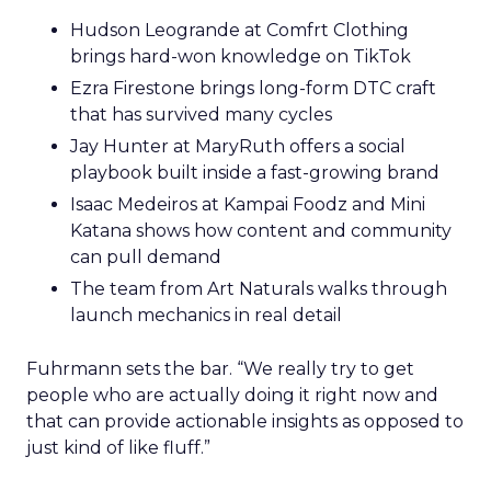
Hudson Leogrande at Comfrt Clothing
brings hard-won knowledge on TikTok
Ezra Firestone brings long-form DTC craft
that has survived many cycles
Jay Hunter at MaryRuth offers a social
playbook built inside a fast-growing brand
Isaac Medeiros at Kampai Foodz and Mini
Katana shows how content and community
can pull demand
The team from Art Naturals walks through
launch mechanics in real detail
Fuhrmann sets the bar. “We really try to get
people who are actually doing it right now and
that can provide actionable insights as opposed to
just kind of like fluff.”