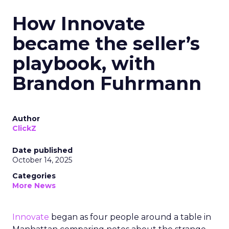
How Innovate
became the seller’s
playbook, with
Brandon Fuhrmann
Author
ClickZ
Date published
October 14, 2025
Categories
More News
Innovate
began as four people around a table in