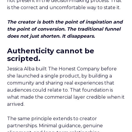
not present in the decision-making process. That
is the correct and uncomfortable way to state it.
The creator is both the point of inspiration and
the point of conversion. The traditional funnel
does not just shorten. It disappears.
Authenticity cannot be
scripted.
Jessica Alba built The Honest Company before
she launched a single product, by building a
community and sharing real experiences that
audiences could relate to. That foundation is
what made the commercial layer credible when it
arrived.
The same principle extends to creator
partnerships. Minimal guidance, genuine