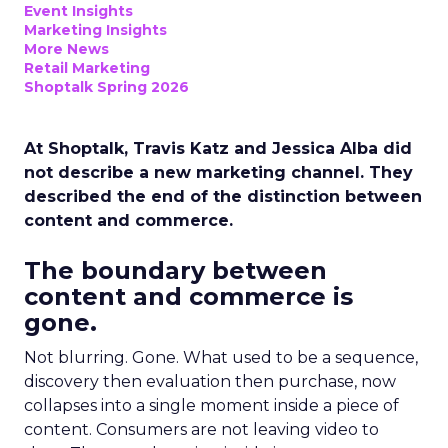
Event Insights
Marketing Insights
More News
Retail Marketing
Shoptalk Spring 2026
At Shoptalk, Travis Katz and Jessica Alba did
not describe a new marketing channel. They
described the end of the distinction between
content and commerce.
The boundary between
content and commerce is
gone.
Not blurring. Gone. What used to be a sequence,
discovery then evaluation then purchase, now
collapses into a single moment inside a piece of
content. Consumers are not leaving video to