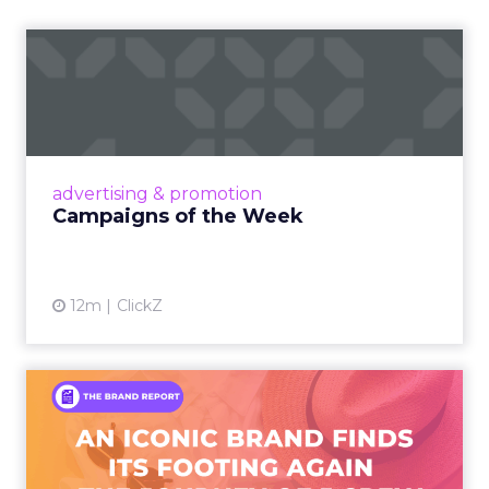
Campaigns of the Week
Eight fresh launches this week — spanning
viral food mash-ups, brand reinventions, and
nostalgia-fueled creative. Read More...
View article
advertising & promotion
Campaigns of the Week
12m
ClickZ
An Iconic Brand Finds Its
Footing Again – The Jour...
A J.Crew storefront sign in New York City.