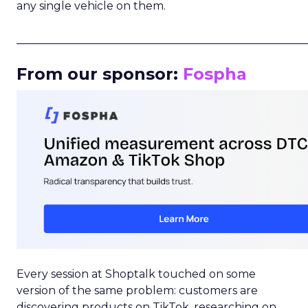
any single vehicle on them.
_____________________________________________________
From our sponsor:
Fospha
Every session at Shoptalk touched on some
version of the same problem: customers are
discovering products on TikTok, researching on