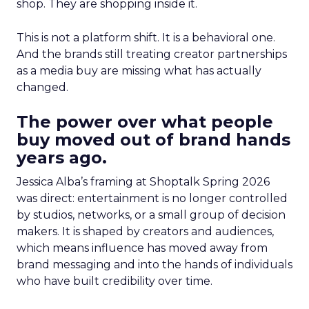
shop. They are shopping inside it.
This is not a platform shift. It is a behavioral one.
And the brands still treating creator partnerships
as a media buy are missing what has actually
changed.
The power over what people
buy moved out of brand hands
years ago.
Jessica Alba’s framing at Shoptalk Spring 2026
was direct: entertainment is no longer controlled
by studios, networks, or a small group of decision
makers. It is shaped by creators and audiences,
which means influence has moved away from
brand messaging and into the hands of individuals
who have built credibility over time.