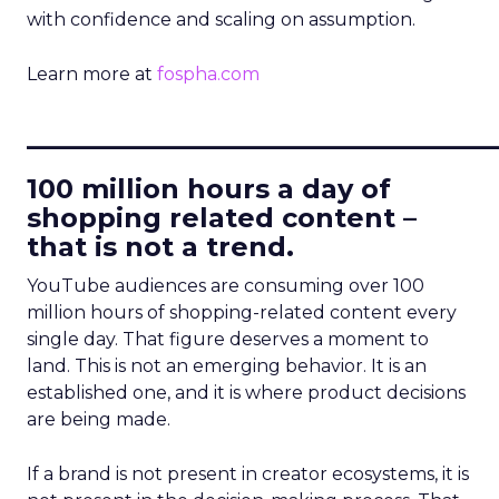
with confidence and scaling on assumption.
Learn more at
fospha.com
____________________________
100 million hours a day of
shopping related content –
that is not a trend.
YouTube audiences are consuming over 100
million hours of shopping-related content every
single day. That figure deserves a moment to
land. This is not an emerging behavior. It is an
established one, and it is where product decisions
are being made.
If a brand is not present in creator ecosystems, it is