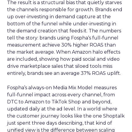
The result is a structural bias that quietly starves
the channels responsible for growth. Brands end
up over-investing in demand capture at the
bottom of the funnel while under-investing in
the demand creation that feeds it. The numbers
tell the story: brands using Fospha’s full-funnel
measurement achieve 30% higher ROAS than
the market average. When Amazon halo effects
are included, showing how paid social and video
drive marketplace sales that siloed tools miss
entirely, brands see an average 37% ROAS uplift.
Fospha’s always-on Media Mix Model measures
full-funnel impact across every channel, from
DTC to Amazon to TikTok Shop and beyond,
updated daily at the ad level. In a world where
the customer journey looks like the one Shoptalk
just spent three days describing, that kind of
unified view is the difference between scaling