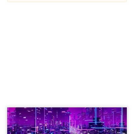
Engagement To
Empowerment - Winning in
Today's Exp...