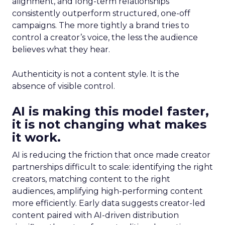
alignment, and long-term relationships
consistently outperform structured, one-off
campaigns. The more tightly a brand tries to
control a creator’s voice, the less the audience
believes what they hear.
Authenticity is not a content style. It is the
absence of visible control.
AI is making this model faster,
it is not changing what makes
it work.
AI is reducing the friction that once made creator
partnerships difficult to scale: identifying the right
creators, matching content to the right
audiences, amplifying high-performing content
more efficiently. Early data suggests creator-led
content paired with AI-driven distribution