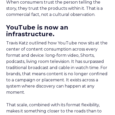
When consumers trust the person telling the
story, they trust the products within it. That is a
commercial fact, not a cultural observation.
YouTube is now an
infrastructure.
Travis Katz outlined how YouTube now sits at the
center of content consumption across every
format and device: long-form video, Shorts,
podcasts, living room television. It has surpassed
traditional broadcast and cable in watch time. For
brands, that means content is no longer confined
to a campaign or placement. It exists across a
system where discovery can happen at any
moment.
That scale, combined with its format flexibility,
makes it something closer to the roads than to