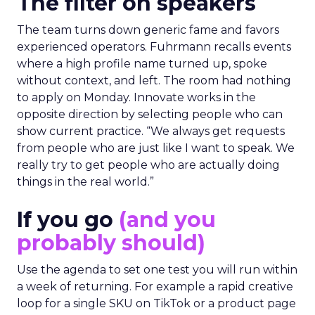
The filter on speakers
The team turns down generic fame and favors
experienced operators. Fuhrmann recalls events
where a high profile name turned up, spoke
without context, and left. The room had nothing
to apply on Monday. Innovate works in the
opposite direction by selecting people who can
show current practice. “We always get requests
from people who are just like I want to speak. We
really try to get people who are actually doing
things in the real world.”
If you go
(and you
probably should)
Use the agenda to set one test you will run within
a week of returning. For example a rapid creative
loop for a single SKU on TikTok or a product page