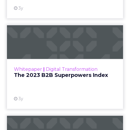
3y
The 2023 B2B Superpowers
Index
The Merkle B2B 2023 Superpowers Index
outlines what drives competitive advantage
within the business culture and subcultures
Whitepaper
|
Digital Transformation
that are critical to succ...
The 2023 B2B Superpowers Index
View resource
3y
Impact of SEO and Content