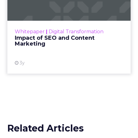
Marketing
Making forecasts and predictions in such a
rapidly changing marketing ecosystem is a
challenge. Yet, as concerns grow around a
Whitepaper
|
Digital Transformation
looming recession and b...
Impact of SEO and Content
Marketing
View resource
3y
Related Articles