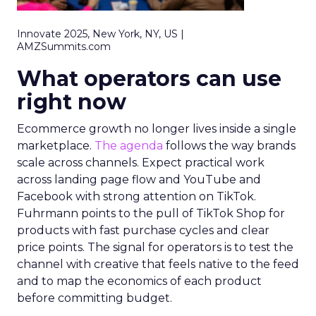
Innovate 2025, New York, NY, US |
AMZSummits.com
What operators can use
right now
Ecommerce growth no longer lives inside a single
marketplace.
The agenda
follows the way brands
scale across channels. Expect practical work
across landing page flow and YouTube and
Facebook with strong attention on TikTok.
Fuhrmann points to the pull of TikTok Shop for
products with fast purchase cycles and clear
price points. The signal for operators is to test the
channel with creative that feels native to the feed
and to map the economics of each product
before committing budget.