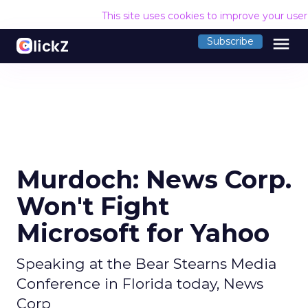
This site uses cookies to improve your use
menu
Subscribe
Murdoch: News Corp.
Won't Fight
Microsoft for Yahoo
Speaking at the Bear Stearns Media
Conference in Florida today, News
Corp