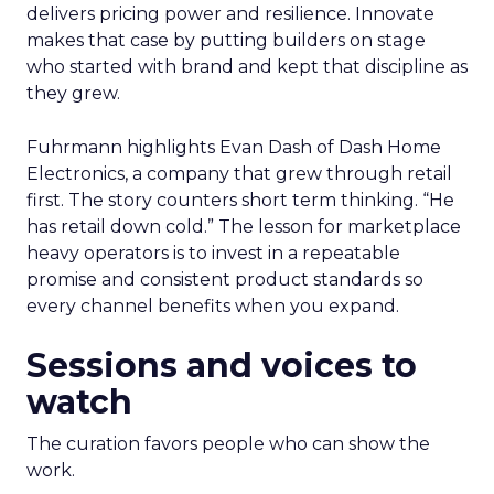
delivers pricing power and resilience. Innovate
makes that case by putting builders on stage
who started with brand and kept that discipline as
they grew.
Fuhrmann highlights Evan Dash of Dash Home
Electronics, a company that grew through retail
first. The story counters short term thinking. “He
has retail down cold.” The lesson for marketplace
heavy operators is to invest in a repeatable
promise and consistent product standards so
every channel benefits when you expand.
Sessions and voices to
watch
The curation favors people who can show the
work.