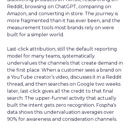
Reddit, browsing on ChatGPT, comparing on
Amazon, and converting in store. The journey is
more fragmented than it has ever been, and the
measurement tools most brands rely on were
built for a simpler world.
Last-click attribution, still the default reporting
model for many teams, systematically
undervalues the channels that create demand in
the first place. When a customer sees a brand on
a YouTube creator’s video, discusses it in a Reddit
thread, and then searches on Google two weeks
later, last-click gives all the credit to that final
search. The upper-funnel activity that actually
built the intent gets zero recognition. Fospha’s
data shows this undervaluation averages over
90% for awareness and consideration channels.