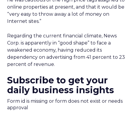
online properties at present, and that it would be
“very easy to throw away a lot of money on
Internet sites.”
Regarding the current financial climate, News
Corp. is apparently in “good shape” to face a
weakened economy, having reduced its
dependency on advertising from 41 percent to 23
percent of revenue.
Subscribe to get your
daily business insights
Form id is missing or form does not exist or needs
approval