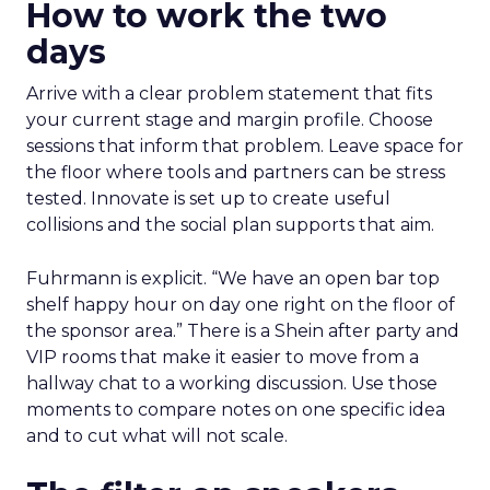
How to work the two
days
Arrive with a clear problem statement that fits
your current stage and margin profile. Choose
sessions that inform that problem. Leave space for
the floor where tools and partners can be stress
tested. Innovate is set up to create useful
collisions and the social plan supports that aim.
Fuhrmann is explicit. “We have an open bar top
shelf happy hour on day one right on the floor of
the sponsor area.” There is a Shein after party and
VIP rooms that make it easier to move from a
hallway chat to a working discussion. Use those
moments to compare notes on one specific idea
and to cut what will not scale.