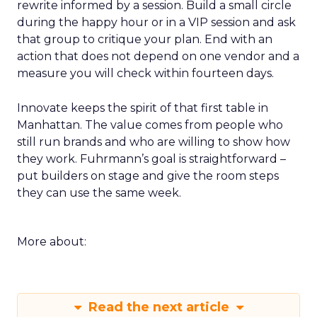
rewrite informed by a session. Build a small circle
during the happy hour or in a VIP session and ask
that group to critique your plan. End with an
action that does not depend on one vendor and a
measure you will check within fourteen days.
Innovate keeps the spirit of that first table in
Manhattan. The value comes from people who
still run brands and who are willing to show how
they work. Fuhrmann’s goal is straightforward –
put builders on stage and give the room steps
they can use the same week.
More about:
Read the next article