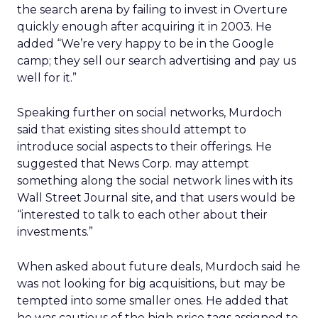
the search arena by failing to invest in Overture
quickly enough after acquiring it in 2003. He
added “We’re very happy to be in the Google
camp; they sell our search advertising and pay us
well for it.”
Speaking further on social networks, Murdoch
said that existing sites should attempt to
introduce social aspects to their offerings. He
suggested that News Corp. may attempt
something along the social network lines with its
Wall Street Journal site, and that users would be
“interested to talk to each other about their
investments.”
When asked about future deals, Murdoch said he
was not looking for big acquisitions, but may be
tempted into some smaller ones. He added that
he was cautious of the high price tags assigned to