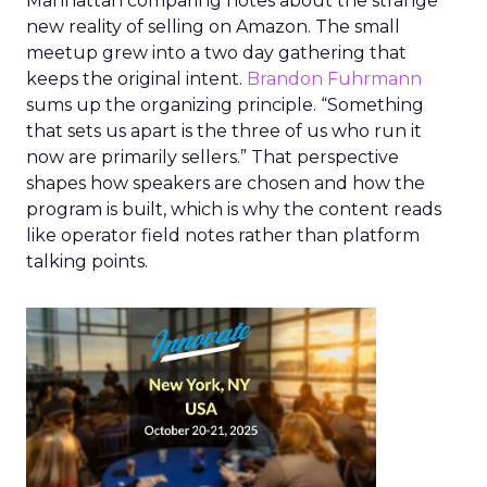
Manhattan comparing notes about the strange
new reality of selling on Amazon. The small
meetup grew into a two day gathering that
keeps the original intent.
Brandon Fuhrmann
sums up the organizing principle. “Something
that sets us apart is the three of us who run it
now are primarily sellers.” That perspective
shapes how speakers are chosen and how the
program is built, which is why the content reads
like operator field notes rather than platform
talking points.