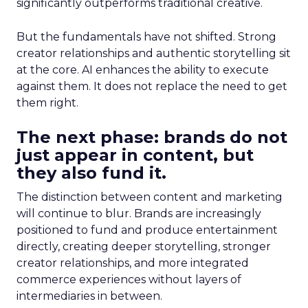
significantly outperforms traditional creative.
But the fundamentals have not shifted. Strong
creator relationships and authentic storytelling sit
at the core. AI enhances the ability to execute
against them. It does not replace the need to get
them right.
The next phase: brands do not
just appear in content, but
they also fund it.
The distinction between content and marketing
will continue to blur. Brands are increasingly
positioned to fund and produce entertainment
directly, creating deeper storytelling, stronger
creator relationships, and more integrated
commerce experiences without layers of
intermediaries in between.