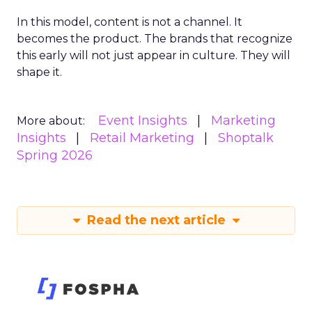
In this model, content is not a channel. It
becomes the product. The brands that recognize
this early will not just appear in culture. They will
shape it.
Event Insights
Marketing
More about:
Insights
Retail Marketing
Shoptalk
Spring 2026
Read the next article