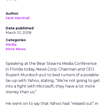
Author
Jack Marshall
Date published
March 10, 2008
Categories
Media
More News
Speaking at the Bear Stearns Media Conference
in Florida today, News Corp. Chairman and CEO
Rupert Murdoch put to bed rumors of a possible
tie-up with Yahoo, stating, “We’re not going to get
into a fight with Microsoft, they have a lot more
money than us.”
He went on to say that Yahoo had “missed out” in