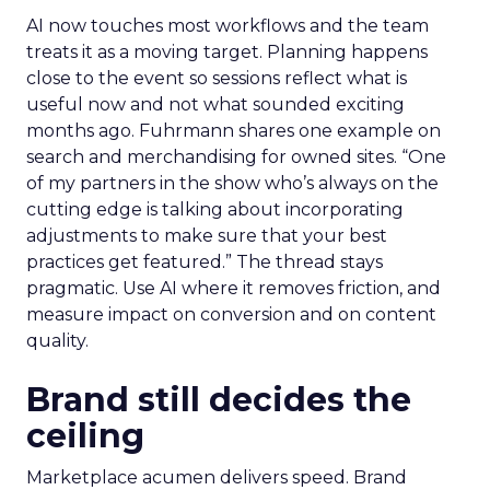
AI now touches most workflows and the team
treats it as a moving target. Planning happens
close to the event so sessions reflect what is
useful now and not what sounded exciting
months ago. Fuhrmann shares one example on
search and merchandising for owned sites. “One
of my partners in the show who’s always on the
cutting edge is talking about incorporating
adjustments to make sure that your best
practices get featured.” The thread stays
pragmatic. Use AI where it removes friction, and
measure impact on conversion and on content
quality.
Brand still decides the
ceiling
Marketplace acumen delivers speed. Brand