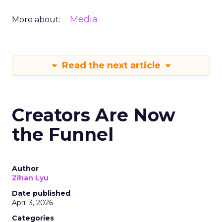
Media
More about:
Read the next article
Creators Are Now
the Funnel
Author
Zihan Lyu
Date published
April 3, 2026
Categories