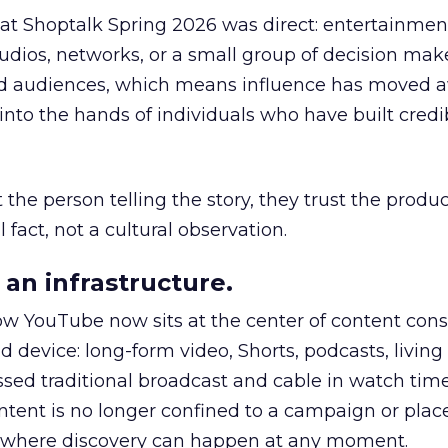
 at Shoptalk Spring 2026 was direct: entertainment
udios, networks, or a small group of decision maker
nd audiences, which means influence has moved 
to the hands of individuals who have built credib
he person telling the story, they trust the produc
 fact, not a cultural observation.
an infrastructure.
how YouTube now sits at the center of content co
d device: long-form video, Shorts, podcasts, livin
assed traditional broadcast and cable in watch time
tent is no longer confined to a campaign or plac
m where discovery can happen at any moment.