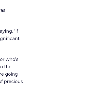
was
ying. “If
ignificant
bor who’s
to the
are going
of precious