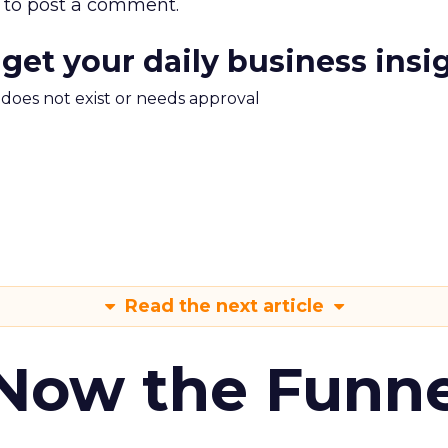
to post a comment.
 get your daily business insi
m does not exist or needs approval
Read the next article
 Now the Funne