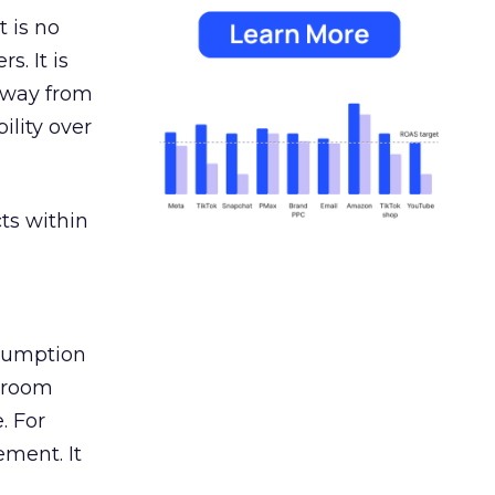
 is no
s. It is
away from
ility over
ts within
nsumption
g room
. For
ement. It