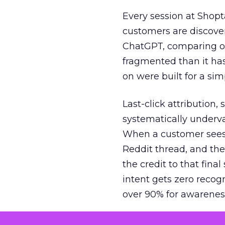
Every session at Shop
customers are discove
ChatGPT, comparing on
fragmented than it ha
on were built for a sim
Last-click attribution,
systematically underva
When a customer sees a
Reddit thread, and the
the credit to that final
intent gets zero recog
over 90% for awarenes
The result is a structu