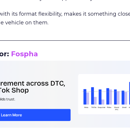
th its format flexibility, makes it something close
le vehicle on them.
__________________________________________________
or:
Fospha