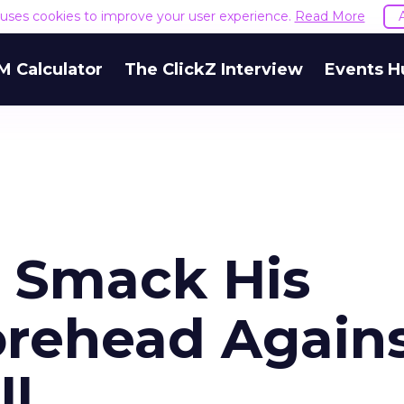
e uses cookies to improve your user experience.
Read More
M Calculator
The ClickZ Interview
Events H
 Smack His
rehead Agains
ll