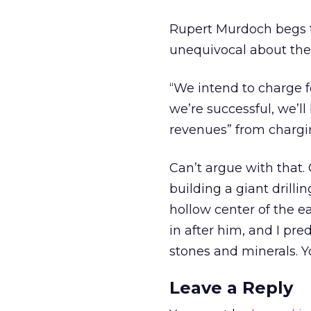
Rupert Murdoch begs to
unequivocal about the 
“We intend to charge fo
we’re successful, we’ll
revenues” from chargin
Can’t argue with that.
building a giant drill
hollow center of the ea
in after him, and I pre
stones and minerals. Y
Leave a Reply