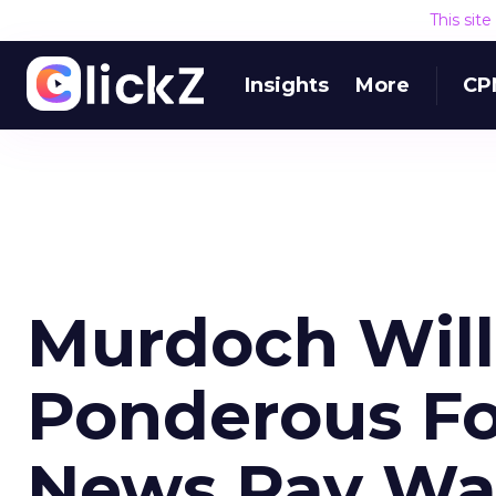
This sit
Insights
More
CP
Murdoch Will
Ponderous Fo
News Pay Wa