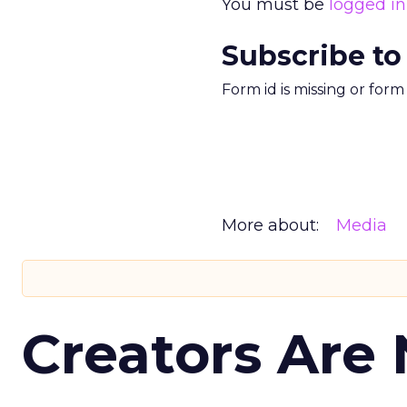
You must be
logged in
Subscribe to
Form id is missing or for
More about:
Media
Creators Are