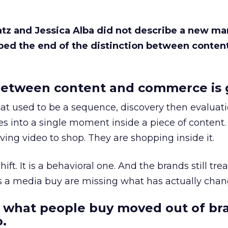
Katz and Jessica Alba did not describe a new ma
bed the end of the distinction between conten
etween content and commerce is 
at used to be a sequence, discovery then evaluat
s into a single moment inside a piece of content.
ing video to shop. They are shopping inside it.
hift. It is a behavioral one. And the brands still tre
as a media buy are missing what has actually chan
 what people buy moved out of br
.