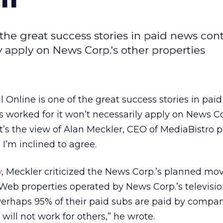
 the great success stories in paid news con
y apply on News Corp.'s other properties
l Online is one of the great success stories in pai
s worked for it won’t necessarily apply on News Co
at’s the view of Alan Meckler, CEO of MediaBistro 
’m inclined to agree.
y
, Meckler criticized the News Corp.’s planned mov
Web properties operated by News Corp.’s televisi
Perhaps 95% of their paid subs are paid by compan
will not work for others,” he wrote.