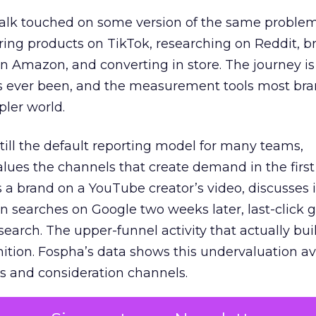
talk touched on some version of the same problem
ring products on TikTok, researching on Reddit, 
 Amazon, and converting in store. The journey i
s ever been, and the measurement tools most bra
pler world.
 still the default reporting model for many teams,
lues the channels that create demand in the first
 brand on a YouTube creator’s video, discusses it
n searches on Google two weeks later, last-click gi
 search. The upper-funnel activity that actually bui
nition. Fospha’s data shows this undervaluation a
s and consideration channels.
ral bias that quietly starves the channels responsib