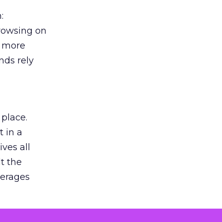
:
browsing on
s more
nds rely
 place.
 in a
ves all
lt the
verages
le for