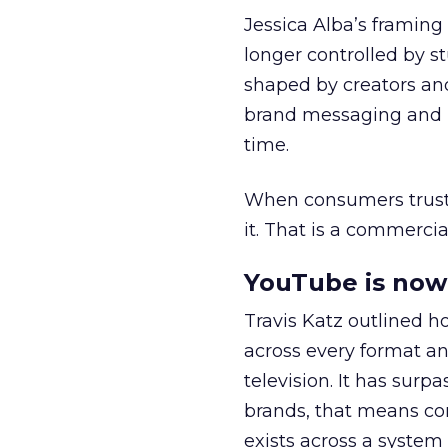
Jessica Alba’s framing
longer controlled by st
shaped by creators a
brand messaging and in
time.
When consumers trust t
it. That is a commercial
YouTube is now 
Travis Katz outlined 
across every format an
television. It has surp
brands, that means con
exists across a syste