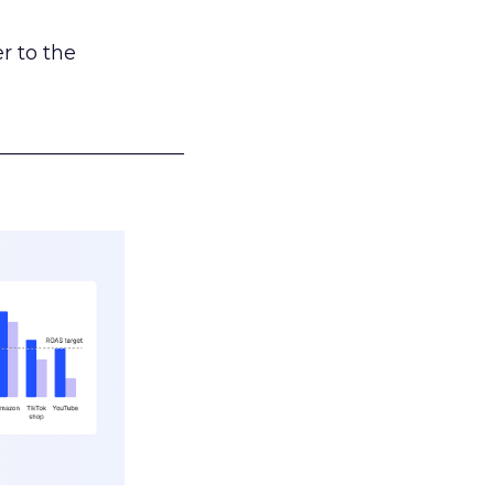
r to the
___________________