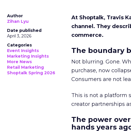
Author
At Shoptalk, Travis 
Zihan Lyu
channel. They descri
Date published
commerce.
April 3, 2026
Categories
The boundary b
Event Insights
Marketing Insights
Not blurring. Gone. Wh
More News
Retail Marketing
purchase, now collapse
Shoptalk Spring 2026
Consumers are not leav
This is not a platform s
creator partnerships 
The power over
hands years ago