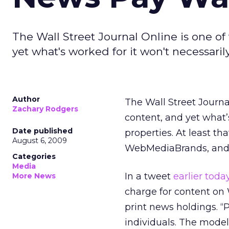
The Wall Street Journal Online is one of
yet what's worked for it won't necessaril
Author
The Wall Street Journa
Zachary Rodgers
content, and yet what’
Date published
properties. At least th
August 6, 2009
WebMediaBrands, and I
Categories
Media
In a tweet
earlier toda
More News
charge for content on 
print news holdings. “
individuals. The model 