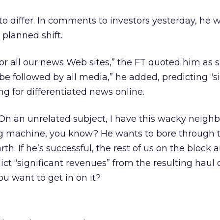
 differ. In comments to investors yesterday, he 
planned shift.
r all our news Web sites,” the FT quoted him as sa
 be followed by all media,” he added, predicting “s
g for differentiated news online.
 On an unrelated subject, I have this wacky neigh
ing machine, you know? He wants to bore through 
rth. If he’s successful, the rest of us on the block 
dict “significant revenues” from the resulting haul 
ou want to get in on it?