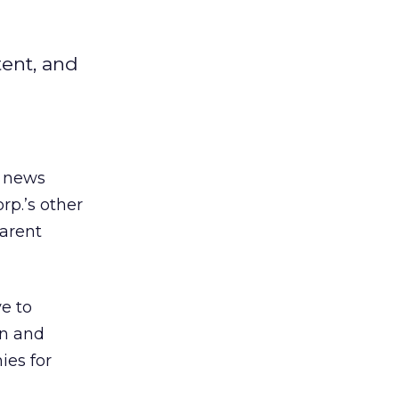
tent, and
d news
rp.’s other
parent
e to
on and
ies for