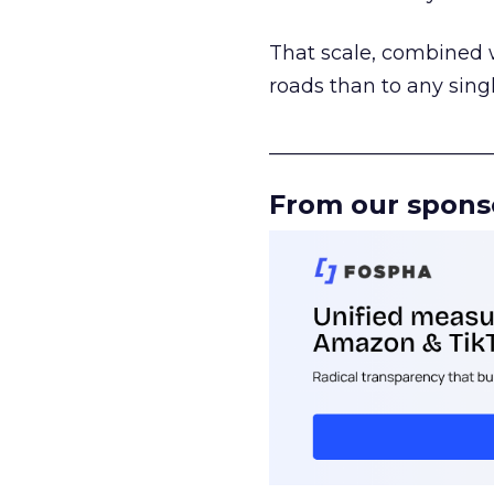
That scale, combined wi
roads than to any sing
______________________
From our spons