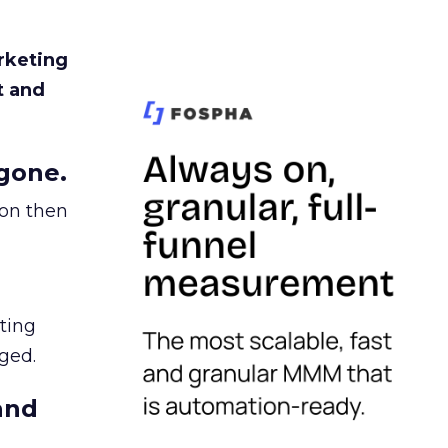
rketing
t and
gone.
ion then
ating
ged.
and