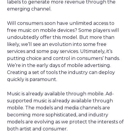
labels to generate more revenue through the
emerging channel.
Will consumers soon have unlimited access to
free music on mobile devices? Some players will
undoubtedly offer this model. But more than
likely, we’ll see an evolution into some free
services and some pay services. Ultimately, it’s
putting choice and control in consumers’ hands.
We’re in the early days of mobile advertising.
Creating a set of tools the industry can deploy
quickly is paramount.
Music is already available through mobile. Ad-
supported music is already available through
mobile. The models and media channels are
becoming more sophisticated, and industry
models are evolving as we protect the interests of
both artist and consumer.