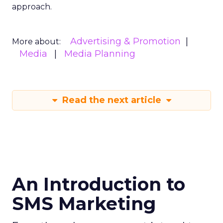
approach.
Advertising & Promotion
More about:
Media
Media Planning
Read the next article
An Introduction to
SMS Marketing