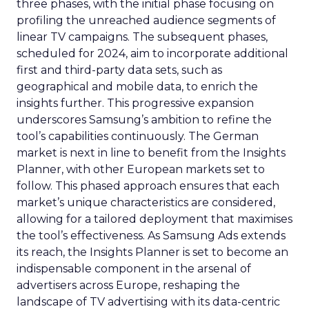
three phases, with the initial phase focusing on
profiling the unreached audience segments of
linear TV campaigns. The subsequent phases,
scheduled for 2024, aim to incorporate additional
first and third-party data sets, such as
geographical and mobile data, to enrich the
insights further. This progressive expansion
underscores Samsung’s ambition to refine the
tool’s capabilities continuously. The German
market is next in line to benefit from the Insights
Planner, with other European markets set to
follow. This phased approach ensures that each
market’s unique characteristics are considered,
allowing for a tailored deployment that maximises
the tool’s effectiveness. As Samsung Ads extends
its reach, the Insights Planner is set to become an
indispensable component in the arsenal of
advertisers across Europe, reshaping the
landscape of TV advertising with its data-centric