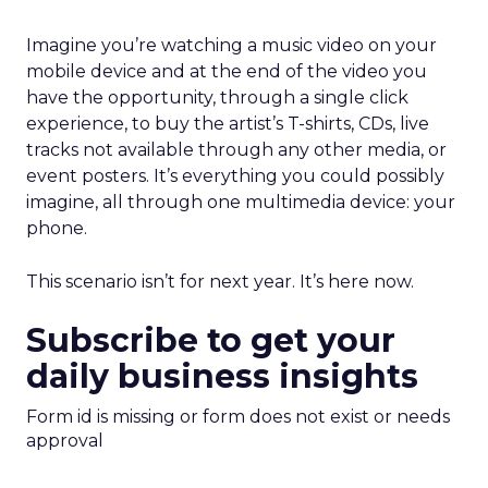
Imagine you’re watching a music video on your
mobile device and at the end of the video you
have the opportunity, through a single click
experience, to buy the artist’s T-shirts, CDs, live
tracks not available through any other media, or
event posters. It’s everything you could possibly
imagine, all through one multimedia device: your
phone.
This scenario isn’t for next year. It’s here now.
Subscribe to get your
daily business insights
Form id is missing or form does not exist or needs
approval