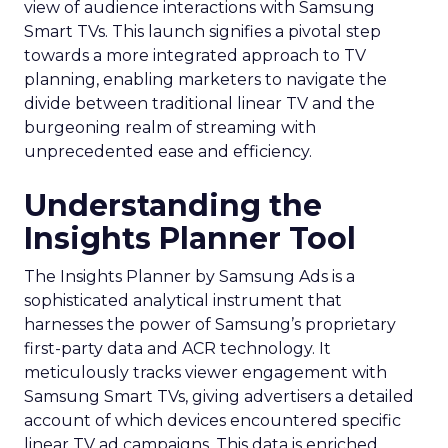
view of audience interactions with Samsung
Smart TVs. This launch signifies a pivotal step
towards a more integrated approach to TV
planning, enabling marketers to navigate the
divide between traditional linear TV and the
burgeoning realm of streaming with
unprecedented ease and efficiency.
Understanding the
Insights Planner Tool
The Insights Planner by Samsung Ads is a
sophisticated analytical instrument that
harnesses the power of Samsung’s proprietary
first-party data and ACR technology. It
meticulously tracks viewer engagement with
Samsung Smart TVs, giving advertisers a detailed
account of which devices encountered specific
linear TV ad campaigns. This data is enriched