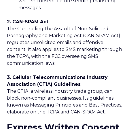
written consent before sending marketing
messages.
2. CAN-SPAM Act
The Controlling the Assault of Non-Solicited
Pornography and Marketing Act (CAN-SPAM Act)
regulates unsolicited emails and offensive
content. It also applies to SMS marketing through
the TCPA, with the FCC overseeing SMS
communication laws.
3. Cellular Telecommunications Industry
Association (CTIA) Guidelines
The CTIA, a wireless industry trade group, can
block non-compliant businesses. Its guidelines,
known as Messaging Principles and Best Practices,
elaborate on the TCPA and CAN-SPAM Act.
Express Written Consent