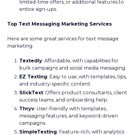
limited-time offers, or additional features to
entice sign-ups.
Top Text Messaging Marketing Services
Here are some great services for text message
marketing:
Textedly
: Affordable, with capabilities for
bulk campaigns and social media messaging.
EZ Texting
: Easy to use, with templates, tips,
and industry-specific content.
SlickText
: Offers product consultants, client
success teams, and onboarding help.
Thryv
: User-friendly with templates,
messaging features, and keyword-driven
campaigns.
SimpleTexting
: Feature-rich, with analytics