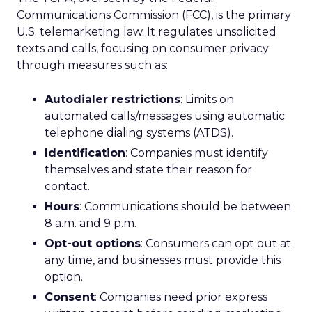
Communications Commission (FCC), is the primary
U.S. telemarketing law. It regulates unsolicited
texts and calls, focusing on consumer privacy
through measures such as:
Autodialer restrictions
: Limits on
automated calls/messages using automatic
telephone dialing systems (ATDS).
Identification
: Companies must identify
themselves and state their reason for
contact.
Hours
: Communications should be between
8 a.m. and 9 p.m.
Opt-out options
: Consumers can opt out at
any time, and businesses must provide this
option.
Consent
: Companies need prior express