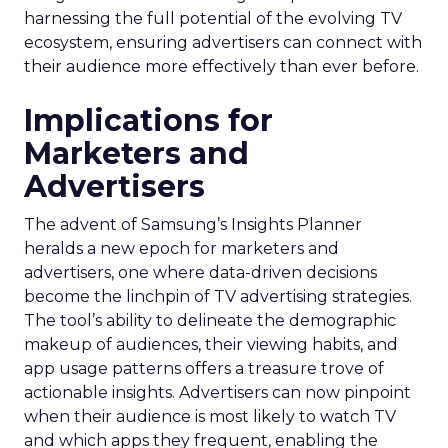
harnessing the full potential of the evolving TV
ecosystem, ensuring advertisers can connect with
their audience more effectively than ever before.
Implications for
Marketers and
Advertisers
The advent of Samsung’s Insights Planner
heralds a new epoch for marketers and
advertisers, one where data-driven decisions
become the linchpin of TV advertising strategies.
The tool’s ability to delineate the demographic
makeup of audiences, their viewing habits, and
app usage patterns offers a treasure trove of
actionable insights. Advertisers can now pinpoint
when their audience is most likely to watch TV
and which apps they frequent, enabling the