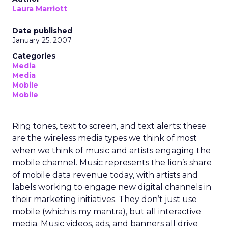
Laura Marriott
Date published
January 25, 2007
Categories
Media
Media
Mobile
Mobile
Ring tones, text to screen, and text alerts: these
are the wireless media types we think of most
when we think of music and artists engaging the
mobile channel. Music represents the lion’s share
of mobile data revenue today, with artists and
labels working to engage new digital channels in
their marketing initiatives. They don’t just use
mobile (which is my mantra), but all interactive
media. Music videos, ads, and banners all drive