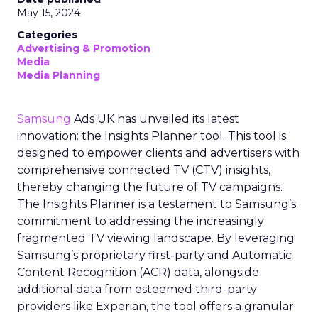
May 15, 2024
Categories
Advertising & Promotion
Media
Media Planning
Samsung
Ads UK has unveiled its latest
innovation: the Insights Planner tool. This tool is
designed to empower clients and advertisers with
comprehensive connected TV (CTV) insights,
thereby changing the future of TV campaigns.
The Insights Planner is a testament to Samsung’s
commitment to addressing the increasingly
fragmented TV viewing landscape. By leveraging
Samsung’s proprietary first-party and Automatic
Content Recognition (ACR) data, alongside
additional data from esteemed third-party
providers like Experian, the tool offers a granular