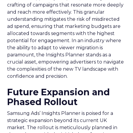
crafting of campaigns that resonate more deeply
and reach more effectively. This granular
understanding mitigates the risk of misdirected
ad spend, ensuring that marketing budgets are
allocated towards segments with the highest
potential for engagement. In an industry where
the ability to adapt to viewer migration is
paramount, the Insights Planner stands as a
crucial asset, empowering advertisers to navigate
the complexities of the new TV landscape with
confidence and precision.
Future Expansion and
Phased Rollout
Samsung Ads’ Insights Planner is poised for a
strategic expansion beyond its current UK
market. The rollout is meticulously planned in