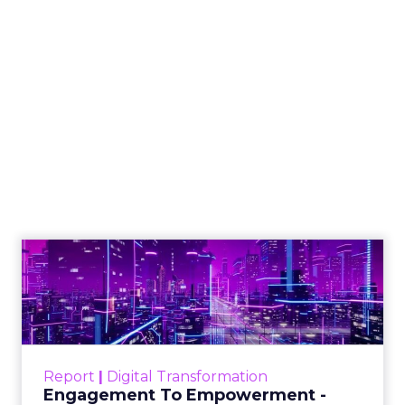
Why SMS marketing
should form a core
part of your strategy
Vibe's Mobile Insights Reports reveal
the growing dominance of mobile
devices, the importance of mobile
apps, and the shift towards mobile-
first strategies in businesses.
Author
ClickZ News Staff