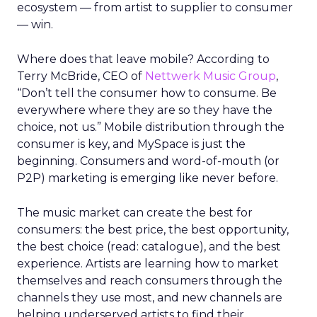
ecosystem — from artist to supplier to consumer
— win.
Where does that leave mobile? According to
Terry McBride, CEO of
Nettwerk Music Group
,
“Don’t tell the consumer how to consume. Be
everywhere where they are so they have the
choice, not us.” Mobile distribution through the
consumer is key, and MySpace is just the
beginning. Consumers and word-of-mouth (or
P2P) marketing is emerging like never before.
The music market can create the best for
consumers: the best price, the best opportunity,
the best choice (read: catalogue), and the best
experience. Artists are learning how to market
themselves and reach consumers through the
channels they use most, and new channels are
helping underserved artists to find their