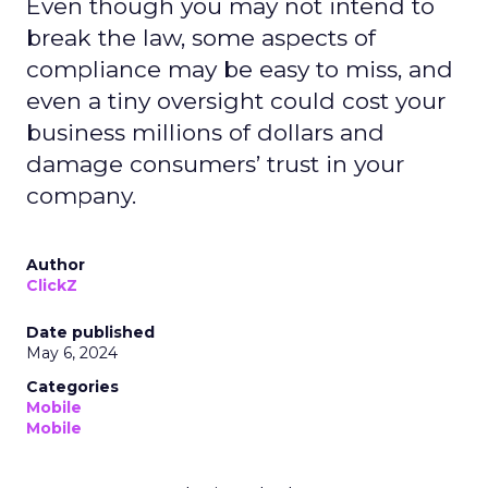
Even though you may not intend to
break the law, some aspects of
compliance may be easy to miss, and
even a tiny oversight could cost your
business millions of dollars and
damage consumers’ trust in your
company.
Author
ClickZ
Date published
May 6, 2024
Categories
Mobile
Mobile