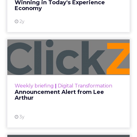
Date published
February 9, 2024
Categories
Analytics
Digital Marketing
Ecommerce
Mobile
SMS marketing has surged in popularity due to its
direct and personal reach, enabling businesses to
connect with customers on their most-used
devices: their smartphones. With open rates as
high as 98%, compared to email’s 20%, SMS offers
unparalleled visibility and immediacy, ensuring
messages are seen almost instantly.
The ubiquity of mobile phones has made SMS
marketing accessible to a wide demographic,
bypassing the need for internet connectivity,