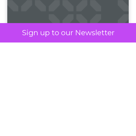
unlike email or social media platforms. Moreover,
the simplicity and brevity of SMS messages
resonate well in today’s fast-paced world, where
consumers prefer quick and concise information.
Sign up to our Newsletter
According to
Vibes Mobile Consumer Insights
Report 2024,
60% of consumers now expect to
hear from brands via text messaging at least once
a week. Perhaps more interestingly, 75% of
consumers say text messages routinely drive
them to purchase from brands.
The era of the mobile
As mobile technology continues to evolve and
become more integrated into daily routines,
consumers are spending more time on their
mobile devices than ever before. Once reserved