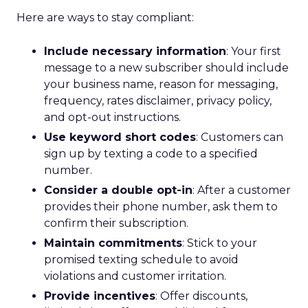
Here are ways to stay compliant:
Include necessary information
: Your first
message to a new subscriber should include
your business name, reason for messaging,
frequency, rates disclaimer, privacy policy,
and opt-out instructions.
Use keyword short codes
: Customers can
sign up by texting a code to a specified
number.
Consider a double opt-in
: After a customer
provides their phone number, ask them to
confirm their subscription.
Maintain commitments
: Stick to your
promised texting schedule to avoid
violations and customer irritation.
Provide incentives
: Offer discounts,