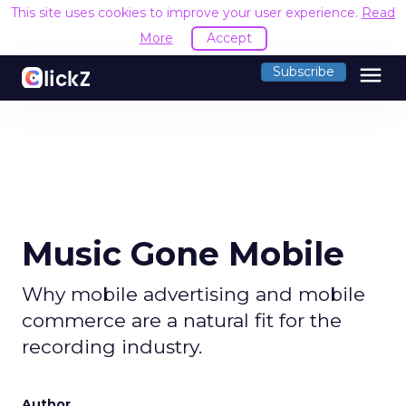
This site uses cookies to improve your user experience.
Read
More
Accept
menu
Subscribe
Music Gone Mobile
Why mobile advertising and mobile
commerce are a natural fit for the
recording industry.
Author