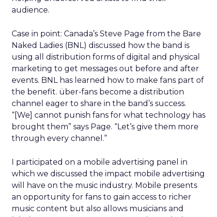
audience.
Case in point: Canada’s Steve Page from the Bare
Naked Ladies (BNL) discussed how the band is
using all distribution forms of digital and physical
marketing to get messages out before and after
events. BNL has learned how to make fans part of
the benefit. über-fans become a distribution
channel eager to share in the band’s success.
“[We] cannot punish fans for what technology has
brought them” says Page. “Let’s give them more
through every channel.”
I participated on a mobile advertising panel in
which we discussed the impact mobile advertising
will have on the music industry. Mobile presents
an opportunity for fans to gain access to richer
music content but also allows musicians and