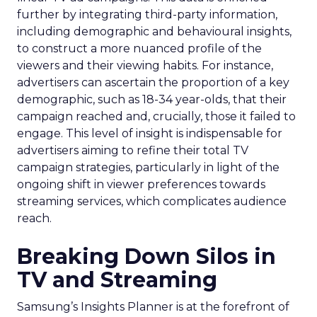
further by integrating third-party information,
including demographic and behavioural insights,
to construct a more nuanced profile of the
viewers and their viewing habits. For instance,
advertisers can ascertain the proportion of a key
demographic, such as 18-34 year-olds, that their
campaign reached and, crucially, those it failed to
engage. This level of insight is indispensable for
advertisers aiming to refine their total TV
campaign strategies, particularly in light of the
ongoing shift in viewer preferences towards
streaming services, which complicates audience
reach.
Breaking Down Silos in
TV and Streaming
Samsung’s Insights Planner is at the forefront of