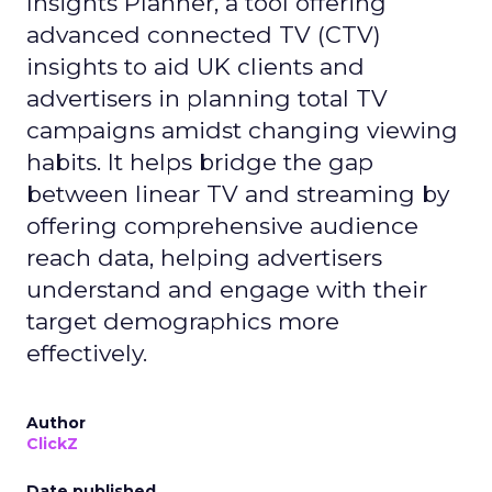
Insights Planner, a tool offering
advanced connected TV (CTV)
insights to aid UK clients and
advertisers in planning total TV
campaigns amidst changing viewing
habits. It helps bridge the gap
between linear TV and streaming by
offering comprehensive audience
reach data, helping advertisers
understand and engage with their
target demographics more
effectively.
Author
ClickZ
Date published