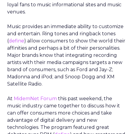
loyal fans to music informational sites and music
venues.
Music provides an immediate ability to customize
and entertain. Ring tones and ringback tones
(
define
) allow consumers to show the world their
affinities and perhaps a bit of their personalities.
Major brands know that integrating recording
artists with their media campaigns targets a new
brand of consumers, such as Ford and Jay-Z;
Madonna and iPod; and Snoop Dogg and XM
Satellite Radio.
At
MidemNet Forum
this past weekend, the
music industry came together to discuss how it
can offer consumers more choices and take
advantage of digital delivery and new
technologies. The program featured great