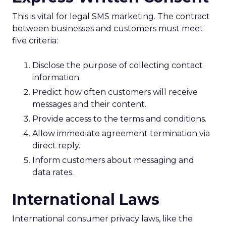
This is vital for legal SMS marketing. The contract
between businesses and customers must meet
five criteria:
Disclose the purpose of collecting contact
information.
Predict how often customers will receive
messages and their content.
Provide access to the terms and conditions.
Allow immediate agreement termination via
direct reply.
Inform customers about messaging and
data rates.
International Laws
International consumer privacy laws, like the