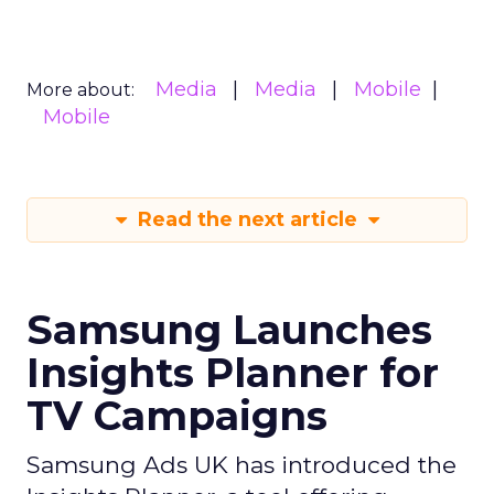
Media
Media
Mobile
More about:
Mobile
Read the next article
Samsung Launches
Insights Planner for
TV Campaigns
Samsung Ads UK has introduced the