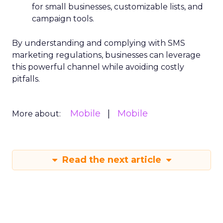
for small businesses, customizable lists, and
campaign tools.
By understanding and complying with SMS
marketing regulations, businesses can leverage
this powerful channel while avoiding costly
pitfalls.
Mobile
Mobile
More about:
Read the next article