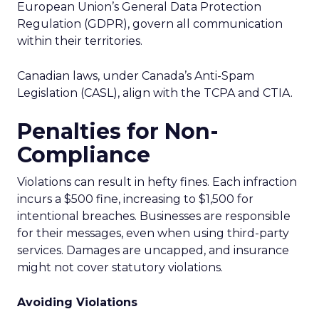
European Union’s General Data Protection
Regulation (GDPR), govern all communication
within their territories.
Canadian laws, under Canada’s Anti-Spam
Legislation (CASL), align with the TCPA and CTIA.
Penalties for Non-
Compliance
Violations can result in hefty fines. Each infraction
incurs a $500 fine, increasing to $1,500 for
intentional breaches. Businesses are responsible
for their messages, even when using third-party
services. Damages are uncapped, and insurance
might not cover statutory violations.
Avoiding Violations