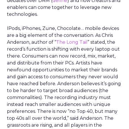
debates over DRM (
define
) and how creators and
enablers can come together to leverage new
technologies.
IPods, iPhones, Zune, Chocolate… mobile devices
are a big element of the conversation. As Chris
Anderson, author of “
The Long Tail
” stated, the
record’s function is shifting with every laptop out
there. Consumers can now record, mix, market,
and distribute from their PCs. Artists have
newfound opportunities to market their brands
and gain access to consumers they never would
have reached before. Anderson believes it’s going
to be harder to target broad audiences (the
commonalities). The recording industry must
instead reach smaller audiences with unique
preferences. There is now “no Top 40, but many
top 40s all over the world,” said Anderson. The
grassroots are rising, and all players in the