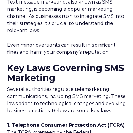
Text message marketing, also known as SMS
marketing, is becoming a popular marketing
channel. As businesses rush to integrate SMS into
their strategies, it’s crucial to understand the
relevant laws.
Even minor oversights can result in significant
fines and harm your company’s reputation.
Key Laws Governing SMS
Marketing
Several authorities regulate telemarketing
communications, including SMS marketing. These
laws adapt to technological changes and evolving
business practices. Below are some key laws:
1. Telephone Consumer Protection Act (TCPA)
The TCPA, overseen by the Federal