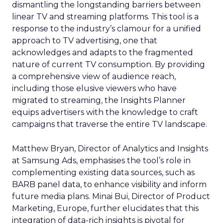
dismantling the longstanding barriers between
linear TV and streaming platforms. This tool is a
response to the industry’s clamour for a unified
approach to TV advertising, one that
acknowledges and adapts to the fragmented
nature of current TV consumption. By providing
a comprehensive view of audience reach,
including those elusive viewers who have
migrated to streaming, the Insights Planner
equips advertisers with the knowledge to craft
campaigns that traverse the entire TV landscape.
Matthew Bryan, Director of Analytics and Insights
at Samsung Ads, emphasises the tool’s role in
complementing existing data sources, such as
BARB panel data, to enhance visibility and inform
future media plans. Minai Bui, Director of Product
Marketing, Europe, further elucidates that this
integration of data-rich insights is pivotal for