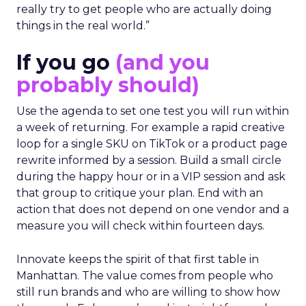
really try to get people who are actually doing
things in the real world.”
If you go
(and you
probably should)
Use the agenda to set one test you will run within
a week of returning. For example a rapid creative
loop for a single SKU on TikTok or a product page
rewrite informed by a session. Build a small circle
during the happy hour or in a VIP session and ask
that group to critique your plan. End with an
action that does not depend on one vendor and a
measure you will check within fourteen days.
Innovate keeps the spirit of that first table in
Manhattan. The value comes from people who
still run brands and who are willing to show how