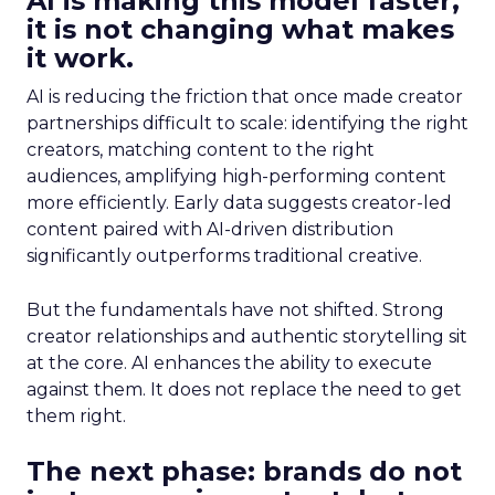
AI is making this model faster,
it is not changing what makes
it work.
AI is reducing the friction that once made creator
partnerships difficult to scale: identifying the right
creators, matching content to the right
audiences, amplifying high-performing content
more efficiently. Early data suggests creator-led
content paired with AI-driven distribution
significantly outperforms traditional creative.
But the fundamentals have not shifted. Strong
creator relationships and authentic storytelling sit
at the core. AI enhances the ability to execute
against them. It does not replace the need to get
them right.
The next phase: brands do not