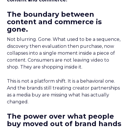
The boundary between
content and commerce is
gone.
Not blurring. Gone. What used to be a sequence,
discovery then evaluation then purchase, now
collapses into a single moment inside a piece of
content. Consumers are not leaving video to
shop. They are shopping inside it.
This is not a platform shift. It is a behavioral one.
And the brands still treating creator partnerships
as a media buy are missing what has actually
changed.
The power over what people
buy moved out of brand hands