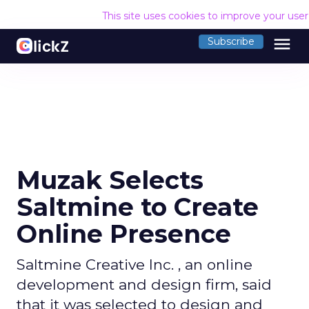
This site uses cookies to improve your use
menu
Subscribe
Muzak Selects
Saltmine to Create
Online Presence
Saltmine Creative Inc. , an online
development and design firm, said
that it was selected to design and