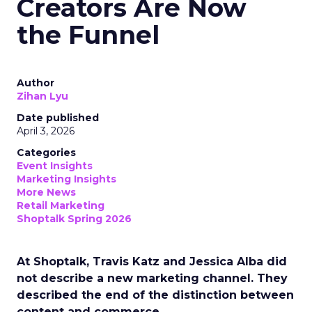
Creators Are Now
the Funnel
Author
Zihan Lyu
Date published
April 3, 2026
Categories
Event Insights
Marketing Insights
More News
Retail Marketing
Shoptalk Spring 2026
At Shoptalk, Travis Katz and Jessica Alba did
not describe a new marketing channel. They
described the end of the distinction between
content and commerce.