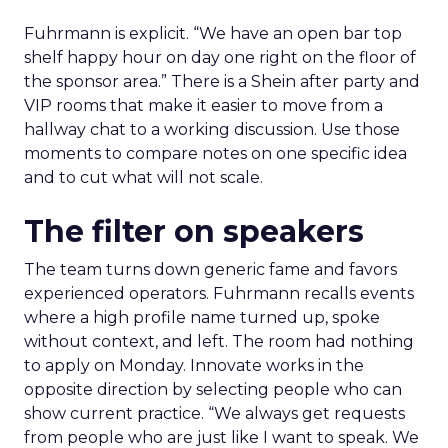
Fuhrmann is explicit. “We have an open bar top
shelf happy hour on day one right on the floor of
the sponsor area.” There is a Shein after party and
VIP rooms that make it easier to move from a
hallway chat to a working discussion. Use those
moments to compare notes on one specific idea
and to cut what will not scale.
The filter on speakers
The team turns down generic fame and favors
experienced operators. Fuhrmann recalls events
where a high profile name turned up, spoke
without context, and left. The room had nothing
to apply on Monday. Innovate works in the
opposite direction by selecting people who can
show current practice. “We always get requests
from people who are just like I want to speak. We