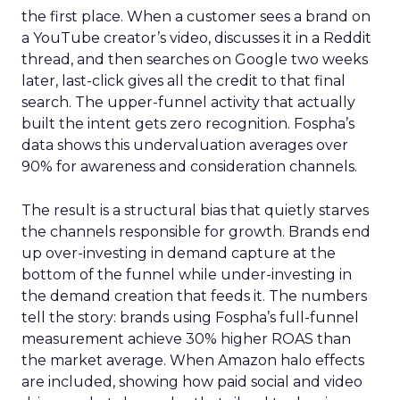
the first place. When a customer sees a brand on
a YouTube creator’s video, discusses it in a Reddit
thread, and then searches on Google two weeks
later, last-click gives all the credit to that final
search. The upper-funnel activity that actually
built the intent gets zero recognition. Fospha’s
data shows this undervaluation averages over
90% for awareness and consideration channels.
The result is a structural bias that quietly starves
the channels responsible for growth. Brands end
up over-investing in demand capture at the
bottom of the funnel while under-investing in
the demand creation that feeds it. The numbers
tell the story: brands using Fospha’s full-funnel
measurement achieve 30% higher ROAS than
the market average. When Amazon halo effects
are included, showing how paid social and video