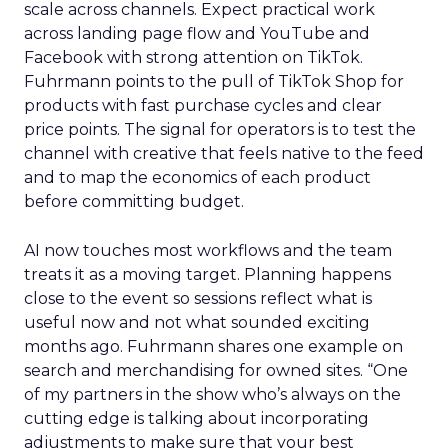
scale across channels. Expect practical work
across landing page flow and YouTube and
Facebook with strong attention on TikTok.
Fuhrmann points to the pull of TikTok Shop for
products with fast purchase cycles and clear
price points. The signal for operators is to test the
channel with creative that feels native to the feed
and to map the economics of each product
before committing budget.
AI now touches most workflows and the team
treats it as a moving target. Planning happens
close to the event so sessions reflect what is
useful now and not what sounded exciting
months ago. Fuhrmann shares one example on
search and merchandising for owned sites. “One
of my partners in the show who’s always on the
cutting edge is talking about incorporating
adjustments to make sure that your best