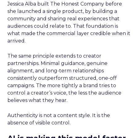
Jessica Alba built The Honest Company before
she launched a single product, by building a
community and sharing real experiences that
audiences could relate to. That foundation is
what made the commercial layer credible when it
arrived.
The same principle extends to creator
partnerships. Minimal guidance, genuine
alignment, and long-term relationships
consistently outperform structured, one-off
campaigns. The more tightly a brand tries to
control a creator’s voice, the less the audience
believes what they hear.
Authenticity is not a content style. It is the
absence of visible control.