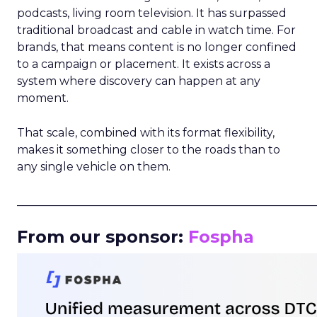
podcasts, living room television. It has surpassed
traditional broadcast and cable in watch time. For
brands, that means content is no longer confined
to a campaign or placement. It exists across a
system where discovery can happen at any
moment.
That scale, combined with its format flexibility,
makes it something closer to the roads than to
any single vehicle on them.
_____________________________________________________
From our sponsor:
Fospha