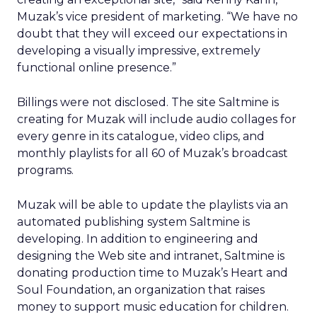
Muzak’s vice president of marketing. “We have no
doubt that they will exceed our expectations in
developing a visually impressive, extremely
functional online presence.”
Billings were not disclosed. The site Saltmine is
creating for Muzak will include audio collages for
every genre in its catalogue, video clips, and
monthly playlists for all 60 of Muzak’s broadcast
programs.
Muzak will be able to update the playlists via an
automated publishing system Saltmine is
developing. In addition to engineering and
designing the Web site and intranet, Saltmine is
donating production time to Muzak’s Heart and
Soul Foundation, an organization that raises
money to support music education for children.