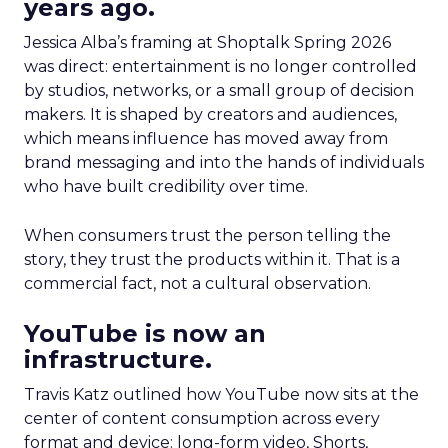
years ago.
Jessica Alba’s framing at Shoptalk Spring 2026
was direct: entertainment is no longer controlled
by studios, networks, or a small group of decision
makers. It is shaped by creators and audiences,
which means influence has moved away from
brand messaging and into the hands of individuals
who have built credibility over time.
When consumers trust the person telling the
story, they trust the products within it. That is a
commercial fact, not a cultural observation.
YouTube is now an
infrastructure.
Travis Katz outlined how YouTube now sits at the
center of content consumption across every
format and device: long-form video, Shorts,