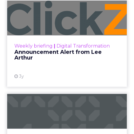
Announcement Alert from
Lee Arthur
Announcement Alert!! Read More
View resource
Weekly briefing
|
Digital Transformation
Announcement Alert from Lee
Arthur
3y
The 2023 B2B Superpowers
Index
The Merkle B2B 2023 Superpowers Index
outlines what drives competitive advantage
within the business culture and subcultures