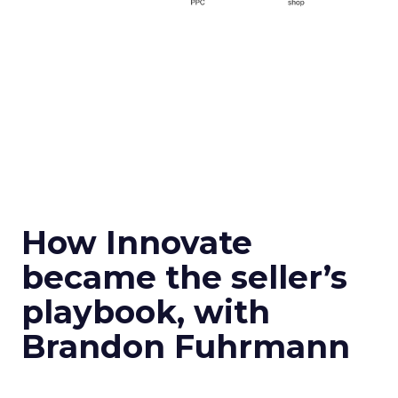
How Innovate
became the seller’s
playbook, with
Brandon Fuhrmann