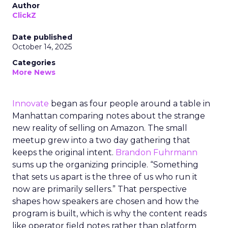
Author
ClickZ
Date published
October 14, 2025
Categories
More News
Innovate
began as four people around a table in
Manhattan comparing notes about the strange
new reality of selling on Amazon. The small
meetup grew into a two day gathering that
keeps the original intent.
Brandon Fuhrmann
sums up the organizing principle. “Something
that sets us apart is the three of us who run it
now are primarily sellers.” That perspective
shapes how speakers are chosen and how the
program is built, which is why the content reads
like operator field notes rather than platform