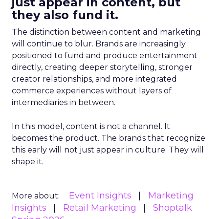
just appear in content, but
they also fund it.
The distinction between content and marketing
will continue to blur. Brands are increasingly
positioned to fund and produce entertainment
directly, creating deeper storytelling, stronger
creator relationships, and more integrated
commerce experiences without layers of
intermediaries in between.
In this model, content is not a channel. It
becomes the product. The brands that recognize
this early will not just appear in culture. They will
shape it.
Event Insights
Marketing
More about:
Insights
Retail Marketing
Shoptalk