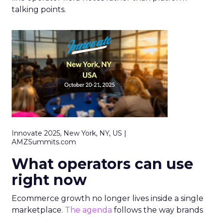
talking points.
Innovate 2025, New York, NY, US |
AMZSummits.com
What operators can use
right now
Ecommerce growth no longer lives inside a single
marketplace.
The agenda
follows the way brands