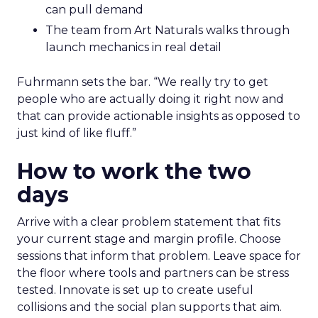
can pull demand
The team from Art Naturals walks through
launch mechanics in real detail
Fuhrmann sets the bar. “We really try to get
people who are actually doing it right now and
that can provide actionable insights as opposed to
just kind of like fluff.”
How to work the two
days
Arrive with a clear problem statement that fits
your current stage and margin profile. Choose
sessions that inform that problem. Leave space for
the floor where tools and partners can be stress
tested. Innovate is set up to create useful
collisions and the social plan supports that aim.