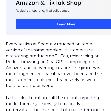
Every session at Shoptalk touched on some
version of the same problem: customers are
discovering products on TikTok, researching on
Reddit, browsing on ChatGPT, comparing on
Amazon, and converting in store. The journey is
more fragmented than it has ever been, and the
measurement tools most brands rely on were
built for a simpler world.
Last-click attribution, still the default reporting
model for many teams, systematically
undervalues the channels that create demand in