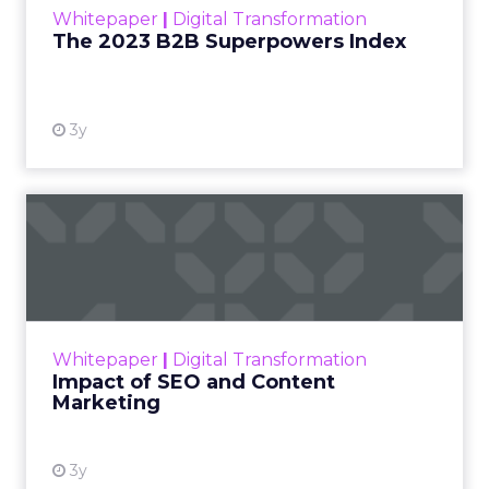
Whitepaper
|
Digital Transformation
that are critical to succ...
The 2023 B2B Superpowers Index
View resource
3y
Impact of SEO and Content
Marketing
Making forecasts and predictions in such a
rapidly changing marketing ecosystem is a
challenge. Yet, as concerns grow around a
Whitepaper
|
Digital Transformation
looming recession and b...
Impact of SEO and Content
Marketing
View resource
3y