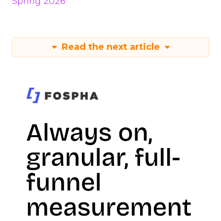
Spring 2026
Read the next article