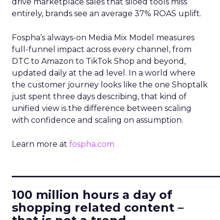
drive marketplace sales that siloed tools miss
entirely, brands see an average 37% ROAS uplift.
Fospha’s always-on Media Mix Model measures
full-funnel impact across every channel, from
DTC to Amazon to TikTok Shop and beyond,
updated daily at the ad level. In a world where
the customer journey looks like the one Shoptalk
just spent three days describing, that kind of
unified view is the difference between scaling
with confidence and scaling on assumption.
Learn more at
fospha.com
____________________________
100 million hours a day of
shopping related content –