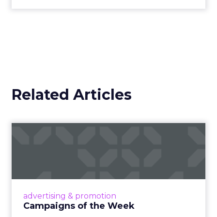
Related Articles
Campaigns of the Week
Eight fresh launches this week — spanning
viral food mash-ups, brand reinventions, and
nostalgia-fueled creative. Read More...
View article
advertising & promotion
Campaigns of the Week