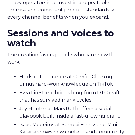
heavy operators is to invest in a repeatable
promise and consistent product standards so
every channel benefits when you expand.
Sessions and voices to
watch
The curation favors people who can show the
work.
Hudson Leogrande at Comfrt Clothing
brings hard-won knowledge on TikTok
Ezra Firestone brings long-form DTC craft
that has survived many cycles
Jay Hunter at MaryRuth offers a social
playbook built inside a fast-growing brand
Isaac Medeiros at Kampai Foodz and Mini
Katana shows how content and community