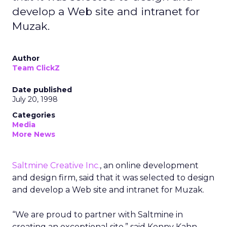
develop a Web site and intranet for
Muzak.
Author
Team ClickZ
Date published
July 20, 1998
Categories
Media
More News
Saltmine Creative Inc.
, an online development
and design firm, said that it was selected to design
and develop a Web site and intranet for Muzak.
“We are proud to partner with Saltmine in
creating an exceptional site,” said Kenny Kahn,