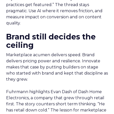
practices get featured.” The thread stays
pragmatic. Use AI where it removes friction, and
measure impact on conversion and on content
quality.
Brand still decides the
ceiling
Marketplace acumen delivers speed. Brand
delivers pricing power and resilience. Innovate
makes that case by putting builders on stage
who started with brand and kept that discipline as
they grew.
Fuhrmann highlights Evan Dash of Dash Home
Electronics, a company that grew through retail
first. The story counters short term thinking. “He
has retail down cold.” The lesson for marketplace