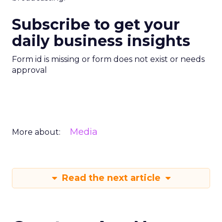
Subscribe to get your
daily business insights
Form id is missing or form does not exist or needs
approval
Media
More about:
Read the next article