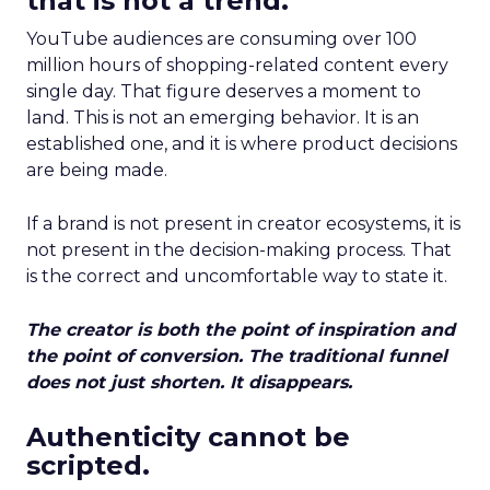
that is not a trend.
YouTube audiences are consuming over 100
million hours of shopping-related content every
single day. That figure deserves a moment to
land. This is not an emerging behavior. It is an
established one, and it is where product decisions
are being made.
If a brand is not present in creator ecosystems, it is
not present in the decision-making process. That
is the correct and uncomfortable way to state it.
The creator is both the point of inspiration and
the point of conversion. The traditional funnel
does not just shorten. It disappears.
Authenticity cannot be
scripted.