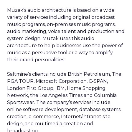
Muzak’s audio architecture is based on a wide
variety of services including original broadcast
music programs, on-premises music programs,
audio marketing, voice talent and production and
system design. Muzak uses this audio
architecture to help businesses use the power of
music as a persuasive tool or a way to amplify
their brand personalities.
Saltmine’s clients include British Petroleum, The
PGA TOUR, Microsoft Corporation, C-SPAN,
London First Group, IBM, Home Shopping
Network, the Los Angeles Times and Columbia
Sportswear. The company’s services include
online software development, database systems
creation, e-commerce, Internet/intranet site
design, and multimedia creation and
broadcasting.