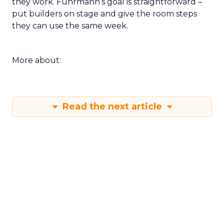
they work. Fuhrmann’s goal is straightforward –
put builders on stage and give the room steps
they can use the same week.
More about:
Read the next article