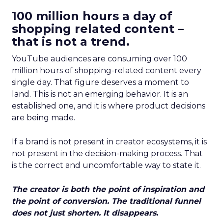
100 million hours a day of
shopping related content –
that is not a trend.
YouTube audiences are consuming over 100
million hours of shopping-related content every
single day. That figure deserves a moment to
land. This is not an emerging behavior. It is an
established one, and it is where product decisions
are being made.
If a brand is not present in creator ecosystems, it is
not present in the decision-making process. That
is the correct and uncomfortable way to state it.
The creator is both the point of inspiration and
the point of conversion. The traditional funnel
does not just shorten. It disappears.