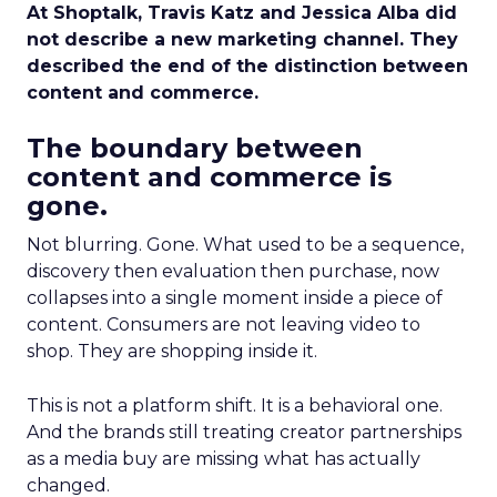
At Shoptalk, Travis Katz and Jessica Alba did
not describe a new marketing channel. They
described the end of the distinction between
content and commerce.
The boundary between
content and commerce is
gone.
Not blurring. Gone. What used to be a sequence,
discovery then evaluation then purchase, now
collapses into a single moment inside a piece of
content. Consumers are not leaving video to
shop. They are shopping inside it.
This is not a platform shift. It is a behavioral one.
And the brands still treating creator partnerships
as a media buy are missing what has actually
changed.