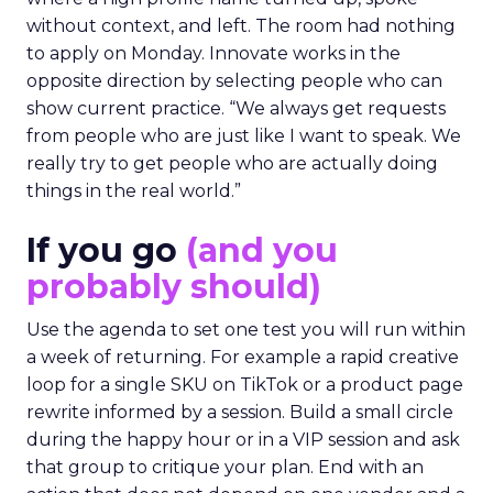
without context, and left. The room had nothing
to apply on Monday. Innovate works in the
opposite direction by selecting people who can
show current practice. “We always get requests
from people who are just like I want to speak. We
really try to get people who are actually doing
things in the real world.”
If you go
(and you
probably should)
Use the agenda to set one test you will run within
a week of returning. For example a rapid creative
loop for a single SKU on TikTok or a product page
rewrite informed by a session. Build a small circle
during the happy hour or in a VIP session and ask
that group to critique your plan. End with an