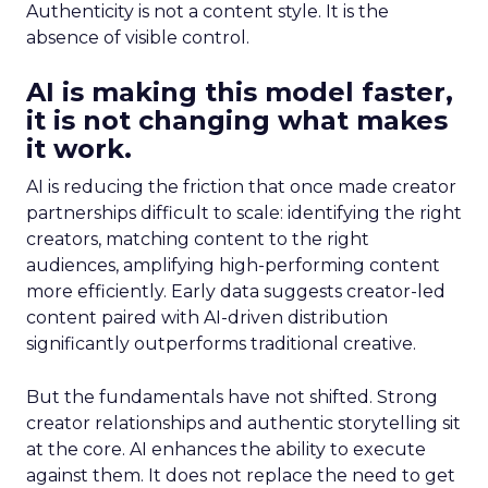
Authenticity is not a content style. It is the
absence of visible control.
AI is making this model faster,
it is not changing what makes
it work.
AI is reducing the friction that once made creator
partnerships difficult to scale: identifying the right
creators, matching content to the right
audiences, amplifying high-performing content
more efficiently. Early data suggests creator-led
content paired with AI-driven distribution
significantly outperforms traditional creative.
But the fundamentals have not shifted. Strong
creator relationships and authentic storytelling sit
at the core. AI enhances the ability to execute
against them. It does not replace the need to get