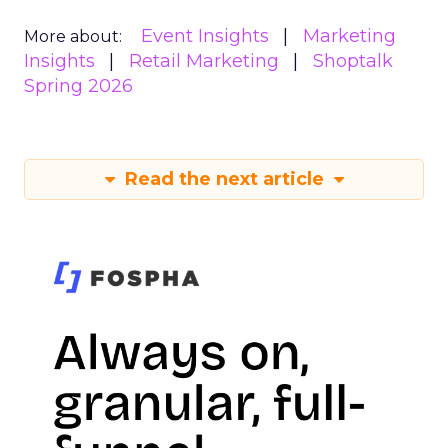
Event Insights
Marketing
More about:
Insights
Retail Marketing
Shoptalk
Spring 2026
Read the next article