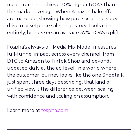
measurement achieve 30% higher ROAS than
the market average. When Amazon halo effects
are included, showing how paid social and video
drive marketplace sales that siloed tools miss
entirely, brands see an average 37% ROAS uplift.
Fospha’s always-on Media Mix Model measures
full-funnel impact across every channel, from
DTC to Amazon to TikTok Shop and beyond,
updated daily at the ad level. In a world where
the customer journey looks like the one Shoptalk
just spent three days describing, that kind of
unified view is the difference between scaling
with confidence and scaling on assumption.
Learn more at
fospha.com
____________________________