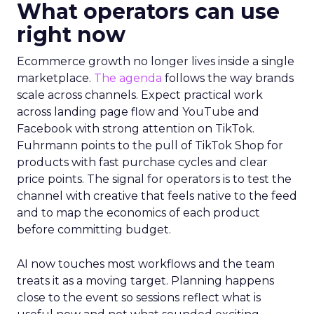
What operators can use
right now
Ecommerce growth no longer lives inside a single
marketplace.
The agenda
follows the way brands
scale across channels. Expect practical work
across landing page flow and YouTube and
Facebook with strong attention on TikTok.
Fuhrmann points to the pull of TikTok Shop for
products with fast purchase cycles and clear
price points. The signal for operators is to test the
channel with creative that feels native to the feed
and to map the economics of each product
before committing budget.
AI now touches most workflows and the team
treats it as a moving target. Planning happens
close to the event so sessions reflect what is