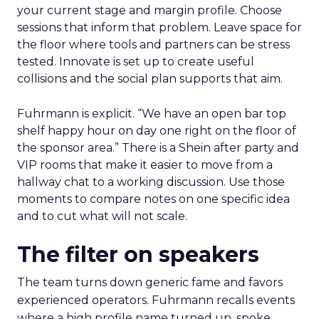
your current stage and margin profile. Choose
sessions that inform that problem. Leave space for
the floor where tools and partners can be stress
tested. Innovate is set up to create useful
collisions and the social plan supports that aim.
Fuhrmann is explicit. “We have an open bar top
shelf happy hour on day one right on the floor of
the sponsor area.” There is a Shein after party and
VIP rooms that make it easier to move from a
hallway chat to a working discussion. Use those
moments to compare notes on one specific idea
and to cut what will not scale.
The filter on speakers
The team turns down generic fame and favors
experienced operators. Fuhrmann recalls events
where a high profile name turned up, spoke