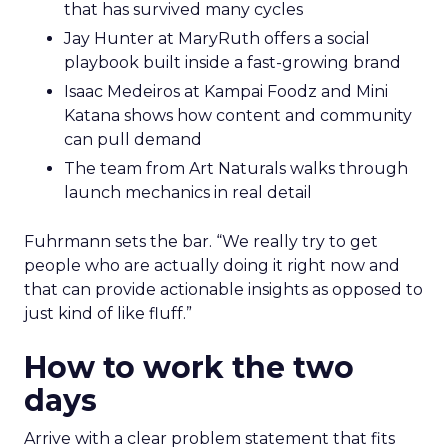
that has survived many cycles
Jay Hunter at MaryRuth offers a social
playbook built inside a fast-growing brand
Isaac Medeiros at Kampai Foodz and Mini
Katana shows how content and community
can pull demand
The team from Art Naturals walks through
launch mechanics in real detail
Fuhrmann sets the bar. “We really try to get
people who are actually doing it right now and
that can provide actionable insights as opposed to
just kind of like fluff.”
How to work the two
days
Arrive with a clear problem statement that fits