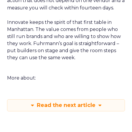
action that does not depend on one vendor and a
measure you will check within fourteen days.
Innovate keeps the spirit of that first table in
Manhattan. The value comes from people who
still run brands and who are willing to show how
they work. Fuhrmann’s goal is straightforward –
put builders on stage and give the room steps
they can use the same week.
More about:
Read the next article