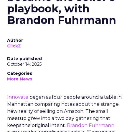
playbook, with
Brandon Fuhrmann
Author
ClickZ
Date published
October 14, 2025
Categories
More News
Innovate
began as four people around a table in
Manhattan comparing notes about the strange
new reality of selling on Amazon. The small
meetup grew into a two day gathering that
keeps the original intent.
Brandon Fuhrmann