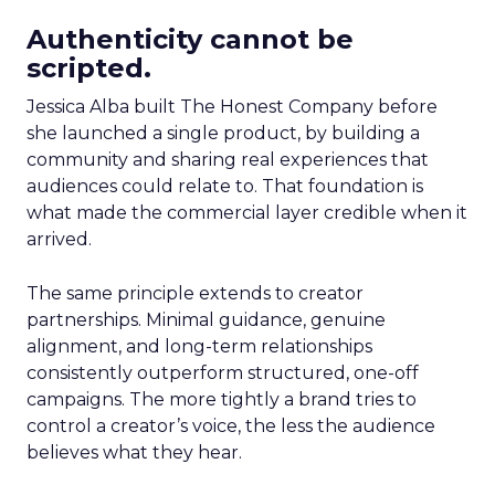
Authenticity cannot be
scripted.
Jessica Alba built The Honest Company before
she launched a single product, by building a
community and sharing real experiences that
audiences could relate to. That foundation is
what made the commercial layer credible when it
arrived.
The same principle extends to creator
partnerships. Minimal guidance, genuine
alignment, and long-term relationships
consistently outperform structured, one-off
campaigns. The more tightly a brand tries to
control a creator’s voice, the less the audience
believes what they hear.