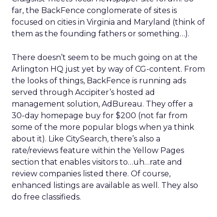
far, the BackFence conglomerate of sites is
focused on cities in Virginia and Maryland (think of
them as the founding fathers or something…).
There doesn’t seem to be much going on at the
Arlington HQ just yet by way of CG-content. From
the looks of things, BackFence is running ads
served through Accipiter’s hosted ad
management solution, AdBureau. They offer a
30-day homepage buy for $200 (not far from
some of the more popular blogs when ya think
about it). Like CitySearch, there’s also a
rate/reviews feature within the Yellow Pages
section that enables visitors to…uh…rate and
review companies listed there. Of course,
enhanced listings are available as well. They also
do free classifieds.