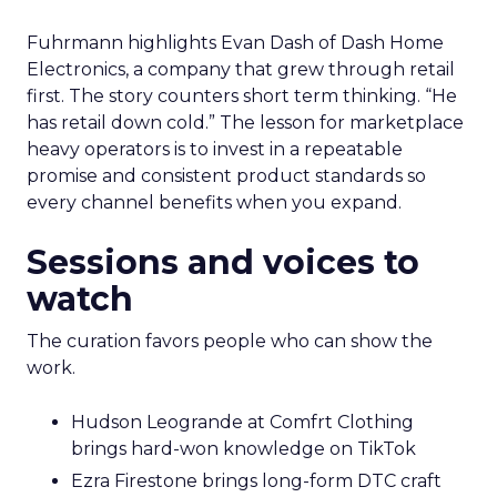
Fuhrmann highlights Evan Dash of Dash Home
Electronics, a company that grew through retail
first. The story counters short term thinking. “He
has retail down cold.” The lesson for marketplace
heavy operators is to invest in a repeatable
promise and consistent product standards so
every channel benefits when you expand.
Sessions and voices to
watch
The curation favors people who can show the
work.
Hudson Leogrande at Comfrt Clothing
brings hard-won knowledge on TikTok
Ezra Firestone brings long-form DTC craft