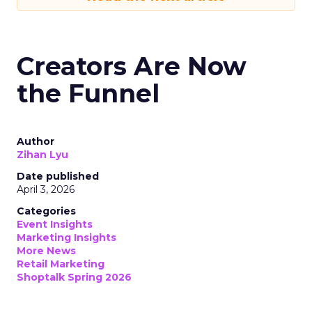
Creators Are Now
the Funnel
Author
Zihan Lyu
Date published
April 3, 2026
Categories
Event Insights
Marketing Insights
More News
Retail Marketing
Shoptalk Spring 2026