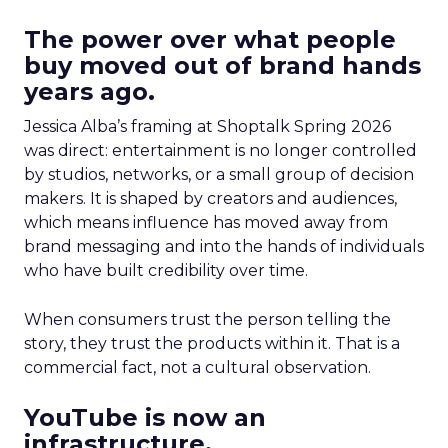
The power over what people
buy moved out of brand hands
years ago.
Jessica Alba’s framing at Shoptalk Spring 2026
was direct: entertainment is no longer controlled
by studios, networks, or a small group of decision
makers. It is shaped by creators and audiences,
which means influence has moved away from
brand messaging and into the hands of individuals
who have built credibility over time.
When consumers trust the person telling the
story, they trust the products within it. That is a
commercial fact, not a cultural observation.
YouTube is now an
infrastructure.