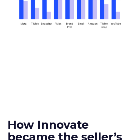
How Innovate
became the seller’s