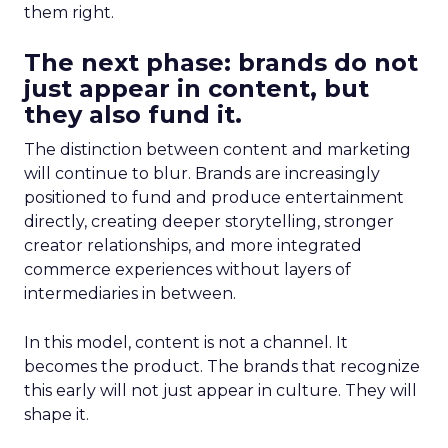
them right.
The next phase: brands do not
just appear in content, but
they also fund it.
The distinction between content and marketing
will continue to blur. Brands are increasingly
positioned to fund and produce entertainment
directly, creating deeper storytelling, stronger
creator relationships, and more integrated
commerce experiences without layers of
intermediaries in between.
In this model, content is not a channel. It
becomes the product. The brands that recognize
this early will not just appear in culture. They will
shape it.