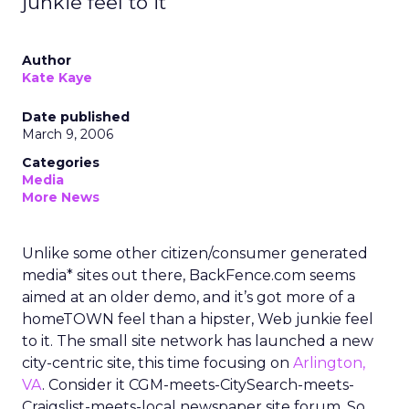
junkie feel to it
Author
Kate Kaye
Date published
March 9, 2006
Categories
Media
More News
Unlike some other citizen/consumer generated
media* sites out there, BackFence.com seems
aimed at an older demo, and it’s got more of a
homeTOWN feel than a hipster, Web junkie feel
to it. The small site network has launched a new
city-centric site, this time focusing on
Arlington,
VA
. Consider it CGM-meets-CitySearch-meets-
Craigslist-meets-local newspaper site forum. So