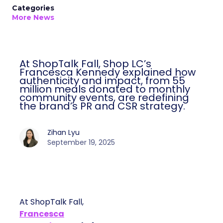
Categories
More News
At ShopTalk Fall, Shop LC’s
Francesca Kennedy explained how
authenticity and impact, from 55
million meals donated to monthly
community events, are redefining
the brand’s PR and CSR strategy.
Zihan Lyu
September 19, 2025
At ShopTalk Fall,
Francesca