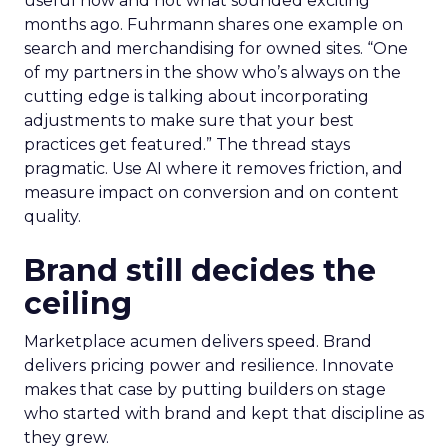
useful now and not what sounded exciting
months ago. Fuhrmann shares one example on
search and merchandising for owned sites. “One
of my partners in the show who’s always on the
cutting edge is talking about incorporating
adjustments to make sure that your best
practices get featured.” The thread stays
pragmatic. Use AI where it removes friction, and
measure impact on conversion and on content
quality.
Brand still decides the
ceiling
Marketplace acumen delivers speed. Brand
delivers pricing power and resilience. Innovate
makes that case by putting builders on stage
who started with brand and kept that discipline as
they grew.