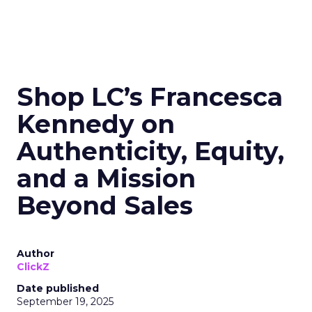
Shop LC’s Francesca
Kennedy on
Authenticity, Equity,
and a Mission
Beyond Sales
Author
ClickZ
Date published
September 19, 2025