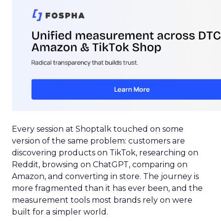
Every session at Shoptalk touched on some
version of the same problem: customers are
discovering products on TikTok, researching on
Reddit, browsing on ChatGPT, comparing on
Amazon, and converting in store. The journey is
more fragmented than it has ever been, and the
measurement tools most brands rely on were
built for a simpler world.