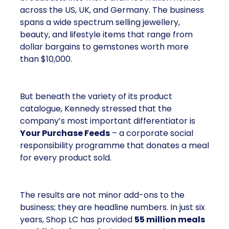
across the US, UK, and Germany. The business
spans a wide spectrum selling jewellery,
beauty, and lifestyle items that range from
dollar bargains to gemstones worth more
than $10,000.
But beneath the variety of its product
catalogue, Kennedy stressed that the
company’s most important differentiator is
Your Purchase Feeds
– a corporate social
responsibility programme that donates a meal
for every product sold.
The results are not minor add-ons to the
business; they are headline numbers. In just six
years, Shop LC has provided
55 million meals