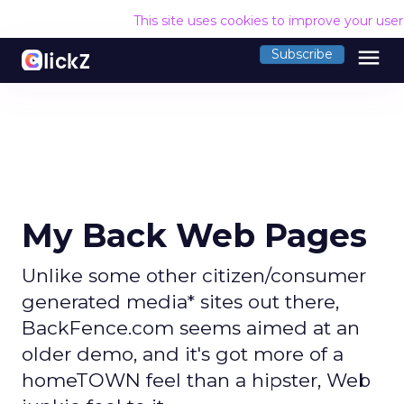
This site uses cookies to improve your use
menu
Subscribe
My Back Web Pages
Unlike some other citizen/consumer
generated media* sites out there,
BackFence.com seems aimed at an
older demo, and it's got more of a
homeTOWN feel than a hipster, Web