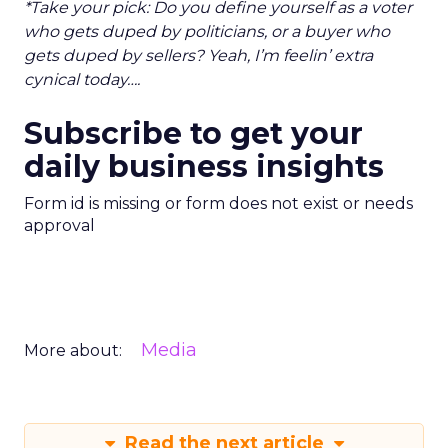
*Take your pick: Do you define yourself as a voter
who gets duped by politicians, or a buyer who
gets duped by sellers? Yeah, I’m feelin’ extra
cynical today….
Subscribe to get your
daily business insights
Form id is missing or form does not exist or needs
approval
Media
More about:
Read the next article