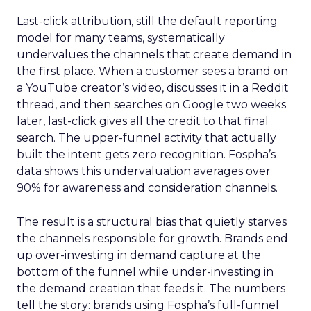
Last-click attribution, still the default reporting
model for many teams, systematically
undervalues the channels that create demand in
the first place. When a customer sees a brand on
a YouTube creator’s video, discusses it in a Reddit
thread, and then searches on Google two weeks
later, last-click gives all the credit to that final
search. The upper-funnel activity that actually
built the intent gets zero recognition. Fospha’s
data shows this undervaluation averages over
90% for awareness and consideration channels.
The result is a structural bias that quietly starves
the channels responsible for growth. Brands end
up over-investing in demand capture at the
bottom of the funnel while under-investing in
the demand creation that feeds it. The numbers
tell the story: brands using Fospha’s full-funnel