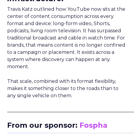
Travis Katz outlined how YouTube now sits at the
center of content consumption across every
format and device: long-form video, Shorts,
podcasts, living room television. It has surpassed
traditional broadcast and cable in watch time. For
brands, that means content is no longer confined
to a campaign or placement. It exists across a
system where discovery can happen at any
moment.
That scale, combined with its format flexibility,
makes it something closer to the roads than to
any single vehicle on them.
_____________________________________________________
From our sponsor:
Fospha