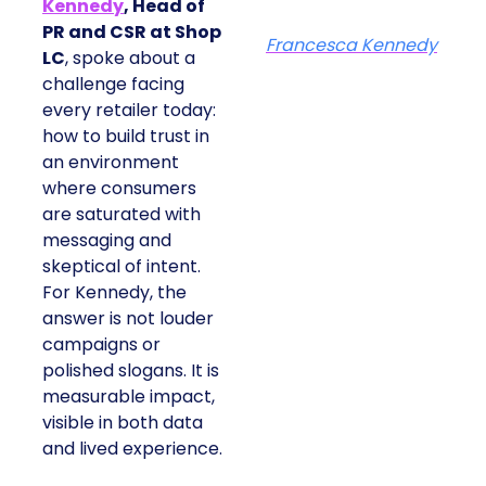
Kennedy
, Head of
PR and CSR at Shop
Francesca Kennedy
LC
, spoke about a
challenge facing
every retailer today:
how to build trust in
an environment
where consumers
are saturated with
messaging and
skeptical of intent.
For Kennedy, the
answer is not louder
campaigns or
polished slogans. It is
measurable impact,
visible in both data
and lived experience.