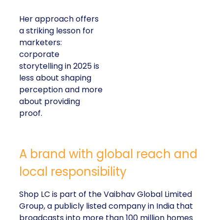
Her approach offers
a striking lesson for
marketers:
corporate
storytelling in 2025 is
less about shaping
perception and more
about providing
proof.
A brand with global reach and
local responsibility
Shop LC is part of the Vaibhav Global Limited
Group, a publicly listed company in India that
broadcasts into more than 100 million homes