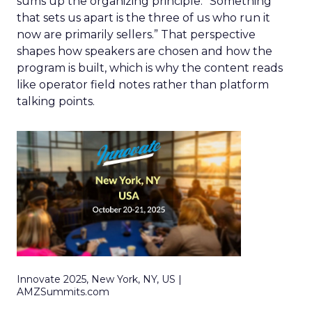
sums up the organizing principle. “Something
that sets us apart is the three of us who run it
now are primarily sellers.” That perspective
shapes how speakers are chosen and how the
program is built, which is why the content reads
like operator field notes rather than platform
talking points.
Innovate 2025, New York, NY, US |
AMZSummits.com