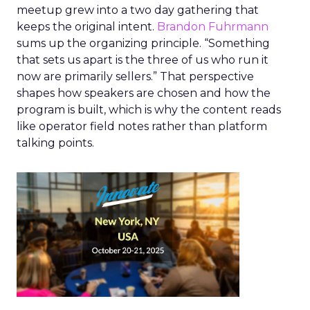
meetup grew into a two day gathering that
keeps the original intent.
Brandon Fuhrmann
sums up the organizing principle. “Something
that sets us apart is the three of us who run it
now are primarily sellers.” That perspective
shapes how speakers are chosen and how the
program is built, which is why the content reads
like operator field notes rather than platform
talking points.