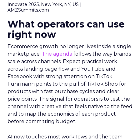
Innovate 2025, New York, NY, US |
AMZSummits.com
What operators can use
right now
Ecommerce growth no longer lives inside a single
marketplace.
The agenda
follows the way brands
scale across channels. Expect practical work
across landing page flow and YouTube and
Facebook with strong attention on TikTok.
Fuhrmann points to the pull of TikTok Shop for
products with fast purchase cycles and clear
price points. The signal for operators is to test the
channel with creative that feels native to the feed
and to map the economics of each product
before committing budget.
AI now touches most workflows and the team