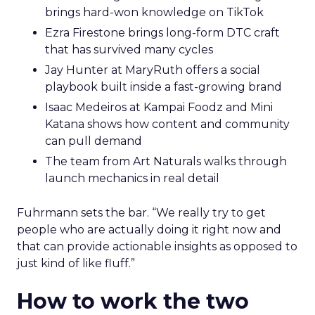
brings hard-won knowledge on TikTok
Ezra Firestone brings long-form DTC craft
that has survived many cycles
Jay Hunter at MaryRuth offers a social
playbook built inside a fast-growing brand
Isaac Medeiros at Kampai Foodz and Mini
Katana shows how content and community
can pull demand
The team from Art Naturals walks through
launch mechanics in real detail
Fuhrmann sets the bar. “We really try to get
people who are actually doing it right now and
that can provide actionable insights as opposed to
just kind of like fluff.”
How to work the two