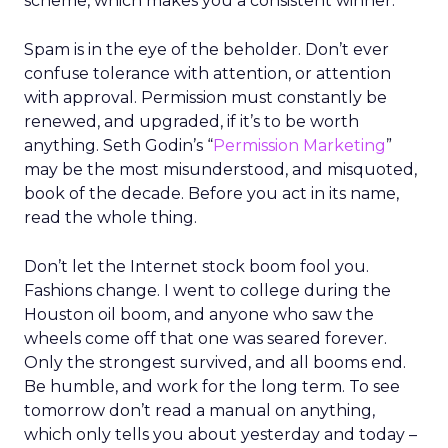
scheme, which makes you a consistent winner.
Spam is in the eye of the beholder. Don’t ever
confuse tolerance with attention, or attention
with approval. Permission must constantly be
renewed, and upgraded, if it’s to be worth
anything. Seth Godin’s “
Permission Marketing
”
may be the most misunderstood, and misquoted,
book of the decade. Before you act in its name,
read the whole thing.
Don’t let the Internet stock boom fool you.
Fashions change. I went to college during the
Houston oil boom, and anyone who saw the
wheels come off that one was seared forever.
Only the strongest survived, and all booms end.
Be humble, and work for the long term. To see
tomorrow don’t read a manual on anything,
which only tells you about yesterday and today –