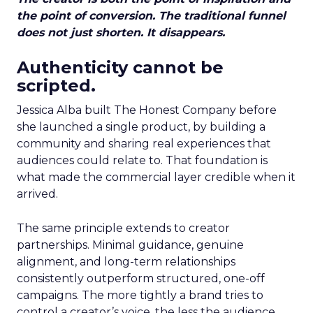
the point of conversion. The traditional funnel
does not just shorten. It disappears.
Authenticity cannot be
scripted.
Jessica Alba built The Honest Company before
she launched a single product, by building a
community and sharing real experiences that
audiences could relate to. That foundation is
what made the commercial layer credible when it
arrived.
The same principle extends to creator
partnerships. Minimal guidance, genuine
alignment, and long-term relationships
consistently outperform structured, one-off
campaigns. The more tightly a brand tries to
control a creator’s voice, the less the audience