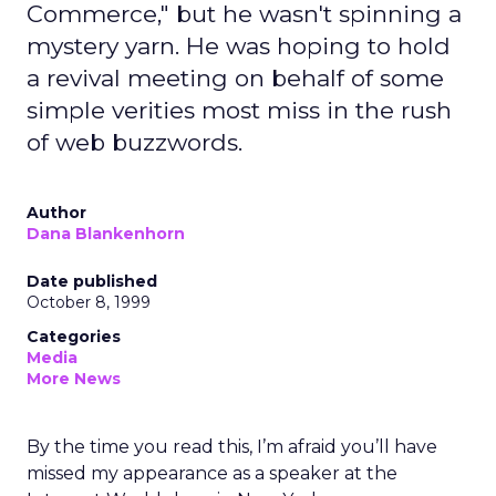
Commerce," but he wasn't spinning a
mystery yarn. He was hoping to hold
a revival meeting on behalf of some
simple verities most miss in the rush
of web buzzwords.
Author
Dana Blankenhorn
Date published
October 8, 1999
Categories
Media
More News
By the time you read this, I’m afraid you’ll have
missed my appearance as a speaker at the