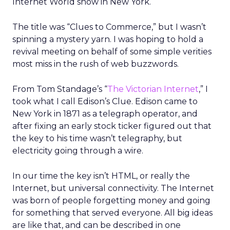
Internet World
show in New York.
The title was “Clues to Commerce,” but I wasn’t
spinning a mystery yarn. I was hoping to hold a
revival meeting on behalf of some simple verities
most miss in the rush of web buzzwords.
From Tom Standage’s “
The Victorian Internet
,” I
took what I call Edison’s Clue. Edison came to
New York in 1871 as a telegraph operator, and
after fixing an early stock ticker figured out that
the key to his time wasn’t telegraphy, but
electricity going through a wire.
In our time the key isn’t HTML, or really the
Internet, but universal connectivity. The Internet
was born of people forgetting money and going
for something that served everyone. All big ideas
are like that, and can be described in one