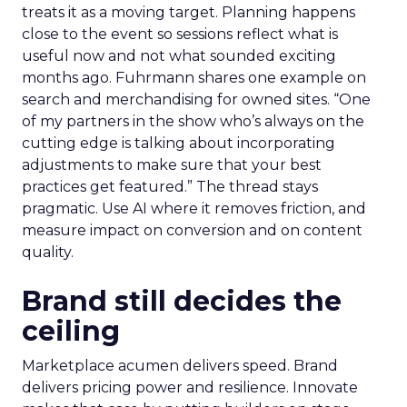
treats it as a moving target. Planning happens
close to the event so sessions reflect what is
useful now and not what sounded exciting
months ago. Fuhrmann shares one example on
search and merchandising for owned sites. “One
of my partners in the show who’s always on the
cutting edge is talking about incorporating
adjustments to make sure that your best
practices get featured.” The thread stays
pragmatic. Use AI where it removes friction, and
measure impact on conversion and on content
quality.
Brand still decides the
ceiling
Marketplace acumen delivers speed. Brand
delivers pricing power and resilience. Innovate