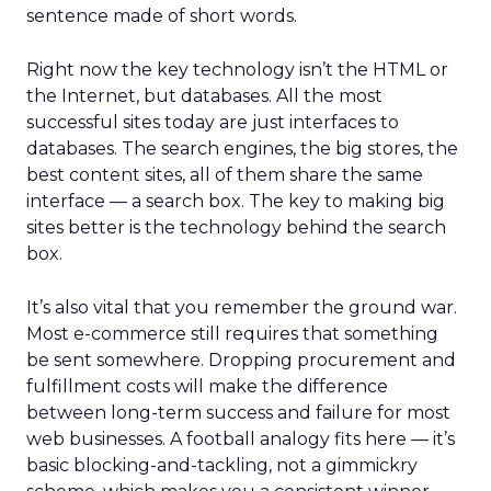
sentence made of short words.
Right now the key technology isn’t the HTML or
the Internet, but databases. All the most
successful sites today are just interfaces to
databases. The search engines, the big stores, the
best content sites, all of them share the same
interface — a search box. The key to making big
sites better is the technology behind the search
box.
It’s also vital that you remember the ground war.
Most e-commerce still requires that something
be sent somewhere. Dropping procurement and
fulfillment costs will make the difference
between long-term success and failure for most
web businesses. A football analogy fits here — it’s
basic blocking-and-tackling, not a gimmickry