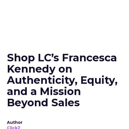
Shop LC’s Francesca
Kennedy on
Authenticity, Equity,
and a Mission
Beyond Sales
Author
ClickZ