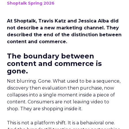
Shoptalk Spring 2026
At Shoptalk, Travis Katz and Jessica Alba did
not describe a new marketing channel. They
described the end of the distinction between
content and commerce.
The boundary between
content and commerce is
gone.
Not blurring. Gone. What used to be a sequence,
discovery then evaluation then purchase, now
collapses into a single moment inside a piece of
content. Consumers are not leaving video to
shop. They are shopping inside it.
This is not a platform shift. It is a behavioral one.