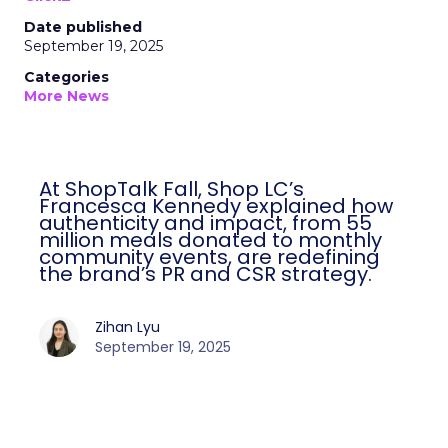
Date published
September 19, 2025
Categories
More News
At ShopTalk Fall, Shop LC’s
Francesca Kennedy explained how
authenticity and impact, from 55
million meals donated to monthly
community events, are redefining
the brand’s PR and CSR strategy.
Zihan Lyu
September 19, 2025