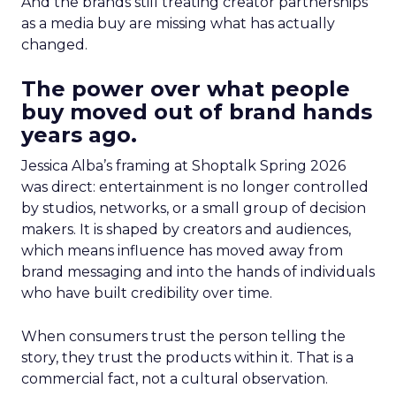
And the brands still treating creator partnerships
as a media buy are missing what has actually
changed.
The power over what people
buy moved out of brand hands
years ago.
Jessica Alba’s framing at Shoptalk Spring 2026
was direct: entertainment is no longer controlled
by studios, networks, or a small group of decision
makers. It is shaped by creators and audiences,
which means influence has moved away from
brand messaging and into the hands of individuals
who have built credibility over time.
When consumers trust the person telling the
story, they trust the products within it. That is a
commercial fact, not a cultural observation.