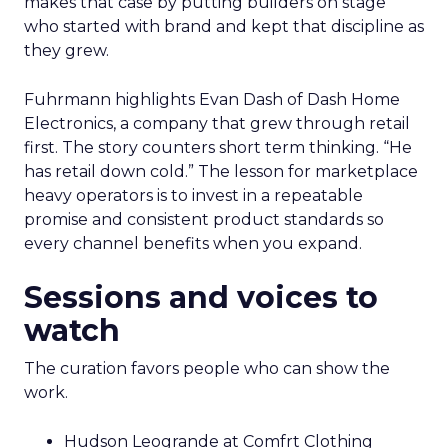
makes that case by putting builders on stage
who started with brand and kept that discipline as
they grew.
Fuhrmann highlights Evan Dash of Dash Home
Electronics, a company that grew through retail
first. The story counters short term thinking. “He
has retail down cold.” The lesson for marketplace
heavy operators is to invest in a repeatable
promise and consistent product standards so
every channel benefits when you expand.
Sessions and voices to
watch
The curation favors people who can show the
work.
Hudson Leogrande at Comfrt Clothing