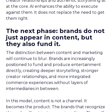
creator relationships and authentic storytelling sit
at the core. AI enhances the ability to execute
against them. It does not replace the need to get
them right.
The next phase: brands do not
just appear in content, but
they also fund it.
The distinction between content and marketing
will continue to blur. Brands are increasingly
positioned to fund and produce entertainment
directly, creating deeper storytelling, stronger
creator relationships, and more integrated
commerce experiences without layers of
intermediaries in between.
In this model, content is not a channel. It
becomes the product. The brands that recognize