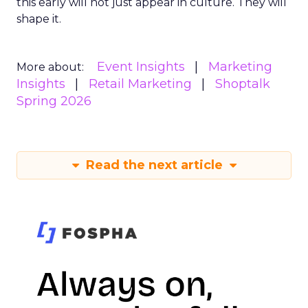
this early will not just appear in culture. They will
shape it.
Event Insights
Marketing
More about:
Insights
Retail Marketing
Shoptalk
Spring 2026
Read the next article