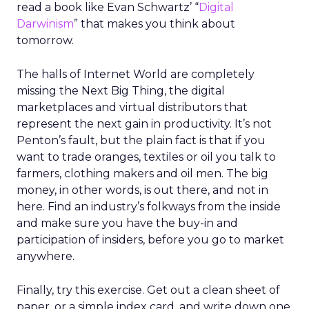
read a book like Evan Schwartz’ “
Digital
Darwinism
” that makes you think about
tomorrow.
The halls of Internet World are completely
missing the Next Big Thing, the digital
marketplaces and virtual distributors that
represent the next gain in productivity. It’s not
Penton’s fault, but the plain fact is that if you
want to trade oranges, textiles or oil you talk to
farmers, clothing makers and oil men. The big
money, in other words, is out there, and not in
here. Find an industry’s folkways from the inside
and make sure you have the buy-in and
participation of insiders, before you go to market
anywhere.
Finally, try this exercise. Get out a clean sheet of
paper, or a simple index card, and write down one