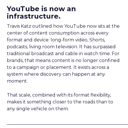
YouTube is now an
infrastructure.
Travis Katz outlined how YouTube now sits at the
center of content consumption across every
format and device: long-form video, Shorts,
podcasts, living room television. It has surpassed
traditional broadcast and cable in watch time. For
brands, that means content is no longer confined
to a campaign or placement. It exists across a
system where discovery can happen at any
moment.
That scale, combined with its format flexibility,
makes it something closer to the roads than to
any single vehicle on them.
_____________________________________________________