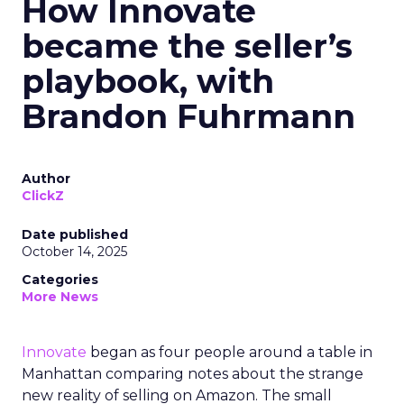
How Innovate
became the seller’s
playbook, with
Brandon Fuhrmann
Author
ClickZ
Date published
October 14, 2025
Categories
More News
Innovate
began as four people around a table in
Manhattan comparing notes about the strange
new reality of selling on Amazon. The small