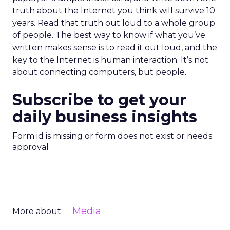
truth about the Internet you think will survive 10
years. Read that truth out loud to a whole group
of people. The best way to know if what you’ve
written makes sense is to read it out loud, and the
key to the Internet is human interaction. It’s not
about connecting computers, but people.
Subscribe to get your
daily business insights
Form id is missing or form does not exist or needs
approval
Media
More about: