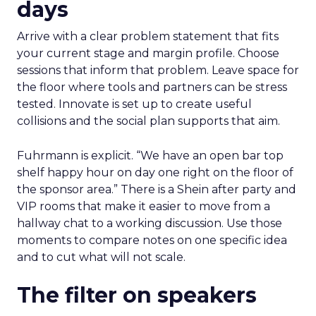
days
Arrive with a clear problem statement that fits
your current stage and margin profile. Choose
sessions that inform that problem. Leave space for
the floor where tools and partners can be stress
tested. Innovate is set up to create useful
collisions and the social plan supports that aim.
Fuhrmann is explicit. “We have an open bar top
shelf happy hour on day one right on the floor of
the sponsor area.” There is a Shein after party and
VIP rooms that make it easier to move from a
hallway chat to a working discussion. Use those
moments to compare notes on one specific idea
and to cut what will not scale.
The filter on speakers