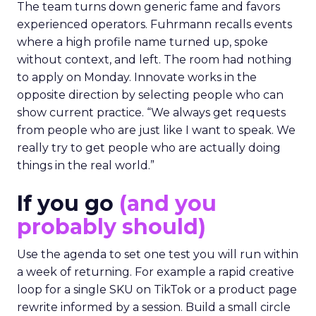
The team turns down generic fame and favors
experienced operators. Fuhrmann recalls events
where a high profile name turned up, spoke
without context, and left. The room had nothing
to apply on Monday. Innovate works in the
opposite direction by selecting people who can
show current practice. “We always get requests
from people who are just like I want to speak. We
really try to get people who are actually doing
things in the real world.”
If you go
(and you
probably should)
Use the agenda to set one test you will run within
a week of returning. For example a rapid creative
loop for a single SKU on TikTok or a product page
rewrite informed by a session. Build a small circle