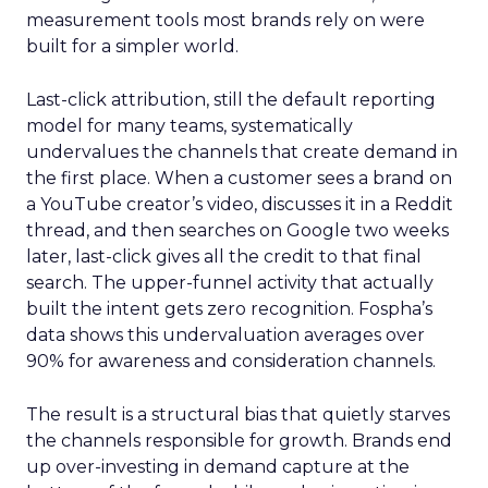
measurement tools most brands rely on were
built for a simpler world.
Last-click attribution, still the default reporting
model for many teams, systematically
undervalues the channels that create demand in
the first place. When a customer sees a brand on
a YouTube creator’s video, discusses it in a Reddit
thread, and then searches on Google two weeks
later, last-click gives all the credit to that final
search. The upper-funnel activity that actually
built the intent gets zero recognition. Fospha’s
data shows this undervaluation averages over
90% for awareness and consideration channels.
The result is a structural bias that quietly starves
the channels responsible for growth. Brands end
up over-investing in demand capture at the