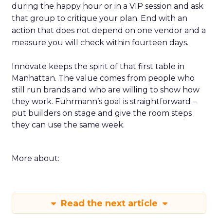
during the happy hour or in a VIP session and ask
that group to critique your plan. End with an
action that does not depend on one vendor and a
measure you will check within fourteen days.
Innovate keeps the spirit of that first table in
Manhattan. The value comes from people who
still run brands and who are willing to show how
they work. Fuhrmann’s goal is straightforward –
put builders on stage and give the room steps
they can use the same week.
More about:
Read the next article