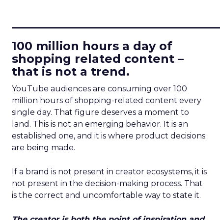
____________________________
100 million hours a day of
shopping related content –
that is not a trend.
YouTube audiences are consuming over 100
million hours of shopping-related content every
single day. That figure deserves a moment to
land. This is not an emerging behavior. It is an
established one, and it is where product decisions
are being made.
If a brand is not present in creator ecosystems, it is
not present in the decision-making process. That
is the correct and uncomfortable way to state it.
The creator is both the point of inspiration and