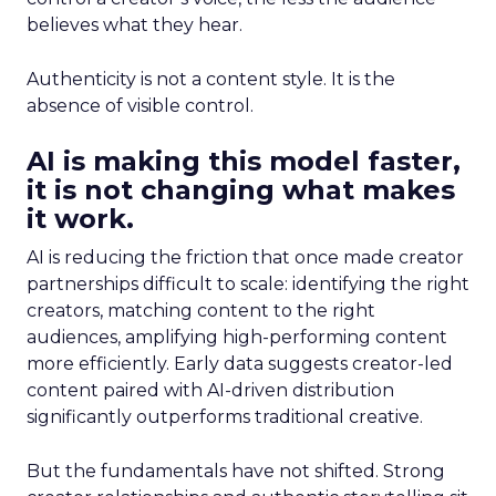
believes what they hear.
Authenticity is not a content style. It is the
absence of visible control.
AI is making this model faster,
it is not changing what makes
it work.
AI is reducing the friction that once made creator
partnerships difficult to scale: identifying the right
creators, matching content to the right
audiences, amplifying high-performing content
more efficiently. Early data suggests creator-led
content paired with AI-driven distribution
significantly outperforms traditional creative.
But the fundamentals have not shifted. Strong