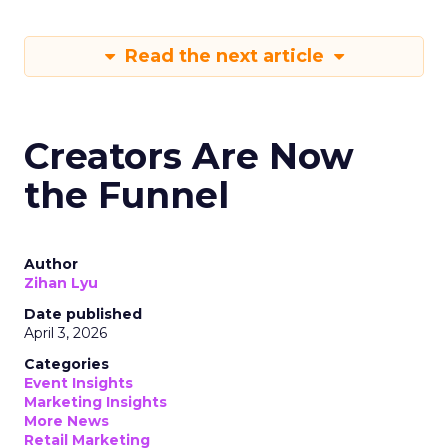
Read the next article
Creators Are Now
the Funnel
Author
Zihan Lyu
Date published
April 3, 2026
Categories
Event Insights
Marketing Insights
More News
Retail Marketing