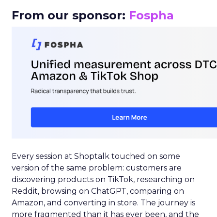
From our sponsor:
Fospha
Every session at Shoptalk touched on some
version of the same problem: customers are
discovering products on TikTok, researching on
Reddit, browsing on ChatGPT, comparing on
Amazon, and converting in store. The journey is
more fragmented than it has ever been, and the