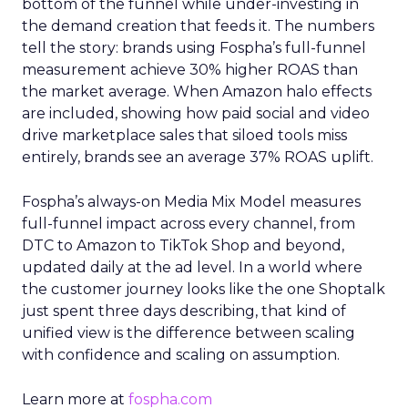
bottom of the funnel while under-investing in
the demand creation that feeds it. The numbers
tell the story: brands using Fospha’s full-funnel
measurement achieve 30% higher ROAS than
the market average. When Amazon halo effects
are included, showing how paid social and video
drive marketplace sales that siloed tools miss
entirely, brands see an average 37% ROAS uplift.
Fospha’s always-on Media Mix Model measures
full-funnel impact across every channel, from
DTC to Amazon to TikTok Shop and beyond,
updated daily at the ad level. In a world where
the customer journey looks like the one Shoptalk
just spent three days describing, that kind of
unified view is the difference between scaling
with confidence and scaling on assumption.
Learn more at
fospha.com