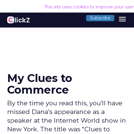
This site uses cookies to improve your use
menu
Subscribe
My Clues to
Commerce
By the time you read this, you'll have
missed Dana's appearance as a
speaker at the Internet World show in
New York. The title was "Clues to