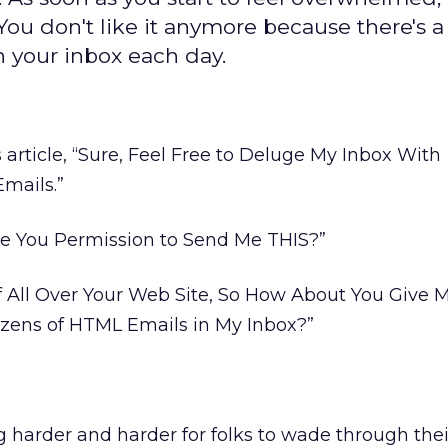
ou don't like it anymore because there's a 
n your inbox each day.
s article, “Sure, Feel Free to Deluge My Inbox With
Emails.”
ave You Permission to Send Me THIS?”
f All Over Your Web Site, So How About You Give 
ens of HTML Emails in My Inbox?”
ng harder and harder for folks to wade through the