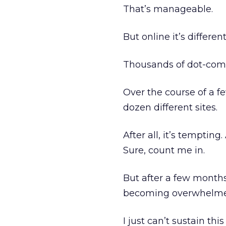
That’s manageable.
But online it’s different
Thousands of dot-com s
Over the course of a f
dozen different sites.
After all, it’s tempting
Sure, count me in.
But after a few month
becoming overwhelmed
I just can’t sustain th