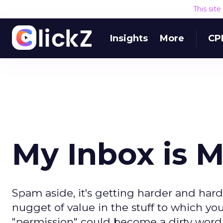
This sit
Insights
More
CP
My Inbox is M
Spam aside, it's getting harder and ha
nugget of value in the stuff to which you
"permission" could become a dirty word.