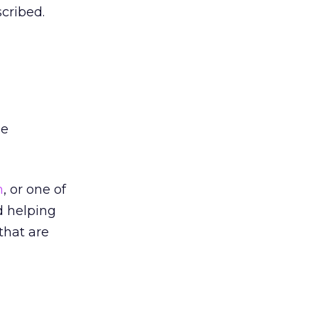
scribed.
he
m
, or one of
d helping
 that are