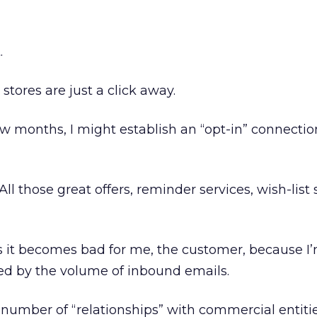
.
tores are just a click away.
ew months, I might establish an “opt-in” connectio
. All those great offers, reminder services, wish-list 
s it becomes bad for me, the customer, because I
 by the volume of inbound emails.
is number of “relationships” with commercial entitie