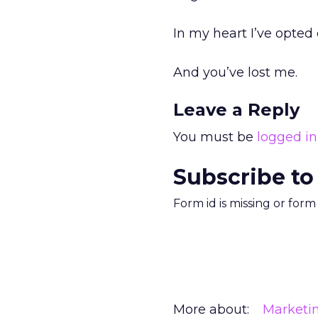
In my heart I’ve opted o
And you’ve lost me.
Leave a Reply
You must be
logged in
Subscribe to
Form id is missing or for
More about:
Marketi