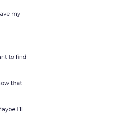
 have my
ant to find
know that
aybe I’ll