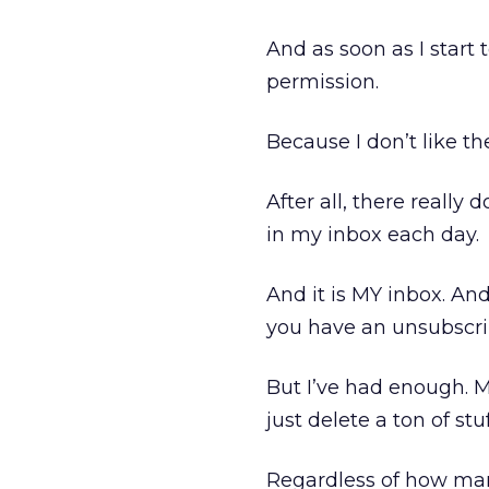
And as soon as I start
permission.
Because I don’t like t
After all, there really
in my inbox each day.
And it is MY inbox. An
you have an unsubscr
But I’ve had enough. May
just delete a ton of stu
Regardless of how many