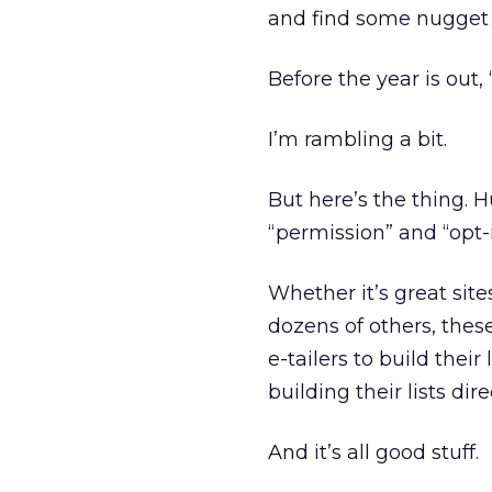
and find some nugget o
Before the year is out
I’m rambling a bit.
But here’s the thing.
“permission” and “opt
Whether it’s great site
dozens of others, these
e-tailers to build their
building their lists dire
And it’s all good stuff.