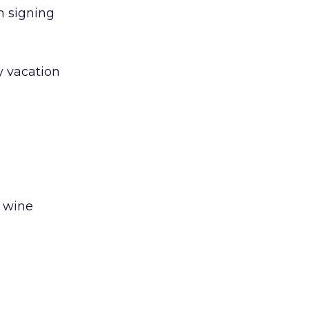
n signing
ry vacation
e wine