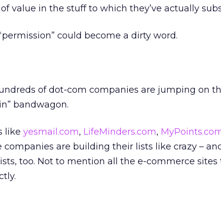
f value in the stuff to which they’ve actually sub
, “permission” could become a dirty word.
 Hundreds of dot-com companies are jumping on t
-in” bandwagon.
s like
yesmail.com
,
LifeMinders.com
,
MyPoints.co
 companies are building their lists like crazy – an
 lists, too. Not to mention all the e-commerce sites
ctly.