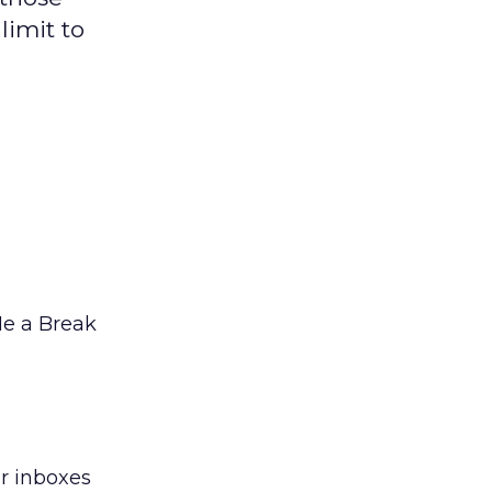
limit to
Me a Break
ir inboxes