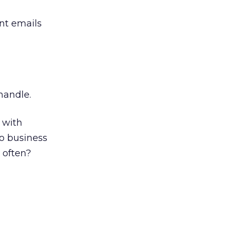
nt emails
 handle.
 with
do business
 often?