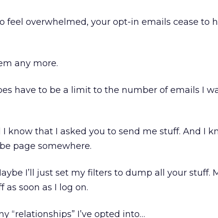
 to feel overwhelmed, your opt-in emails cease to
hem any more.
 does have to be a limit to the number of emails I w
d I know that I asked you to send me stuff. And I 
ibe page somewhere.
be I’ll just set my filters to dump all your stuff. M
ff as soon as I log on.
 “relationships” I’ve opted into…