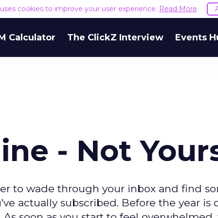
e uses cookies to improve your user experience.
Read More
M Calculator
The ClickZ Interview
Events H
ine - Not Your
rder to wade through your inbox and find s
've actually subscribed. Before the year is o
 As soon as you start to feel overwhelmed,