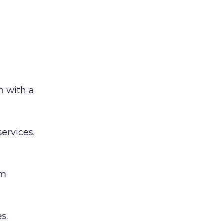
n with a
services.
’m
s.