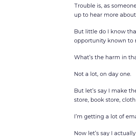
Trouble is, as someone 
up to hear more about 
But little do I know th
opportunity known to 
What’s the harm in th
Not a lot, on day one.
But let’s say I make t
store, book store, cloth
I’m getting a lot of ema
Now let’s say I actuall