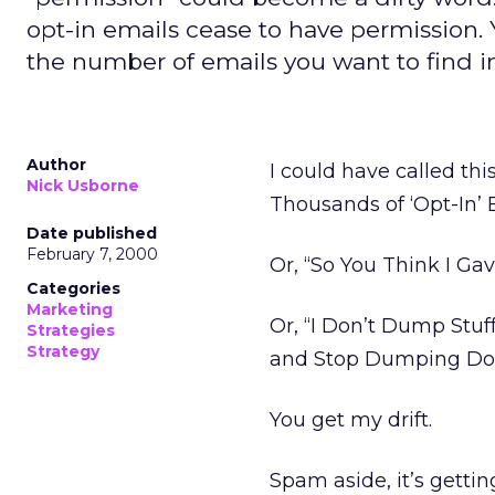
opt-in emails cease to have permission. Y
the number of emails you want to find i
Author
I could have called thi
Nick Usborne
Thousands of ‘Opt-In’ 
Date published
February 7, 2000
Or, “So You Think I G
Categories
Marketing
Or, “I Don’t Dump Stuf
Strategies
Strategy
and Stop Dumping Doz
You get my drift.
Spam aside, it’s getti