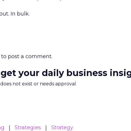
ut. In bulk.
to post a comment.
 get your daily business insi
m does not exist or needs approval
ng
Strategies
Strategy