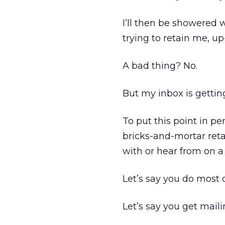
I’ll then be showered
trying to retain me, u
A bad thing? No.
But my inbox is getting
To put this point in pe
bricks-and-mortar reta
with or hear from on a
Let’s say you do most o
Let’s say you get maili