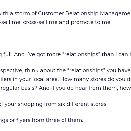
 with a storm of Customer Relationship Manageme
p-sell me, cross-sell me and promote to me.
 full. And I’ve got more “relationships” than I can
rspective, think about the “relationships” you have
ilers in your local area. How many stores do you 
 regular basis? And if you do hear from them, how
f your shopping from six different stores.
ngs or flyers from three of them.