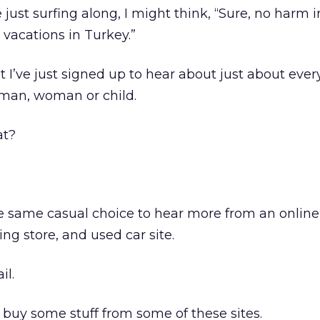
just surfing along, I might think, “Sure, no harm i
vacations in Turkey.”
at I’ve just signed up to hear about just about eve
man, woman or child.
at?
he same casual choice to hear more from an onlin
ing store, and used car site.
il.
y buy some stuff from some of these sites.