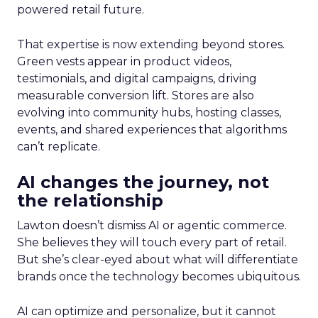
powered retail future.
That expertise is now extending beyond stores.
Green vests appear in product videos,
testimonials, and digital campaigns, driving
measurable conversion lift. Stores are also
evolving into community hubs, hosting classes,
events, and shared experiences that algorithms
can’t replicate.
AI changes the journey, not
the relationship
Lawton doesn’t dismiss AI or agentic commerce.
She believes they will touch every part of retail.
But she’s clear-eyed about what will differentiate
brands once the technology becomes ubiquitous.
AI can optimize and personalize, but it cannot