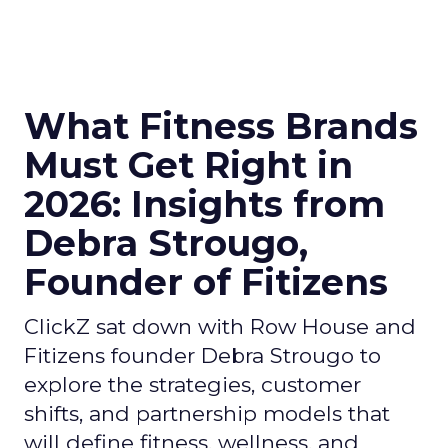
What Fitness Brands
Must Get Right in
2026: Insights from
Debra Strougo,
Founder of Fitizens
ClickZ sat down with Row House and
Fitizens founder Debra Strougo to
explore the strategies, customer
shifts, and partnership models that
will define fitness, wellness, and