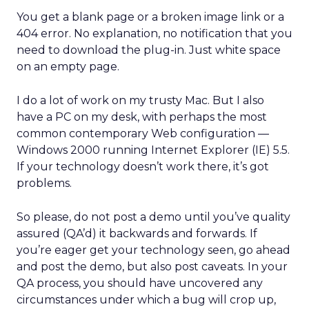
You get a blank page or a broken image link or a
404 error. No explanation, no notification that you
need to download the plug-in. Just white space
on an empty page.
I do a lot of work on my trusty Mac. But I also
have a PC on my desk, with perhaps the most
common contemporary Web configuration —
Windows 2000 running Internet Explorer (IE) 5.5.
If your technology doesn’t work there, it’s got
problems.
So please, do not post a demo until you’ve quality
assured (QA’d) it backwards and forwards. If
you’re eager get your technology seen, go ahead
and post the demo, but also post caveats. In your
QA process, you should have uncovered any
circumstances under which a bug will crop up,