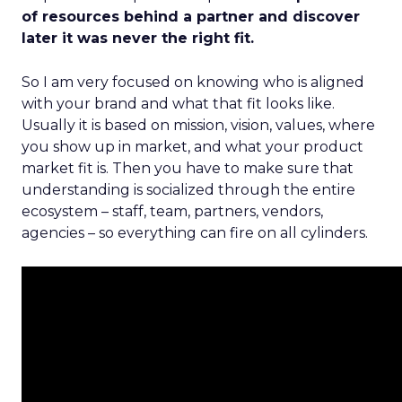
of resources behind a partner and discover
later it was never the right fit.
So I am very focused on knowing who is aligned
with your brand and what that fit looks like.
Usually it is based on mission, vision, values, where
you show up in market, and what your product
market fit is. Then you have to make sure that
understanding is socialized through the entire
ecosystem – staff, team, partners, vendors,
agencies – so everything can fire on all cylinders.