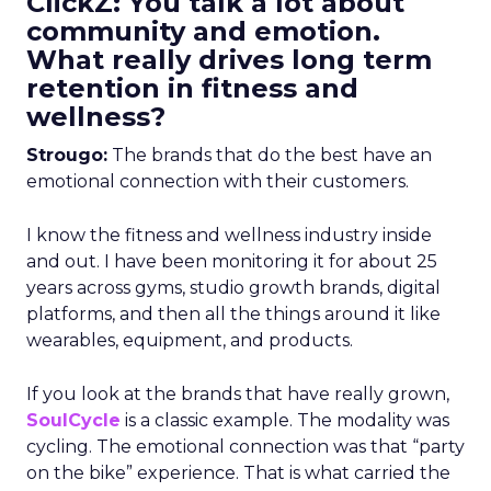
ClickZ: You talk a lot about
community and emotion.
What really drives long term
retention in fitness and
wellness?
Strougo:
The brands that do the best have an
emotional connection with their customers.
I know the fitness and wellness industry inside
and out. I have been monitoring it for about 25
years across gyms, studio growth brands, digital
platforms, and then all the things around it like
wearables, equipment, and products.
If you look at the brands that have really grown,
SoulCycle
is a classic example. The modality was
cycling. The emotional connection was that “party
on the bike” experience. That is what carried the