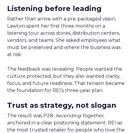
Listening before leading
Rather than arrive with a pre-packaged vision,
Lawton spent her first three months on a
listening tour across stores, distribution centers,
vendors, and teams. She asked employees what
must be preserved and where the business was
at risk.
The feedback was revealing. People wanted the
culture protected, but they also wanted clarity,
focus, and future readiness. That tension became
the foundation for REI’s three-year plan.
Trust as strategy, not slogan
The result was P28:
Ascending Together
,
anchored in a clear positioning statement: REI as
the most trusted retailer for people who love the