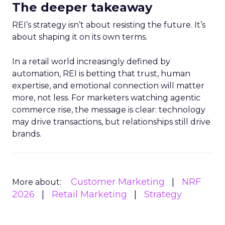
The deeper takeaway
REI’s strategy isn’t about resisting the future. It’s
about shaping it on its own terms.
In a retail world increasingly defined by
automation, REI is betting that trust, human
expertise, and emotional connection will matter
more, not less. For marketers watching agentic
commerce rise, the message is clear: technology
may drive transactions, but relationships still drive
brands.
Customer Marketing
NRF
More about:
2026
Retail Marketing
Strategy