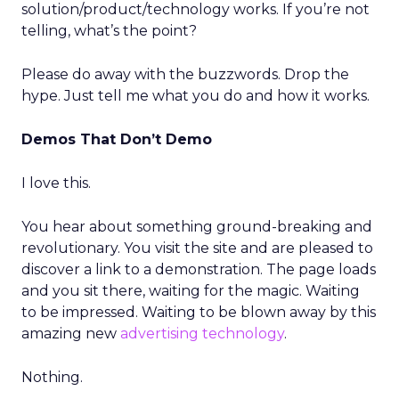
solution/product/technology works. If you’re not
telling, what’s the point?
Please do away with the buzzwords. Drop the
hype. Just tell me what you do and how it works.
Demos That Don’t Demo
I love this.
You hear about something ground-breaking and
revolutionary. You visit the site and are pleased to
discover a link to a demonstration. The page loads
and you sit there, waiting for the magic. Waiting
to be impressed. Waiting to be blown away by this
amazing new
advertising technology
.
Nothing.