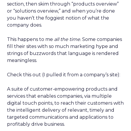
section, then skim through “products overview”
or “solutions overview,” and when you’re done
you haven’t the foggiest notion of what the
company does.
This happens to me
all the time.
Some companies
fill their sites with so much marketing hype and
strings of buzzwords that language is rendered
meaningless.
Check this out (I pulled it from a company’s site):
A suite of customer-empowering products and
services that enables companies, via multiple
digital touch points, to reach their customers with
the intelligent delivery of relevant, timely and
targeted communications and applications to
profitably drive business.