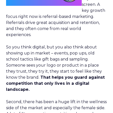
screen. A
key growth
focus right now is referral-based marketing.
Referrals drive great acquisition and retention,
and they often come from real world
experiences.
So you think digital, but you also think about
showing up in market – events, pop ups, old
school tactics like gift bags and sampling.
Someone sees your logo or product in a place
they trust, they try it, they start to feel like they
know the brand.
That helps you guard against
competition that only lives in a digital
landscape.
Second, there has been a huge lift in the wellness
side of the market and especially the female side.