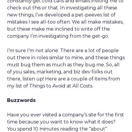
constantly
get cold calls and emails inviting me to
check out this or that. In investigating all these
new things, I’ve developed a pet-peeves list of
mistakes I see all-too often. We all make mistakes,
but these make me inclined to write off the
company I’m investigating from the get-go.
I’m sure I’m not alone. There are a lot of people
out there in roles similar to mine, and these things
must bug them as much as they bug me. So, all
of you sales, marketing, and biz dev folks out
there, listen up! Here are a couple of items from
my list of Things to Avoid at All Costs.
Buzzwords
Have you ever visited a company’s site for the first
time because you want to know what it does?
You spend 10 minutes reading the “about”