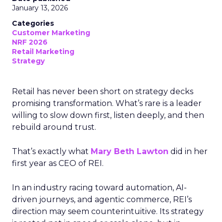
January 13, 2026
Categories
Customer Marketing
NRF 2026
Retail Marketing
Strategy
Retail has never been short on strategy decks
promising transformation. What’s rare is a leader
willing to slow down first, listen deeply, and then
rebuild around trust.
That’s exactly what
Mary Beth Lawton
did in her
first year as CEO of REI.
In an industry racing toward automation, AI-
driven journeys, and agentic commerce, REI’s
direction may seem counterintuitive. Its strategy