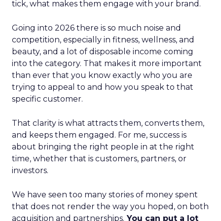
tick, what makes them engage with your brand.
Going into 2026 there is so much noise and
competition, especially in fitness, wellness, and
beauty, and a lot of disposable income coming
into the category. That makes it more important
than ever that you know exactly who you are
trying to appeal to and how you speak to that
specific customer.
That clarity is what attracts them, converts them,
and keeps them engaged. For me, success is
about bringing the right people in at the right
time, whether that is customers, partners, or
investors.
We have seen too many stories of money spent
that does not render the way you hoped, on both
acquisition and partnerships.
You can put a lot