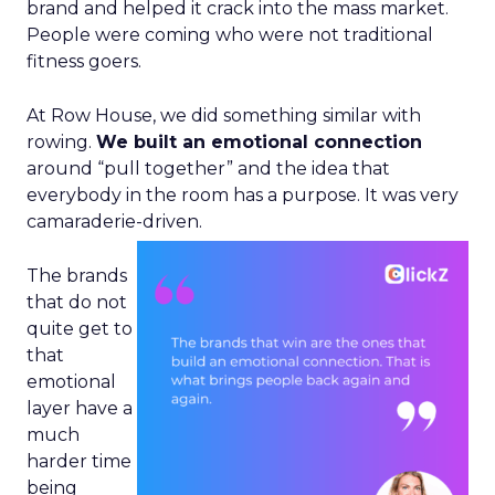
brand and helped it crack into the mass market.
People were coming who were not traditional
fitness goers.
At Row House, we did something similar with
rowing.
We built an emotional connection
around “pull together” and the idea that
everybody in the room has a purpose. It was very
camaraderie-driven.
The brands
that do not
quite get to
that
emotional
layer have a
much
harder time
being