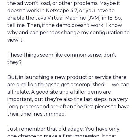
the ad won’t load, or other problems. Maybe it
doesn’t work in Netscape 4.7, or you have to
enable the Java Virtual Machine (JVM) in IE. So,
tell me. Then, if the demo doesn’t work, I know
why and can perhaps change my configuration to
view it.
These things seem like common sense, don’t
they?
But, in launching a new product or service there
are a million things to get accomplished — we can
all relate. A good site and a killer demo are
important, but they’re also the last steps in a very
long process and are often the first pieces to have
their timelines trimmed.
Just remember that old adage: You have only
one chance to make a first impression. If that