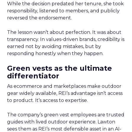
While the decision predated her tenure, she took
responsibility, listened to members, and publicly
reversed the endorsement.
The lesson wasn’t about perfection. It was about
transparency. In values-driven brands, credibility is
earned not by avoiding mistakes, but by
responding honestly when they happen.
Green vests as the ultimate
differentiator
As ecommerce and marketplaces make outdoor
gear widely available, REI’s advantage isn’t access
to product. It’s access to expertise.
The company’s green vest employees are trusted
guides with lived outdoor experience. Lawton
sees them as REI’s most defensible asset in an AI-