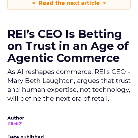
Read the next article
REI’s CEO Is Betting
on Trust in an Age of
Agentic Commerce
As AI reshapes commerce, REI’s CEO -
Mary Beth Laughton, argues that trust
and human expertise, not technology,
will define the next era of retail.
Author
ClickZ
Date published