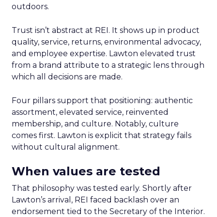
outdoors.
Trust isn’t abstract at REI. It shows up in product
quality, service, returns, environmental advocacy,
and employee expertise. Lawton elevated trust
from a brand attribute to a strategic lens through
which all decisions are made.
Four pillars support that positioning: authentic
assortment, elevated service, reinvented
membership, and culture. Notably, culture
comes first. Lawton is explicit that strategy fails
without cultural alignment.
When values are tested
That philosophy was tested early. Shortly after
Lawton’s arrival, REI faced backlash over an
endorsement tied to the Secretary of the Interior.