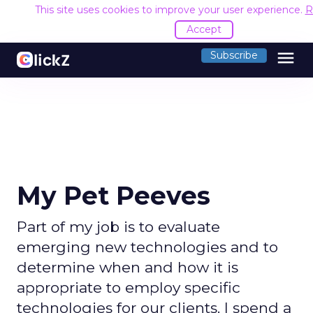
This site uses cookies to improve your user experience.
R
Accept
menu
Subscribe
My Pet Peeves
Part of my job is to evaluate
emerging new technologies and to
determine when and how it is
appropriate to employ specific
technologies for our clients. I spend a