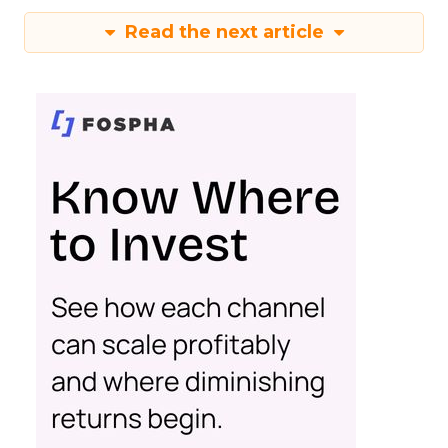
Read the next article