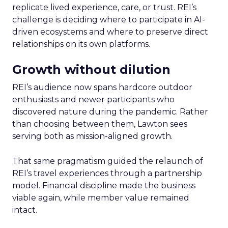
replicate lived experience, care, or trust. REI’s
challenge is deciding where to participate in AI-
driven ecosystems and where to preserve direct
relationships on its own platforms.
Growth without dilution
REI’s audience now spans hardcore outdoor
enthusiasts and newer participants who
discovered nature during the pandemic. Rather
than choosing between them, Lawton sees
serving both as mission-aligned growth.
That same pragmatism guided the relaunch of
REI’s travel experiences through a partnership
model. Financial discipline made the business
viable again, while member value remained
intact.