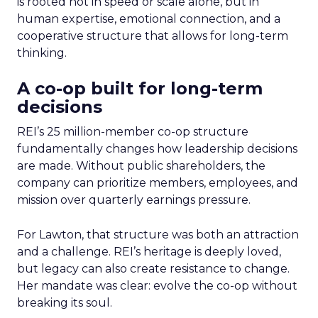
is rooted not in speed or scale alone, but in
human expertise, emotional connection, and a
cooperative structure that allows for long-term
thinking.
A co-op built for long-term
decisions
REI’s 25 million-member co-op structure
fundamentally changes how leadership decisions
are made. Without public shareholders, the
company can prioritize members, employees, and
mission over quarterly earnings pressure.
For Lawton, that structure was both an attraction
and a challenge. REI’s heritage is deeply loved,
but legacy can also create resistance to change.
Her mandate was clear: evolve the co-op without
breaking its soul.