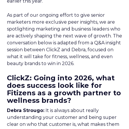
earlier this year.
As part of our ongoing effort to give senior
marketers more exclusive peer insights, we are
spotlighting marketing and business leaders who
are actively shaping the next wave of growth. The
conversation below is adapted from a Q&A insight
session between ClickZ and Debra, focused on
what it will take for fitness, wellness, and even
beauty brands to win in 2026.
ClickZ: Going into 2026, what
does success look like for
Fitizens as a growth partner to
wellness brands?
Debra Strougo:
It is always about really
understanding your customer and being super
clear on who that customer is, what makes them