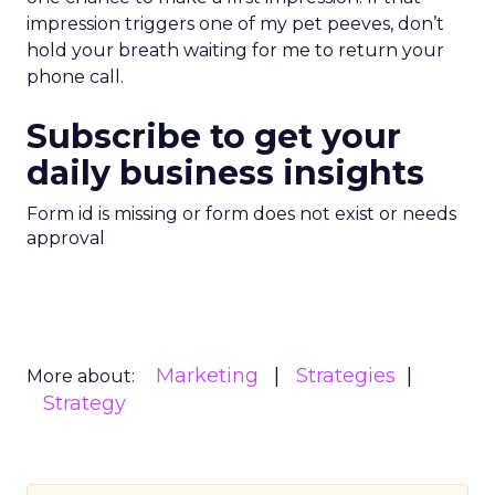
impression triggers one of my pet peeves, don’t
hold your breath waiting for me to return your
phone call.
Subscribe to get your
daily business insights
Form id is missing or form does not exist or needs
approval
Marketing
Strategies
More about:
Strategy