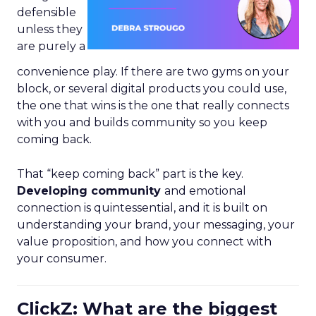
defensible
unless they
are purely a
convenience play. If there are two gyms on your
block, or several digital products you could use,
the one that wins is the one that really connects
with you and builds community so you keep
coming back.
That “keep coming back” part is the key.
Developing community
and emotional
connection is quintessential, and it is built on
understanding your brand, your messaging, your
value proposition, and how you connect with
your consumer.
ClickZ: What are the biggest