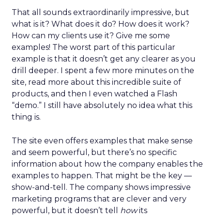
That all sounds extraordinarily impressive, but
what is it? What does it do? How does it work?
How can my clients use it? Give me some
examples! The worst part of this particular
example is that it doesn’t get any clearer as you
drill deeper. I spent a few more minutes on the
site, read more about this incredible suite of
products, and then I even watched a Flash
“demo.” I still have absolutely no idea what this
thing is.
The site even offers examples that make sense
and seem powerful, but there’s no specific
information about how the company enables the
examples to happen. That might be the key —
show-and-tell. The company shows impressive
marketing programs that are clever and very
powerful, but it doesn’t tell
how
its