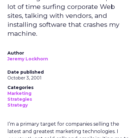
lot of time surfing corporate Web
sites, talking with vendors, and
installing software that crashes my
machine.
Author
Jeremy Lockhorn
Date published
October 3, 2001
Categories
Marketing
Strategies
Strategy
I’m a primary target for companies selling the
latest and greatest marketing technologies. I