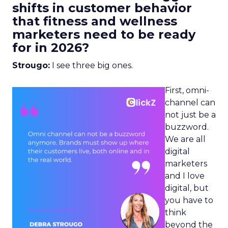
shifts in customer behavior
that fitness and wellness
marketers need to be ready
for in 2026?
Strougo:
I see three big ones.
First, omni-
channel can
not just be a
buzzword.
We are all
digital
marketers
and I love
digital, but
you have to
think
beyond the