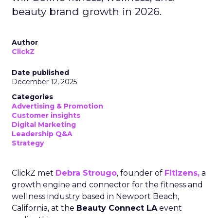
beauty brand growth in 2026.
Author
ClickZ
Date published
December 12, 2025
Categories
Advertising & Promotion
Customer insights
Digital Marketing
Leadership Q&A
Strategy
ClickZ met
Debra Strougo
, founder of
Fitizens,
a
growth engine and connector for the fitness and
wellness industry based in Newport Beach,
California, at the
Beauty Connect LA
event