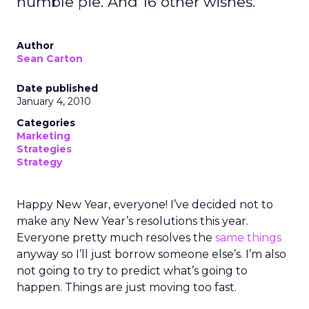
humble pie. And 16 other wishes.
Author
Sean Carton
Date published
January 4, 2010
Categories
Marketing
Strategies
Strategy
Happy New Year, everyone! I’ve decided not to
make any New Year’s resolutions this year.
Everyone pretty much resolves the
same things
anyway so I’ll just borrow someone else’s. I’m also
not going to try to predict what’s going to
happen. Things are just moving too fast.