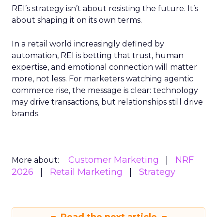
REI’s strategy isn’t about resisting the future. It’s
about shaping it on its own terms.
In a retail world increasingly defined by
automation, REI is betting that trust, human
expertise, and emotional connection will matter
more, not less. For marketers watching agentic
commerce rise, the message is clear: technology
may drive transactions, but relationships still drive
brands.
Customer Marketing
NRF
More about:
2026
Retail Marketing
Strategy