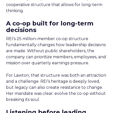
cooperative structure that allows for long-term
thinking.
A co-op built for long-term
decisions
REI’s 25 million-member co-op structure
fundamentally changes how leadership decisions
are made. Without public shareholders, the
company can prioritize members, employees, and
mission over quarterly earnings pressure.
For Lawton, that structure was both an attraction
and a challenge. REI’s heritage is deeply loved,
but legacy can also create resistance to change.
Her mandate was clear: evolve the co-op without
breaking its soul.
Listening before leading