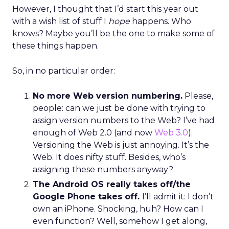
However, I thought that I’d start this year out
with a wish list of stuff I
hope
happens. Who
knows? Maybe you’ll be the one to make some of
these things happen.
So, in no particular order:
No more Web version numbering.
Please,
people: can we just be done with trying to
assign version numbers to the Web? I’ve had
enough of Web 2.0 (and now
Web 3.0
).
Versioning the Web is just annoying. It’s the
Web. It does nifty stuff. Besides, who’s
assigning these numbers anyway?
The Android OS really takes off/the
Google Phone takes off.
I’ll admit it: I don’t
own an iPhone. Shocking, huh? How can I
even function? Well, somehow I get along,