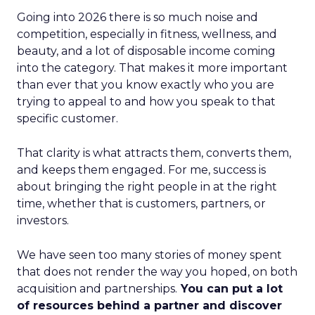
Going into 2026 there is so much noise and
competition, especially in fitness, wellness, and
beauty, and a lot of disposable income coming
into the category. That makes it more important
than ever that you know exactly who you are
trying to appeal to and how you speak to that
specific customer.
That clarity is what attracts them, converts them,
and keeps them engaged. For me, success is
about bringing the right people in at the right
time, whether that is customers, partners, or
investors.
We have seen too many stories of money spent
that does not render the way you hoped, on both
acquisition and partnerships.
You can put a lot
of resources behind a partner and discover