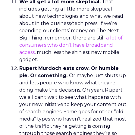
We all get a lot more skeptical.
That
includes getting a little more skeptical
about new technologies and what we read
about in the business/tech press. If we’re
spending our clients’ money on The Next
Big Thing, remember: there are still
a lot of
consumers who don’t have broadband
access
, much less the shiniest new mobile
gadget.
Rupert Murdoch eats crow. Or humble
pie. Or something.
Or maybe just shuts up
and lets people who know what they’re
doing make the decisions. Oh yeah, Rupert:
we all can’t wait to see what happens with
your new initiative to keep your content out
of search engines. Same goes for other “old
media” types who haven’t realized that most
of the traffic they’re getting is coming
through those search engines they’re so