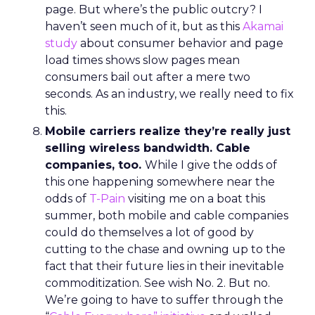
page. But where’s the public outcry? I
haven’t seen much of it, but as this
Akamai
study
about consumer behavior and page
load times shows slow pages mean
consumers bail out after a mere two
seconds. As an industry, we really need to fix
this.
Mobile carriers realize they’re really just
selling wireless bandwidth. Cable
companies, too.
While I give the odds of
this one happening somewhere near the
odds of
T-Pain
visiting me on a boat this
summer, both mobile and cable companies
could do themselves a lot of good by
cutting to the chase and owning up to the
fact that their future lies in their inevitable
commoditization. See wish No. 2. But no.
We’re going to have to suffer through the