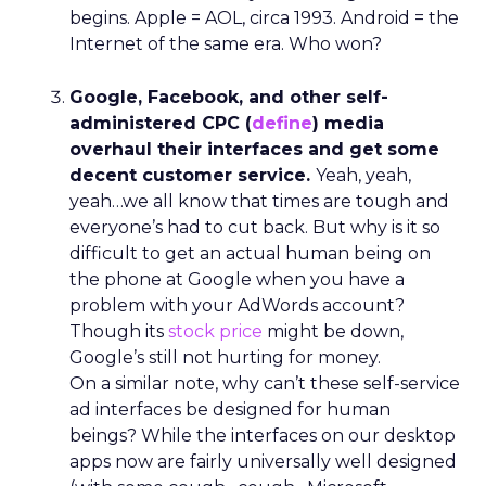
begins. Apple = AOL, circa 1993. Android = the
Internet of the same era. Who won?
Google, Facebook, and other self-
administered CPC (
define
) media
overhaul their interfaces and get some
decent customer service.
Yeah, yeah,
yeah…we all know that times are tough and
everyone’s had to cut back. But why is it so
difficult to get an actual human being on
the phone at Google when you have a
problem with your AdWords account?
Though its
stock price
might be down,
Google’s still not hurting for money.
On a similar note, why can’t these self-service
ad interfaces be designed for human
beings? While the interfaces on our desktop
apps now are fairly universally well designed