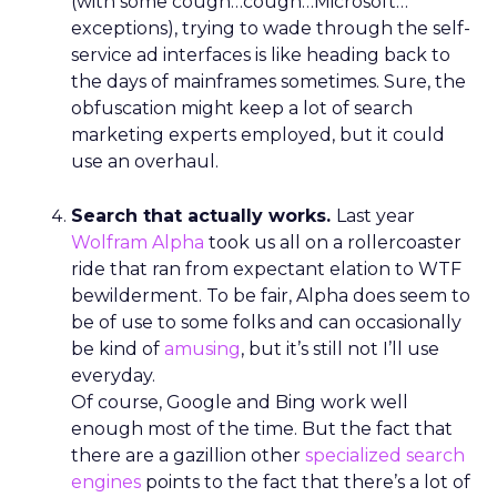
(with some cough…cough…Microsoft…
exceptions), trying to wade through the self-
service ad interfaces is like heading back to
the days of mainframes sometimes. Sure, the
obfuscation might keep a lot of search
marketing experts employed, but it could
use an overhaul.
Search that actually works.
Last year
Wolfram Alpha
took us all on a rollercoaster
ride that ran from expectant elation to WTF
bewilderment. To be fair, Alpha does seem to
be of use to some folks and can occasionally
be kind of
amusing
, but it’s still not I’ll use
everyday.
Of course, Google and Bing work well
enough most of the time. But the fact that
there are a gazillion other
specialized search
engines
points to the fact that there’s a lot of