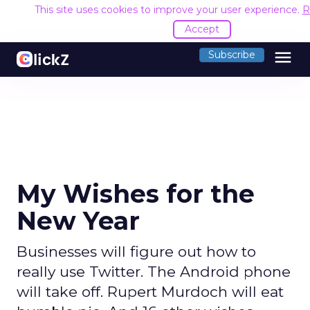
This site uses cookies to improve your user experience.
R
Accept
menu
Subscribe
My Wishes for the
New Year
Businesses will figure out how to
really use Twitter. The Android phone
will take off. Rupert Murdoch will eat