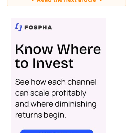
Read the next article