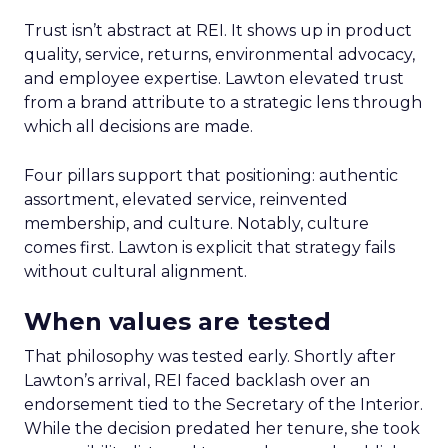
Trust isn’t abstract at REI. It shows up in product
quality, service, returns, environmental advocacy,
and employee expertise. Lawton elevated trust
from a brand attribute to a strategic lens through
which all decisions are made.
Four pillars support that positioning: authentic
assortment, elevated service, reinvented
membership, and culture. Notably, culture
comes first. Lawton is explicit that strategy fails
without cultural alignment.
When values are tested
That philosophy was tested early. Shortly after
Lawton’s arrival, REI faced backlash over an
endorsement tied to the Secretary of the Interior.
While the decision predated her tenure, she took