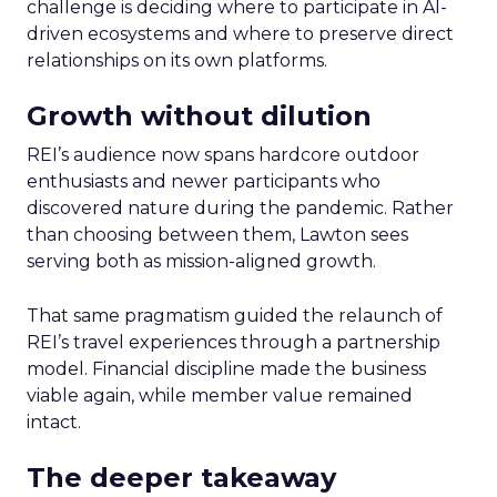
challenge is deciding where to participate in AI-
driven ecosystems and where to preserve direct
relationships on its own platforms.
Growth without dilution
REI’s audience now spans hardcore outdoor
enthusiasts and newer participants who
discovered nature during the pandemic. Rather
than choosing between them, Lawton sees
serving both as mission-aligned growth.
That same pragmatism guided the relaunch of
REI’s travel experiences through a partnership
model. Financial discipline made the business
viable again, while member value remained
intact.
The deeper takeaway