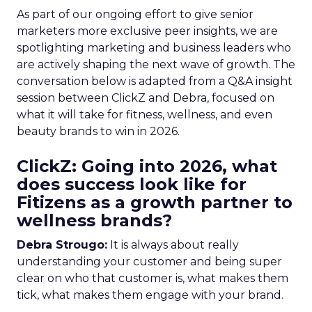
As part of our ongoing effort to give senior
marketers more exclusive peer insights, we are
spotlighting marketing and business leaders who
are actively shaping the next wave of growth. The
conversation below is adapted from a Q&A insight
session between ClickZ and Debra, focused on
what it will take for fitness, wellness, and even
beauty brands to win in 2026.
ClickZ: Going into 2026, what
does success look like for
Fitizens as a growth partner to
wellness brands?
Debra Strougo:
It is always about really
understanding your customer and being super
clear on who that customer is, what makes them
tick, what makes them engage with your brand.