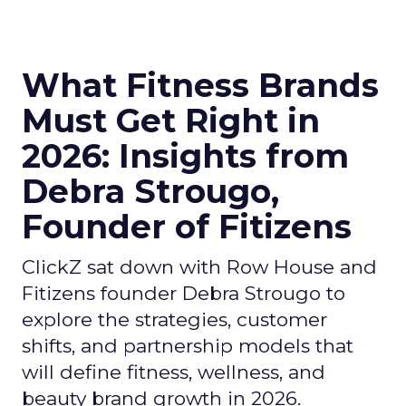
What Fitness Brands
Must Get Right in
2026: Insights from
Debra Strougo,
Founder of Fitizens
ClickZ sat down with Row House and
Fitizens founder Debra Strougo to
explore the strategies, customer
shifts, and partnership models that
will define fitness, wellness, and
beauty brand growth in 2026.