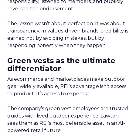
responsibility, listened to members, and publicly
reversed the endorsement.
The lesson wasn’t about perfection. It was about
transparency. In values-driven brands, credibility is
earned not by avoiding mistakes, but by
responding honestly when they happen.
Green vests as the ultimate
differentiator
As ecommerce and marketplaces make outdoor
gear widely available, REI’s advantage isn’t access
to product. It’s access to expertise.
The company’s green vest employees are trusted
guides with lived outdoor experience. Lawton
sees them as REI’s most defensible asset in an AI-
powered retail future.