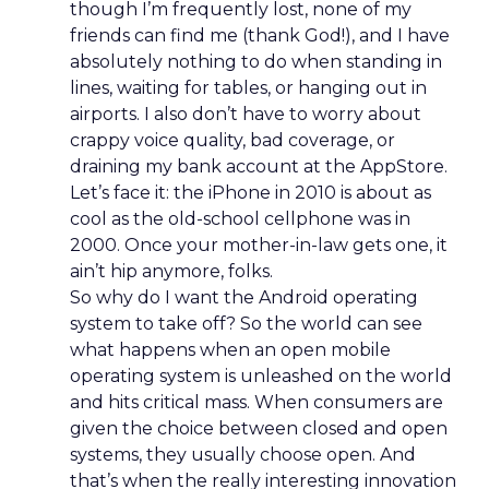
though I’m frequently lost, none of my
friends can find me (thank God!), and I have
absolutely nothing to do when standing in
lines, waiting for tables, or hanging out in
airports. I also don’t have to worry about
crappy voice quality, bad coverage, or
draining my bank account at the AppStore.
Let’s face it: the iPhone in 2010 is about as
cool as the old-school cellphone was in
2000. Once your mother-in-law gets one, it
ain’t hip anymore, folks.
So why do I want the Android operating
system to take off? So the world can see
what happens when an open mobile
operating system is unleashed on the world
and hits critical mass. When consumers are
given the choice between closed and open
systems, they usually choose open. And
that’s when the really interesting innovation