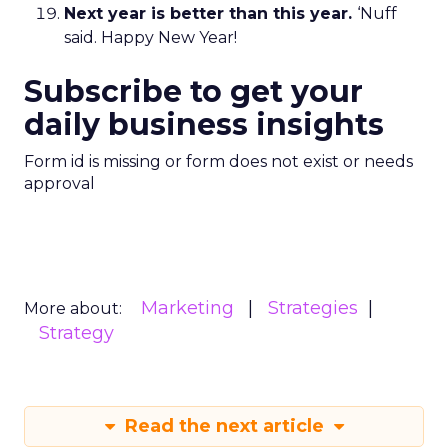
Next year is better than this year.
‘Nuff
said. Happy New Year!
Subscribe to get your
daily business insights
Form id is missing or form does not exist or needs
approval
Marketing
Strategies
More about:
Strategy
Read the next article