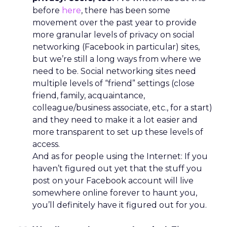
before
here
, there has been some
movement over the past year to provide
more granular levels of privacy on social
networking (Facebook in particular) sites,
but we’re still a long ways from where we
need to be. Social networking sites need
multiple levels of “friend” settings (close
friend, family, acquaintance,
colleague/business associate, etc., for a start)
and they need to make it a lot easier and
more transparent to set up these levels of
access.
And as for people using the Internet: If you
haven’t figured out yet that the stuff you
post on your Facebook account will live
somewhere online forever to haunt you,
you’ll definitely have it figured out for you.