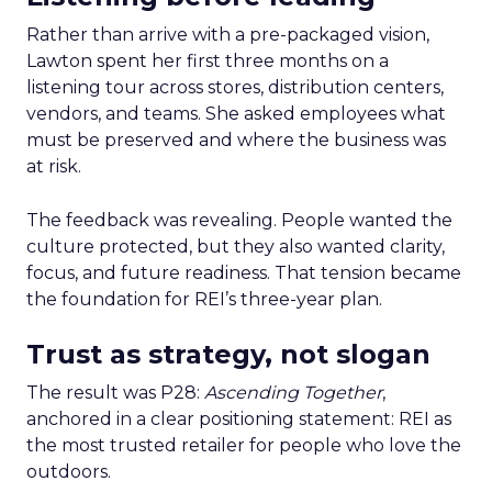
Rather than arrive with a pre-packaged vision,
Lawton spent her first three months on a
listening tour across stores, distribution centers,
vendors, and teams. She asked employees what
must be preserved and where the business was
at risk.
The feedback was revealing. People wanted the
culture protected, but they also wanted clarity,
focus, and future readiness. That tension became
the foundation for REI’s three-year plan.
Trust as strategy, not slogan
The result was P28:
Ascending Together
,
anchored in a clear positioning statement: REI as
the most trusted retailer for people who love the
outdoors.