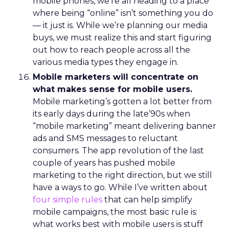
mobile phones, we’re all heading to a place
where being “online” isn’t something you do
— it just is. While we’re planning our media
buys, we must realize this and start figuring
out how to reach people across all the
various media types they engage in.
Mobile marketers will concentrate on
what makes sense for mobile users.
Mobile marketing’s gotten a lot better from
its early days during the late’90s when
“mobile marketing” meant delivering banner
ads and SMS messages to reluctant
consumers. The app revolution of the last
couple of years has pushed mobile
marketing to the right direction, but we still
have a ways to go. While I’ve written about
four simple rules
that can help simplify
mobile campaigns, the most basic rule is:
what works best with mobile users is stuff