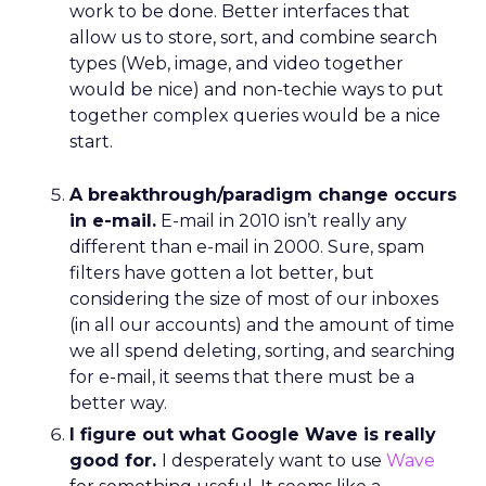
work to be done. Better interfaces that
allow us to store, sort, and combine search
types (Web, image, and video together
would be nice) and non-techie ways to put
together complex queries would be a nice
start.
A breakthrough/paradigm change occurs
in e-mail.
E-mail in 2010 isn’t really any
different than e-mail in 2000. Sure, spam
filters have gotten a lot better, but
considering the size of most of our inboxes
(in all our accounts) and the amount of time
we all spend deleting, sorting, and searching
for e-mail, it seems that there must be a
better way.
I figure out what Google Wave is really
good for.
I desperately want to use
Wave