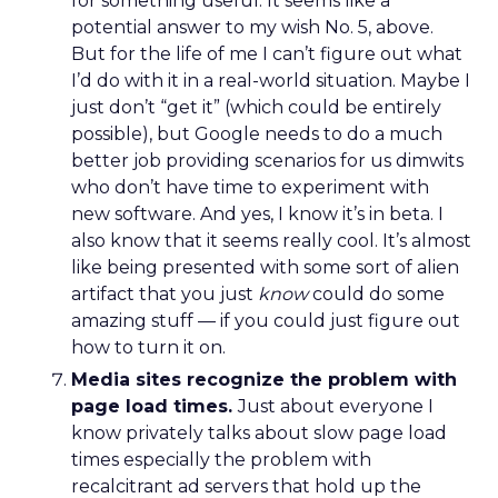
for something useful. It seems like a
potential answer to my wish No. 5, above.
But for the life of me I can’t figure out what
I’d do with it in a real-world situation. Maybe I
just don’t “get it” (which could be entirely
possible), but Google needs to do a much
better job providing scenarios for us dimwits
who don’t have time to experiment with
new software. And yes, I know it’s in beta. I
also know that it seems really cool. It’s almost
like being presented with some sort of alien
artifact that you just
know
could do some
amazing stuff — if you could just figure out
how to turn it on.
Media sites recognize the problem with
page load times.
Just about everyone I
know privately talks about slow page load
times especially the problem with
recalcitrant ad servers that hold up the