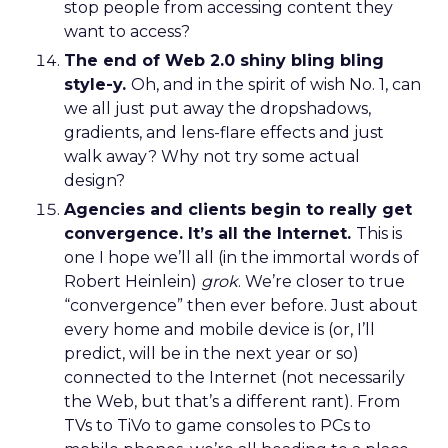
stop people from accessing content they
want to access?
The end of Web 2.0 shiny bling bling
style-y.
Oh, and in the spirit of wish No. 1, can
we all just put away the dropshadows,
gradients, and lens-flare effects and just
walk away? Why not try some actual
design?
Agencies and clients begin to really get
convergence. It’s all the Internet.
This is
one I hope we’ll all (in the immortal words of
Robert Heinlein)
grok
. We’re closer to true
“convergence” then ever before. Just about
every home and mobile device is (or, I’ll
predict, will be in the next year or so)
connected to the Internet (not necessarily
the Web, but that’s a different rant). From
TVs to TiVo to game consoles to PCs to