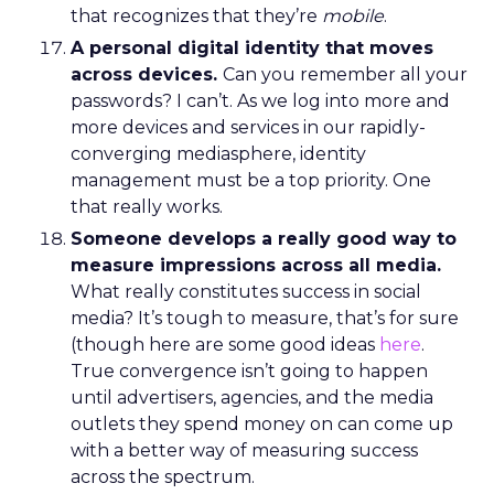
that recognizes that they’re
mobile
.
A personal digital identity that moves
across devices.
Can you remember all your
passwords? I can’t. As we log into more and
more devices and services in our rapidly-
converging mediasphere, identity
management must be a top priority. One
that really works.
Someone develops a really good way to
measure impressions across all media.
What really constitutes success in social
media? It’s tough to measure, that’s for sure
(though here are some good ideas
here
.
True convergence isn’t going to happen
until advertisers, agencies, and the media
outlets they spend money on can come up
with a better way of measuring success
across the spectrum.