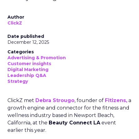
Author
ClickZ
Date published
December 12, 2025
Categories
Advertising & Promotion
Customer insights
Digital Marketing
Leadership Q&A
Strategy
ClickZ met
Debra Strougo
, founder of
Fitizens,
a
growth engine and connector for the fitness and
wellness industry based in Newport Beach,
California, at the
Beauty Connect LA
event
earlier this year.