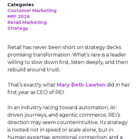
Categories
Customer Marketing
NRF 2026
Retail Marketing
Strategy
Retail has never been short on strategy decks
promising transformation. What’s rare is a leader
willing to slow down first, listen deeply, and then
rebuild around trust.
That’s exactly what
Mary Beth Lawton
did in her
first year as CEO of REI.
In an industry racing toward automation, AI-
driven journeys, and agentic commerce, REI’s
direction may seem counterintuitive. Its strategy
is rooted not in speed or scale alone, but in
human expertise, emotional connection, and a