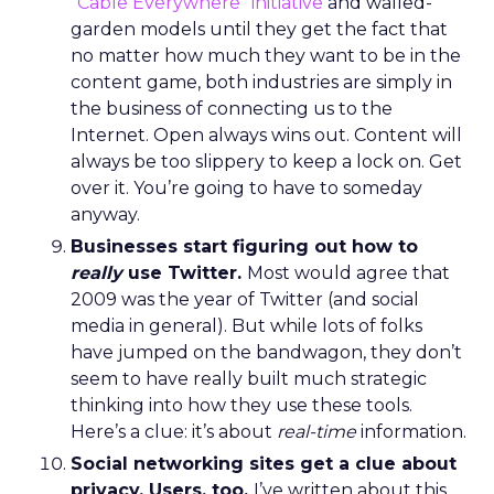
“
Cable Everywhere” initiative
and walled-
garden models until they get the fact that
no matter how much they want to be in the
content game, both industries are simply in
the business of connecting us to the
Internet. Open always wins out. Content will
always be too slippery to keep a lock on. Get
over it. You’re going to have to someday
anyway.
Businesses start figuring out how to
really
use Twitter.
Most would agree that
2009 was the year of Twitter (and social
media in general). But while lots of folks
have jumped on the bandwagon, they don’t
seem to have really built much strategic
thinking into how they use these tools.
Here’s a clue: it’s about
real-time
information.
Social networking sites get a clue about
privacy. Users, too.
I’ve written about this