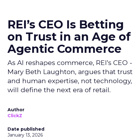
REI’s CEO Is Betting
on Trust in an Age of
Agentic Commerce
As AI reshapes commerce, REI’s CEO -
Mary Beth Laughton, argues that trust
and human expertise, not technology,
will define the next era of retail.
Author
ClickZ
Date published
January 13, 2026