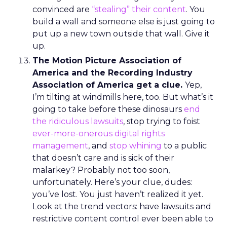
convinced are
“stealing” their content
. You
build a wall and someone else is just going to
put up a new town outside that wall. Give it
up.
The Motion Picture Association of
America and the Recording Industry
Association of America get a clue.
Yep,
I’m tilting at windmills here, too. But what’s it
going to take before these dinosaurs
end
the ridiculous lawsuits
, stop trying to foist
ever-more-onerous digital rights
management
, and
stop whining
to a public
that doesn’t care and is sick of their
malarkey? Probably not too soon,
unfortunately. Here’s your clue, dudes:
you’ve lost. You just haven’t realized it yet.
Look at the trend vectors: have lawsuits and
restrictive content control ever been able to