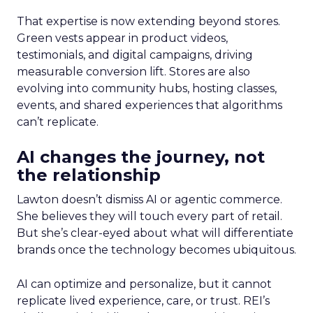
That expertise is now extending beyond stores.
Green vests appear in product videos,
testimonials, and digital campaigns, driving
measurable conversion lift. Stores are also
evolving into community hubs, hosting classes,
events, and shared experiences that algorithms
can’t replicate.
AI changes the journey, not
the relationship
Lawton doesn’t dismiss AI or agentic commerce.
She believes they will touch every part of retail.
But she’s clear-eyed about what will differentiate
brands once the technology becomes ubiquitous.
AI can optimize and personalize, but it cannot
replicate lived experience, care, or trust. REI’s