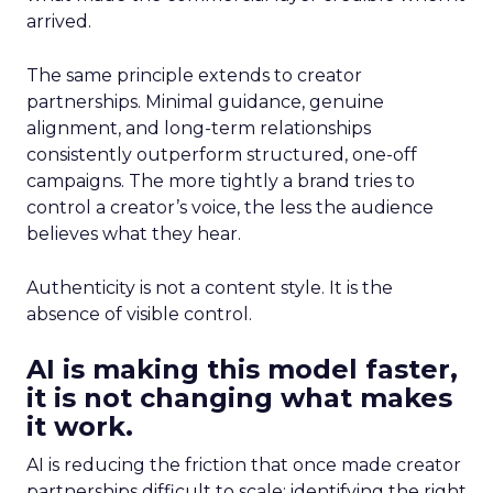
arrived.
The same principle extends to creator
partnerships. Minimal guidance, genuine
alignment, and long-term relationships
consistently outperform structured, one-off
campaigns. The more tightly a brand tries to
control a creator’s voice, the less the audience
believes what they hear.
Authenticity is not a content style. It is the
absence of visible control.
AI is making this model faster,
it is not changing what makes
it work.
AI is reducing the friction that once made creator
partnerships difficult to scale: identifying the right