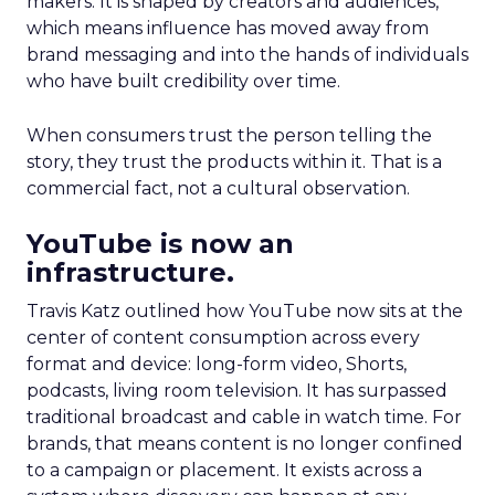
makers. It is shaped by creators and audiences,
which means influence has moved away from
brand messaging and into the hands of individuals
who have built credibility over time.
When consumers trust the person telling the
story, they trust the products within it. That is a
commercial fact, not a cultural observation.
YouTube is now an
infrastructure.
Travis Katz outlined how YouTube now sits at the
center of content consumption across every
format and device: long-form video, Shorts,
podcasts, living room television. It has surpassed
traditional broadcast and cable in watch time. For
brands, that means content is no longer confined
to a campaign or placement. It exists across a