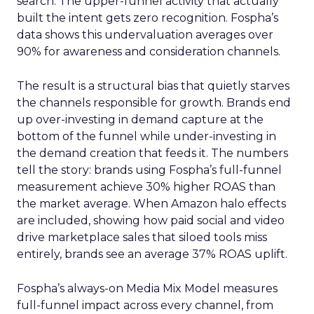
search. The upper-funnel activity that actually
built the intent gets zero recognition. Fospha’s
data shows this undervaluation averages over
90% for awareness and consideration channels.
The result is a structural bias that quietly starves
the channels responsible for growth. Brands end
up over-investing in demand capture at the
bottom of the funnel while under-investing in
the demand creation that feeds it. The numbers
tell the story: brands using Fospha’s full-funnel
measurement achieve 30% higher ROAS than
the market average. When Amazon halo effects
are included, showing how paid social and video
drive marketplace sales that siloed tools miss
entirely, brands see an average 37% ROAS uplift.
Fospha’s always-on Media Mix Model measures
full-funnel impact across every channel, from