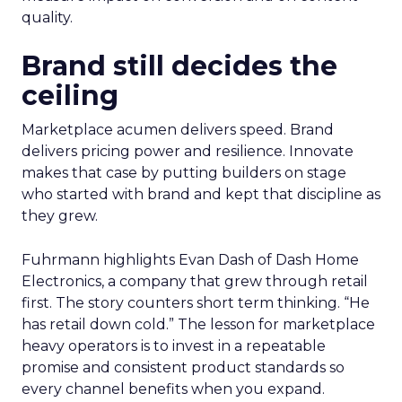
quality.
Brand still decides the
ceiling
Marketplace acumen delivers speed. Brand
delivers pricing power and resilience. Innovate
makes that case by putting builders on stage
who started with brand and kept that discipline as
they grew.
Fuhrmann highlights Evan Dash of Dash Home
Electronics, a company that grew through retail
first. The story counters short term thinking. “He
has retail down cold.” The lesson for marketplace
heavy operators is to invest in a repeatable
promise and consistent product standards so
every channel benefits when you expand.