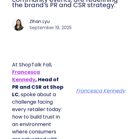
the brand’s PR and CSR strategy.
Zihan Lyu
September 19, 2025
At ShopTalk Fall,
Francesca
Kennedy
, Head of
PR and CSR at Shop
Francesca Kennedy
LC
, spoke about a
challenge facing
every retailer today:
how to build trust in
an environment
where consumers