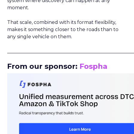
system where discovery can happen at any
moment.
That scale, combined with its format flexibility,
makes it something closer to the roads than to
any single vehicle on them.
_____________________________________________________
From our sponsor:
Fospha