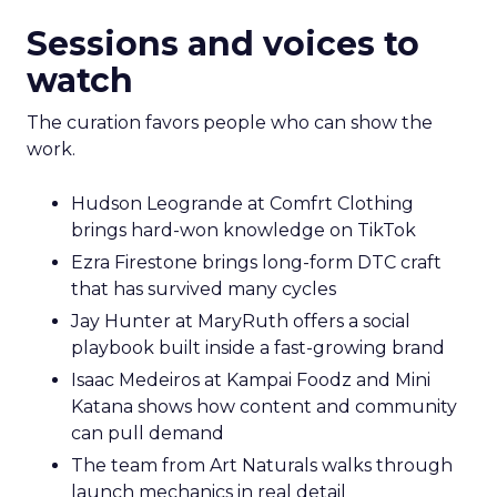
Sessions and voices to
watch
The curation favors people who can show the
work.
Hudson Leogrande at Comfrt Clothing
brings hard-won knowledge on TikTok
Ezra Firestone brings long-form DTC craft
that has survived many cycles
Jay Hunter at MaryRuth offers a social
playbook built inside a fast-growing brand
Isaac Medeiros at Kampai Foodz and Mini
Katana shows how content and community
can pull demand
The team from Art Naturals walks through
launch mechanics in real detail