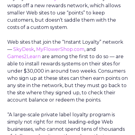
wraps off a new rewards network, which allows
smaller Web sites to use “points” to keep
customers, but doesn’t saddle them with the
costs of a custom system.
Web sites that join the “Instant Loyalty” network
—
SkyDesk
,
MyFlowerShop.com
, and
Games2Learn
are among the first to do so — are
able to install rewards systems on their sites for
under $30,000 in around two weeks. Consumers
who sign up at these sites can then earn points on
any site in the network, but they must go back to
the site where they signed up, to check their
account balance or redeem the points.
“A large-scale private label loyalty program is
simply not right for most leading-edge Web
businesses, who cannot spend tens of thousands