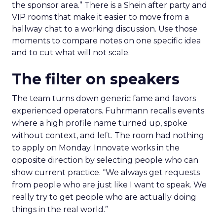
the sponsor area.” There is a Shein after party and
VIP rooms that make it easier to move from a
hallway chat to a working discussion. Use those
moments to compare notes on one specific idea
and to cut what will not scale.
The filter on speakers
The team turns down generic fame and favors
experienced operators. Fuhrmann recalls events
where a high profile name turned up, spoke
without context, and left. The room had nothing
to apply on Monday. Innovate works in the
opposite direction by selecting people who can
show current practice. “We always get requests
from people who are just like I want to speak. We
really try to get people who are actually doing
things in the real world.”