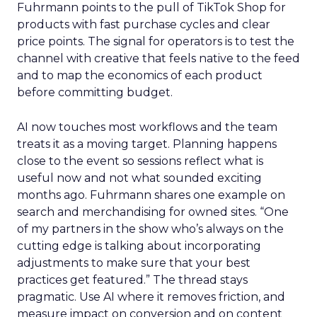
Fuhrmann points to the pull of TikTok Shop for
products with fast purchase cycles and clear
price points. The signal for operators is to test the
channel with creative that feels native to the feed
and to map the economics of each product
before committing budget.
AI now touches most workflows and the team
treats it as a moving target. Planning happens
close to the event so sessions reflect what is
useful now and not what sounded exciting
months ago. Fuhrmann shares one example on
search and merchandising for owned sites. “One
of my partners in the show who’s always on the
cutting edge is talking about incorporating
adjustments to make sure that your best
practices get featured.” The thread stays
pragmatic. Use AI where it removes friction, and
measure impact on conversion and on content