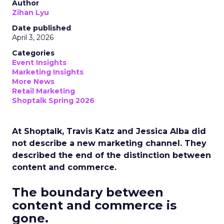
Author
Zihan Lyu
Date published
April 3, 2026
Categories
Event Insights
Marketing Insights
More News
Retail Marketing
Shoptalk Spring 2026
At Shoptalk, Travis Katz and Jessica Alba did
not describe a new marketing channel. They
described the end of the distinction between
content and commerce.
The boundary between
content and commerce is
gone.