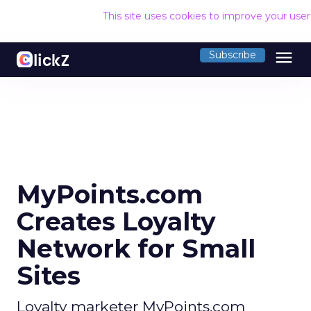
This site uses cookies to improve your use
menu
Subscribe
MyPoints.com
Creates Loyalty
Network for Small
Sites
Loyalty marketer MyPoints.com