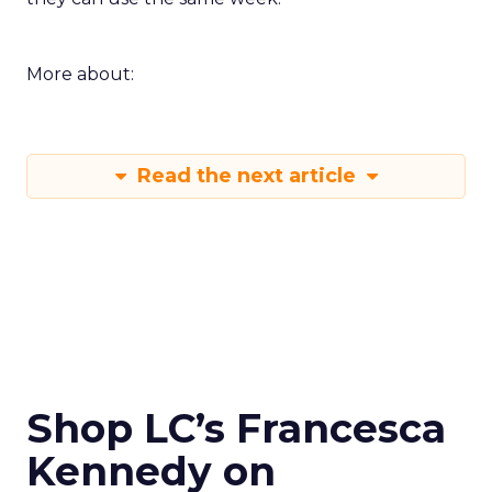
More about:
Read the next article
Shop LC’s Francesca
Kennedy on