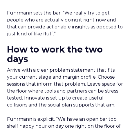
Fuhrmann sets the bar. “We really try to get
people who are actually doing it right now and
that can provide actionable insights as opposed to
just kind of like fluff.”
How to work the two
days
Arrive with a clear problem statement that fits
your current stage and margin profile. Choose
sessions that inform that problem. Leave space for
the floor where tools and partners can be stress
tested. Innovate is set up to create useful
collisions and the social plan supports that aim.
Fuhrmann is explicit. “We have an open bar top
shelf happy hour on day one right on the floor of