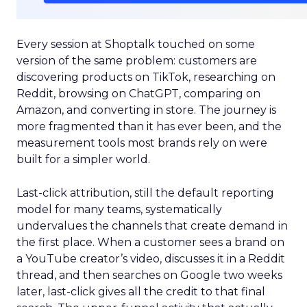
Every session at Shoptalk touched on some
version of the same problem: customers are
discovering products on TikTok, researching on
Reddit, browsing on ChatGPT, comparing on
Amazon, and converting in store. The journey is
more fragmented than it has ever been, and the
measurement tools most brands rely on were
built for a simpler world.
Last-click attribution, still the default reporting
model for many teams, systematically
undervalues the channels that create demand in
the first place. When a customer sees a brand on
a YouTube creator’s video, discusses it in a Reddit
thread, and then searches on Google two weeks
later, last-click gives all the credit to that final