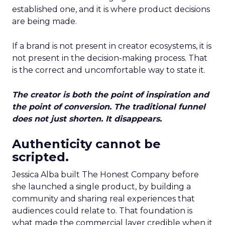
established one, and it is where product decisions
are being made.
If a brand is not present in creator ecosystems, it is
not present in the decision-making process. That
is the correct and uncomfortable way to state it.
The creator is both the point of inspiration and
the point of conversion. The traditional funnel
does not just shorten. It disappears.
Authenticity cannot be
scripted.
Jessica Alba built The Honest Company before
she launched a single product, by building a
community and sharing real experiences that
audiences could relate to. That foundation is
what made the commercial layer credible when it