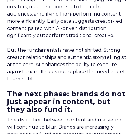
creators, matching content to the right
audiences, amplifying high-performing content
more efficiently. Early data suggests creator-led
content paired with AI-driven distribution
significantly outperforms traditional creative.
But the fundamentals have not shifted. Strong
creator relationships and authentic storytelling sit
at the core. AI enhances the ability to execute
against them. It does not replace the need to get
them right.
The next phase: brands do not
just appear in content, but
they also fund it.
The distinction between content and marketing
will continue to blur. Brands are increasingly