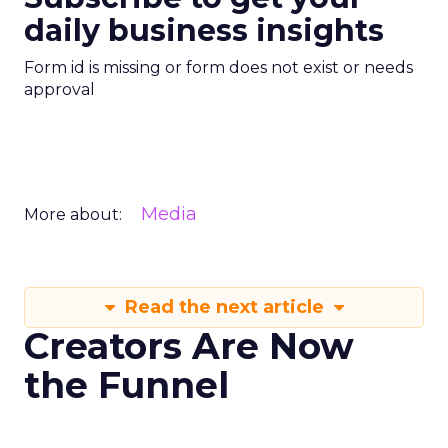
daily business insights
Form id is missing or form does not exist or needs
approval
Media
More about:
Read the next article
Creators Are Now
the Funnel