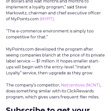
of dollars and wait months and months to
implement a loyalty program,” said Steve
Markowitz, chairman and chief executive officer
of MyPoints.com
(MYPT)
.
“The e-commerce environment is simply too
competitive for that.”
MyPoints.com developed the program after
seeing companies blanch at the price of its private
label service — $1 million. It hopes smaller start-
ups will begin with the entry-level “Instant
Loyalty” service, then upgrade as they grow.
The company’s competitor,
Netcentives
(NCNT)
,
does something similar with its ClickRewards
program, which gives users frequent flier miles.
Subscribe to get your