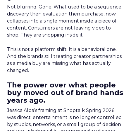
Not blurring. Gone. What used to be a sequence,
discovery then evaluation then purchase, now
collapses into a single moment inside a piece of
content. Consumers are not leaving video to
shop. They are shopping inside it.
This is not a platform shift. It is a behavioral one.
And the brands still treating creator partnerships
as a media buy are missing what has actually
changed.
The power over what people
buy moved out of brand hands
years ago.
Jessica Alba’s framing at Shoptalk Spring 2026
was direct: entertainment is no longer controlled
by studios, networks, or a small group of decision