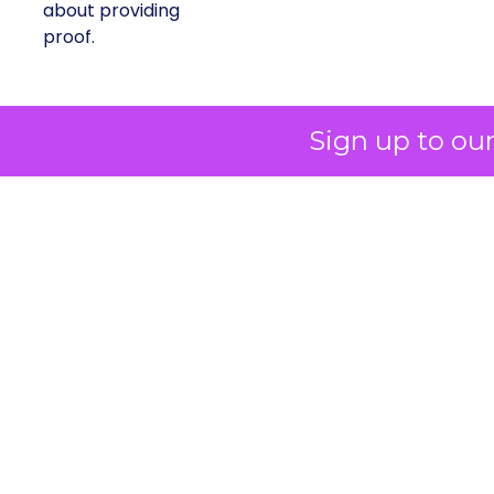
about providing
proof.
A brand with global reach and
Sign up to ou
local responsibility
Shop LC is part of the Vaibhav Global Limited
Group, a publicly listed company in India that
broadcasts into more than 100 million homes
across the US, UK, and Germany. The business
spans a wide spectrum selling jewellery,
beauty, and lifestyle items that range from
dollar bargains to gemstones worth more
than $10,000.
But beneath the variety of its product