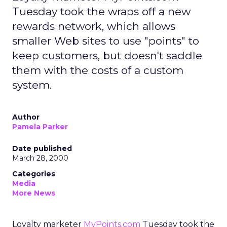
Tuesday took the wraps off a new
rewards network, which allows
smaller Web sites to use "points" to
keep customers, but doesn't saddle
them with the costs of a custom
system.
Author
Pamela Parker
Date published
March 28, 2000
Categories
Media
More News
Loyalty marketer
MyPoints.com
Tuesday took the