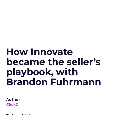
How Innovate
became the seller’s
playbook, with
Brandon Fuhrmann
Author
ClickZ