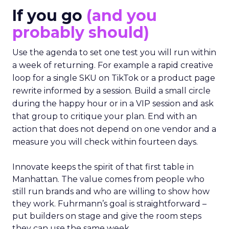
If you go
(and you
probably should)
Use the agenda to set one test you will run within
a week of returning. For example a rapid creative
loop for a single SKU on TikTok or a product page
rewrite informed by a session. Build a small circle
during the happy hour or in a VIP session and ask
that group to critique your plan. End with an
action that does not depend on one vendor and a
measure you will check within fourteen days.
Innovate keeps the spirit of that first table in
Manhattan. The value comes from people who
still run brands and who are willing to show how
they work. Fuhrmann’s goal is straightforward –
put builders on stage and give the room steps
they can use the same week.