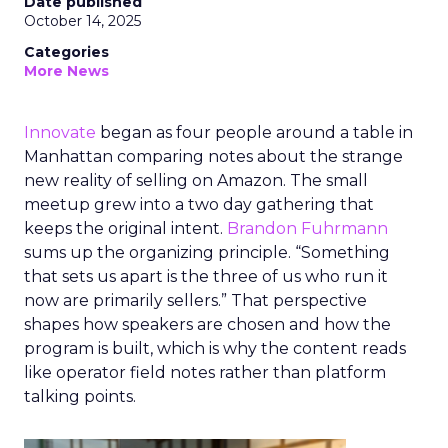
Date published
October 14, 2025
Categories
More News
Innovate
began as four people around a table in
Manhattan comparing notes about the strange
new reality of selling on Amazon. The small
meetup grew into a two day gathering that
keeps the original intent.
Brandon Fuhrmann
sums up the organizing principle. “Something
that sets us apart is the three of us who run it
now are primarily sellers.” That perspective
shapes how speakers are chosen and how the
program is built, which is why the content reads
like operator field notes rather than platform
talking points.