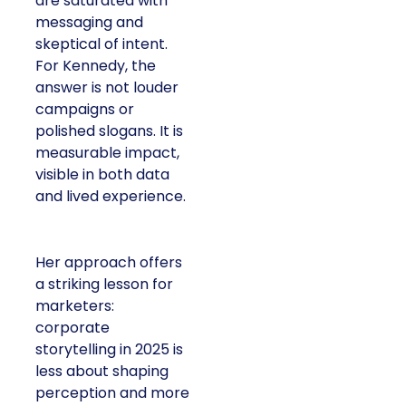
are saturated with
messaging and
skeptical of intent.
For Kennedy, the
answer is not louder
campaigns or
polished slogans. It is
measurable impact,
visible in both data
and lived experience.
Her approach offers
a striking lesson for
marketers:
corporate
storytelling in 2025 is
less about shaping
perception and more