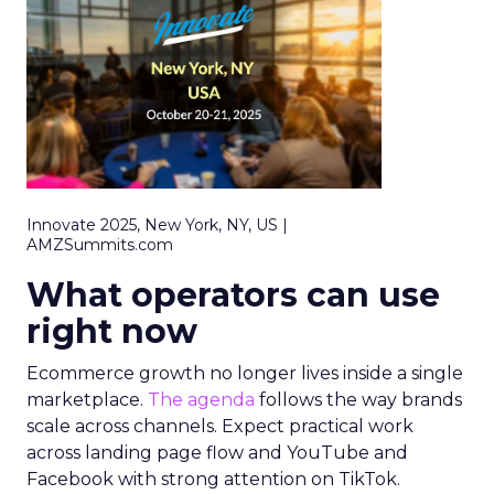
Innovate 2025, New York, NY, US |
AMZSummits.com
What operators can use
right now
Ecommerce growth no longer lives inside a single
marketplace.
The agenda
follows the way brands
scale across channels. Expect practical work
across landing page flow and YouTube and
Facebook with strong attention on TikTok.