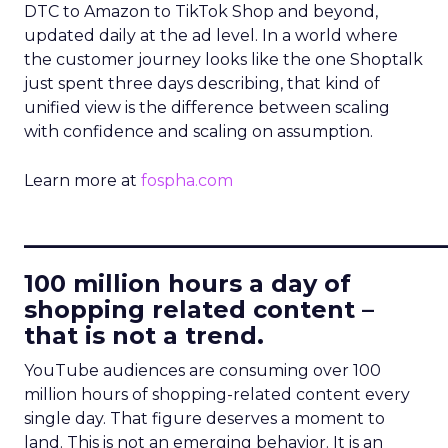
DTC to Amazon to TikTok Shop and beyond,
updated daily at the ad level. In a world where
the customer journey looks like the one Shoptalk
just spent three days describing, that kind of
unified view is the difference between scaling
with confidence and scaling on assumption.
Learn more at
fospha.com
____________________________
100 million hours a day of
shopping related content –
that is not a trend.
YouTube audiences are consuming over 100
million hours of shopping-related content every
single day. That figure deserves a moment to
land. This is not an emerging behavior. It is an