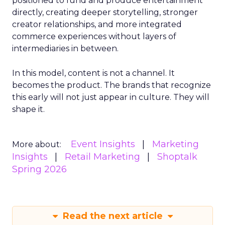
positioned to fund and produce entertainment
directly, creating deeper storytelling, stronger
creator relationships, and more integrated
commerce experiences without layers of
intermediaries in between.
In this model, content is not a channel. It
becomes the product. The brands that recognize
this early will not just appear in culture. They will
shape it.
Event Insights
Marketing
More about:
Insights
Retail Marketing
Shoptalk
Spring 2026
Read the next article