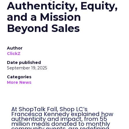
Authenticity, Equity,
and a Mission
Beyond Sales
Author
ClickZ
Date published
September 19, 2025
Categories
More News
At ShopTalk Fall, Shop LC’s
Francesca Kennedy explained how
authenticity and impact, from 55
million meals donated to monthly
community events, are redefining