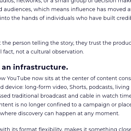
udios, networks, or a small group of decision maker
nd audiences, which means influence has moved 
to the hands of individuals who have built credib
he person telling the story, they trust the produc
 fact, not a cultural observation.
an infrastructure.
how YouTube now sits at the center of content co
d device: long-form video, Shorts, podcasts, livin
assed traditional broadcast and cable in watch time
tent is no longer confined to a campaign or plac
m where discovery can happen at any moment.
th its format flexibility, makes it something close