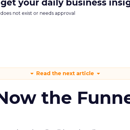
 get your daily business insi
m does not exist or needs approval
Read the next article
 Now the Funne