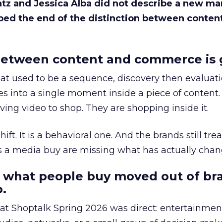
Katz and Jessica Alba did not describe a new ma
bed the end of the distinction between conten
etween content and commerce is 
at used to be a sequence, discovery then evaluat
s into a single moment inside a piece of content.
ing video to shop. They are shopping inside it.
hift. It is a behavioral one. And the brands still tre
as a media buy are missing what has actually chan
 what people buy moved out of br
.
 at Shoptalk Spring 2026 was direct: entertainment