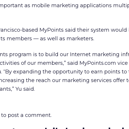
mportant as mobile marketing applications multip
rancisco-based MyPoints said their system would
 its members — as well as marketers.
nts program is to build our Internet marketing inf
tivities of our members,” said MyPoints.com vice
. “By expanding the opportunity to earn points to
ncreasing the reach our marketing services offer t
nts,” Yu said.
to post a comment.