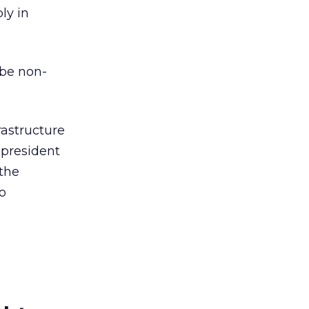
ly in
 be non-
rastructure
 president
 the
o