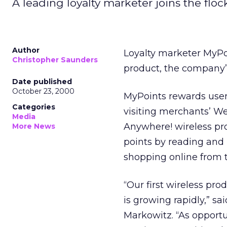
A leading loyalty marketer joins the floc
Author
Loyalty marketer MyPo
Christopher Saunders
product, the company’s
Date published
October 23, 2000
MyPoints rewards users
Categories
visiting merchants’ W
Media
Anywhere! wireless pr
More News
points by reading and
shopping online from t
“Our first wireless pr
is growing rapidly,” s
Markowitz. “As opportu