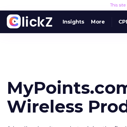
This sit
Insights
More
CP
MyPoints.com
Wireless Pro