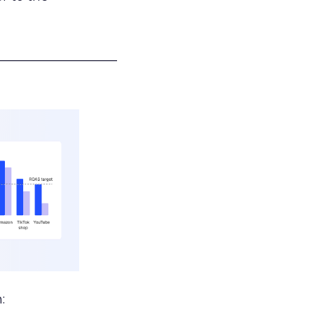
___________________
: