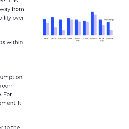
s. It is
away from
ility over
ts within
nsumption
g room
. For
ement. It
r to the