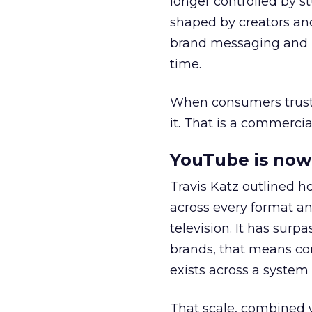
longer controlled by st
shaped by creators a
brand messaging and in
time.
When consumers trust t
it. That is a commercial
YouTube is now 
Travis Katz outlined 
across every format an
television. It has surp
brands, that means con
exists across a syste
That scale, combined wi