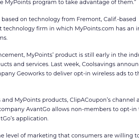
the MyPoints program to take advantage of them.”
 based on technology from Fremont, Calif.-based
et technology firm in which MyPoints.com has an 
ms.
ment, MyPoints’ product is still early in the indu
oducts and services. Last week, Coolsavings annou
pany Geoworks to deliver opt-in wireless ads to t
s and MyPoints products, ClipACoupon’s channel
 company AvantGo allows non-members to opt-in t
Go’s application.
e level of marketing that consumers are willing t