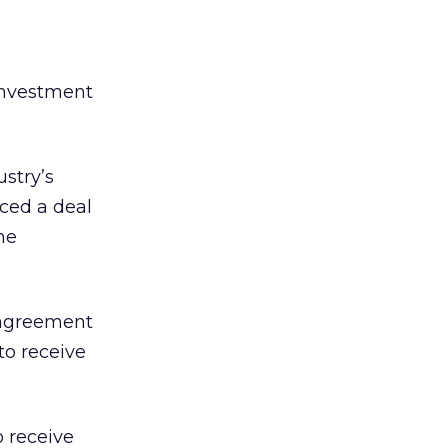
investment
stry’s
nced a deal
he
 agreement
o receive
o receive