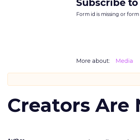
Subscribe to
Form id is missing or for
More about:
Media
Creators Are