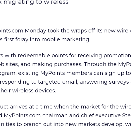
k migrating to wireless.
ints.com Monday took the wraps off its new wirel
 first foray into mobile marketing.
 with redeemable points for receiving promotiona
eb sites, and making purchases. Through the MyP
ogram, existing MyPoints members can sign up to
 responding to targeted email, answering surveys
heir wireless devices.
oduct arrives at a time when the market for the wi
aid MyPoints.com chairman and chief executive St
nities to branch out into new markets develop, we