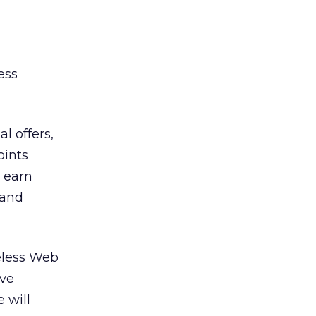
ess
l offers,
oints
 earn
 and
reless Web
eve
 will