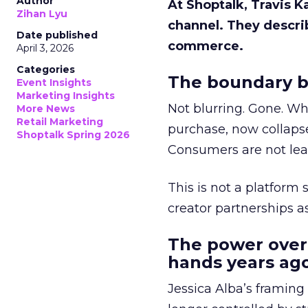
Author
At Shoptalk, Travis 
Zihan Lyu
channel. They descri
Date published
commerce.
April 3, 2026
Categories
The boundary b
Event Insights
Marketing Insights
Not blurring. Gone. Wh
More News
Retail Marketing
purchase, now collapse
Shoptalk Spring 2026
Consumers are not leav
This is not a platform s
creator partnerships 
The power over
hands years ago
Jessica Alba’s framing