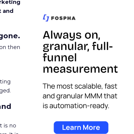
rketing
t and
gone.
ion then
ating
ged.
and
 is no