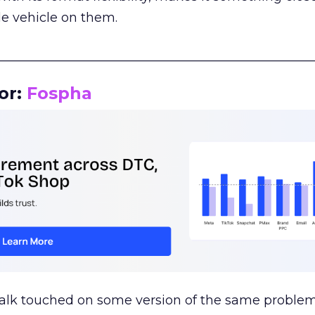
le vehicle on them.
__________________________________________________
or:
Fospha
talk touched on some version of the same problem