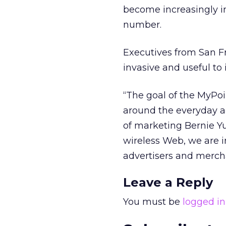
become increasingly i
number.
Executives from San F
invasive and useful to
“The goal of the MyPoi
around the everyday ac
of marketing Bernie Yu
wireless Web, we are i
advertisers and mercha
Leave a Reply
You must be
logged in