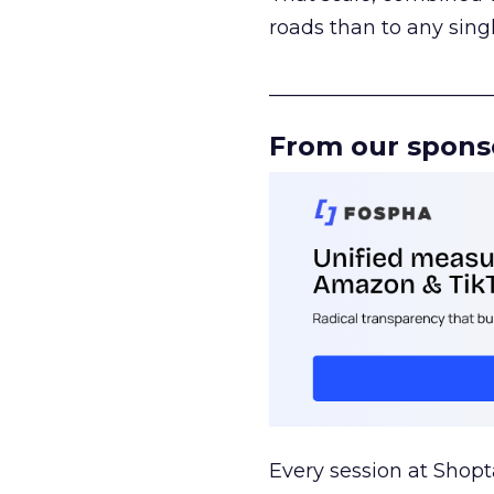
roads than to any sing
______________________
From our spons
Every session at Shop