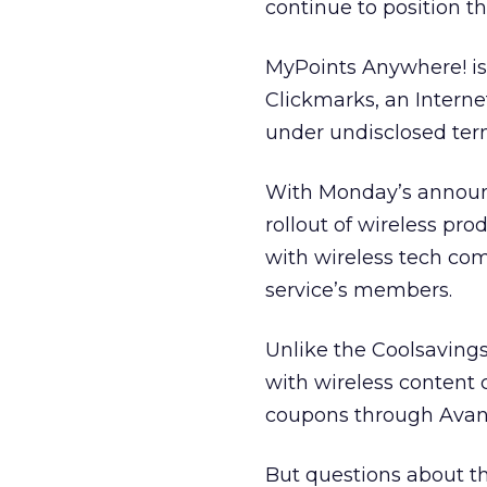
continue to position 
MyPoints Anywhere! is
Clickmarks, an Intern
under undisclosed ter
With Monday’s announce
rollout of wireless pr
with wireless tech com
service’s members.
Unlike the Coolsaving
with wireless content
coupons through Avant
But questions about th