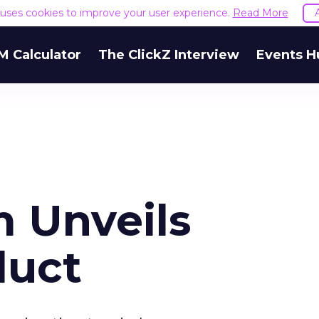
e uses cookies to improve your user experience.
Read More
M Calculator
The ClickZ Interview
Events H
 Unveils
duct