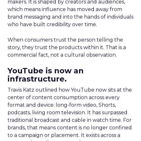
makers. It is shaped by creators and audiences,
which means influence has moved away from
brand messaging and into the hands of individuals
who have built credibility over time.
When consumers trust the person telling the
story, they trust the products within it. That is a
commercial fact, not a cultural observation.
YouTube is now an
infrastructure.
Travis Katz outlined how YouTube now sits at the
center of content consumption across every
format and device: long-form video, Shorts,
podcasts, living room television. It has surpassed
traditional broadcast and cable in watch time. For
brands, that means content is no longer confined
to a campaign or placement. It exists across a