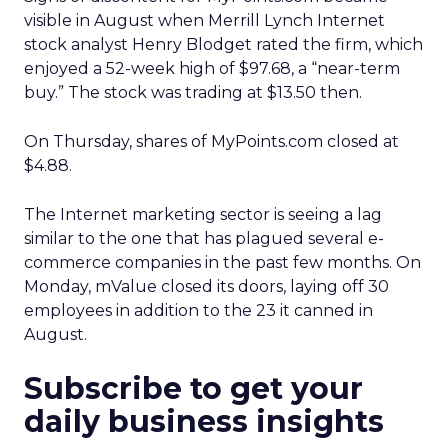
visible in August when Merrill Lynch Internet
stock analyst Henry Blodget rated the firm, which
enjoyed a 52-week high of $97.68, a “near-term
buy.” The stock was trading at $13.50 then.
On Thursday, shares of MyPoints.com
closed at
$4.88.
The Internet marketing sector is seeing a lag
similar to the one that has plagued several e-
commerce companies in the past few months. On
Monday, mValue closed its doors, laying off 30
employees in addition to the 23 it canned in
August.
Subscribe to get your
daily business insights