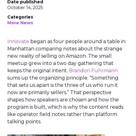
Date published
October 14, 2025
Categories
More News
Innovate
began as four people around a table in
Manhattan comparing notes about the strange
new reality of selling on Amazon. The small
meetup grew into a two day gathering that
keeps the original intent.
Brandon Fuhrmann
sums up the organizing principle. “Something
that sets us apart is the three of us who run it
now are primarily sellers.” That perspective
shapes how speakers are chosen and how the
program is built, which is why the content reads
like operator field notes rather than platform
talking points.