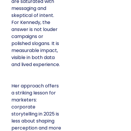
are saturated with
messaging and
skeptical of intent.
For Kennedy, the
answer is not louder
campaigns or
polished slogans. It is
measurable impact,
visible in both data
and lived experience.
Her approach offers
a striking lesson for
marketers:
corporate
storytelling in 2025 is
less about shaping
perception and more