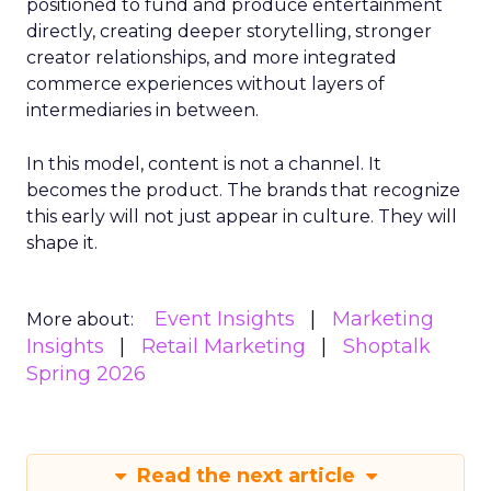
positioned to fund and produce entertainment
directly, creating deeper storytelling, stronger
creator relationships, and more integrated
commerce experiences without layers of
intermediaries in between.
In this model, content is not a channel. It
becomes the product. The brands that recognize
this early will not just appear in culture. They will
shape it.
Event Insights
Marketing
More about:
Insights
Retail Marketing
Shoptalk
Spring 2026
Read the next article