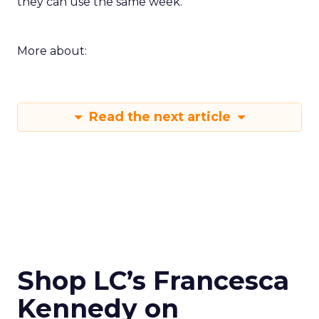
they can use the same week.
More about:
Read the next article
Shop LC’s Francesca
Kennedy on