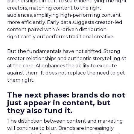
partnerships difficult to scale: identifying the right
creators, matching content to the right
audiences, amplifying high-performing content
more efficiently. Early data suggests creator-led
content paired with AI-driven distribution
significantly outperforms traditional creative.
But the fundamentals have not shifted. Strong
creator relationships and authentic storytelling sit
at the core. AI enhances the ability to execute
against them. It does not replace the need to get
them right.
The next phase: brands do not
just appear in content, but
they also fund it.
The distinction between content and marketing
will continue to blur. Brands are increasingly