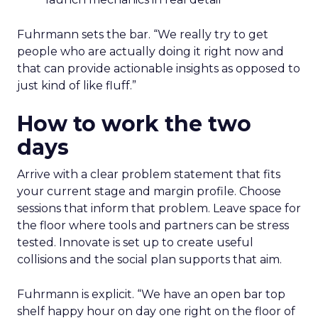
Fuhrmann sets the bar. “We really try to get
people who are actually doing it right now and
that can provide actionable insights as opposed to
just kind of like fluff.”
How to work the two
days
Arrive with a clear problem statement that fits
your current stage and margin profile. Choose
sessions that inform that problem. Leave space for
the floor where tools and partners can be stress
tested. Innovate is set up to create useful
collisions and the social plan supports that aim.
Fuhrmann is explicit. “We have an open bar top
shelf happy hour on day one right on the floor of