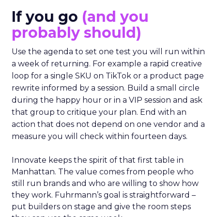
If you go
(and you
probably should)
Use the agenda to set one test you will run within
a week of returning. For example a rapid creative
loop for a single SKU on TikTok or a product page
rewrite informed by a session. Build a small circle
during the happy hour or in a VIP session and ask
that group to critique your plan. End with an
action that does not depend on one vendor and a
measure you will check within fourteen days.
Innovate keeps the spirit of that first table in
Manhattan. The value comes from people who
still run brands and who are willing to show how
they work. Fuhrmann’s goal is straightforward –
put builders on stage and give the room steps