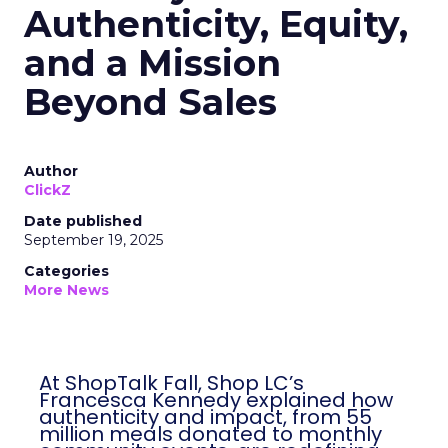
Authenticity, Equity,
and a Mission
Beyond Sales
Author
ClickZ
Date published
September 19, 2025
Categories
More News
At ShopTalk Fall, Shop LC’s
Francesca Kennedy explained how
authenticity and impact, from 55
million meals donated to monthly