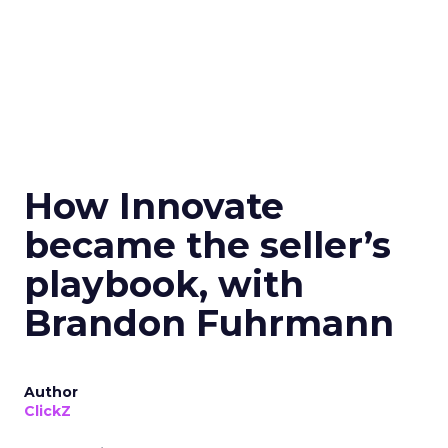
How Innovate
became the seller’s
playbook, with
Brandon Fuhrmann
Author
ClickZ