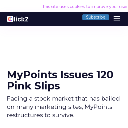
This site uses cookies to improve your use
menu
Subscribe
MyPoints Issues 120
Pink Slips
Facing a stock market that has bailed
on many marketing sites, MyPoints
restructures to survive.