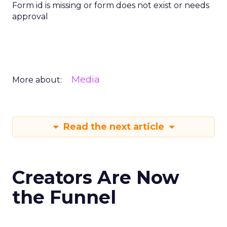
Form id is missing or form does not exist or needs
approval
Media
More about:
Read the next article
Creators Are Now
the Funnel