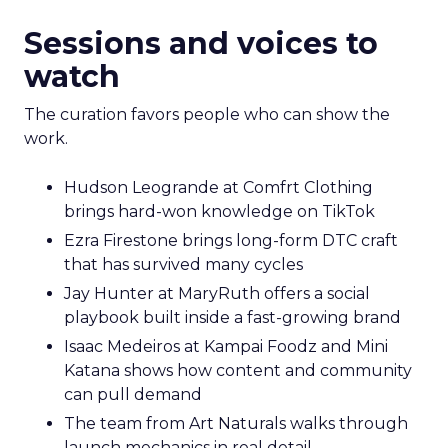
Sessions and voices to
watch
The curation favors people who can show the
work.
Hudson Leogrande at Comfrt Clothing
brings hard-won knowledge on TikTok
Ezra Firestone brings long-form DTC craft
that has survived many cycles
Jay Hunter at MaryRuth offers a social
playbook built inside a fast-growing brand
Isaac Medeiros at Kampai Foodz and Mini
Katana shows how content and community
can pull demand
The team from Art Naturals walks through
launch mechanics in real detail