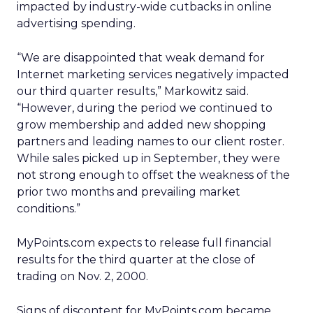
impacted by industry-wide cutbacks in online
advertising spending.
“We are disappointed that weak demand for
Internet marketing services negatively impacted
our third quarter results,” Markowitz said.
“However, during the period we continued to
grow membership and added new shopping
partners and leading names to our client roster.
While sales picked up in September, they were
not strong enough to offset the weakness of the
prior two months and prevailing market
conditions.”
MyPoints.com expects to release full financial
results for the third quarter at the close of
trading on Nov. 2, 2000.
Signs of discontent for MyPoints.com became