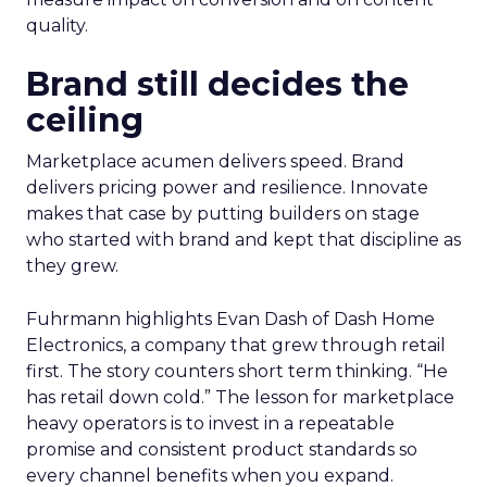
quality.
Brand still decides the
ceiling
Marketplace acumen delivers speed. Brand
delivers pricing power and resilience. Innovate
makes that case by putting builders on stage
who started with brand and kept that discipline as
they grew.
Fuhrmann highlights Evan Dash of Dash Home
Electronics, a company that grew through retail
first. The story counters short term thinking. “He
has retail down cold.” The lesson for marketplace
heavy operators is to invest in a repeatable
promise and consistent product standards so
every channel benefits when you expand.