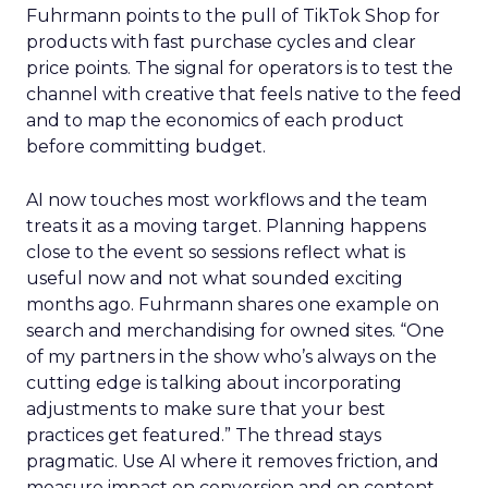
Fuhrmann points to the pull of TikTok Shop for
products with fast purchase cycles and clear
price points. The signal for operators is to test the
channel with creative that feels native to the feed
and to map the economics of each product
before committing budget.
AI now touches most workflows and the team
treats it as a moving target. Planning happens
close to the event so sessions reflect what is
useful now and not what sounded exciting
months ago. Fuhrmann shares one example on
search and merchandising for owned sites. “One
of my partners in the show who’s always on the
cutting edge is talking about incorporating
adjustments to make sure that your best
practices get featured.” The thread stays
pragmatic. Use AI where it removes friction, and
measure impact on conversion and on content