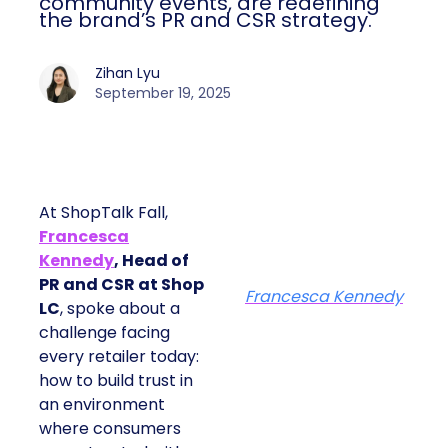
community events, are redefining
the brand’s PR and CSR strategy.
Zihan Lyu
September 19, 2025
At ShopTalk Fall,
Francesca
Kennedy
, Head of
PR and CSR at Shop
Francesca Kennedy
LC
, spoke about a
challenge facing
every retailer today:
how to build trust in
an environment
where consumers