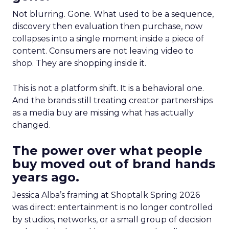
Not blurring. Gone. What used to be a sequence,
discovery then evaluation then purchase, now
collapses into a single moment inside a piece of
content. Consumers are not leaving video to
shop. They are shopping inside it.
This is not a platform shift. It is a behavioral one.
And the brands still treating creator partnerships
as a media buy are missing what has actually
changed.
The power over what people
buy moved out of brand hands
years ago.
Jessica Alba’s framing at Shoptalk Spring 2026
was direct: entertainment is no longer controlled
by studios, networks, or a small group of decision