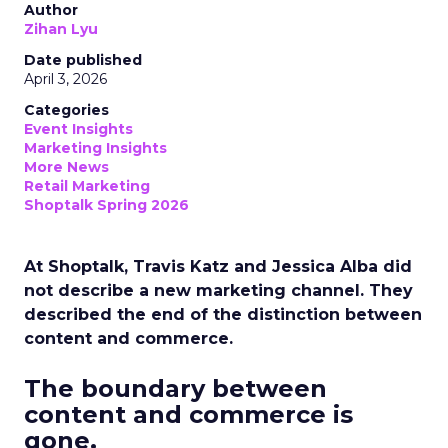
Author
Zihan Lyu
Date published
April 3, 2026
Categories
Event Insights
Marketing Insights
More News
Retail Marketing
Shoptalk Spring 2026
At Shoptalk, Travis Katz and Jessica Alba did
not describe a new marketing channel. They
described the end of the distinction between
content and commerce.
The boundary between
content and commerce is
gone.