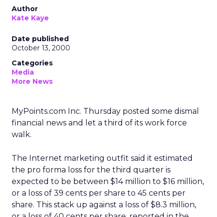
Author
Kate Kaye
Date published
October 13, 2000
Categories
Media
More News
MyPoints.com Inc. Thursday posted some dismal
financial news and let a third of its work force
walk.
The Internet marketing outfit said it estimated
the pro forma loss for the third quarter is
expected to be between $14 million to $16 million,
or a loss of 39 cents per share to 45 cents per
share. This stack up against a loss of $8.3 million,
or a loss of 40 cents per share, reported in the