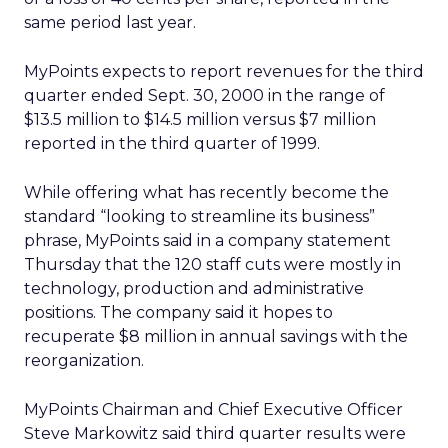
same period last year.
MyPoints expects to report revenues for the third
quarter ended Sept. 30, 2000 in the range of
$13.5 million to $14.5 million versus $7 million
reported in the third quarter of 1999.
While offering what has recently become the
standard “looking to streamline its business”
phrase, MyPoints said in a company statement
Thursday that the 120 staff cuts were mostly in
technology, production and administrative
positions. The company said it hopes to
recuperate $8 million in annual savings with the
reorganization.
MyPoints Chairman and Chief Executive Officer
Steve Markowitz said third quarter results were