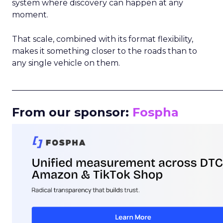
system where discovery can happen at any
moment.
That scale, combined with its format flexibility,
makes it something closer to the roads than to
any single vehicle on them.
_____________________________________________________
From our sponsor:
Fospha