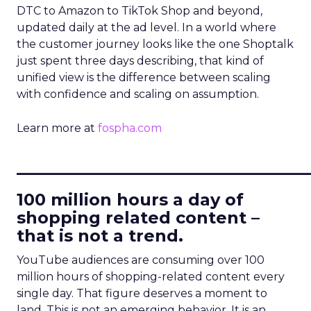
DTC to Amazon to TikTok Shop and beyond,
updated daily at the ad level. In a world where
the customer journey looks like the one Shoptalk
just spent three days describing, that kind of
unified view is the difference between scaling
with confidence and scaling on assumption.
Learn more at
fospha.com
____________________________
100 million hours a day of
shopping related content –
that is not a trend.
YouTube audiences are consuming over 100
million hours of shopping-related content every
single day. That figure deserves a moment to
land. This is not an emerging behavior. It is an