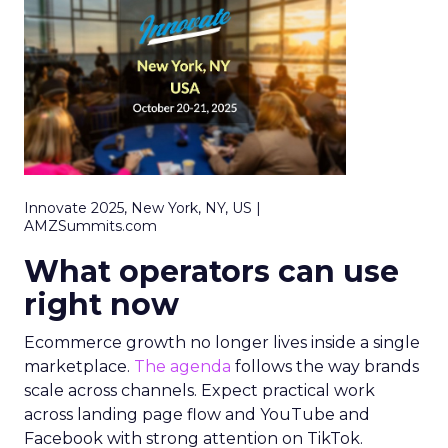
Innovate 2025, New York, NY, US |
AMZSummits.com
What operators can use
right now
Ecommerce growth no longer lives inside a single
marketplace.
The agenda
follows the way brands
scale across channels. Expect practical work
across landing page flow and YouTube and
Facebook with strong attention on TikTok.