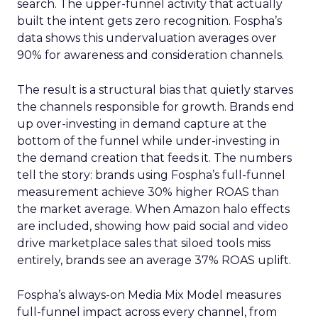
search. The upper-funnel activity that actually
built the intent gets zero recognition. Fospha’s
data shows this undervaluation averages over
90% for awareness and consideration channels.
The result is a structural bias that quietly starves
the channels responsible for growth. Brands end
up over-investing in demand capture at the
bottom of the funnel while under-investing in
the demand creation that feeds it. The numbers
tell the story: brands using Fospha’s full-funnel
measurement achieve 30% higher ROAS than
the market average. When Amazon halo effects
are included, showing how paid social and video
drive marketplace sales that siloed tools miss
entirely, brands see an average 37% ROAS uplift.
Fospha’s always-on Media Mix Model measures
full-funnel impact across every channel, from