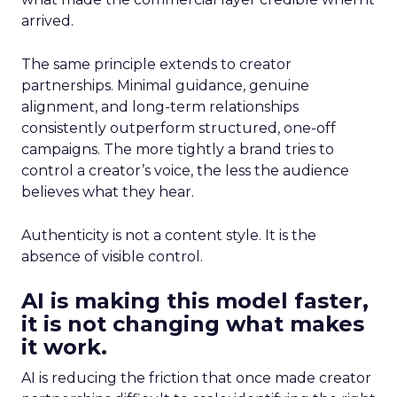
arrived.
The same principle extends to creator
partnerships. Minimal guidance, genuine
alignment, and long-term relationships
consistently outperform structured, one-off
campaigns. The more tightly a brand tries to
control a creator’s voice, the less the audience
believes what they hear.
Authenticity is not a content style. It is the
absence of visible control.
AI is making this model faster,
it is not changing what makes
it work.
AI is reducing the friction that once made creator