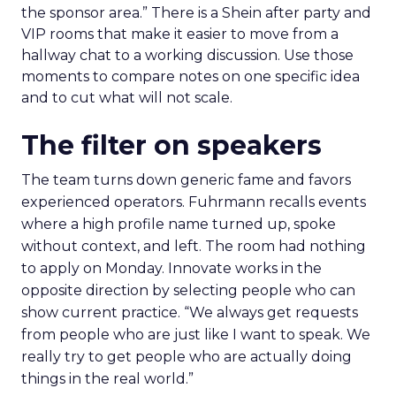
the sponsor area.” There is a Shein after party and
VIP rooms that make it easier to move from a
hallway chat to a working discussion. Use those
moments to compare notes on one specific idea
and to cut what will not scale.
The filter on speakers
The team turns down generic fame and favors
experienced operators. Fuhrmann recalls events
where a high profile name turned up, spoke
without context, and left. The room had nothing
to apply on Monday. Innovate works in the
opposite direction by selecting people who can
show current practice. “We always get requests
from people who are just like I want to speak. We
really try to get people who are actually doing
things in the real world.”