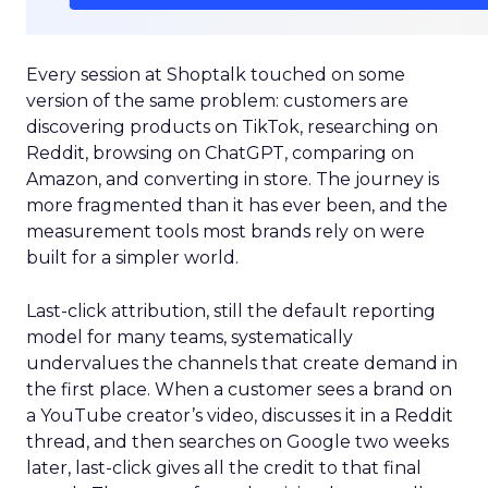
Every session at Shoptalk touched on some
version of the same problem: customers are
discovering products on TikTok, researching on
Reddit, browsing on ChatGPT, comparing on
Amazon, and converting in store. The journey is
more fragmented than it has ever been, and the
measurement tools most brands rely on were
built for a simpler world.
Last-click attribution, still the default reporting
model for many teams, systematically
undervalues the channels that create demand in
the first place. When a customer sees a brand on
a YouTube creator’s video, discusses it in a Reddit
thread, and then searches on Google two weeks
later, last-click gives all the credit to that final