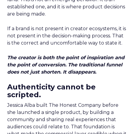
established one, and it is where product decisions
are being made.
If a brand is not present in creator ecosystems, it is
not present in the decision-making process. That
is the correct and uncomfortable way to state it.
The creator is both the point of inspiration and
the point of conversion. The traditional funnel
does not just shorten. It disappears.
Authenticity cannot be
scripted.
Jessica Alba built The Honest Company before
she launched a single product, by building a
community and sharing real experiences that
audiences could relate to. That foundation is
what made the commercial layer credible when it