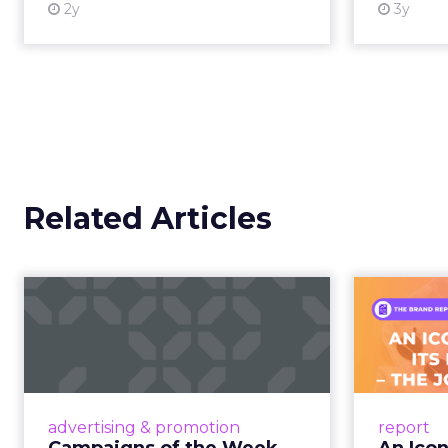
Retail Marketing
purchase, now collapse
Shoptalk Spring 2026
Consumers are not leav
This is not a platform s
creator partnerships 
The power over
hands years ago
Jessica Alba’s framing
longer controlled by st
shaped by creators a
brand messaging and in
time.
When consumers trust t