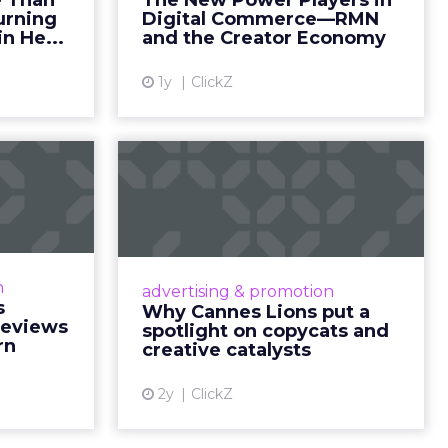
nsumption
g room
. For
ement. It
r to the
___________________