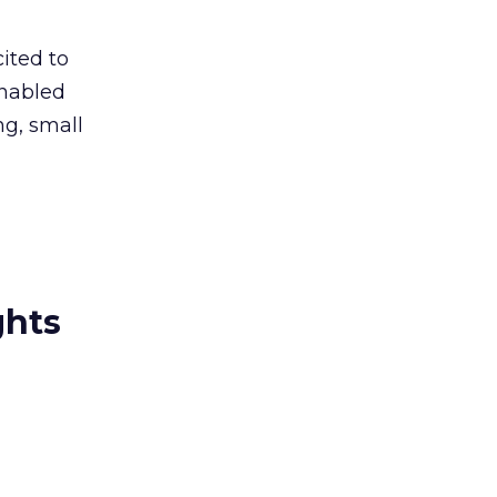
ited to
enabled
ng, small
ghts