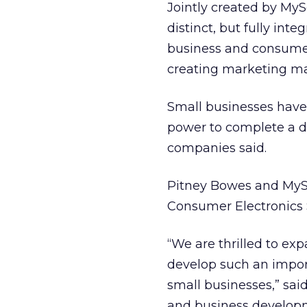
Jointly created by MyS
distinct, but fully inte
business and consumer 
creating marketing mat
Small businesses have 
power to complete a di
companies said.
Pitney Bowes and MySof
Consumer Electronics 
“We are thrilled to e
develop such an import
small businesses,” sai
and business develop