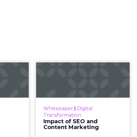
l
rketing
t and
gone.
ion then