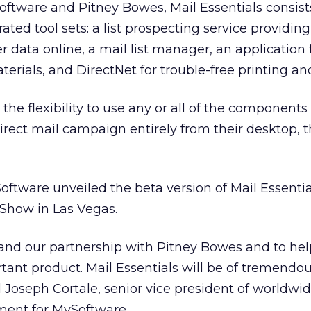
oftware and Pitney Bowes, Mail Essentials consists
grated tool sets: a list prospecting service providin
data online, a mail list manager, an application 
erials, and DirectNet for trouble-free printing an
the flexibility to use any or all of the components
rect mail campaign entirely from their desktop, 
tware unveiled the beta version of Mail Essentia
Show in Las Vegas.
xpand our partnership with Pitney Bowes and to he
ant product. Mail Essentials will be of tremendou
d Joseph Cortale, senior vice president of worldwid
ment for MySoftware.