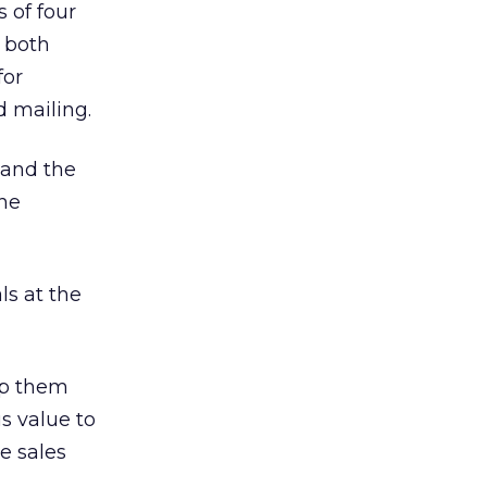
 of four
g both
for
d mailing.
 and the
the
ls at the
lp them
s value to
e sales