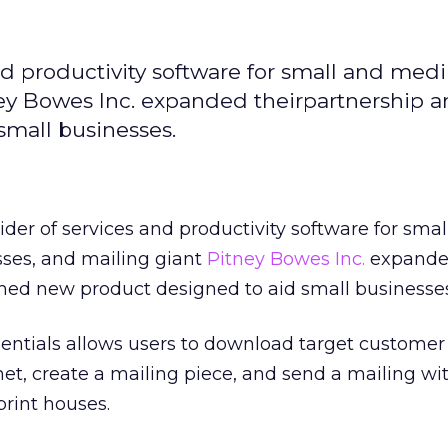
and productivity software for small and med
ney Bowes Inc. expanded theirpartnership 
mall businesses.
vider of services and productivity software for sma
ses, and mailing giant
Pitney Bowes Inc.
expanded
hed new product designed to aid small businesses
sentials allows users to download target custome
rnet, create a mailing piece, and send a mailing wi
print houses.