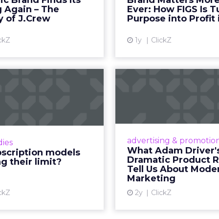
 fact, not a cultural observation.
an infrastructure.
how YouTube now sits at the center of content co
d device: long-form video, Shorts, podcasts, livin
assed traditional broadcast and cable in watch time
tent is no longer confined to a campaign or plac
m where discovery can happen at any moment.
th its format flexibility, makes it something close
le vehicle on them.
__________________________________________________
or:
Fospha