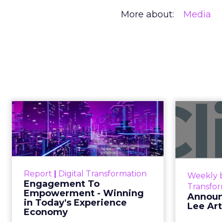
More about:
Media
Creators Are
Author
At Shoptalk, Travis 
Zihan Lyu
channel. They descri
Date published
commerce.
April 3, 2026
Categories
The boundary b
Event Insights
Marketing Insights
Not blurring. Gone. Wh
More News