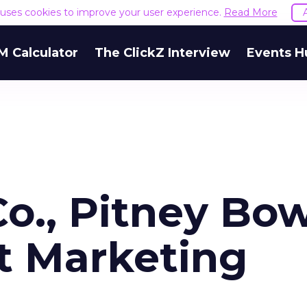
e uses cookies to improve your user experience.
Read More
M Calculator
The ClickZ Interview
Events H
o., Pitney Bo
t Marketing