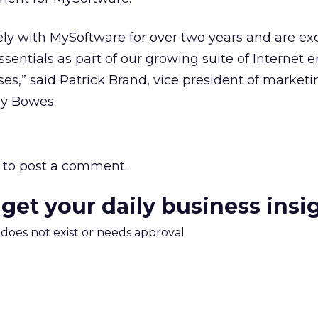
y with MySoftware for over two years and are exc
ssentials as part of our growing suite of Internet 
ses,” said Patrick Brand, vice president of marketi
ney Bowes.
to post a comment.
 get your daily business insi
m does not exist or needs approval