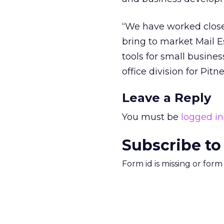
“We have worked closel
bring to market Mail E
tools for small busines
office division for Pit
Leave a Reply
You must be
logged in
Subscribe to
Form id is missing or for