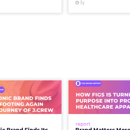
s into a single moment inside a piece of content.
ing video to shop. They are shopping inside it.
hift. It is a behavioral one. And the brands still tre
as a media buy are missing what has actually chan
 what people buy moved out of br
.
 at Shoptalk Spring 2026 was direct: entertainment
udios, networks, or a small group of decision maker
nd audiences, which means influence has moved 
to the hands of individuals who have built credib
he person telling the story, they trust the produc