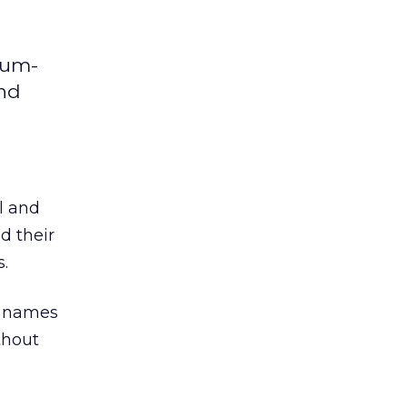
ium-
and
ll and
 their
.
r names
thout