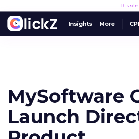
This sit
Insights
More
CP
MySoftware C
Launch Direc
Product