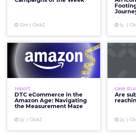
it. That is a commercial
YouTube is now 
Travis Katz outlined 
across every format an
television. It has surp
brands, that means con
exists across a syste
That scale, combined wi
roads than to any sing
______________________
From our spons