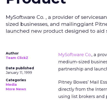
MySoftware Co. , a provider of services
sized businesses, and mailinggiant Pit
launched new product designed to aid s
Author
MySoftware Co.
, a pro
Team ClickZ
medium-sized busines
Date published
partnership and launc
January 11, 1999
Categories
Pitney Bowes’ Mail Es
Media
directly from the Inte
More News
using list brokers and 