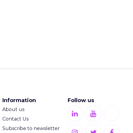
:
browsing on
s more
nds rely