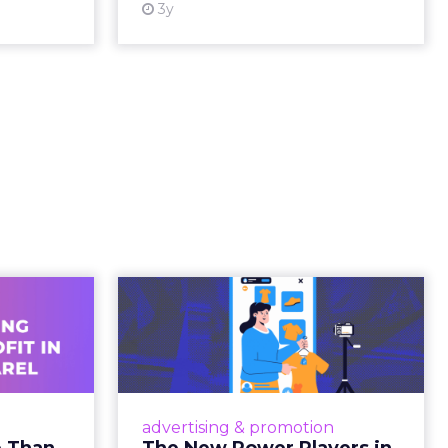
ating
ged.
and
 is no
s. It is
away from
ility over
ts within