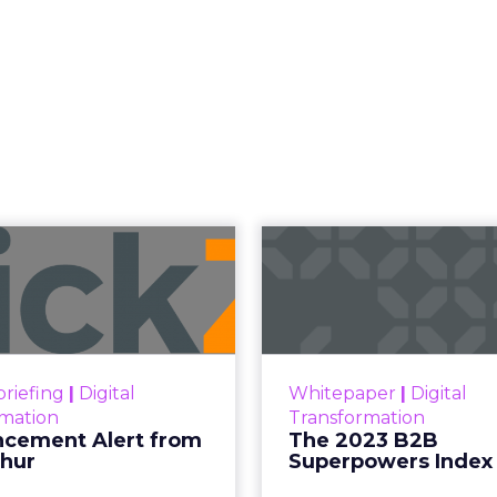
Read the next article
 Now the Funne
Katz and Jessica Alba did not describe a new ma
bed the end of the distinction between conten
etween content and commerce is 
at used to be a sequence, discovery then evaluat