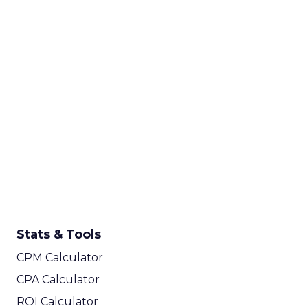
Every session at Shop
customers are discove
ChatGPT, comparing on
fragmented than it ha
on were built for a sim
Last-click attribution,