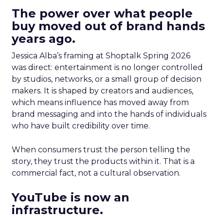
The power over what people
buy moved out of brand hands
years ago.
Jessica Alba’s framing at Shoptalk Spring 2026
was direct: entertainment is no longer controlled
by studios, networks, or a small group of decision
makers. It is shaped by creators and audiences,
which means influence has moved away from
brand messaging and into the hands of individuals
who have built credibility over time.
When consumers trust the person telling the
story, they trust the products within it. That is a
commercial fact, not a cultural observation.
YouTube is now an
infrastructure.