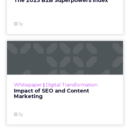
The 2023 B2B Superpowers Index
View resource
3y
Impact of SEO and Content
Marketing
Making forecasts and predictions in such a
rapidly changing marketing ecosystem is a
challenge. Yet, as concerns grow around a
Whitepaper
|
Digital Transformation
looming recession and b...
Impact of SEO and Content
Marketing
View resource
3y