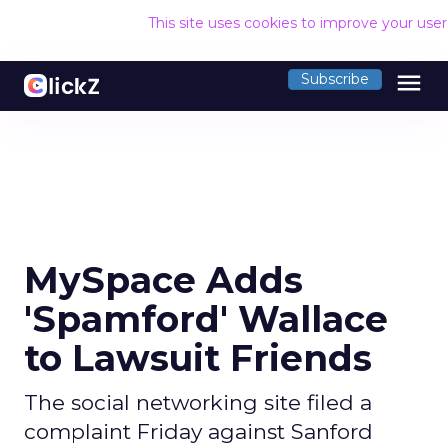
This site uses cookies to improve your use
menu
Subscribe
MySpace Adds
'Spamford' Wallace
to Lawsuit Friends
The social networking site filed a
complaint Friday against Sanford