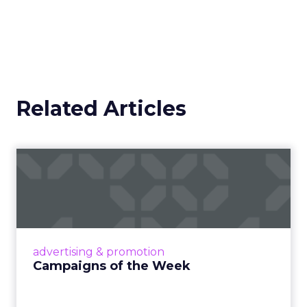
Related Articles
Campaigns of the Week
Eight fresh launches this week — spanning
viral food mash-ups, brand reinventions, and
nostalgia-fueled creative. Read More...
View article
advertising & promotion
Campaigns of the Week