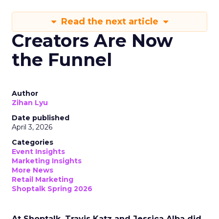
Read the next article
Creators Are Now
the Funnel
Author
Zihan Lyu
Date published
April 3, 2026
Categories
Event Insights
Marketing Insights
More News
Retail Marketing
Shoptalk Spring 2026
At Shoptalk, Travis Katz and Jessica Alba did