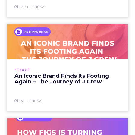
12m
ClickZ
An Iconic Brand Finds Its
Footing Again – The Jour...
A J.Crew storefront sign in New York City.
From Ivy League Catalogs to Chapter 11 A
Preppy Phenomenon Is Born J.Crew
report
launche...
An Iconic Brand Finds Its Footing
Again – The Journey of J.Crew
View article
1y
ClickZ
Brand Matters More Than
Ever: How FIGS Is Turning ...