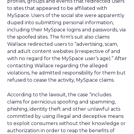
profiles, groups and events that redirected users
to sites that appeared to be affiliated with
MySpace. Users of the social site were apparently
duped into submitting personal information,
including their MySpace logins and passwords, via
the spoofed sites. The firm’s suit also claims
Wallace redirected users to “advertising, scam,
and adult content websites (irrespective of and
with no regard for the MySpace user’s age).” After
contacting Wallace regarding the alleged
violations, he admitted responsibility for them but
refused to cease the activity, MySpace claims.
According to the lawsuit, the case “includes
claims for pernicious spoofing and spamming,
phishing, identity theft and other unlawful acts
committed by using illegal and deceptive means
to exploit consumers without their knowledge or
authorization in order to reap the benefits of