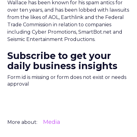
Wallace has been known for his spam antics for
over ten years, and has been lobbed with lawsuits
from the likes of AOL, Earthlink and the Federal
Trade Commission in relation to companies
including Cyber Promotions, SmartBot.net and
Seismic Entertainment Productions.
Subscribe to get your
daily business insights
Form id is missing or form does not exist or needs
approval
Media
More about: