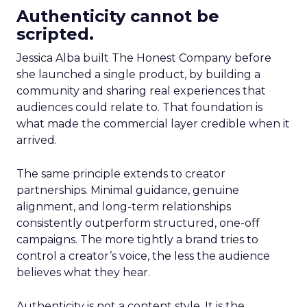
Authenticity cannot be
scripted.
Jessica Alba built The Honest Company before
she launched a single product, by building a
community and sharing real experiences that
audiences could relate to. That foundation is
what made the commercial layer credible when it
arrived.
The same principle extends to creator
partnerships. Minimal guidance, genuine
alignment, and long-term relationships
consistently outperform structured, one-off
campaigns. The more tightly a brand tries to
control a creator’s voice, the less the audience
believes what they hear.
Authenticity is not a content style. It is the