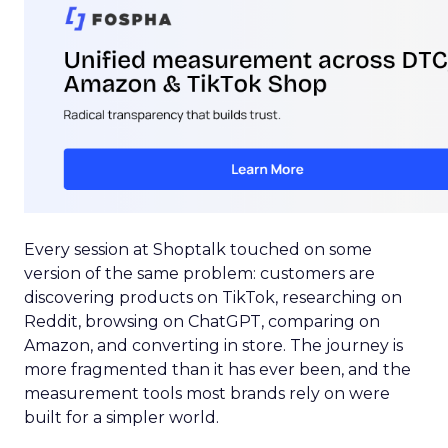
Every session at Shoptalk touched on some
version of the same problem: customers are
discovering products on TikTok, researching on
Reddit, browsing on ChatGPT, comparing on
Amazon, and converting in store. The journey is
more fragmented than it has ever been, and the
measurement tools most brands rely on were
built for a simpler world.