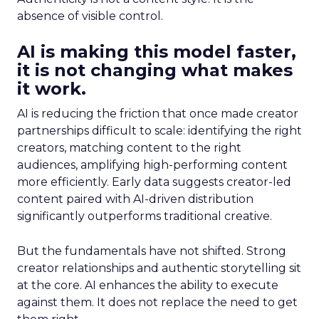
absence of visible control.
AI is making this model faster,
it is not changing what makes
it work.
AI is reducing the friction that once made creator
partnerships difficult to scale: identifying the right
creators, matching content to the right
audiences, amplifying high-performing content
more efficiently. Early data suggests creator-led
content paired with AI-driven distribution
significantly outperforms traditional creative.
But the fundamentals have not shifted. Strong
creator relationships and authentic storytelling sit
at the core. AI enhances the ability to execute
against them. It does not replace the need to get