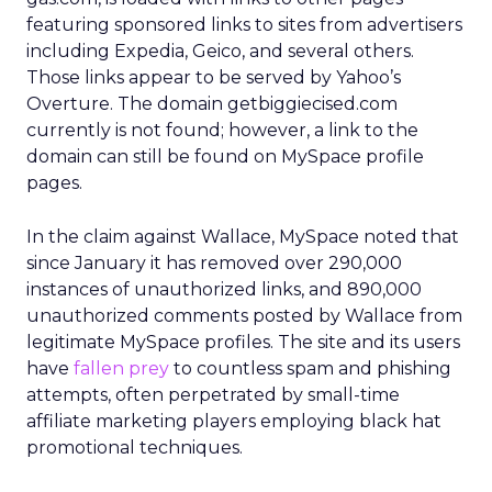
featuring sponsored links to sites from advertisers
including Expedia, Geico, and several others.
Those links appear to be served by Yahoo’s
Overture. The domain getbiggiecised.com
currently is not found; however, a link to the
domain can still be found on MySpace profile
pages.
In the claim against Wallace, MySpace noted that
since January it has removed over 290,000
instances of unauthorized links, and 890,000
unauthorized comments posted by Wallace from
legitimate MySpace profiles. The site and its users
have
fallen prey
to countless spam and phishing
attempts, often perpetrated by small-time
affiliate marketing players employing black hat
promotional techniques.