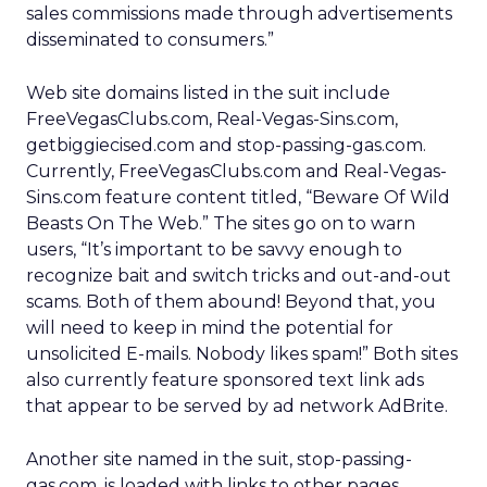
sales commissions made through advertisements
disseminated to consumers.”
Web site domains listed in the suit include
FreeVegasClubs.com, Real-Vegas-Sins.com,
getbiggiecised.com and stop-passing-gas.com.
Currently, FreeVegasClubs.com and Real-Vegas-
Sins.com feature content titled, “Beware Of Wild
Beasts On The Web.” The sites go on to warn
users, “It’s important to be savvy enough to
recognize bait and switch tricks and out-and-out
scams. Both of them abound! Beyond that, you
will need to keep in mind the potential for
unsolicited E-mails. Nobody likes spam!” Both sites
also currently feature sponsored text link ads
that appear to be served by ad network AdBrite.
Another site named in the suit, stop-passing-
gas.com, is loaded with links to other pages