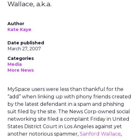
Wallace, a.k.a.
Author
Kate Kaye
Date published
March 27, 2007
Categories
Media
More News
MySpace users were less than thankful for the
“add” when linking up with phony friends created
by the latest defendant in a spam and phishing
suit filed by the site. The News Corp-owned social
networking site filed a complaint Friday in United
States District Court in Los Angeles against yet
another notorious spammer,
Sanford Wallace
,