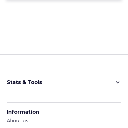
keyboard_arrow_down
Stats & Tools
CPM Calculator
CPA Calculator
Information
ROI Calculator
About us