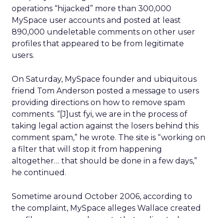
operations “hijacked” more than 300,000
MySpace user accounts and posted at least
890,000 undeletable comments on other user
profiles that appeared to be from legitimate
users.
On Saturday, MySpace founder and ubiquitous
friend Tom Anderson posted a message to users
providing directions on how to remove spam
comments. “[J]ust fyi, we are in the process of
taking legal action against the losers behind this
comment spam,” he wrote. The site is “working on
a filter that will stop it from happening
altogether… that should be done in a few days,”
he continued.
Sometime around October 2006, according to
the complaint, MySpace alleges Wallace created