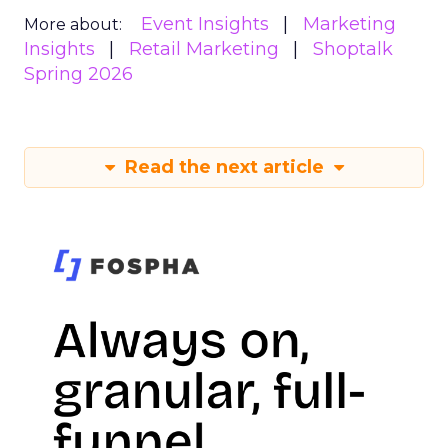
Event Insights
Marketing
More about:
Insights
Retail Marketing
Shoptalk
Spring 2026
Read the next article