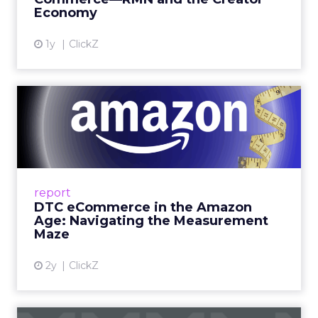
Economy
View article
1y
ClickZ
DTC eCommerce in the
Amazon Age: Navigating the
Me...
A Holistic Approach to Measuring DTC
Success Beyond Amazon Read More...
report
DTC eCommerce in the Amazon
View article
Age: Navigating the Measurement
Maze
2y
ClickZ