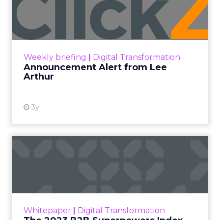
Lee Arthur
Announcement Alert!! Read More
View resource
Weekly briefing
|
Digital Transformation
Announcement Alert from Lee
Arthur
3y
The 2023 B2B Superpowers
Index
The Merkle B2B 2023 Superpowers Index
outlines what drives competitive advantage
within the business culture and subcultures
Whitepaper
|
Digital Transformation
that are critical to succ...