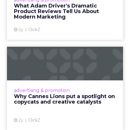
Read More...
What Adam Driver's Dramatic
Product Reviews Tell Us About
View article
Modern Marketing
2y
ClickZ
Why Cannes Lions put a
spotlight on copycats and
c...
Cannes Lions, where the advertising world's
most daring minds gather to redefine the
advertising & promotion
rules of engagement. This year, a new
Why Cannes Lions put a spotlight on
creative order has emerged,...
copycats and creative catalysts
View article
2y
ClickZ