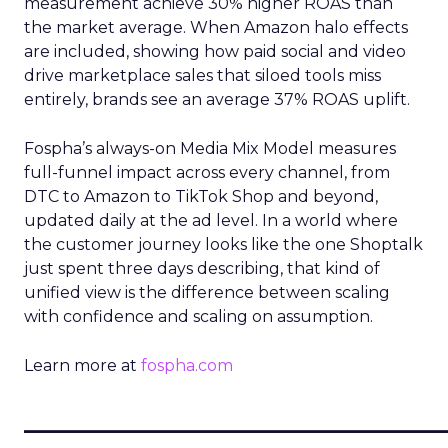
measurement achieve 30% higher ROAS than
the market average. When Amazon halo effects
are included, showing how paid social and video
drive marketplace sales that siloed tools miss
entirely, brands see an average 37% ROAS uplift.
Fospha’s always-on Media Mix Model measures
full-funnel impact across every channel, from
DTC to Amazon to TikTok Shop and beyond,
updated daily at the ad level. In a world where
the customer journey looks like the one Shoptalk
just spent three days describing, that kind of
unified view is the difference between scaling
with confidence and scaling on assumption.
Learn more at
fospha.com
____________________________