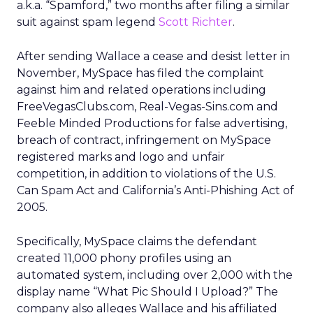
a.k.a. “Spamford,” two months after filing a similar
suit against spam legend
Scott Richter
.
After sending Wallace a cease and desist letter in
November, MySpace has filed the complaint
against him and related operations including
FreeVegasClubs.com, Real-Vegas-Sins.com and
Feeble Minded Productions for false advertising,
breach of contract, infringement on MySpace
registered marks and logo and unfair
competition, in addition to violations of the U.S.
Can Spam Act and California’s Anti-Phishing Act of
2005.
Specifically, MySpace claims the defendant
created 11,000 phony profiles using an
automated system, including over 2,000 with the
display name “What Pic Should I Upload?” The
company also alleges Wallace and his affiliated