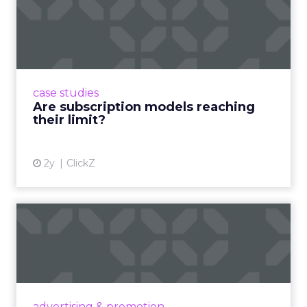
Are subscription models
reaching their limit?
Adobe’s 2024 results showcase the power of
subscriptions, but the model’s challenges are
prompting businesses to rethink how they
case studies
deliver value and re...
Are subscription models reaching
their limit?
View article
2y
ClickZ
What Adam Driver's
Dramatic Product Reviews
Tell U...
Even retail giant Amazon needs a little
Hollywood magic during the holiday season.
advertising & promotion