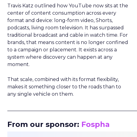
Travis Katz outlined how YouTube now sits at the
center of content consumption across every
format and device: long-form video, Shorts,
podcasts, living room television. It has surpassed
traditional broadcast and cable in watch time. For
brands, that means content is no longer confined
to a campaign or placement. It exists across a
system where discovery can happen at any
moment.
That scale, combined with its format flexibility,
makes it something closer to the roads than to
any single vehicle on them.
_____________________________________________________
From our sponsor:
Fospha