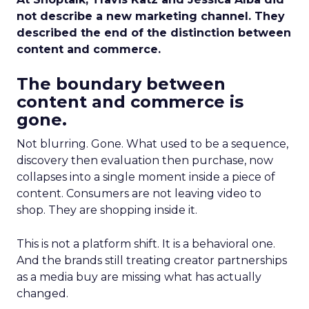
not describe a new marketing channel. They
described the end of the distinction between
content and commerce.
The boundary between
content and commerce is
gone.
Not blurring. Gone. What used to be a sequence,
discovery then evaluation then purchase, now
collapses into a single moment inside a piece of
content. Consumers are not leaving video to
shop. They are shopping inside it.
This is not a platform shift. It is a behavioral one.
And the brands still treating creator partnerships
as a media buy are missing what has actually
changed.