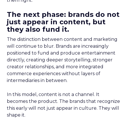
them right.
The next phase: brands do not
just appear in content, but
they also fund it.
The distinction between content and marketing
will continue to blur. Brands are increasingly
positioned to fund and produce entertainment
directly, creating deeper storytelling, stronger
creator relationships, and more integrated
commerce experiences without layers of
intermediaries in between.
In this model, content is not a channel. It
becomes the product. The brands that recognize
this early will not just appear in culture. They will
shape it.