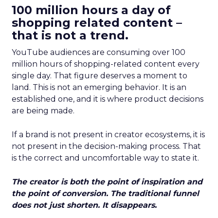
100 million hours a day of
shopping related content –
that is not a trend.
YouTube audiences are consuming over 100
million hours of shopping-related content every
single day. That figure deserves a moment to
land. This is not an emerging behavior. It is an
established one, and it is where product decisions
are being made.
If a brand is not present in creator ecosystems, it is
not present in the decision-making process. That
is the correct and uncomfortable way to state it.
The creator is both the point of inspiration and
the point of conversion. The traditional funnel
does not just shorten. It disappears.