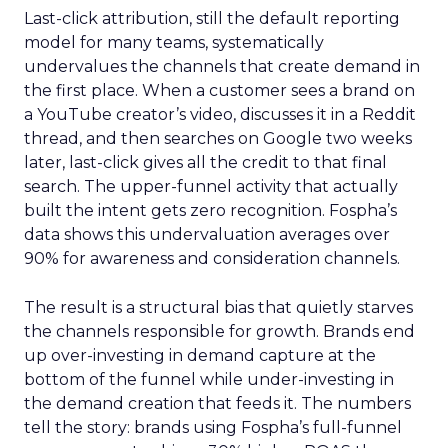
Last-click attribution, still the default reporting
model for many teams, systematically
undervalues the channels that create demand in
the first place. When a customer sees a brand on
a YouTube creator’s video, discusses it in a Reddit
thread, and then searches on Google two weeks
later, last-click gives all the credit to that final
search. The upper-funnel activity that actually
built the intent gets zero recognition. Fospha’s
data shows this undervaluation averages over
90% for awareness and consideration channels.
The result is a structural bias that quietly starves
the channels responsible for growth. Brands end
up over-investing in demand capture at the
bottom of the funnel while under-investing in
the demand creation that feeds it. The numbers
tell the story: brands using Fospha’s full-funnel