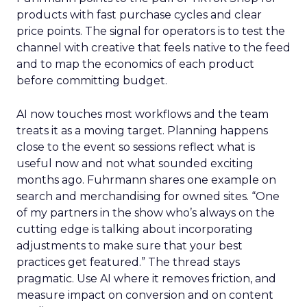
products with fast purchase cycles and clear
price points. The signal for operators is to test the
channel with creative that feels native to the feed
and to map the economics of each product
before committing budget.
AI now touches most workflows and the team
treats it as a moving target. Planning happens
close to the event so sessions reflect what is
useful now and not what sounded exciting
months ago. Fuhrmann shares one example on
search and merchandising for owned sites. “One
of my partners in the show who’s always on the
cutting edge is talking about incorporating
adjustments to make sure that your best
practices get featured.” The thread stays
pragmatic. Use AI where it removes friction, and
measure impact on conversion and on content