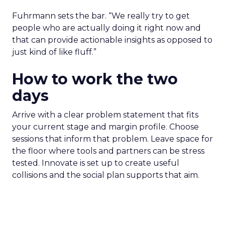
Fuhrmann sets the bar. “We really try to get
people who are actually doing it right now and
that can provide actionable insights as opposed to
just kind of like fluff.”
How to work the two
days
Arrive with a clear problem statement that fits
your current stage and margin profile. Choose
sessions that inform that problem. Leave space for
the floor where tools and partners can be stress
tested. Innovate is set up to create useful
collisions and the social plan supports that aim.
Fuhrmann is explicit. “We have an open bar top
shelf happy hour on day one right on the floor of
the sponsor area.” There is a Shein after party and