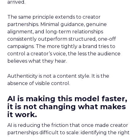
arrived.
The same principle extends to creator
partnerships. Minimal guidance, genuine
alignment, and long-term relationships
consistently outperform structured, one-off
campaigns. The more tightly a brand tries to
control a creator’s voice, the less the audience
believes what they hear.
Authenticity is not a content style. It is the
absence of visible control.
AI is making this model faster,
it is not changing what makes
it work.
AI is reducing the friction that once made creator
partnerships difficult to scale: identifying the right