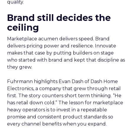
quality.
Brand still decides the
ceiling
Marketplace acumen delivers speed. Brand
delivers pricing power and resilience. Innovate
makes that case by putting builders on stage
who started with brand and kept that discipline as
they grew.
Fuhrmann highlights Evan Dash of Dash Home
Electronics, a company that grew through retail
first. The story counters short term thinking. “He
has retail down cold.” The lesson for marketplace
heavy operators is to invest in a repeatable
promise and consistent product standards so
every channel benefits when you expand.