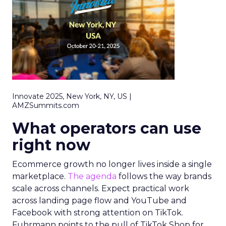
Innovate 2025, New York, NY, US |
AMZSummits.com
What operators can use
right now
Ecommerce growth no longer lives inside a single
marketplace.
The agenda
follows the way brands
scale across channels. Expect practical work
across landing page flow and YouTube and
Facebook with strong attention on TikTok.
Fuhrmann points to the pull of TikTok Shop for