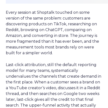
Every session at Shoptalk touched on some
version of the same problem: customers are
discovering products on TikTok, researching on
Reddit, browsing on ChatGPT, comparing on
Amazon, and converting in store. The journey is
more fragmented than it has ever been, and the
measurement tools most brands rely on were
built for a simpler world.
Last-click attribution, still the default reporting
model for many teams, systematically
undervalues the channels that create demand in
the first place. When a customer sees a brand on
a YouTube creator’s video, discusses it in a Reddit
thread, and then searches on Google two weeks
later, last-click gives all the credit to that final
search. The upper-funnel activity that actually