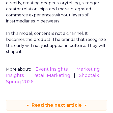
directly, creating deeper storytelling, stronger
creator relationships, and more integrated
commerce experiences without layers of
intermediaries in between.
In this model, content is not a channel. It
becomes the product. The brands that recognize
this early will not just appear in culture. They will
shape it.
Event Insights
Marketing
More about:
Insights
Retail Marketing
Shoptalk
Spring 2026
Read the next article