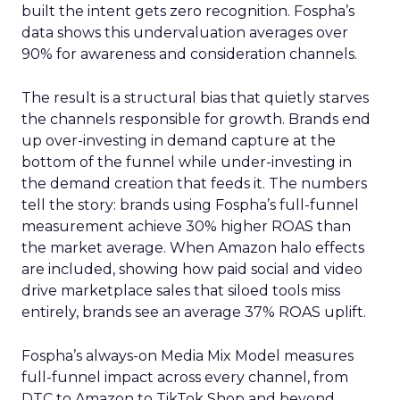
built the intent gets zero recognition. Fospha’s
data shows this undervaluation averages over
90% for awareness and consideration channels.
The result is a structural bias that quietly starves
the channels responsible for growth. Brands end
up over-investing in demand capture at the
bottom of the funnel while under-investing in
the demand creation that feeds it. The numbers
tell the story: brands using Fospha’s full-funnel
measurement achieve 30% higher ROAS than
the market average. When Amazon halo effects
are included, showing how paid social and video
drive marketplace sales that siloed tools miss
entirely, brands see an average 37% ROAS uplift.
Fospha’s always-on Media Mix Model measures
full-funnel impact across every channel, from
DTC to Amazon to TikTok Shop and beyond,