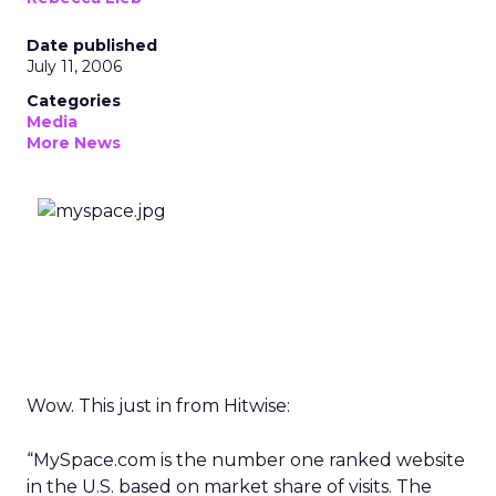
Date published
July 11, 2006
Categories
Media
More News
Wow. This just in from Hitwise:
“MySpace.com is the number one ranked website
in the U.S. based on market share of visits. The