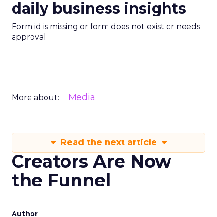
daily business insights
Form id is missing or form does not exist or needs
approval
Media
More about:
Read the next article
Creators Are Now
the Funnel
Author