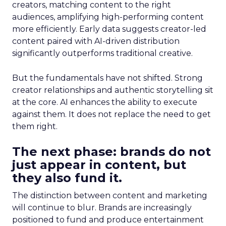
creators, matching content to the right
audiences, amplifying high-performing content
more efficiently. Early data suggests creator-led
content paired with AI-driven distribution
significantly outperforms traditional creative.
But the fundamentals have not shifted. Strong
creator relationships and authentic storytelling sit
at the core. AI enhances the ability to execute
against them. It does not replace the need to get
them right.
The next phase: brands do not
just appear in content, but
they also fund it.
The distinction between content and marketing
will continue to blur. Brands are increasingly
positioned to fund and produce entertainment