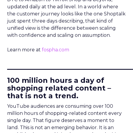
updated daily at the ad level. In a world where
the customer journey looks like the one Shoptalk
just spent three days describing, that kind of
unified view is the difference between scaling
with confidence and scaling on assumption.
Learn more at
fospha.com
____________________________
100 million hours a day of
shopping related content –
that is not a trend.
YouTube audiences are consuming over 100
million hours of shopping-related content every
single day. That figure deserves a moment to
land. This is not an emerging behavior. It is an