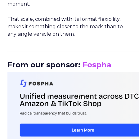
moment.
That scale, combined with its format flexibility,
makes it something closer to the roads than to
any single vehicle on them.
_____________________________________________________
From our sponsor:
Fospha