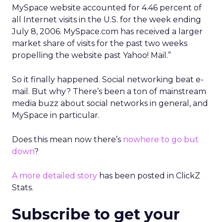
MySpace website accounted for 4.46 percent of
all Internet visits in the U.S. for the week ending
July 8, 2006. MySpace.com has received a larger
market share of visits for the past two weeks
propelling the website past Yahoo! Mail.”
So it finally happened. Social networking beat e-
mail. But why? There’s been a ton of mainstream
media buzz about social networks in general, and
MySpace in particular.
Does this mean now there’s
nowhere to go but
down
?
A more detailed story
has been posted in ClickZ
Stats.
Subscribe to get your