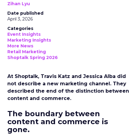
Zihan Lyu
Date published
April 3, 2026
Categories
Event Insights
Marketing Insights
More News
Retail Marketing
Shoptalk Spring 2026
At Shoptalk, Travis Katz and Jessica Alba did
not describe a new marketing channel. They
described the end of the distinction between
content and commerce.
The boundary between
content and commerce is
gone.