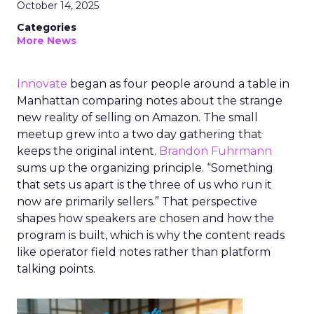
October 14, 2025
Categories
More News
Innovate
began as four people around a table in
Manhattan comparing notes about the strange
new reality of selling on Amazon. The small
meetup grew into a two day gathering that
keeps the original intent.
Brandon Fuhrmann
sums up the organizing principle. “Something
that sets us apart is the three of us who run it
now are primarily sellers.” That perspective
shapes how speakers are chosen and how the
program is built, which is why the content reads
like operator field notes rather than platform
talking points.