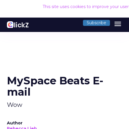
This site uses cookies to improve your use
menu
Subscribe
MySpace Beats E-
mail
Wow
Author
Rebecca Lieb