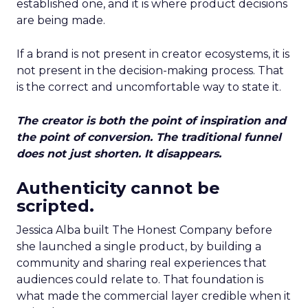
established one, and it is where product decisions
are being made.
If a brand is not present in creator ecosystems, it is
not present in the decision-making process. That
is the correct and uncomfortable way to state it.
The creator is both the point of inspiration and
the point of conversion. The traditional funnel
does not just shorten. It disappears.
Authenticity cannot be
scripted.
Jessica Alba built The Honest Company before
she launched a single product, by building a
community and sharing real experiences that
audiences could relate to. That foundation is
what made the commercial layer credible when it