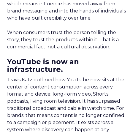
which means influence has moved away from
brand messaging and into the hands of individuals
who have built credibility over time.
When consumers trust the person telling the
story, they trust the products within it. That is a
commercial fact, not a cultural observation.
YouTube is now an
infrastructure.
Travis Katz outlined how YouTube now sits at the
center of content consumption across every
format and device: long-form video, Shorts,
podcasts, living room television. It has surpassed
traditional broadcast and cable in watch time. For
brands, that means content is no longer confined
to a campaign or placement. It exists across a
system where discovery can happen at any