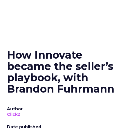
How Innovate
became the seller’s
playbook, with
Brandon Fuhrmann
Author
ClickZ
Date published