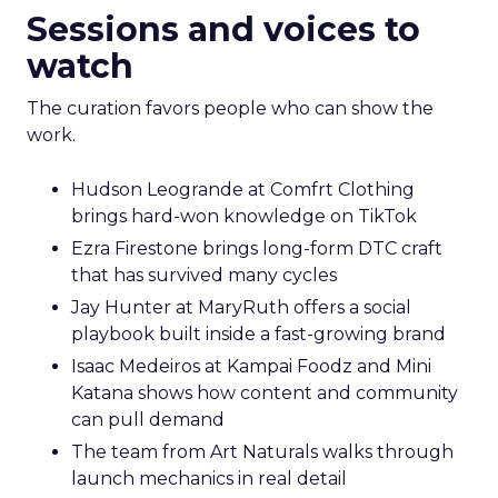
Sessions and voices to
watch
The curation favors people who can show the
work.
Hudson Leogrande at Comfrt Clothing
brings hard-won knowledge on TikTok
Ezra Firestone brings long-form DTC craft
that has survived many cycles
Jay Hunter at MaryRuth offers a social
playbook built inside a fast-growing brand
Isaac Medeiros at Kampai Foodz and Mini
Katana shows how content and community
can pull demand
The team from Art Naturals walks through
launch mechanics in real detail