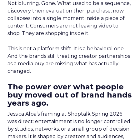
Not blurring. Gone. What used to be a sequence,
discovery then evaluation then purchase, now
collapses into a single moment inside a piece of
content. Consumers are not leaving video to
shop. They are shopping inside it.
This is not a platform shift. It is a behavioral one.
And the brands still treating creator partnerships
as a media buy are missing what has actually
changed.
The power over what people
buy moved out of brand hands
years ago.
Jessica Alba’s framing at Shoptalk Spring 2026
was direct: entertainment is no longer controlled
by studios, networks, or a small group of decision
makers. It is shaped by creators and audiences,