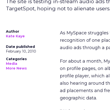
The site is testing in-stream audio ads 
TargetSpot, hoping not to alienate users
Author
As MySpace struggles to
Kate Kaye
recognition of one plac
Date published
audio ads through a p
February 10, 2010
Categories
For about a month, My
Media
on profile pages, on a
More News
profile player, which al
also hearing around t
ad placements and fre
geographic data.