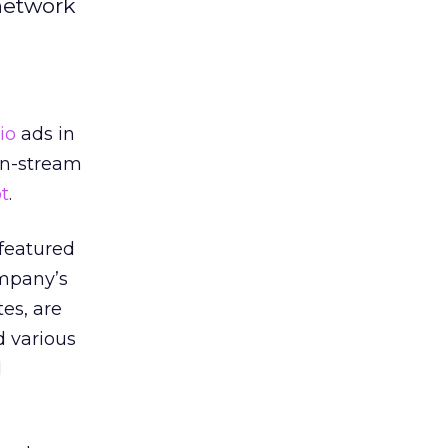
 network
io
ads in
 in-stream
t
.
 featured
ompany’s
tes, are
d various
d