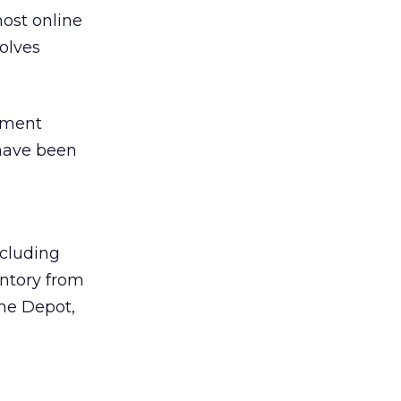
ost online
olves
rement
 have been
ncluding
entory from
ome Depot,