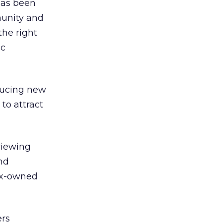
has been
munity and
the right
ic
oducing new
 to attract
viewing
nd
Fox-owned
ers