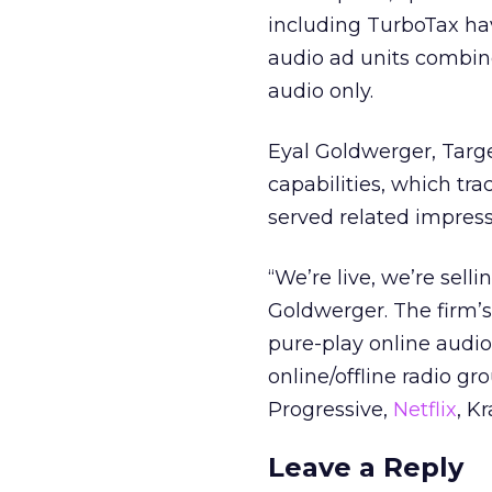
including TurboTax ha
audio ad units combine
audio only.
Eyal Goldwerger, Targ
capabilities, which tra
served related impress
“We’re live, we’re sell
Goldwerger. The firm’s
pure-play online audio
online/offline radio g
Progressive,
Netflix
, K
Leave a Reply