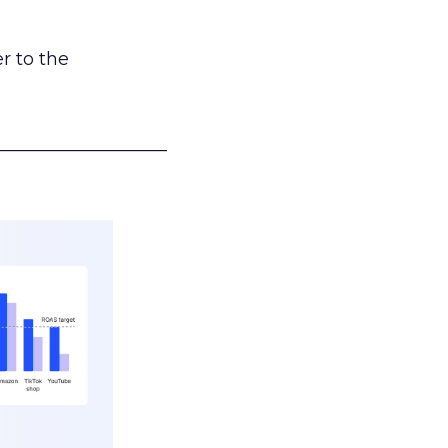
r to the
___________________