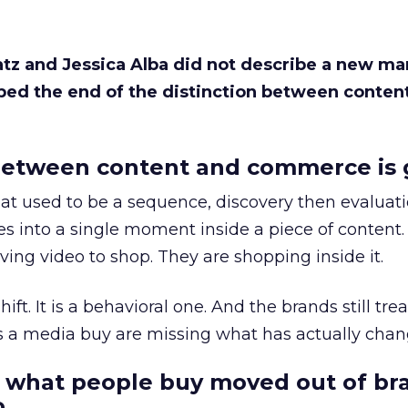
Katz and Jessica Alba did not describe a new ma
bed the end of the distinction between conten
etween content and commerce is 
at used to be a sequence, discovery then evaluat
s into a single moment inside a piece of content.
ing video to shop. They are shopping inside it.
hift. It is a behavioral one. And the brands still tre
as a media buy are missing what has actually chan
 what people buy moved out of br
.