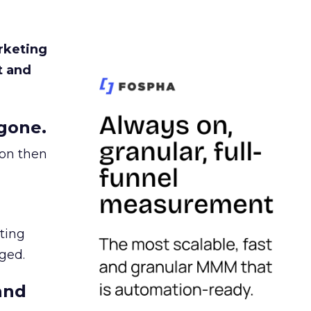
rketing
t and
gone.
ion then
ating
ged.
and