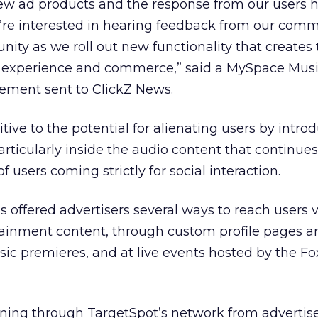
ew ad products and the response from our users 
e’re interested in hearing feedback from our com
ity as we roll out new functionality that creates 
 experience and commerce,” said a MySpace Mus
tement sent to ClickZ News.
sitive to the potential for alienating users by intr
articularly inside the audio content that continues
f users coming strictly for social interaction.
 offered advertisers several ways to reach users 
rtainment content, through custom profile pages a
sic premieres, and at live events hosted by the 
unning through TargetSpot’s network from advertis