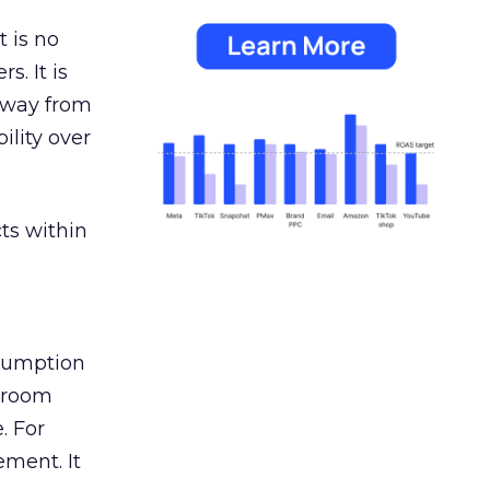
 is no
s. It is
away from
ility over
ts within
nsumption
g room
. For
ement. It