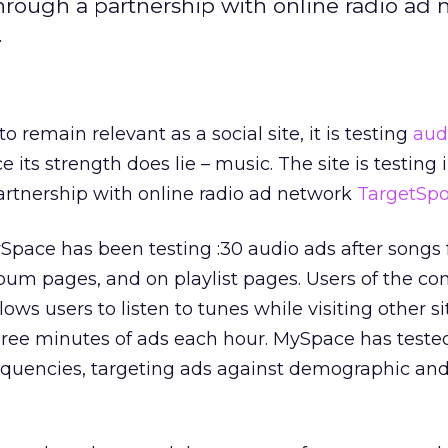
through a partnership with online radio ad
.
 remain relevant as a social site, it is testing
aud
e its strength does lie – music. The site is testing
artnership with online radio ad network
TargetSpo
Space has been testing :30 audio ads after songs
lbum pages, and on playlist pages. Users of the c
lows users to listen to tunes while visiting other si
hree minutes of ads each hour. MySpace has teste
quencies, targeting ads against demographic an