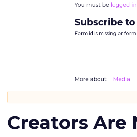
You must be
logged in
Subscribe to
Form id is missing or for
More about:
Media
Creators Are