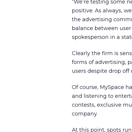
“We’re testing some n
positive. As always, w
the advertising commun
balance between user
spokesperson in a sta
Clearly the firm is sen
forms of advertising, p
users despite drop off o
Of course, MySpace has
and listening to ente
contests, exclusive mu
company.
At this point, spots r