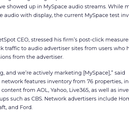
ve showed up in MySpace audio streams. While m
 audio with display, the current MySpace test inv
etSpot CEO, stressed his firm’s post-click measu
ck traffic to audio advertiser sites from users who
ions from the advertiser.
ing, and we’re actively marketing [MySpace],” said
 network features inventory from 76 properties, i
 content from AOL, Yahoo, Live365, as well as inv
roups such as CBS. Network advertisers include H
raft, and Ford.