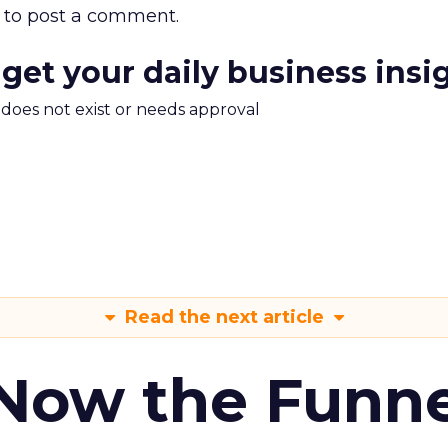
to post a comment.
 get your daily business insi
m does not exist or needs approval
Read the next article
 Now the Funne