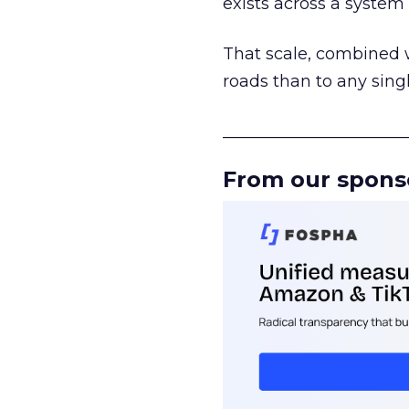
exists across a syste
That scale, combined wi
roads than to any sing
______________________
From our spons