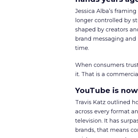
Jessica Alba’s framing
longer controlled by st
shaped by creators a
brand messaging and in
time.
When consumers trust t
it. That is a commercial
YouTube is now 
Travis Katz outlined 
across every format an
television. It has surp
brands, that means con