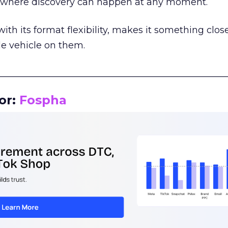
m where discovery can happen at any moment.
th its format flexibility, makes it something close
le vehicle on them.
__________________________________________________
or:
Fospha