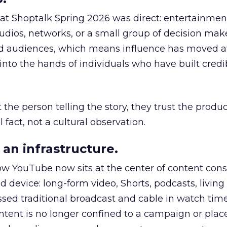
 at Shoptalk Spring 2026 was direct: entertainment
udios, networks, or a small group of decision maker
nd audiences, which means influence has moved 
to the hands of individuals who have built credib
he person telling the story, they trust the produc
 fact, not a cultural observation.
an infrastructure.
how YouTube now sits at the center of content co
d device: long-form video, Shorts, podcasts, livin
assed traditional broadcast and cable in watch time
tent is no longer confined to a campaign or plac