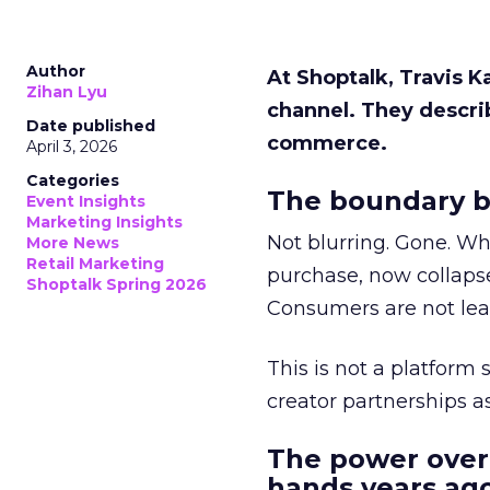
Author
At Shoptalk, Travis 
Zihan Lyu
channel. They descri
Date published
commerce.
April 3, 2026
Categories
The boundary b
Event Insights
Marketing Insights
Not blurring. Gone. Wh
More News
Retail Marketing
purchase, now collapse
Shoptalk Spring 2026
Consumers are not leav
This is not a platform s
creator partnerships 
The power over
hands years ago