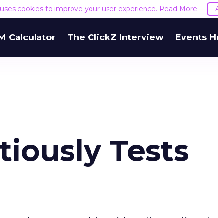
e uses cookies to improve your user experience.
Read More
M Calculator
The ClickZ Interview
Events H
iously Tests