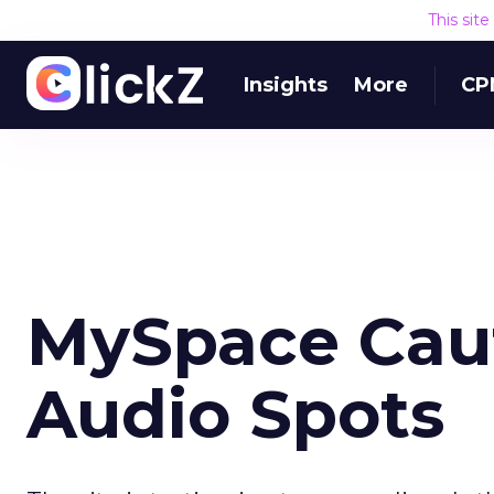
This sit
Insights
More
CP
MySpace Caut
Audio Spots