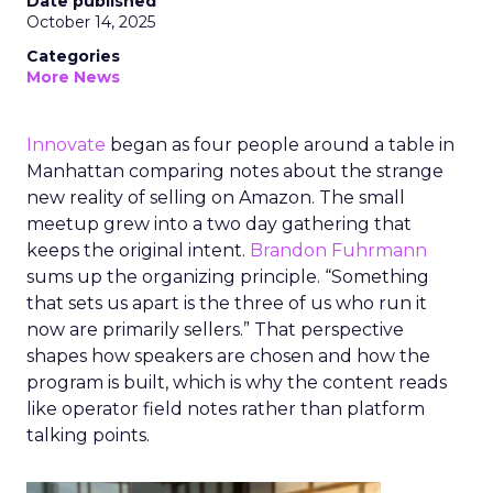
Date published
October 14, 2025
Categories
More News
Innovate
began as four people around a table in
Manhattan comparing notes about the strange
new reality of selling on Amazon. The small
meetup grew into a two day gathering that
keeps the original intent.
Brandon Fuhrmann
sums up the organizing principle. “Something
that sets us apart is the three of us who run it
now are primarily sellers.” That perspective
shapes how speakers are chosen and how the
program is built, which is why the content reads
like operator field notes rather than platform
talking points.