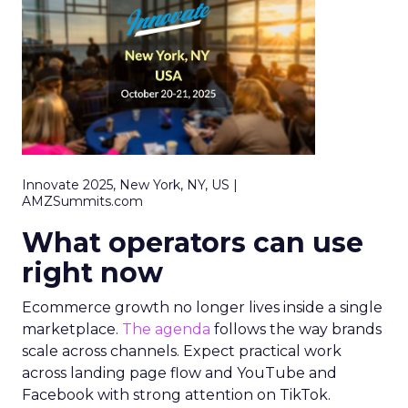
Innovate 2025, New York, NY, US |
AMZSummits.com
What operators can use
right now
Ecommerce growth no longer lives inside a single
marketplace.
The agenda
follows the way brands
scale across channels. Expect practical work
across landing page flow and YouTube and
Facebook with strong attention on TikTok.