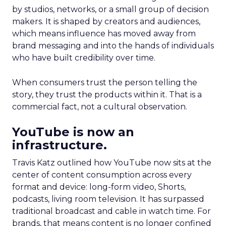
by studios, networks, or a small group of decision
makers. It is shaped by creators and audiences,
which means influence has moved away from
brand messaging and into the hands of individuals
who have built credibility over time.
When consumers trust the person telling the
story, they trust the products within it. That is a
commercial fact, not a cultural observation.
YouTube is now an
infrastructure.
Travis Katz outlined how YouTube now sits at the
center of content consumption across every
format and device: long-form video, Shorts,
podcasts, living room television. It has surpassed
traditional broadcast and cable in watch time. For
brands, that means content is no longer confined