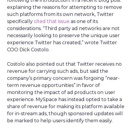
following the introduction. In a recent blog post
explaining the reasons for attempting to remove
such platforms from its own network, Twitter
specifically
cited that issue
as one of its
considerations. “Third party ad networks are not
necessarily looking to preserve the unique user
experience Twitter has created,” wrote Twitter
COO Dick Costolo.
Costolo also pointed out that Twitter receives no
revenue for carrying such ads, but said the
company’s primary concern was forgoing “near-
term revenue opportunities” in favor of
monitoring the impact of ad products on user
experience. MySpace has instead opted to take a
share of revenue for making its platform available
for in-stream ads, though sponsored updates will
be marked to help users identify them easily.