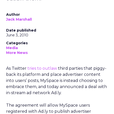
Author
Jack Marshall
Date published
June 3, 2010
Categories
Media
More News
As Twitter
tries to outlaw
third parties that piggy-
back its platform and place advertiser content
into users’ posts, MySpace is instead choosing to
embrace them, and today announced a deal with
in-stream ad network Ad.ly.
The agreement will allow MySpace users
registered with Ad.ly to publish advertiser