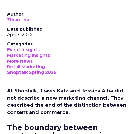
Author
Zihan Lyu
Date published
April 3, 2026
Categories
Event Insights
Marketing Insights
More News
Retail Marketing
Shoptalk Spring 2026
At Shoptalk, Travis Katz and Jessica Alba did
not describe a new marketing channel. They
described the end of the distinction between
content and commerce.
The boundary between