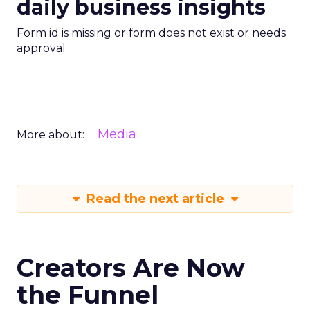
daily business insights
Form id is missing or form does not exist or needs
approval
Media
More about:
Read the next article
Creators Are Now
the Funnel