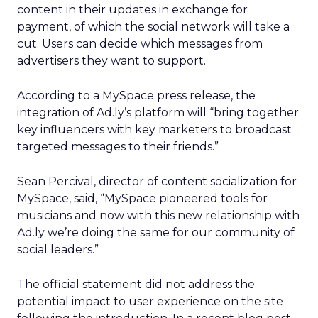
content in their updates in exchange for
payment, of which the social network will take a
cut. Users can decide which messages from
advertisers they want to support.
According to a MySpace press release, the
integration of Ad.ly’s platform will “bring together
key influencers with key marketers to broadcast
targeted messages to their friends.”
Sean Percival, director of content socialization for
MySpace, said, “MySpace pioneered tools for
musicians and now with this new relationship with
Ad.ly we’re doing the same for our community of
social leaders.”
The official statement did not address the
potential impact to user experience on the site