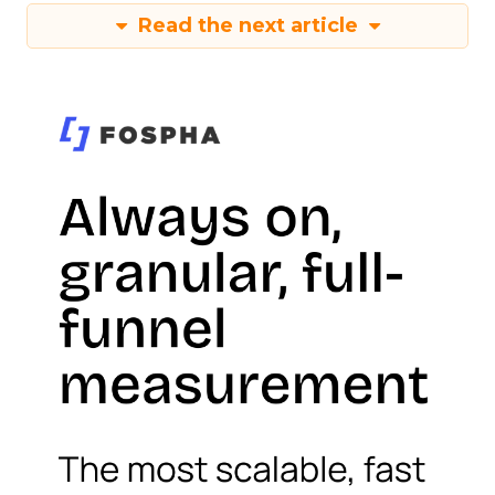
Read the next article