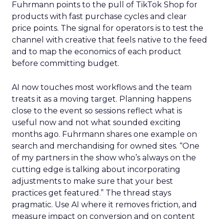
Fuhrmann points to the pull of TikTok Shop for
products with fast purchase cycles and clear
price points. The signal for operators is to test the
channel with creative that feels native to the feed
and to map the economics of each product
before committing budget.
AI now touches most workflows and the team
treats it as a moving target. Planning happens
close to the event so sessions reflect what is
useful now and not what sounded exciting
months ago. Fuhrmann shares one example on
search and merchandising for owned sites. “One
of my partners in the show who’s always on the
cutting edge is talking about incorporating
adjustments to make sure that your best
practices get featured.” The thread stays
pragmatic. Use AI where it removes friction, and
measure impact on conversion and on content