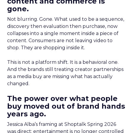
content and commerce is
gone.
Not blurring. Gone. What used to be a sequence,
discovery then evaluation then purchase, now
collapses into a single moment inside a piece of
content. Consumers are not leaving video to
shop. They are shopping inside it.
This is not a platform shift. It is a behavioral one.
And the brands still treating creator partnerships
as a media buy are missing what has actually
changed.
The power over what people
buy moved out of brand hands
years ago.
Jessica Alba’s framing at Shoptalk Spring 2026
was direct: entertainment is no longer controlled