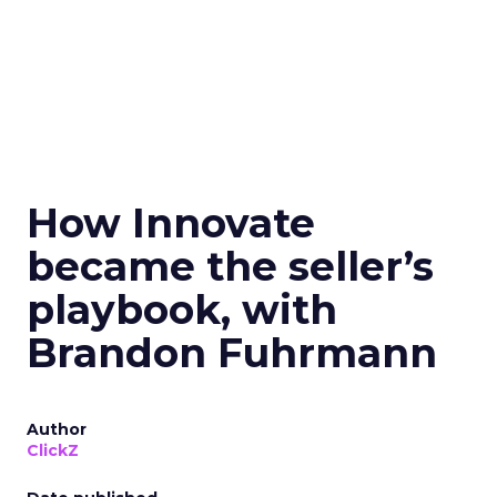
How Innovate
became the seller’s
playbook, with
Brandon Fuhrmann
Author
ClickZ