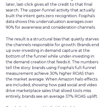
later, last-click gives all the credit to that final
search. The upper-funnel activity that actually
built the intent gets zero recognition. Fospha’s
data shows this undervaluation averages over
90% for awareness and consideration channels.
The result is a structural bias that quietly starves
the channels responsible for growth. Brands end
up over-investing in demand capture at the
bottom of the funnel while under-investing in
the demand creation that feeds it. The numbers
tell the story: brands using Fospha’s full-funnel
measurement achieve 30% higher ROAS than
the market average. When Amazon halo effects
are included, showing how paid social and video
drive marketplace sales that siloed tools miss
entirely, brands see an average 37% ROAS uplift.