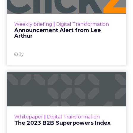
Announcement Alert!! Read More
View resource
Weekly briefing
|
Digital Transformation
Announcement Alert from Lee
Arthur
3y
The 2023 B2B Superpowers
Index
The Merkle B2B 2023 Superpowers Index
outlines what drives competitive advantage
within the business culture and subcultures
Whitepaper
|
Digital Transformation
that are critical to succ...
The 2023 B2B Superpowers Index
View resource