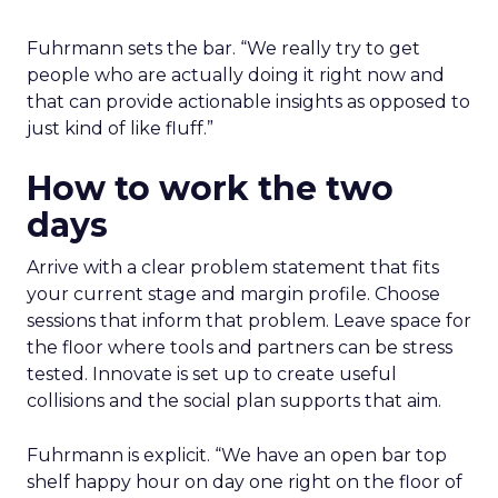
Fuhrmann sets the bar. “We really try to get
people who are actually doing it right now and
that can provide actionable insights as opposed to
just kind of like fluff.”
How to work the two
days
Arrive with a clear problem statement that fits
your current stage and margin profile. Choose
sessions that inform that problem. Leave space for
the floor where tools and partners can be stress
tested. Innovate is set up to create useful
collisions and the social plan supports that aim.
Fuhrmann is explicit. “We have an open bar top
shelf happy hour on day one right on the floor of