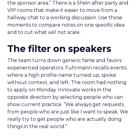
the sponsor area.” There is a Shein after party and
VIP rooms that make it easier to move from a
hallway chat to a working discussion. Use those
moments to compare notes on one specific idea
and to cut what will not scale.
The filter on speakers
The team turns down generic fame and favors
experienced operators. Fuhrmann recalls events
where a high profile name turned up, spoke
without context, and left. The room had nothing
to apply on Monday. Innovate works in the
opposite direction by selecting people who can
show current practice. “We always get requests
from people who are just like I want to speak. We
really try to get people who are actually doing
things in the real world.”