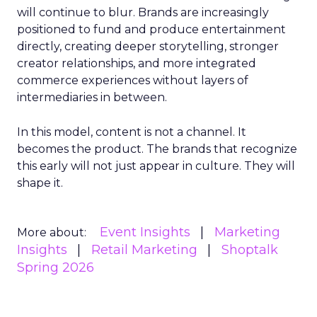
will continue to blur. Brands are increasingly
positioned to fund and produce entertainment
directly, creating deeper storytelling, stronger
creator relationships, and more integrated
commerce experiences without layers of
intermediaries in between.
In this model, content is not a channel. It
becomes the product. The brands that recognize
this early will not just appear in culture. They will
shape it.
Event Insights
Marketing
More about:
Insights
Retail Marketing
Shoptalk
Spring 2026