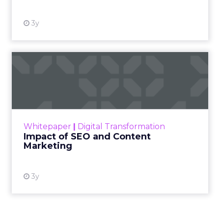
3y
Impact of SEO and Content
Marketing
Making forecasts and predictions in such a
rapidly changing marketing ecosystem is a
challenge. Yet, as concerns grow around a
Whitepaper
|
Digital Transformation
looming recession and b...
Impact of SEO and Content
Marketing
View resource
3y