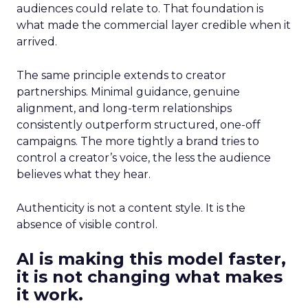
audiences could relate to. That foundation is
what made the commercial layer credible when it
arrived.
The same principle extends to creator
partnerships. Minimal guidance, genuine
alignment, and long-term relationships
consistently outperform structured, one-off
campaigns. The more tightly a brand tries to
control a creator’s voice, the less the audience
believes what they hear.
Authenticity is not a content style. It is the
absence of visible control.
AI is making this model faster,
it is not changing what makes
it work.