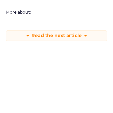
More about:
Read the next article