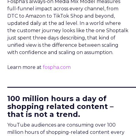
Fospha’s always-on Media Mix Model measures
full-funnel impact across every channel, from
DTC to Amazon to TikTok Shop and beyond,
updated daily at the ad level. In a world where
the customer journey looks like the one Shoptalk
just spent three days describing, that kind of
unified view is the difference between scaling
with confidence and scaling on assumption.
Learn more at
fospha.com
____________________________
100 million hours a day of
shopping related content –
that is not a trend.
YouTube audiences are consuming over 100
million hours of shopping-related content every