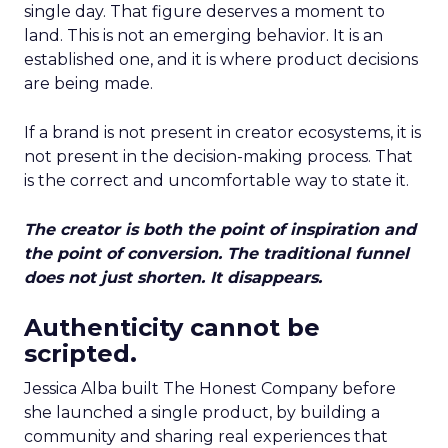
single day. That figure deserves a moment to
land. This is not an emerging behavior. It is an
established one, and it is where product decisions
are being made.
If a brand is not present in creator ecosystems, it is
not present in the decision-making process. That
is the correct and uncomfortable way to state it.
The creator is both the point of inspiration and
the point of conversion. The traditional funnel
does not just shorten. It disappears.
Authenticity cannot be
scripted.
Jessica Alba built The Honest Company before
she launched a single product, by building a
community and sharing real experiences that