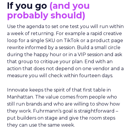
If you go
(and you
probably should)
Use the agenda to set one test you will run within
a week of returning. For example a rapid creative
loop for a single SKU on TikTok or a product page
rewrite informed by a session. Build a small circle
during the happy hour or in a VIP session and ask
that group to critique your plan. End with an
action that does not depend on one vendor and a
measure you will check within fourteen days.
Innovate keeps the spirit of that first table in
Manhattan. The value comes from people who
still run brands and who are willing to show how
they work. Fuhrmann’s goal is straightforward –
put builders on stage and give the room steps
they can use the same week.