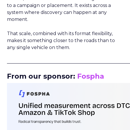
to a campaign or placement. It exists across a
system where discovery can happen at any
moment.
That scale, combined with its format flexibility,
makes it something closer to the roads than to
any single vehicle on them.
_____________________________________________________
From our sponsor:
Fospha