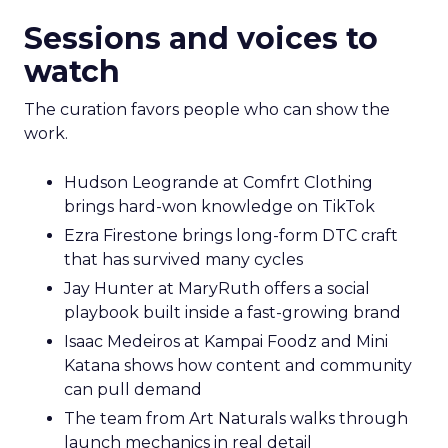
Sessions and voices to
watch
The curation favors people who can show the
work.
Hudson Leogrande at Comfrt Clothing
brings hard-won knowledge on TikTok
Ezra Firestone brings long-form DTC craft
that has survived many cycles
Jay Hunter at MaryRuth offers a social
playbook built inside a fast-growing brand
Isaac Medeiros at Kampai Foodz and Mini
Katana shows how content and community
can pull demand
The team from Art Naturals walks through
launch mechanics in real detail