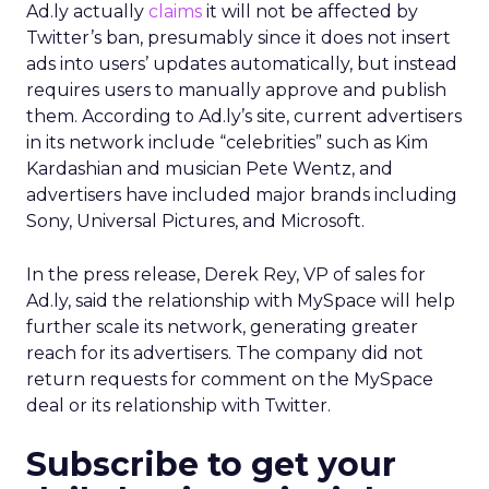
Ad.ly actually
claims
it will not be affected by
Twitter’s ban, presumably since it does not insert
ads into users’ updates automatically, but instead
requires users to manually approve and publish
them. According to Ad.ly’s site, current advertisers
in its network include “celebrities” such as Kim
Kardashian and musician Pete Wentz, and
advertisers have included major brands including
Sony, Universal Pictures, and Microsoft.
In the press release, Derek Rey, VP of sales for
Ad.ly, said the relationship with MySpace will help
further scale its network, generating greater
reach for its advertisers. The company did not
return requests for comment on the MySpace
deal or its relationship with Twitter.
Subscribe to get your