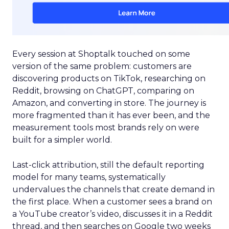
Every session at Shoptalk touched on some
version of the same problem: customers are
discovering products on TikTok, researching on
Reddit, browsing on ChatGPT, comparing on
Amazon, and converting in store. The journey is
more fragmented than it has ever been, and the
measurement tools most brands rely on were
built for a simpler world.
Last-click attribution, still the default reporting
model for many teams, systematically
undervalues the channels that create demand in
the first place. When a customer sees a brand on
a YouTube creator’s video, discusses it in a Reddit
thread, and then searches on Google two weeks