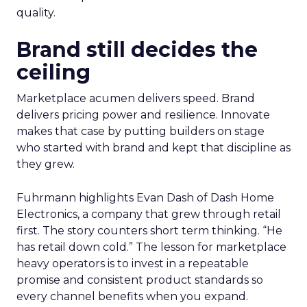
quality.
Brand still decides the
ceiling
Marketplace acumen delivers speed. Brand
delivers pricing power and resilience. Innovate
makes that case by putting builders on stage
who started with brand and kept that discipline as
they grew.
Fuhrmann highlights Evan Dash of Dash Home
Electronics, a company that grew through retail
first. The story counters short term thinking. “He
has retail down cold.” The lesson for marketplace
heavy operators is to invest in a repeatable
promise and consistent product standards so
every channel benefits when you expand.