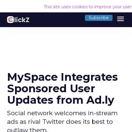
This site uses cookies to improve your use
menu
Subscribe
MySpace Integrates
Sponsored User
Updates from Ad.ly
Social network welcomes in-stream
ads as rival Twitter does its best to
outlaw them.