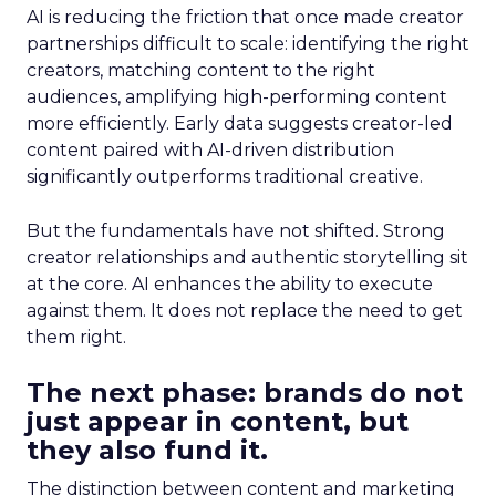
AI is reducing the friction that once made creator
partnerships difficult to scale: identifying the right
creators, matching content to the right
audiences, amplifying high-performing content
more efficiently. Early data suggests creator-led
content paired with AI-driven distribution
significantly outperforms traditional creative.
But the fundamentals have not shifted. Strong
creator relationships and authentic storytelling sit
at the core. AI enhances the ability to execute
against them. It does not replace the need to get
them right.
The next phase: brands do not
just appear in content, but
they also fund it.
The distinction between content and marketing