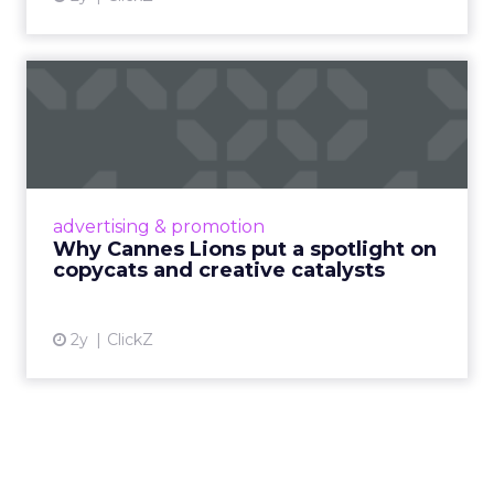
Why Cannes Lions put a
spotlight on copycats and
c...
Cannes Lions, where the advertising world's
most daring minds gather to redefine the
advertising & promotion
rules of engagement. This year, a new
Why Cannes Lions put a spotlight on
creative order has emerged,...
copycats and creative catalysts
View article
2y
ClickZ