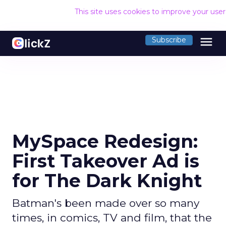
This site uses cookies to improve your use
menu
Subscribe
MySpace Redesign:
First Takeover Ad is
for The Dark Knight
Batman's been made over so many
times, in comics, TV and film, that the