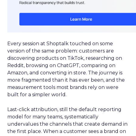
Every session at Shoptalk touched on some
version of the same problem: customers are
discovering products on TikTok, researching on
Reddit, browsing on ChatGPT, comparing on
Amazon, and converting in store. The journey is
more fragmented than it has ever been, and the
measurement tools most brands rely on were
built for a simpler world.
Last-click attribution, still the default reporting
model for many teams, systematically
undervalues the channels that create demand in
the first place. When a customer sees a brand on