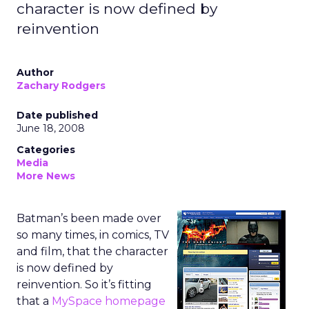
character is now defined by
reinvention
Author
Zachary Rodgers
Date published
June 18, 2008
Categories
Media
More News
Batman’s been made over
so many times, in comics, TV
and film, that the character
is now defined by
reinvention. So it’s fitting
that a
MySpace homepage