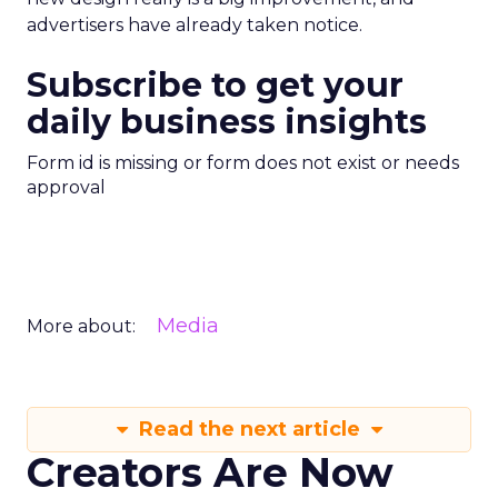
advertisers have already taken notice.
Subscribe to get your
daily business insights
Form id is missing or form does not exist or needs
approval
Media
More about:
Read the next article
Creators Are Now