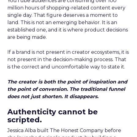
YouTube audiences are consuming over 100
million hours of shopping-related content every
single day. That figure deserves a moment to
land. This is not an emerging behavior. It is an
established one, and it is where product decisions
are being made.
If a brand is not present in creator ecosystems, it is
not present in the decision-making process. That
is the correct and uncomfortable way to state it.
The creator is both the point of inspiration and
the point of conversion. The traditional funnel
does not just shorten. It disappears.
Authenticity cannot be
scripted.
Jessica Alba built The Honest Company before