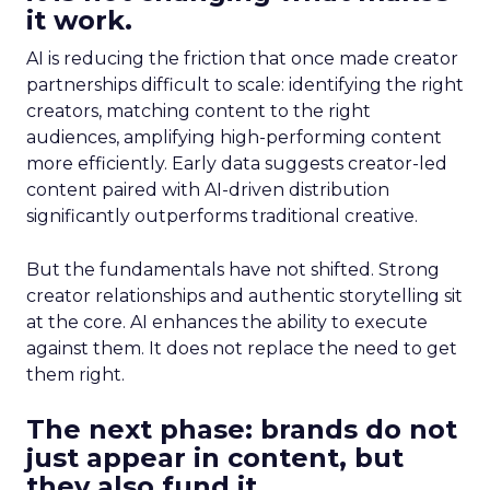
it work.
AI is reducing the friction that once made creator
partnerships difficult to scale: identifying the right
creators, matching content to the right
audiences, amplifying high-performing content
more efficiently. Early data suggests creator-led
content paired with AI-driven distribution
significantly outperforms traditional creative.
But the fundamentals have not shifted. Strong
creator relationships and authentic storytelling sit
at the core. AI enhances the ability to execute
against them. It does not replace the need to get
them right.
The next phase: brands do not
just appear in content, but
they also fund it.