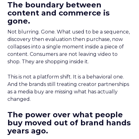
The boundary between
content and commerce is
gone.
Not blurring. Gone. What used to be a sequence,
discovery then evaluation then purchase, now
collapses into a single moment inside a piece of
content. Consumers are not leaving video to
shop. They are shopping inside it.
This is not a platform shift. It is a behavioral one.
And the brands still treating creator partnerships
as a media buy are missing what has actually
changed.
The power over what people
buy moved out of brand hands
years ago.