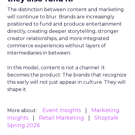
The distinction between content and marketing
will continue to blur. Brands are increasingly
positioned to fund and produce entertainment
directly, creating deeper storytelling, stronger
creator relationships, and more integrated
commerce experiences without layers of
intermediaries in between.
In this model, content is not a channel. It
becomes the product. The brands that recognize
this early will not just appear in culture. They will
shape it.
Event Insights
Marketing
More about:
Insights
Retail Marketing
Shoptalk
Spring 2026