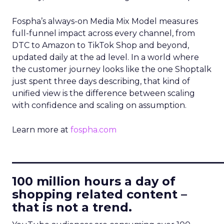
Fospha’s always-on Media Mix Model measures
full-funnel impact across every channel, from
DTC to Amazon to TikTok Shop and beyond,
updated daily at the ad level. In a world where
the customer journey looks like the one Shoptalk
just spent three days describing, that kind of
unified view is the difference between scaling
with confidence and scaling on assumption.
Learn more at
fospha.com
____________________________
100 million hours a day of
shopping related content –
that is not a trend.