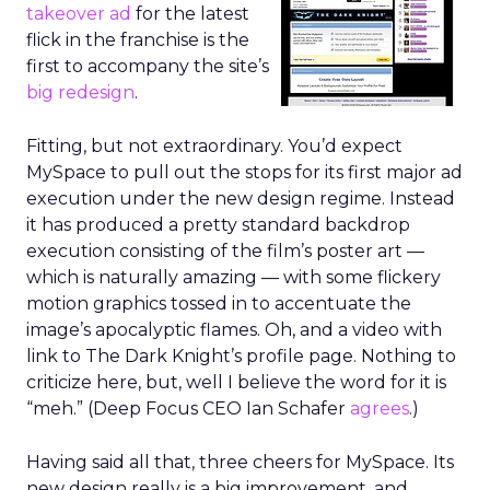
takeover ad
for the latest
flick in the franchise is the
first to accompany the site’s
big redesign
.
Fitting, but not extraordinary. You’d expect
MySpace to pull out the stops for its first major ad
execution under the new design regime. Instead
it has produced a pretty standard backdrop
execution consisting of the film’s poster art —
which is naturally amazing — with some flickery
motion graphics tossed in to accentuate the
image’s apocalyptic flames. Oh, and a video with
link to The Dark Knight’s profile page. Nothing to
criticize here, but, well I believe the word for it is
“meh.” (Deep Focus CEO Ian Schafer
agrees
.)
Having said all that, three cheers for MySpace. Its
new design really is a big improvement, and