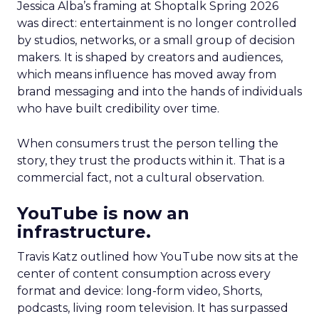
Jessica Alba’s framing at Shoptalk Spring 2026
was direct: entertainment is no longer controlled
by studios, networks, or a small group of decision
makers. It is shaped by creators and audiences,
which means influence has moved away from
brand messaging and into the hands of individuals
who have built credibility over time.
When consumers trust the person telling the
story, they trust the products within it. That is a
commercial fact, not a cultural observation.
YouTube is now an
infrastructure.
Travis Katz outlined how YouTube now sits at the
center of content consumption across every
format and device: long-form video, Shorts,
podcasts, living room television. It has surpassed