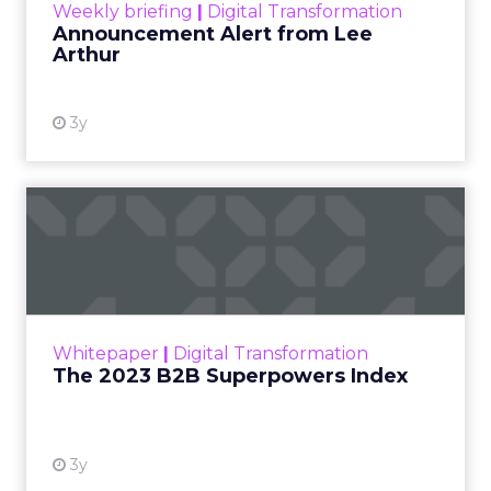
Weekly briefing
|
Digital Transformation
Announcement Alert from Lee
Arthur
3y
The 2023 B2B Superpowers
Index
The Merkle B2B 2023 Superpowers Index
outlines what drives competitive advantage
within the business culture and subcultures
Whitepaper
|
Digital Transformation
that are critical to succ...
The 2023 B2B Superpowers Index
View resource
3y