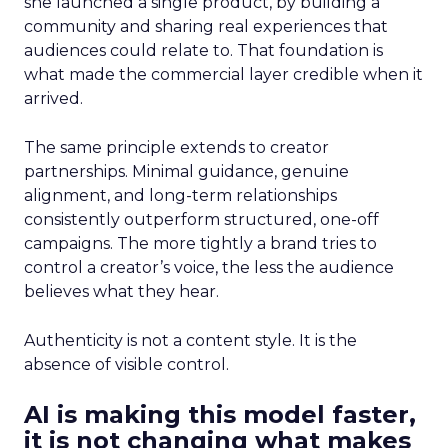
she launched a single product, by building a
community and sharing real experiences that
audiences could relate to. That foundation is
what made the commercial layer credible when it
arrived.
The same principle extends to creator
partnerships. Minimal guidance, genuine
alignment, and long-term relationships
consistently outperform structured, one-off
campaigns. The more tightly a brand tries to
control a creator’s voice, the less the audience
believes what they hear.
Authenticity is not a content style. It is the
absence of visible control.
AI is making this model faster,
it is not changing what makes