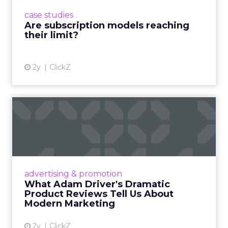
prompting businesses to rethink how they
case studies
deliver value and re...
Are subscription models reaching
their limit?
View article
2y
ClickZ
What Adam Driver's
Dramatic Product Reviews
Tell U...
Even retail giant Amazon needs a little
Hollywood magic during the holiday season.
advertising & promotion
Read More...
What Adam Driver's Dramatic
Product Reviews Tell Us About
View article
Modern Marketing
2y
ClickZ