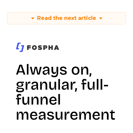
Read the next article