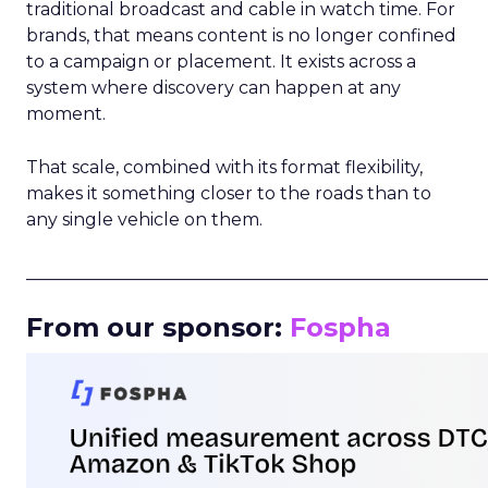
traditional broadcast and cable in watch time. For
brands, that means content is no longer confined
to a campaign or placement. It exists across a
system where discovery can happen at any
moment.
That scale, combined with its format flexibility,
makes it something closer to the roads than to
any single vehicle on them.
_____________________________________________________
From our sponsor:
Fospha