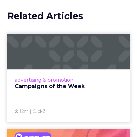
Related Articles
Campaigns of the Week
Eight fresh launches this week — spanning
viral food mash-ups, brand reinventions, and
nostalgia-fueled creative. Read More...
View article
advertising & promotion
Campaigns of the Week
12m
ClickZ