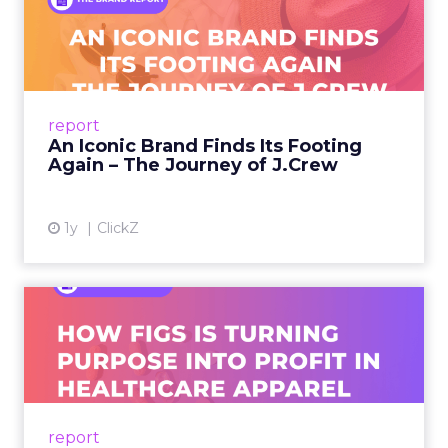
An Iconic Brand Finds Its
Footing Again – The Jour...
A J.Crew storefront sign in New York City.
From Ivy League Catalogs to Chapter 11 A
Preppy Phenomenon Is Born J.Crew
report
launche...
An Iconic Brand Finds Its Footing
Again – The Journey of J.Crew
View article
1y
ClickZ
Brand Matters More Than
Ever: How FIGS Is Turning ...
As healthcare apparel evolves beyond basic
uniforms to premium lifestyle products, FIGS
leads with purpose-driven branding and
report
global ambitions—but me...