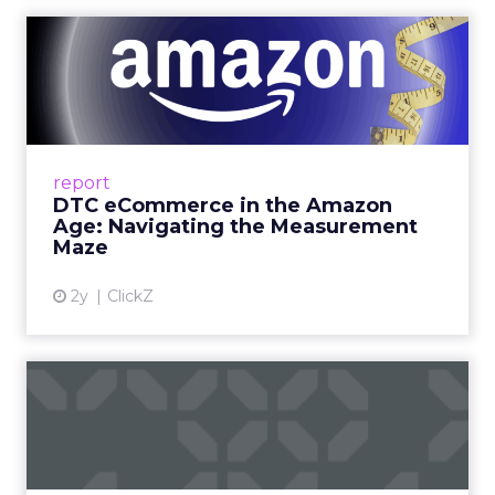
DTC eCommerce in the
Amazon Age: Navigating the
Me...
A Holistic Approach to Measuring DTC
Success Beyond Amazon Read More...
report
DTC eCommerce in the Amazon
View article
Age: Navigating the Measurement
Maze
2y
ClickZ
Are subscription models
reaching their limit?
Adobe’s 2024 results showcase the power of
subscriptions, but the model’s challenges are