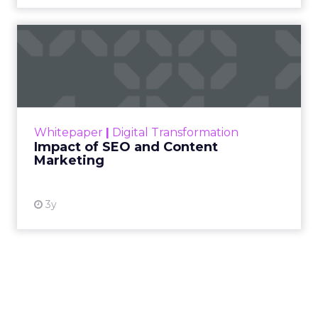
Impact of SEO and Content
Marketing
Making forecasts and predictions in such a
rapidly changing marketing ecosystem is a
challenge. Yet, as concerns grow around a
Whitepaper
|
Digital Transformation
looming recession and b...
Impact of SEO and Content
Marketing
View resource
3y