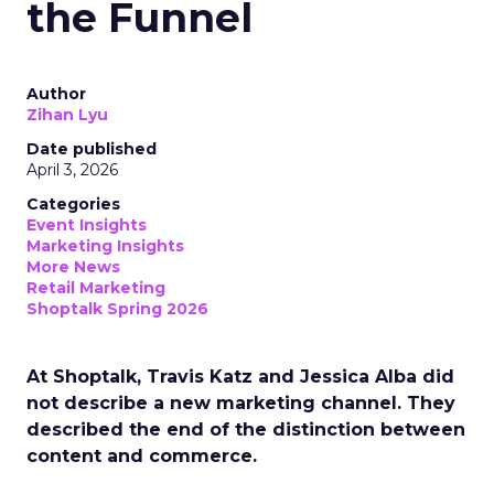
the Funnel
Author
Zihan Lyu
Date published
April 3, 2026
Categories
Event Insights
Marketing Insights
More News
Retail Marketing
Shoptalk Spring 2026
At Shoptalk, Travis Katz and Jessica Alba did
not describe a new marketing channel. They
described the end of the distinction between
content and commerce.