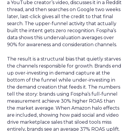
a YouTube creator’s video, discusses it in a Reddit
thread, and then searches on Google two weeks
later, last-click gives all the credit to that final
search. The upper-funnel activity that actually
built the intent gets zero recognition. Fospha’s
data shows this undervaluation averages over
90% for awareness and consideration channels.
The result is a structural bias that quietly starves
the channels responsible for growth. Brands end
up over-investing in demand capture at the
bottom of the funnel while under-investing in
the demand creation that feeds it. The numbers
tell the story: brands using Fospha’s full-funnel
measurement achieve 30% higher ROAS than
the market average. When Amazon halo effects
are included, showing how paid social and video
drive marketplace sales that siloed tools miss
entirely, brands see an average 37% ROAS uplift.