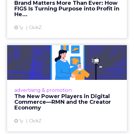
Brand Matters More Than Ever: How
FIGS Is Turning Purpose into Profit in
View article
He...
1y
ClickZ
The New Power Players in
Digital Commerce—RMN
and ...
Retailers are building media empires, creators
are becoming sales channels, and brands that
advertising & promotion
connect the two are redefining how products
The New Power Players in Digital
get discovered...
Commerce—RMN and the Creator
Economy
View article
1y
ClickZ