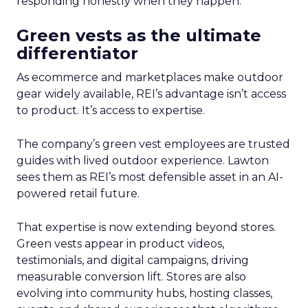
responding honestly when they happen.
Green vests as the ultimate
differentiator
As ecommerce and marketplaces make outdoor
gear widely available, REI’s advantage isn’t access
to product. It’s access to expertise.
The company’s green vest employees are trusted
guides with lived outdoor experience. Lawton
sees them as REI’s most defensible asset in an AI-
powered retail future.
That expertise is now extending beyond stores.
Green vests appear in product videos,
testimonials, and digital campaigns, driving
measurable conversion lift. Stores are also
evolving into community hubs, hosting classes,