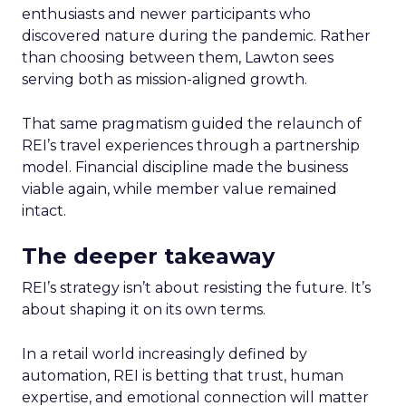
enthusiasts and newer participants who
discovered nature during the pandemic. Rather
than choosing between them, Lawton sees
serving both as mission-aligned growth.
That same pragmatism guided the relaunch of
REI’s travel experiences through a partnership
model. Financial discipline made the business
viable again, while member value remained
intact.
The deeper takeaway
REI’s strategy isn’t about resisting the future. It’s
about shaping it on its own terms.
In a retail world increasingly defined by
automation, REI is betting that trust, human
expertise, and emotional connection will matter