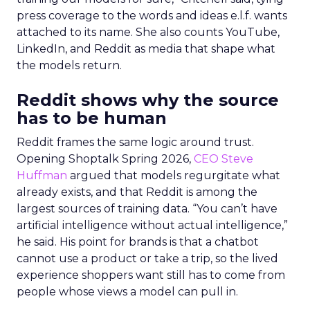
press coverage to the words and ideas e.l.f. wants
attached to its name. She also counts YouTube,
LinkedIn, and Reddit as media that shape what
the models return.
Reddit shows why the source
has to be human
Reddit frames the same logic around trust.
Opening Shoptalk Spring 2026,
CEO Steve
Huffman
argued that models regurgitate what
already exists, and that Reddit is among the
largest sources of training data. “You can’t have
artificial intelligence without actual intelligence,”
he said. His point for brands is that a chatbot
cannot use a product or take a trip, so the lived
experience shoppers want still has to come from
people whose views a model can pull in.