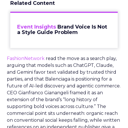
Related Content
Event Insights
Brand Voice Is Not
a Style Guide Problem
FashionNetwork
read the move as a search play,
arguing that models such as ChatGPT, Claude,
and Gemini favor text validated by trusted third
parties, and that Balenciaga is positioning for a
future of AI-led discovery and agentic commerce.
CEO Gianfranco Gianangeli framed it as an
extension of the brand’s “long history of
supporting bold voices across culture.” The
commercial point sits underneath: organic reach
on conventional social keeps falling, while written
references on an independent publisher give a