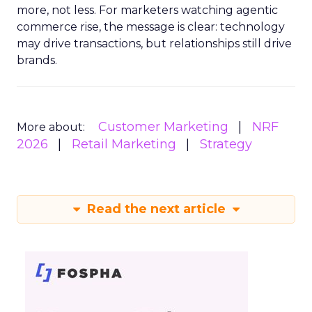
more, not less. For marketers watching agentic
commerce rise, the message is clear: technology
may drive transactions, but relationships still drive
brands.
Customer Marketing
NRF
More about:
2026
Retail Marketing
Strategy
Read the next article