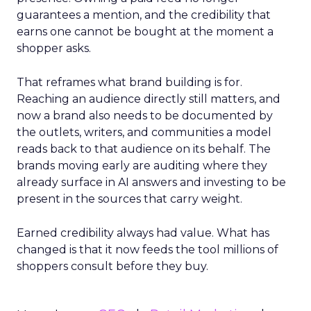
guarantees a mention, and the credibility that
earns one cannot be bought at the moment a
shopper asks.
That reframes what brand building is for.
Reaching an audience directly still matters, and
now a brand also needs to be documented by
the outlets, writers, and communities a model
reads back to that audience on its behalf. The
brands moving early are auditing where they
already surface in AI answers and investing to be
present in the sources that carry weight.
Earned credibility always had value. What has
changed is that it now feeds the tool millions of
shoppers consult before they buy.