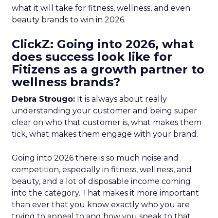
what it will take for fitness, wellness, and even
beauty brands to win in 2026.
ClickZ: Going into 2026, what
does success look like for
Fitizens as a growth partner to
wellness brands?
Debra Strougo:
It is always about really
understanding your customer and being super
clear on who that customer is, what makes them
tick, what makes them engage with your brand.
Going into 2026 there is so much noise and
competition, especially in fitness, wellness, and
beauty, and a lot of disposable income coming
into the category. That makes it more important
than ever that you know exactly who you are
trying to appeal to and how you speak to that