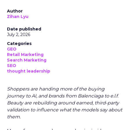
Author
Zihan Lyu
Date published
July 2, 2026
Categories
GEO
Retail Marketing
Search Marketing
SEO
thought leadership
Shoppers are handing more of the buying
journey to AI, and brands from Balenciaga to e.l.f.
Beauty are rebuilding around earned, third-party
validation to influence what the models say about
them.