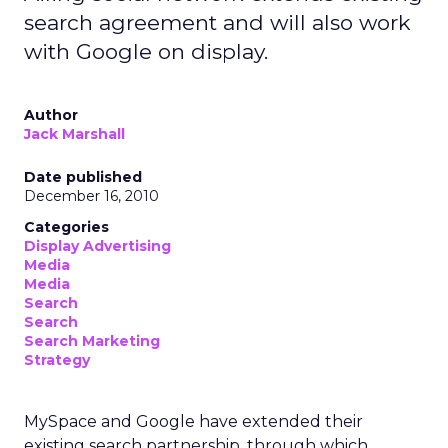
search agreement and will also work
with Google on display.
Author
Jack Marshall
Date published
December 16, 2010
Categories
Display Advertising
Media
Media
Search
Search
Search Marketing
Strategy
MySpace and Google have extended their
existing search partnership, through which