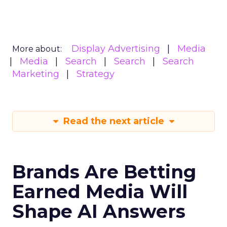
Display Advertising
Media
More about:
Media
Search
Search
Search
Marketing
Strategy
Read the next article
Brands Are Betting
Earned Media Will
Shape AI Answers