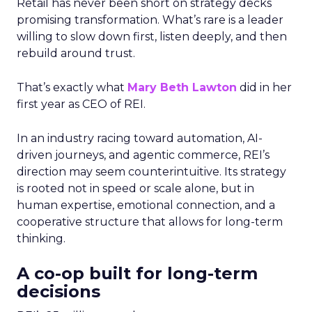
Retail has never been short on strategy decks
promising transformation. What’s rare is a leader
willing to slow down first, listen deeply, and then
rebuild around trust.
That’s exactly what
Mary Beth Lawton
did in her
first year as CEO of REI.
In an industry racing toward automation, AI-
driven journeys, and agentic commerce, REI’s
direction may seem counterintuitive. Its strategy
is rooted not in speed or scale alone, but in
human expertise, emotional connection, and a
cooperative structure that allows for long-term
thinking.
A co-op built for long-term
decisions