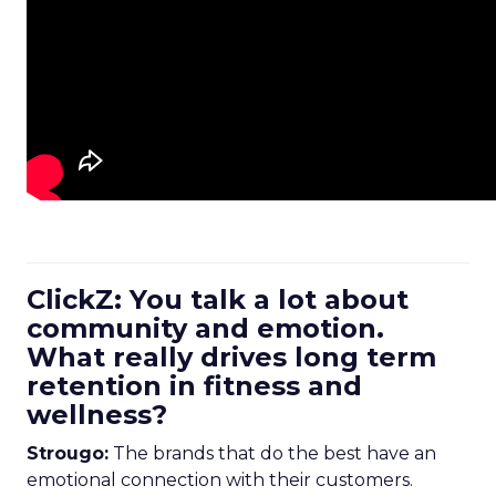
ClickZ: You talk a lot about
community and emotion.
What really drives long term
retention in fitness and
wellness?
Strougo:
The brands that do the best have an
emotional connection with their customers.