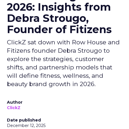
2026: Insights from
Debra Strougo,
Founder of Fitizens
ClickZ sat down with Row House and
Fitizens founder Debra Strougo to
explore the strategies, customer
shifts, and partnership models that
will define fitness, wellness, and
beauty brand growth in 2026.
Author
ClickZ
Date published
December 12, 2025