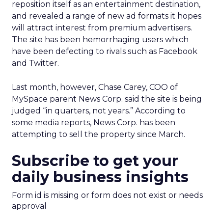
reposition itself as an entertainment destination,
and revealed a range of new ad formats it hopes
will attract interest from premium advertisers.
The site has been hemorrhaging users which
have been defecting to rivals such as Facebook
and Twitter.
Last month, however, Chase Carey, COO of
MySpace parent News Corp. said the site is being
judged “in quarters, not years.” According to
some media reports, News Corp. has been
attempting to sell the property since March.
Subscribe to get your
daily business insights
Form id is missing or form does not exist or needs
approval