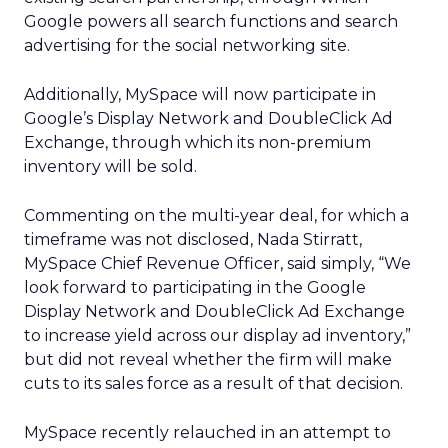
Google powers all search functions and search
advertising for the social networking site.
Additionally, MySpace will now participate in
Google’s Display Network and DoubleClick Ad
Exchange, through which its non-premium
inventory will be sold.
Commenting on the multi-year deal, for which a
timeframe was not disclosed, Nada Stirratt,
MySpace Chief Revenue Officer, said simply, “We
look forward to participating in the Google
Display Network and DoubleClick Ad Exchange
to increase yield across our display ad inventory,”
but did not reveal whether the firm will make
cuts to its sales force as a result of that decision.
MySpace recently relauched in an attempt to