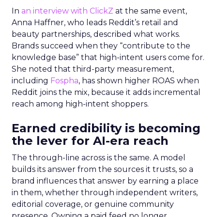
In
an interview with ClickZ
at the same event,
Anna Haffner, who leads Reddit’s retail and
beauty partnerships, described what works.
Brands succeed when they “contribute to the
knowledge base” that high-intent users come for.
She noted that third-party measurement,
including
Fospha
, has shown higher ROAS when
Reddit joins the mix, because it adds incremental
reach among high-intent shoppers.
Earned credibility is becoming
the lever for AI-era reach
The through-line across is the same. A model
builds its answer from the sources it trusts, so a
brand influences that answer by earning a place
in them, whether through independent writers,
editorial coverage, or genuine community
presence. Owning a paid feed no longer