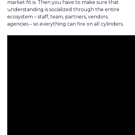
market fit is. Then you have to make sure that
understanding is socialized through the entire
ecosystem – staff, team, partners, vendors,
agencies – so everything can fire on all cylinders.