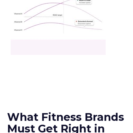
What Fitness Brands
Must Get Right in