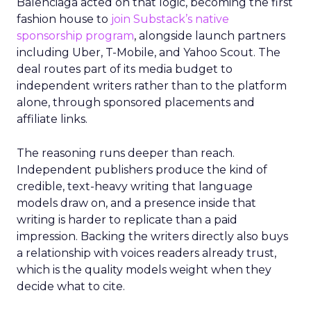
Balenciaga acted on that logic, becoming the first
fashion house to
join Substack’s native
sponsorship program
, alongside launch partners
including Uber, T-Mobile, and Yahoo Scout. The
deal routes part of its media budget to
independent writers rather than to the platform
alone, through sponsored placements and
affiliate links.
The reasoning runs deeper than reach.
Independent publishers produce the kind of
credible, text-heavy writing that language
models draw on, and a presence inside that
writing is harder to replicate than a paid
impression. Backing the writers directly also buys
a relationship with voices readers already trust,
which is the quality models weight when they
decide what to cite.