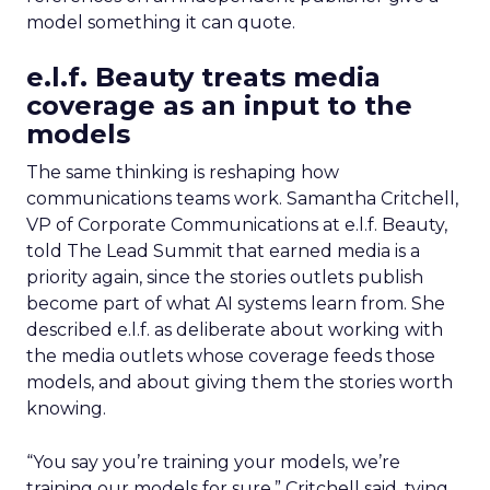
model something it can quote.
e.l.f. Beauty treats media
coverage as an input to the
models
The same thinking is reshaping how
communications teams work. Samantha Critchell,
VP of Corporate Communications at e.l.f. Beauty,
told The Lead Summit that earned media is a
priority again, since the stories outlets publish
become part of what AI systems learn from. She
described e.l.f. as deliberate about working with
the media outlets whose coverage feeds those
models, and about giving them the stories worth
knowing.
“You say you’re training your models, we’re
training our models for sure,” Critchell said, tying