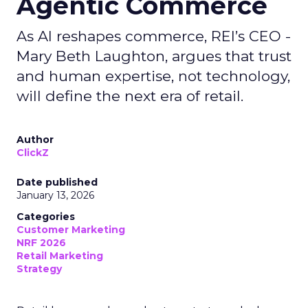
Agentic Commerce
As AI reshapes commerce, REI’s CEO -
Mary Beth Laughton, argues that trust
and human expertise, not technology,
will define the next era of retail.
Author
ClickZ
Date published
January 13, 2026
Categories
Customer Marketing
NRF 2026
Retail Marketing
Strategy