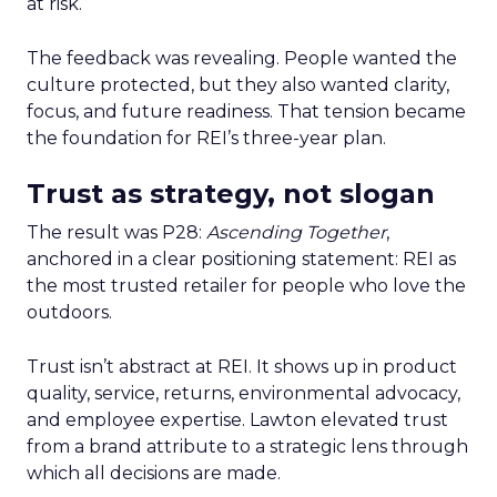
at risk.
The feedback was revealing. People wanted the
culture protected, but they also wanted clarity,
focus, and future readiness. That tension became
the foundation for REI’s three-year plan.
Trust as strategy, not slogan
The result was P28:
Ascending Together
,
anchored in a clear positioning statement: REI as
the most trusted retailer for people who love the
outdoors.
Trust isn’t abstract at REI. It shows up in product
quality, service, returns, environmental advocacy,
and employee expertise. Lawton elevated trust
from a brand attribute to a strategic lens through
which all decisions are made.