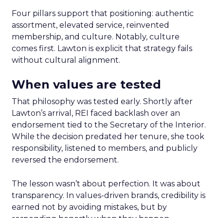
Four pillars support that positioning: authentic
assortment, elevated service, reinvented
membership, and culture. Notably, culture
comes first. Lawton is explicit that strategy fails
without cultural alignment.
When values are tested
That philosophy was tested early. Shortly after
Lawton’s arrival, REI faced backlash over an
endorsement tied to the Secretary of the Interior.
While the decision predated her tenure, she took
responsibility, listened to members, and publicly
reversed the endorsement.
The lesson wasn’t about perfection. It was about
transparency. In values-driven brands, credibility is
earned not by avoiding mistakes, but by