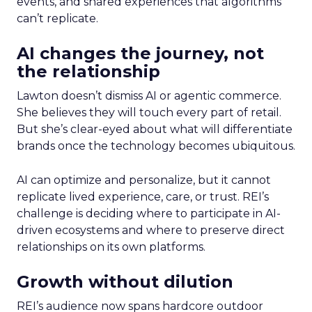
events, and shared experiences that algorithms
can’t replicate.
AI changes the journey, not
the relationship
Lawton doesn’t dismiss AI or agentic commerce.
She believes they will touch every part of retail.
But she’s clear-eyed about what will differentiate
brands once the technology becomes ubiquitous.
AI can optimize and personalize, but it cannot
replicate lived experience, care, or trust. REI’s
challenge is deciding where to participate in AI-
driven ecosystems and where to preserve direct
relationships on its own platforms.
Growth without dilution
REI’s audience now spans hardcore outdoor