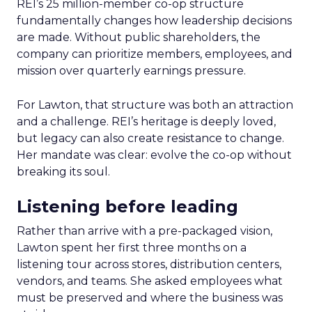
REI’s 25 million-member co-op structure
fundamentally changes how leadership decisions
are made. Without public shareholders, the
company can prioritize members, employees, and
mission over quarterly earnings pressure.
For Lawton, that structure was both an attraction
and a challenge. REI’s heritage is deeply loved,
but legacy can also create resistance to change.
Her mandate was clear: evolve the co-op without
breaking its soul.
Listening before leading
Rather than arrive with a pre-packaged vision,
Lawton spent her first three months on a
listening tour across stores, distribution centers,
vendors, and teams. She asked employees what
must be preserved and where the business was