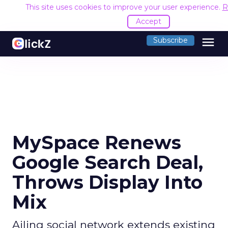
This site uses cookies to improve your user experience.
R
Accept
menu
Subscribe
MySpace Renews
Google Search Deal,
Throws Display Into
Mix
Ailing social network extends existing