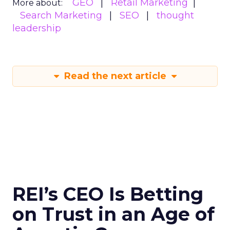
GEO
Retail Marketing
More about:
Search Marketing
SEO
thought
leadership
Read the next article
REI’s CEO Is Betting
on Trust in an Age of