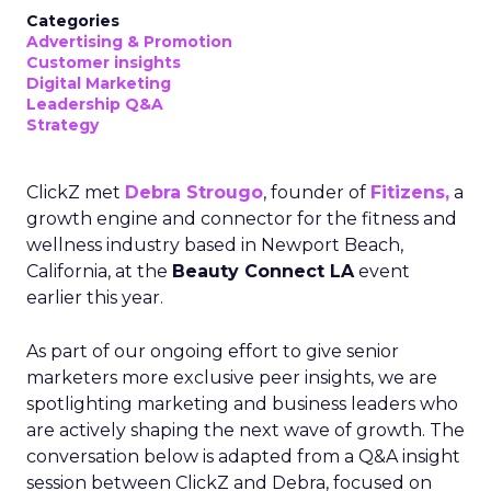
Categories
Advertising & Promotion
Customer insights
Digital Marketing
Leadership Q&A
Strategy
ClickZ met
Debra Strougo
, founder of
Fitizens,
a
growth engine and connector for the fitness and
wellness industry based in Newport Beach,
California, at the
Beauty Connect LA
event
earlier this year.
As part of our ongoing effort to give senior
marketers more exclusive peer insights, we are
spotlighting marketing and business leaders who
are actively shaping the next wave of growth. The
conversation below is adapted from a Q&A insight
session between ClickZ and Debra, focused on