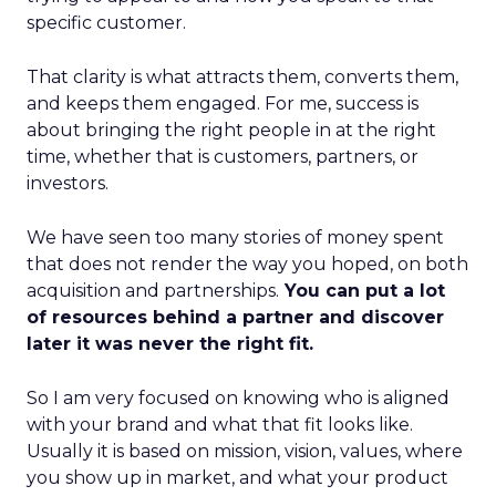
specific customer.
That clarity is what attracts them, converts them,
and keeps them engaged. For me, success is
about bringing the right people in at the right
time, whether that is customers, partners, or
investors.
We have seen too many stories of money spent
that does not render the way you hoped, on both
acquisition and partnerships.
You can put a lot
of resources behind a partner and discover
later it was never the right fit.
So I am very focused on knowing who is aligned
with your brand and what that fit looks like.
Usually it is based on mission, vision, values, where
you show up in market, and what your product