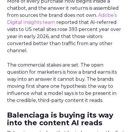
More of every purchase now begins inside a
chatbot, and the answer it returns is assembled
from sources the brand does not own.
Adobe’s
Digital Insights team
reported that AI-referred
visits to US retail sites rose 393 percent year over
year in early 2026, and that those visitors
converted better than traffic from any other
channel.
The commercial stakes are set. The open
question for marketers is how a brand earns its
way into an answer it cannot buy. The brands
moving first share one hypothesis: the way to
influence what a model says is to be present in
the credible, third-party content it reads.
Balenciaga is buying its way
into the content AI reads