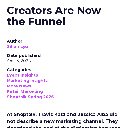
Creators Are Now
the Funnel
Author
Zihan Lyu
Date published
April 3, 2026
Categories
Event Insights
Marketing Insights
More News
Retail Marketing
Shoptalk Spring 2026
At Shoptalk, Travis Katz and Jessica Alba did
not describe a new marketing channel. They