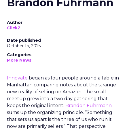
Brandon Fuhrmann
Author
ClickZ
Date published
October 14, 2025
Categories
More News
Innovate
began as four people around a table in
Manhattan comparing notes about the strange
new reality of selling on Amazon. The small
meetup grew into a two day gathering that
keeps the original intent.
Brandon Fuhrmann
sums up the organizing principle. “Something
that sets us apart is the three of us who run it
now are primarily sellers.” That perspective