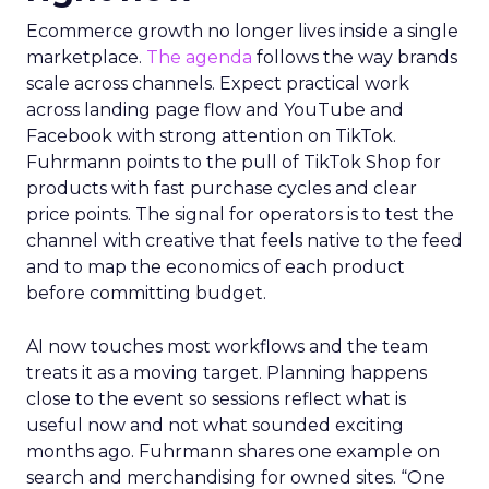
Ecommerce growth no longer lives inside a single
marketplace.
The agenda
follows the way brands
scale across channels. Expect practical work
across landing page flow and YouTube and
Facebook with strong attention on TikTok.
Fuhrmann points to the pull of TikTok Shop for
products with fast purchase cycles and clear
price points. The signal for operators is to test the
channel with creative that feels native to the feed
and to map the economics of each product
before committing budget.
AI now touches most workflows and the team
treats it as a moving target. Planning happens
close to the event so sessions reflect what is
useful now and not what sounded exciting
months ago. Fuhrmann shares one example on
search and merchandising for owned sites. “One