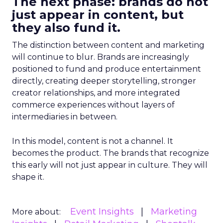
The next phase: brands do not
just appear in content, but
they also fund it.
The distinction between content and marketing
will continue to blur. Brands are increasingly
positioned to fund and produce entertainment
directly, creating deeper storytelling, stronger
creator relationships, and more integrated
commerce experiences without layers of
intermediaries in between.
In this model, content is not a channel. It
becomes the product. The brands that recognize
this early will not just appear in culture. They will
shape it.
Event Insights
Marketing
More about: