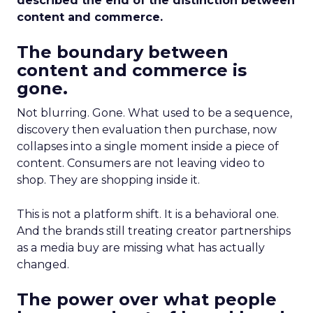
described the end of the distinction between
content and commerce.
The boundary between
content and commerce is
gone.
Not blurring. Gone. What used to be a sequence,
discovery then evaluation then purchase, now
collapses into a single moment inside a piece of
content. Consumers are not leaving video to
shop. They are shopping inside it.
This is not a platform shift. It is a behavioral one.
And the brands still treating creator partnerships
as a media buy are missing what has actually
changed.
The power over what people