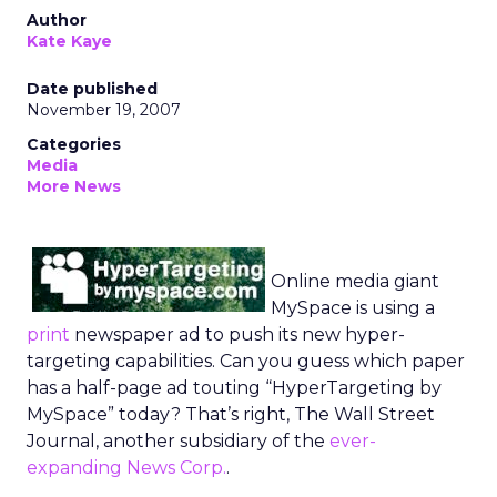
Author
Kate Kaye
Date published
November 19, 2007
Categories
Media
More News
Online media giant
MySpace is using a
print
newspaper ad to push its new hyper-
targeting capabilities. Can you guess which paper
has a half-page ad touting “HyperTargeting by
MySpace” today? That’s right, The Wall Street
Journal, another subsidiary of the
ever-
expanding News Corp.
.