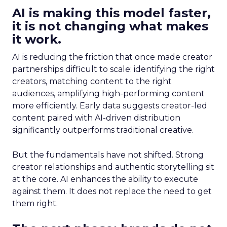
AI is making this model faster,
it is not changing what makes
it work.
AI is reducing the friction that once made creator
partnerships difficult to scale: identifying the right
creators, matching content to the right
audiences, amplifying high-performing content
more efficiently. Early data suggests creator-led
content paired with AI-driven distribution
significantly outperforms traditional creative.
But the fundamentals have not shifted. Strong
creator relationships and authentic storytelling sit
at the core. AI enhances the ability to execute
against them. It does not replace the need to get
them right.