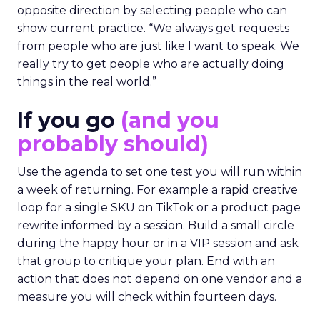
opposite direction by selecting people who can
show current practice. “We always get requests
from people who are just like I want to speak. We
really try to get people who are actually doing
things in the real world.”
If you go
(and you
probably should)
Use the agenda to set one test you will run within
a week of returning. For example a rapid creative
loop for a single SKU on TikTok or a product page
rewrite informed by a session. Build a small circle
during the happy hour or in a VIP session and ask
that group to critique your plan. End with an
action that does not depend on one vendor and a
measure you will check within fourteen days.