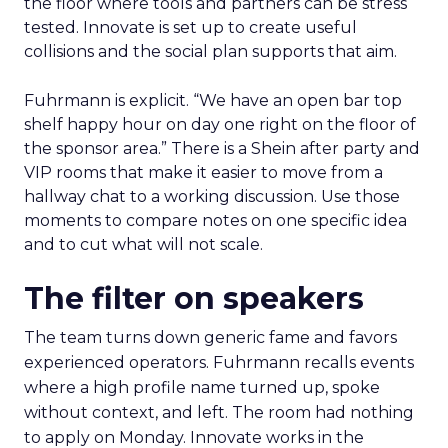
the floor where tools and partners can be stress
tested. Innovate is set up to create useful
collisions and the social plan supports that aim.
Fuhrmann is explicit. “We have an open bar top
shelf happy hour on day one right on the floor of
the sponsor area.” There is a Shein after party and
VIP rooms that make it easier to move from a
hallway chat to a working discussion. Use those
moments to compare notes on one specific idea
and to cut what will not scale.
The filter on speakers
The team turns down generic fame and favors
experienced operators. Fuhrmann recalls events
where a high profile name turned up, spoke
without context, and left. The room had nothing
to apply on Monday. Innovate works in the