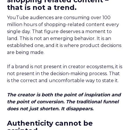
that is not a trend.
YouTube audiences are consuming over 100
million hours of shopping-related content every
single day. That figure deserves a moment to
land. This is not an emerging behavior. It is an
established one, and it is where product decisions
are being made.
If a brand is not present in creator ecosystems, it is
not present in the decision-making process. That
is the correct and uncomfortable way to state it.
The creator is both the point of inspiration and
the point of conversion. The traditional funnel
does not just shorten. It disappears.
Authenticity cannot be