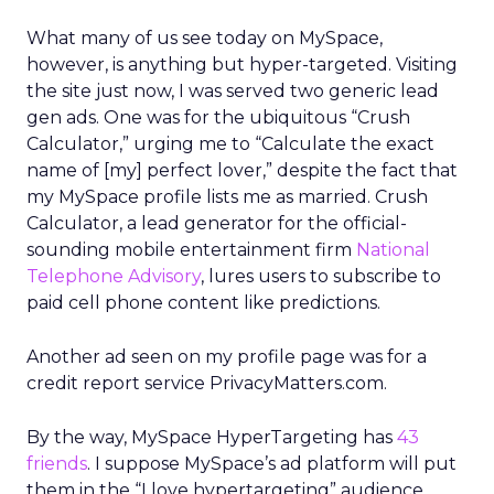
What many of us see today on MySpace,
however, is anything but hyper-targeted. Visiting
the site just now, I was served two generic lead
gen ads. One was for the ubiquitous “Crush
Calculator,” urging me to “Calculate the exact
name of [my] perfect lover,” despite the fact that
my MySpace profile lists me as married. Crush
Calculator, a lead generator for the official-
sounding mobile entertainment firm
National
Telephone Advisory
, lures users to subscribe to
paid cell phone content like predictions.
Another ad seen on my profile page was for a
credit report service PrivacyMatters.com.
By the way, MySpace HyperTargeting has
43
friends
. I suppose MySpace’s ad platform will put
them in the “I love hypertargeting” audience