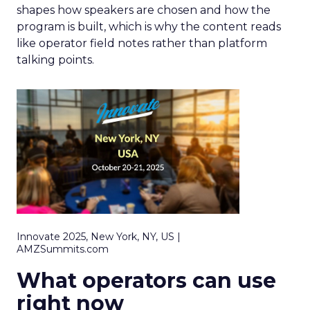
shapes how speakers are chosen and how the
program is built, which is why the content reads
like operator field notes rather than platform
talking points.
Innovate 2025, New York, NY, US |
AMZSummits.com
What operators can use
right now