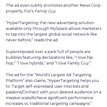
The ad even subtly promotes another News Corp
property, Fox’s
Family Guy
.
“HyperTargeting, the new advertising solution
available only through MySpace allows marketers
to tap into the largest global social network like
never before,” reads the ad.
Superimposed over a park full of people are
bubbles featuring declarations like, “I love hip
hop,” “I love hybrids,” and “I love Family Guy.”
The ad for the “World’s Largest Ad Targeting
Platform” also claims, “HyperTargeting helps you
to: Target self-expressed user interests and
passions/Connect with your desired audience on a
massive scale/Achieve significant performance
increases vs. traditional targeting campaigns.”