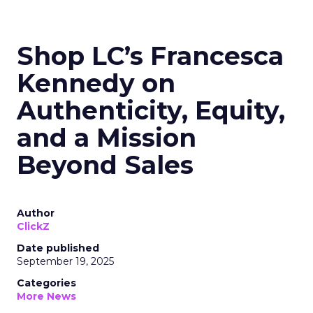
Shop LC’s Francesca
Kennedy on
Authenticity, Equity,
and a Mission
Beyond Sales
Author
ClickZ
Date published
September 19, 2025
Categories
More News