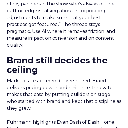
of my partners in the show who’s always on the
cutting edge is talking about incorporating
adjustments to make sure that your best
practices get featured.” The thread stays
pragmatic. Use AI where it removes friction, and
measure impact on conversion and on content
quality.
Brand still decides the
ceiling
Marketplace acumen delivers speed. Brand
delivers pricing power and resilience. Innovate
makes that case by putting builders on stage
who started with brand and kept that discipline as
they grew.
Fuhrmann highlights Evan Dash of Dash Home