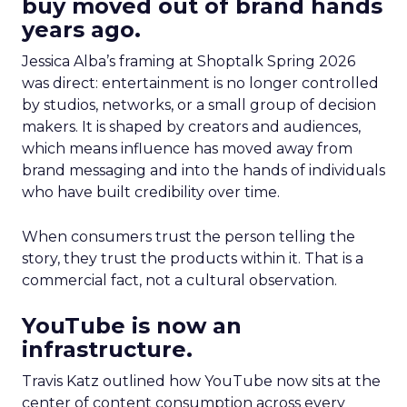
buy moved out of brand hands
years ago.
Jessica Alba’s framing at Shoptalk Spring 2026
was direct: entertainment is no longer controlled
by studios, networks, or a small group of decision
makers. It is shaped by creators and audiences,
which means influence has moved away from
brand messaging and into the hands of individuals
who have built credibility over time.
When consumers trust the person telling the
story, they trust the products within it. That is a
commercial fact, not a cultural observation.
YouTube is now an
infrastructure.
Travis Katz outlined how YouTube now sits at the
center of content consumption across every