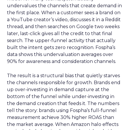
undervalues the channels that create demand in
the first place. When a customer sees a brand on
a YouTube creator’s video, discusses it in a Reddit
thread, and then searches on Google two weeks
later, last-click gives all the credit to that final
search. The upper-funnel activity that actually
built the intent gets zero recognition. Fospha’s
data shows this undervaluation averages over
90% for awareness and consideration channels.
The result is a structural bias that quietly starves
the channels responsible for growth. Brands end
up over-investing in demand capture at the
bottom of the funnel while under-investing in
the demand creation that feeds it. The numbers
tell the story: brands using Fospha’s full-funnel
measurement achieve 30% higher ROAS than
the market average. When Amazon halo effects