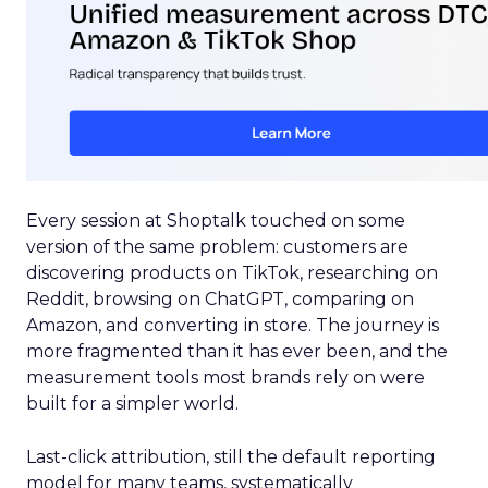
Every session at Shoptalk touched on some
version of the same problem: customers are
discovering products on TikTok, researching on
Reddit, browsing on ChatGPT, comparing on
Amazon, and converting in store. The journey is
more fragmented than it has ever been, and the
measurement tools most brands rely on were
built for a simpler world.
Last-click attribution, still the default reporting
model for many teams, systematically