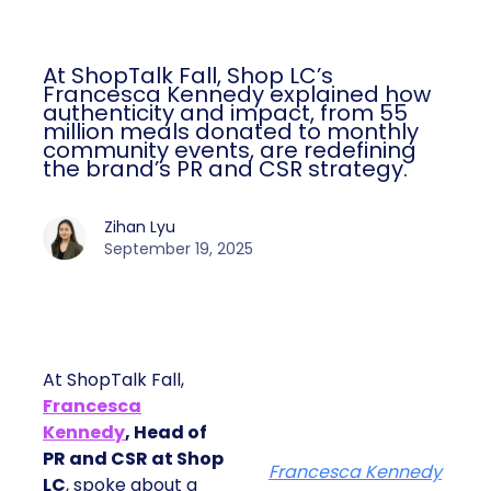
At ShopTalk Fall, Shop LC’s
Francesca Kennedy explained how
authenticity and impact, from 55
million meals donated to monthly
community events, are redefining
the brand’s PR and CSR strategy.
Zihan Lyu
September 19, 2025
At ShopTalk Fall,
Francesca
Kennedy
, Head of
PR and CSR at Shop
Francesca Kennedy
LC
, spoke about a