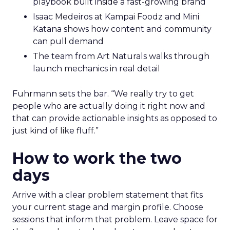
playbook built inside a fast-growing brand
Isaac Medeiros at Kampai Foodz and Mini
Katana shows how content and community
can pull demand
The team from Art Naturals walks through
launch mechanics in real detail
Fuhrmann sets the bar. “We really try to get
people who are actually doing it right now and
that can provide actionable insights as opposed to
just kind of like fluff.”
How to work the two
days
Arrive with a clear problem statement that fits
your current stage and margin profile. Choose
sessions that inform that problem. Leave space for