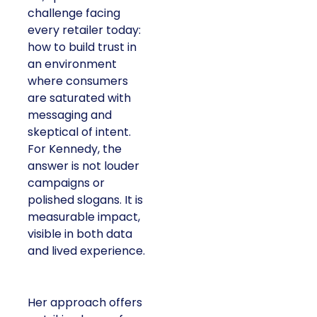
challenge facing
every retailer today:
how to build trust in
an environment
where consumers
are saturated with
messaging and
skeptical of intent.
For Kennedy, the
answer is not louder
campaigns or
polished slogans. It is
measurable impact,
visible in both data
and lived experience.
Her approach offers