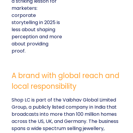
a striking lesson for
marketers:
corporate
storytelling in 2025 is
less about shaping
perception and more
about providing
proof.
A brand with global reach and
local responsibility
Shop LC is part of the Vaibhav Global Limited
Group, a publicly listed company in India that
broadcasts into more than 100 million homes
across the US, UK, and Germany. The business
spans a wide spectrum selling jewellery,