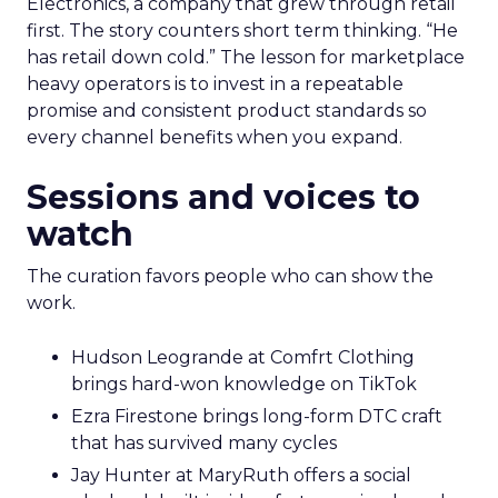
Electronics, a company that grew through retail
first. The story counters short term thinking. “He
has retail down cold.” The lesson for marketplace
heavy operators is to invest in a repeatable
promise and consistent product standards so
every channel benefits when you expand.
Sessions and voices to
watch
The curation favors people who can show the
work.
Hudson Leogrande at Comfrt Clothing
brings hard-won knowledge on TikTok
Ezra Firestone brings long-form DTC craft
that has survived many cycles
Jay Hunter at MaryRuth offers a social