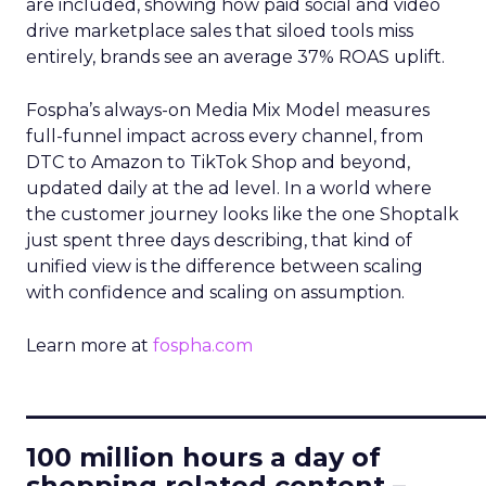
are included, showing how paid social and video
drive marketplace sales that siloed tools miss
entirely, brands see an average 37% ROAS uplift.
Fospha’s always-on Media Mix Model measures
full-funnel impact across every channel, from
DTC to Amazon to TikTok Shop and beyond,
updated daily at the ad level. In a world where
the customer journey looks like the one Shoptalk
just spent three days describing, that kind of
unified view is the difference between scaling
with confidence and scaling on assumption.
Learn more at
fospha.com
____________________________
100 million hours a day of
shopping related content –