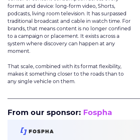
format and device: long-form video, Shorts,
podcasts, living room television. It has surpassed
traditional broadcast and cable in watch time. For
brands, that means content is no longer confined
to a campaign or placement. It exists across a
system where discovery can happen at any
moment.
That scale, combined with its format flexibility,
makes it something closer to the roads than to
any single vehicle on them.
_____________________________________________________
From our sponsor:
Fospha