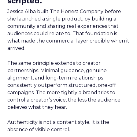
scripted.
Jessica Alba built The Honest Company before
she launched a single product, by building a
community and sharing real experiences that
audiences could relate to. That foundation is
what made the commercial layer credible when it
arrived.
The same principle extends to creator
partnerships. Minimal guidance, genuine
alignment, and long-term relationships
consistently outperform structured, one-off
campaigns. The more tightly a brand tries to
control a creator’s voice, the less the audience
believes what they hear.
Authenticity is not a content style. It is the
absence of visible control.