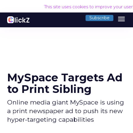
This site uses cookies to improve your use
menu
Subscribe
MySpace Targets Ad
to Print Sibling
Online media giant MySpace is using
a print newspaper ad to push its new
hyper-targeting capabilities