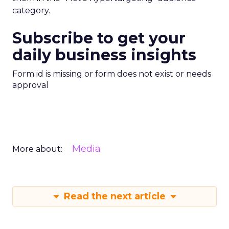
category.
Subscribe to get your
daily business insights
Form id is missing or form does not exist or needs
approval
Media
More about:
Read the next article