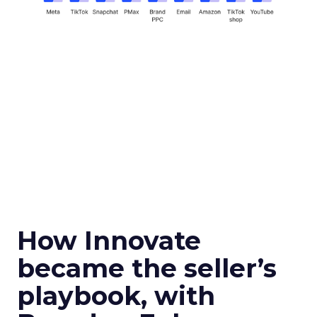
How Innovate
became the seller’s
playbook, with