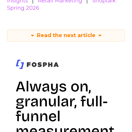
Insights
Retail Marketing
Shoptalk
Spring 2026
Read the next article