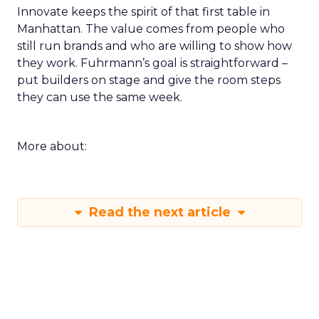
Innovate keeps the spirit of that first table in
Manhattan. The value comes from people who
still run brands and who are willing to show how
they work. Fuhrmann’s goal is straightforward –
put builders on stage and give the room steps
they can use the same week.
More about:
Read the next article