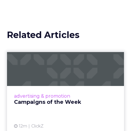
Related Articles
Campaigns of the Week
Eight fresh launches this week — spanning
viral food mash-ups, brand reinventions, and
nostalgia-fueled creative. Read More...
View article
advertising & promotion
Campaigns of the Week
12m
ClickZ