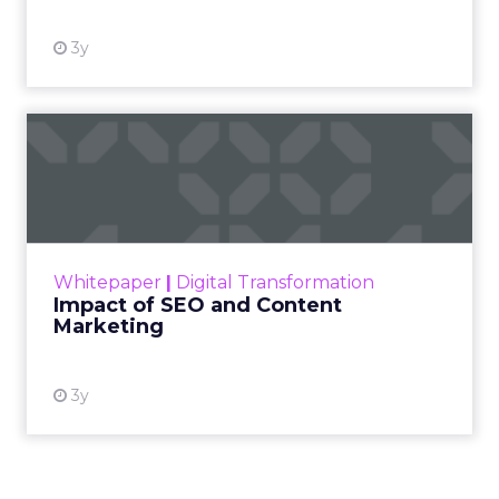
3y
Impact of SEO and Content
Marketing
Making forecasts and predictions in such a
rapidly changing marketing ecosystem is a
challenge. Yet, as concerns grow around a
Whitepaper
|
Digital Transformation
looming recession and b...
Impact of SEO and Content
Marketing
View resource
3y