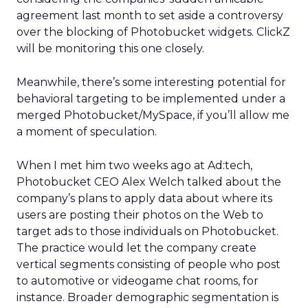
agreement last month to set aside a controversy
over the blocking of Photobucket widgets. ClickZ
will be monitoring this one closely.
Meanwhile, there’s some interesting potential for
behavioral targeting to be implemented under a
merged Photobucket/MySpace, if you’ll allow me
a moment of speculation.
When I met him two weeks ago at Ad:tech,
Photobucket CEO Alex Welch talked about the
company’s plans to apply data about where its
users are posting their photos on the Web to
target ads to those individuals on Photobucket.
The practice would let the company create
vertical segments consisting of people who post
to automotive or videogame chat rooms, for
instance. Broader demographic segmentation is