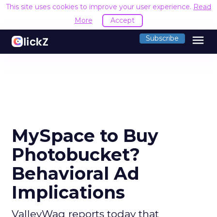
This site uses cookies to improve your user experience.
Read
More
Accept
menu
Subscribe
MySpace to Buy
Photobucket?
Behavioral Ad
Implications
ValleyWag reports today that