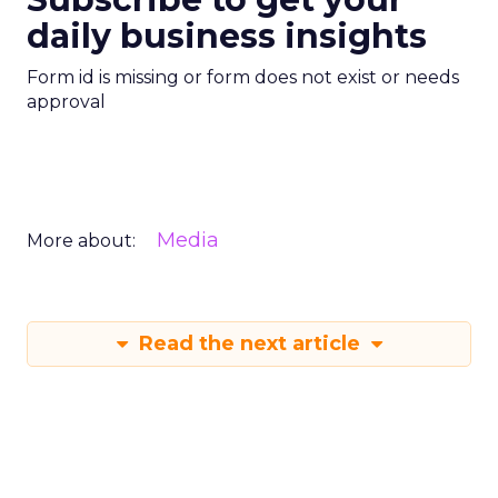
daily business insights
Form id is missing or form does not exist or needs
approval
Media
More about:
Read the next article