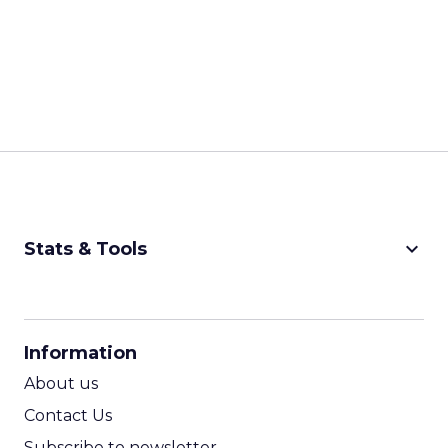
keyboard_arrow_down
Stats & Tools
CPM Calculator
CPA Calculator
Information
ROI Calculator
About us
Contact Us
Subscribe to newsletter