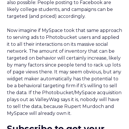
also possible: People posting to Facebook are
likely college students, and campaigns can be
targeted (and priced) accordingly.
Now imagine if MySpace took that same approach
to serving ads to Photobucket users and applied
it to all their interactions on its massive social
network. The amount of inventory that can be
targeted on behavior will certainly increase, likely
by many factors since people tend to rack up lots
of page views there. It may seem obvious, but any
widget maker automatically has the potential to
be a behavioral targeting firm if it’s willing to sell
the data. If the Photobucket/MySpace acquisition
plays out as ValleyWag says it is, nobody will have
to sell the data, because Rupert Murdoch and
MySpace will already own it.
Subscribe to get your