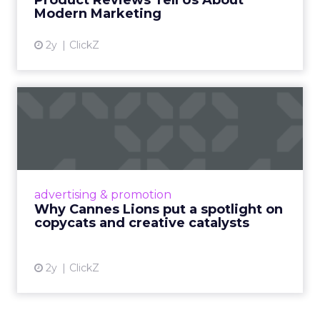
Product Reviews Tell Us About
View article
Modern Marketing
2y
ClickZ
Why Cannes Lions put a
spotlight on copycats and
c...
Cannes Lions, where the advertising world's
most daring minds gather to redefine the
advertising & promotion
rules of engagement. This year, a new
Why Cannes Lions put a spotlight on
creative order has emerged,...
copycats and creative catalysts
View article
2y
ClickZ