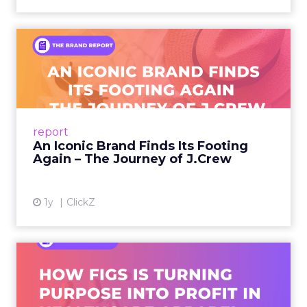
An Iconic Brand Finds Its
Footing Again – The Jour...
A J.Crew storefront sign in New York City.
From Ivy League Catalogs to Chapter 11 A
Preppy Phenomenon Is Born J.Crew
report
launche...
An Iconic Brand Finds Its Footing
Again – The Journey of J.Crew
View article
1y
ClickZ
Brand Matters More Than
Ever: How FIGS Is Turning ...
As healthcare apparel evolves beyond basic