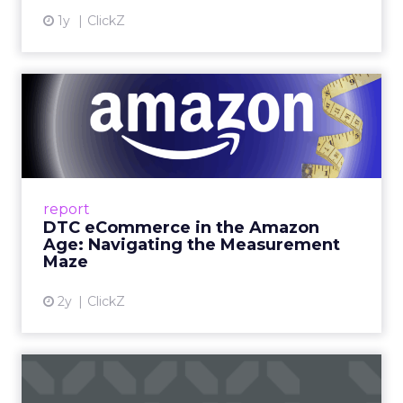
1y
ClickZ
DTC eCommerce in the
Amazon Age: Navigating the
Me...
A Holistic Approach to Measuring DTC
Success Beyond Amazon Read More...
report
DTC eCommerce in the Amazon
View article
Age: Navigating the Measurement
Maze
2y
ClickZ
Are subscription models
reaching their limit?