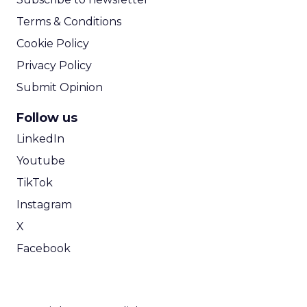
Terms & Conditions
Cookie Policy
Privacy Policy
Submit Opinion
Follow us
LinkedIn
Youtube
TikTok
Instagram
X
Facebook