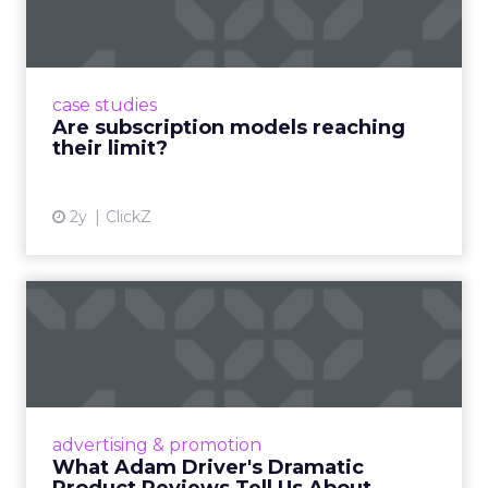
Adobe’s 2024 results showcase the power of
subscriptions, but the model’s challenges are
prompting businesses to rethink how they
case studies
deliver value and re...
Are subscription models reaching
their limit?
View article
2y
ClickZ
What Adam Driver's
Dramatic Product Reviews
Tell U...
Even retail giant Amazon needs a little
Hollywood magic during the holiday season.
advertising & promotion
Read More...
What Adam Driver's Dramatic