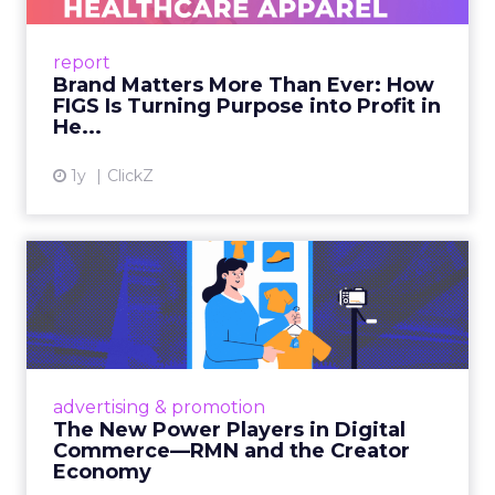
uniforms to premium lifestyle products, FIGS
leads with purpose-driven branding and
report
global ambitions—but me...
Brand Matters More Than Ever: How
FIGS Is Turning Purpose into Profit in
View article
He...
1y
ClickZ
The New Power Players in
Digital Commerce—RMN
and ...
Retailers are building media empires, creators
are becoming sales channels, and brands that
advertising & promotion
connect the two are redefining how products
The New Power Players in Digital
get discovered...
Commerce—RMN and the Creator
Economy
View article