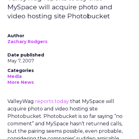
MySpace will acquire photo and
video hosting site Photobucket
Author
Zachary Rodgers
Date published
May 7, 2007
Categories
Media
More News
ValleyWag
reports today
that MySpace will
acquire photo and video hosting site
Photobucket. Photobucket is so far saying “no
comment” and MySpace hasn’t returned calls,
but the pairing seems possible, even probable,
considering the companies’ sudden amicable