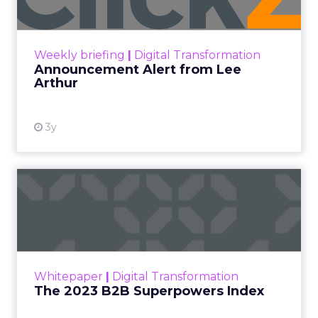
Announcement Alert!! Read More
View resource
Weekly briefing
|
Digital Transformation
Announcement Alert from Lee
Arthur
3y
The 2023 B2B Superpowers
Index
The Merkle B2B 2023 Superpowers Index
outlines what drives competitive advantage
within the business culture and subcultures
Whitepaper
|
Digital Transformation
that are critical to succ...
The 2023 B2B Superpowers Index
View resource