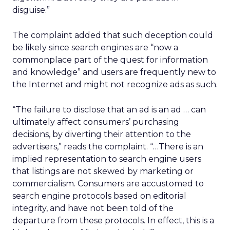
disguise.”
The complaint added that such deception could
be likely since search engines are “now a
commonplace part of the quest for information
and knowledge” and users are frequently new to
the Internet and might not recognize ads as such.
“The failure to disclose that an ad is an ad … can
ultimately affect consumers’ purchasing
decisions, by diverting their attention to the
advertisers,” reads the complaint. “…There is an
implied representation to search engine users
that listings are not skewed by marketing or
commercialism. Consumers are accustomed to
search engine protocols based on editorial
integrity, and have not been told of the
departure from these protocols. In effect, this is a