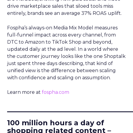
drive marketplace sales that siloed tools miss
entirely, brands see an average 37% ROAS uplift.
Fospha’s always-on Media Mix Model measures
full-funnel impact across every channel, from
DTC to Amazon to TikTok Shop and beyond,
updated daily at the ad level. In a world where
the customer journey looks like the one Shoptalk
just spent three days describing, that kind of
unified view is the difference between scaling
with confidence and scaling on assumption.
Learn more at
fospha.com
____________________________
100 million hours a day of
shopping related content –