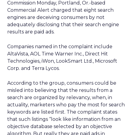
Commission Monday, Portland, Or.-based
Commercial Alert charged that eight search
engines are deceiving consumers by not
adequately disclosing that their search engine
results are paid ads.
Companies named in the complaint include
AltaVista, AOL Time Warner Inc., Direct Hit
Technologies, iWon, LookSmart Ltd., Microsoft
Corp. and Terra Lycos.
According to the group, consumers could be
misled into believing that the results from a
search are organized by relevancy, when, in
actuality, marketers who pay the most for search
keywords are listed first. The complaint states
that such listings “look like information from an
objective database selected by an objective
algorithm. But really they are paid ads in