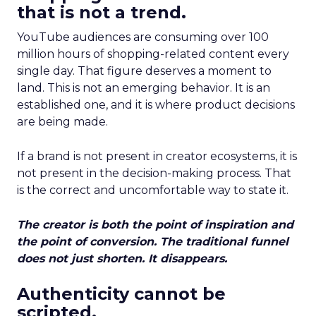
that is not a trend.
YouTube audiences are consuming over 100
million hours of shopping-related content every
single day. That figure deserves a moment to
land. This is not an emerging behavior. It is an
established one, and it is where product decisions
are being made.
If a brand is not present in creator ecosystems, it is
not present in the decision-making process. That
is the correct and uncomfortable way to state it.
The creator is both the point of inspiration and
the point of conversion. The traditional funnel
does not just shorten. It disappears.
Authenticity cannot be
scripted.