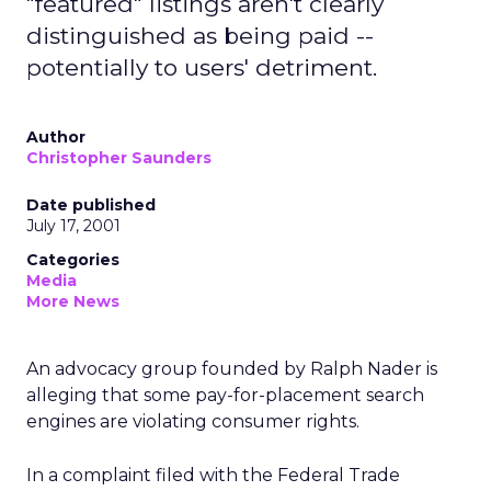
"featured" listings aren't clearly
distinguished as being paid --
potentially to users' detriment.
Author
Christopher Saunders
Date published
July 17, 2001
Categories
Media
More News
An advocacy group founded by Ralph Nader is
alleging that some pay-for-placement search
engines are violating consumer rights.
In a complaint filed with the Federal Trade