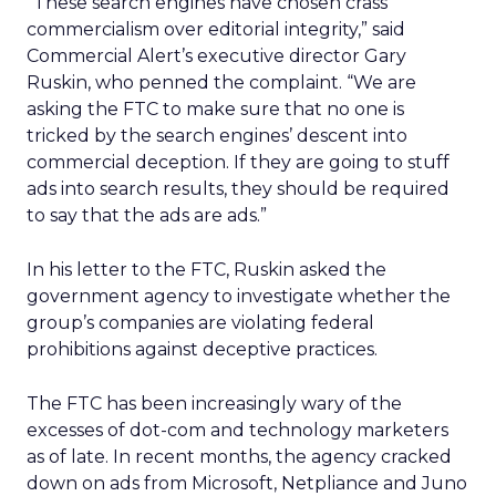
“These search engines have chosen crass
commercialism over editorial integrity,” said
Commercial Alert’s executive director Gary
Ruskin, who penned the complaint. “We are
asking the FTC to make sure that no one is
tricked by the search engines’ descent into
commercial deception. If they are going to stuff
ads into search results, they should be required
to say that the ads are ads.”
In his letter to the FTC, Ruskin asked the
government agency to investigate whether the
group’s companies are violating federal
prohibitions against deceptive practices.
The FTC has been increasingly wary of the
excesses of dot-com and technology marketers
as of late. In recent months, the agency cracked
down on ads from Microsoft, Netpliance and Juno