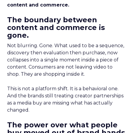
content and commerce.
The boundary between
content and commerce is
gone.
Not blurring. Gone. What used to be a sequence,
discovery then evaluation then purchase, now
collapses into a single moment inside a piece of
content. Consumers are not leaving video to
shop. They are shopping inside it.
This is not a platform shift. It is a behavioral one.
And the brands still treating creator partnerships
as a media buy are missing what has actually
changed.
The power over what people
buy moved out of brand hands