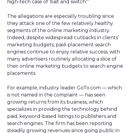
high-tech case of ‘bait and switch.'”
The allegations are especially troubling since
they attack one of the few relatively healthy
segments of the online marketing industry.
Indeed, despite widespread cutbacks in clients’
marketing budgets, paid-placement search
engines continue to enjoy relative success, with
many advertisers routinely allocating a slice of
their online marketing budgets to search engine
placements.
For example, industry leader GoTo.com — which
is not named in the complaint — has seen
growing returns from its business, which
specializes in providing the technology behind
paid, keyword-based listings to publishers and
search engines. The firm has been reporting
steadily growing revenues since going public in