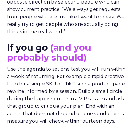
opposite direction by selecting people who can
show current practice. “We always get requests
from people who are just like I want to speak. We
really try to get people who are actually doing
things in the real world.”
If you go
(and you
probably should)
Use the agenda to set one test you will run within
a week of returning. For example a rapid creative
loop for a single SKU on TikTok or a product page
rewrite informed by a session. Build a small circle
during the happy hour or in a VIP session and ask
that group to critique your plan. End with an
action that does not depend on one vendor and a
measure you will check within fourteen days.