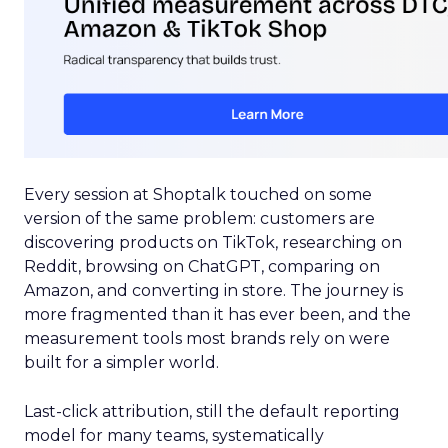
Every session at Shoptalk touched on some
version of the same problem: customers are
discovering products on TikTok, researching on
Reddit, browsing on ChatGPT, comparing on
Amazon, and converting in store. The journey is
more fragmented than it has ever been, and the
measurement tools most brands rely on were
built for a simpler world.
Last-click attribution, still the default reporting
model for many teams, systematically