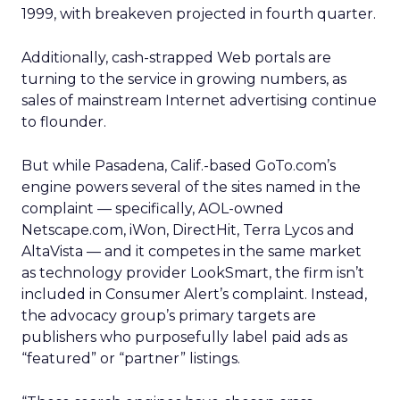
1999, with breakeven projected in fourth quarter.
Additionally, cash-strapped Web portals are
turning to the service in growing numbers, as
sales of mainstream Internet advertising continue
to flounder.
But while Pasadena, Calif.-based GoTo.com’s
engine powers several of the sites named in the
complaint — specifically, AOL-owned
Netscape.com, iWon, DirectHit, Terra Lycos and
AltaVista — and it competes in the same market
as technology provider LookSmart, the firm isn’t
included in Consumer Alert’s complaint. Instead,
the advocacy group’s primary targets are
publishers who purposefully label paid ads as
“featured” or “partner” listings.