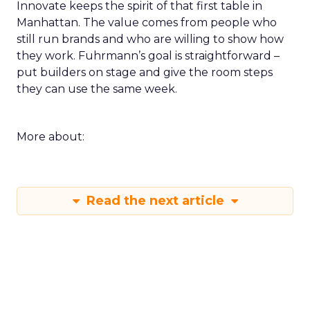
Innovate keeps the spirit of that first table in
Manhattan. The value comes from people who
still run brands and who are willing to show how
they work. Fuhrmann’s goal is straightforward –
put builders on stage and give the room steps
they can use the same week.
More about:
Read the next article