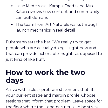
Isaac Medeiros at Kampai Foodz and Mini
Katana shows how content and community
can pull demand
The team from Art Naturals walks through
launch mechanics in real detail
Fuhrmann sets the bar. “We really try to get
people who are actually doing it right now and
that can provide actionable insights as opposed to
just kind of like fluff.”
How to work the two
days
Arrive with a clear problem statement that fits
your current stage and margin profile. Choose
sessions that inform that problem. Leave space for
the floor where tools and partners can be stress