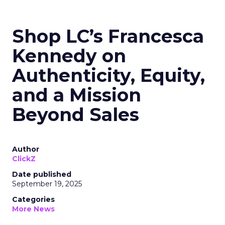
Shop LC’s Francesca
Kennedy on
Authenticity, Equity,
and a Mission
Beyond Sales
Author
ClickZ
Date published
September 19, 2025
Categories
More News