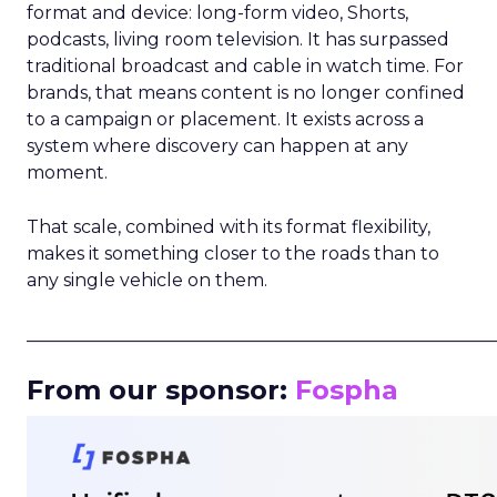
format and device: long-form video, Shorts,
podcasts, living room television. It has surpassed
traditional broadcast and cable in watch time. For
brands, that means content is no longer confined
to a campaign or placement. It exists across a
system where discovery can happen at any
moment.
That scale, combined with its format flexibility,
makes it something closer to the roads than to
any single vehicle on them.
_____________________________________________________
From our sponsor:
Fospha