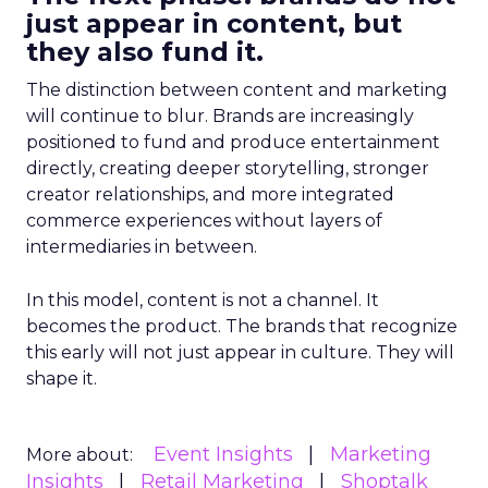
just appear in content, but
they also fund it.
The distinction between content and marketing
will continue to blur. Brands are increasingly
positioned to fund and produce entertainment
directly, creating deeper storytelling, stronger
creator relationships, and more integrated
commerce experiences without layers of
intermediaries in between.
In this model, content is not a channel. It
becomes the product. The brands that recognize
this early will not just appear in culture. They will
shape it.
Event Insights
Marketing
More about:
Insights
Retail Marketing
Shoptalk