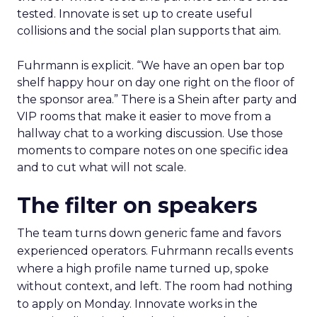
tested. Innovate is set up to create useful
collisions and the social plan supports that aim.
Fuhrmann is explicit. “We have an open bar top
shelf happy hour on day one right on the floor of
the sponsor area.” There is a Shein after party and
VIP rooms that make it easier to move from a
hallway chat to a working discussion. Use those
moments to compare notes on one specific idea
and to cut what will not scale.
The filter on speakers
The team turns down generic fame and favors
experienced operators. Fuhrmann recalls events
where a high profile name turned up, spoke
without context, and left. The room had nothing
to apply on Monday. Innovate works in the