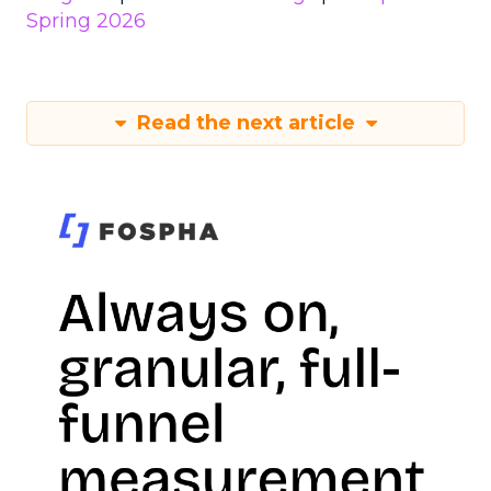
Spring 2026
Read the next article