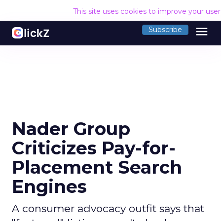
This site uses cookies to improve your use
menu
Subscribe
Nader Group
Criticizes Pay-for-
Placement Search
Engines
A consumer advocacy outfit says that