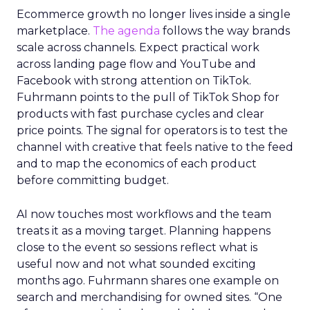
Ecommerce growth no longer lives inside a single
marketplace.
The agenda
follows the way brands
scale across channels. Expect practical work
across landing page flow and YouTube and
Facebook with strong attention on TikTok.
Fuhrmann points to the pull of TikTok Shop for
products with fast purchase cycles and clear
price points. The signal for operators is to test the
channel with creative that feels native to the feed
and to map the economics of each product
before committing budget.
AI now touches most workflows and the team
treats it as a moving target. Planning happens
close to the event so sessions reflect what is
useful now and not what sounded exciting
months ago. Fuhrmann shares one example on
search and merchandising for owned sites. “One