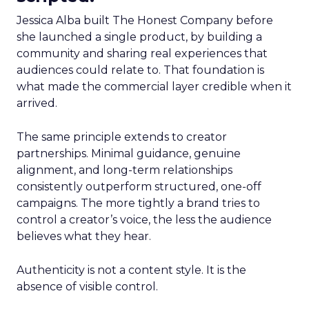
Jessica Alba built The Honest Company before
she launched a single product, by building a
community and sharing real experiences that
audiences could relate to. That foundation is
what made the commercial layer credible when it
arrived.
The same principle extends to creator
partnerships. Minimal guidance, genuine
alignment, and long-term relationships
consistently outperform structured, one-off
campaigns. The more tightly a brand tries to
control a creator’s voice, the less the audience
believes what they hear.
Authenticity is not a content style. It is the
absence of visible control.