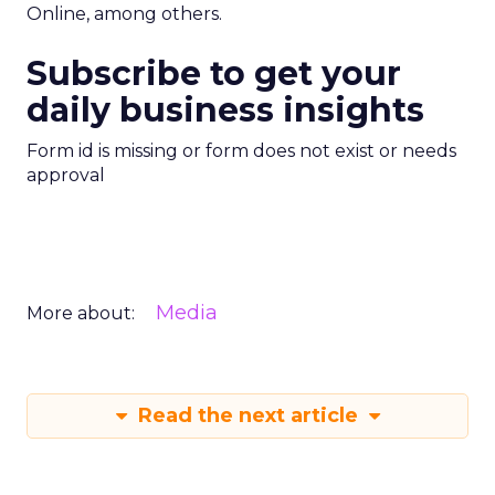
Online, among others.
Subscribe to get your
daily business insights
Form id is missing or form does not exist or needs
approval
Media
More about:
Read the next article