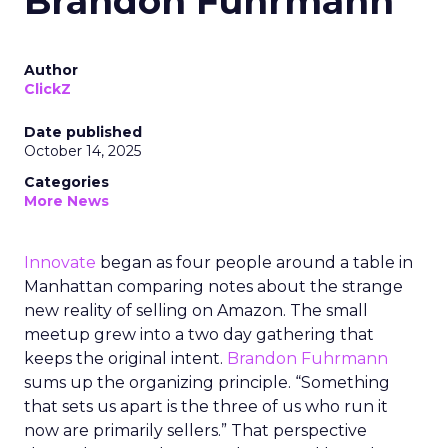
Brandon Fuhrmann
Author
ClickZ
Date published
October 14, 2025
Categories
More News
Innovate
began as four people around a table in
Manhattan comparing notes about the strange
new reality of selling on Amazon. The small
meetup grew into a two day gathering that
keeps the original intent.
Brandon Fuhrmann
sums up the organizing principle. “Something
that sets us apart is the three of us who run it
now are primarily sellers.” That perspective