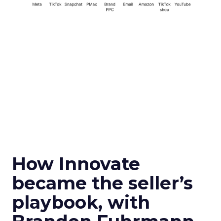
How Innovate
became the seller’s
playbook, with