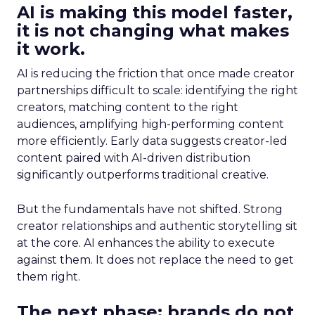
AI is making this model faster,
it is not changing what makes
it work.
AI is reducing the friction that once made creator
partnerships difficult to scale: identifying the right
creators, matching content to the right
audiences, amplifying high-performing content
more efficiently. Early data suggests creator-led
content paired with AI-driven distribution
significantly outperforms traditional creative.
But the fundamentals have not shifted. Strong
creator relationships and authentic storytelling sit
at the core. AI enhances the ability to execute
against them. It does not replace the need to get
them right.
The next phase: brands do not