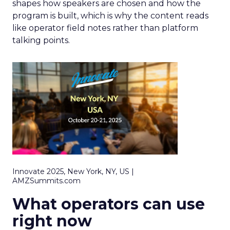
shapes how speakers are chosen and how the
program is built, which is why the content reads
like operator field notes rather than platform
talking points.
Innovate 2025, New York, NY, US |
AMZSummits.com
What operators can use
right now