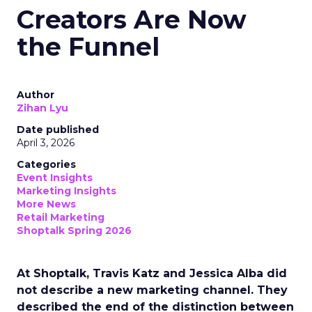
Creators Are Now
the Funnel
Author
Zihan Lyu
Date published
April 3, 2026
Categories
Event Insights
Marketing Insights
More News
Retail Marketing
Shoptalk Spring 2026
At Shoptalk, Travis Katz and Jessica Alba did
not describe a new marketing channel. They
described the end of the distinction between