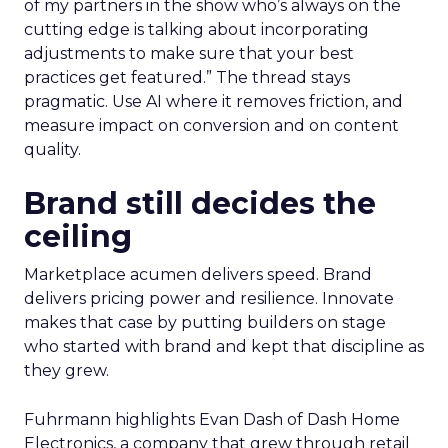
of my partners in the show who’s always on the
cutting edge is talking about incorporating
adjustments to make sure that your best
practices get featured.” The thread stays
pragmatic. Use AI where it removes friction, and
measure impact on conversion and on content
quality.
Brand still decides the
ceiling
Marketplace acumen delivers speed. Brand
delivers pricing power and resilience. Innovate
makes that case by putting builders on stage
who started with brand and kept that discipline as
they grew.
Fuhrmann highlights Evan Dash of Dash Home
Electronics, a company that grew through retail