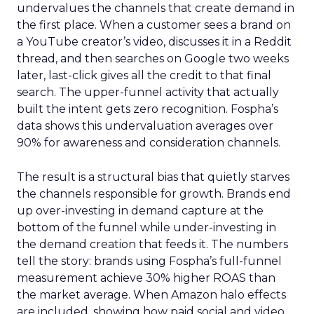
undervalues the channels that create demand in
the first place. When a customer sees a brand on
a YouTube creator’s video, discusses it in a Reddit
thread, and then searches on Google two weeks
later, last-click gives all the credit to that final
search. The upper-funnel activity that actually
built the intent gets zero recognition. Fospha’s
data shows this undervaluation averages over
90% for awareness and consideration channels.
The result is a structural bias that quietly starves
the channels responsible for growth. Brands end
up over-investing in demand capture at the
bottom of the funnel while under-investing in
the demand creation that feeds it. The numbers
tell the story: brands using Fospha’s full-funnel
measurement achieve 30% higher ROAS than
the market average. When Amazon halo effects
are included, showing how paid social and video