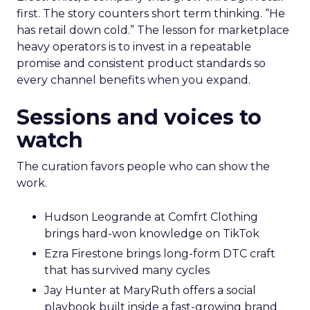
first. The story counters short term thinking. “He
has retail down cold.” The lesson for marketplace
heavy operators is to invest in a repeatable
promise and consistent product standards so
every channel benefits when you expand.
Sessions and voices to
watch
The curation favors people who can show the
work.
Hudson Leogrande at Comfrt Clothing
brings hard-won knowledge on TikTok
Ezra Firestone brings long-form DTC craft
that has survived many cycles
Jay Hunter at MaryRuth offers a social
playbook built inside a fast-growing brand