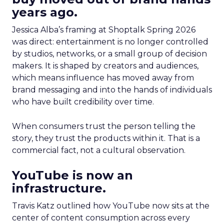
years ago.
Jessica Alba’s framing at Shoptalk Spring 2026
was direct: entertainment is no longer controlled
by studios, networks, or a small group of decision
makers. It is shaped by creators and audiences,
which means influence has moved away from
brand messaging and into the hands of individuals
who have built credibility over time.
When consumers trust the person telling the
story, they trust the products within it. That is a
commercial fact, not a cultural observation.
YouTube is now an
infrastructure.
Travis Katz outlined how YouTube now sits at the
center of content consumption across every