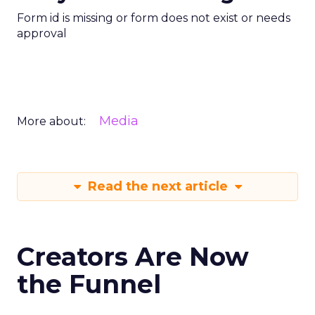
Form id is missing or form does not exist or needs
approval
Media
More about:
Read the next article
Creators Are Now
the Funnel