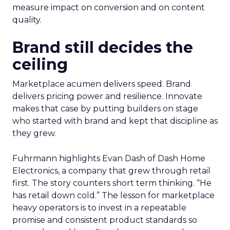
measure impact on conversion and on content
quality.
Brand still decides the
ceiling
Marketplace acumen delivers speed. Brand
delivers pricing power and resilience. Innovate
makes that case by putting builders on stage
who started with brand and kept that discipline as
they grew.
Fuhrmann highlights Evan Dash of Dash Home
Electronics, a company that grew through retail
first. The story counters short term thinking. “He
has retail down cold.” The lesson for marketplace
heavy operators is to invest in a repeatable
promise and consistent product standards so