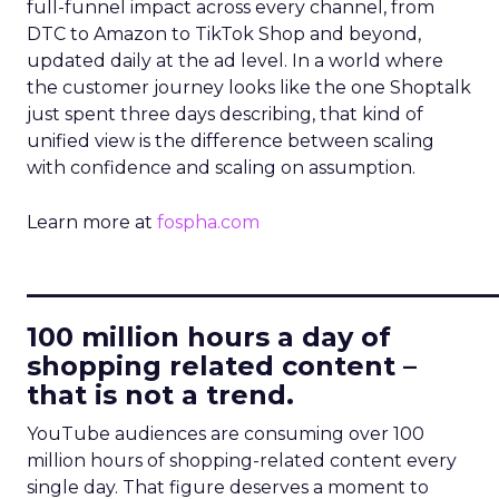
full-funnel impact across every channel, from
DTC to Amazon to TikTok Shop and beyond,
updated daily at the ad level. In a world where
the customer journey looks like the one Shoptalk
just spent three days describing, that kind of
unified view is the difference between scaling
with confidence and scaling on assumption.
Learn more at
fospha.com
____________________________
100 million hours a day of
shopping related content –
that is not a trend.
YouTube audiences are consuming over 100
million hours of shopping-related content every
single day. That figure deserves a moment to