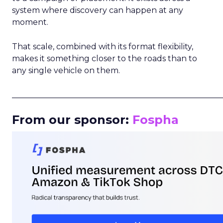
system where discovery can happen at any
moment.
That scale, combined with its format flexibility,
makes it something closer to the roads than to
any single vehicle on them.
_____________________________________________________
From our sponsor:
Fospha