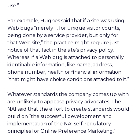
use.”
For example, Hughes said that if a site was using
Web bugs “merely … for unique visitor counts,
being done by a service provider, but only for
that Web site,” the practice might require just
notice of that fact in the site’s privacy policy.
Whereas, if a Web bug is attached to personally
identifiable information, like name, address,
phone number, health or financial information,
“that might have choice conditions attached to it.”
Whatever standards the company comes up with
are unlikely to appease privacy advocates. The
NAI said that the effort to create standards would
build on “the successful development and
implementation of the NAI self-regulatory
principles for Online Preference Marketing.”