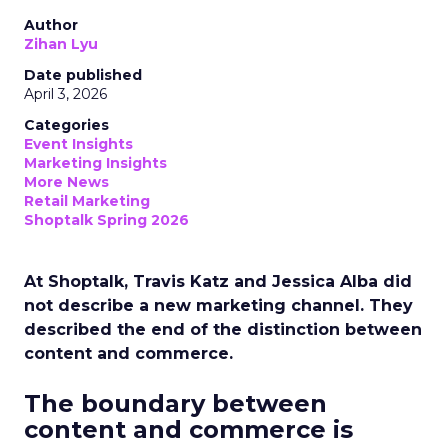
Author
Zihan Lyu
Date published
April 3, 2026
Categories
Event Insights
Marketing Insights
More News
Retail Marketing
Shoptalk Spring 2026
At Shoptalk, Travis Katz and Jessica Alba did
not describe a new marketing channel. They
described the end of the distinction between
content and commerce.
The boundary between
content and commerce is