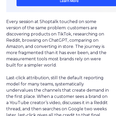
Every session at Shoptalk touched on some
version of the same problem: customers are
discovering products on TikTok, researching on
Reddit, browsing on ChatGPT, comparing on
Amazon, and converting in store. The journey is
more fragmented than it has ever been, and the
measurement tools most brands rely on were
built for a simpler world.
Last-click attribution, still the default reporting
model for many teams, systematically
undervalues the channels that create demand in
the first place. When a customer sees a brand on
a YouTube creator’s video, discusses it in a Reddit
thread, and then searches on Google two weeks
later, last-click gives all the credit to that final