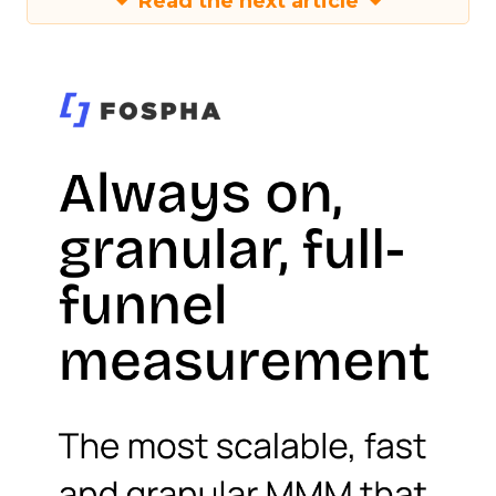
Read the next article