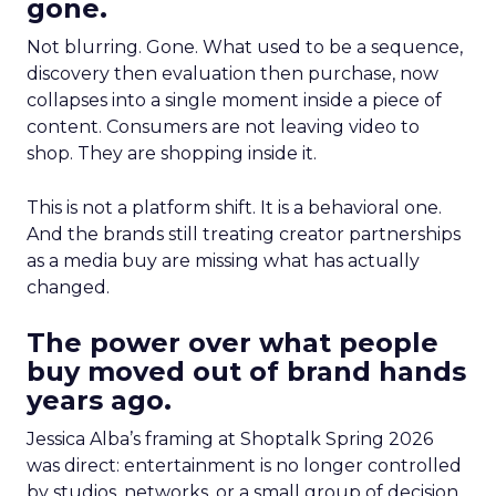
gone.
Not blurring. Gone. What used to be a sequence,
discovery then evaluation then purchase, now
collapses into a single moment inside a piece of
content. Consumers are not leaving video to
shop. They are shopping inside it.
This is not a platform shift. It is a behavioral one.
And the brands still treating creator partnerships
as a media buy are missing what has actually
changed.
The power over what people
buy moved out of brand hands
years ago.
Jessica Alba’s framing at Shoptalk Spring 2026
was direct: entertainment is no longer controlled
by studios, networks, or a small group of decision