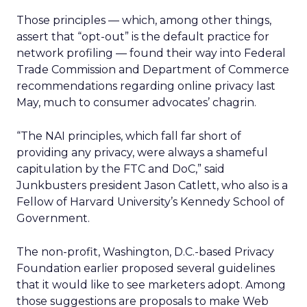
Those principles — which, among other things,
assert that “opt-out” is the default practice for
network profiling — found their way into Federal
Trade Commission and Department of Commerce
recommendations regarding online privacy last
May, much to consumer advocates’ chagrin.
“The NAI principles, which fall far short of
providing any privacy, were always a shameful
capitulation by the FTC and DoC,” said
Junkbusters president Jason Catlett, who also is a
Fellow of Harvard University’s Kennedy School of
Government.
The non-profit, Washington, D.C.-based Privacy
Foundation earlier proposed several guidelines
that it would like to see marketers adopt. Among
those suggestions are proposals to make Web