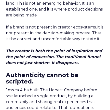
land. This is not an emerging behavior. It is an
established one, and it is where product decisions
are being made.
If a brand is not present in creator ecosystems, it is
not present in the decision-making process. That
is the correct and uncomfortable way to state it.
The creator is both the point of inspiration and
the point of conversion. The traditional funnel
does not just shorten. It disappears.
Authenticity cannot be
scripted.
Jessica Alba built The Honest Company before
she launched a single product, by building a
community and sharing real experiences that
audiences could relate to. That foundation is