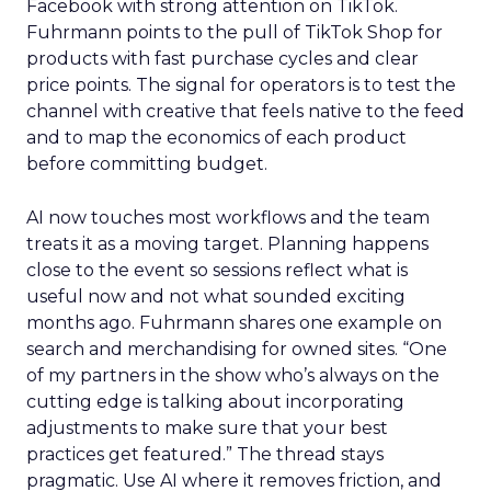
Facebook with strong attention on TikTok.
Fuhrmann points to the pull of TikTok Shop for
products with fast purchase cycles and clear
price points. The signal for operators is to test the
channel with creative that feels native to the feed
and to map the economics of each product
before committing budget.
AI now touches most workflows and the team
treats it as a moving target. Planning happens
close to the event so sessions reflect what is
useful now and not what sounded exciting
months ago. Fuhrmann shares one example on
search and merchandising for owned sites. “One
of my partners in the show who’s always on the
cutting edge is talking about incorporating
adjustments to make sure that your best
practices get featured.” The thread stays
pragmatic. Use AI where it removes friction, and