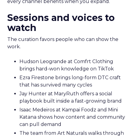
every channel benefits when you expand.
Sessions and voices to
watch
The curation favors people who can show the
work.
Hudson Leogrande at Comfrt Clothing
brings hard-won knowledge on TikTok
Ezra Firestone brings long-form DTC craft
that has survived many cycles
Jay Hunter at MaryRuth offers a social
playbook built inside a fast-growing brand
Isaac Medeiros at Kampai Foodz and Mini
Katana shows how content and community
can pull demand
The team from Art Naturals walks through