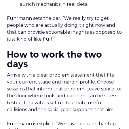
launch mechanics in real detail
Fuhrmann sets the bar. “We really try to get
people who are actually doing it right now and
that can provide actionable insights as opposed to
just kind of like fluff.”
How to work the two
days
Arrive with a clear problem statement that fits
your current stage and margin profile. Choose
sessions that inform that problem. Leave space for
the floor where tools and partners can be stress
tested. Innovate is set up to create useful
collisions and the social plan supports that aim.
Fuhrmann is explicit. “We have an open bar top