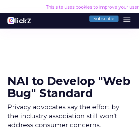
This site uses cookies to improve your use
menu
Subscribe
NAI to Develop "Web
Bug" Standard
Privacy advocates say the effort by
the industry association still won't
address consumer concerns.