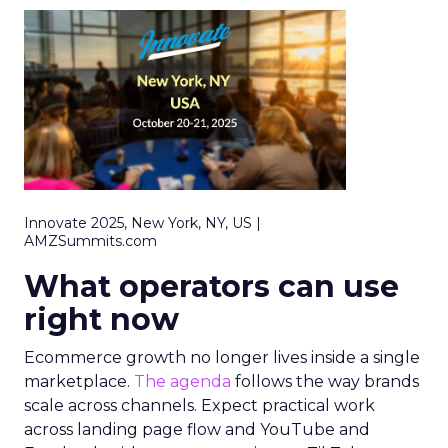
Innovate 2025, New York, NY, US |
AMZSummits.com
What operators can use
right now
Ecommerce growth no longer lives inside a single
marketplace.
The agenda
follows the way brands
scale across channels. Expect practical work
across landing page flow and YouTube and