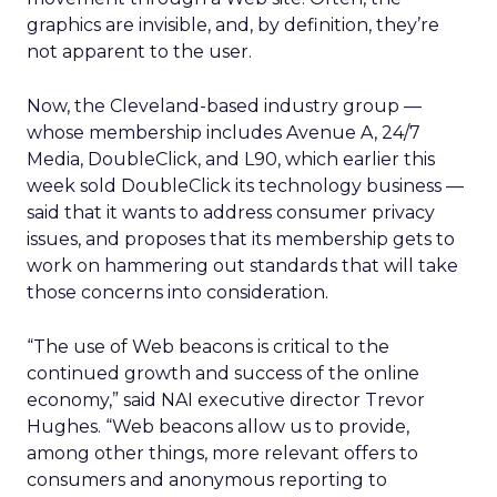
graphics are invisible, and, by definition, they’re
not apparent to the user.
Now, the Cleveland-based industry group —
whose membership includes Avenue A,
24/7
Media,
DoubleClick,
and L90,
which earlier this
week sold DoubleClick its technology business —
said that it wants to address consumer privacy
issues, and proposes that its membership gets to
work on hammering out standards that will take
those concerns into consideration.
“The use of Web beacons is critical to the
continued growth and success of the online
economy,” said NAI executive director Trevor
Hughes. “Web beacons allow us to provide,
among other things, more relevant offers to
consumers and anonymous reporting to