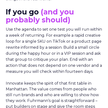
If you go
(and you
probably should)
Use the agenda to set one test you will run within
a week of returning. For example a rapid creative
loop for a single SKU on TikTok or a product page
rewrite informed by a session. Build a small circle
during the happy hour or in a VIP session and ask
that group to critique your plan. End with an
action that does not depend on one vendor and a
measure you will check within fourteen days.
Innovate keeps the spirit of that first table in
Manhattan. The value comes from people who
still run brands and who are willing to show how
they work. Fuhrmann’s goal is straightforward –
put builders on stage and give the room steps