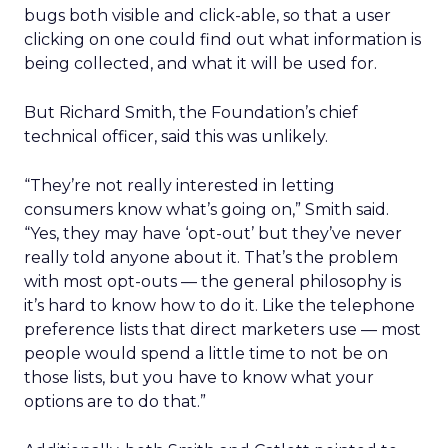
bugs both visible and click-able, so that a user
clicking on one could find out what information is
being collected, and what it will be used for.
But Richard Smith, the Foundation’s chief
technical officer, said this was unlikely.
“They’re not really interested in letting
consumers know what’s going on,” Smith said.
“Yes, they may have ‘opt-out’ but they’ve never
really told anyone about it. That’s the problem
with most opt-outs — the general philosophy is
it’s hard to know how to do it. Like the telephone
preference lists that direct marketers use — most
people would spend a little time to not be on
those lists, but you have to know what your
options are to do that.”