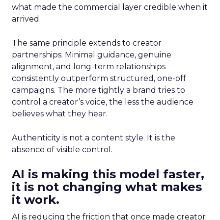
what made the commercial layer credible when it
arrived.
The same principle extends to creator
partnerships. Minimal guidance, genuine
alignment, and long-term relationships
consistently outperform structured, one-off
campaigns. The more tightly a brand tries to
control a creator’s voice, the less the audience
believes what they hear.
Authenticity is not a content style. It is the
absence of visible control.
AI is making this model faster,
it is not changing what makes
it work.
AI is reducing the friction that once made creator