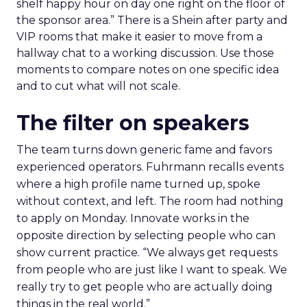
shelf happy hour on day one right on the floor of
the sponsor area.” There is a Shein after party and
VIP rooms that make it easier to move from a
hallway chat to a working discussion. Use those
moments to compare notes on one specific idea
and to cut what will not scale.
The filter on speakers
The team turns down generic fame and favors
experienced operators. Fuhrmann recalls events
where a high profile name turned up, spoke
without context, and left. The room had nothing
to apply on Monday. Innovate works in the
opposite direction by selecting people who can
show current practice. “We always get requests
from people who are just like I want to speak. We
really try to get people who are actually doing
things in the real world.”