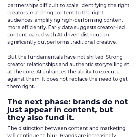
partnerships difficult to scale: identifying the right
creators, matching content to the right
audiences, amplifying high-performing content
more efficiently. Early data suggests creator-led
content paired with AI-driven distribution
significantly outperforms traditional creative.
But the fundamentals have not shifted. Strong
creator relationships and authentic storytelling sit
at the core. AI enhances the ability to execute
against them. It does not replace the need to get
them right.
The next phase: brands do not
just appear in content, but
they also fund it.
The distinction between content and marketing
will continue to blur. Brands are increasingly