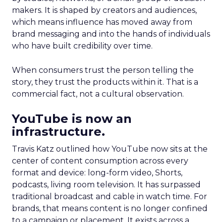
makers. It is shaped by creators and audiences,
which means influence has moved away from
brand messaging and into the hands of individuals
who have built credibility over time.
When consumers trust the person telling the
story, they trust the products within it. That is a
commercial fact, not a cultural observation.
YouTube is now an
infrastructure.
Travis Katz outlined how YouTube now sits at the
center of content consumption across every
format and device: long-form video, Shorts,
podcasts, living room television. It has surpassed
traditional broadcast and cable in watch time. For
brands, that means content is no longer confined
to a campaign or placement. It exists across a