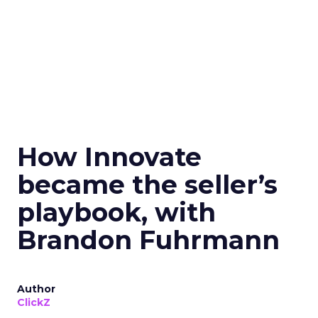
How Innovate
became the seller’s
playbook, with
Brandon Fuhrmann
Author
ClickZ