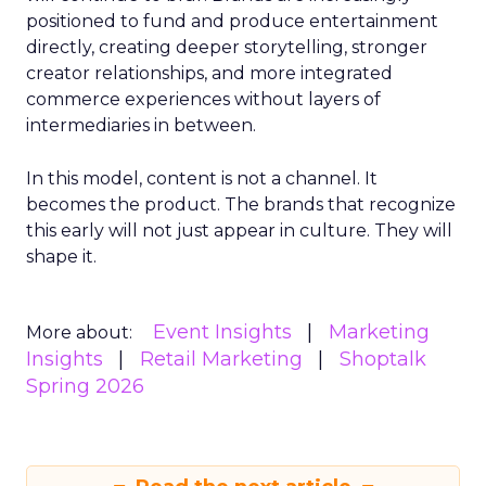
positioned to fund and produce entertainment
directly, creating deeper storytelling, stronger
creator relationships, and more integrated
commerce experiences without layers of
intermediaries in between.
In this model, content is not a channel. It
becomes the product. The brands that recognize
this early will not just appear in culture. They will
shape it.
Event Insights
Marketing
More about:
Insights
Retail Marketing
Shoptalk
Spring 2026