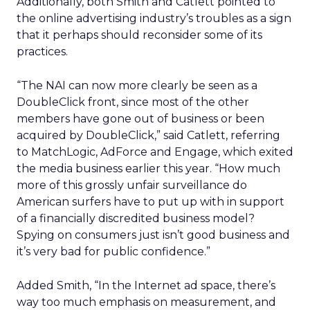
Additionally, both Smith and Catlett pointed to
the online advertising industry’s troubles as a sign
that it perhaps should reconsider some of its
practices.
“The NAI can now more clearly be seen as a
DoubleClick front, since most of the other
members have gone out of business or been
acquired by DoubleClick,” said Catlett, referring
to MatchLogic, AdForce and Engage, which exited
the media business earlier this year. “How much
more of this grossly unfair surveillance do
American surfers have to put up with in support
of a financially discredited business model?
Spying on consumers just isn’t good business and
it’s very bad for public confidence.”
Added Smith, “In the Internet ad space, there’s
way too much emphasis on measurement, and