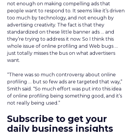
not enough on making compelling ads that
people want to respond to. It seems like it’s driven
too much by technology, and not enough by
advertising creativity. The fact is that they
standardized on these little banner ads … and
they’re trying to address it now. So I think this
whole issue of online profiling and Web bugs …
just totally misses the bus on what advertisers
want.
“There was so much controversy about online
profiling … but so few ads are targeted that way,”
Smith said. “So much effort was put into this idea
of online profiling being something good, and it’s
not really being used.”
Subscribe to get your
daily business insights