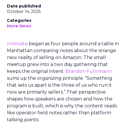
Date published
October 14, 2025
Categories
More News
Innovate
began as four people around a table in
Manhattan comparing notes about the strange
new reality of selling on Amazon. The small
meetup grew into a two day gathering that
keeps the original intent.
Brandon Fuhrmann
sums up the organizing principle. “Something
that sets us apart is the three of us who run it
now are primarily sellers.” That perspective
shapes how speakers are chosen and how the
program is built, which is why the content reads
like operator field notes rather than platform
talking points.