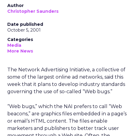
Author
Christopher Saunders
Date published
October 5, 2001
Categories
Media
More News
The Network Advertising Initiative, a collective of
some of the largest online ad networks, said this
week that it plans to develop industry standards
governing the use of so-called “Web bugs.”
“Web bugs,” which the NAI prefers to call “Web
beacons,” are graphics files embedded in a page’s
or email’s HTML content. The files enable
marketers and publishers to better track user
movement through a Web site. Often, the