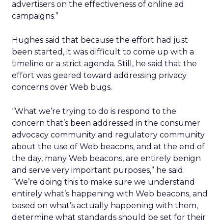
advertisers on the effectiveness of online ad
campaigns.”
Hughes said that because the effort had just
been started, it was difficult to come up with a
timeline or a strict agenda. Still, he said that the
effort was geared toward addressing privacy
concerns over Web bugs.
“What we’re trying to do is respond to the
concern that’s been addressed in the consumer
advocacy community and regulatory community
about the use of Web beacons, and at the end of
the day, many Web beacons, are entirely benign
and serve very important purposes,” he said.
“We’re doing this to make sure we understand
entirely what’s happening with Web beacons, and
based on what’s actually happening with them,
determine what standards should be set for their