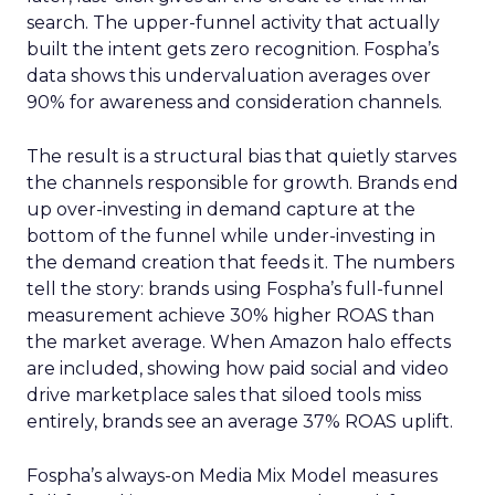
search. The upper-funnel activity that actually
built the intent gets zero recognition. Fospha’s
data shows this undervaluation averages over
90% for awareness and consideration channels.
The result is a structural bias that quietly starves
the channels responsible for growth. Brands end
up over-investing in demand capture at the
bottom of the funnel while under-investing in
the demand creation that feeds it. The numbers
tell the story: brands using Fospha’s full-funnel
measurement achieve 30% higher ROAS than
the market average. When Amazon halo effects
are included, showing how paid social and video
drive marketplace sales that siloed tools miss
entirely, brands see an average 37% ROAS uplift.
Fospha’s always-on Media Mix Model measures