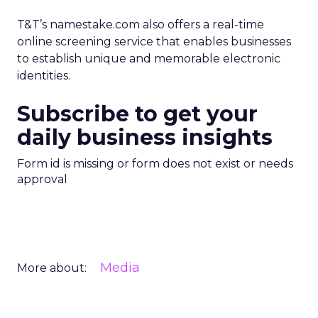
T&T’s namestake.com also offers a real-time
online screening service that enables businesses
to establish unique and memorable electronic
identities.
Subscribe to get your
daily business insights
Form id is missing or form does not exist or needs
approval
Media
More about: