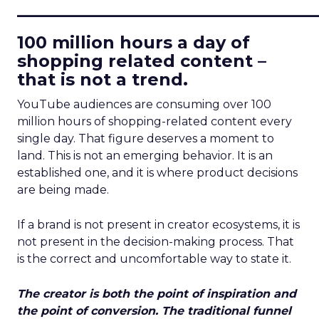
____________________________
100 million hours a day of
shopping related content –
that is not a trend.
YouTube audiences are consuming over 100
million hours of shopping-related content every
single day. That figure deserves a moment to
land. This is not an emerging behavior. It is an
established one, and it is where product decisions
are being made.
If a brand is not present in creator ecosystems, it is
not present in the decision-making process. That
is the correct and uncomfortable way to state it.
The creator is both the point of inspiration and
the point of conversion. The traditional funnel