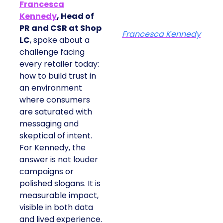
Francesca
Kennedy
, Head of
PR and CSR at Shop
Francesca Kennedy
LC
, spoke about a
challenge facing
every retailer today:
how to build trust in
an environment
where consumers
are saturated with
messaging and
skeptical of intent.
For Kennedy, the
answer is not louder
campaigns or
polished slogans. It is
measurable impact,
visible in both data
and lived experience.