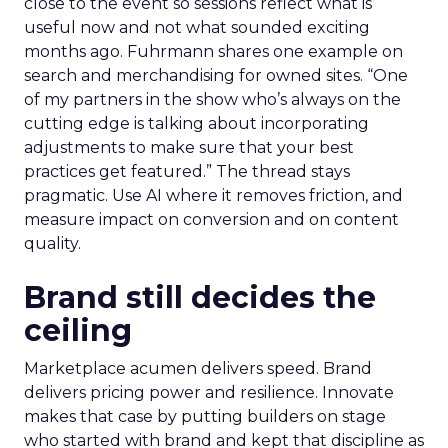
close to the event so sessions reflect what is
useful now and not what sounded exciting
months ago. Fuhrmann shares one example on
search and merchandising for owned sites. “One
of my partners in the show who’s always on the
cutting edge is talking about incorporating
adjustments to make sure that your best
practices get featured.” The thread stays
pragmatic. Use AI where it removes friction, and
measure impact on conversion and on content
quality.
Brand still decides the
ceiling
Marketplace acumen delivers speed. Brand
delivers pricing power and resilience. Innovate
makes that case by putting builders on stage
who started with brand and kept that discipline as