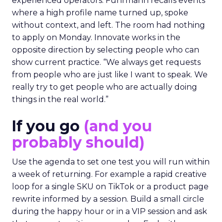
experienced operators. Fuhrmann recalls events
where a high profile name turned up, spoke
without context, and left. The room had nothing
to apply on Monday. Innovate works in the
opposite direction by selecting people who can
show current practice. “We always get requests
from people who are just like I want to speak. We
really try to get people who are actually doing
things in the real world.”
If you go
(and you
probably should)
Use the agenda to set one test you will run within
a week of returning. For example a rapid creative
loop for a single SKU on TikTok or a product page
rewrite informed by a session. Build a small circle
during the happy hour or in a VIP session and ask