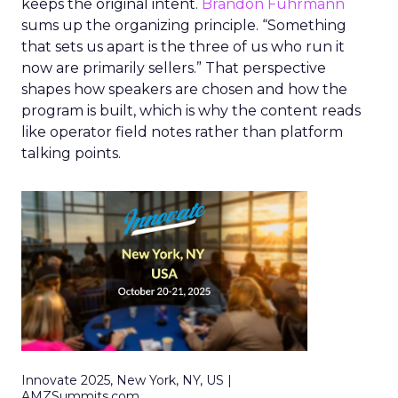
keeps the original intent.
Brandon Fuhrmann
sums up the organizing principle. “Something
that sets us apart is the three of us who run it
now are primarily sellers.” That perspective
shapes how speakers are chosen and how the
program is built, which is why the content reads
like operator field notes rather than platform
talking points.
Innovate 2025, New York, NY, US |
AMZSummits.com