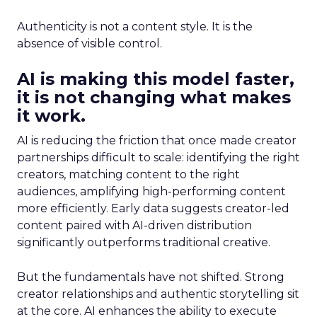
Authenticity is not a content style. It is the
absence of visible control.
AI is making this model faster,
it is not changing what makes
it work.
AI is reducing the friction that once made creator
partnerships difficult to scale: identifying the right
creators, matching content to the right
audiences, amplifying high-performing content
more efficiently. Early data suggests creator-led
content paired with AI-driven distribution
significantly outperforms traditional creative.
But the fundamentals have not shifted. Strong
creator relationships and authentic storytelling sit
at the core. AI enhances the ability to execute