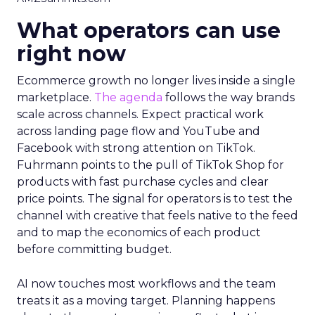
What operators can use
right now
Ecommerce growth no longer lives inside a single
marketplace.
The agenda
follows the way brands
scale across channels. Expect practical work
across landing page flow and YouTube and
Facebook with strong attention on TikTok.
Fuhrmann points to the pull of TikTok Shop for
products with fast purchase cycles and clear
price points. The signal for operators is to test the
channel with creative that feels native to the feed
and to map the economics of each product
before committing budget.
AI now touches most workflows and the team
treats it as a moving target. Planning happens