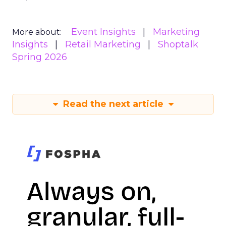
Event Insights
Marketing
More about:
Insights
Retail Marketing
Shoptalk
Spring 2026
Read the next article