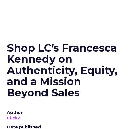
Shop LC’s Francesca
Kennedy on
Authenticity, Equity,
and a Mission
Beyond Sales
Author
ClickZ
Date published