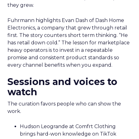
they grew.
Fuhrmann highlights Evan Dash of Dash Home
Electronics, a company that grew through retail
first. The story counters short term thinking. “He
has retail down cold.” The lesson for marketplace
heavy operators is to invest in a repeatable
promise and consistent product standards so
every channel benefits when you expand.
Sessions and voices to
watch
The curation favors people who can show the
work.
Hudson Leogrande at Comfrt Clothing
brings hard-won knowledge on TikTok