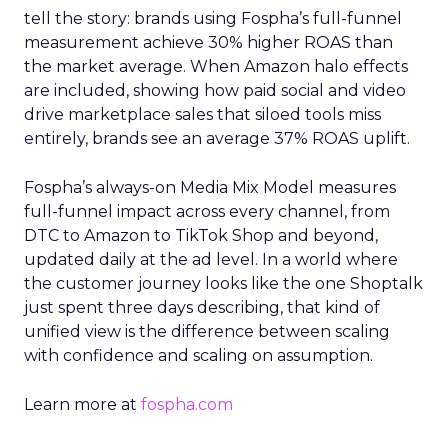
tell the story: brands using Fospha’s full-funnel
measurement achieve 30% higher ROAS than
the market average. When Amazon halo effects
are included, showing how paid social and video
drive marketplace sales that siloed tools miss
entirely, brands see an average 37% ROAS uplift.
Fospha’s always-on Media Mix Model measures
full-funnel impact across every channel, from
DTC to Amazon to TikTok Shop and beyond,
updated daily at the ad level. In a world where
the customer journey looks like the one Shoptalk
just spent three days describing, that kind of
unified view is the difference between scaling
with confidence and scaling on assumption.
Learn more at
fospha.com