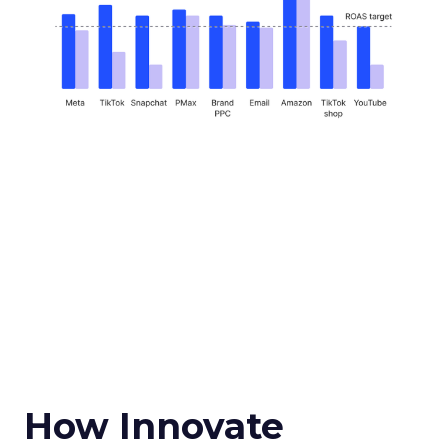
How Innovate