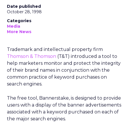
Date published
October 28, 1998
Categories
Media
More News
Trademark and intellectual property firm
Thomson & Thomson
(T&T) introduced a tool to
help marketers monitor and protect the integrity
of their brand names in conjunction with the
common practice of keyword purchases on
search engines.
The free tool, Bannerstake, is designed to provide
users with a display of the banner advertisements
associated with a keyword purchased on each of
the major search engines.