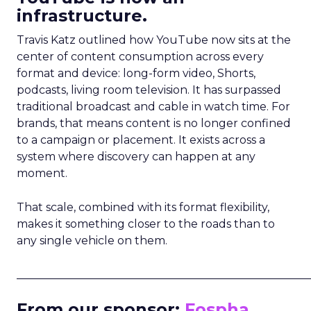
infrastructure.
Travis Katz outlined how YouTube now sits at the
center of content consumption across every
format and device: long-form video, Shorts,
podcasts, living room television. It has surpassed
traditional broadcast and cable in watch time. For
brands, that means content is no longer confined
to a campaign or placement. It exists across a
system where discovery can happen at any
moment.
That scale, combined with its format flexibility,
makes it something closer to the roads than to
any single vehicle on them.
_____________________________________________________
From our sponsor:
Fospha