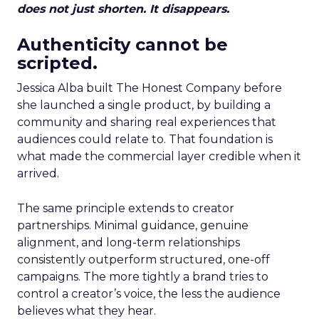
does not just shorten. It disappears.
Authenticity cannot be
scripted.
Jessica Alba built The Honest Company before
she launched a single product, by building a
community and sharing real experiences that
audiences could relate to. That foundation is
what made the commercial layer credible when it
arrived.
The same principle extends to creator
partnerships. Minimal guidance, genuine
alignment, and long-term relationships
consistently outperform structured, one-off
campaigns. The more tightly a brand tries to
control a creator’s voice, the less the audience
believes what they hear.