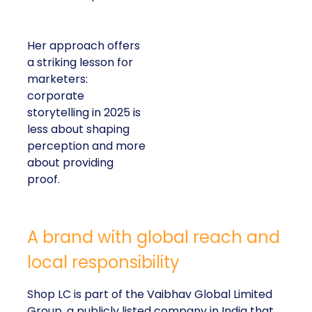
Her approach offers
a striking lesson for
marketers:
corporate
storytelling in 2025 is
less about shaping
perception and more
about providing
proof.
A brand with global reach and
local responsibility
Shop LC is part of the Vaibhav Global Limited
Group, a publicly listed company in India that