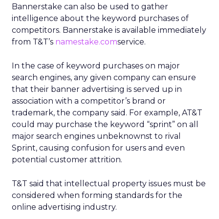
Bannerstake can also be used to gather
intelligence about the keyword purchases of
competitors. Bannerstake is available immediately
from T&T’s
namestake.com
service.
In the case of keyword purchases on major
search engines, any given company can ensure
that their banner advertising is served up in
association with a competitor’s brand or
trademark, the company said. For example, AT&T
could may purchase the keyword “sprint” on all
major search engines unbeknownst to rival
Sprint, causing confusion for users and even
potential customer attrition.
T&T said that intellectual property issues must be
considered when forming standards for the
online advertising industry.