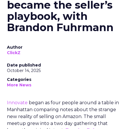
became the seller’s
playbook, with
Brandon Fuhrmann
Author
ClickZ
Date published
October 14, 2025
Categories
More News
Innovate
began as four people around a table in
Manhattan comparing notes about the strange
new reality of selling on Amazon. The small
meetup grew into a two day gathering that