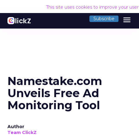
This site uses cookies to improve your use
menu
Subscribe
Namestake.com
Unveils Free Ad
Monitoring Tool
Author
Team ClickZ