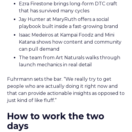
Ezra Firestone brings long-form DTC craft
that has survived many cycles
Jay Hunter at MaryRuth offers a social
playbook built inside a fast-growing brand
Isaac Medeiros at Kampai Foodz and Mini
Katana shows how content and community
can pull demand
The team from Art Naturals walks through
launch mechanics in real detail
Fuhrmann sets the bar. “We really try to get
people who are actually doing it right now and
that can provide actionable insights as opposed to
just kind of like fluff.”
How to work the two
days