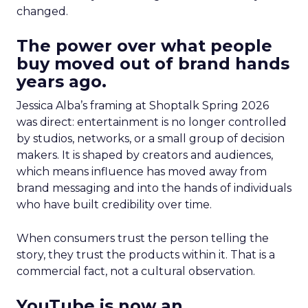
changed.
The power over what people
buy moved out of brand hands
years ago.
Jessica Alba’s framing at Shoptalk Spring 2026
was direct: entertainment is no longer controlled
by studios, networks, or a small group of decision
makers. It is shaped by creators and audiences,
which means influence has moved away from
brand messaging and into the hands of individuals
who have built credibility over time.
When consumers trust the person telling the
story, they trust the products within it. That is a
commercial fact, not a cultural observation.
YouTube is now an