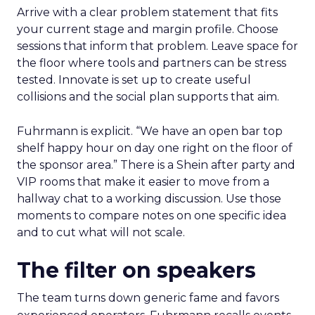
Arrive with a clear problem statement that fits
your current stage and margin profile. Choose
sessions that inform that problem. Leave space for
the floor where tools and partners can be stress
tested. Innovate is set up to create useful
collisions and the social plan supports that aim.
Fuhrmann is explicit. “We have an open bar top
shelf happy hour on day one right on the floor of
the sponsor area.” There is a Shein after party and
VIP rooms that make it easier to move from a
hallway chat to a working discussion. Use those
moments to compare notes on one specific idea
and to cut what will not scale.
The filter on speakers
The team turns down generic fame and favors