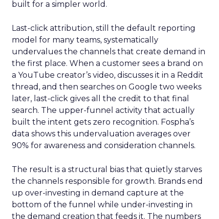
built for a simpler world.
Last-click attribution, still the default reporting
model for many teams, systematically
undervalues the channels that create demand in
the first place. When a customer sees a brand on
a YouTube creator’s video, discusses it in a Reddit
thread, and then searches on Google two weeks
later, last-click gives all the credit to that final
search. The upper-funnel activity that actually
built the intent gets zero recognition. Fospha’s
data shows this undervaluation averages over
90% for awareness and consideration channels.
The result is a structural bias that quietly starves
the channels responsible for growth. Brands end
up over-investing in demand capture at the
bottom of the funnel while under-investing in
the demand creation that feeds it. The numbers