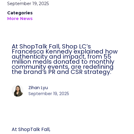
September 19, 2025
Categories
More News
At ShopTalk Fall, Shop LC’s
Francesca Kennedy explained how
authenticity and impact, from 55
million meals donated to monthly
community events, are redefining
the brand’s PR and CSR strategy.
Zihan Lyu
September 19, 2025
At ShopTalk Fall,