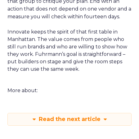
that group to critique your plan. End with an
action that does not depend on one vendor and a
measure you will check within fourteen days.
Innovate keeps the spirit of that first table in
Manhattan. The value comes from people who
still run brands and who are willing to show how
they work. Fuhrmann’s goal is straightforward –
put builders on stage and give the room steps
they can use the same week.
More about:
Read the next article