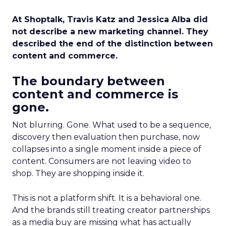
At Shoptalk, Travis Katz and Jessica Alba did
not describe a new marketing channel. They
described the end of the distinction between
content and commerce.
The boundary between
content and commerce is
gone.
Not blurring. Gone. What used to be a sequence,
discovery then evaluation then purchase, now
collapses into a single moment inside a piece of
content. Consumers are not leaving video to
shop. They are shopping inside it.
This is not a platform shift. It is a behavioral one.
And the brands still treating creator partnerships
as a media buy are missing what has actually