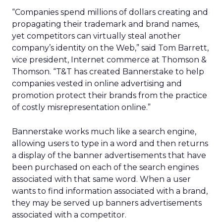
“Companies spend millions of dollars creating and
propagating their trademark and brand names,
yet competitors can virtually steal another
company’s identity on the Web,” said Tom Barrett,
vice president, Internet commerce at Thomson &
Thomson. “T&T has created Bannerstake to help
companies vested in online advertising and
promotion protect their brands from the practice
of costly misrepresentation online.”
Bannerstake works much like a search engine,
allowing users to type in a word and then returns
a display of the banner advertisements that have
been purchased on each of the search engines
associated with that same word. When a user
wants to find information associated with a brand,
they may be served up banners advertisements
associated with a competitor.