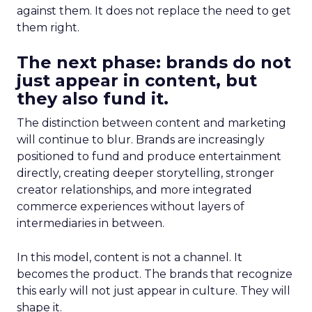
against them. It does not replace the need to get
them right.
The next phase: brands do not
just appear in content, but
they also fund it.
The distinction between content and marketing
will continue to blur. Brands are increasingly
positioned to fund and produce entertainment
directly, creating deeper storytelling, stronger
creator relationships, and more integrated
commerce experiences without layers of
intermediaries in between.
In this model, content is not a channel. It
becomes the product. The brands that recognize
this early will not just appear in culture. They will
shape it.