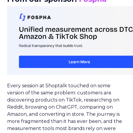
Every session at Shoptalk touched on some
version of the same problem: customers are
discovering products on TikTok, researching on
Reddit, browsing on ChatGPT, comparing on
Amazon, and converting in store. The journey is
more fragmented than it has ever been, and the
measurement tools most brands rely on were