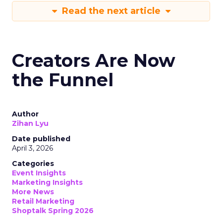
Read the next article
Creators Are Now
the Funnel
Author
Zihan Lyu
Date published
April 3, 2026
Categories
Event Insights
Marketing Insights
More News
Retail Marketing
Shoptalk Spring 2026