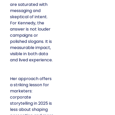
are saturated with
messaging and
skeptical of intent.
For Kennedy, the
answer is not louder
campaigns or
polished slogans. It is
measurable impact,
visible in both data
and lived experience.
Her approach offers
a striking lesson for
marketers:
corporate
storytelling in 2025 is
less about shaping