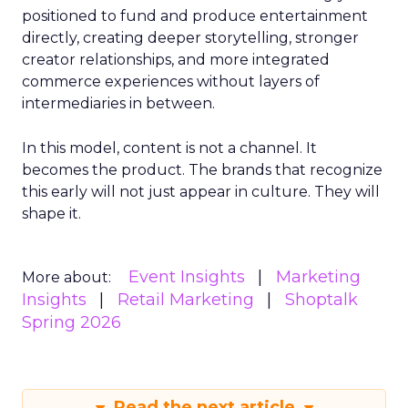
positioned to fund and produce entertainment
directly, creating deeper storytelling, stronger
creator relationships, and more integrated
commerce experiences without layers of
intermediaries in between.
In this model, content is not a channel. It
becomes the product. The brands that recognize
this early will not just appear in culture. They will
shape it.
Event Insights
Marketing
More about:
Insights
Retail Marketing
Shoptalk
Spring 2026
Read the next article