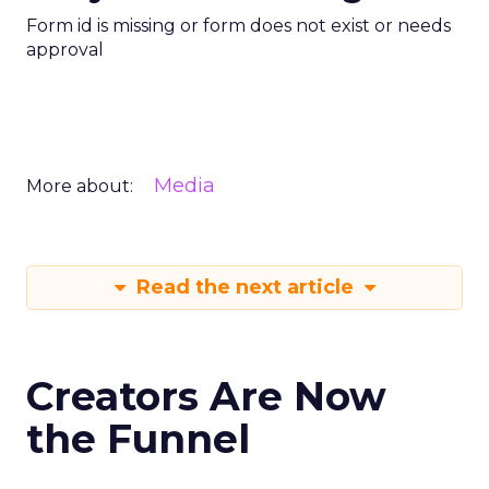
Form id is missing or form does not exist or needs
approval
Media
More about:
Read the next article
Creators Are Now
the Funnel