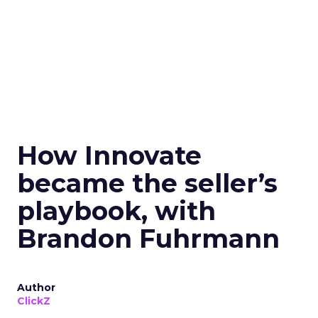
How Innovate
became the seller’s
playbook, with
Brandon Fuhrmann
Author
ClickZ