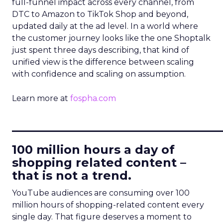
full-funnel impact across every channel, from
DTC to Amazon to TikTok Shop and beyond,
updated daily at the ad level. In a world where
the customer journey looks like the one Shoptalk
just spent three days describing, that kind of
unified view is the difference between scaling
with confidence and scaling on assumption.
Learn more at
fospha.com
____________________________
100 million hours a day of
shopping related content –
that is not a trend.
YouTube audiences are consuming over 100
million hours of shopping-related content every
single day. That figure deserves a moment to