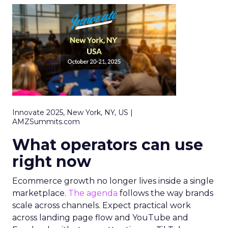
Innovate 2025, New York, NY, US |
AMZSummits.com
What operators can use
right now
Ecommerce growth no longer lives inside a single
marketplace.
The agenda
follows the way brands
scale across channels. Expect practical work
across landing page flow and YouTube and