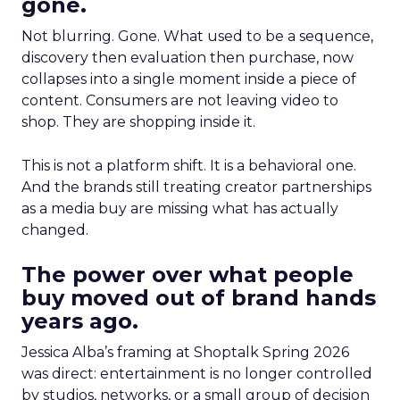
gone.
Not blurring. Gone. What used to be a sequence,
discovery then evaluation then purchase, now
collapses into a single moment inside a piece of
content. Consumers are not leaving video to
shop. They are shopping inside it.
This is not a platform shift. It is a behavioral one.
And the brands still treating creator partnerships
as a media buy are missing what has actually
changed.
The power over what people
buy moved out of brand hands
years ago.
Jessica Alba’s framing at Shoptalk Spring 2026
was direct: entertainment is no longer controlled
by studios, networks, or a small group of decision