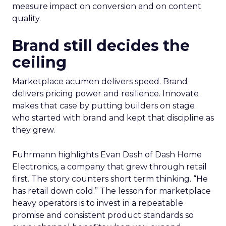
measure impact on conversion and on content
quality.
Brand still decides the
ceiling
Marketplace acumen delivers speed. Brand
delivers pricing power and resilience. Innovate
makes that case by putting builders on stage
who started with brand and kept that discipline as
they grew.
Fuhrmann highlights Evan Dash of Dash Home
Electronics, a company that grew through retail
first. The story counters short term thinking. “He
has retail down cold.” The lesson for marketplace
heavy operators is to invest in a repeatable
promise and consistent product standards so