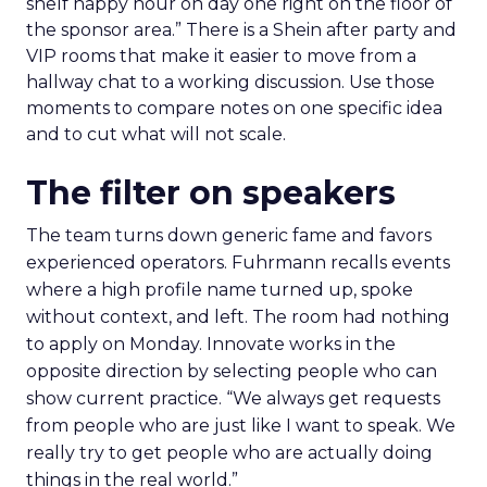
shelf happy hour on day one right on the floor of
the sponsor area.” There is a Shein after party and
VIP rooms that make it easier to move from a
hallway chat to a working discussion. Use those
moments to compare notes on one specific idea
and to cut what will not scale.
The filter on speakers
The team turns down generic fame and favors
experienced operators. Fuhrmann recalls events
where a high profile name turned up, spoke
without context, and left. The room had nothing
to apply on Monday. Innovate works in the
opposite direction by selecting people who can
show current practice. “We always get requests
from people who are just like I want to speak. We
really try to get people who are actually doing
things in the real world.”