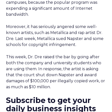
campuses, because the popular program was
expending a significant amount of Internet
bandwidth.
Moreover, it has seriously angered some well-
known artists, such as Metallica and rap artist Dr.
Dre. Last week, Metallica sued Napster and some
schools for copyright infringement.
This week, Dr. Dre raised the bar by going after
both the company and university students who
are using them. In response, the artist is asking
that the court shut down Napster and award
damages of $100,000 per illegally copied work, or
as much as $10 million.
Subscribe to get your
daily business insights