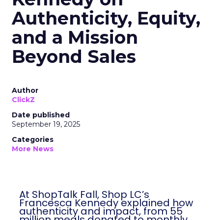
Authenticity, Equity,
and a Mission
Beyond Sales
Author
ClickZ
Date published
September 19, 2025
Categories
More News
At ShopTalk Fall, Shop LC’s
Francesca Kennedy explained how
authenticity and impact, from 55
million meals donated to monthly