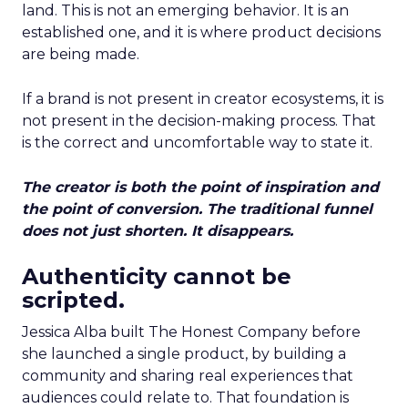
land. This is not an emerging behavior. It is an
established one, and it is where product decisions
are being made.
If a brand is not present in creator ecosystems, it is
not present in the decision-making process. That
is the correct and uncomfortable way to state it.
The creator is both the point of inspiration and
the point of conversion. The traditional funnel
does not just shorten. It disappears.
Authenticity cannot be
scripted.
Jessica Alba built The Honest Company before
she launched a single product, by building a
community and sharing real experiences that
audiences could relate to. That foundation is