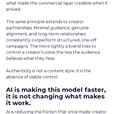
what made the commercial layer credible when it
arrived.
The same principle extends to creator
partnerships. Minimal guidance, genuine
alignment, and long-term relationships
consistently outperform structured, one-off
campaigns. The more tightly a brand tries to
control a creator’s voice, the less the audience
believes what they hear.
Authenticity is not a content style. It is the
absence of visible control.
AI is making this model faster,
it is not changing what makes
it work.
AI is reducing the friction that once made creator