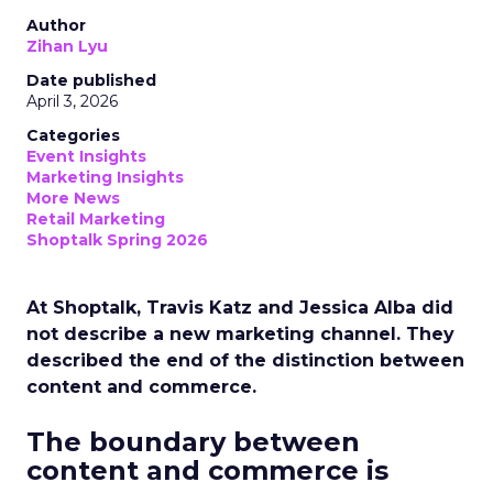
Author
Zihan Lyu
Date published
April 3, 2026
Categories
Event Insights
Marketing Insights
More News
Retail Marketing
Shoptalk Spring 2026
At Shoptalk, Travis Katz and Jessica Alba did
not describe a new marketing channel. They
described the end of the distinction between
content and commerce.
The boundary between
content and commerce is