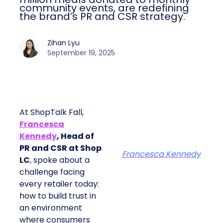
community events, are redefining
the brand’s PR and CSR strategy.
Zihan Lyu
September 19, 2025
At ShopTalk Fall,
Francesca
Kennedy
, Head of
PR and CSR at Shop
Francesca Kennedy
LC
, spoke about a
challenge facing
every retailer today:
how to build trust in
an environment
where consumers