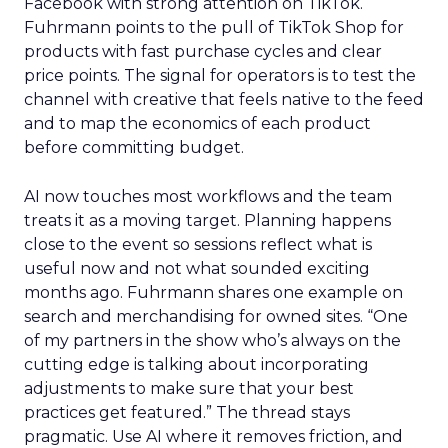
Facebook with strong attention on TikTok.
Fuhrmann points to the pull of TikTok Shop for
products with fast purchase cycles and clear
price points. The signal for operators is to test the
channel with creative that feels native to the feed
and to map the economics of each product
before committing budget.
AI now touches most workflows and the team
treats it as a moving target. Planning happens
close to the event so sessions reflect what is
useful now and not what sounded exciting
months ago. Fuhrmann shares one example on
search and merchandising for owned sites. “One
of my partners in the show who’s always on the
cutting edge is talking about incorporating
adjustments to make sure that your best
practices get featured.” The thread stays
pragmatic. Use AI where it removes friction, and