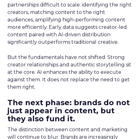
partnerships difficult to scale: identifying the right
creators, matching content to the right
audiences, amplifying high-performing content
more efficiently. Early data suggests creator-led
content paired with AI-driven distribution
significantly outperforms traditional creative.
But the fundamentals have not shifted. Strong
creator relationships and authentic storytelling sit
at the core. AI enhances the ability to execute
against them. It does not replace the need to get
them right.
The next phase: brands do not
just appear in content, but
they also fund it.
The distinction between content and marketing
will continue to blur. Brands are increasingly