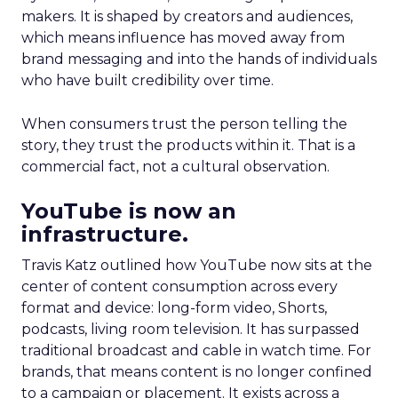
makers. It is shaped by creators and audiences,
which means influence has moved away from
brand messaging and into the hands of individuals
who have built credibility over time.
When consumers trust the person telling the
story, they trust the products within it. That is a
commercial fact, not a cultural observation.
YouTube is now an
infrastructure.
Travis Katz outlined how YouTube now sits at the
center of content consumption across every
format and device: long-form video, Shorts,
podcasts, living room television. It has surpassed
traditional broadcast and cable in watch time. For
brands, that means content is no longer confined
to a campaign or placement. It exists across a