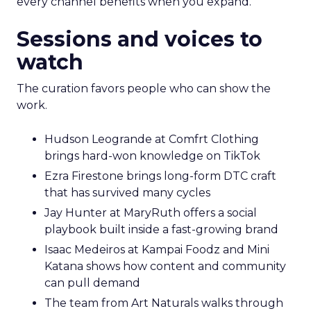
every channel benefits when you expand.
Sessions and voices to
watch
The curation favors people who can show the
work.
Hudson Leogrande at Comfrt Clothing
brings hard-won knowledge on TikTok
Ezra Firestone brings long-form DTC craft
that has survived many cycles
Jay Hunter at MaryRuth offers a social
playbook built inside a fast-growing brand
Isaac Medeiros at Kampai Foodz and Mini
Katana shows how content and community
can pull demand
The team from Art Naturals walks through