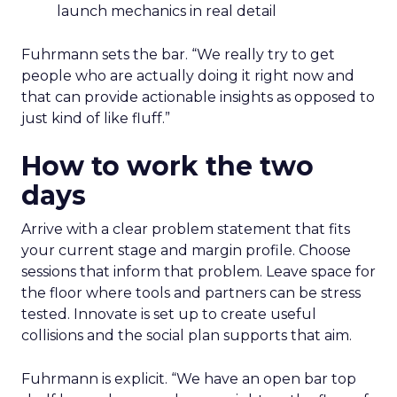
launch mechanics in real detail
Fuhrmann sets the bar. “We really try to get
people who are actually doing it right now and
that can provide actionable insights as opposed to
just kind of like fluff.”
How to work the two
days
Arrive with a clear problem statement that fits
your current stage and margin profile. Choose
sessions that inform that problem. Leave space for
the floor where tools and partners can be stress
tested. Innovate is set up to create useful
collisions and the social plan supports that aim.
Fuhrmann is explicit. “We have an open bar top