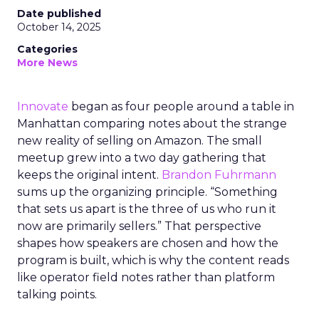
Date published
October 14, 2025
Categories
More News
Innovate
began as four people around a table in
Manhattan comparing notes about the strange
new reality of selling on Amazon. The small
meetup grew into a two day gathering that
keeps the original intent.
Brandon Fuhrmann
sums up the organizing principle. “Something
that sets us apart is the three of us who run it
now are primarily sellers.” That perspective
shapes how speakers are chosen and how the
program is built, which is why the content reads
like operator field notes rather than platform
talking points.