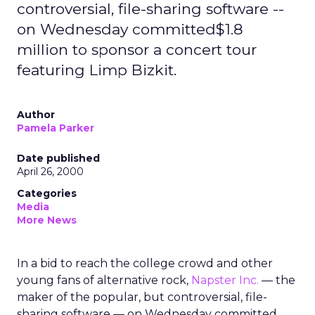
controversial, file-sharing software --
on Wednesday committed$1.8
million to sponsor a concert tour
featuring Limp Bizkit.
Author
Pamela Parker
Date published
April 26, 2000
Categories
Media
More News
In a bid to reach the college crowd and other
young fans of alternative rock,
Napster Inc.
— the
maker of the popular, but controversial, file-
sharing software — on Wednesday committed