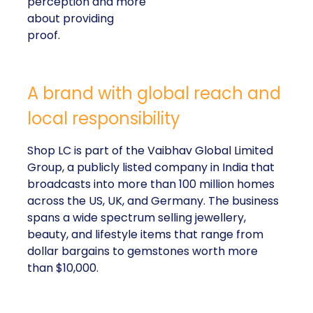
perception and more
about providing
proof.
A brand with global reach and
local responsibility
Shop LC is part of the Vaibhav Global Limited
Group, a publicly listed company in India that
broadcasts into more than 100 million homes
across the US, UK, and Germany. The business
spans a wide spectrum selling jewellery,
beauty, and lifestyle items that range from
dollar bargains to gemstones worth more
than $10,000.