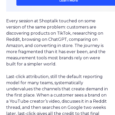
Every session at Shoptalk touched on some
version of the same problem: customers are
discovering products on TikTok, researching on
Reddit, browsing on ChatGPT, comparing on
Amazon, and converting in store. The journey is
more fragmented than it has ever been, and the
measurement tools most brands rely on were
built for a simpler world.
Last-click attribution, still the default reporting
model for many teams, systematically
undervalues the channels that create demand in
the first place. When a customer sees a brand on
a YouTube creator’s video, discusses it in a Reddit
thread, and then searches on Google two weeks
later, last-click gives all the credit to that final