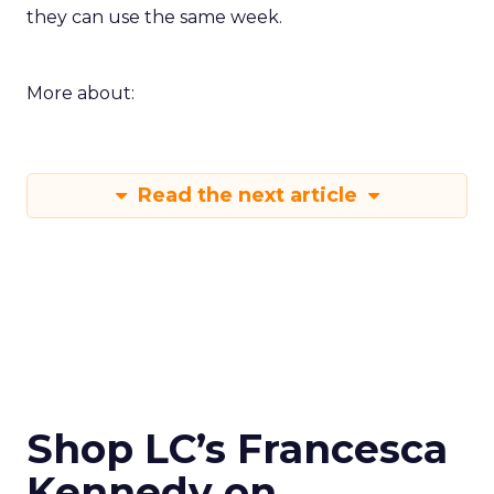
they can use the same week.
More about:
Read the next article
Shop LC’s Francesca
Kennedy on