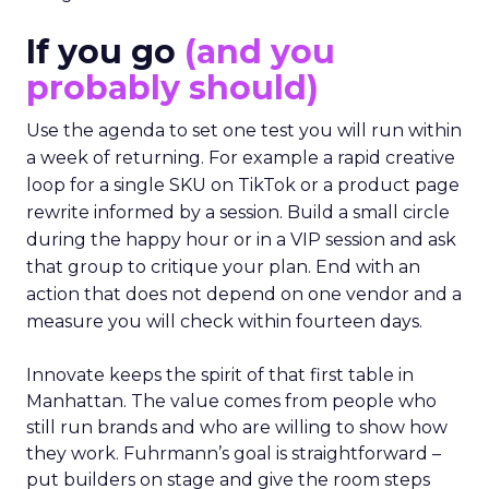
If you go
(and you
probably should)
Use the agenda to set one test you will run within
a week of returning. For example a rapid creative
loop for a single SKU on TikTok or a product page
rewrite informed by a session. Build a small circle
during the happy hour or in a VIP session and ask
that group to critique your plan. End with an
action that does not depend on one vendor and a
measure you will check within fourteen days.
Innovate keeps the spirit of that first table in
Manhattan. The value comes from people who
still run brands and who are willing to show how
they work. Fuhrmann’s goal is straightforward –
put builders on stage and give the room steps