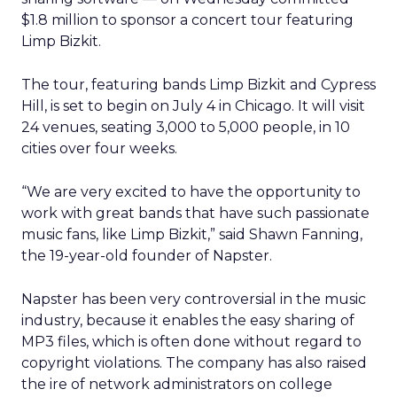
$1.8 million to sponsor a concert tour featuring
Limp Bizkit.
The tour, featuring bands Limp Bizkit and Cypress
Hill, is set to begin on July 4 in Chicago. It will visit
24 venues, seating 3,000 to 5,000 people, in 10
cities over four weeks.
“We are very excited to have the opportunity to
work with great bands that have such passionate
music fans, like Limp Bizkit,” said Shawn Fanning,
the 19-year-old founder of Napster.
Napster has been very controversial in the music
industry, because it enables the easy sharing of
MP3 files, which is often done without regard to
copyright violations. The company has also raised
the ire of network administrators on college