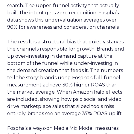
search. The upper-funnel activity that actually
built the intent gets zero recognition. Fospha’s
data shows this undervaluation averages over
90% for awareness and consideration channels.
The result is a structural bias that quietly starves
the channels responsible for growth. Brands end
up over-investing in demand capture at the
bottom of the funnel while under-investing in
the demand creation that feeds it. The numbers
tell the story: brands using Fospha’s full-funnel
measurement achieve 30% higher ROAS than
the market average. When Amazon halo effects
are included, showing how paid social and video
drive marketplace sales that siloed tools miss
entirely, brands see an average 37% ROAS uplift.
Fospha’s always-on Media Mix Model measures