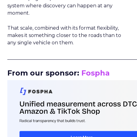
system where discovery can happen at any
moment.
That scale, combined with its format flexibility,
makes it something closer to the roads than to
any single vehicle on them.
_____________________________________________________
From our sponsor:
Fospha