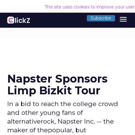
This site uses cookies to improve your use
menu
Subscribe
Napster Sponsors
Limp Bizkit Tour
In a bid to reach the college crowd
and other young fans of
alternativerock, Napster Inc. -- the
maker of thepopular, but