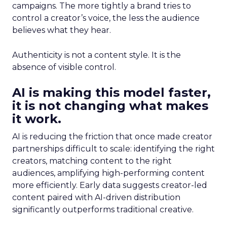
campaigns. The more tightly a brand tries to
control a creator’s voice, the less the audience
believes what they hear.
Authenticity is not a content style. It is the
absence of visible control.
AI is making this model faster,
it is not changing what makes
it work.
AI is reducing the friction that once made creator
partnerships difficult to scale: identifying the right
creators, matching content to the right
audiences, amplifying high-performing content
more efficiently. Early data suggests creator-led
content paired with AI-driven distribution
significantly outperforms traditional creative.