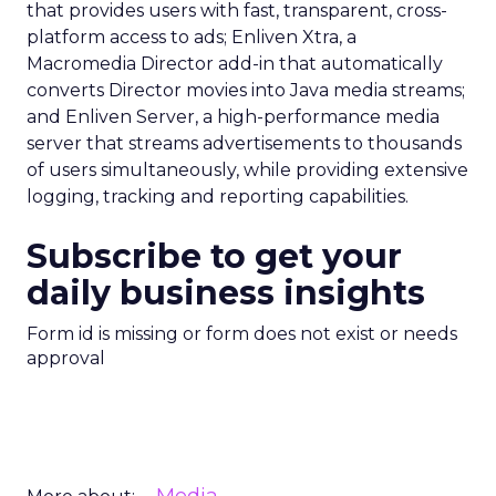
that provides users with fast, transparent, cross-
platform access to ads; Enliven Xtra, a
Macromedia Director add-in that automatically
converts Director movies into Java media streams;
and Enliven Server, a high-performance media
server that streams advertisements to thousands
of users simultaneously, while providing extensive
logging, tracking and reporting capabilities.
Subscribe to get your
daily business insights
Form id is missing or form does not exist or needs
approval