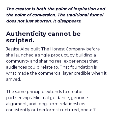
The creator is both the point of inspiration and
the point of conversion. The traditional funnel
does not just shorten. It disappears.
Authenticity cannot be
scripted.
Jessica Alba built The Honest Company before
she launched a single product, by building a
community and sharing real experiences that
audiences could relate to. That foundation is
what made the commercial layer credible when it
arrived.
The same principle extends to creator
partnerships. Minimal guidance, genuine
alignment, and long-term relationships
consistently outperform structured, one-off