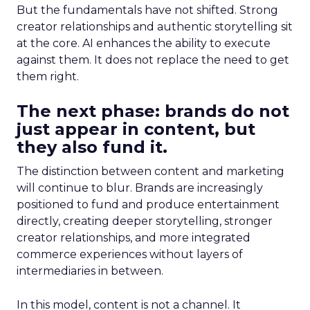
But the fundamentals have not shifted. Strong
creator relationships and authentic storytelling sit
at the core. AI enhances the ability to execute
against them. It does not replace the need to get
them right.
The next phase: brands do not
just appear in content, but
they also fund it.
The distinction between content and marketing
will continue to blur. Brands are increasingly
positioned to fund and produce entertainment
directly, creating deeper storytelling, stronger
creator relationships, and more integrated
commerce experiences without layers of
intermediaries in between.
In this model, content is not a channel. It