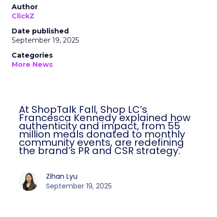
Author
ClickZ
Date published
September 19, 2025
Categories
More News
At ShopTalk Fall, Shop LC’s
Francesca Kennedy explained how
authenticity and impact, from 55
million meals donated to monthly
community events, are redefining
the brand’s PR and CSR strategy.
Zihan Lyu
September 19, 2025