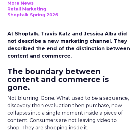
More News
Retail Marketing
Shoptalk Spring 2026
At Shoptalk, Travis Katz and Jessica Alba did
not describe a new marketing channel. They
described the end of the distinction between
content and commerce.
The boundary between
content and commerce is
gone.
Not blurring. Gone. What used to be a sequence,
discovery then evaluation then purchase, now
collapses into a single moment inside a piece of
content. Consumers are not leaving video to
shop. They are shopping inside it.