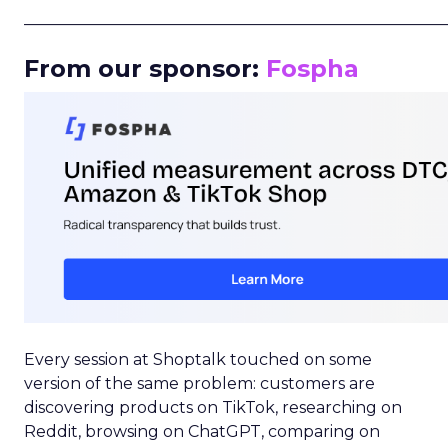
_____________________________________________________
From our sponsor:
Fospha
Every session at Shoptalk touched on some
version of the same problem: customers are
discovering products on TikTok, researching on
Reddit, browsing on ChatGPT, comparing on