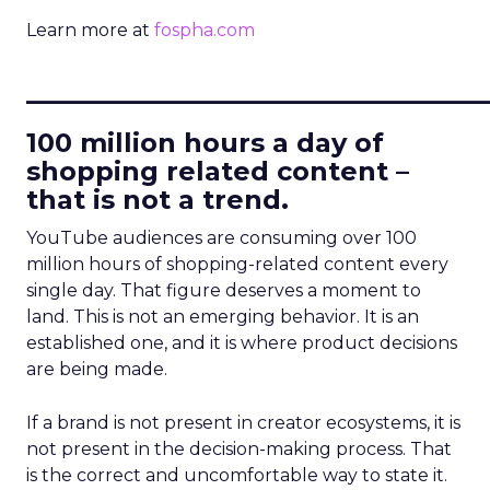
Learn more at
fospha.com
____________________________
100 million hours a day of
shopping related content –
that is not a trend.
YouTube audiences are consuming over 100
million hours of shopping-related content every
single day. That figure deserves a moment to
land. This is not an emerging behavior. It is an
established one, and it is where product decisions
are being made.
If a brand is not present in creator ecosystems, it is
not present in the decision-making process. That
is the correct and uncomfortable way to state it.