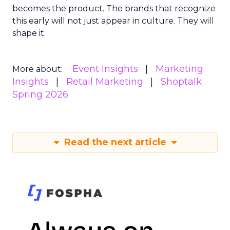
becomes the product. The brands that recognize
this early will not just appear in culture. They will
shape it.
Event Insights
Marketing
More about:
Insights
Retail Marketing
Shoptalk
Spring 2026
Read the next article