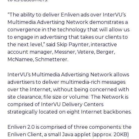
“The ability to deliver Enliven ads over InterVU’s
Multimedia Advertising Network demonstrates a
convergence in the technology that will allow us
to engage in advertising that takes our clients to
the next level,” said Skip Paynter, interactive
account manager, Messner, Vetere, Berger,
McNamee, Schmetterer.
InterVU’s Multimedia Advertising Network allows
advertisers to deliver multimedia-rich messages
over the Internet, without being concerned with
site clearance, file size or volume. The Network is
comprised of InterVU Delivery Centers
strategically located on eight Internet backbones.
Enliven 2.0 is comprised of three components: the
Enliven Client, a small Java applet (approx. 20KB)