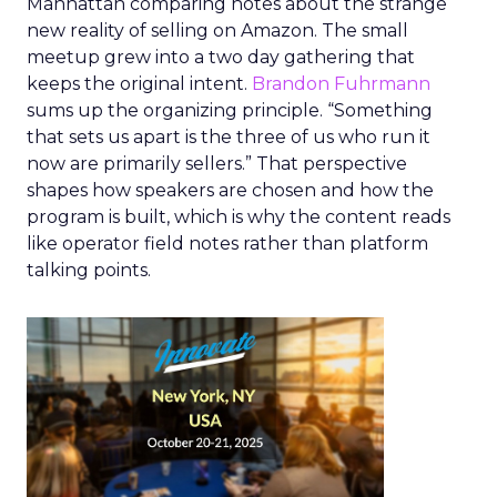
Manhattan comparing notes about the strange
new reality of selling on Amazon. The small
meetup grew into a two day gathering that
keeps the original intent.
Brandon Fuhrmann
sums up the organizing principle. “Something
that sets us apart is the three of us who run it
now are primarily sellers.” That perspective
shapes how speakers are chosen and how the
program is built, which is why the content reads
like operator field notes rather than platform
talking points.