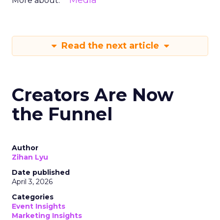
Media
More about:
Read the next article
Creators Are Now
the Funnel
Author
Zihan Lyu
Date published
April 3, 2026
Categories
Event Insights
Marketing Insights