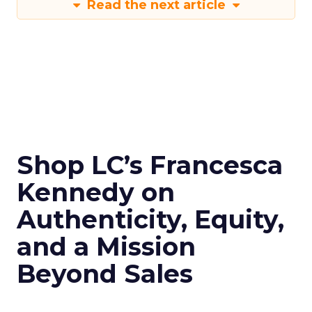
Read the next article
Shop LC’s Francesca
Kennedy on
Authenticity, Equity,
and a Mission
Beyond Sales