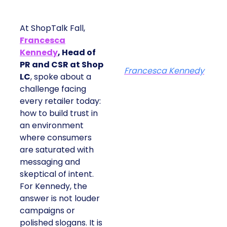
At ShopTalk Fall,
Francesca
Kennedy
, Head of
PR and CSR at Shop
Francesca Kennedy
LC
, spoke about a
challenge facing
every retailer today:
how to build trust in
an environment
where consumers
are saturated with
messaging and
skeptical of intent.
For Kennedy, the
answer is not louder
campaigns or
polished slogans. It is