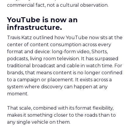
commercial fact, not a cultural observation.
YouTube is now an
infrastructure.
Travis Katz outlined how YouTube now sits at the
center of content consumption across every
format and device: long-form video, Shorts,
podcasts, living room television. It has surpassed
traditional broadcast and cable in watch time. For
brands, that means content is no longer confined
to a campaign or placement. It exists across a
system where discovery can happen at any
moment.
That scale, combined with its format flexibility,
makes it something closer to the roads than to
any single vehicle on them.