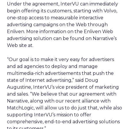
Under the agreement, InterVU can immediately
begin offering its customers, starting with Volvo,
one-stop access to measurable interactive
advertising campaigns on the Web through
Enliven. More information on the Enliven Web
advertising solution can be found on Narrative’s
Web site at.
“Our goal is to make it very easy for advertisers
and ad agencies to deploy and manage
multimedia-rich advertisements that push the
state of Internet advertising,” said Doug
Augustine, InterVU’s vice president of marketing
and sales. “We believe that our agreement with
Narrative, along with our recent alliance with
MatchLogic, will allow us to do just that, while also
supporting InterVU’s mission to offer
comprehensive, end-to-end advertising solutions
to its customers.”