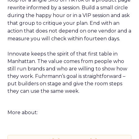
rewrite informed by a session. Build a small circle
during the happy hour or in a VIP session and ask
that group to critique your plan. End with an
action that does not depend on one vendor and a
measure you will check within fourteen days.
Innovate keeps the spirit of that first table in
Manhattan. The value comes from people who
still run brands and who are willing to show how
they work. Fuhrmann’s goal is straightforward –
put builders on stage and give the room steps
they can use the same week.
More about: