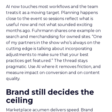
AI now touches most workflows and the team
treats it as a moving target. Planning happens
close to the event so sessions reflect what is
useful now and not what sounded exciting
months ago. Fuhrmann shares one example on
search and merchandising for owned sites. “One
of my partners in the show who’s always on the
cutting edge is talking about incorporating
adjustments to make sure that your best
practices get featured.” The thread stays
pragmatic. Use AI where it removes friction, and
measure impact on conversion and on content
quality.
Brand still decides the
ceiling
Marketplace acumen delivers speed. Brand