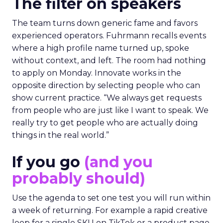
The filter on speakers
The team turns down generic fame and favors
experienced operators. Fuhrmann recalls events
where a high profile name turned up, spoke
without context, and left. The room had nothing
to apply on Monday. Innovate works in the
opposite direction by selecting people who can
show current practice. “We always get requests
from people who are just like I want to speak. We
really try to get people who are actually doing
things in the real world.”
If you go
(and you
probably should)
Use the agenda to set one test you will run within
a week of returning. For example a rapid creative
loop for a single SKU on TikTok or a product page