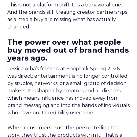
This is not a platform shift. It is a behavioral one.
And the brands still treating creator partnerships
as a media buy are missing what has actually
changed.
The power over what people
buy moved out of brand hands
years ago.
Jessica Alba’s framing at Shoptalk Spring 2026
was direct: entertainment is no longer controlled
by studios, networks, or a small group of decision
makers. It is shaped by creators and audiences,
which means influence has moved away from
brand messaging and into the hands of individuals
who have built credibility over time.
When consumers trust the person telling the
story, they trust the products within it. That is a