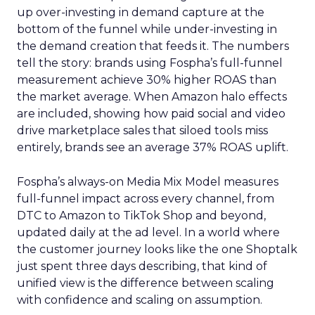
up over-investing in demand capture at the
bottom of the funnel while under-investing in
the demand creation that feeds it. The numbers
tell the story: brands using Fospha’s full-funnel
measurement achieve 30% higher ROAS than
the market average. When Amazon halo effects
are included, showing how paid social and video
drive marketplace sales that siloed tools miss
entirely, brands see an average 37% ROAS uplift.
Fospha’s always-on Media Mix Model measures
full-funnel impact across every channel, from
DTC to Amazon to TikTok Shop and beyond,
updated daily at the ad level. In a world where
the customer journey looks like the one Shoptalk
just spent three days describing, that kind of
unified view is the difference between scaling
with confidence and scaling on assumption.