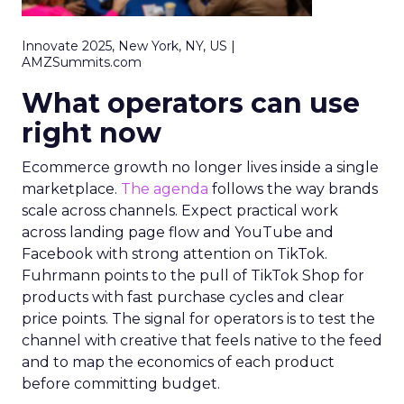
Innovate 2025, New York, NY, US |
AMZSummits.com
What operators can use
right now
Ecommerce growth no longer lives inside a single
marketplace.
The agenda
follows the way brands
scale across channels. Expect practical work
across landing page flow and YouTube and
Facebook with strong attention on TikTok.
Fuhrmann points to the pull of TikTok Shop for
products with fast purchase cycles and clear
price points. The signal for operators is to test the
channel with creative that feels native to the feed
and to map the economics of each product
before committing budget.