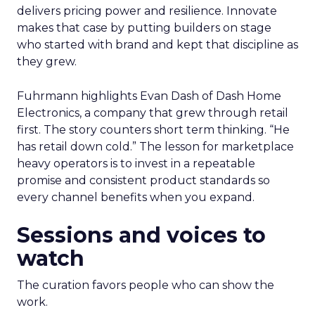
delivers pricing power and resilience. Innovate
makes that case by putting builders on stage
who started with brand and kept that discipline as
they grew.
Fuhrmann highlights Evan Dash of Dash Home
Electronics, a company that grew through retail
first. The story counters short term thinking. “He
has retail down cold.” The lesson for marketplace
heavy operators is to invest in a repeatable
promise and consistent product standards so
every channel benefits when you expand.
Sessions and voices to
watch
The curation favors people who can show the
work.