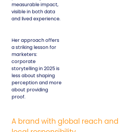
measurable impact,
visible in both data
and lived experience.
Her approach offers
a striking lesson for
marketers:
corporate
storytelling in 2025 is
less about shaping
perception and more
about providing
proof.
A brand with global reach and
local responsibility