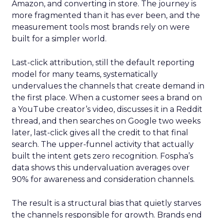
Amazon, and converting in store. The journey is
more fragmented than it has ever been, and the
measurement tools most brands rely on were
built for a simpler world.
Last-click attribution, still the default reporting
model for many teams, systematically
undervalues the channels that create demand in
the first place. When a customer sees a brand on
a YouTube creator’s video, discusses it in a Reddit
thread, and then searches on Google two weeks
later, last-click gives all the credit to that final
search. The upper-funnel activity that actually
built the intent gets zero recognition. Fospha’s
data shows this undervaluation averages over
90% for awareness and consideration channels.
The result is a structural bias that quietly starves
the channels responsible for growth. Brands end