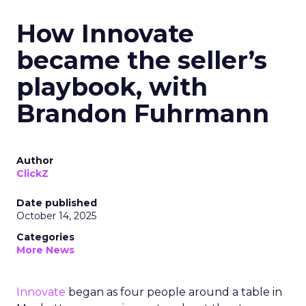
How Innovate
became the seller’s
playbook, with
Brandon Fuhrmann
Author
ClickZ
Date published
October 14, 2025
Categories
More News
Innovate
began as four people around a table in