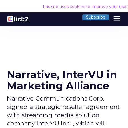
This site uses cookies to improve your use
menu
Subscribe
Narrative, InterVU in
Marketing Alliance
Narrative Communications Corp.
signed a strategic reseller agreement
with streaming media solution
company InterVU Inc. , which will