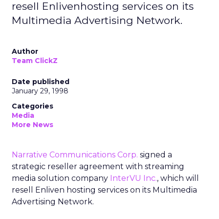
resell Enlivenhosting services on its
Multimedia Advertising Network.
Author
Team ClickZ
Date published
January 29, 1998
Categories
Media
More News
Narrative Communications Corp.
signed a
strategic reseller agreement with streaming
media solution company
InterVU Inc.
, which will
resell Enliven hosting services on its Multimedia
Advertising Network.