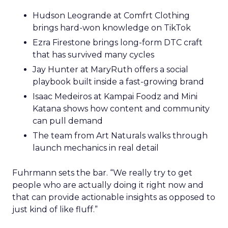
Hudson Leogrande at Comfrt Clothing
brings hard-won knowledge on TikTok
Ezra Firestone brings long-form DTC craft
that has survived many cycles
Jay Hunter at MaryRuth offers a social
playbook built inside a fast-growing brand
Isaac Medeiros at Kampai Foodz and Mini
Katana shows how content and community
can pull demand
The team from Art Naturals walks through
launch mechanics in real detail
Fuhrmann sets the bar. “We really try to get
people who are actually doing it right now and
that can provide actionable insights as opposed to
just kind of like fluff.”