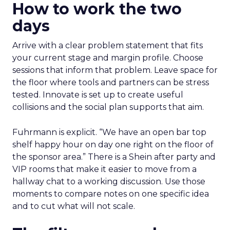
How to work the two
days
Arrive with a clear problem statement that fits
your current stage and margin profile. Choose
sessions that inform that problem. Leave space for
the floor where tools and partners can be stress
tested. Innovate is set up to create useful
collisions and the social plan supports that aim.
Fuhrmann is explicit. “We have an open bar top
shelf happy hour on day one right on the floor of
the sponsor area.” There is a Shein after party and
VIP rooms that make it easier to move from a
hallway chat to a working discussion. Use those
moments to compare notes on one specific idea
and to cut what will not scale.