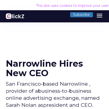
This site uses cookies to improve your use
menu
Subscribe
Narrowline Hires
New CEO
San Francisco-based Narrowline ,
provider of abusiness-to-business
online advertising exchange, named
Sarah Nolan aspresident and CEO.