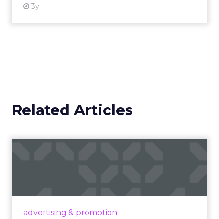
3y
Related Articles
Campaigns of the Week
Eight fresh launches this week — spanning
viral food mash-ups, brand reinventions, and
nostalgia-fueled creative. Read More...
View article
advertising & promotion