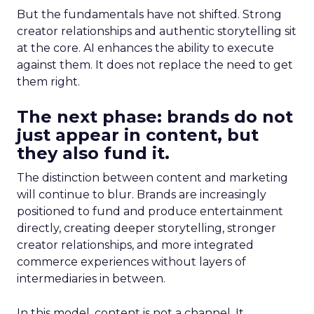
But the fundamentals have not shifted. Strong
creator relationships and authentic storytelling sit
at the core. AI enhances the ability to execute
against them. It does not replace the need to get
them right.
The next phase: brands do not
just appear in content, but
they also fund it.
The distinction between content and marketing
will continue to blur. Brands are increasingly
positioned to fund and produce entertainment
directly, creating deeper storytelling, stronger
creator relationships, and more integrated
commerce experiences without layers of
intermediaries in between.
In this model, content is not a channel. It