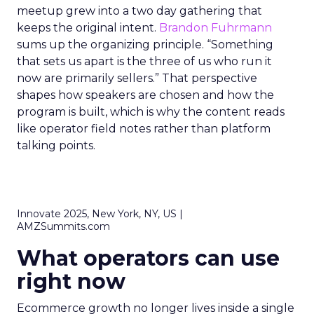
meetup grew into a two day gathering that
keeps the original intent.
Brandon Fuhrmann
sums up the organizing principle. “Something
that sets us apart is the three of us who run it
now are primarily sellers.” That perspective
shapes how speakers are chosen and how the
program is built, which is why the content reads
like operator field notes rather than platform
talking points.
Innovate 2025, New York, NY, US |
AMZSummits.com
What operators can use
right now
Ecommerce growth no longer lives inside a single