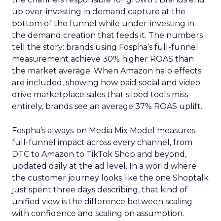
up over-investing in demand capture at the
bottom of the funnel while under-investing in
the demand creation that feeds it. The numbers
tell the story: brands using Fospha’s full-funnel
measurement achieve 30% higher ROAS than
the market average. When Amazon halo effects
are included, showing how paid social and video
drive marketplace sales that siloed tools miss
entirely, brands see an average 37% ROAS uplift.
Fospha’s always-on Media Mix Model measures
full-funnel impact across every channel, from
DTC to Amazon to TikTok Shop and beyond,
updated daily at the ad level. In a world where
the customer journey looks like the one Shoptalk
just spent three days describing, that kind of
unified view is the difference between scaling
with confidence and scaling on assumption.