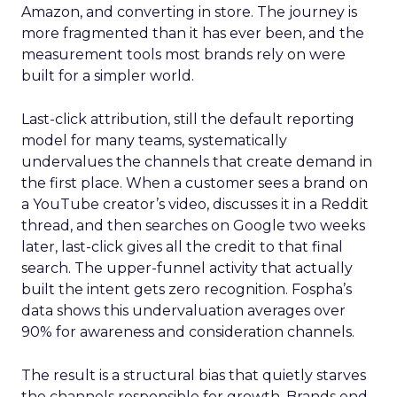
Amazon, and converting in store. The journey is
more fragmented than it has ever been, and the
measurement tools most brands rely on were
built for a simpler world.
Last-click attribution, still the default reporting
model for many teams, systematically
undervalues the channels that create demand in
the first place. When a customer sees a brand on
a YouTube creator’s video, discusses it in a Reddit
thread, and then searches on Google two weeks
later, last-click gives all the credit to that final
search. The upper-funnel activity that actually
built the intent gets zero recognition. Fospha’s
data shows this undervaluation averages over
90% for awareness and consideration channels.
The result is a structural bias that quietly starves
the channels responsible for growth. Brands end