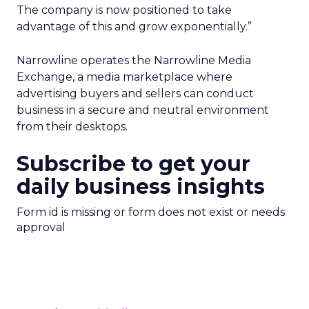
The company is now positioned to take
advantage of this and grow exponentially.”
Narrowline operates the Narrowline Media
Exchange, a media marketplace where
advertising buyers and sellers can conduct
business in a secure and neutral environment
from their desktops.
Subscribe to get your
daily business insights
Form id is missing or form does not exist or needs
approval