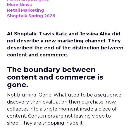
More News
Retail Marketing
Shoptalk Spring 2026
At Shoptalk, Travis Katz and Jessica Alba did
not describe a new marketing channel. They
described the end of the distinction between
content and commerce.
The boundary between
content and commerce is
gone.
Not blurring. Gone. What used to be a sequence,
discovery then evaluation then purchase, now
collapses into a single moment inside a piece of
content. Consumers are not leaving video to
shop. They are shopping inside it.