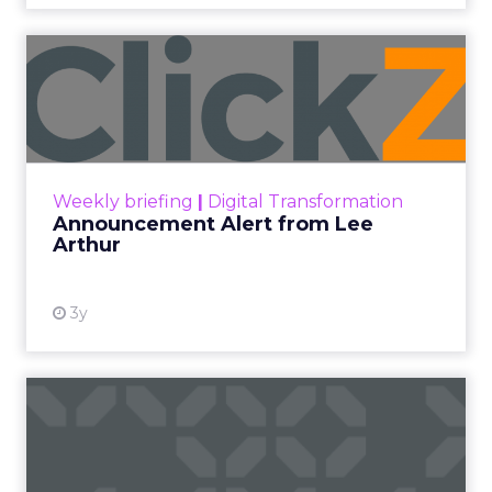
Announcement Alert from
Lee Arthur
Announcement Alert!! Read More
View resource
Weekly briefing
|
Digital Transformation
Announcement Alert from Lee
Arthur
3y
The 2023 B2B Superpowers
Index
The Merkle B2B 2023 Superpowers Index