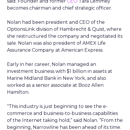
said. Founder and former
CEO
Tara Lemmey
becomes chairman and chief strategic officer.
Nolan had been president and CEO of the
OptionsLink division of Hambrecht & Quist, where
she restructured the company and negotiated its
sale. Nolan was also president of AMEX Life
Assurance Company at American Express.
Early in her career, Nolan managed an
investment business with $1 billion in assets at
Marine Midland Bank in New York, and also
worked as a senior associate at Booz Allen
Hamilton.
“This industry is just beginning to see the e-
commerce and business-to-business capabilities
of the Internet taking hold,” said Nolan. “From the
beginning, Narrowline has been ahead of its time.