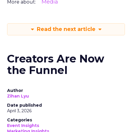
Media
More about:
Read the next article
Creators Are Now
the Funnel
Author
Zihan Lyu
Date published
April 3, 2026
Categories
Event Insights
Marketing Insights