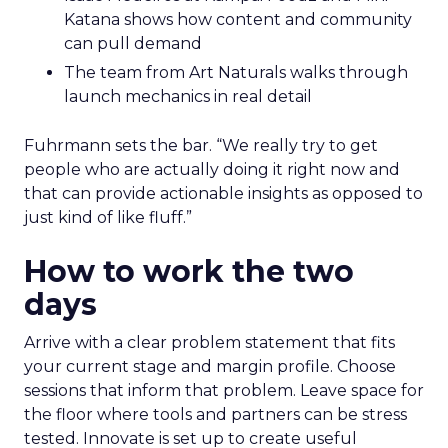
Katana shows how content and community
can pull demand
The team from Art Naturals walks through
launch mechanics in real detail
Fuhrmann sets the bar. “We really try to get
people who are actually doing it right now and
that can provide actionable insights as opposed to
just kind of like fluff.”
How to work the two
days
Arrive with a clear problem statement that fits
your current stage and margin profile. Choose
sessions that inform that problem. Leave space for
the floor where tools and partners can be stress
tested. Innovate is set up to create useful