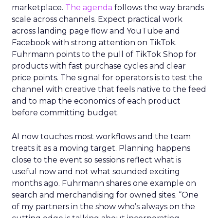
marketplace.
The agenda
follows the way brands
scale across channels. Expect practical work
across landing page flow and YouTube and
Facebook with strong attention on TikTok.
Fuhrmann points to the pull of TikTok Shop for
products with fast purchase cycles and clear
price points. The signal for operators is to test the
channel with creative that feels native to the feed
and to map the economics of each product
before committing budget.
AI now touches most workflows and the team
treats it as a moving target. Planning happens
close to the event so sessions reflect what is
useful now and not what sounded exciting
months ago. Fuhrmann shares one example on
search and merchandising for owned sites. “One
of my partners in the show who’s always on the