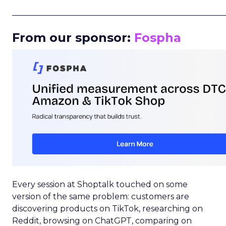
_____________________________________________________
From our sponsor:
Fospha
Every session at Shoptalk touched on some
version of the same problem: customers are
discovering products on TikTok, researching on
Reddit, browsing on ChatGPT, comparing on