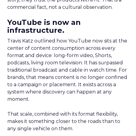
commercial fact, not a cultural observation.
YouTube is now an
infrastructure.
Travis Katz outlined how YouTube now sits at the
center of content consumption across every
format and device: long-form video, Shorts,
podcasts, living room television. It has surpassed
traditional broadcast and cable in watch time. For
brands, that means content is no longer confined
to a campaign or placement. It exists across a
system where discovery can happen at any
moment.
That scale, combined with its format flexibility,
makes it something closer to the roads than to
any single vehicle on them.