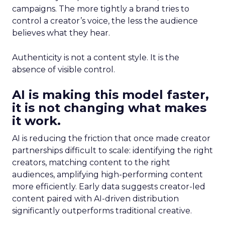
campaigns. The more tightly a brand tries to
control a creator’s voice, the less the audience
believes what they hear.
Authenticity is not a content style. It is the
absence of visible control.
AI is making this model faster,
it is not changing what makes
it work.
AI is reducing the friction that once made creator
partnerships difficult to scale: identifying the right
creators, matching content to the right
audiences, amplifying high-performing content
more efficiently. Early data suggests creator-led
content paired with AI-driven distribution
significantly outperforms traditional creative.