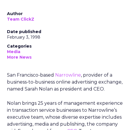
Author
Team ClickZ
Date published
February 3, 1998
Categories
Media
More News
San Francisco-based
Narrowline
, provider of a
business-to-business online advertising exchange,
named Sarah Nolan as president and CEO.
Nolan brings 25 years of management experience
in transaction service businesses to Narrowline’s
executive team, whose diverse expertise includes
advertising, media and publishing, the company