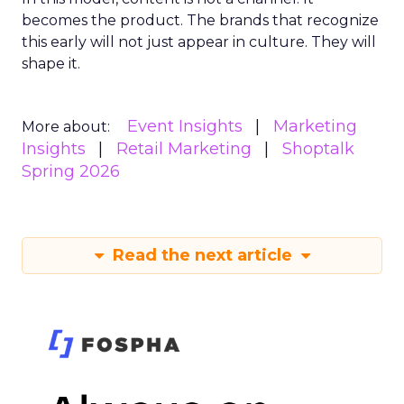
becomes the product. The brands that recognize
this early will not just appear in culture. They will
shape it.
Event Insights
Marketing
More about:
Insights
Retail Marketing
Shoptalk
Spring 2026
Read the next article