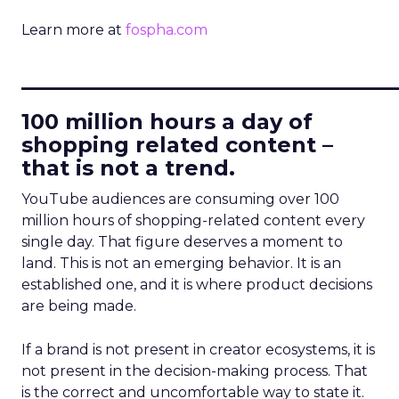
Learn more at
fospha.com
____________________________
100 million hours a day of
shopping related content –
that is not a trend.
YouTube audiences are consuming over 100
million hours of shopping-related content every
single day. That figure deserves a moment to
land. This is not an emerging behavior. It is an
established one, and it is where product decisions
are being made.
If a brand is not present in creator ecosystems, it is
not present in the decision-making process. That
is the correct and uncomfortable way to state it.