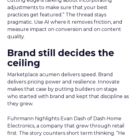
cutting edge is talking about incorporating
adjustments to make sure that your best
practices get featured.” The thread stays
pragmatic. Use AI where it removes friction, and
measure impact on conversion and on content
quality.
Brand still decides the
ceiling
Marketplace acumen delivers speed. Brand
delivers pricing power and resilience. Innovate
makes that case by putting builders on stage
who started with brand and kept that discipline as
they grew.
Fuhrmann highlights Evan Dash of Dash Home
Electronics, a company that grew through retail
first. The story counters short term thinking. “He