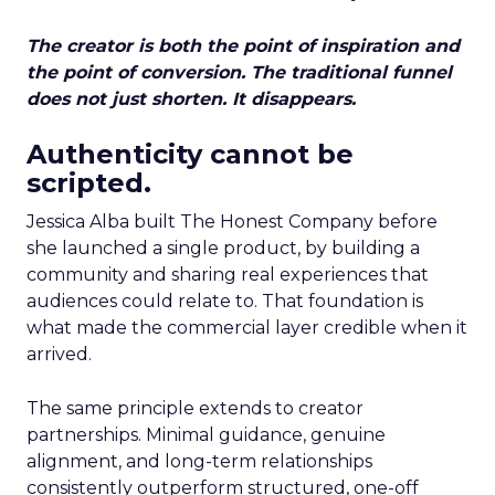
The creator is both the point of inspiration and
the point of conversion. The traditional funnel
does not just shorten. It disappears.
Authenticity cannot be
scripted.
Jessica Alba built The Honest Company before
she launched a single product, by building a
community and sharing real experiences that
audiences could relate to. That foundation is
what made the commercial layer credible when it
arrived.
The same principle extends to creator
partnerships. Minimal guidance, genuine
alignment, and long-term relationships
consistently outperform structured, one-off