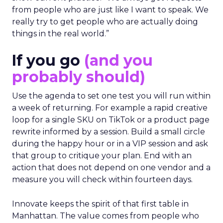
from people who are just like I want to speak. We
really try to get people who are actually doing
things in the real world.”
If you go
(and you
probably should)
Use the agenda to set one test you will run within
a week of returning. For example a rapid creative
loop for a single SKU on TikTok or a product page
rewrite informed by a session. Build a small circle
during the happy hour or in a VIP session and ask
that group to critique your plan. End with an
action that does not depend on one vendor and a
measure you will check within fourteen days.
Innovate keeps the spirit of that first table in
Manhattan. The value comes from people who