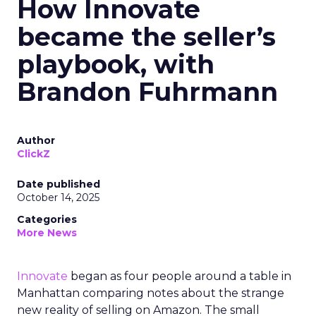
How Innovate
became the seller’s
playbook, with
Brandon Fuhrmann
Author
ClickZ
Date published
October 14, 2025
Categories
More News
Innovate
began as four people around a table in
Manhattan comparing notes about the strange
new reality of selling on Amazon. The small