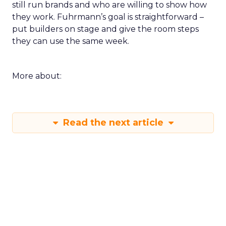
still run brands and who are willing to show how
they work. Fuhrmann’s goal is straightforward –
put builders on stage and give the room steps
they can use the same week.
More about:
Read the next article