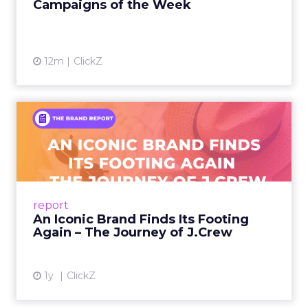
Campaigns of the Week
12m
ClickZ
An Iconic Brand Finds Its
Footing Again – The Jour...
A J.Crew storefront sign in New York City.
From Ivy League Catalogs to Chapter 11 A
Preppy Phenomenon Is Born J.Crew
report
launche...
An Iconic Brand Finds Its Footing
Again – The Journey of J.Crew
View article
1y
ClickZ