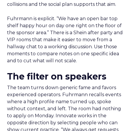
collisions and the social plan supports that aim.
Fuhrmann is explicit. “We have an open bar top
shelf happy hour on day one right on the floor of
the sponsor area.” There is a Shein after party and
VIP rooms that make it easier to move from a
hallway chat to a working discussion. Use those
moments to compare notes on one specific idea
and to cut what will not scale.
The filter on speakers
The team turns down generic fame and favors
experienced operators. Fuhrmann recalls events
where a high profile name turned up, spoke
without context, and left. The room had nothing
to apply on Monday. Innovate works in the
opposite direction by selecting people who can
show current practice. “We always get requests