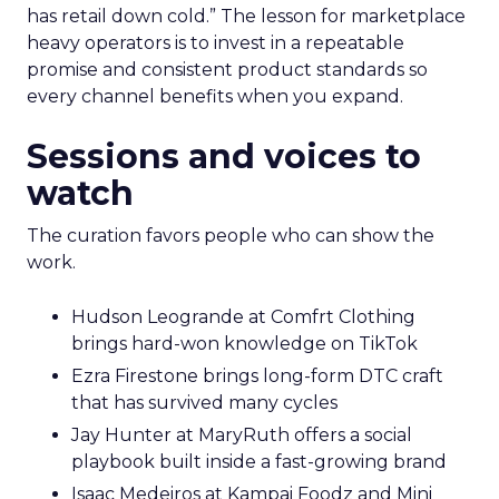
has retail down cold.” The lesson for marketplace
heavy operators is to invest in a repeatable
promise and consistent product standards so
every channel benefits when you expand.
Sessions and voices to
watch
The curation favors people who can show the
work.
Hudson Leogrande at Comfrt Clothing
brings hard-won knowledge on TikTok
Ezra Firestone brings long-form DTC craft
that has survived many cycles
Jay Hunter at MaryRuth offers a social
playbook built inside a fast-growing brand
Isaac Medeiros at Kampai Foodz and Mini