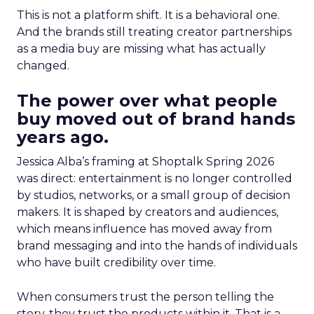
This is not a platform shift. It is a behavioral one.
And the brands still treating creator partnerships
as a media buy are missing what has actually
changed.
The power over what people
buy moved out of brand hands
years ago.
Jessica Alba’s framing at Shoptalk Spring 2026
was direct: entertainment is no longer controlled
by studios, networks, or a small group of decision
makers. It is shaped by creators and audiences,
which means influence has moved away from
brand messaging and into the hands of individuals
who have built credibility over time.
When consumers trust the person telling the
story, they trust the products within it. That is a