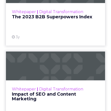
outlines what drives competitive advantage
within the business culture and subcultures
Whitepaper
|
Digital Transformation
that are critical to succ...
The 2023 B2B Superpowers Index
View resource
3y
Impact of SEO and Content
Marketing
Making forecasts and predictions in such a
rapidly changing marketing ecosystem is a
challenge. Yet, as concerns grow around a
Whitepaper
|
Digital Transformation
looming recession and b...
Impact of SEO and Content
Marketing
View resource