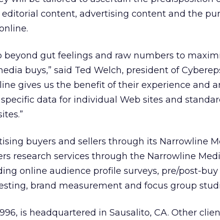
 editorial content, advertising content and the pu
online.
go beyond gut feelings and raw numbers to maxim
 media buys,” said Ted Welch, president of Cyberep
ne gives us the benefit of their experience and a
 specific data for individual Web sites and standa
ites.”
tising buyers and sellers through its Narrowline 
ers research services through the Narrowline Med
ing online audience profile surveys, pre/post-buy
esting, brand measurement and focus group studi
996, is headquartered in Sausalito, CA. Other clien