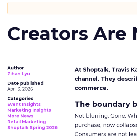
Creators Are
Author
At Shoptalk, Travis 
Zihan Lyu
channel. They descri
Date published
commerce.
April 3, 2026
Categories
The boundary b
Event Insights
Marketing Insights
Not blurring. Gone. Wh
More News
Retail Marketing
purchase, now collapse
Shoptalk Spring 2026
Consumers are not leav