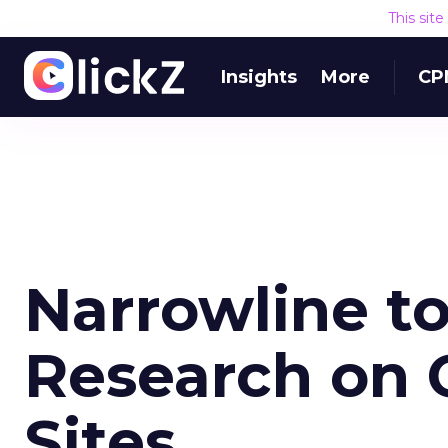
This sit
Insights
More
CP
Narrowline t
Research on C
Sites