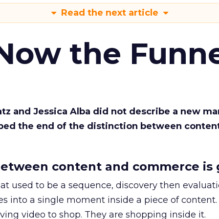
Read the next article
 Now the Funne
Katz and Jessica Alba did not describe a new ma
bed the end of the distinction between conten
etween content and commerce is 
at used to be a sequence, discovery then evaluat
s into a single moment inside a piece of content.
ing video to shop. They are shopping inside it.