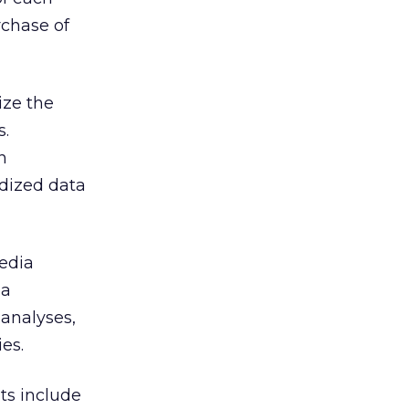
rchase of
ize the
s.
n
rdized data
Media
ia
 analyses,
es.
ts include