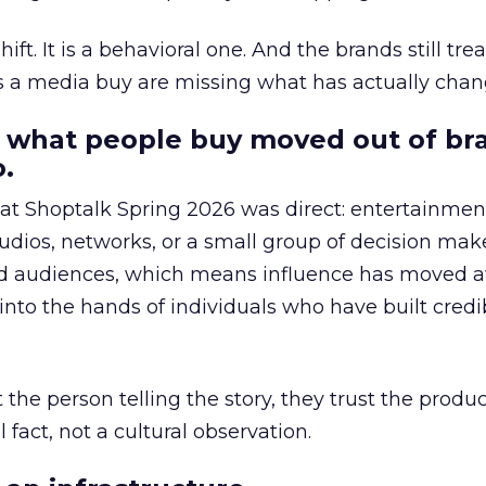
hift. It is a behavioral one. And the brands still tre
as a media buy are missing what has actually chan
 what people buy moved out of br
.
 at Shoptalk Spring 2026 was direct: entertainment
udios, networks, or a small group of decision maker
nd audiences, which means influence has moved 
to the hands of individuals who have built credib
he person telling the story, they trust the produc
 fact, not a cultural observation.