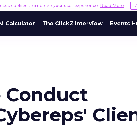
e uses cookies to improve your user experience.
Read More
M Calculator
The ClickZ Interview
Events H
o Conduct
ybereps' Clie