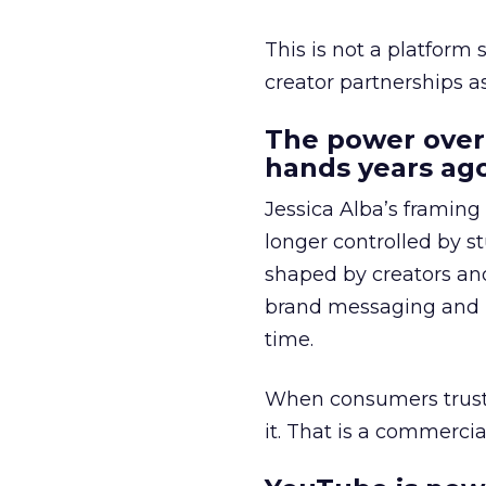
This is not a platform s
creator partnerships 
The power over
hands years ago
Jessica Alba’s framing
longer controlled by st
shaped by creators a
brand messaging and in
time.
When consumers trust t
it. That is a commercial