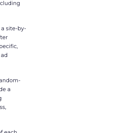
ncluding
 a site-by-
fter
ecific,
 ad
 random-
ide a
g
ss,
of each