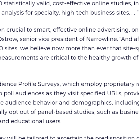
statistically valid, cost-effective online studies, i
nalysis for specialty, high-tech business sites. . . ”
 crucial to smart, effective online advertising, on
 Ostrow, senior vice president of Narrowline. “And a
 sites, we believe now more than ever that site-sp
easurements are critical to the healthy growth of
dience Profile Surveys, which employ proprietary
 poll audiences as they visit specified URLs, prov
ne audience behavior and demographics, includin
lly opt out of panel-based studies, such as busine
 and educational users.
y will be tailored to ascertain the predisposition 