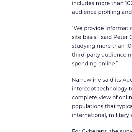
includes more than 100 
audience profiling and a
“We provide information
site basis,” said Peter
studying more than 100
third-party audience m
spending online.”
Narrowline said its Au
intercept technology to
complete view of onli
populations that typica
international, military
For Cybereps, the surve