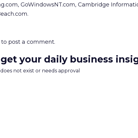
ag.com, GoWindowsNT.com, Cambridge Informati
Beach.com.
to post a comment.
 get your daily business insi
m does not exist or needs approval