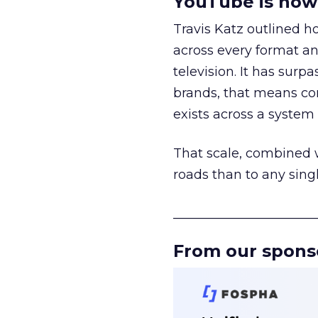
YouTube is now 
Travis Katz outlined 
across every format an
television. It has surp
brands, that means con
exists across a syste
That scale, combined wi
roads than to any sing
______________________
From our spons