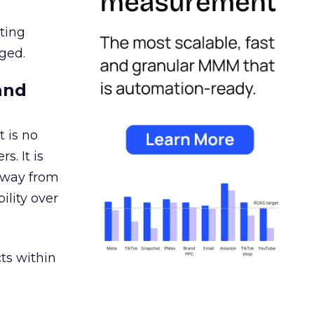
ating
ged.
and
 is no
s. It is
away from
ility over
ts within