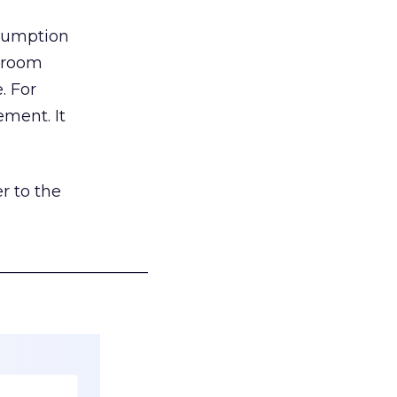
nsumption
g room
. For
ement. It
r to the
___________________