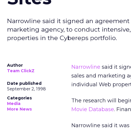
Narrowline said it signed an agreement w
marketing agency, to conduct intensive,
properties in the Cybereps portfolio.
Author
Narrowline
said it si
Team ClickZ
sales and marketing ag
Date published
individual Web propert
September 2, 1998
Categories
The research will beg
Media
Movie Database
. Fina
More News
Narrowline said it was 