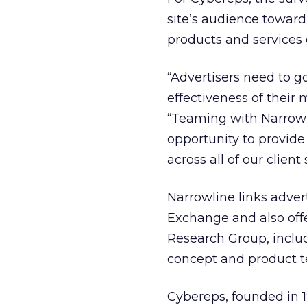
site’s audience toward
products and services 
“Advertisers need to 
effectiveness of their
“Teaming with Narrowli
opportunity to provide
across all of our client s
Narrowline links adver
Exchange and also off
Research Group, includ
concept and product t
Cybereps, founded in 1