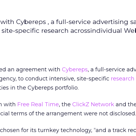
ith Cybereps , a full-service advertising s
 site-specific research acrossindividual We
gned an agreement with
Cybereps
, a full-service ad
ency, to conduct intensive, site-specific
research
ies in the Cybereps portfolio.
in with
Free Real Time
, the
ClickZ Network
and th
ncial terms of the arrangement were not disclosed.
chosen for its turnkey technology, “and a track re