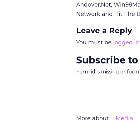
Andover.Net, Win98M
Network and Hit The 
Leave a Reply
You must be
logged in
Subscribe to
Form id is missing or for
More about:
Media