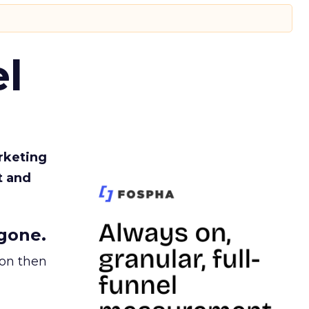
l
rketing
t and
gone.
ion then