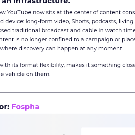
an infrastructure.
how YouTube now sits at the center of content co
d device: long-form video, Shorts, podcasts, livin
assed traditional broadcast and cable in watch time
tent is no longer confined to a campaign or plac
m where discovery can happen at any moment.
th its format flexibility, makes it something close
le vehicle on them.
__________________________________________________
or:
Fospha