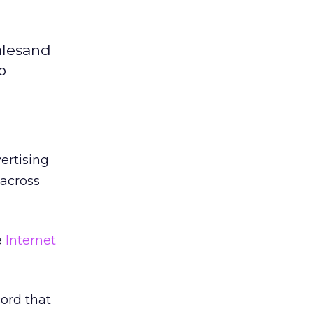
alesand
b
vertising
across
e
Internet
cord that