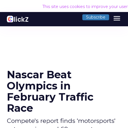
This site uses cookies to improve your use
menu
Subscribe
Nascar Beat
Olympics in
February Traffic
Race
Compete's report finds 'motorsports'