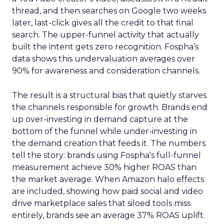
thread, and then searches on Google two weeks
later, last-click gives all the credit to that final
search. The upper-funnel activity that actually
built the intent gets zero recognition. Fospha’s
data shows this undervaluation averages over
90% for awareness and consideration channels.
The result is a structural bias that quietly starves
the channels responsible for growth. Brands end
up over-investing in demand capture at the
bottom of the funnel while under-investing in
the demand creation that feeds it. The numbers
tell the story: brands using Fospha’s full-funnel
measurement achieve 30% higher ROAS than
the market average. When Amazon halo effects
are included, showing how paid social and video
drive marketplace sales that siloed tools miss
entirely, brands see an average 37% ROAS uplift.