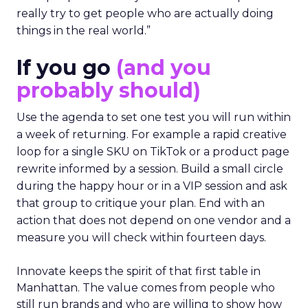
really try to get people who are actually doing
things in the real world.”
If you go
(and you
probably should)
Use the agenda to set one test you will run within
a week of returning. For example a rapid creative
loop for a single SKU on TikTok or a product page
rewrite informed by a session. Build a small circle
during the happy hour or in a VIP session and ask
that group to critique your plan. End with an
action that does not depend on one vendor and a
measure you will check within fourteen days.
Innovate keeps the spirit of that first table in
Manhattan. The value comes from people who
still run brands and who are willing to show how