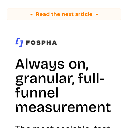
Read the next article