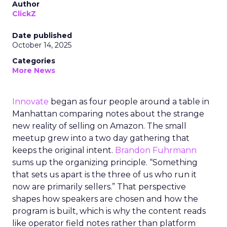
Author
ClickZ
Date published
October 14, 2025
Categories
More News
Innovate
began as four people around a table in
Manhattan comparing notes about the strange
new reality of selling on Amazon. The small
meetup grew into a two day gathering that
keeps the original intent.
Brandon Fuhrmann
sums up the organizing principle. “Something
that sets us apart is the three of us who run it
now are primarily sellers.” That perspective
shapes how speakers are chosen and how the
program is built, which is why the content reads
like operator field notes rather than platform