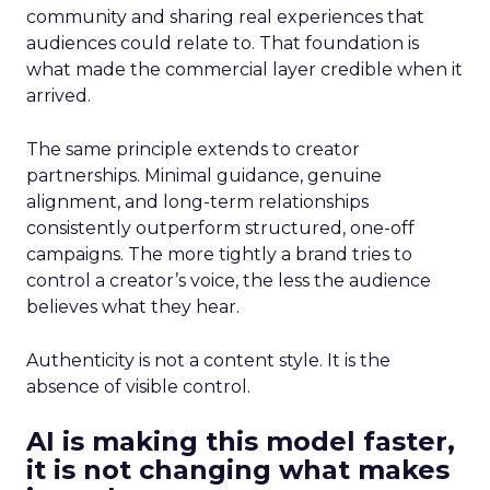
community and sharing real experiences that
audiences could relate to. That foundation is
what made the commercial layer credible when it
arrived.
The same principle extends to creator
partnerships. Minimal guidance, genuine
alignment, and long-term relationships
consistently outperform structured, one-off
campaigns. The more tightly a brand tries to
control a creator’s voice, the less the audience
believes what they hear.
Authenticity is not a content style. It is the
absence of visible control.
AI is making this model faster,
it is not changing what makes