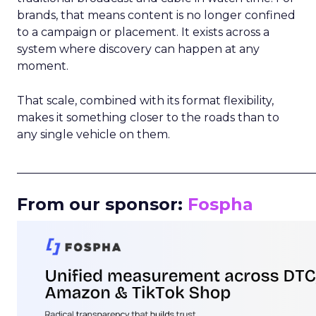
brands, that means content is no longer confined
to a campaign or placement. It exists across a
system where discovery can happen at any
moment.
That scale, combined with its format flexibility,
makes it something closer to the roads than to
any single vehicle on them.
_____________________________________________________
From our sponsor:
Fospha