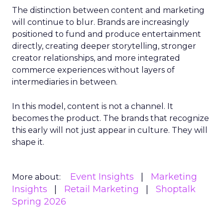
The distinction between content and marketing
will continue to blur. Brands are increasingly
positioned to fund and produce entertainment
directly, creating deeper storytelling, stronger
creator relationships, and more integrated
commerce experiences without layers of
intermediaries in between.
In this model, content is not a channel. It
becomes the product. The brands that recognize
this early will not just appear in culture. They will
shape it.
Event Insights
Marketing
More about:
Insights
Retail Marketing
Shoptalk
Spring 2026