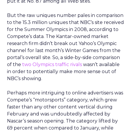
put it at No. 87 among all Web sites.
But the raw uniques number pales in comparison
to the 15.3 million uniques that NBC’s site received
for the Summer Olympics in 2008, according to
Compete’s data. The Kantar-owned market
research firm didn’t break out Yahoo’s Olympic
channel for last month’s Winter Games from the
portal’s overall site. So, a side-by-side comparison
of the
two Olympics traffic rivals
wasn’t available
in order to potentially make more sense out of
NBC’s showing.
Perhaps more intriguing to online advertisers was
Compete’s “motorsports” category, which grew
faster than any other content vertical during
February and was undoubtedly affected by
Nascar’s season opening. The category lifted by
69 percent when compared to January, while