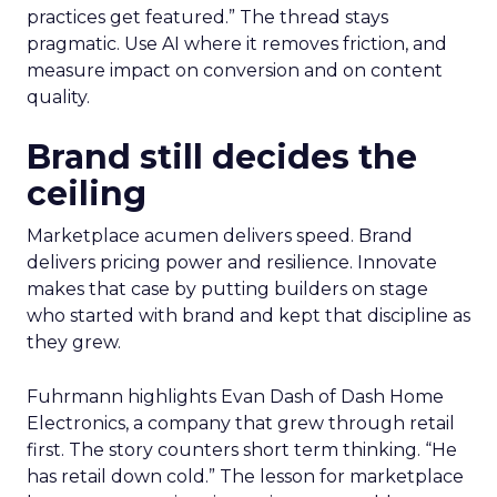
practices get featured.” The thread stays
pragmatic. Use AI where it removes friction, and
measure impact on conversion and on content
quality.
Brand still decides the
ceiling
Marketplace acumen delivers speed. Brand
delivers pricing power and resilience. Innovate
makes that case by putting builders on stage
who started with brand and kept that discipline as
they grew.
Fuhrmann highlights Evan Dash of Dash Home
Electronics, a company that grew through retail
first. The story counters short term thinking. “He
has retail down cold.” The lesson for marketplace