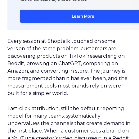
Every session at Shoptalk touched on some
version of the same problem: customers are
discovering products on TikTok, researching on
Reddit, browsing on ChatGPT, comparing on
Amazon, and converting in store. The journey is
more fragmented than it has ever been, and the
measurement tools most brands rely on were
built for a simpler world.
Last-click attribution, still the default reporting
model for many teams, systematically
undervalues the channels that create demand in
the first place. When a customer sees a brand on
a YouTube creator’s video, discusses it in a Reddit