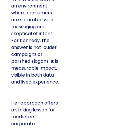
an environment
where consumers
are saturated with
messaging and
skeptical of intent.
For Kennedy, the
answer is not louder
campaigns or
polished slogans. It is
measurable impact,
visible in both data
and lived experience.
Her approach offers
a striking lesson for
marketers:
corporate