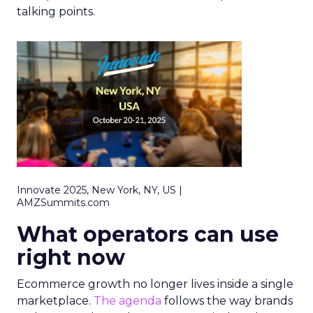
talking points.
Innovate 2025, New York, NY, US |
AMZSummits.com
What operators can use
right now
Ecommerce growth no longer lives inside a single
marketplace.
The agenda
follows the way brands