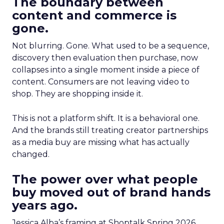
The boundary between
content and commerce is
gone.
Not blurring. Gone. What used to be a sequence,
discovery then evaluation then purchase, now
collapses into a single moment inside a piece of
content. Consumers are not leaving video to
shop. They are shopping inside it.
This is not a platform shift. It is a behavioral one.
And the brands still treating creator partnerships
as a media buy are missing what has actually
changed.
The power over what people
buy moved out of brand hands
years ago.
Jessica Alba’s framing at Shoptalk Spring 2026