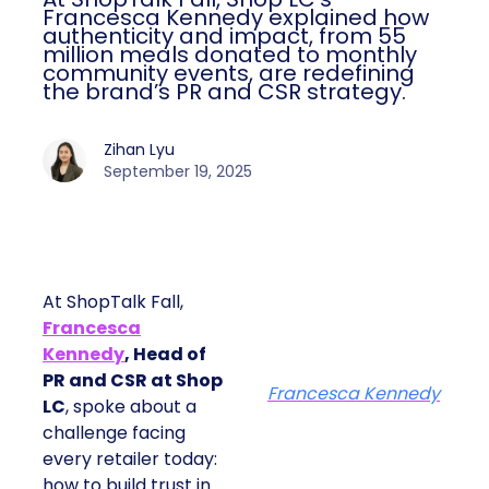
Francesca Kennedy explained how
authenticity and impact, from 55
million meals donated to monthly
community events, are redefining
the brand’s PR and CSR strategy.
Zihan Lyu
September 19, 2025
At ShopTalk Fall,
Francesca
Kennedy
, Head of
PR and CSR at Shop
Francesca Kennedy
LC
, spoke about a
challenge facing
every retailer today:
how to build trust in