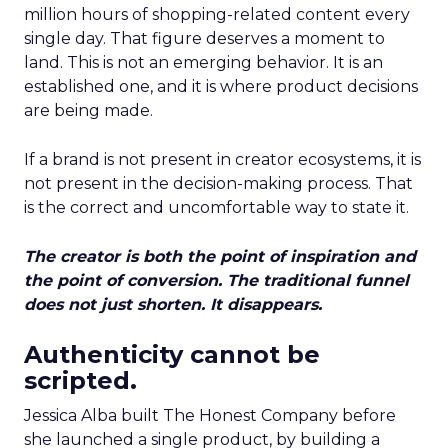
million hours of shopping-related content every
single day. That figure deserves a moment to
land. This is not an emerging behavior. It is an
established one, and it is where product decisions
are being made.
If a brand is not present in creator ecosystems, it is
not present in the decision-making process. That
is the correct and uncomfortable way to state it.
The creator is both the point of inspiration and
the point of conversion. The traditional funnel
does not just shorten. It disappears.
Authenticity cannot be
scripted.
Jessica Alba built The Honest Company before
she launched a single product, by building a