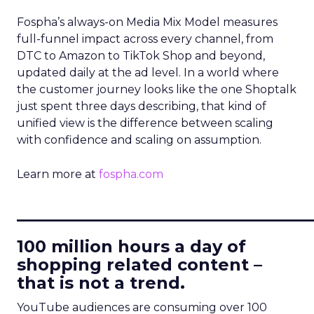
Fospha’s always-on Media Mix Model measures
full-funnel impact across every channel, from
DTC to Amazon to TikTok Shop and beyond,
updated daily at the ad level. In a world where
the customer journey looks like the one Shoptalk
just spent three days describing, that kind of
unified view is the difference between scaling
with confidence and scaling on assumption.
Learn more at
fospha.com
____________________________
100 million hours a day of
shopping related content –
that is not a trend.
YouTube audiences are consuming over 100