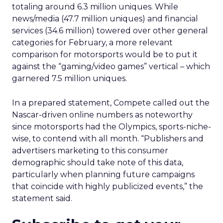
totaling around 6.3 million uniques. While
news/media (47.7 million uniques) and financial
services (34.6 million) towered over other general
categories for February, a more relevant
comparison for motorsports would be to put it
against the “gaming/video games” vertical – which
garnered 7.5 million uniques.
In a prepared statement, Compete called out the
Nascar-driven online numbers as noteworthy
since motorsports had the Olympics, sports-niche-
wise, to contend with all month. “Publishers and
advertisers marketing to this consumer
demographic should take note of this data,
particularly when planning future campaigns
that coincide with highly publicized events,” the
statement said.