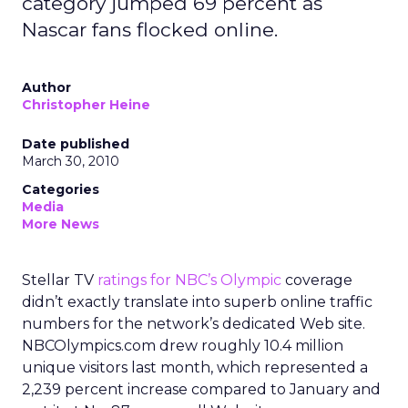
category jumped 69 percent as
Nascar fans flocked online.
Author
Christopher Heine
Date published
March 30, 2010
Categories
Media
More News
Stellar TV
ratings for NBC’s Olympic
coverage
didn’t exactly translate into superb online traffic
numbers for the network’s dedicated Web site.
NBCOlympics.com drew roughly 10.4 million
unique visitors last month, which represented a
2,239 percent increase compared to January and