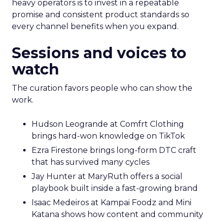
heavy operators is to invest in a repeatable
promise and consistent product standards so
every channel benefits when you expand.
Sessions and voices to
watch
The curation favors people who can show the
work.
Hudson Leogrande at Comfrt Clothing
brings hard-won knowledge on TikTok
Ezra Firestone brings long-form DTC craft
that has survived many cycles
Jay Hunter at MaryRuth offers a social
playbook built inside a fast-growing brand
Isaac Medeiros at Kampai Foodz and Mini
Katana shows how content and community