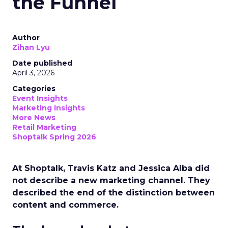
the Funnel
Author
Zihan Lyu
Date published
April 3, 2026
Categories
Event Insights
Marketing Insights
More News
Retail Marketing
Shoptalk Spring 2026
At Shoptalk, Travis Katz and Jessica Alba did
not describe a new marketing channel. They
described the end of the distinction between
content and commerce.