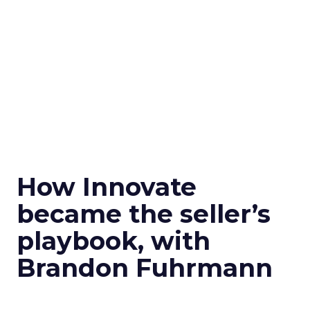
How Innovate
became the seller’s
playbook, with
Brandon Fuhrmann