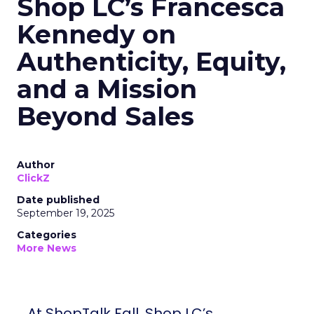
Shop LC’s Francesca
Kennedy on
Authenticity, Equity,
and a Mission
Beyond Sales
Author
ClickZ
Date published
September 19, 2025
Categories
More News
At ShopTalk Fall, Shop LC’s