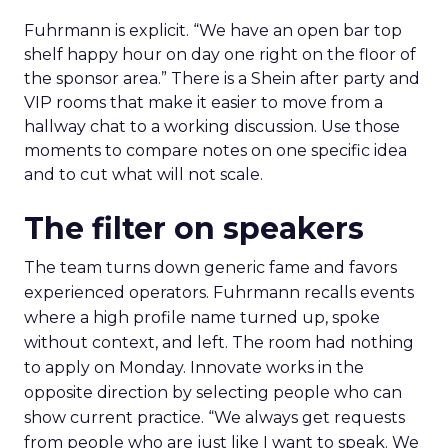
Fuhrmann is explicit. “We have an open bar top
shelf happy hour on day one right on the floor of
the sponsor area.” There is a Shein after party and
VIP rooms that make it easier to move from a
hallway chat to a working discussion. Use those
moments to compare notes on one specific idea
and to cut what will not scale.
The filter on speakers
The team turns down generic fame and favors
experienced operators. Fuhrmann recalls events
where a high profile name turned up, spoke
without context, and left. The room had nothing
to apply on Monday. Innovate works in the
opposite direction by selecting people who can
show current practice. “We always get requests
from people who are just like I want to speak. We