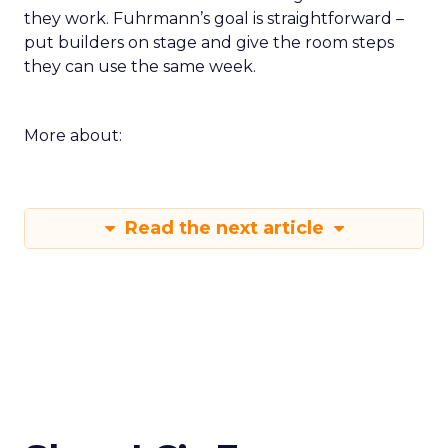
they work. Fuhrmann’s goal is straightforward –
put builders on stage and give the room steps
they can use the same week.
More about:
Read the next article