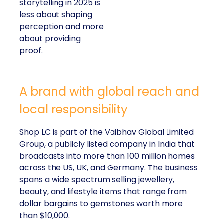
storytelling in 2025 is
less about shaping
perception and more
about providing
proof.
A brand with global reach and
local responsibility
Shop LC is part of the Vaibhav Global Limited
Group, a publicly listed company in India that
broadcasts into more than 100 million homes
across the US, UK, and Germany. The business
spans a wide spectrum selling jewellery,
beauty, and lifestyle items that range from
dollar bargains to gemstones worth more
than $10,000.