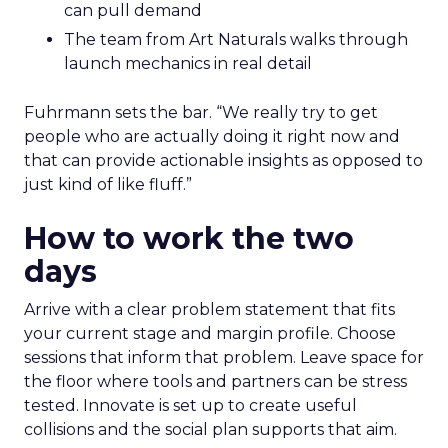
can pull demand
The team from Art Naturals walks through
launch mechanics in real detail
Fuhrmann sets the bar. “We really try to get
people who are actually doing it right now and
that can provide actionable insights as opposed to
just kind of like fluff.”
How to work the two
days
Arrive with a clear problem statement that fits
your current stage and margin profile. Choose
sessions that inform that problem. Leave space for
the floor where tools and partners can be stress
tested. Innovate is set up to create useful
collisions and the social plan supports that aim.