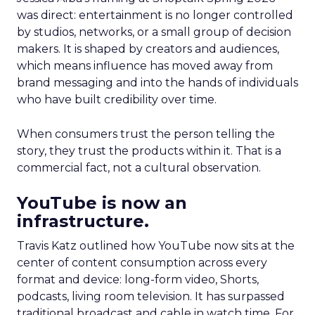
was direct: entertainment is no longer controlled
by studios, networks, or a small group of decision
makers. It is shaped by creators and audiences,
which means influence has moved away from
brand messaging and into the hands of individuals
who have built credibility over time.
When consumers trust the person telling the
story, they trust the products within it. That is a
commercial fact, not a cultural observation.
YouTube is now an
infrastructure.
Travis Katz outlined how YouTube now sits at the
center of content consumption across every
format and device: long-form video, Shorts,
podcasts, living room television. It has surpassed
traditional broadcast and cable in watch time. For