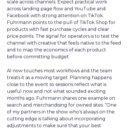
scale across channels. Expect practical work
across landing page flow and YouTube and
Facebook with strong attention on TikTok.
Fuhrmann points to the pull of TikTok Shop for
products with fast purchase cycles and clear
price points. The signal for operators is to test the
channel with creative that feels native to the feed
and to map the economics of each product
before committing budget.
AI now touches most workflows and the team
treats it as a moving target. Planning happens
close to the event so sessions reflect what is
useful now and not what sounded exciting
months ago. Fuhrmann shares one example on
search and merchandising for owned sites. “One
of my partners in the show who’s always on the
cutting edge is talking about incorporating
adjustments to make sure that your best