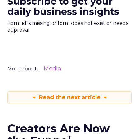
Subscribe to get your
daily business insights
Form id is missing or form does not exist or needs
approval
Media
More about:
Read the next article
Creators Are Now