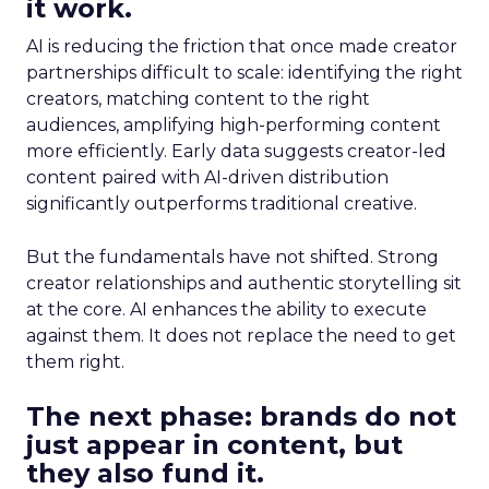
it work.
AI is reducing the friction that once made creator
partnerships difficult to scale: identifying the right
creators, matching content to the right
audiences, amplifying high-performing content
more efficiently. Early data suggests creator-led
content paired with AI-driven distribution
significantly outperforms traditional creative.
But the fundamentals have not shifted. Strong
creator relationships and authentic storytelling sit
at the core. AI enhances the ability to execute
against them. It does not replace the need to get
them right.
The next phase: brands do not
just appear in content, but
they also fund it.