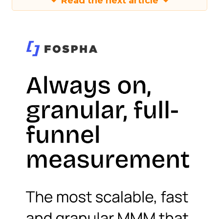
Read the next article