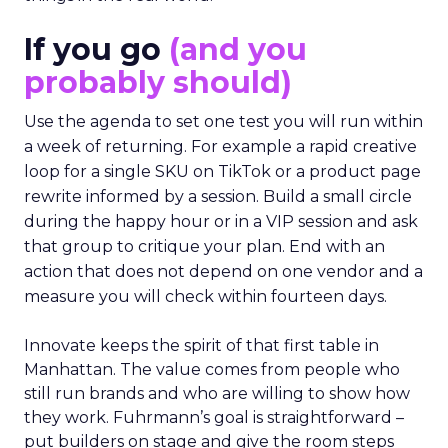
If you go
(and you
probably should)
Use the agenda to set one test you will run within
a week of returning. For example a rapid creative
loop for a single SKU on TikTok or a product page
rewrite informed by a session. Build a small circle
during the happy hour or in a VIP session and ask
that group to critique your plan. End with an
action that does not depend on one vendor and a
measure you will check within fourteen days.
Innovate keeps the spirit of that first table in
Manhattan. The value comes from people who
still run brands and who are willing to show how
they work. Fuhrmann’s goal is straightforward –
put builders on stage and give the room steps