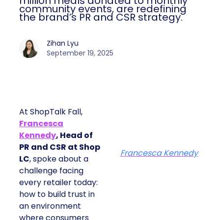
million meals donated to monthly
community events, are redefining
the brand’s PR and CSR strategy.
Zihan Lyu
September 19, 2025
At ShopTalk Fall,
Francesca
Kennedy
, Head of
PR and CSR at Shop
Francesca Kennedy
LC
, spoke about a
challenge facing
every retailer today:
how to build trust in
an environment
where consumers