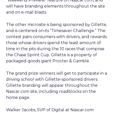
“Weekend Preview” feature on Nascar.com, and
will have branding elements throughout the site
and on e-mail blasts.
The other microsite is being sponsored by Gillette,
and is centered on its “Timesaver Challenge.” The
contest pairs consumers with drivers, and rewards
those whose drivers spend the least amount of
time in the pits during the 10 races that comprise
the Chase Sprint Cup. Gillette is a property of
packaged-goods giant Procter & Gamble.
The grand prize winners will get to participate in a
driving school with Gillette-sponsored drivers.
Gillette branding will appear throughout the
Nascar.com site, including roadblocks on the
home page.
Walker Jacobs, SVP of Digital at Nascar.com