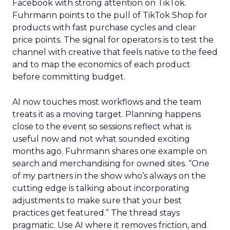
Facebook with strong attention on TikTok.
Fuhrmann points to the pull of TikTok Shop for
products with fast purchase cycles and clear
price points. The signal for operators is to test the
channel with creative that feels native to the feed
and to map the economics of each product
before committing budget.
AI now touches most workflows and the team
treats it as a moving target. Planning happens
close to the event so sessions reflect what is
useful now and not what sounded exciting
months ago. Fuhrmann shares one example on
search and merchandising for owned sites. “One
of my partners in the show who’s always on the
cutting edge is talking about incorporating
adjustments to make sure that your best
practices get featured.” The thread stays
pragmatic. Use AI where it removes friction, and