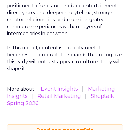
positioned to fund and produce entertainment
directly, creating deeper storytelling, stronger
creator relationships, and more integrated
commerce experiences without layers of
intermediaries in between.
In this model, content is not a channel. It
becomes the product. The brands that recognize
this early will not just appear in culture. They will
shape it.
Event Insights
Marketing
More about:
Insights
Retail Marketing
Shoptalk
Spring 2026