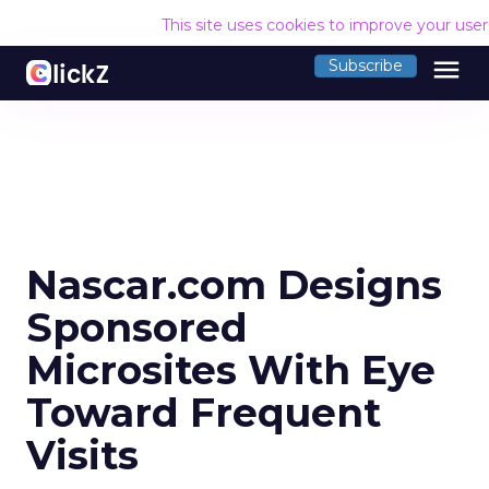
This site uses cookies to improve your use
menu
Subscribe
Nascar.com Designs
Sponsored
Microsites With Eye
Toward Frequent
Visits