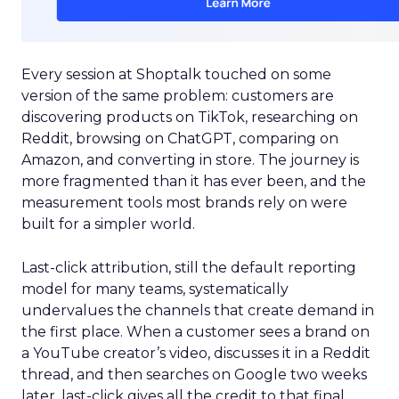
Every session at Shoptalk touched on some
version of the same problem: customers are
discovering products on TikTok, researching on
Reddit, browsing on ChatGPT, comparing on
Amazon, and converting in store. The journey is
more fragmented than it has ever been, and the
measurement tools most brands rely on were
built for a simpler world.
Last-click attribution, still the default reporting
model for many teams, systematically
undervalues the channels that create demand in
the first place. When a customer sees a brand on
a YouTube creator’s video, discusses it in a Reddit
thread, and then searches on Google two weeks
later, last-click gives all the credit to that final