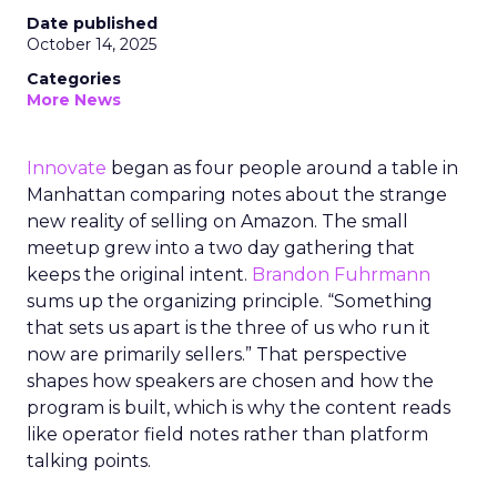
Date published
October 14, 2025
Categories
More News
Innovate
began as four people around a table in
Manhattan comparing notes about the strange
new reality of selling on Amazon. The small
meetup grew into a two day gathering that
keeps the original intent.
Brandon Fuhrmann
sums up the organizing principle. “Something
that sets us apart is the three of us who run it
now are primarily sellers.” That perspective
shapes how speakers are chosen and how the
program is built, which is why the content reads
like operator field notes rather than platform
talking points.