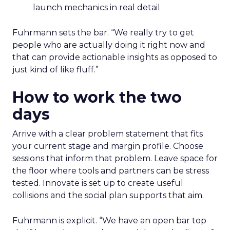
launch mechanics in real detail
Fuhrmann sets the bar. “We really try to get
people who are actually doing it right now and
that can provide actionable insights as opposed to
just kind of like fluff.”
How to work the two
days
Arrive with a clear problem statement that fits
your current stage and margin profile. Choose
sessions that inform that problem. Leave space for
the floor where tools and partners can be stress
tested. Innovate is set up to create useful
collisions and the social plan supports that aim.
Fuhrmann is explicit. “We have an open bar top