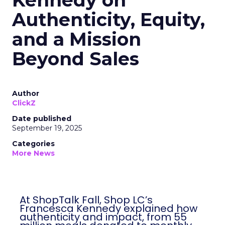
Kennedy on
Authenticity, Equity,
and a Mission
Beyond Sales
Author
ClickZ
Date published
September 19, 2025
Categories
More News
At ShopTalk Fall, Shop LC’s
Francesca Kennedy explained how
authenticity and impact, from 55