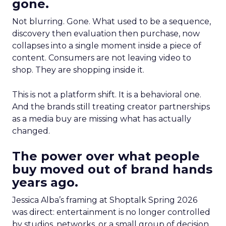
gone.
Not blurring. Gone. What used to be a sequence,
discovery then evaluation then purchase, now
collapses into a single moment inside a piece of
content. Consumers are not leaving video to
shop. They are shopping inside it.
This is not a platform shift. It is a behavioral one.
And the brands still treating creator partnerships
as a media buy are missing what has actually
changed.
The power over what people
buy moved out of brand hands
years ago.
Jessica Alba’s framing at Shoptalk Spring 2026
was direct: entertainment is no longer controlled
by studios, networks, or a small group of decision