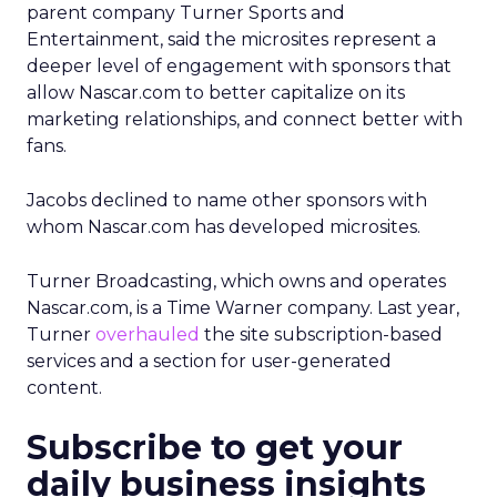
parent company Turner Sports and
Entertainment, said the microsites represent a
deeper level of engagement with sponsors that
allow Nascar.com to better capitalize on its
marketing relationships, and connect better with
fans.
Jacobs declined to name other sponsors with
whom Nascar.com has developed microsites.
Turner Broadcasting, which owns and operates
Nascar.com, is a Time Warner company. Last year,
Turner
overhauled
the site subscription-based
services and a section for user-generated
content.
Subscribe to get your
daily business insights