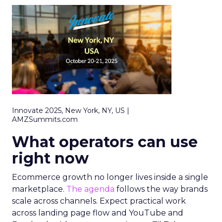
Innovate 2025, New York, NY, US |
AMZSummits.com
What operators can use
right now
Ecommerce growth no longer lives inside a single
marketplace.
The agenda
follows the way brands
scale across channels. Expect practical work
across landing page flow and YouTube and