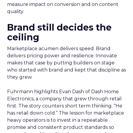
measure impact on conversion and on content
quality.
Brand still decides the
ceiling
Marketplace acumen delivers speed. Brand
delivers pricing power and resilience. Innovate
makes that case by putting builders on stage
who started with brand and kept that discipline as
they grew.
Fuhrmann highlights Evan Dash of Dash Home
Electronics, a company that grew through retail
first. The story counters short term thinking. “He
has retail down cold.” The lesson for marketplace
heavy operators is to invest in a repeatable
promise and consistent product standards so