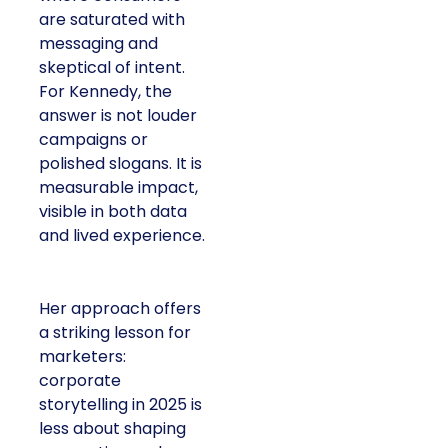
are saturated with
messaging and
skeptical of intent.
For Kennedy, the
answer is not louder
campaigns or
polished slogans. It is
measurable impact,
visible in both data
and lived experience.
Her approach offers
a striking lesson for
marketers:
corporate
storytelling in 2025 is
less about shaping