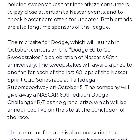
holding sweepstakes that incentivize consumers
to pay close attention to Nascar events, and to
check Nascar.com often for updates. Both brands
are also longtime sponsors of the league.
The microsite for Dodge, which will launch in
October, centers on the “Dodge 60 to Go
Sweepstakes,” a celebration of Nascar’s 60th
anniversary. The sweepstakes will award a prize to
one fan for each of the last 60 laps of the Nascar
Sprint Cup Series race at Talladega
Superspeedway on October 5. The company will
give away a NASCAR 60th edition Dodge
Challenger R/T as the grand prize, which will be
announced live on the site at the conclusion of
the race.
The car manufacturer is also sponsoring the