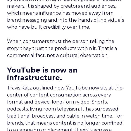
makers. It is shaped by creators and audiences,
which means influence has moved away from
brand messaging and into the hands of individuals
who have built credibility over time.
When consumers trust the person telling the
story, they trust the products within it. That is a
commercial fact, not a cultural observation.
YouTube is now an
infrastructure.
Travis Katz outlined how YouTube now sits at the
center of content consumption across every
format and device: long-form video, Shorts,
podcasts, living room television. It has surpassed
traditional broadcast and cable in watch time. For
brands, that means content is no longer confined
to a campaign or placement. It exists across a