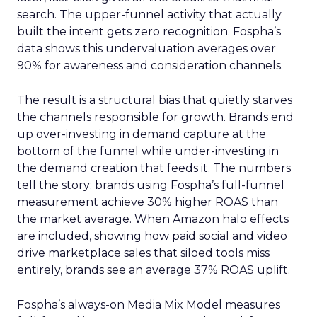
search. The upper-funnel activity that actually
built the intent gets zero recognition. Fospha’s
data shows this undervaluation averages over
90% for awareness and consideration channels.
The result is a structural bias that quietly starves
the channels responsible for growth. Brands end
up over-investing in demand capture at the
bottom of the funnel while under-investing in
the demand creation that feeds it. The numbers
tell the story: brands using Fospha’s full-funnel
measurement achieve 30% higher ROAS than
the market average. When Amazon halo effects
are included, showing how paid social and video
drive marketplace sales that siloed tools miss
entirely, brands see an average 37% ROAS uplift.
Fospha’s always-on Media Mix Model measures