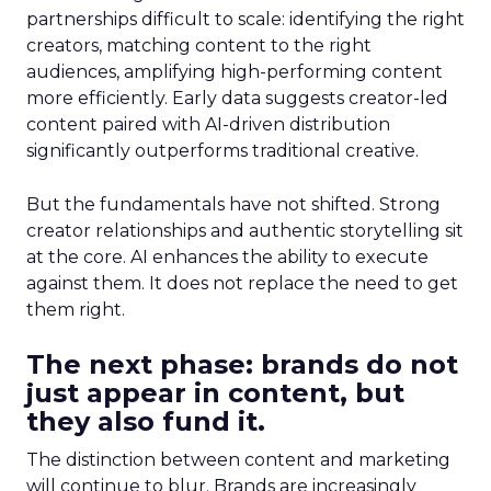
partnerships difficult to scale: identifying the right
creators, matching content to the right
audiences, amplifying high-performing content
more efficiently. Early data suggests creator-led
content paired with AI-driven distribution
significantly outperforms traditional creative.
But the fundamentals have not shifted. Strong
creator relationships and authentic storytelling sit
at the core. AI enhances the ability to execute
against them. It does not replace the need to get
them right.
The next phase: brands do not
just appear in content, but
they also fund it.
The distinction between content and marketing
will continue to blur. Brands are increasingly