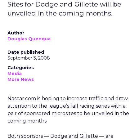
Sites for Dodge and Gillette will be
unveiled in the coming months.
Author
Douglas Quenqua
Date published
September 3, 2008
Categories
Media
More News
Nascar.com is hoping to increase traffic and draw
attention to the league’s fall racing series with a
pair of sponsored microsites to be unveiled in the
coming months.
Both sponsors — Dodge and Gillette — are