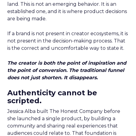
land. This is not an emerging behavior. It is an
established one, and it is where product decisions
are being made.
If a brand is not present in creator ecosystems, it is
not present in the decision-making process. That
is the correct and uncomfortable way to state it.
The creator is both the point of inspiration and
the point of conversion. The traditional funnel
does not just shorten. It disappears.
Authenticity cannot be
scripted.
Jessica Alba built The Honest Company before
she launched a single product, by building a
community and sharing real experiences that
audiences could relate to. That foundation is