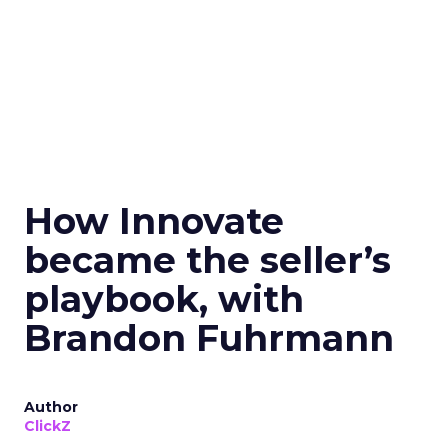
How Innovate
became the seller’s
playbook, with
Brandon Fuhrmann
Author
ClickZ