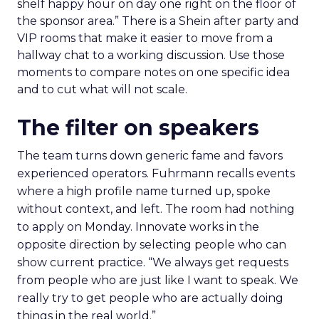
shelf happy hour on day one right on the floor of
the sponsor area.” There is a Shein after party and
VIP rooms that make it easier to move from a
hallway chat to a working discussion. Use those
moments to compare notes on one specific idea
and to cut what will not scale.
The filter on speakers
The team turns down generic fame and favors
experienced operators. Fuhrmann recalls events
where a high profile name turned up, spoke
without context, and left. The room had nothing
to apply on Monday. Innovate works in the
opposite direction by selecting people who can
show current practice. “We always get requests
from people who are just like I want to speak. We
really try to get people who are actually doing
things in the real world.”