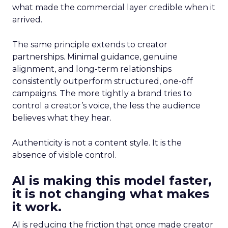
what made the commercial layer credible when it
arrived.
The same principle extends to creator
partnerships. Minimal guidance, genuine
alignment, and long-term relationships
consistently outperform structured, one-off
campaigns. The more tightly a brand tries to
control a creator’s voice, the less the audience
believes what they hear.
Authenticity is not a content style. It is the
absence of visible control.
AI is making this model faster,
it is not changing what makes
it work.
AI is reducing the friction that once made creator