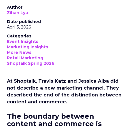
Author
Zihan Lyu
Date published
April 3, 2026
Categories
Event Insights
Marketing Insights
More News
Retail Marketing
Shoptalk Spring 2026
At Shoptalk, Travis Katz and Jessica Alba did
not describe a new marketing channel. They
described the end of the distinction between
content and commerce.
The boundary between
content and commerce is