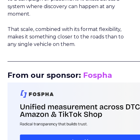
system where discovery can happen at any
moment.
That scale, combined with its format flexibility,
makes it something closer to the roads than to
any single vehicle on them.
_____________________________________________________
From our sponsor:
Fospha