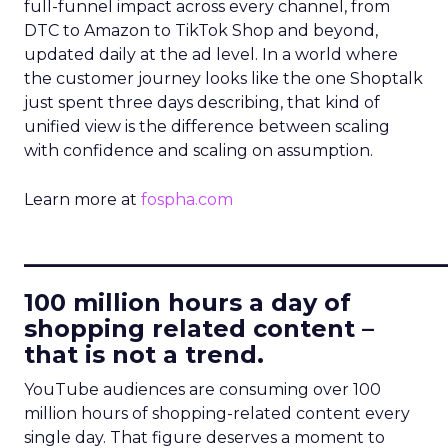
full-funnel impact across every channel, from
DTC to Amazon to TikTok Shop and beyond,
updated daily at the ad level. In a world where
the customer journey looks like the one Shoptalk
just spent three days describing, that kind of
unified view is the difference between scaling
with confidence and scaling on assumption.
Learn more at
fospha.com
____________________________
100 million hours a day of
shopping related content –
that is not a trend.
YouTube audiences are consuming over 100
million hours of shopping-related content every
single day. That figure deserves a moment to