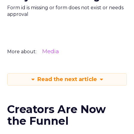
Form id is missing or form does not exist or needs
approval
Media
More about:
Read the next article
Creators Are Now
the Funnel