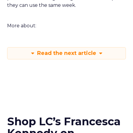
they can use the same week.
More about:
Read the next article
Shop LC’s Francesca