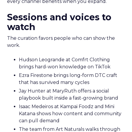
every channel benefits when you expand.
Sessions and voices to
watch
The curation favors people who can show the
work.
Hudson Leogrande at Comfrt Clothing
brings hard-won knowledge on TikTok
Ezra Firestone brings long-form DTC craft
that has survived many cycles
Jay Hunter at MaryRuth offers a social
playbook built inside a fast-growing brand
Isaac Medeiros at Kampai Foodz and Mini
Katana shows how content and community
can pull demand
The team from Art Naturals walks through