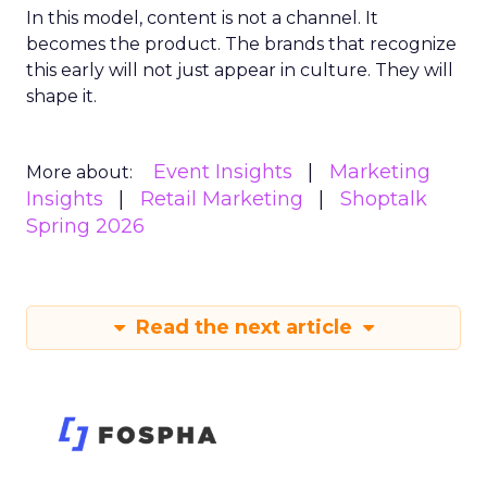
In this model, content is not a channel. It
becomes the product. The brands that recognize
this early will not just appear in culture. They will
shape it.
Event Insights
Marketing
More about:
Insights
Retail Marketing
Shoptalk
Spring 2026
Read the next article