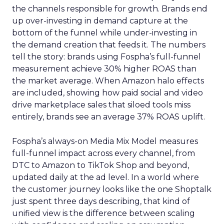
the channels responsible for growth. Brands end
up over-investing in demand capture at the
bottom of the funnel while under-investing in
the demand creation that feeds it. The numbers
tell the story: brands using Fospha’s full-funnel
measurement achieve 30% higher ROAS than
the market average. When Amazon halo effects
are included, showing how paid social and video
drive marketplace sales that siloed tools miss
entirely, brands see an average 37% ROAS uplift.
Fospha’s always-on Media Mix Model measures
full-funnel impact across every channel, from
DTC to Amazon to TikTok Shop and beyond,
updated daily at the ad level. In a world where
the customer journey looks like the one Shoptalk
just spent three days describing, that kind of
unified view is the difference between scaling