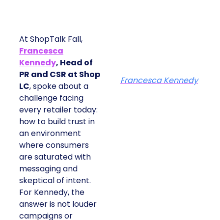
At ShopTalk Fall,
Francesca
Kennedy
, Head of
PR and CSR at Shop
Francesca Kennedy
LC
, spoke about a
challenge facing
every retailer today:
how to build trust in
an environment
where consumers
are saturated with
messaging and
skeptical of intent.
For Kennedy, the
answer is not louder
campaigns or