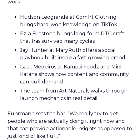
work.
Hudson Leogrande at Comfrt Clothing
brings hard-won knowledge on TikTok
Ezra Firestone brings long-form DTC craft
that has survived many cycles
Jay Hunter at MaryRuth offers a social
playbook built inside a fast-growing brand
Isaac Medeiros at Kampai Foodz and Mini
Katana shows how content and community
can pull demand
The team from Art Naturals walks through
launch mechanics in real detail
Fuhrmann sets the bar. “We really try to get
people who are actually doing it right now and
that can provide actionable insights as opposed to
just kind of like fluff.”