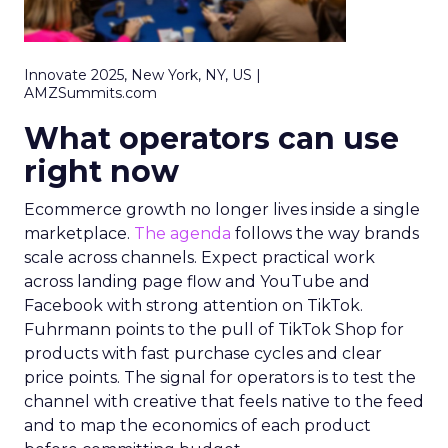
Innovate 2025, New York, NY, US |
AMZSummits.com
What operators can use
right now
Ecommerce growth no longer lives inside a single
marketplace.
The agenda
follows the way brands
scale across channels. Expect practical work
across landing page flow and YouTube and
Facebook with strong attention on TikTok.
Fuhrmann points to the pull of TikTok Shop for
products with fast purchase cycles and clear
price points. The signal for operators is to test the
channel with creative that feels native to the feed
and to map the economics of each product