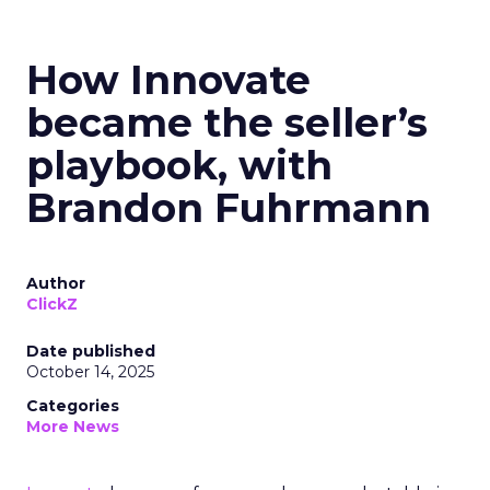
How Innovate
became the seller’s
playbook, with
Brandon Fuhrmann
Author
ClickZ
Date published
October 14, 2025
Categories
More News