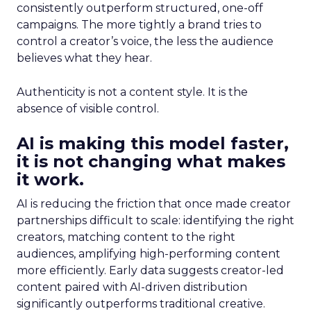
consistently outperform structured, one-off
campaigns. The more tightly a brand tries to
control a creator’s voice, the less the audience
believes what they hear.
Authenticity is not a content style. It is the
absence of visible control.
AI is making this model faster,
it is not changing what makes
it work.
AI is reducing the friction that once made creator
partnerships difficult to scale: identifying the right
creators, matching content to the right
audiences, amplifying high-performing content
more efficiently. Early data suggests creator-led
content paired with AI-driven distribution
significantly outperforms traditional creative.