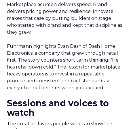
Marketplace acumen delivers speed. Brand
delivers pricing power and resilience. Innovate
makes that case by putting builders on stage
who started with brand and kept that discipline as
they grew.
Fuhrmann highlights Evan Dash of Dash Home
Electronics, a company that grew through retail
first. The story counters short term thinking. “He
has retail down cold.” The lesson for marketplace
heavy operators is to invest in a repeatable
promise and consistent product standards so
every channel benefits when you expand.
Sessions and voices to
watch
The curation favors people who can show the