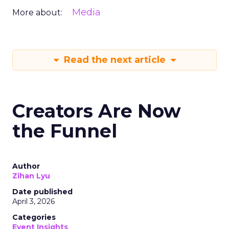
Media
More about:
Read the next article
Creators Are Now
the Funnel
Author
Zihan Lyu
Date published
April 3, 2026
Categories
Event Insights