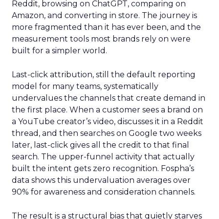
Reddit, browsing on ChatGPT, comparing on
Amazon, and converting in store. The journey is
more fragmented than it has ever been, and the
measurement tools most brands rely on were
built for a simpler world.
Last-click attribution, still the default reporting
model for many teams, systematically
undervalues the channels that create demand in
the first place. When a customer sees a brand on
a YouTube creator’s video, discusses it in a Reddit
thread, and then searches on Google two weeks
later, last-click gives all the credit to that final
search. The upper-funnel activity that actually
built the intent gets zero recognition. Fospha’s
data shows this undervaluation averages over
90% for awareness and consideration channels.
The result is a structural bias that quietly starves