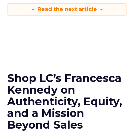
Read the next article
Shop LC’s Francesca
Kennedy on
Authenticity, Equity,
and a Mission
Beyond Sales