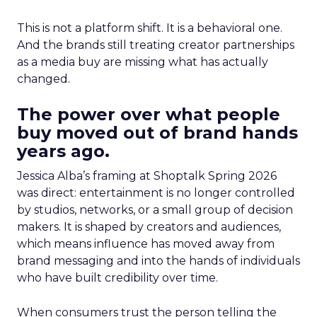
This is not a platform shift. It is a behavioral one.
And the brands still treating creator partnerships
as a media buy are missing what has actually
changed.
The power over what people
buy moved out of brand hands
years ago.
Jessica Alba’s framing at Shoptalk Spring 2026
was direct: entertainment is no longer controlled
by studios, networks, or a small group of decision
makers. It is shaped by creators and audiences,
which means influence has moved away from
brand messaging and into the hands of individuals
who have built credibility over time.
When consumers trust the person telling the