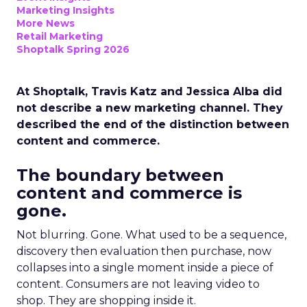
Marketing Insights
More News
Retail Marketing
Shoptalk Spring 2026
At Shoptalk, Travis Katz and Jessica Alba did
not describe a new marketing channel. They
described the end of the distinction between
content and commerce.
The boundary between
content and commerce is
gone.
Not blurring. Gone. What used to be a sequence,
discovery then evaluation then purchase, now
collapses into a single moment inside a piece of
content. Consumers are not leaving video to
shop. They are shopping inside it.