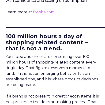
with confidence and scaling on assumption.
Learn more at
fospha.com
____________________________
100 million hours a day of
shopping related content –
that is not a trend.
YouTube audiences are consuming over 100
million hours of shopping-related content every
single day. That figure deserves a moment to
land. This is not an emerging behavior. It is an
established one, and it is where product decisions
are being made.
If a brand is not present in creator ecosystems, it is
not present in the decision-making process. That