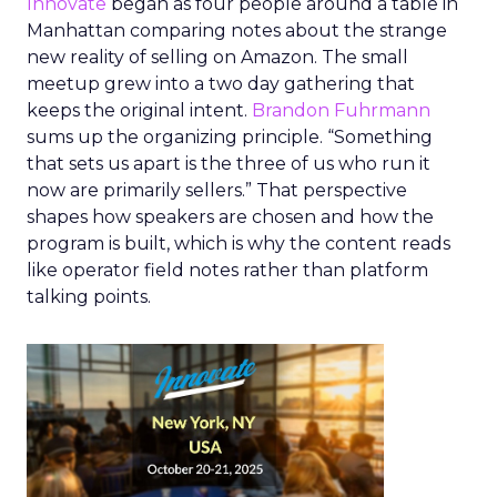
Innovate
began as four people around a table in
Manhattan comparing notes about the strange
new reality of selling on Amazon. The small
meetup grew into a two day gathering that
keeps the original intent.
Brandon Fuhrmann
sums up the organizing principle. “Something
that sets us apart is the three of us who run it
now are primarily sellers.” That perspective
shapes how speakers are chosen and how the
program is built, which is why the content reads
like operator field notes rather than platform
talking points.