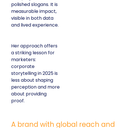
polished slogans. It is
measurable impact,
visible in both data
and lived experience.
Her approach offers
a striking lesson for
marketers:
corporate
storytelling in 2025 is
less about shaping
perception and more
about providing
proof.
A brand with global reach and