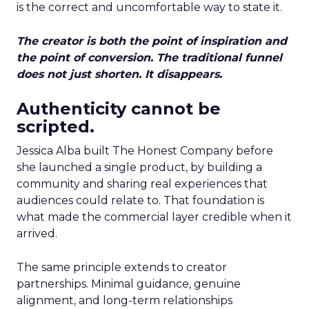
is the correct and uncomfortable way to state it.
The creator is both the point of inspiration and
the point of conversion. The traditional funnel
does not just shorten. It disappears.
Authenticity cannot be
scripted.
Jessica Alba built The Honest Company before
she launched a single product, by building a
community and sharing real experiences that
audiences could relate to. That foundation is
what made the commercial layer credible when it
arrived.
The same principle extends to creator
partnerships. Minimal guidance, genuine
alignment, and long-term relationships