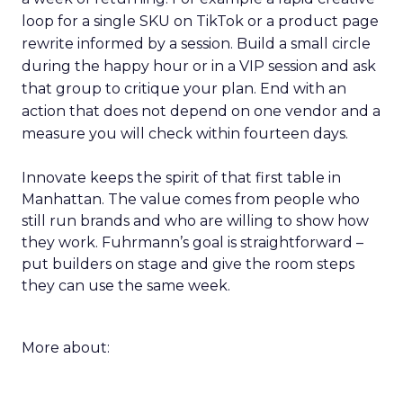
loop for a single SKU on TikTok or a product page
rewrite informed by a session. Build a small circle
during the happy hour or in a VIP session and ask
that group to critique your plan. End with an
action that does not depend on one vendor and a
measure you will check within fourteen days.
Innovate keeps the spirit of that first table in
Manhattan. The value comes from people who
still run brands and who are willing to show how
they work. Fuhrmann’s goal is straightforward –
put builders on stage and give the room steps
they can use the same week.
More about: