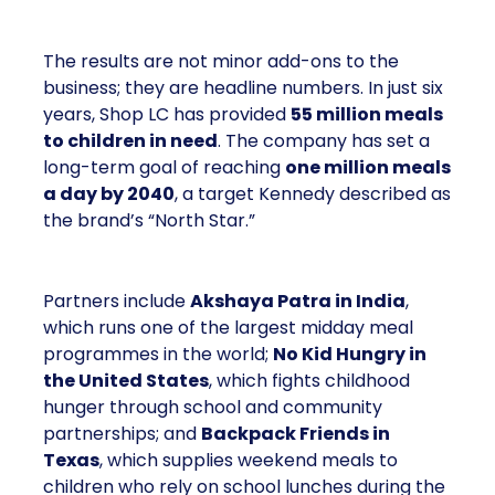
The results are not minor add-ons to the
business; they are headline numbers. In just six
years, Shop LC has provided
55 million meals
to children in need
. The company has set a
long-term goal of reaching
one million meals
a day by 2040
, a target Kennedy described as
the brand’s “North Star.”
Partners include
Akshaya Patra in India
,
which runs one of the largest midday meal
programmes in the world;
No Kid Hungry in
the United States
, which fights childhood
hunger through school and community
partnerships; and
Backpack Friends in
Texas
, which supplies weekend meals to
children who rely on school lunches during the