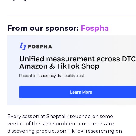
_____________________________________________________
From our sponsor:
Fospha
Every session at Shoptalk touched on some
version of the same problem: customers are
discovering products on TikTok, researching on