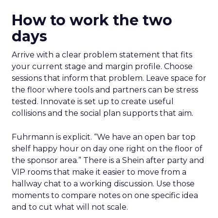
How to work the two
days
Arrive with a clear problem statement that fits
your current stage and margin profile. Choose
sessions that inform that problem. Leave space for
the floor where tools and partners can be stress
tested. Innovate is set up to create useful
collisions and the social plan supports that aim.
Fuhrmann is explicit. “We have an open bar top
shelf happy hour on day one right on the floor of
the sponsor area.” There is a Shein after party and
VIP rooms that make it easier to move from a
hallway chat to a working discussion. Use those
moments to compare notes on one specific idea
and to cut what will not scale.