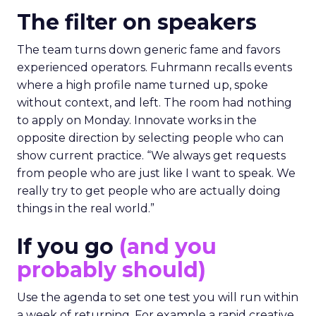
The filter on speakers
The team turns down generic fame and favors
experienced operators. Fuhrmann recalls events
where a high profile name turned up, spoke
without context, and left. The room had nothing
to apply on Monday. Innovate works in the
opposite direction by selecting people who can
show current practice. “We always get requests
from people who are just like I want to speak. We
really try to get people who are actually doing
things in the real world.”
If you go
(and you
probably should)
Use the agenda to set one test you will run within
a week of returning. For example a rapid creative