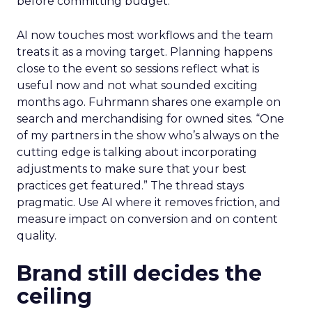
before committing budget.
AI now touches most workflows and the team
treats it as a moving target. Planning happens
close to the event so sessions reflect what is
useful now and not what sounded exciting
months ago. Fuhrmann shares one example on
search and merchandising for owned sites. “One
of my partners in the show who’s always on the
cutting edge is talking about incorporating
adjustments to make sure that your best
practices get featured.” The thread stays
pragmatic. Use AI where it removes friction, and
measure impact on conversion and on content
quality.
Brand still decides the
ceiling