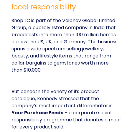
local responsibility
Shop LC is part of the Vaibhav Global Limited
Group, a publicly listed company in India that
broadcasts into more than 100 million homes
across the US, UK, and Germany. The business
spans a wide spectrum selling jewellery,
beauty, and lifestyle items that range from
dollar bargains to gemstones worth more
than $10,000.
But beneath the variety of its product
catalogue, Kennedy stressed that the
company’s most important differentiator is
Your Purchase Feeds
– a corporate social
responsibility programme that donates a meal
for every product sold.