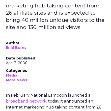
marketing hub taking content from
26 affiliate sites and is expected to
bring 40 million unique visitors to the
site and 130 million ad views
Author
Enid Burns
Date published
April 3, 2006
Categories
Media
More News
In February National Lampoon launched a
broadband network
, today it announced an
Internet marketing hub taking content from 26