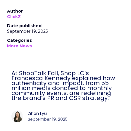
Author
ClickZ
Date published
September 19, 2025
Categories
More News
At ShopTalk Fall, Shop LC’s
Francesca Kennedy explained how
authenticity and impact, from 55
million meals donated to monthly
community events, are redefining
the brand’s PR and CSR strategy.
Zihan Lyu
September 19, 2025