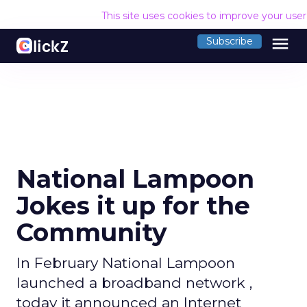
This site uses cookies to improve your use
menu
Subscribe
National Lampoon
Jokes it up for the
Community
In February National Lampoon
launched a broadband network ,
today it announced an Internet