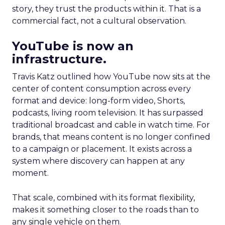
story, they trust the products within it. That is a
commercial fact, not a cultural observation.
YouTube is now an
infrastructure.
Travis Katz outlined how YouTube now sits at the
center of content consumption across every
format and device: long-form video, Shorts,
podcasts, living room television. It has surpassed
traditional broadcast and cable in watch time. For
brands, that means content is no longer confined
to a campaign or placement. It exists across a
system where discovery can happen at any
moment.
That scale, combined with its format flexibility,
makes it something closer to the roads than to
any single vehicle on them.