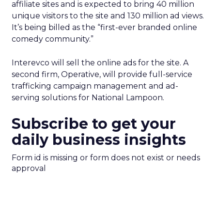
affiliate sites and is expected to bring 40 million
unique visitors to the site and 130 million ad views.
It’s being billed as the “first-ever branded online
comedy community.”
Interevco will sell the online ads for the site. A
second firm, Operative, will provide full-service
trafficking campaign management and ad-
serving solutions for National Lampoon.
Subscribe to get your
daily business insights
Form id is missing or form does not exist or needs
approval