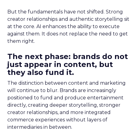
But the fundamentals have not shifted. Strong
creator relationships and authentic storytelling sit
at the core. AI enhances the ability to execute
against them. It does not replace the need to get
them right.
The next phase: brands do not
just appear in content, but
they also fund it.
The distinction between content and marketing
will continue to blur. Brands are increasingly
positioned to fund and produce entertainment
directly, creating deeper storytelling, stronger
creator relationships, and more integrated
commerce experiences without layers of
intermediaries in between.