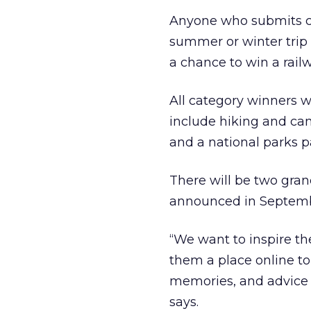
Anyone who submits co
summer or winter trip 
a chance to win a rail
All category winners w
include hiking and ca
and a national parks p
There will be two gran
announced in Septemb
“We want to inspire th
them a place online t
memories, and advice w
says.