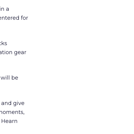
in a
entered for
cks
ation gear
will be
s and give
 moments,
” Hearn