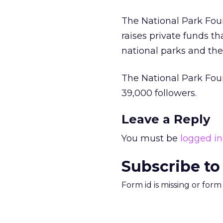
The National Park Found
raises private funds t
national parks and the
The National Park Fou
39,000 followers.
Leave a Reply
You must be
logged in
Subscribe to
Form id is missing or for