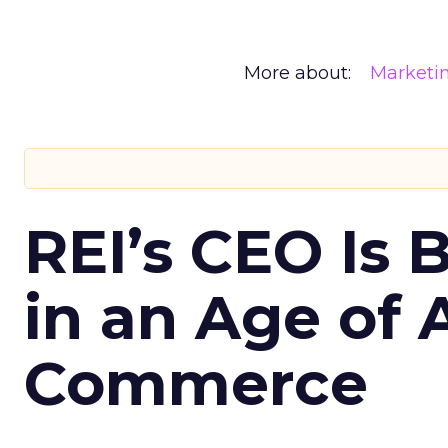
More about:
Marketi
REI’s CEO Is 
in an Age of 
Commerce