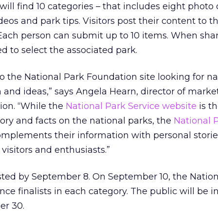
rs will find 10 categories – that includes eight photo
deos and park tips. Visitors post their content to t
 Each person can submit up to 10 items. When sha
d to select the associated park.
to the National Park Foundation site looking for na
n and ideas,” says Angela Hearn, director of marke
ion. “While the
National Park Service website
is t
tory and facts on the national parks, the
National 
mplements their information with personal stori
visitors and enthusiasts.”
osted by September 8. On September 10, the Nation
e finalists in each category. The public will be in
er 30.