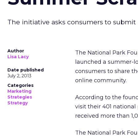
The initiative asks consumers to submit p
Author
The National Park Found
Lisa Lacy
launched a summer-l
Date published
consumers to share th
July 2, 2013
online community.
Categories
Marketing
According to the found
Strategies
Strategy
visit their 401 nationa
received more than 1,
The National Park Foun