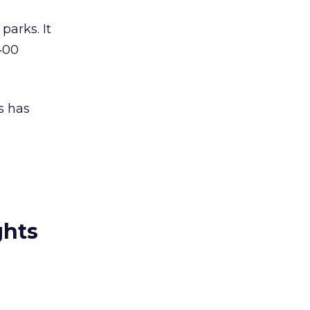
parks. It
400
s has
ghts