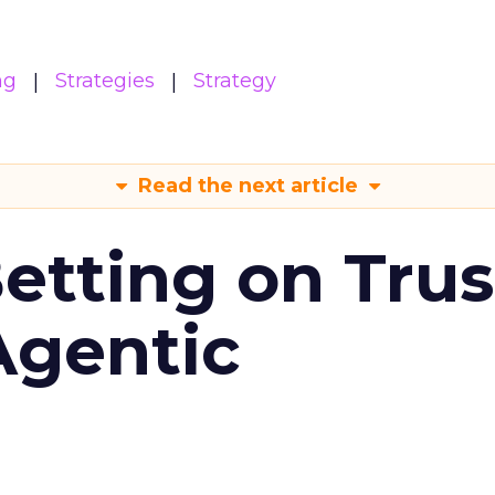
ng
Strategies
Strategy
Read the next article
Betting on Trus
Agentic