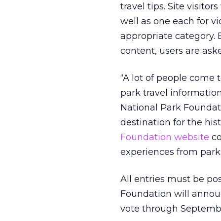
travel tips. Site visito
well as one each for vi
appropriate category.
content, users are aske
“A lot of people come 
park travel informatio
National Park Foundat
destination for the his
Foundation website
co
experiences from park 
All entries must be p
Foundation will announc
vote through Septemb