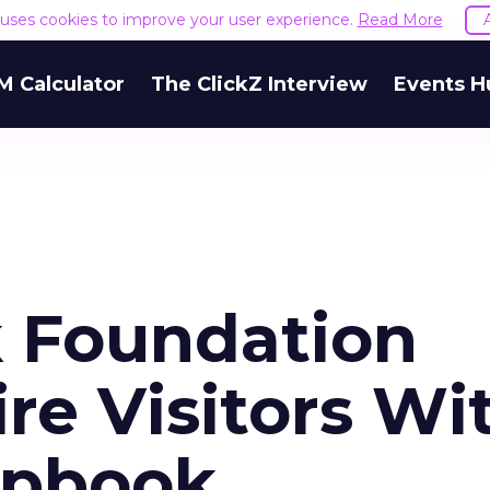
e uses cookies to improve your user experience.
Read More
M Calculator
The ClickZ Interview
Events H
k Foundation
ire Visitors Wi
apbook