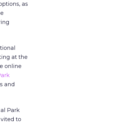
 options, as
he
ring
tional
ting at the
he online
Park
es and
al Park
vited to