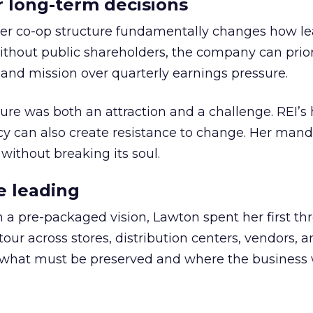
or long-term decisions
er co-op structure fundamentally changes how l
thout public shareholders, the company can prior
nd mission over quarterly earnings pressure.
ure was both an attraction and a challenge. REI’s 
cy can also create resistance to change. Her man
 without breaking its soul.
e leading
h a pre-packaged vision, Lawton spent her first th
our across stores, distribution centers, vendors, 
what must be preserved and where the business 