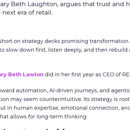
ary Beth Laughton, argues that trust and
next era of retail.
short on strategy decks promising transformation
g to slow down first, listen deeply, and then rebuil
ry Beth Lawton
did in her first year as CEO of REI
toward automation, AI-driven journeys, and agenti
ion may seem counterintuitive. Its strategy is root
but in human expertise, emotional connection, an
hat allows for long-term thinking.