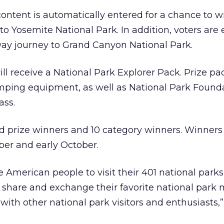
ntent is automatically entered for a chance to w
to Yosemite National Park. In addition, voters are 
way journey to Grand Canyon National Park.
ill receive a National Park Explorer Pack. Prize pa
mping equipment, as well as National Park Found
ass.
d prize winners and 10 category winners. Winners 
er and early October.
e American people to visit their 401 national park
o share and exchange their favorite national park
ith other national park visitors and enthusiasts,