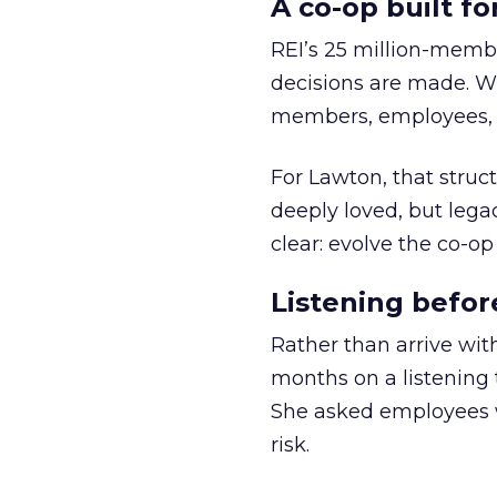
A co-op built f
REI’s 25 million-memb
decisions are made. Wi
members, employees, a
For Lawton, that struct
deeply loved, but lega
clear: evolve the co-op
Listening befor
Rather than arrive wit
months on a listening t
She asked employees 
risk.