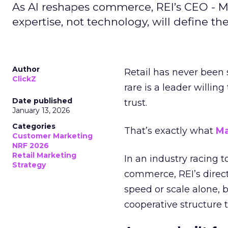
As AI reshapes commerce, REI’s CEO - M
expertise, not technology, will define the 
Author
Retail has never been 
ClickZ
rare is a leader willin
Date published
trust.
January 13, 2026
Categories
That’s exactly what
Ma
Customer Marketing
NRF 2026
Retail Marketing
In an industry racing 
Strategy
commerce, REI’s direct
speed or scale alone, 
cooperative structure t