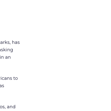
parks, has
 asking
in an
icans to
as
eos, and