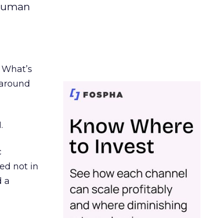
 human
. What’s
d around
.
c
ed not in
d a