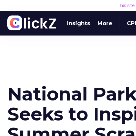
This sit
Insights
More
CP
National Par
Seeks to Insp
Summer Scr