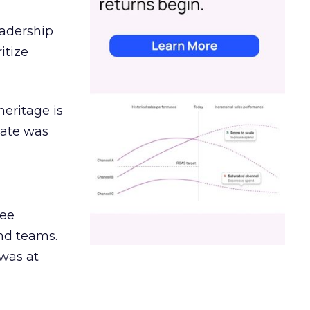
eadership
itize
heritage is
date was
ree
and teams.
was at