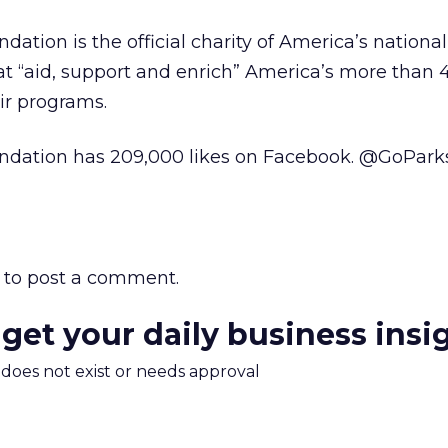
ation is the official charity of America’s national 
hat “aid, support and enrich” America’s more than 
ir programs.
ndation has 209,000 likes on Facebook. @GoPark
to post a comment.
 get your daily business insi
m does not exist or needs approval