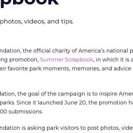
hotos, videos, and tips.
ation, the official charity of America’s national 
ong promotion,
Summer Scrapbook
, in which it is
eir favorite park moments, memories, and advice 
ation, the goal of the campaign is to inspire Amer
l parks. Since it launched June 20, the promotion h
000 submissions.
dation is asking park visitors to post photos, vid