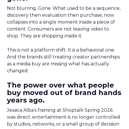
Not blurring. Gone. What used to be a sequence,
discovery then evaluation then purchase, now
collapses into a single moment inside a piece of
content. Consumers are not leaving video to
shop. They are shopping inside it.
This is not a platform shift. It is a behavioral one.
And the brands still treating creator partnerships
as a media buy are missing what has actually
changed.
The power over what people
buy moved out of brand hands
years ago.
Jessica Alba’s framing at Shoptalk Spring 2026
was direct: entertainment is no longer controlled
by studios, networks, or a small group of decision