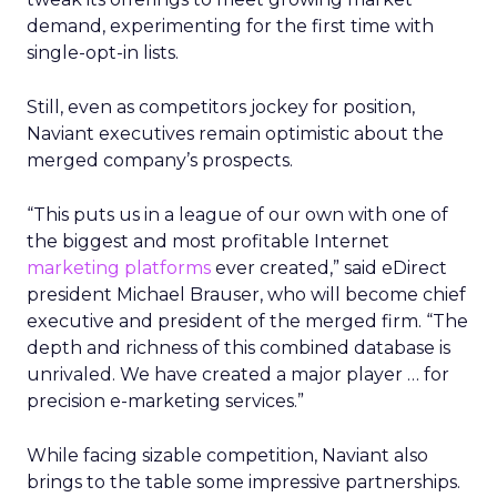
demand, experimenting for the first time with
single-opt-in lists.
Still, even as competitors jockey for position,
Naviant executives remain optimistic about the
merged company’s prospects.
“This puts us in a league of our own with one of
the biggest and most profitable Internet
marketing platforms
ever created,” said eDirect
president Michael Brauser, who will become chief
executive and president of the merged firm. “The
depth and richness of this combined database is
unrivaled. We have created a major player … for
precision e-marketing services.”
While facing sizable competition, Naviant also
brings to the table some impressive partnerships.