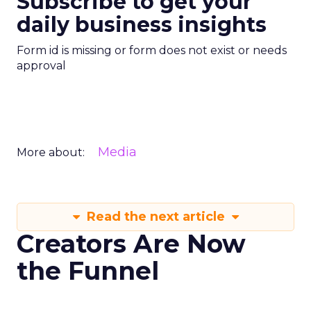
Subscribe to get your
daily business insights
Form id is missing or form does not exist or needs
approval
Media
More about:
Read the next article
Creators Are Now
the Funnel