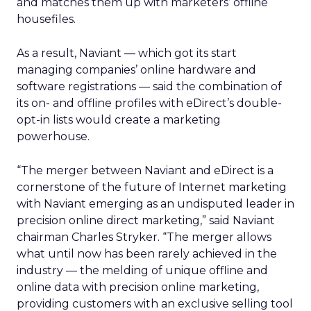
and matches them up with marketers’ offline
housefiles.
As a result, Naviant — which got its start
managing companies’ online hardware and
software registrations — said the combination of
its on- and offline profiles with eDirect’s double-
opt-in lists would create a marketing
powerhouse.
“The merger between Naviant and eDirect is a
cornerstone of the future of Internet marketing
with Naviant emerging as an undisputed leader in
precision online direct marketing,” said Naviant
chairman Charles Stryker. “The merger allows
what until now has been rarely achieved in the
industry — the melding of unique offline and
online data with precision online marketing,
providing customers with an exclusive selling tool