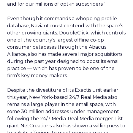
and for our millions of opt-in subscribers.”
Even though it commands a whopping profile
database, Naviant must contend with the space’s
other growing giants. DoubleClick, which controls
one of the country’s largest offline co-op
consumer databases through the Abacus
Alliance, also has made several major acquisitions
during the past year designed to boost its email
practice — which has proven to be one of the
firm’s key money-makers.
Despite the divestiture of its Exactis unit earlier
this year, New York-based 24/7 Real Media also
remains a large player in the email space, with
some 30 million addresses under management
following the 24/7 Media-Real Media merger. List
giant NetCreations also has shown a willingness to
tweak its offerings to meet growing market