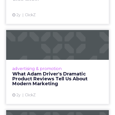
2y
ClickZ
What Adam Driver's
Dramatic Product Reviews
Tell U...
Even retail giant Amazon needs a little
Hollywood magic during the holiday season.
advertising & promotion
Read More...
What Adam Driver's Dramatic
Product Reviews Tell Us About
View article
Modern Marketing
2y
ClickZ