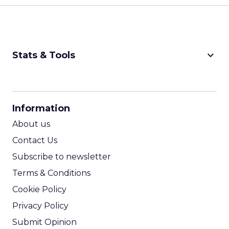
keyboard_arrow_down
Stats & Tools
CPM Calculator
CPA Calculator
Information
ROI Calculator
About us
Contact Us
Subscribe to newsletter
Terms & Conditions
Cookie Policy
Privacy Policy
Submit Opinion