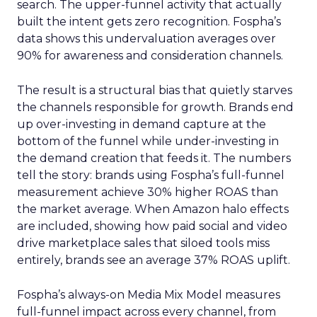
search. The upper-funnel activity that actually
built the intent gets zero recognition. Fospha’s
data shows this undervaluation averages over
90% for awareness and consideration channels.
The result is a structural bias that quietly starves
the channels responsible for growth. Brands end
up over-investing in demand capture at the
bottom of the funnel while under-investing in
the demand creation that feeds it. The numbers
tell the story: brands using Fospha’s full-funnel
measurement achieve 30% higher ROAS than
the market average. When Amazon halo effects
are included, showing how paid social and video
drive marketplace sales that siloed tools miss
entirely, brands see an average 37% ROAS uplift.
Fospha’s always-on Media Mix Model measures
full-funnel impact across every channel, from