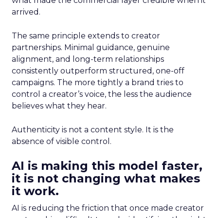
what made the commercial layer credible when it
arrived.
The same principle extends to creator
partnerships. Minimal guidance, genuine
alignment, and long-term relationships
consistently outperform structured, one-off
campaigns. The more tightly a brand tries to
control a creator’s voice, the less the audience
believes what they hear.
Authenticity is not a content style. It is the
absence of visible control.
AI is making this model faster,
it is not changing what makes
it work.
AI is reducing the friction that once made creator