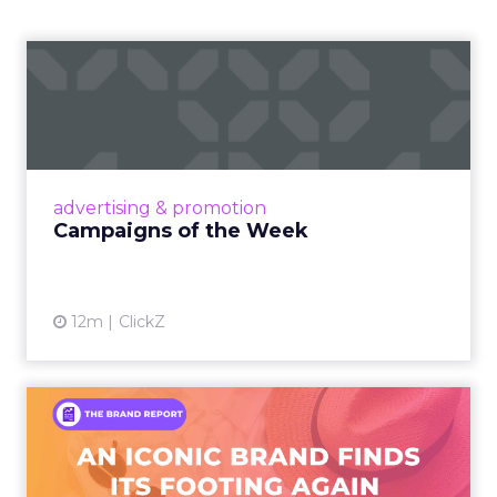
Campaigns of the Week
Eight fresh launches this week — spanning
viral food mash-ups, brand reinventions, and
nostalgia-fueled creative. Read More...
View article
advertising & promotion
Campaigns of the Week
12m
ClickZ
An Iconic Brand Finds Its
Footing Again – The Jour...
A J.Crew storefront sign in New York City.