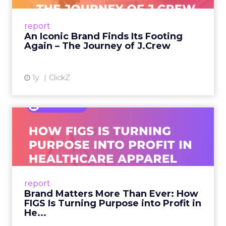
From Ivy League Catalogs to Chapter 11 A
Preppy Phenomenon Is Born J.Crew
report
launche...
An Iconic Brand Finds Its Footing
Again – The Journey of J.Crew
View article
1y
ClickZ
Brand Matters More Than
Ever: How FIGS Is Turning ...
As healthcare apparel evolves beyond basic
uniforms to premium lifestyle products, FIGS
leads with purpose-driven branding and
report
global ambitions—but me...
Brand Matters More Than Ever: How
FIGS Is Turning Purpose into Profit in
View article
He...