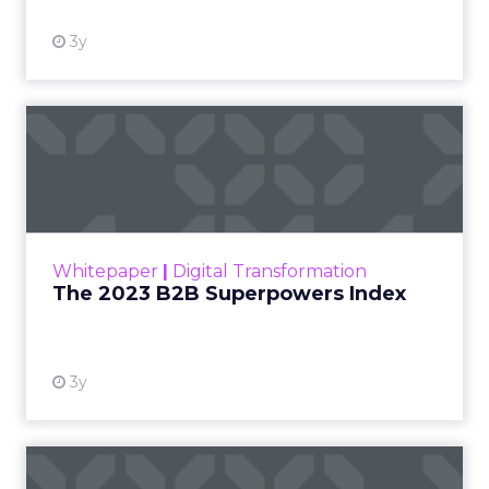
3y
The 2023 B2B Superpowers
Index
The Merkle B2B 2023 Superpowers Index
outlines what drives competitive advantage
within the business culture and subcultures
Whitepaper
|
Digital Transformation
that are critical to succ...
The 2023 B2B Superpowers Index
View resource
3y
Impact of SEO and Content