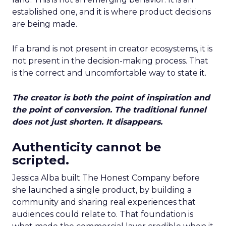
established one, and it is where product decisions
are being made.
If a brand is not present in creator ecosystems, it is
not present in the decision-making process. That
is the correct and uncomfortable way to state it.
The creator is both the point of inspiration and
the point of conversion. The traditional funnel
does not just shorten. It disappears.
Authenticity cannot be
scripted.
Jessica Alba built The Honest Company before
she launched a single product, by building a
community and sharing real experiences that
audiences could relate to. That foundation is