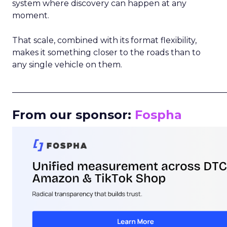
system where discovery can happen at any
moment.
That scale, combined with its format flexibility,
makes it something closer to the roads than to
any single vehicle on them.
_____________________________________________________
From our sponsor:
Fospha