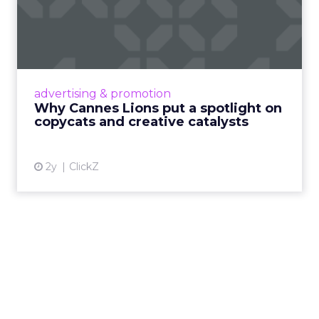
Why Cannes Lions put a
spotlight on copycats and
c...
Cannes Lions, where the advertising world's
most daring minds gather to redefine the
advertising & promotion
rules of engagement. This year, a new
Why Cannes Lions put a spotlight on
creative order has emerged,...
copycats and creative catalysts
View article
2y
ClickZ