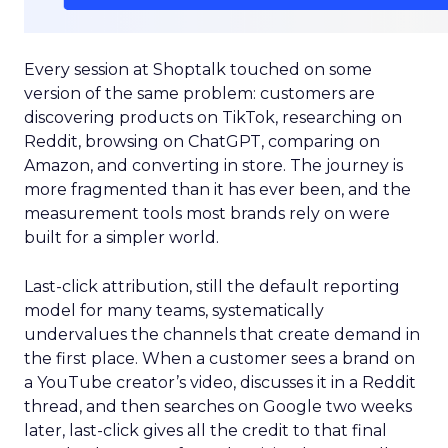
Every session at Shoptalk touched on some
version of the same problem: customers are
discovering products on TikTok, researching on
Reddit, browsing on ChatGPT, comparing on
Amazon, and converting in store. The journey is
more fragmented than it has ever been, and the
measurement tools most brands rely on were
built for a simpler world.
Last-click attribution, still the default reporting
model for many teams, systematically
undervalues the channels that create demand in
the first place. When a customer sees a brand on
a YouTube creator’s video, discusses it in a Reddit
thread, and then searches on Google two weeks
later, last-click gives all the credit to that final