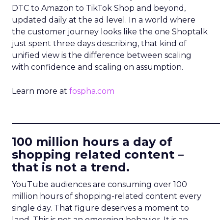
DTC to Amazon to TikTok Shop and beyond,
updated daily at the ad level. In a world where
the customer journey looks like the one Shoptalk
just spent three days describing, that kind of
unified view is the difference between scaling
with confidence and scaling on assumption.
Learn more at
fospha.com
____________________________
100 million hours a day of
shopping related content –
that is not a trend.
YouTube audiences are consuming over 100
million hours of shopping-related content every
single day. That figure deserves a moment to
land. This is not an emerging behavior. It is an