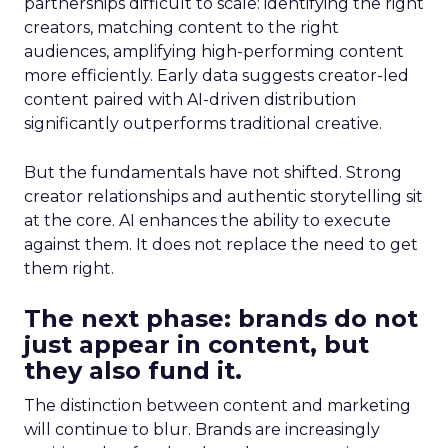
partnerships difficult to scale: identifying the right
creators, matching content to the right
audiences, amplifying high-performing content
more efficiently. Early data suggests creator-led
content paired with AI-driven distribution
significantly outperforms traditional creative.
But the fundamentals have not shifted. Strong
creator relationships and authentic storytelling sit
at the core. AI enhances the ability to execute
against them. It does not replace the need to get
them right.
The next phase: brands do not
just appear in content, but
they also fund it.
The distinction between content and marketing
will continue to blur. Brands are increasingly