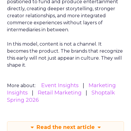
positioned to fund and produce entertainment
directly, creating deeper storytelling, stronger
creator relationships, and more integrated
commerce experiences without layers of
intermediaries in between.
In this model, content is not a channel. It
becomes the product. The brands that recognize
this early will not just appear in culture. They will
shape it.
Event Insights
Marketing
More about:
Insights
Retail Marketing
Shoptalk
Spring 2026
Read the next article