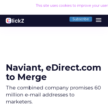
This site uses cookies to improve your use
menu
Subscribe
Naviant, eDirect.com
to Merge
The combined company promises 60
million e-mail addresses to
marketers.