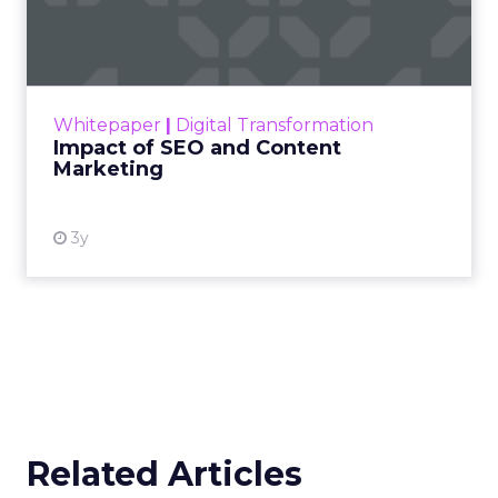
Marketing
Making forecasts and predictions in such a
rapidly changing marketing ecosystem is a
challenge. Yet, as concerns grow around a
Whitepaper
|
Digital Transformation
looming recession and b...
Impact of SEO and Content
Marketing
View resource
3y
Related Articles