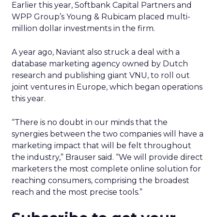
Earlier this year, Softbank Capital Partners and
WPP Group’s Young & Rubicam placed multi-
million dollar investments in the firm.
A year ago, Naviant also struck a deal with a
database marketing agency owned by Dutch
research and publishing giant VNU, to roll out
joint ventures in Europe, which began operations
this year.
“There is no doubt in our minds that the
synergies between the two companies will have a
marketing impact that will be felt throughout
the industry,” Brauser said. “We will provide direct
marketers the most complete online solution for
reaching consumers, comprising the broadest
reach and the most precise tools.”