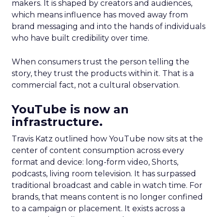
makers. It is shaped by creators and audiences,
which means influence has moved away from
brand messaging and into the hands of individuals
who have built credibility over time.
When consumers trust the person telling the
story, they trust the products within it. That is a
commercial fact, not a cultural observation.
YouTube is now an
infrastructure.
Travis Katz outlined how YouTube now sits at the
center of content consumption across every
format and device: long-form video, Shorts,
podcasts, living room television. It has surpassed
traditional broadcast and cable in watch time. For
brands, that means content is no longer confined
to a campaign or placement. It exists across a