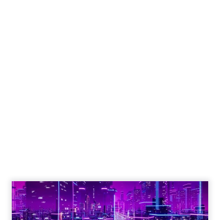
Engagement To
Empowerment - Winning in