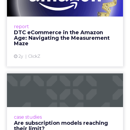
Me...
A Holistic Approach to Measuring DTC
Success Beyond Amazon Read More...
report
DTC eCommerce in the Amazon
View article
Age: Navigating the Measurement
Maze
2y
ClickZ
Are subscription models
reaching their limit?
Adobe’s 2024 results showcase the power of
subscriptions, but the model’s challenges are
prompting businesses to rethink how they
case studies
deliver value and re...
Are subscription models reaching
their limit?
View article