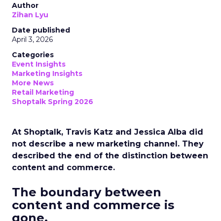
Author
Zihan Lyu
Date published
April 3, 2026
Categories
Event Insights
Marketing Insights
More News
Retail Marketing
Shoptalk Spring 2026
At Shoptalk, Travis Katz and Jessica Alba did
not describe a new marketing channel. They
described the end of the distinction between
content and commerce.
The boundary between
content and commerce is
gone.