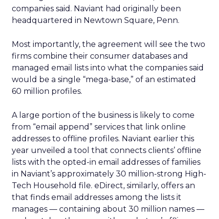
companies said. Naviant had originally been
headquartered in Newtown Square, Penn.
Most importantly, the agreement will see the two
firms combine their consumer databases and
managed email lists into what the companies said
would be a single “mega-base,” of an estimated
60 million profiles.
A large portion of the business is likely to come
from “email append” services that link online
addresses to offline profiles. Naviant earlier this
year unveiled a tool that connects clients’ offline
lists with the opted-in email addresses of families
in Naviant’s approximately 30 million-strong High-
Tech Household file. eDirect, similarly, offers an
that finds email addresses among the lists it
manages — containing about 30 million names —