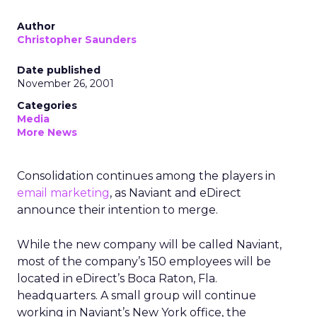
Author
Christopher Saunders
Date published
November 26, 2001
Categories
Media
More News
Consolidation continues among the players in
email marketing
, as Naviant and eDirect
announce their intention to merge.
While the new company will be called Naviant,
most of the company’s 150 employees will be
located in eDirect’s Boca Raton, Fla.
headquarters. A small group will continue
working in Naviant’s New York office, the