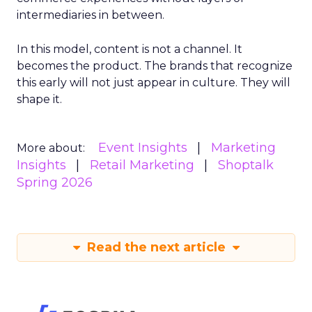
intermediaries in between.
In this model, content is not a channel. It
becomes the product. The brands that recognize
this early will not just appear in culture. They will
shape it.
Event Insights
Marketing
More about:
Insights
Retail Marketing
Shoptalk
Spring 2026
Read the next article