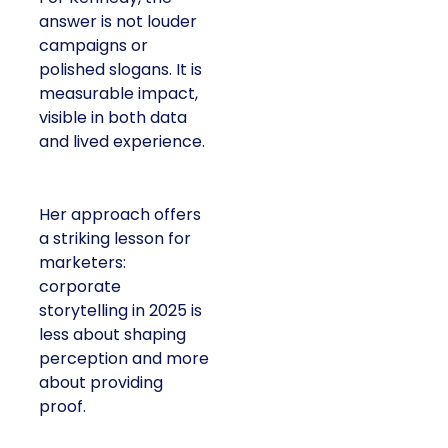
answer is not louder
campaigns or
polished slogans. It is
measurable impact,
visible in both data
and lived experience.
Her approach offers
a striking lesson for
marketers:
corporate
storytelling in 2025 is
less about shaping
perception and more
about providing
proof.