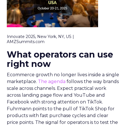
Innovate 2025, New York, NY, US |
AMZSummits.com
What operators can use
right now
Ecommerce growth no longer lives inside a single
marketplace.
The agenda
follows the way brands
scale across channels. Expect practical work
across landing page flow and YouTube and
Facebook with strong attention on TikTok.
Fuhrmann points to the pull of TikTok Shop for
products with fast purchase cycles and clear
price points. The signal for operators is to test the