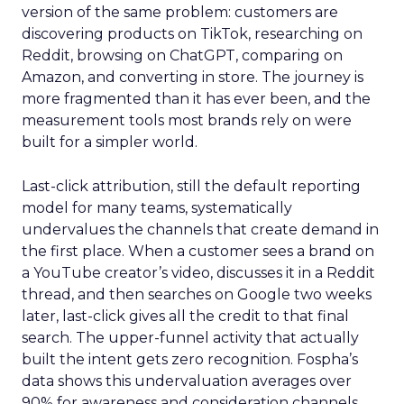
version of the same problem: customers are
discovering products on TikTok, researching on
Reddit, browsing on ChatGPT, comparing on
Amazon, and converting in store. The journey is
more fragmented than it has ever been, and the
measurement tools most brands rely on were
built for a simpler world.
Last-click attribution, still the default reporting
model for many teams, systematically
undervalues the channels that create demand in
the first place. When a customer sees a brand on
a YouTube creator’s video, discusses it in a Reddit
thread, and then searches on Google two weeks
later, last-click gives all the credit to that final
search. The upper-funnel activity that actually
built the intent gets zero recognition. Fospha’s
data shows this undervaluation averages over
90% for awareness and consideration channels.