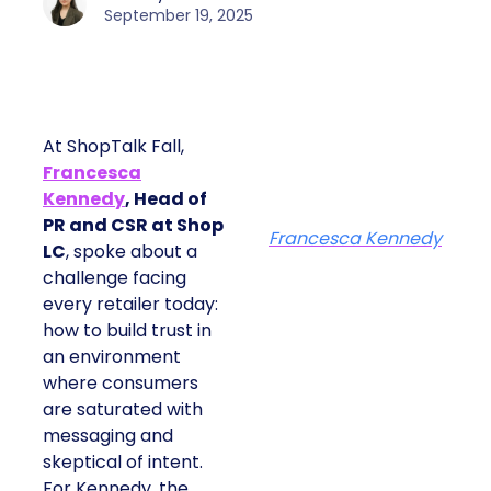
September 19, 2025
At ShopTalk Fall,
Francesca
Kennedy
, Head of
PR and CSR at Shop
Francesca Kennedy
LC
, spoke about a
challenge facing
every retailer today:
how to build trust in
an environment
where consumers
are saturated with
messaging and
skeptical of intent.
For Kennedy, the