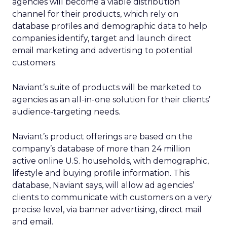
agencies will become a viable distribution
channel for their products, which rely on
database profiles and demographic data to help
companies identify, target and launch direct
email marketing and advertising to potential
customers.
Naviant’s suite of products will be marketed to
agencies as an all-in-one solution for their clients’
audience-targeting needs.
Naviant’s product offerings are based on the
company’s database of more than 24 million
active online U.S. households, with demographic,
lifestyle and buying profile information. This
database, Naviant says, will allow ad agencies’
clients to communicate with customers on a very
precise level, via banner advertising, direct mail
and email.