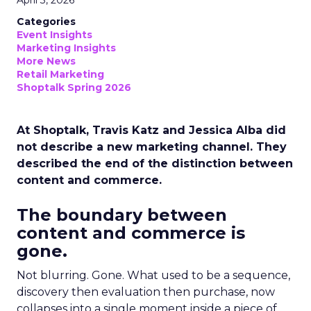
April 3, 2026
Categories
Event Insights
Marketing Insights
More News
Retail Marketing
Shoptalk Spring 2026
At Shoptalk, Travis Katz and Jessica Alba did
not describe a new marketing channel. They
described the end of the distinction between
content and commerce.
The boundary between
content and commerce is
gone.
Not blurring. Gone. What used to be a sequence,
discovery then evaluation then purchase, now
collapses into a single moment inside a piece of