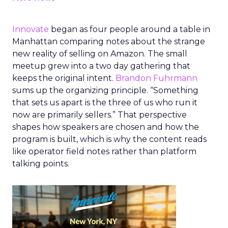
Innovate
began as four people around a table in
Manhattan comparing notes about the strange
new reality of selling on Amazon. The small
meetup grew into a two day gathering that
keeps the original intent.
Brandon Fuhrmann
sums up the organizing principle. “Something
that sets us apart is the three of us who run it
now are primarily sellers.” That perspective
shapes how speakers are chosen and how the
program is built, which is why the content reads
like operator field notes rather than platform
talking points.