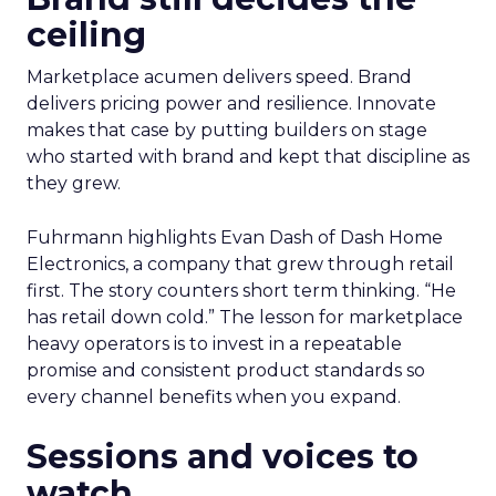
ceiling
Marketplace acumen delivers speed. Brand
delivers pricing power and resilience. Innovate
makes that case by putting builders on stage
who started with brand and kept that discipline as
they grew.
Fuhrmann highlights Evan Dash of Dash Home
Electronics, a company that grew through retail
first. The story counters short term thinking. “He
has retail down cold.” The lesson for marketplace
heavy operators is to invest in a repeatable
promise and consistent product standards so
every channel benefits when you expand.
Sessions and voices to
watch