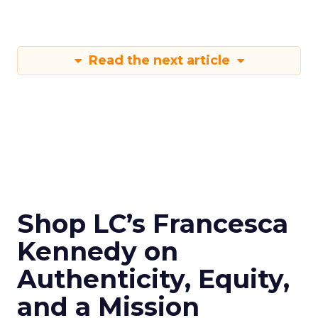
Read the next article
Shop LC’s Francesca
Kennedy on
Authenticity, Equity,
and a Mission