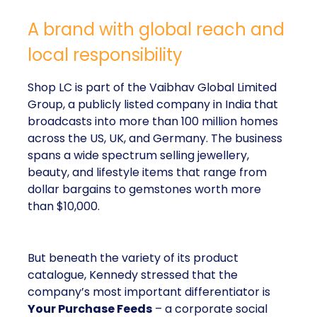
A brand with global reach and
local responsibility
Shop LC is part of the Vaibhav Global Limited
Group, a publicly listed company in India that
broadcasts into more than 100 million homes
across the US, UK, and Germany. The business
spans a wide spectrum selling jewellery,
beauty, and lifestyle items that range from
dollar bargains to gemstones worth more
than $10,000.
But beneath the variety of its product
catalogue, Kennedy stressed that the
company’s most important differentiator is
Your Purchase Feeds
– a corporate social