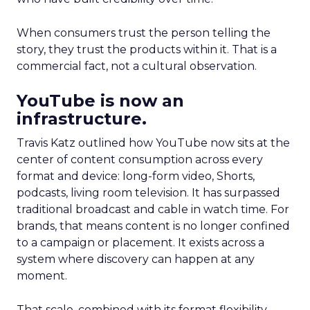
When consumers trust the person telling the
story, they trust the products within it. That is a
commercial fact, not a cultural observation.
YouTube is now an
infrastructure.
Travis Katz outlined how YouTube now sits at the
center of content consumption across every
format and device: long-form video, Shorts,
podcasts, living room television. It has surpassed
traditional broadcast and cable in watch time. For
brands, that means content is no longer confined
to a campaign or placement. It exists across a
system where discovery can happen at any
moment.
That scale, combined with its format flexibility,