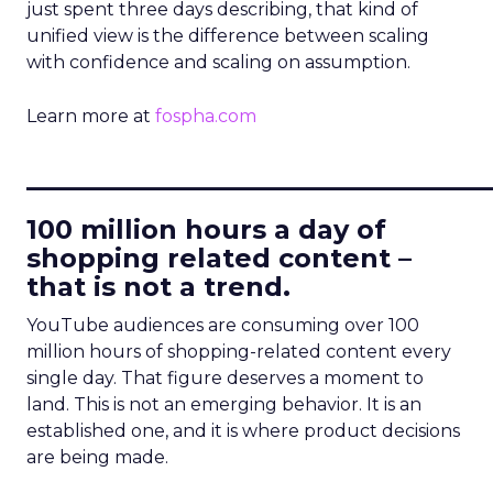
just spent three days describing, that kind of
unified view is the difference between scaling
with confidence and scaling on assumption.
Learn more at
fospha.com
____________________________
100 million hours a day of
shopping related content –
that is not a trend.
YouTube audiences are consuming over 100
million hours of shopping-related content every
single day. That figure deserves a moment to
land. This is not an emerging behavior. It is an
established one, and it is where product decisions
are being made.