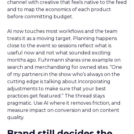
channel with creative that feels native to the feed
and to map the economics of each product
before committing budget.
AI now touches most workflows and the team
treats it as a moving target. Planning happens
close to the event so sessions reflect what is
useful now and not what sounded exciting
months ago. Fuhrmann shares one example on
search and merchandising for owned sites. “One
of my partners in the show who’s always on the
cutting edge is talking about incorporating
adjustments to make sure that your best
practices get featured.” The thread stays
pragmatic. Use AI where it removes friction, and
measure impact on conversion and on content
quality.
Brand still decides the