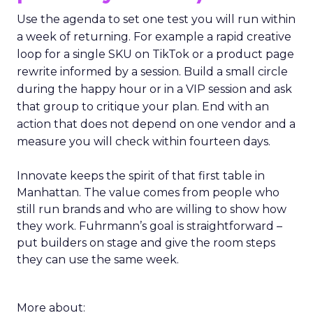
Use the agenda to set one test you will run within
a week of returning. For example a rapid creative
loop for a single SKU on TikTok or a product page
rewrite informed by a session. Build a small circle
during the happy hour or in a VIP session and ask
that group to critique your plan. End with an
action that does not depend on one vendor and a
measure you will check within fourteen days.
Innovate keeps the spirit of that first table in
Manhattan. The value comes from people who
still run brands and who are willing to show how
they work. Fuhrmann’s goal is straightforward –
put builders on stage and give the room steps
they can use the same week.
More about: