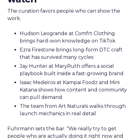
The curation favors people who can show the
work.
Hudson Leogrande at Comfrt Clothing
brings hard-won knowledge on TikTok
Ezra Firestone brings long-form DTC craft
that has survived many cycles
Jay Hunter at MaryRuth offers a social
playbook built inside a fast-growing brand
Isaac Medeiros at Kampai Foodz and Mini
Katana shows how content and community
can pull demand
The team from Art Naturals walks through
launch mechanics in real detail
Fuhrmann sets the bar. “We really try to get
people who are actually doing it right now and