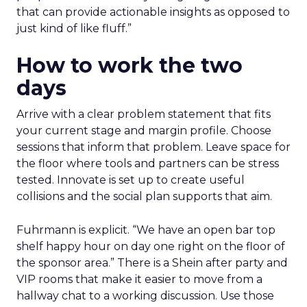
that can provide actionable insights as opposed to
just kind of like fluff.”
How to work the two
days
Arrive with a clear problem statement that fits
your current stage and margin profile. Choose
sessions that inform that problem. Leave space for
the floor where tools and partners can be stress
tested. Innovate is set up to create useful
collisions and the social plan supports that aim.
Fuhrmann is explicit. “We have an open bar top
shelf happy hour on day one right on the floor of
the sponsor area.” There is a Shein after party and
VIP rooms that make it easier to move from a
hallway chat to a working discussion. Use those