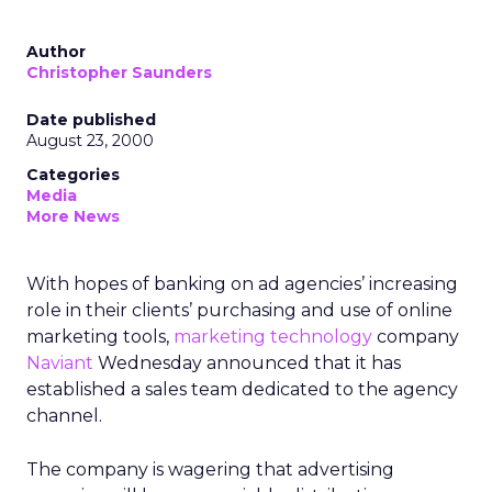
Author
Christopher Saunders
Date published
August 23, 2000
Categories
Media
More News
With hopes of banking on ad agencies’ increasing
role in their clients’ purchasing and use of online
marketing tools,
marketing technology
company
Naviant
Wednesday announced that it has
established a sales team dedicated to the agency
channel.
The company is wagering that advertising