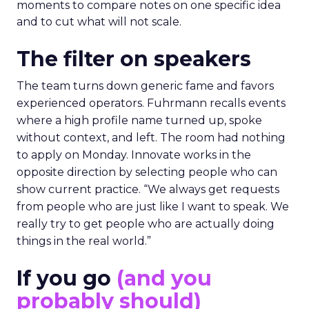
moments to compare notes on one specific idea
and to cut what will not scale.
The filter on speakers
The team turns down generic fame and favors
experienced operators. Fuhrmann recalls events
where a high profile name turned up, spoke
without context, and left. The room had nothing
to apply on Monday. Innovate works in the
opposite direction by selecting people who can
show current practice. “We always get requests
from people who are just like I want to speak. We
really try to get people who are actually doing
things in the real world.”
If you go
(and you
probably should)