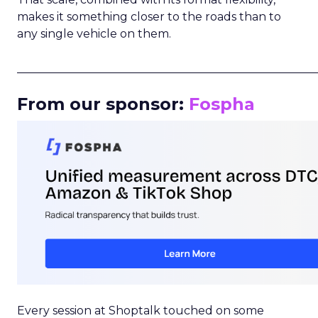
makes it something closer to the roads than to
any single vehicle on them.
_____________________________________________________
From our sponsor:
Fospha
Every session at Shoptalk touched on some