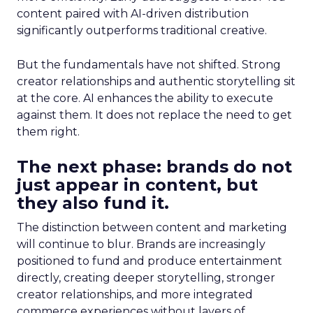
content paired with AI-driven distribution
significantly outperforms traditional creative.
But the fundamentals have not shifted. Strong
creator relationships and authentic storytelling sit
at the core. AI enhances the ability to execute
against them. It does not replace the need to get
them right.
The next phase: brands do not
just appear in content, but
they also fund it.
The distinction between content and marketing
will continue to blur. Brands are increasingly
positioned to fund and produce entertainment
directly, creating deeper storytelling, stronger
creator relationships, and more integrated
commerce experiences without layers of