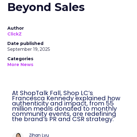
Beyond Sales
Author
ClickZ
Date published
September 19, 2025
Categories
More News
At ShopTalk Fall, Shop LC’s
Francesca Kennedy explained how
authenticity and impact, from 55
million meals donated to monthly
community events, are redefining
the brand’s PR and CSR strategy.
Zihan Lyu