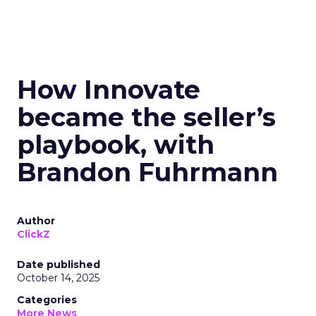
How Innovate
became the seller’s
playbook, with
Brandon Fuhrmann
Author
ClickZ
Date published
October 14, 2025
Categories
More News