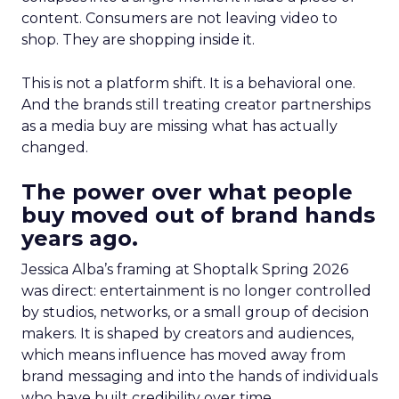
content. Consumers are not leaving video to
shop. They are shopping inside it.
This is not a platform shift. It is a behavioral one.
And the brands still treating creator partnerships
as a media buy are missing what has actually
changed.
The power over what people
buy moved out of brand hands
years ago.
Jessica Alba’s framing at Shoptalk Spring 2026
was direct: entertainment is no longer controlled
by studios, networks, or a small group of decision
makers. It is shaped by creators and audiences,
which means influence has moved away from
brand messaging and into the hands of individuals
who have built credibility over time.