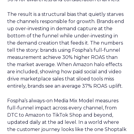
The result is a structural bias that quietly starves
the channels responsible for growth. Brands end
up over-investing in demand capture at the
bottom of the funnel while under-investing in
the demand creation that feeds it. The numbers
tell the story: brands using Fospha’s full-funnel
measurement achieve 30% higher ROAS than
the market average. When Amazon halo effects
are included, showing how paid social and video
drive marketplace sales that siloed tools miss
entirely, brands see an average 37% ROAS uplift.
Fospha’s always-on Media Mix Model measures
full-funnel impact across every channel, from
DTC to Amazon to TikTok Shop and beyond,
updated daily at the ad level. In a world where
the customer journey looks like the one Shoptalk