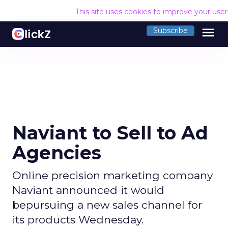
This site uses cookies to improve your use
menu
Subscribe
Naviant to Sell to Ad
Agencies
Online precision marketing company
Naviant announced it would
bepursuing a new sales channel for
its products Wednesday.