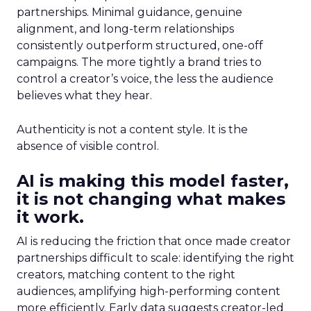
partnerships. Minimal guidance, genuine
alignment, and long-term relationships
consistently outperform structured, one-off
campaigns. The more tightly a brand tries to
control a creator’s voice, the less the audience
believes what they hear.
Authenticity is not a content style. It is the
absence of visible control.
AI is making this model faster,
it is not changing what makes
it work.
AI is reducing the friction that once made creator
partnerships difficult to scale: identifying the right
creators, matching content to the right
audiences, amplifying high-performing content
more efficiently. Early data suggests creator-led