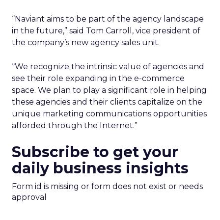
“Naviant aims to be part of the agency landscape
in the future,” said Tom Carroll, vice president of
the company’s new agency sales unit.
“We recognize the intrinsic value of agencies and
see their role expanding in the e-commerce
space. We plan to play a significant role in helping
these agencies and their clients capitalize on the
unique marketing communications opportunities
afforded through the Internet.”
Subscribe to get your
daily business insights
Form id is missing or form does not exist or needs
approval