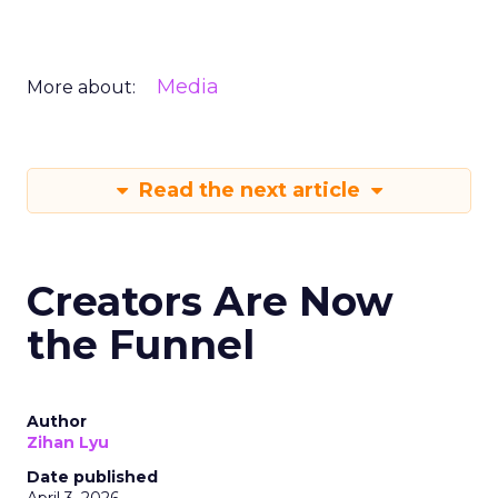
Media
More about:
Read the next article
Creators Are Now
the Funnel
Author
Zihan Lyu
Date published