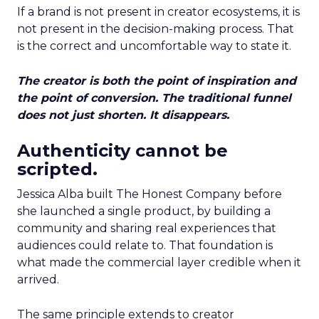
If a brand is not present in creator ecosystems, it is
not present in the decision-making process. That
is the correct and uncomfortable way to state it.
The creator is both the point of inspiration and
the point of conversion. The traditional funnel
does not just shorten. It disappears.
Authenticity cannot be
scripted.
Jessica Alba built The Honest Company before
she launched a single product, by building a
community and sharing real experiences that
audiences could relate to. That foundation is
what made the commercial layer credible when it
arrived.
The same principle extends to creator