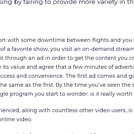
ng by failing to provide more variety in t
port with some downtime between flights and you 
h of a favorite show, you visit an on-demand strea
 sit through an ad in order to get the content you c
its value and agree that a few minutes of advertis
 access and convenience. The first ad comes and g
the same as the first. By the time you’ve seen the
ngle program you start to wonder:
is it
really worth 
ienced, along with countless other video users, is
online video.