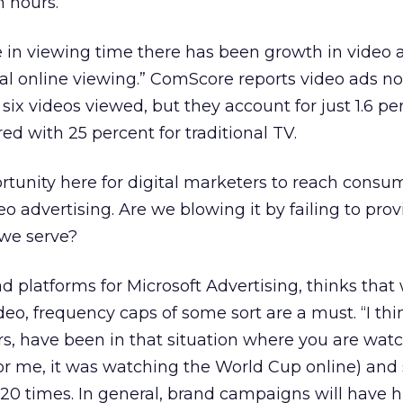
n hours.
 in viewing time there has been growth in video 
tal online viewing.” ComScore reports video ads n
six videos viewed, but they account for just 1.6 per
d with 25 percent for traditional TV.
ortunity here for digital marketers to reach consu
o advertising. Are we blowing it by failing to pro
 we serve?
ad platforms for Microsoft Advertising, thinks that
eo, frequency caps of some sort are a must. “I thi
s, have been in that situation where you are wat
or me, it was watching the World Cup online) and
20 times. In general, brand campaigns will have 