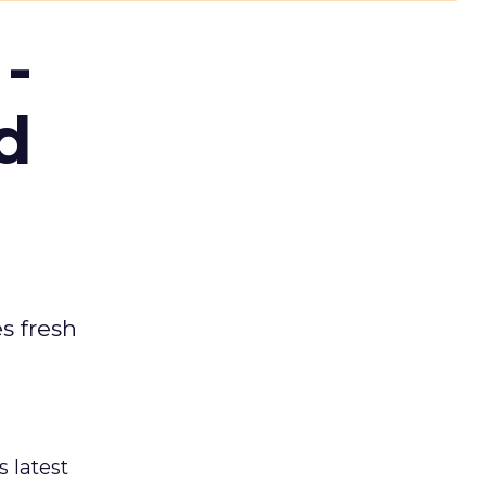
-
d
es fresh
s latest