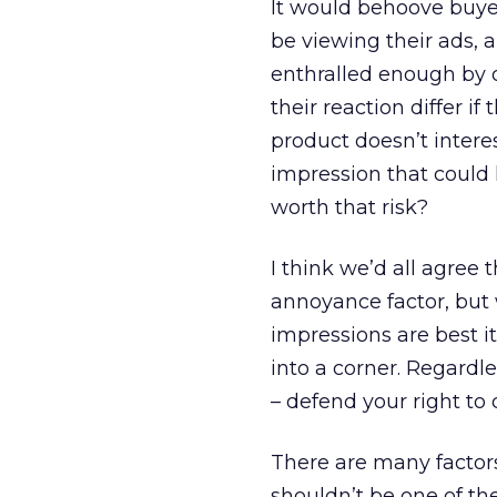
It would behoove buye
be viewing their ads, 
enthralled enough by o
their reaction differ i
product doesn’t intere
impression that could 
worth that risk?
I think we’d all agree 
annoyance factor, bu
impressions are best it
into a corner. Regardl
– defend your right to
There are many factor
shouldn’t be one of th