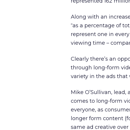
represented 162 millio
Along with an increase
“as a percentage of to
represent one in every 
viewing time – compare
Clearly there’s an opp
through long-form vide
variety in the ads that
Mike O’Sullivan, lead, 
comes to long-form vid
everyone, as consumer
longer form content (f
same ad creative over 