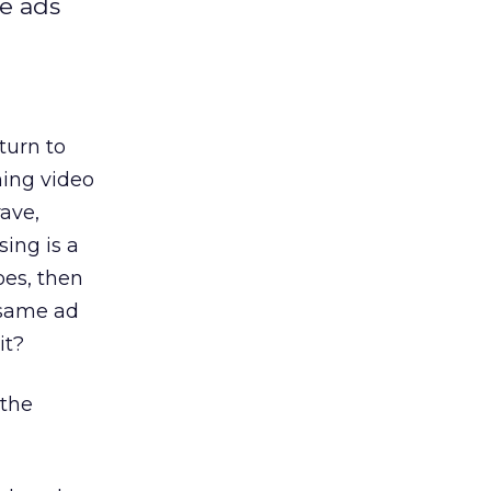
he ads
turn to
ming video
rave,
ing is a
oes, then
 same ad
it?
 the