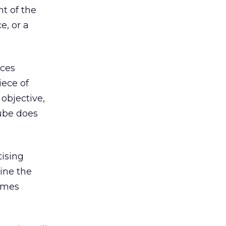
t of the
e, or a
ices
iece of
objective,
Tube does
tising
gine the
imes