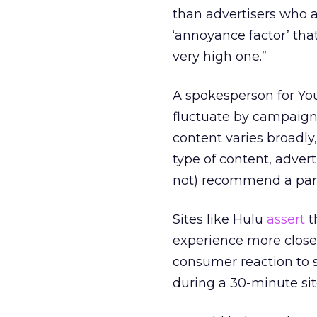
than advertisers who 
‘annoyance factor’ tha
very high one.”
A spokesperson for You
fluctuate by campaign.
content varies broadly
type of content, advert
not) recommend a parti
Sites like Hulu
assert
t
experience more closely
consumer reaction to 
during a 30-minute si