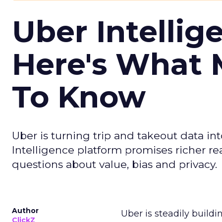
Uber Intellig
Here's What 
To Know
Uber is turning trip and takeout data in
Intelligence platform promises richer rea
questions about value, bias and privacy.
Author
Uber is steadily buildi
ClickZ