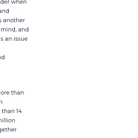
sider when
 and
s another
 mind, and
is an issue
nd
.
more than
in
 than 14
illion
gether