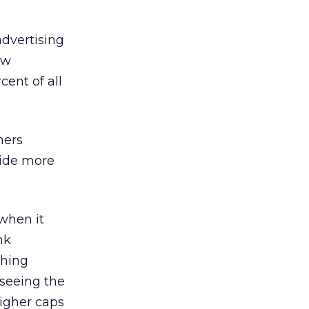
advertising
ow
cent of all
mers
vide more
 when it
nk
ching
 seeing the
higher caps