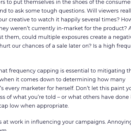
rs to put themselves in the shoes of the consume
and to ask some tough questions. Will viewers real
ur creative to watch it happily several times? H
f they weren’t currently in-market for the product? 
st them, could multiple exposures create a negat
hurt our chances of a sale later on? Is a high freq
that frequency capping is essential to mitigating t
t when it comes down to determining how many
’s every marketer for herself. Don’t let this paint 
ess of what you’re told – or what others have done
 cap low when appropriate.
s at work in influencing your campaigns. Annoyin
em.