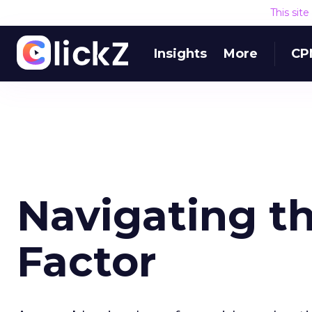
This sit
Insights
More
CP
Navigating t
Factor