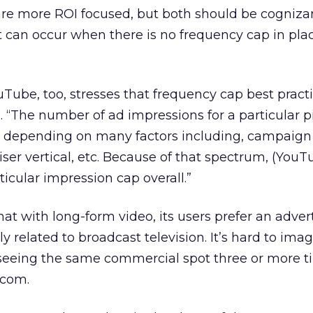
are more ROI focused, but both should be cognizan
t can occur when there is no frequency cap in plac
Tube, too, stresses that frequency cap best pract
 “The number of ad impressions for a particular p
, depending on many factors including, campaign 
iser vertical, etc. Because of that spectrum, (You
cular impression cap overall.”
hat with long-form video, its users prefer an adver
 related to broadcast television. It’s hard to ima
seeing the same commercial spot three or more t
tcom.