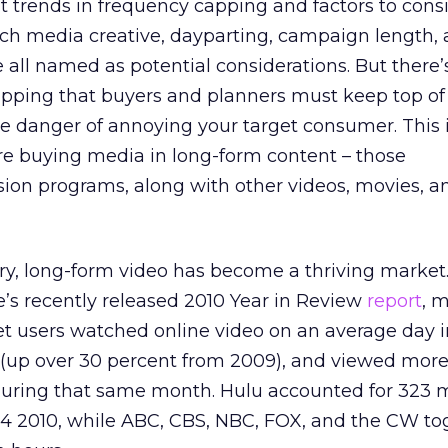
 trends in frequency capping and factors to con
ich media creative, dayparting, campaign length,
all named as potential considerations. But there’
apping that buyers and planners must keep top of
the danger of annoying your target consumer. This 
re buying media in long-form content – those
sion programs, along with other videos, movies, a
ry, long-form video has become a thriving market
’s recently released 2010 Year in Review
report
, 
rnet users watched online video on an average day 
 (up over 30 percent from 2009), and viewed more
during that same month. Hulu accounted for 323 m
 Q4 2010, while ABC, CBS, NBC, FOX, and the CW to