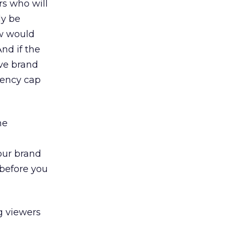
rs who will
ly be
ow would
And if the
ive brand
uency cap
he
your brand
 before you
g viewers