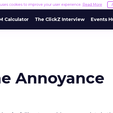
e uses cookies to improve your user experience.
Read More
M Calculator
The ClickZ Interview
Events H
he Annoyance