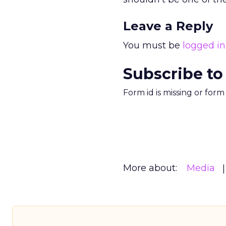
Leave a Reply
You must be
logged in
Subscribe to
Form id is missing or for
More about:
Media