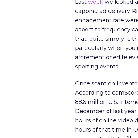
Last
week
we looked at
capping ad delivery. R
engagement rate were 
aspect to frequency c
that, quite simply, is 
particularly when you’
aforementioned televi
sporting events.
Once scant on invento
According to comScore
88.6 million U.S. Inte
December of last year
hours of online video 
hours of that time in