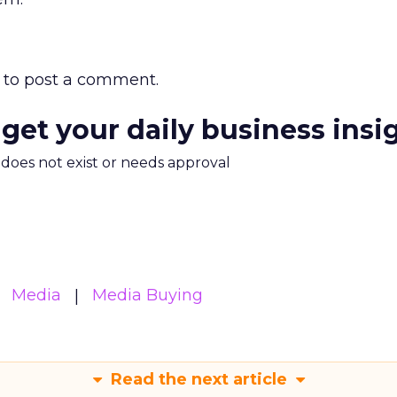
to post a comment.
 get your daily business insi
m does not exist or needs approval
Media
Media Buying
Read the next article