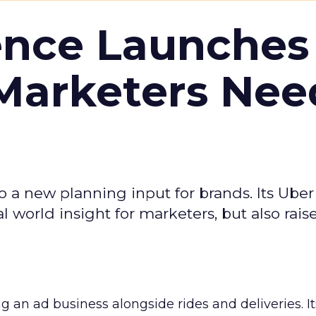
ence Launches 
Marketers Nee
to a new planning input for brands. Its Uber
l world insight for marketers, but also rais
ng an ad business alongside rides and deliveries. It