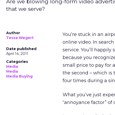
Are we blowing long-form video advertisi
that we serve?
Author
You’re stuck in an air
Tessa Wegert
online video. In searc
Date published
service. You’ll happily
April 14, 2011
because you recognize 
Categories
small price to pay for
Media
Media
the second – which is 
Media Buying
four times during a si
What you’ve just exper
“annoyance factor” of 