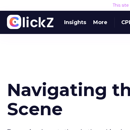
This sit
Insights
More
CP
Navigating th
Scene