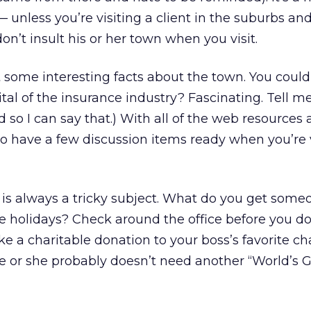
t — unless you’re visiting a client in the suburbs an
on’t insult his or her town when you visit.
 some interesting facts about the town. You could 
ital of the insurance industry? Fascinating. Tell m
 so I can say that.) With all of the web resources 
to have a few discussion items ready when you’re v
s is always a tricky subject. What do you get some
he holidays? Check around the office before you do
e a charitable donation to your boss’s favorite char
he or she probably doesn’t need another “World’s 