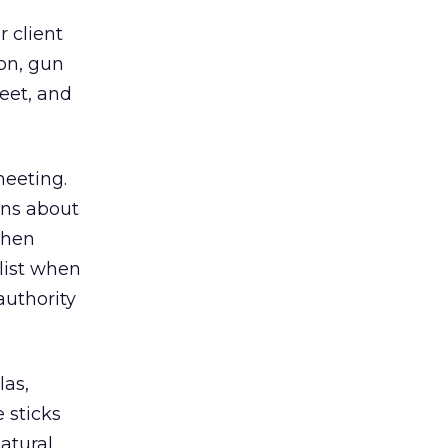
 client
ion, gun
eet, and
meeting.
ons about
then
alist when
authority
las,
 sticks
atural