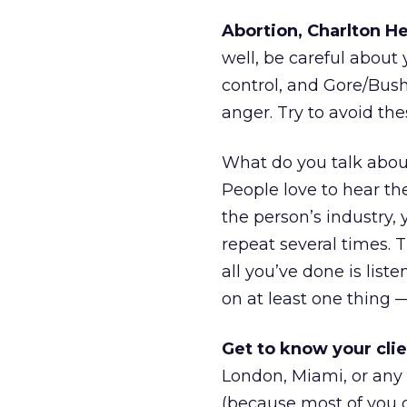
Abortion, Charlton H
well, be careful about 
control, and Gore/Bush
anger. Try to avoid the
What do you talk abou
People love to hear th
the person’s industry, 
repeat several times. T
all you’ve done is list
on at least one thing —
Get to know your clie
London, Miami, or any
(because most of you c