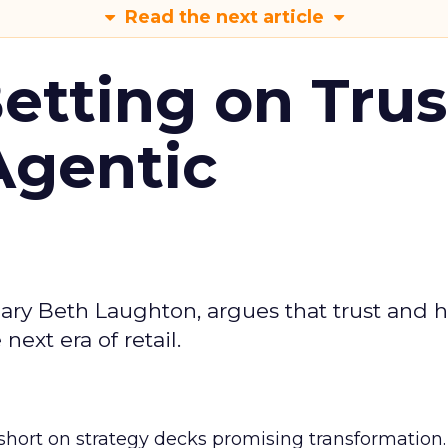
Read the next article
Betting on Trus
Agentic
ary Beth Laughton, argues that trust and
next era of retail.
short on strategy decks promising transformation