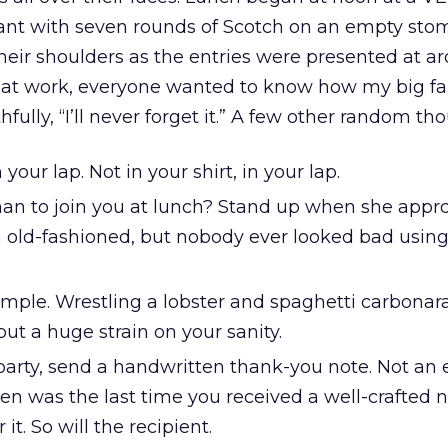
ant with seven rounds of Scotch on an empty stoma
heir shoulders as the entries were presented at a
 at work, everyone wanted to know how my big f
thfully, “I’ll never forget it.” A few other random th
your lap. Not in your shirt, in your lap.
an to join you at lunch? Stand up when she appr
m old-fashioned, but nobody ever looked bad usin
imple. Wrestling a lobster and spaghetti carbonar
put a huge strain on your sanity.
party, send a handwritten thank-you note. Not an 
n was the last time you received a well-crafted not
t. So will the recipient.