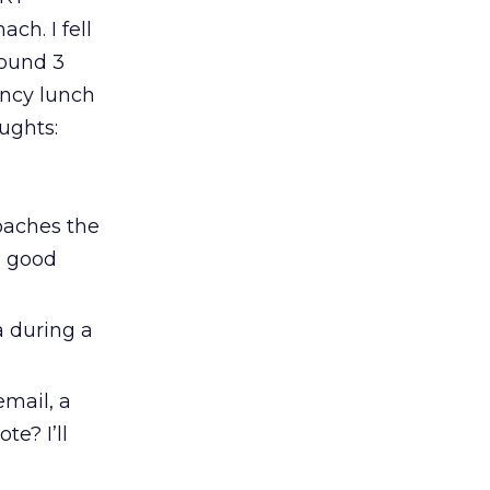
ch. I fell
round 3
ancy lunch
oughts:
oaches the
g good
a during a
email, a
e? I’ll