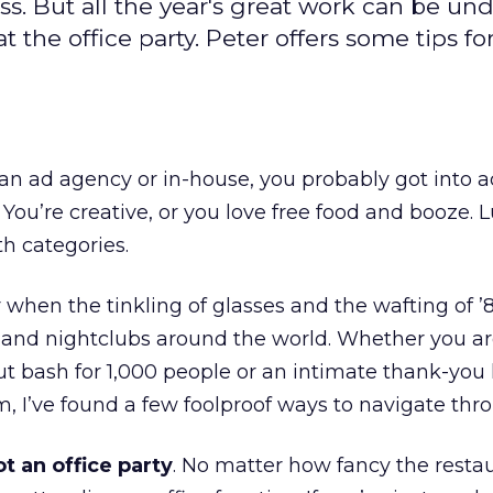
ss. But all the year's great work can be un
 the office party. Peter offers some tips fo
n ad agency or in-house, you probably got into a
 You’re creative, or you love free food and booze. L
th categories.
r when the tinkling of glasses and the wafting of 
s and nightclubs around the world. Whether you a
ut bash for 1,000 people or an intimate thank-you
, I’ve found a few foolproof ways to navigate thro
ot an office party
. No matter how fancy the restau