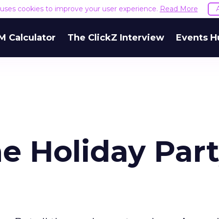
e uses cookies to improve your user experience.
Read More
M Calculator
The ClickZ Interview
Events H
e Holiday Par