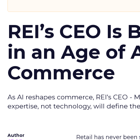
REI’s CEO Is 
in an Age of 
Commerce
As AI reshapes commerce, REI’s CEO - M
expertise, not technology, will define the 
Author
Retail has never been 