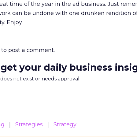
at time of the year in the ad business. Just rem
t work can be undone with one drunken rendition of
ty. Enjoy.
to post a comment.
 get your daily business insi
m does not exist or needs approval
ng
Strategies
Strategy