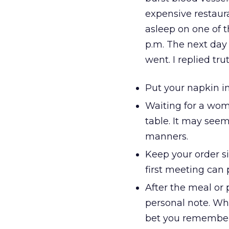
expensive restaur
asleep on one of t
p.m. The next day
went. I replied tru
Put your napkin in 
Waiting for a wom
table. It may see
manners.
Keep your order s
first meeting can 
After the meal or 
personal note. Whe
bet you remember i