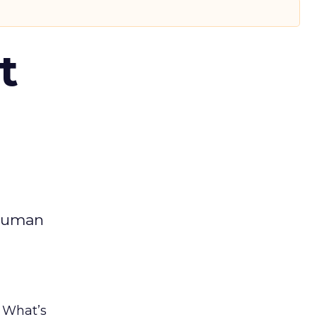
t
 human
. What’s