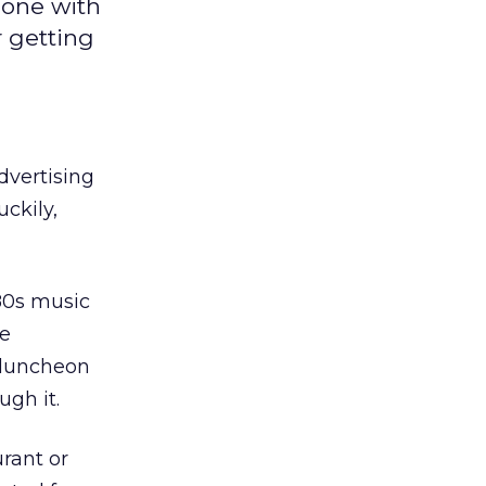
done with
r getting
dvertising
uckily,
’80s music
re
 luncheon
ugh it.
rant or