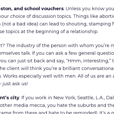
eston, and school vouchers
. Unless you know your
your choice of discussion topics. Things like abort
 (not a bad idea) can lead to shouting, stamping f
se topics at the beginning of a relationship.
t? The industry of the person with whom you’re 
emselves talk. If you can ask a few general questi
you can just sit back and say, “Hmm, interesting,” 
he client will think you’re a brilliant conversation
en. Works especially well with men. All of us are an 
 just ask us!
nt’s city
. If you work in New York, Seattle, L.A., Dal
 other media mecca, you hate the suburbs and the
ame from there and hate to be reminded). It’s a n