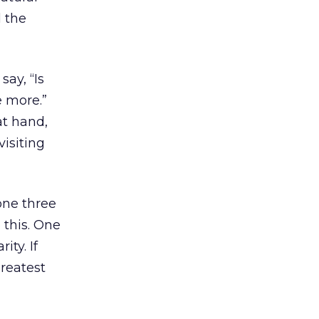
d the
say, “Is
e more.”
at hand,
isiting
one three
 this. One
ity. If
Greatest