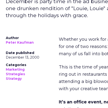
December is party time in the ad busine
one drunken rendition of "Louie, Louie" at
through the holidays with grace.
Author
Whether you work for a
Peter Kaufman
for one of two reasons:
Date published
many of us fall into bo
December 13, 2000
Categories
This is the time of yea
Marketing
ring out in restaurant
Strategies
Strategy
attending a big blowo
with your creative team
It’s an office event, n