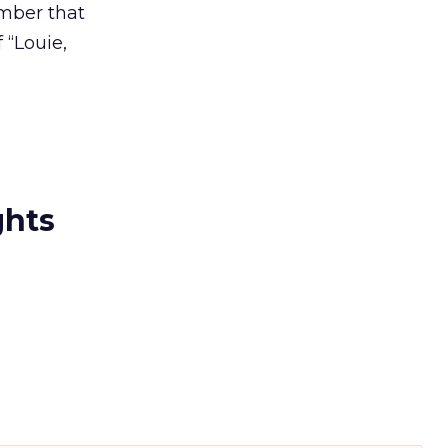
ember that
 “Louie,
ghts