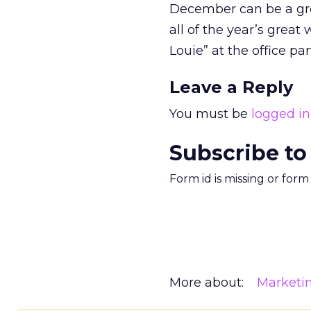
December can be a gre
all of the year’s grea
Louie” at the office par
Leave a Reply
You must be
logged in
Subscribe to
Form id is missing or for
More about:
Marketi