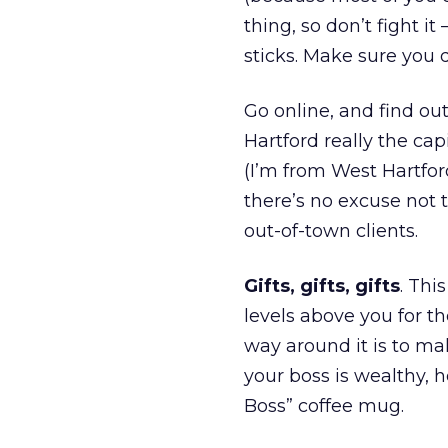
thing, so don’t fight i
sticks. Make sure you d
Go online, and find out
Hartford really the cap
(I’m from West Hartford
there’s no excuse not 
out-of-town clients.
Gifts, gifts, gifts
. Thi
levels above you for t
way around it is to mak
your boss is wealthy, 
Boss” coffee mug.