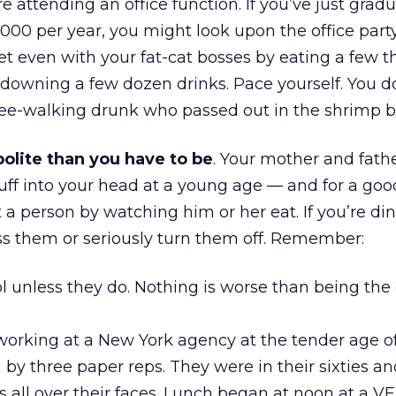
e attending an office function. If you’ve just gra
00 per year, you might look upon the office party
 get even with your fat-cat bosses by eating a few 
downing a few dozen drinks. Pace yourself. You d
ee-walking drunk who passed out in the shrimp b
olite than you have to be
. Your mother and fath
stuff into your head at a young age — and for a goo
t a person by watching him or her eat. If you’re di
ss them or seriously turn them off. Remember:
l unless they do. Nothing is worse than being the
working at a New York agency at the tender age of
 by three paper reps. They were in their sixties a
s all over their faces. Lunch began at noon at a V