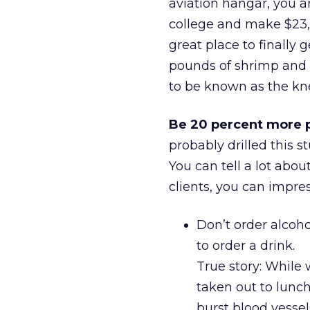
aviation hangar, you ar
college and make $23,0
great place to finally
pounds of shrimp and 
to be known as the kn
Be 20 percent more p
probably drilled this 
You can tell a lot abou
clients, you can impre
Don’t order alcoho
to order a drink.
True story: While 
taken out to lunch
burst blood vessel