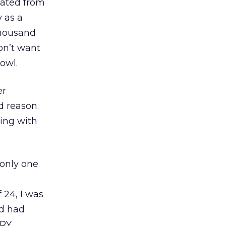
duated from
 as a
thousand
on’t want
owl.
er
d reason.
ning with
 only one
 24, I was
nd had
ERY