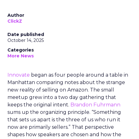
Author
ClickZ
Date published
October 14, 2025
Categories
More News
Innovate
began as four people around a table in
Manhattan comparing notes about the strange
new reality of selling on Amazon. The small
meetup grew into a two day gathering that
keeps the original intent.
Brandon Fuhrmann
sums up the organizing principle. “Something
that sets us apart is the three of us who run it
now are primarily sellers.” That perspective
shapes how speakers are chosen and how the