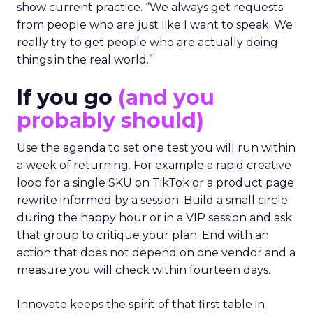
show current practice. “We always get requests
from people who are just like I want to speak. We
really try to get people who are actually doing
things in the real world.”
If you go
(and you
probably should)
Use the agenda to set one test you will run within
a week of returning. For example a rapid creative
loop for a single SKU on TikTok or a product page
rewrite informed by a session. Build a small circle
during the happy hour or in a VIP session and ask
that group to critique your plan. End with an
action that does not depend on one vendor and a
measure you will check within fourteen days.
Innovate keeps the spirit of that first table in