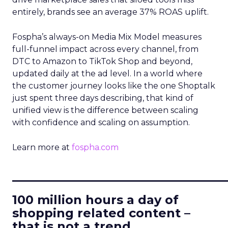
entirely, brands see an average 37% ROAS uplift.
Fospha’s always-on Media Mix Model measures
full-funnel impact across every channel, from
DTC to Amazon to TikTok Shop and beyond,
updated daily at the ad level. In a world where
the customer journey looks like the one Shoptalk
just spent three days describing, that kind of
unified view is the difference between scaling
with confidence and scaling on assumption.
Learn more at
fospha.com
____________________________
100 million hours a day of
shopping related content –
that is not a trend.