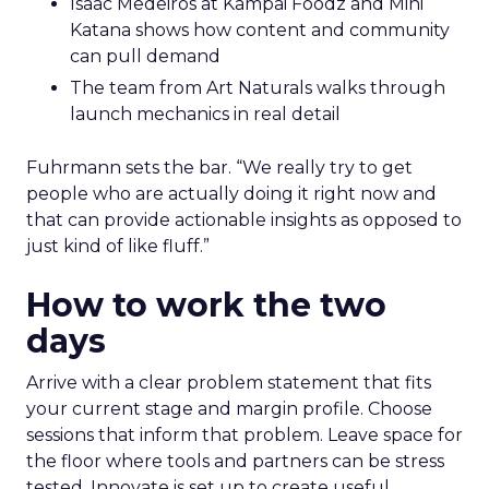
Isaac Medeiros at Kampai Foodz and Mini
Katana shows how content and community
can pull demand
The team from Art Naturals walks through
launch mechanics in real detail
Fuhrmann sets the bar. “We really try to get
people who are actually doing it right now and
that can provide actionable insights as opposed to
just kind of like fluff.”
How to work the two
days
Arrive with a clear problem statement that fits
your current stage and margin profile. Choose
sessions that inform that problem. Leave space for
the floor where tools and partners can be stress
tested. Innovate is set up to create useful