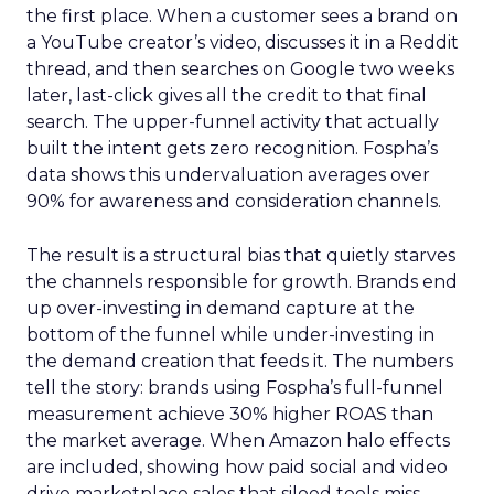
the first place. When a customer sees a brand on
a YouTube creator’s video, discusses it in a Reddit
thread, and then searches on Google two weeks
later, last-click gives all the credit to that final
search. The upper-funnel activity that actually
built the intent gets zero recognition. Fospha’s
data shows this undervaluation averages over
90% for awareness and consideration channels.
The result is a structural bias that quietly starves
the channels responsible for growth. Brands end
up over-investing in demand capture at the
bottom of the funnel while under-investing in
the demand creation that feeds it. The numbers
tell the story: brands using Fospha’s full-funnel
measurement achieve 30% higher ROAS than
the market average. When Amazon halo effects
are included, showing how paid social and video
drive marketplace sales that siloed tools miss