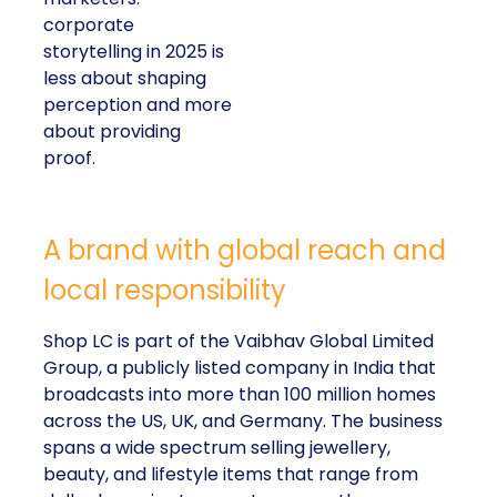
corporate
storytelling in 2025 is
less about shaping
perception and more
about providing
proof.
A brand with global reach and
local responsibility
Shop LC is part of the Vaibhav Global Limited
Group, a publicly listed company in India that
broadcasts into more than 100 million homes
across the US, UK, and Germany. The business
spans a wide spectrum selling jewellery,
beauty, and lifestyle items that range from