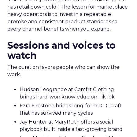
has retail down cold.” The lesson for marketplace
heavy operators is to invest in a repeatable
promise and consistent product standards so
every channel benefits when you expand.
Sessions and voices to
watch
The curation favors people who can show the
work.
Hudson Leogrande at Comfrt Clothing
brings hard-won knowledge on TikTok
Ezra Firestone brings long-form DTC craft
that has survived many cycles
Jay Hunter at MaryRuth offers a social
playbook built inside a fast-growing brand