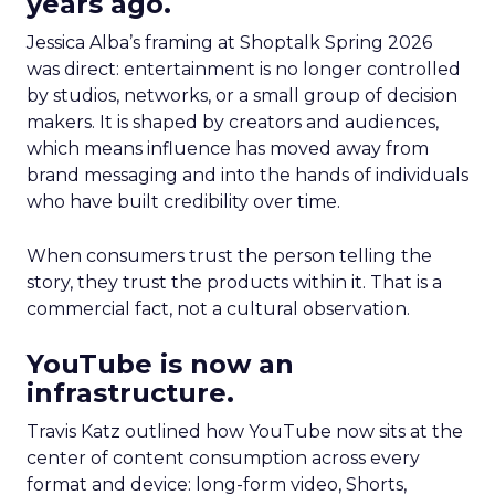
years ago.
Jessica Alba’s framing at Shoptalk Spring 2026
was direct: entertainment is no longer controlled
by studios, networks, or a small group of decision
makers. It is shaped by creators and audiences,
which means influence has moved away from
brand messaging and into the hands of individuals
who have built credibility over time.
When consumers trust the person telling the
story, they trust the products within it. That is a
commercial fact, not a cultural observation.
YouTube is now an
infrastructure.
Travis Katz outlined how YouTube now sits at the
center of content consumption across every
format and device: long-form video, Shorts,