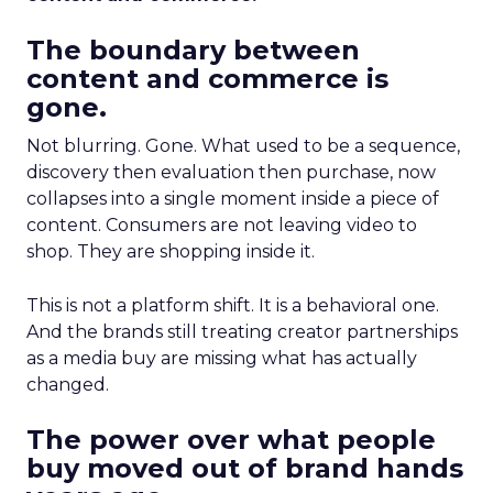
The boundary between
content and commerce is
gone.
Not blurring. Gone. What used to be a sequence,
discovery then evaluation then purchase, now
collapses into a single moment inside a piece of
content. Consumers are not leaving video to
shop. They are shopping inside it.
This is not a platform shift. It is a behavioral one.
And the brands still treating creator partnerships
as a media buy are missing what has actually
changed.
The power over what people
buy moved out of brand hands