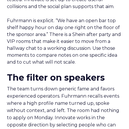
collisions and the social plan supports that aim.
Fuhrmann is explicit. “We have an open bar top
shelf happy hour on day one right on the floor of
the sponsor area.” There is a Shein after party and
VIP rooms that make it easier to move from a
hallway chat to a working discussion. Use those
moments to compare notes on one specific idea
and to cut what will not scale.
The filter on speakers
The team turns down generic fame and favors
experienced operators. Fuhrmann recalls events
where a high profile name turned up, spoke
without context, and left. The room had nothing
to apply on Monday. Innovate works in the
opposite direction by selecting people who can