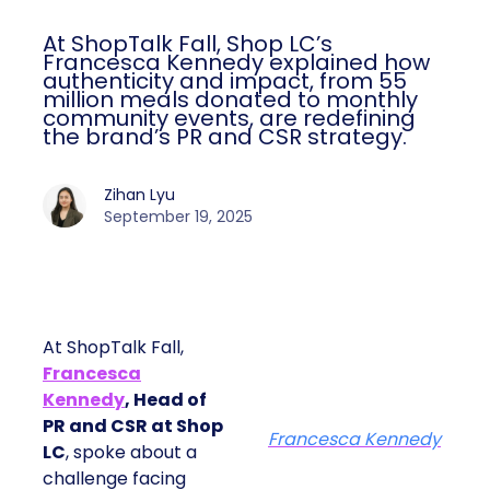
At ShopTalk Fall, Shop LC’s
Francesca Kennedy explained how
authenticity and impact, from 55
million meals donated to monthly
community events, are redefining
the brand’s PR and CSR strategy.
Zihan Lyu
September 19, 2025
At ShopTalk Fall,
Francesca
Kennedy
, Head of
PR and CSR at Shop
Francesca Kennedy
LC
, spoke about a
challenge facing