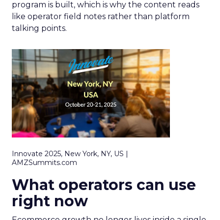
program is built, which is why the content reads
like operator field notes rather than platform
talking points.
Innovate 2025, New York, NY, US |
AMZSummits.com
What operators can use
right now
Ecommerce growth no longer lives inside a single