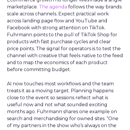
marketplace.
The agenda
follows the way brands
scale across channels. Expect practical work
across landing page flow and YouTube and
Facebook with strong attention on TikTok.
Fuhrmann points to the pull of TikTok Shop for
products with fast purchase cycles and clear
price points. The signal for operators is to test the
channel with creative that feels native to the feed
and to map the economics of each product
before committing budget.
AI now touches most workflows and the team
treats it as a moving target. Planning happens
close to the event so sessions reflect what is
useful now and not what sounded exciting
months ago. Fuhrmann shares one example on
search and merchandising for owned sites. “One
of my partners in the show who’s always on the