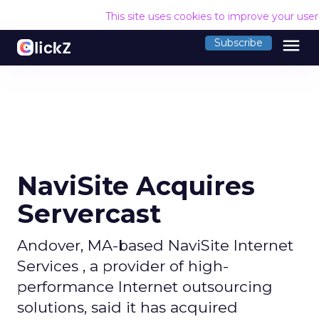
This site uses cookies to improve your use
menu
Subscribe
NaviSite Acquires
Servercast
Andover, MA-based NaviSite Internet
Services , a provider of high-
performance Internet outsourcing
solutions, said it has acquired