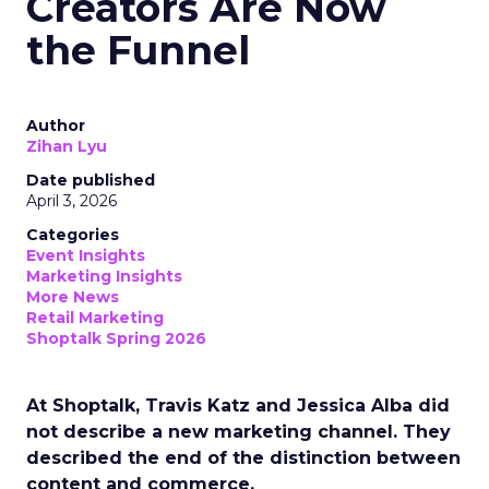
Creators Are Now
the Funnel
Author
Zihan Lyu
Date published
April 3, 2026
Categories
Event Insights
Marketing Insights
More News
Retail Marketing
Shoptalk Spring 2026
At Shoptalk, Travis Katz and Jessica Alba did
not describe a new marketing channel. They
described the end of the distinction between
content and commerce.