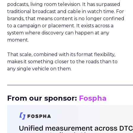
podcasts, living room television. It has surpassed
traditional broadcast and cable in watch time. For
brands, that means content is no longer confined
to a campaign or placement. It exists across a
system where discovery can happen at any
moment.
That scale, combined with its format flexibility,
makes it something closer to the roads than to
any single vehicle on them.
_____________________________________________________
From our sponsor:
Fospha