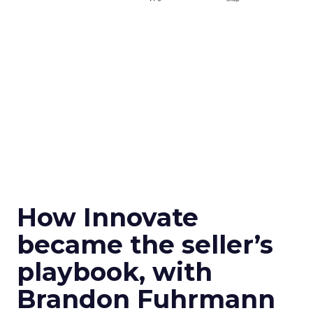
How Innovate
became the seller’s
playbook, with
Brandon Fuhrmann