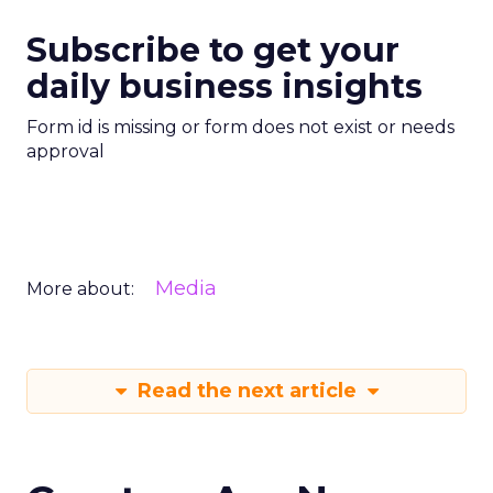
Subscribe to get your
daily business insights
Form id is missing or form does not exist or needs
approval
Media
More about:
Read the next article