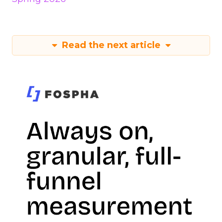
Read the next article