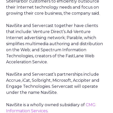
SiteHarbor customers to efficiently outsource
their Internet technology needs and focus on
growing their core business, the company said.
NaviSite and Servercast together have clients
that include: Venture Direct’s Ad-Venture
Internet advertising network; Parable, which
simplifies multimedia authoring and distribution
on the Web; and Spectrum Information
Technologies, creators of the FastLane Web
Acceleration Service.
NaviSite and Servercast’s partnerships include
Accrue, iCat, Solbright, Microsoft, Accipiter and
Engage Technologies. Servercast will operate
under the name NaviSite.
NaviSite is a wholly owned subsidiary of
CMG
Information Services
.