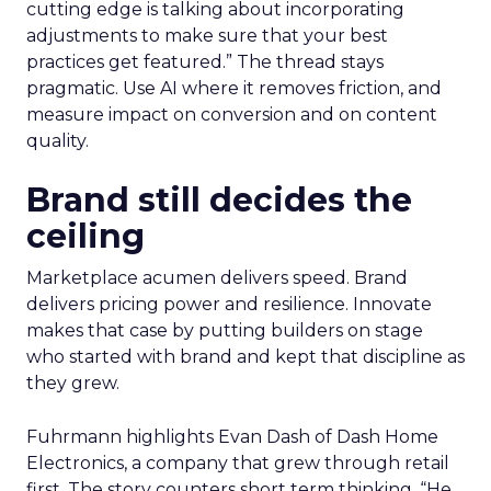
cutting edge is talking about incorporating
adjustments to make sure that your best
practices get featured.” The thread stays
pragmatic. Use AI where it removes friction, and
measure impact on conversion and on content
quality.
Brand still decides the
ceiling
Marketplace acumen delivers speed. Brand
delivers pricing power and resilience. Innovate
makes that case by putting builders on stage
who started with brand and kept that discipline as
they grew.
Fuhrmann highlights Evan Dash of Dash Home
Electronics, a company that grew through retail
first. The story counters short term thinking. “He