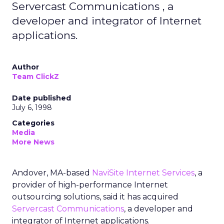
Servercast Communications , a
developer and integrator of Internet
applications.
Author
Team ClickZ
Date published
July 6, 1998
Categories
Media
More News
Andover, MA-based
NaviSite Internet Services
, a
provider of high-performance Internet
outsourcing solutions, said it has acquired
Servercast Communications
, a developer and
integrator of Internet applications.