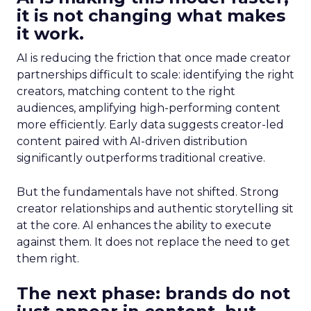
it is not changing what makes
it work.
AI is reducing the friction that once made creator
partnerships difficult to scale: identifying the right
creators, matching content to the right
audiences, amplifying high-performing content
more efficiently. Early data suggests creator-led
content paired with AI-driven distribution
significantly outperforms traditional creative.
But the fundamentals have not shifted. Strong
creator relationships and authentic storytelling sit
at the core. AI enhances the ability to execute
against them. It does not replace the need to get
them right.
The next phase: brands do not