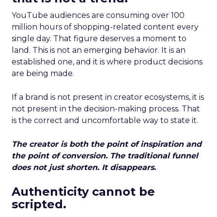
YouTube audiences are consuming over 100
million hours of shopping-related content every
single day. That figure deserves a moment to
land. This is not an emerging behavior. It is an
established one, and it is where product decisions
are being made.
If a brand is not present in creator ecosystems, it is
not present in the decision-making process. That
is the correct and uncomfortable way to state it.
The creator is both the point of inspiration and
the point of conversion. The traditional funnel
does not just shorten. It disappears.
Authenticity cannot be
scripted.