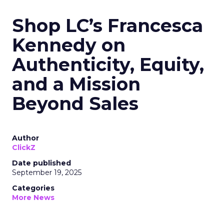
Shop LC’s Francesca
Kennedy on
Authenticity, Equity,
and a Mission
Beyond Sales
Author
ClickZ
Date published
September 19, 2025
Categories
More News