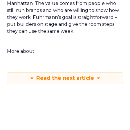
Manhattan. The value comes from people who
still run brands and who are willing to show how
they work. Fuhrmann’s goal is straightforward –
put builders on stage and give the room steps
they can use the same week.
More about:
Read the next article