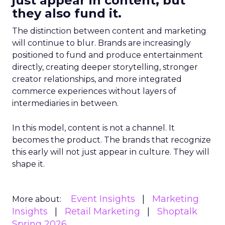
just appear in content, but
they also fund it.
The distinction between content and marketing
will continue to blur. Brands are increasingly
positioned to fund and produce entertainment
directly, creating deeper storytelling, stronger
creator relationships, and more integrated
commerce experiences without layers of
intermediaries in between.
In this model, content is not a channel. It
becomes the product. The brands that recognize
this early will not just appear in culture. They will
shape it.
Event Insights
Marketing
More about:
Insights
Retail Marketing
Shoptalk
Spring 2026