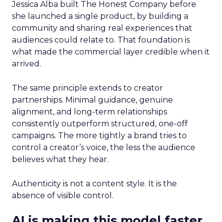
Jessica Alba built The Honest Company before
she launched a single product, by building a
community and sharing real experiences that
audiences could relate to. That foundation is
what made the commercial layer credible when it
arrived.
The same principle extends to creator
partnerships. Minimal guidance, genuine
alignment, and long-term relationships
consistently outperform structured, one-off
campaigns. The more tightly a brand tries to
control a creator’s voice, the less the audience
believes what they hear.
Authenticity is not a content style. It is the
absence of visible control.
AI is making this model faster,