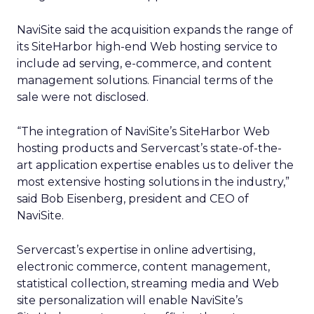
NaviSite said the acquisition expands the range of
its SiteHarbor high-end Web hosting service to
include ad serving, e-commerce, and content
management solutions. Financial terms of the
sale were not disclosed.
“The integration of NaviSite’s SiteHarbor Web
hosting products and Servercast’s state-of-the-
art application expertise enables us to deliver the
most extensive hosting solutions in the industry,”
said Bob Eisenberg, president and CEO of
NaviSite.
Servercast’s expertise in online advertising,
electronic commerce, content management,
statistical collection, streaming media and Web
site personalization will enable NaviSite’s