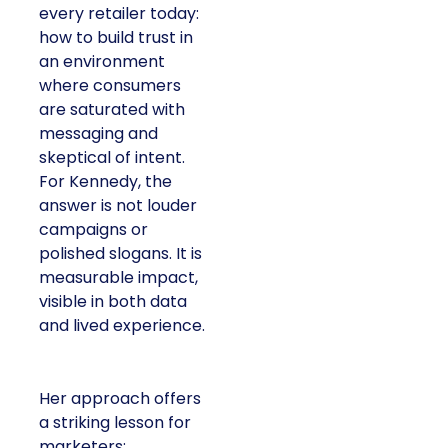
every retailer today:
how to build trust in
an environment
where consumers
are saturated with
messaging and
skeptical of intent.
For Kennedy, the
answer is not louder
campaigns or
polished slogans. It is
measurable impact,
visible in both data
and lived experience.
Her approach offers
a striking lesson for
marketers: