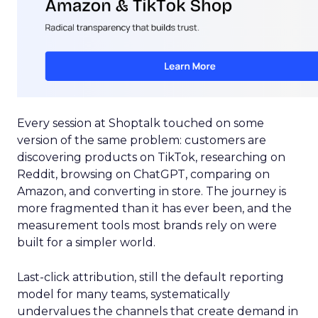
Every session at Shoptalk touched on some
version of the same problem: customers are
discovering products on TikTok, researching on
Reddit, browsing on ChatGPT, comparing on
Amazon, and converting in store. The journey is
more fragmented than it has ever been, and the
measurement tools most brands rely on were
built for a simpler world.
Last-click attribution, still the default reporting
model for many teams, systematically
undervalues the channels that create demand in