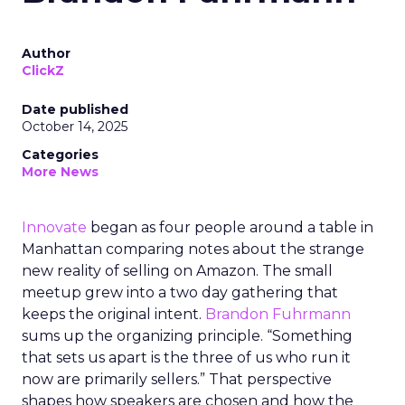
Author
ClickZ
Date published
October 14, 2025
Categories
More News
Innovate
began as four people around a table in
Manhattan comparing notes about the strange
new reality of selling on Amazon. The small
meetup grew into a two day gathering that
keeps the original intent.
Brandon Fuhrmann
sums up the organizing principle. “Something
that sets us apart is the three of us who run it
now are primarily sellers.” That perspective
shapes how speakers are chosen and how the