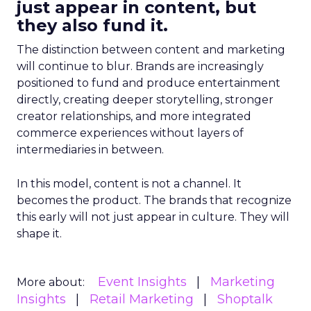
just appear in content, but
they also fund it.
The distinction between content and marketing
will continue to blur. Brands are increasingly
positioned to fund and produce entertainment
directly, creating deeper storytelling, stronger
creator relationships, and more integrated
commerce experiences without layers of
intermediaries in between.
In this model, content is not a channel. It
becomes the product. The brands that recognize
this early will not just appear in culture. They will
shape it.
Event Insights
Marketing
More about:
Insights
Retail Marketing
Shoptalk