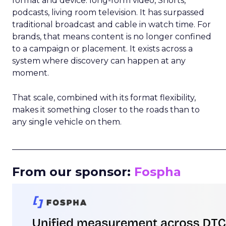
format and device: long-form video, Shorts,
podcasts, living room television. It has surpassed
traditional broadcast and cable in watch time. For
brands, that means content is no longer confined
to a campaign or placement. It exists across a
system where discovery can happen at any
moment.
That scale, combined with its format flexibility,
makes it something closer to the roads than to
any single vehicle on them.
_____________________________________________________
From our sponsor:
Fospha