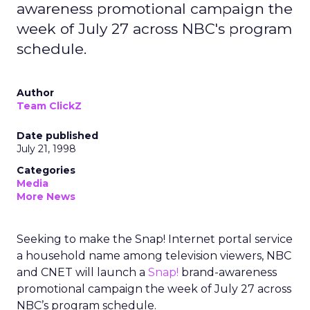
awareness promotional campaign the
week of July 27 across NBC's program
schedule.
Author
Team ClickZ
Date published
July 21, 1998
Categories
Media
More News
Seeking to make the Snap! Internet portal service
a household name among television viewers, NBC
and CNET will launch a
Snap!
brand-awareness
promotional campaign the week of July 27 across
NBC’s program schedule.