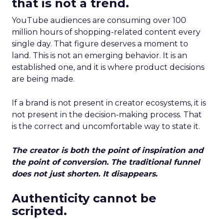
that is not a trend.
YouTube audiences are consuming over 100
million hours of shopping-related content every
single day. That figure deserves a moment to
land. This is not an emerging behavior. It is an
established one, and it is where product decisions
are being made.
If a brand is not present in creator ecosystems, it is
not present in the decision-making process. That
is the correct and uncomfortable way to state it.
The creator is both the point of inspiration and
the point of conversion. The traditional funnel
does not just shorten. It disappears.
Authenticity cannot be
scripted.