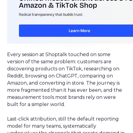
Every session at Shoptalk touched on some
version of the same problem: customers are
discovering products on TikTok, researching on
Reddit, browsing on ChatGPT, comparing on
Amazon, and converting in store. The journey is
more fragmented than it has ever been, and the
measurement tools most brands rely on were
built for a simpler world.
Last-click attribution, still the default reporting
model for many teams, systematically