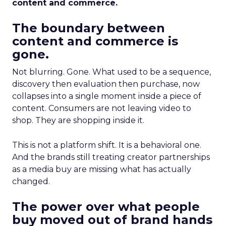
content and commerce.
The boundary between
content and commerce is
gone.
Not blurring. Gone. What used to be a sequence,
discovery then evaluation then purchase, now
collapses into a single moment inside a piece of
content. Consumers are not leaving video to
shop. They are shopping inside it.
This is not a platform shift. It is a behavioral one.
And the brands still treating creator partnerships
as a media buy are missing what has actually
changed.
The power over what people
buy moved out of brand hands