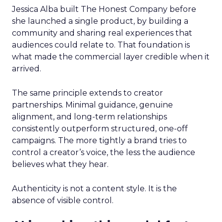
Jessica Alba built The Honest Company before
she launched a single product, by building a
community and sharing real experiences that
audiences could relate to. That foundation is
what made the commercial layer credible when it
arrived.
The same principle extends to creator
partnerships. Minimal guidance, genuine
alignment, and long-term relationships
consistently outperform structured, one-off
campaigns. The more tightly a brand tries to
control a creator’s voice, the less the audience
believes what they hear.
Authenticity is not a content style. It is the
absence of visible control.