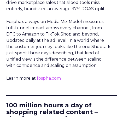
drive marketplace sales that siloed tools miss
entirely, brands see an average 37% ROAS uplift.
Fospha’s always-on Media Mix Model measures
full-funnel impact across every channel, from
DTC to Amazon to TikTok Shop and beyond,
updated daily at the ad level. In a world where
the customer journey looks like the one Shoptalk
just spent three days describing, that kind of
unified view is the difference between scaling
with confidence and scaling on assumption.
Learn more at
fospha.com
____________________________
100 million hours a day of
shopping related content –