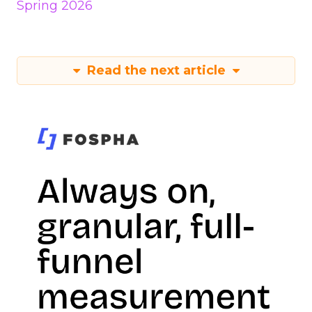
Spring 2026
Read the next article