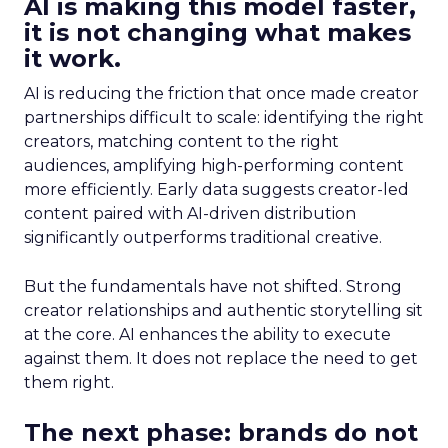
AI is making this model faster,
it is not changing what makes
it work.
AI is reducing the friction that once made creator
partnerships difficult to scale: identifying the right
creators, matching content to the right
audiences, amplifying high-performing content
more efficiently. Early data suggests creator-led
content paired with AI-driven distribution
significantly outperforms traditional creative.
But the fundamentals have not shifted. Strong
creator relationships and authentic storytelling sit
at the core. AI enhances the ability to execute
against them. It does not replace the need to get
them right.
The next phase: brands do not