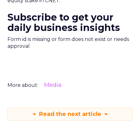
equity stake in CNET.
Subscribe to get your
daily business insights
Form id is missing or form does not exist or needs
approval
Media
More about:
Read the next article