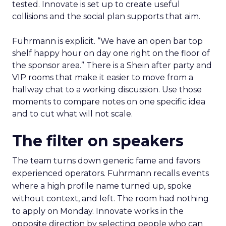
tested. Innovate is set up to create useful
collisions and the social plan supports that aim.
Fuhrmann is explicit. “We have an open bar top
shelf happy hour on day one right on the floor of
the sponsor area.” There is a Shein after party and
VIP rooms that make it easier to move from a
hallway chat to a working discussion. Use those
moments to compare notes on one specific idea
and to cut what will not scale.
The filter on speakers
The team turns down generic fame and favors
experienced operators. Fuhrmann recalls events
where a high profile name turned up, spoke
without context, and left. The room had nothing
to apply on Monday. Innovate works in the
opposite direction by selecting people who can