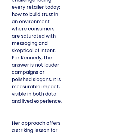
every retailer today:
how to build trust in
an environment
where consumers
are saturated with
messaging and
skeptical of intent.
For Kennedy, the
answer is not louder
campaigns or
polished slogans. It is
measurable impact,
visible in both data
and lived experience.
Her approach offers
a striking lesson for