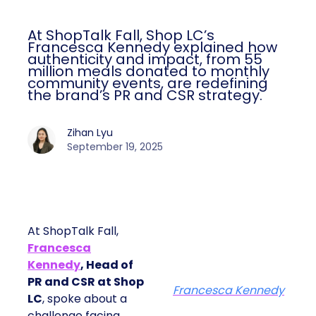
At ShopTalk Fall, Shop LC’s
Francesca Kennedy explained how
authenticity and impact, from 55
million meals donated to monthly
community events, are redefining
the brand’s PR and CSR strategy.
Zihan Lyu
September 19, 2025
At ShopTalk Fall,
Francesca
Kennedy
, Head of
PR and CSR at Shop
Francesca Kennedy
LC
, spoke about a
challenge facing