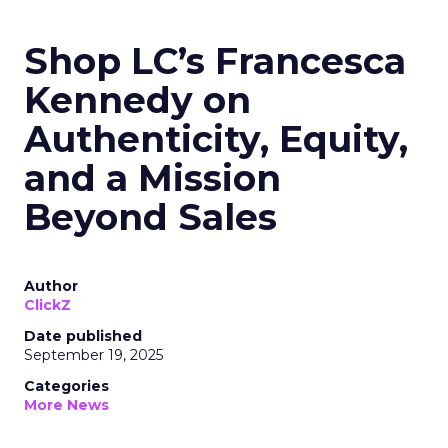
Shop LC’s Francesca
Kennedy on
Authenticity, Equity,
and a Mission
Beyond Sales
Author
ClickZ
Date published
September 19, 2025
Categories
More News