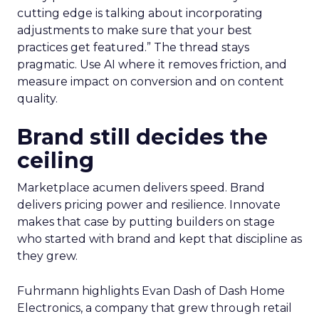
cutting edge is talking about incorporating
adjustments to make sure that your best
practices get featured.” The thread stays
pragmatic. Use AI where it removes friction, and
measure impact on conversion and on content
quality.
Brand still decides the
ceiling
Marketplace acumen delivers speed. Brand
delivers pricing power and resilience. Innovate
makes that case by putting builders on stage
who started with brand and kept that discipline as
they grew.
Fuhrmann highlights Evan Dash of Dash Home
Electronics, a company that grew through retail