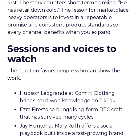
first. The story counters short term thinking. “He
has retail down cold.” The lesson for marketplace
heavy operators is to invest in a repeatable
promise and consistent product standards so
every channel benefits when you expand.
Sessions and voices to
watch
The curation favors people who can show the
work.
Hudson Leogrande at Comfrt Clothing
brings hard-won knowledge on TikTok
Ezra Firestone brings long-form DTC craft
that has survived many cycles
Jay Hunter at MaryRuth offers a social
playbook built inside a fast-growing brand