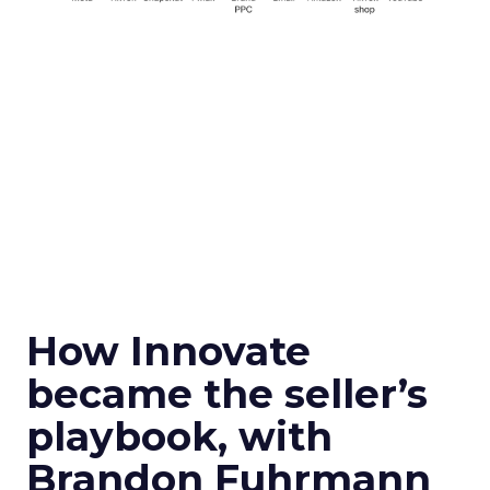
How Innovate
became the seller’s
playbook, with
Brandon Fuhrmann