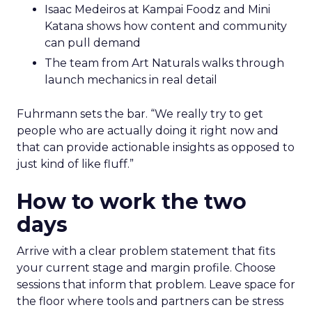
Isaac Medeiros at Kampai Foodz and Mini
Katana shows how content and community
can pull demand
The team from Art Naturals walks through
launch mechanics in real detail
Fuhrmann sets the bar. “We really try to get
people who are actually doing it right now and
that can provide actionable insights as opposed to
just kind of like fluff.”
How to work the two
days
Arrive with a clear problem statement that fits
your current stage and margin profile. Choose
sessions that inform that problem. Leave space for
the floor where tools and partners can be stress