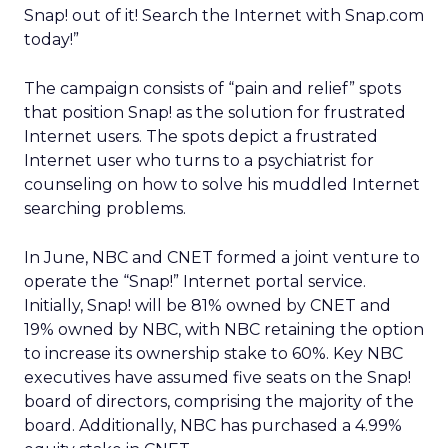
Snap! out of it! Search the Internet with Snap.com
today!”
The campaign consists of “pain and relief” spots
that position Snap! as the solution for frustrated
Internet users. The spots depict a frustrated
Internet user who turns to a psychiatrist for
counseling on how to solve his muddled Internet
searching problems.
In June, NBC and CNET formed a joint venture to
operate the “Snap!” Internet portal service.
Initially, Snap! will be 81% owned by CNET and
19% owned by NBC, with NBC retaining the option
to increase its ownership stake to 60%. Key NBC
executives have assumed five seats on the Snap!
board of directors, comprising the majority of the
board. Additionally, NBC has purchased a 4.99%