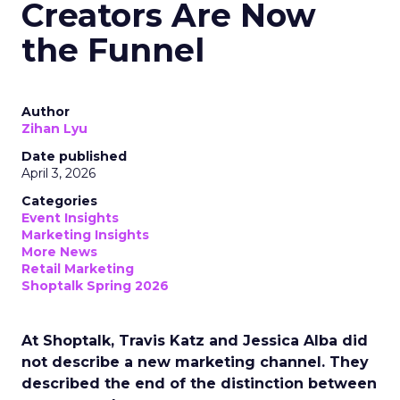
Creators Are Now
the Funnel
Author
Zihan Lyu
Date published
April 3, 2026
Categories
Event Insights
Marketing Insights
More News
Retail Marketing
Shoptalk Spring 2026
At Shoptalk, Travis Katz and Jessica Alba did
not describe a new marketing channel. They
described the end of the distinction between