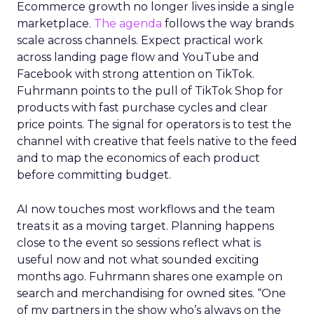
Ecommerce growth no longer lives inside a single
marketplace.
The agenda
follows the way brands
scale across channels. Expect practical work
across landing page flow and YouTube and
Facebook with strong attention on TikTok.
Fuhrmann points to the pull of TikTok Shop for
products with fast purchase cycles and clear
price points. The signal for operators is to test the
channel with creative that feels native to the feed
and to map the economics of each product
before committing budget.
AI now touches most workflows and the team
treats it as a moving target. Planning happens
close to the event so sessions reflect what is
useful now and not what sounded exciting
months ago. Fuhrmann shares one example on
search and merchandising for owned sites. “One
of my partners in the show who’s always on the