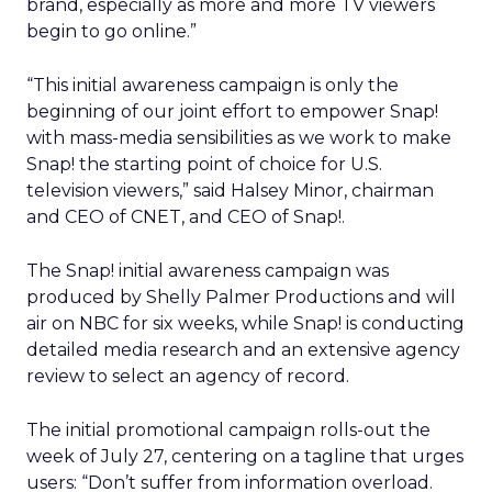
brand, especially as more and more TV viewers
begin to go online.”
“This initial awareness campaign is only the
beginning of our joint effort to empower Snap!
with mass-media sensibilities as we work to make
Snap! the starting point of choice for U.S.
television viewers,” said Halsey Minor, chairman
and CEO of CNET, and CEO of Snap!.
The Snap! initial awareness campaign was
produced by Shelly Palmer Productions and will
air on NBC for six weeks, while Snap! is conducting
detailed media research and an extensive agency
review to select an agency of record.
The initial promotional campaign rolls-out the
week of July 27, centering on a tagline that urges
users: “Don’t suffer from information overload.