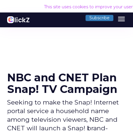
This site uses cookies to improve your use
menu
Subscribe
NBC and CNET Plan
Snap! TV Campaign
Seeking to make the Snap! Internet
portal service a household name
among television viewers, NBC and
CNET will launch a Snap! brand-