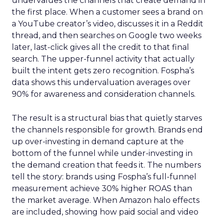
undervalues the channels that create demand in
the first place. When a customer sees a brand on
a YouTube creator’s video, discusses it in a Reddit
thread, and then searches on Google two weeks
later, last-click gives all the credit to that final
search. The upper-funnel activity that actually
built the intent gets zero recognition. Fospha’s
data shows this undervaluation averages over
90% for awareness and consideration channels.
The result is a structural bias that quietly starves
the channels responsible for growth. Brands end
up over-investing in demand capture at the
bottom of the funnel while under-investing in
the demand creation that feeds it. The numbers
tell the story: brands using Fospha’s full-funnel
measurement achieve 30% higher ROAS than
the market average. When Amazon halo effects
are included, showing how paid social and video