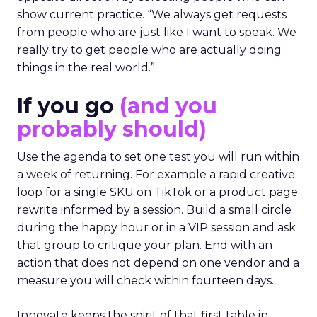
show current practice. “We always get requests
from people who are just like I want to speak. We
really try to get people who are actually doing
things in the real world.”
If you go
(and you
probably should)
Use the agenda to set one test you will run within
a week of returning. For example a rapid creative
loop for a single SKU on TikTok or a product page
rewrite informed by a session. Build a small circle
during the happy hour or in a VIP session and ask
that group to critique your plan. End with an
action that does not depend on one vendor and a
measure you will check within fourteen days.
Innovate keeps the spirit of that first table in