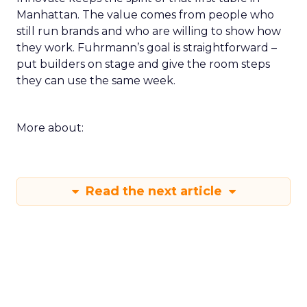
Manhattan. The value comes from people who
still run brands and who are willing to show how
they work. Fuhrmann’s goal is straightforward –
put builders on stage and give the room steps
they can use the same week.
More about:
Read the next article