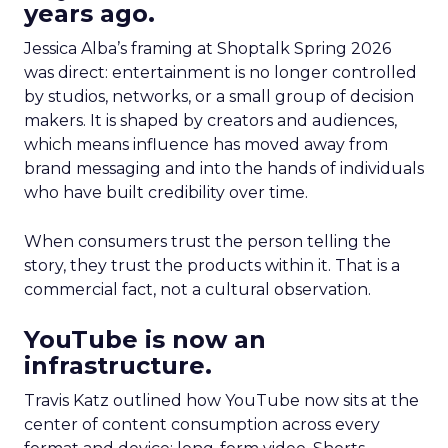
years ago.
Jessica Alba’s framing at Shoptalk Spring 2026
was direct: entertainment is no longer controlled
by studios, networks, or a small group of decision
makers. It is shaped by creators and audiences,
which means influence has moved away from
brand messaging and into the hands of individuals
who have built credibility over time.
When consumers trust the person telling the
story, they trust the products within it. That is a
commercial fact, not a cultural observation.
YouTube is now an
infrastructure.
Travis Katz outlined how YouTube now sits at the
center of content consumption across every