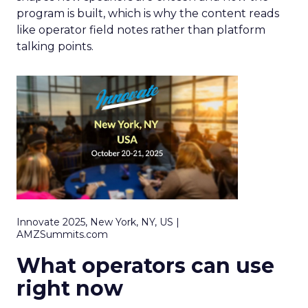
program is built, which is why the content reads
like operator field notes rather than platform
talking points.
Innovate 2025, New York, NY, US |
AMZSummits.com
What operators can use
right now