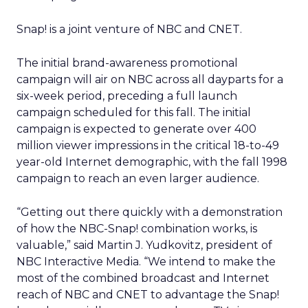
Snap! is a joint venture of NBC and CNET.
The initial brand-awareness promotional
campaign will air on NBC across all dayparts for a
six-week period, preceding a full launch
campaign scheduled for this fall. The initial
campaign is expected to generate over 400
million viewer impressions in the critical 18-to-49
year-old Internet demographic, with the fall 1998
campaign to reach an even larger audience.
“Getting out there quickly with a demonstration
of how the NBC-Snap! combination works, is
valuable,” said Martin J. Yudkovitz, president of
NBC Interactive Media. “We intend to make the
most of the combined broadcast and Internet
reach of NBC and CNET to advantage the Snap!