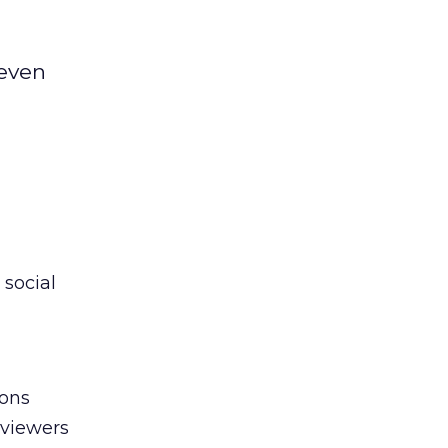
seven
social
ions
 viewers