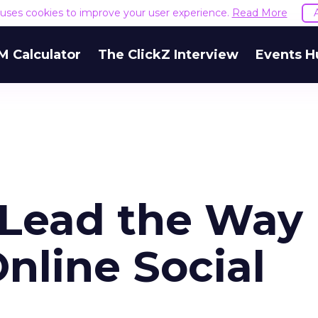
e uses cookies to improve your user experience.
Read More
M Calculator
The ClickZ Interview
Events H
Lead the Way 
nline Social