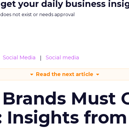
 get your daily business insi
m does not exist or needs approval
Social Media
Social media
Read the next article
 Brands Must 
: Insights from