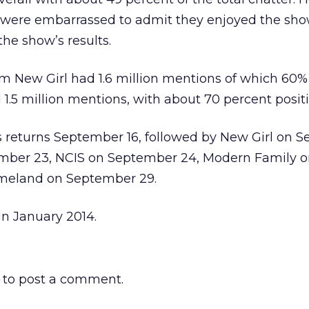
 were embarrassed to admit they enjoyed the sh
he show’s results.
m New Girl had 1.6 million mentions of which 60% 
1.5 million mentions, with about 70 percent positi
s returns September 16, followed by New Girl on 
ember 23, NCIS on September 24, Modern Family 
meland on September 29.
in January 2014.
to post a comment.