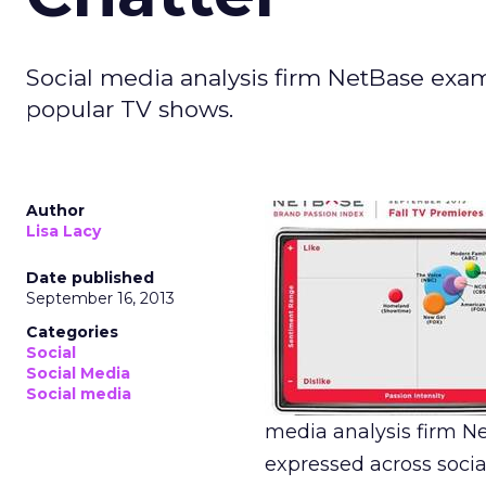
Social media analysis firm NetBase exa
popular TV shows.
Author
Lisa Lacy
Date published
September 16, 2013
Categories
Social
Social Media
Social media
media analysis firm N
expressed across soci