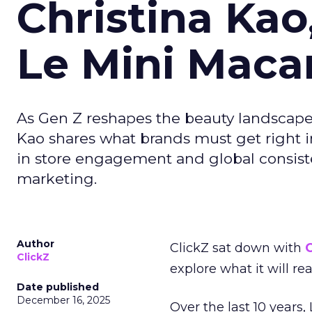
Christina Kao
Le Mini Maca
As Gen Z reshapes the beauty landscap
Kao shares what brands must get right in
in store engagement and global consiste
marketing.
Author
ClickZ sat down with
C
ClickZ
explore what it will re
Date published
December 16, 2025
Over the last 10 years,