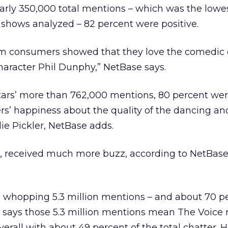
arly 350,000 total mentions – which was the lowes
 shows analyzed – 82 percent were positive.
 consumers showed that they love the comedic
character Phil Dunphy,” NetBase says.
tars’ more than 762,000 mentions, 80 percent were
ers’ happiness about the quality of the dancing an
lie Pickler, NetBase adds.
 received much more buzz, according to NetBase
a whopping 5.3 million mentions – and about 70 p
e says those 5.3 million mentions mean The Voice 
erall with about 49 percent of the total chatter. H