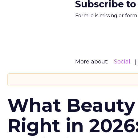
Subscribe to
Form id is missing or for
More about:
Social
What Beauty
Right in 2026