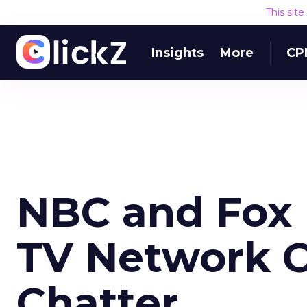
This sit
Insights
More
CP
NBC and Fox 
TV Network O
Chatter