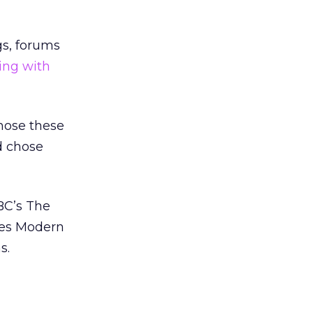
gs, forums
ing with
chose these
d chose
BC’s The
ies Modern
s.