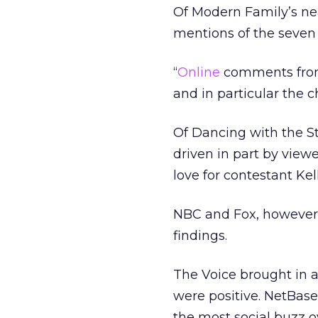
Of Modern Family’s ne
mentions of the seven
“
Online
comments from
and in particular the 
Of Dancing with the S
driven in part by view
love for contestant Kel
NBC and Fox, however,
findings.
The Voice brought in 
were positive. NetBas
the most social buzz ov