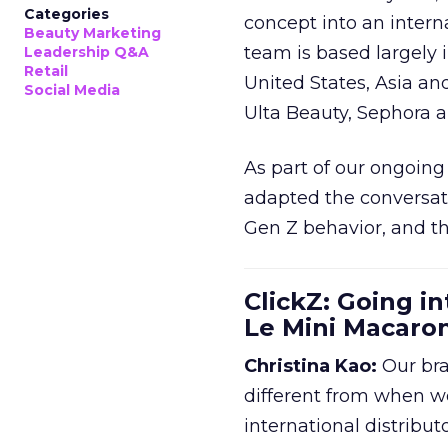
Categories
concept into an inter
Beauty Marketing
team is based largely 
Leadership Q&A
Retail
United States, Asia an
Social Media
Ulta Beauty, Sephora 
As part of our ongoing 
adapted the conversat
Gen Z behavior, and th
ClickZ: Going in
Le Mini Macaro
Christina Kao:
Our bra
different from when w
international distribut