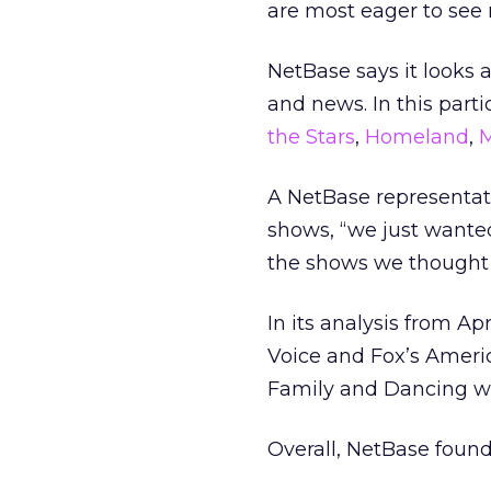
are most eager to see 
NetBase says it looks 
and news. In this parti
the Stars
,
Homeland
,
M
A NetBase representati
shows, “we just wante
the shows we thought 
In its analysis from A
Voice and Fox’s Ameri
Family and Dancing wi
Overall, NetBase foun