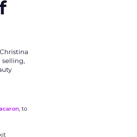
f
Christina
selling,
auty
acaron
, to
kit