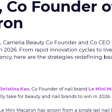
, Co Founder o
ron
e, Camelia Beauty Co Founder and Co CEO 
 2026. From rapid innovation cycles to live 
ncy, here are the strategies redefining be
hristina Kao
, Co Founder of nail brand
Le Mini M
ally take for beauty and nail brands to win in 2026.
 Le Mini Macaron has grown from a single gel nail 