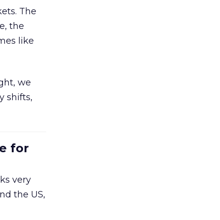
ets. The
e, the
mes like
ight, we
 shifts,
e for
ks very
nd the US,