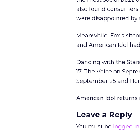
also found consumers
were disappointed by t
Meanwhile, Fox’s sitco
and American Idol had 
Dancing with the Star
17, The Voice on Sept
September 25 and Ho
American Idol returns 
Leave a Reply
You must be
logged in