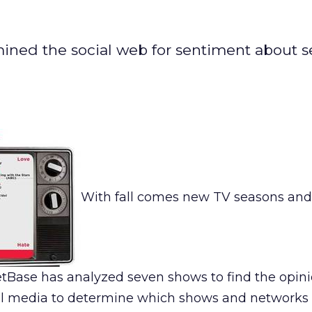
mined the social web for sentiment about 
With fall comes new TV seasons and 
etBase has analyzed seven shows to find the opin
al media to determine which shows and networks