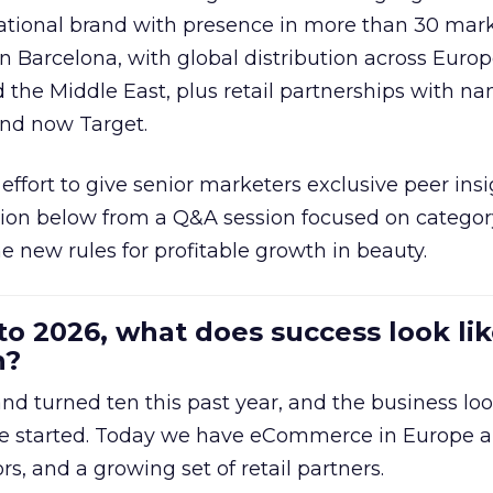
national brand with presence in more than 30 mark
in Barcelona, with global distribution across Europ
d the Middle East, plus retail partnerships with na
and now Target.
effort to give senior marketers exclusive peer ins
ion below from a Q&A session focused on category
e new rules for profitable growth in beauty.
to 2026, what does success look lik
n?
nd turned ten this past year, and the business loo
e started. Today we have eCommerce in Europe a
ors, and a growing set of retail partners.