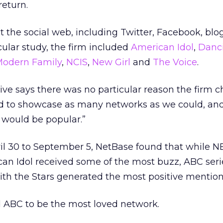
return.
at the social web, including Twitter, Facebook, blo
cular study, the firm included
American Idol
,
Danc
odern Family
,
NCIS
,
New Girl
and
The Voice
.
ve says there was no particular reason the firm 
d to showcase as many networks as we could, an
would be popular.”
pril 30 to September 5, NetBase found that while N
can Idol received some of the most buzz, ABC ser
th the Stars generated the most positive mention
d ABC to be the most loved network.