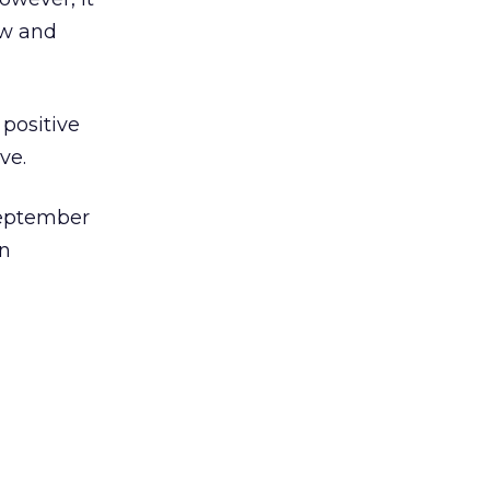
ow and
positive
ve.
September
on