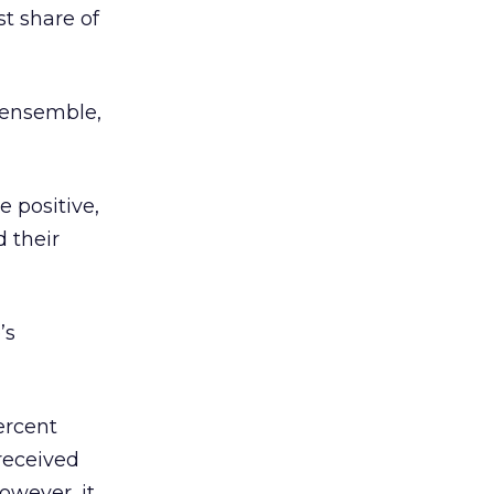
t share of
 ensemble,
 positive,
d their
’s
ercent
received
owever, it