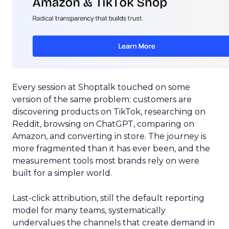
Every session at Shoptalk touched on some
version of the same problem: customers are
discovering products on TikTok, researching on
Reddit, browsing on ChatGPT, comparing on
Amazon, and converting in store. The journey is
more fragmented than it has ever been, and the
measurement tools most brands rely on were
built for a simpler world.
Last-click attribution, still the default reporting
model for many teams, systematically
undervalues the channels that create demand in