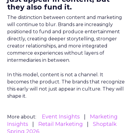
they also fund it.
The distinction between content and marketing
will continue to blur. Brands are increasingly
positioned to fund and produce entertainment
directly, creating deeper storytelling, stronger
creator relationships, and more integrated
commerce experiences without layers of
intermediaries in between.
In this model, content is not a channel. It
becomes the product. The brands that recognize
this early will not just appear in culture. They will
shape it.
Event Insights
Marketing
More about:
Insights
Retail Marketing
Shoptalk
Spring 2026