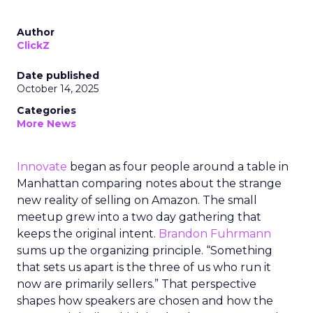
Author
ClickZ
Date published
October 14, 2025
Categories
More News
Innovate
began as four people around a table in
Manhattan comparing notes about the strange
new reality of selling on Amazon. The small
meetup grew into a two day gathering that
keeps the original intent.
Brandon Fuhrmann
sums up the organizing principle. “Something
that sets us apart is the three of us who run it
now are primarily sellers.” That perspective
shapes how speakers are chosen and how the