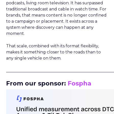
podcasts, living room television. It has surpassed
traditional broadcast and cable in watch time. For
brands, that means content is no longer confined
to a campaign or placement. It exists across a
system where discovery can happen at any
moment.
That scale, combined with its format flexibility,
makes it something closer to the roads than to
any single vehicle on them.
_____________________________________________________
From our sponsor:
Fospha