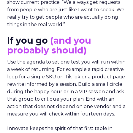
show current practice. “We always get requests
from people who are just like I want to speak. We
really try to get people who are actually doing
things in the real world.”
If you go
(and you
probably should)
Use the agenda to set one test you will run within
a week of returning. For example a rapid creative
loop for a single SKU on TikTok or a product page
rewrite informed by a session. Build a small circle
during the happy hour or in a VIP session and ask
that group to critique your plan. End with an
action that does not depend on one vendor and a
measure you will check within fourteen days.
Innovate keeps the spirit of that first table in