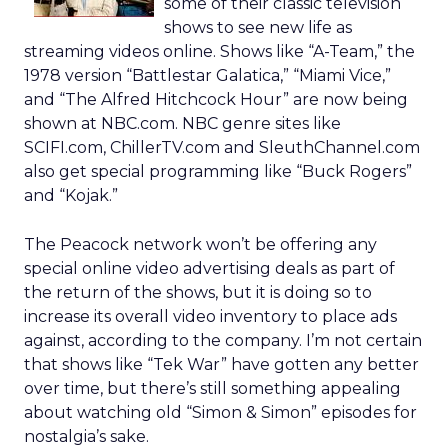
some of their classic television
shows to see new life as
streaming videos online. Shows like “A-Team,” the
1978 version “Battlestar Galatica,” “Miami Vice,”
and “The Alfred Hitchcock Hour” are now being
shown at NBC.com. NBC genre sites like
SCIFI.com, ChillerTV.com and SleuthChannel.com
also get special programming like “Buck Rogers”
and “Kojak.”
The Peacock network won’t be offering any
special online video advertising deals as part of
the return of the shows, but it is doing so to
increase its overall video inventory to place ads
against, according to the company. I’m not certain
that shows like “Tek War” have gotten any better
over time, but there’s still something appealing
about watching old “Simon & Simon” episodes for
nostalgia’s sake.