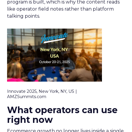
program is built, which is why the content reads
like operator field notes rather than platform
talking points.
Innovate 2025, New York, NY, US |
AMZSummits.com
What operators can use
right now
Ecommerce growth no longer lives inside a single