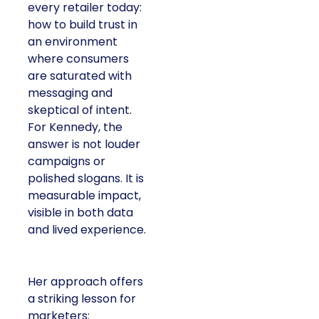
every retailer today:
how to build trust in
an environment
where consumers
are saturated with
messaging and
skeptical of intent.
For Kennedy, the
answer is not louder
campaigns or
polished slogans. It is
measurable impact,
visible in both data
and lived experience.
Her approach offers
a striking lesson for
marketers: