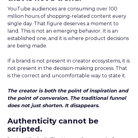
YouTube audiences are consuming over 100
million hours of shopping-related content every
single day. That figure deserves a moment to
land. This is not an emerging behavior. It is an
established one, and it is where product decisions
are being made.
If a brand is not present in creator ecosystems, it is
not present in the decision-making process. That
is the correct and uncomfortable way to state it.
The creator is both the point of inspiration and
the point of conversion. The traditional funnel
does not just shorten. It disappears.
Authenticity cannot be
scripted.