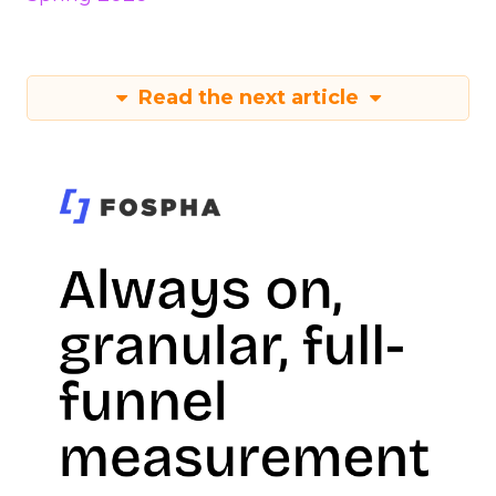
Read the next article