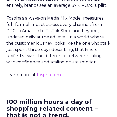
entirely, brands see an average 37% ROAS uplift.
Fospha’s always-on Media Mix Model measures
full-funnel impact across every channel, from
DTC to Amazon to TikTok Shop and beyond,
updated daily at the ad level. In a world where
the customer journey looks like the one Shoptalk
just spent three days describing, that kind of
unified view is the difference between scaling
with confidence and scaling on assumption.
Learn more at
fospha.com
____________________________
100 million hours a day of
shopping related content –
that is not a trend.