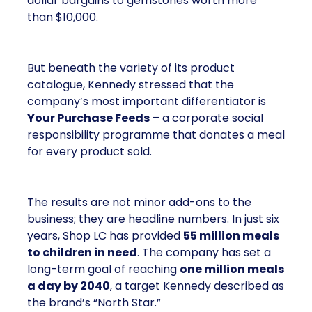
dollar bargains to gemstones worth more
than $10,000.
But beneath the variety of its product
catalogue, Kennedy stressed that the
company’s most important differentiator is
Your Purchase Feeds
– a corporate social
responsibility programme that donates a meal
for every product sold.
The results are not minor add-ons to the
business; they are headline numbers. In just six
years, Shop LC has provided
55 million meals
to children in need
. The company has set a
long-term goal of reaching
one million meals
a day by 2040
, a target Kennedy described as
the brand’s “North Star.”