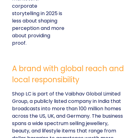
corporate
storytelling in 2025 is
less about shaping
perception and more
about providing
proof.
A brand with global reach and
local responsibility
Shop LC is part of the Vaibhav Global Limited
Group, a publicly listed company in India that
broadcasts into more than 100 million homes
across the US, UK, and Germany. The business
spans a wide spectrum selling jewellery,
beauty, and lifestyle items that range from