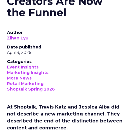
Creators Are Now
the Funnel
Author
Zihan Lyu
Date published
April 3, 2026
Categories
Event Insights
Marketing Insights
More News
Retail Marketing
Shoptalk Spring 2026
At Shoptalk, Travis Katz and Jessica Alba did
not describe a new marketing channel. They
described the end of the distinction between
content and commerce.