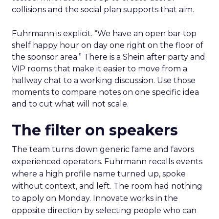
collisions and the social plan supports that aim.
Fuhrmann is explicit. “We have an open bar top
shelf happy hour on day one right on the floor of
the sponsor area.” There is a Shein after party and
VIP rooms that make it easier to move from a
hallway chat to a working discussion. Use those
moments to compare notes on one specific idea
and to cut what will not scale.
The filter on speakers
The team turns down generic fame and favors
experienced operators. Fuhrmann recalls events
where a high profile name turned up, spoke
without context, and left. The room had nothing
to apply on Monday. Innovate works in the
opposite direction by selecting people who can