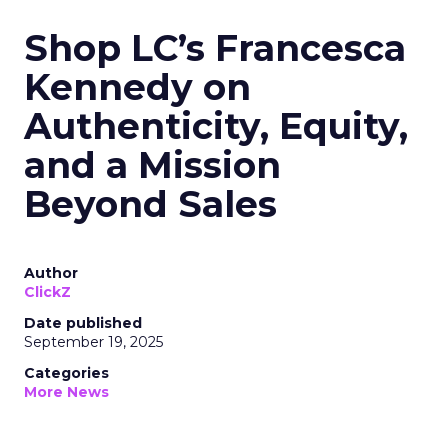
Shop LC’s Francesca
Kennedy on
Authenticity, Equity,
and a Mission
Beyond Sales
Author
ClickZ
Date published
September 19, 2025
Categories
More News