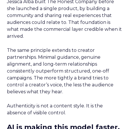
Jessica Alba built The Honest Company before
she launched a single product, by building a
community and sharing real experiences that
audiences could relate to. That foundation is
what made the commercial layer credible when it
arrived.
The same principle extends to creator
partnerships. Minimal guidance, genuine
alignment, and long-term relationships
consistently outperform structured, one-off
campaigns. The more tightly a brand tries to
control a creator’s voice, the less the audience
believes what they hear.
Authenticity is not a content style. It is the
absence of visible control.
AI is making this model faster,