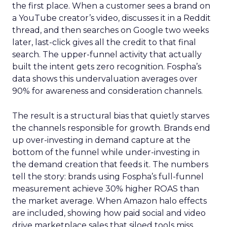
the first place. When a customer sees a brand on
a YouTube creator’s video, discusses it in a Reddit
thread, and then searches on Google two weeks
later, last-click gives all the credit to that final
search. The upper-funnel activity that actually
built the intent gets zero recognition. Fospha’s
data shows this undervaluation averages over
90% for awareness and consideration channels.
The result is a structural bias that quietly starves
the channels responsible for growth. Brands end
up over-investing in demand capture at the
bottom of the funnel while under-investing in
the demand creation that feeds it. The numbers
tell the story: brands using Fospha’s full-funnel
measurement achieve 30% higher ROAS than
the market average. When Amazon halo effects
are included, showing how paid social and video
drive marketplace sales that siloed tools miss