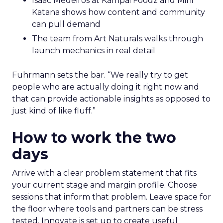
Isaac Medeiros at Kampai Foodz and Mini
Katana shows how content and community
can pull demand
The team from Art Naturals walks through
launch mechanics in real detail
Fuhrmann sets the bar. “We really try to get
people who are actually doing it right now and
that can provide actionable insights as opposed to
just kind of like fluff.”
How to work the two
days
Arrive with a clear problem statement that fits
your current stage and margin profile. Choose
sessions that inform that problem. Leave space for
the floor where tools and partners can be stress
tested. Innovate is set up to create useful