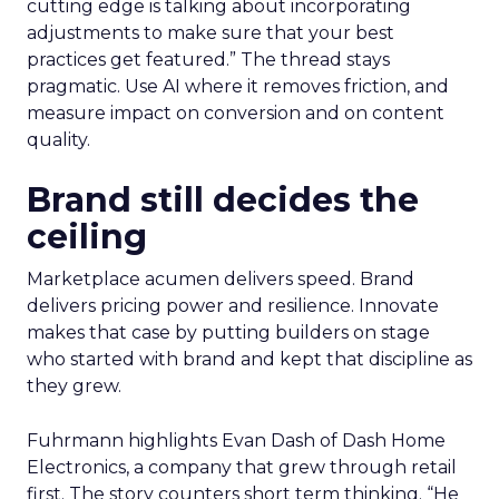
cutting edge is talking about incorporating
adjustments to make sure that your best
practices get featured.” The thread stays
pragmatic. Use AI where it removes friction, and
measure impact on conversion and on content
quality.
Brand still decides the
ceiling
Marketplace acumen delivers speed. Brand
delivers pricing power and resilience. Innovate
makes that case by putting builders on stage
who started with brand and kept that discipline as
they grew.
Fuhrmann highlights Evan Dash of Dash Home
Electronics, a company that grew through retail
first. The story counters short term thinking. “He