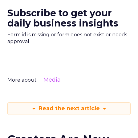
Subscribe to get your
daily business insights
Form id is missing or form does not exist or needs
approval
Media
More about:
Read the next article