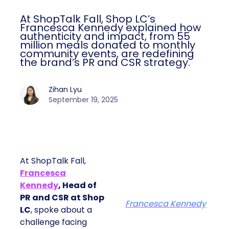
At ShopTalk Fall, Shop LC’s
Francesca Kennedy explained how
authenticity and impact, from 55
million meals donated to monthly
community events, are redefining
the brand’s PR and CSR strategy.
Zihan Lyu
September 19, 2025
At ShopTalk Fall,
Francesca
Kennedy
, Head of
PR and CSR at Shop
Francesca Kennedy
LC
, spoke about a
challenge facing