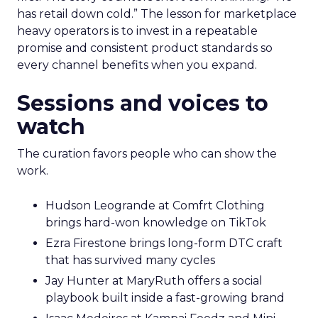
has retail down cold.” The lesson for marketplace
heavy operators is to invest in a repeatable
promise and consistent product standards so
every channel benefits when you expand.
Sessions and voices to
watch
The curation favors people who can show the
work.
Hudson Leogrande at Comfrt Clothing
brings hard-won knowledge on TikTok
Ezra Firestone brings long-form DTC craft
that has survived many cycles
Jay Hunter at MaryRuth offers a social
playbook built inside a fast-growing brand