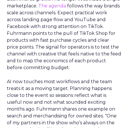
marketplace.
The agenda
follows the way brands
scale across channels. Expect practical work
across landing page flow and YouTube and
Facebook with strong attention on TikTok.
Fuhrmann points to the pull of TikTok Shop for
products with fast purchase cycles and clear
price points. The signal for operators is to test the
channel with creative that feels native to the feed
and to map the economics of each product
before committing budget.
AI now touches most workflows and the team
treats it as a moving target. Planning happens
close to the event so sessions reflect what is
useful now and not what sounded exciting
months ago. Fuhrmann shares one example on
search and merchandising for owned sites. “One
of my partners in the show who’s always on the