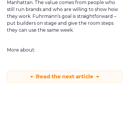
Manhattan. The value comes from people who
still run brands and who are willing to show how
they work. Fuhrmann’s goal is straightforward –
put builders on stage and give the room steps
they can use the same week.
More about:
Read the next article