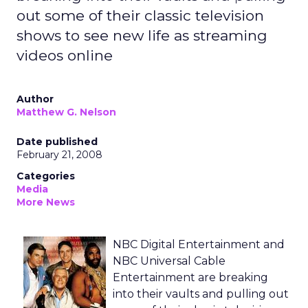
out some of their classic television
shows to see new life as streaming
videos online
Author
Matthew G. Nelson
Date published
February 21, 2008
Categories
Media
More News
NBC Digital Entertainment and
NBC Universal Cable
Entertainment are breaking
into their vaults and pulling out