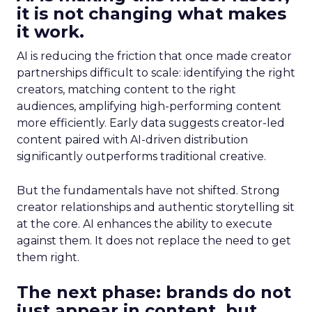
it is not changing what makes
it work.
AI is reducing the friction that once made creator
partnerships difficult to scale: identifying the right
creators, matching content to the right
audiences, amplifying high-performing content
more efficiently. Early data suggests creator-led
content paired with AI-driven distribution
significantly outperforms traditional creative.
But the fundamentals have not shifted. Strong
creator relationships and authentic storytelling sit
at the core. AI enhances the ability to execute
against them. It does not replace the need to get
them right.
The next phase: brands do not
just appear in content, but