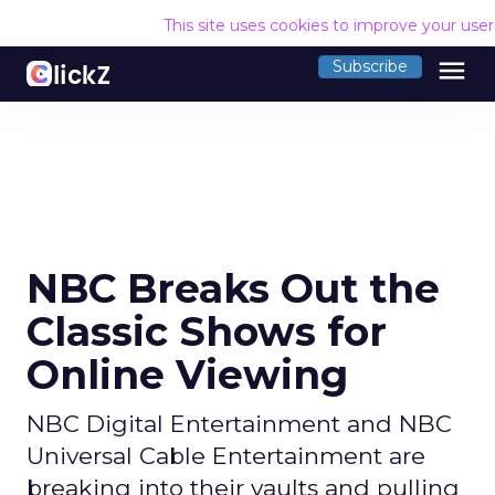
This site uses cookies to improve your use
menu
Subscribe
NBC Breaks Out the
Classic Shows for
Online Viewing
NBC Digital Entertainment and NBC
Universal Cable Entertainment are
breaking into their vaults and pulling