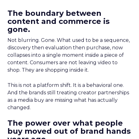
The boundary between
content and commerce is
gone.
Not blurring. Gone. What used to be a sequence,
discovery then evaluation then purchase, now
collapses into a single moment inside a piece of
content. Consumers are not leaving video to
shop. They are shopping inside it.
This is not a platform shift. It is a behavioral one.
And the brands still treating creator partnerships
as a media buy are missing what has actually
changed.
The power over what people
buy moved out of brand hands