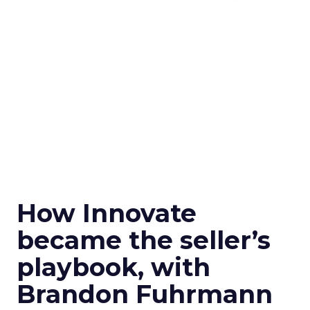
How Innovate
became the seller’s
playbook, with
Brandon Fuhrmann