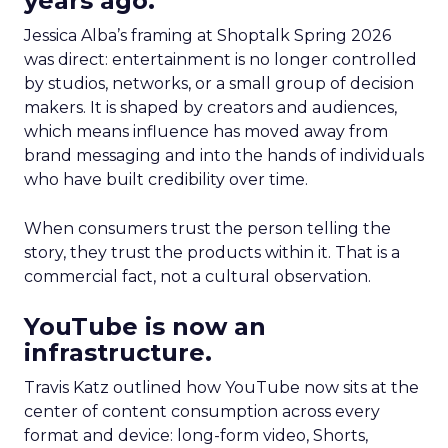
years ago.
Jessica Alba’s framing at Shoptalk Spring 2026
was direct: entertainment is no longer controlled
by studios, networks, or a small group of decision
makers. It is shaped by creators and audiences,
which means influence has moved away from
brand messaging and into the hands of individuals
who have built credibility over time.
When consumers trust the person telling the
story, they trust the products within it. That is a
commercial fact, not a cultural observation.
YouTube is now an
infrastructure.
Travis Katz outlined how YouTube now sits at the
center of content consumption across every
format and device: long-form video, Shorts,