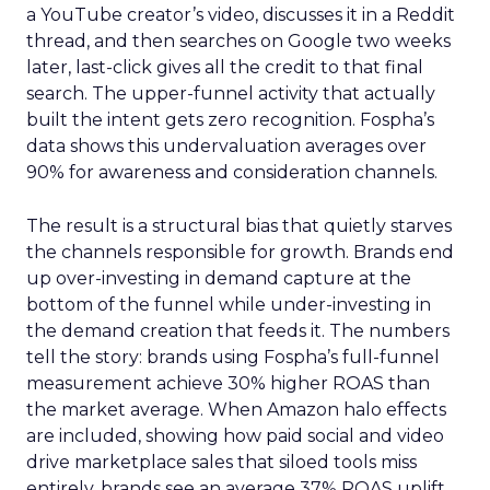
a YouTube creator’s video, discusses it in a Reddit
thread, and then searches on Google two weeks
later, last-click gives all the credit to that final
search. The upper-funnel activity that actually
built the intent gets zero recognition. Fospha’s
data shows this undervaluation averages over
90% for awareness and consideration channels.
The result is a structural bias that quietly starves
the channels responsible for growth. Brands end
up over-investing in demand capture at the
bottom of the funnel while under-investing in
the demand creation that feeds it. The numbers
tell the story: brands using Fospha’s full-funnel
measurement achieve 30% higher ROAS than
the market average. When Amazon halo effects
are included, showing how paid social and video
drive marketplace sales that siloed tools miss
entirely, brands see an average 37% ROAS uplift.