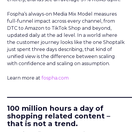
Fospha’s always-on Media Mix Model measures
full-funnel impact across every channel, from
DTC to Amazon to TikTok Shop and beyond,
updated daily at the ad level. In a world where
the customer journey looks like the one Shoptalk
just spent three days describing, that kind of
unified view is the difference between scaling
with confidence and scaling on assumption.
Learn more at
fospha.com
____________________________
100 million hours a day of
shopping related content –
that is not a trend.