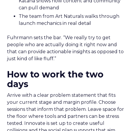
Katana shows how content and community
can pull demand
The team from Art Naturals walks through
launch mechanics in real detail
Fuhrmann sets the bar. “We really try to get
people who are actually doing it right now and
that can provide actionable insights as opposed to
just kind of like fluff.”
How to work the two
days
Arrive with a clear problem statement that fits
your current stage and margin profile. Choose
sessions that inform that problem. Leave space for
the floor where tools and partners can be stress
tested. Innovate is set up to create useful
collisions and the social plan supports that aim.