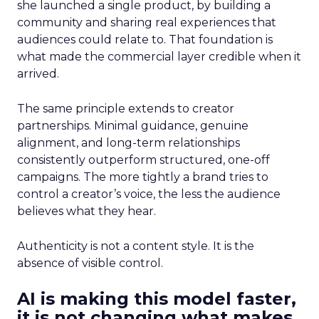
she launched a single product, by building a
community and sharing real experiences that
audiences could relate to. That foundation is
what made the commercial layer credible when it
arrived.
The same principle extends to creator
partnerships. Minimal guidance, genuine
alignment, and long-term relationships
consistently outperform structured, one-off
campaigns. The more tightly a brand tries to
control a creator’s voice, the less the audience
believes what they hear.
Authenticity is not a content style. It is the
absence of visible control.
AI is making this model faster,
it is not changing what makes