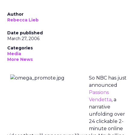
Author
Rebecca Lieb
Date published
March 27, 2006
Categories
Media
More News
So NBC has just
announced
Passions
Vendetta
, a
narrative
unfolding over
24 clickable 2-
minute online