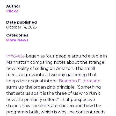
Author
ClickZ
Date published
October 14, 2025
Categories
More News
Innovate
began as four people around a table in
Manhattan comparing notes about the strange
new reality of selling on Amazon. The small
meetup grew into a two day gathering that
keeps the original intent.
Brandon Fuhrmann
sums up the organizing principle. “Something
that sets us apart is the three of us who run it
now are primarily sellers.” That perspective
shapes how speakers are chosen and how the
program is built, which is why the content reads