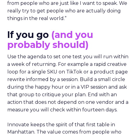
from people who are just like I want to speak. We
really try to get people who are actually doing
things in the real world.”
If you go
(and you
probably should)
Use the agenda to set one test you will run within
a week of returning. For example a rapid creative
loop for a single SKU on TikTok or a product page
rewrite informed by a session. Build a small circle
during the happy hour or in a VIP session and ask
that group to critique your plan. End with an
action that does not depend on one vendor and a
measure you will check within fourteen days.
Innovate keeps the spirit of that first table in
Manhattan. The value comes from people who