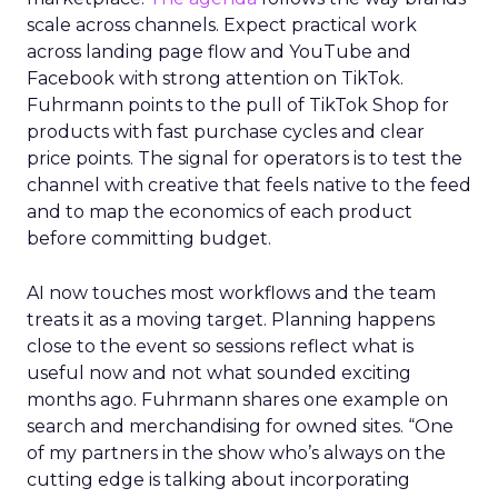
scale across channels. Expect practical work
across landing page flow and YouTube and
Facebook with strong attention on TikTok.
Fuhrmann points to the pull of TikTok Shop for
products with fast purchase cycles and clear
price points. The signal for operators is to test the
channel with creative that feels native to the feed
and to map the economics of each product
before committing budget.
AI now touches most workflows and the team
treats it as a moving target. Planning happens
close to the event so sessions reflect what is
useful now and not what sounded exciting
months ago. Fuhrmann shares one example on
search and merchandising for owned sites. “One
of my partners in the show who’s always on the
cutting edge is talking about incorporating