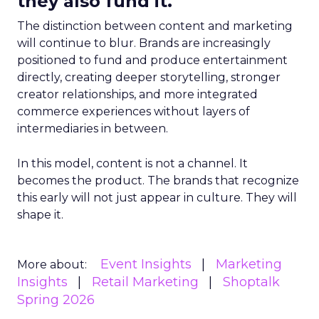
they also fund it.
The distinction between content and marketing
will continue to blur. Brands are increasingly
positioned to fund and produce entertainment
directly, creating deeper storytelling, stronger
creator relationships, and more integrated
commerce experiences without layers of
intermediaries in between.
In this model, content is not a channel. It
becomes the product. The brands that recognize
this early will not just appear in culture. They will
shape it.
Event Insights
Marketing
More about:
Insights
Retail Marketing
Shoptalk
Spring 2026