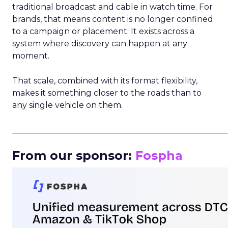
traditional broadcast and cable in watch time. For
brands, that means content is no longer confined
to a campaign or placement. It exists across a
system where discovery can happen at any
moment.
That scale, combined with its format flexibility,
makes it something closer to the roads than to
any single vehicle on them.
_____________________________________________________
From our sponsor:
Fospha