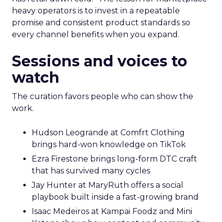
heavy operators is to invest in a repeatable
promise and consistent product standards so
every channel benefits when you expand.
Sessions and voices to
watch
The curation favors people who can show the
work.
Hudson Leogrande at Comfrt Clothing
brings hard-won knowledge on TikTok
Ezra Firestone brings long-form DTC craft
that has survived many cycles
Jay Hunter at MaryRuth offers a social
playbook built inside a fast-growing brand
Isaac Medeiros at Kampai Foodz and Mini