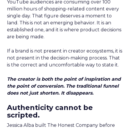
YouTube audiences are consuming over 100
million hours of shopping-related content every
single day. That figure deserves a moment to
land. This is not an emerging behavior. It is an
established one, and it is where product decisions
are being made.
If a brand is not present in creator ecosystems, it is
not present in the decision-making process. That
is the correct and uncomfortable way to state it.
The creator is both the point of inspiration and
the point of conversion. The traditional funnel
does not just shorten. It disappears.
Authenticity cannot be
scripted.
Jessica Alba built The Honest Company before