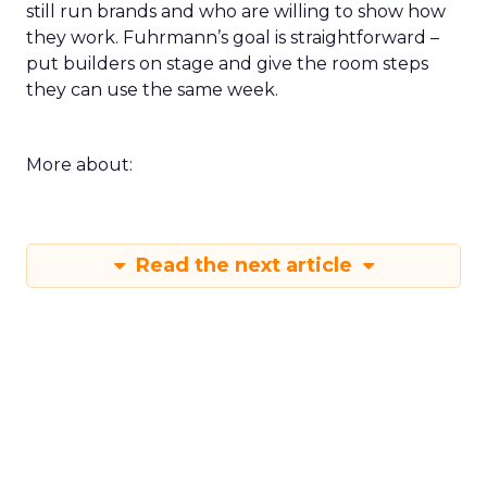
still run brands and who are willing to show how
they work. Fuhrmann’s goal is straightforward –
put builders on stage and give the room steps
they can use the same week.
More about:
Read the next article