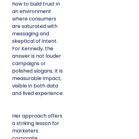
how to build trust in
an environment
where consumers
are saturated with
messaging and
skeptical of intent.
For Kennedy, the
answer is not louder
campaigns or
polished slogans. It is
measurable impact,
visible in both data
and lived experience.
Her approach offers
a striking lesson for
marketers:
corporate