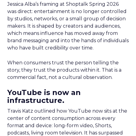
Jessica Alba’s framing at Shoptalk Spring 2026
was direct: entertainment is no longer controlled
by studios, networks, or a small group of decision
makers. It is shaped by creators and audiences,
which means influence has moved away from
brand messaging and into the hands of individuals
who have built credibility over time.
When consumers trust the person telling the
story, they trust the products within it. That is a
commercial fact, not a cultural observation.
YouTube is now an
infrastructure.
Travis Katz outlined how YouTube now sits at the
center of content consumption across every
format and device: long-form video, Shorts,
podcasts, living room television. It has surpassed