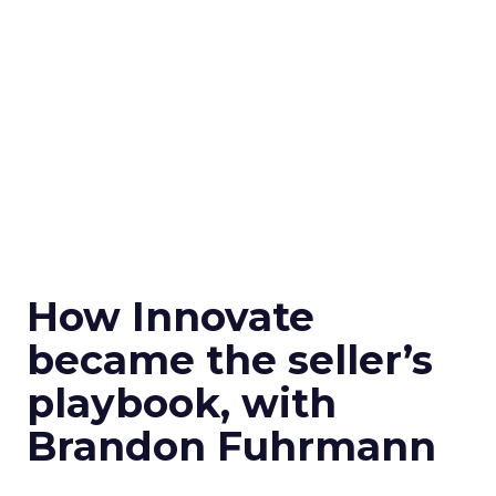
How Innovate
became the seller’s
playbook, with
Brandon Fuhrmann