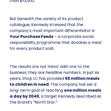
than $10,000.
But beneath the variety of its product
catalogue, Kennedy stressed that the
company’s most important differentiator is
Your Purchase Feeds
– a corporate social
responsibility programme that donates a meal
for every product sold.
The results are not minor add-ons to the
business; they are headline numbers. In just six
years, Shop LC has provided
55 million meals
to children in need
. The company has set a
long-term goal of reaching
one million meals
a day by 2040
, a target Kennedy described as
the brand’s “North Star.”