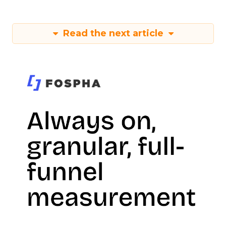
Read the next article