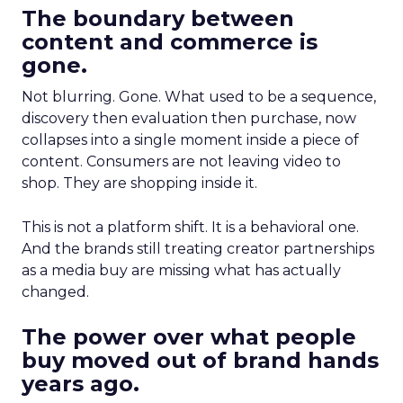
The boundary between
content and commerce is
gone.
Not blurring. Gone. What used to be a sequence,
discovery then evaluation then purchase, now
collapses into a single moment inside a piece of
content. Consumers are not leaving video to
shop. They are shopping inside it.
This is not a platform shift. It is a behavioral one.
And the brands still treating creator partnerships
as a media buy are missing what has actually
changed.
The power over what people
buy moved out of brand hands
years ago.