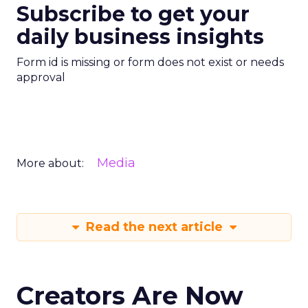
Subscribe to get your
daily business insights
Form id is missing or form does not exist or needs
approval
Media
More about:
Read the next article
Creators Are Now