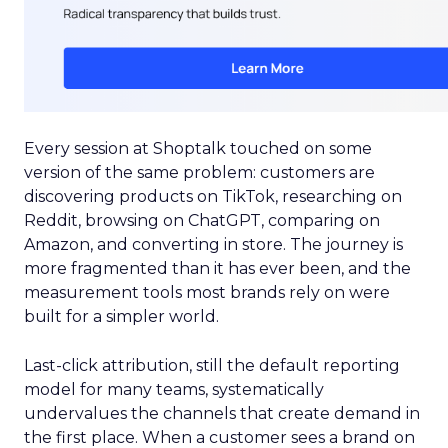
Every session at Shoptalk touched on some
version of the same problem: customers are
discovering products on TikTok, researching on
Reddit, browsing on ChatGPT, comparing on
Amazon, and converting in store. The journey is
more fragmented than it has ever been, and the
measurement tools most brands rely on were
built for a simpler world.
Last-click attribution, still the default reporting
model for many teams, systematically
undervalues the channels that create demand in
the first place. When a customer sees a brand on