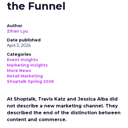
the Funnel
Author
Zihan Lyu
Date published
April 3, 2026
Categories
Event Insights
Marketing Insights
More News
Retail Marketing
Shoptalk Spring 2026
At Shoptalk, Travis Katz and Jessica Alba did
not describe a new marketing channel. They
described the end of the distinction between
content and commerce.