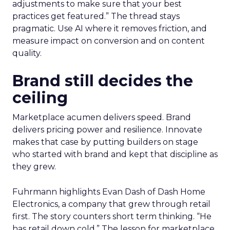
adjustments to make sure that your best
practices get featured.” The thread stays
pragmatic. Use AI where it removes friction, and
measure impact on conversion and on content
quality.
Brand still decides the
ceiling
Marketplace acumen delivers speed. Brand
delivers pricing power and resilience. Innovate
makes that case by putting builders on stage
who started with brand and kept that discipline as
they grew.
Fuhrmann highlights Evan Dash of Dash Home
Electronics, a company that grew through retail
first. The story counters short term thinking. “He
has retail down cold.” The lesson for marketplace