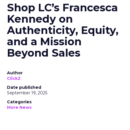
Shop LC’s Francesca
Kennedy on
Authenticity, Equity,
and a Mission
Beyond Sales
Author
ClickZ
Date published
September 19, 2025
Categories
More News