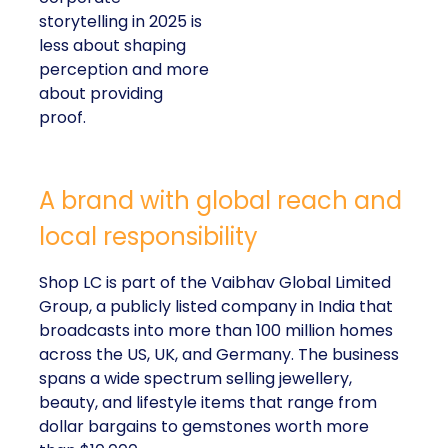
storytelling in 2025 is
less about shaping
perception and more
about providing
proof.
A brand with global reach and
local responsibility
Shop LC is part of the Vaibhav Global Limited
Group, a publicly listed company in India that
broadcasts into more than 100 million homes
across the US, UK, and Germany. The business
spans a wide spectrum selling jewellery,
beauty, and lifestyle items that range from
dollar bargains to gemstones worth more