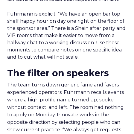
Fuhrmann is explicit. “We have an open bar top
shelf happy hour on day one right on the floor of
the sponsor area.” There is a Shein after party and
VIP rooms that make it easier to move from a
hallway chat to a working discussion. Use those
moments to compare notes on one specific idea
and to cut what will not scale.
The filter on speakers
The team turns down generic fame and favors
experienced operators. Fuhrmann recalls events
where a high profile name turned up, spoke
without context, and left. The room had nothing
to apply on Monday. Innovate works in the
opposite direction by selecting people who can
show current practice. “We always get requests