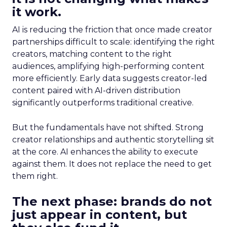
it work.
AI is reducing the friction that once made creator
partnerships difficult to scale: identifying the right
creators, matching content to the right
audiences, amplifying high-performing content
more efficiently. Early data suggests creator-led
content paired with AI-driven distribution
significantly outperforms traditional creative.
But the fundamentals have not shifted. Strong
creator relationships and authentic storytelling sit
at the core. AI enhances the ability to execute
against them. It does not replace the need to get
them right.
The next phase: brands do not
just appear in content, but