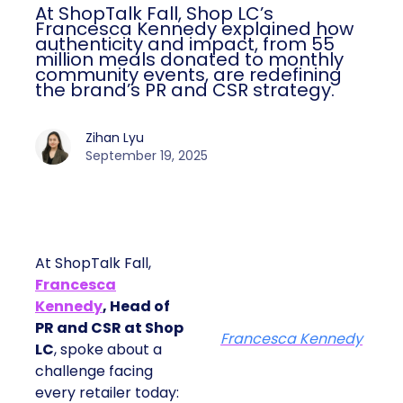
At ShopTalk Fall, Shop LC’s
Francesca Kennedy explained how
authenticity and impact, from 55
million meals donated to monthly
community events, are redefining
the brand’s PR and CSR strategy.
Zihan Lyu
September 19, 2025
At ShopTalk Fall,
Francesca
Kennedy
, Head of
PR and CSR at Shop
Francesca Kennedy
LC
, spoke about a
challenge facing
every retailer today: