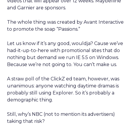
videos that will appear over 12 weeks. Maybelline
and Garnier are sponsors.
The whole thing was created by Avant Interactive
to promote the soap “Passions.”
Let us know if it’s any good, wouldja? Cause we’ve
had-it-up-to-here with promotional sites that do
nothing but demand we run IE 5.5 on Windows.
Because we’re not going to. You can’t make us.
A straw poll of the ClickZ ed team, however, was
unanimous: anyone watching daytime dramas is
probably still using Explorer. So it’s probably a
demographic thing.
Still, why’s NBC (not to mention its advertisers)
taking that risk?