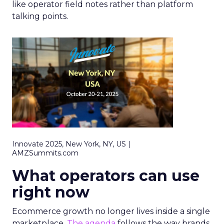
like operator field notes rather than platform
talking points.
Innovate 2025, New York, NY, US |
AMZSummits.com
What operators can use
right now
Ecommerce growth no longer lives inside a single
marketplace.
The agenda
follows the way brands