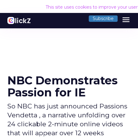
This site uses cookies to improve your use
menu
Subscribe
NBC Demonstrates
Passion for IE
So NBC has just announced Passions
Vendetta , a narrative unfolding over
24 clickable 2-minute online videos
that will appear over 12 weeks