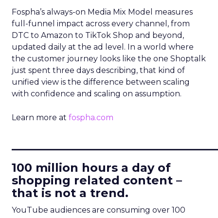
Fospha’s always-on Media Mix Model measures
full-funnel impact across every channel, from
DTC to Amazon to TikTok Shop and beyond,
updated daily at the ad level. In a world where
the customer journey looks like the one Shoptalk
just spent three days describing, that kind of
unified view is the difference between scaling
with confidence and scaling on assumption.
Learn more at
fospha.com
____________________________
100 million hours a day of
shopping related content –
that is not a trend.
YouTube audiences are consuming over 100