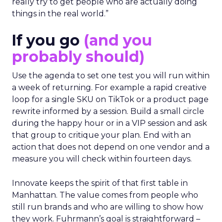
really try to get people who are actually doing
things in the real world.”
If you go
(and you
probably should)
Use the agenda to set one test you will run within
a week of returning. For example a rapid creative
loop for a single SKU on TikTok or a product page
rewrite informed by a session. Build a small circle
during the happy hour or in a VIP session and ask
that group to critique your plan. End with an
action that does not depend on one vendor and a
measure you will check within fourteen days.
Innovate keeps the spirit of that first table in
Manhattan. The value comes from people who
still run brands and who are willing to show how
they work. Fuhrmann’s goal is straightforward –