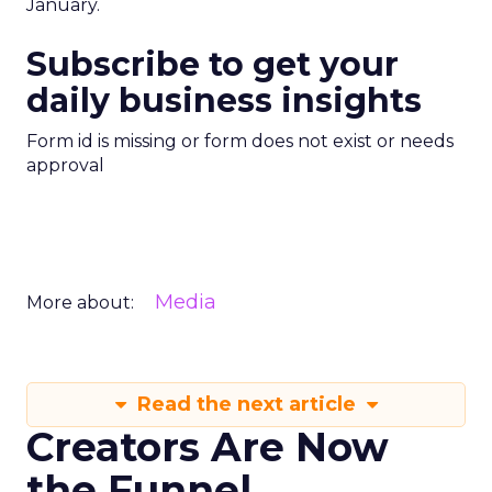
January.
Subscribe to get your
daily business insights
Form id is missing or form does not exist or needs
approval
Media
More about:
Read the next article
Creators Are Now
the Funnel