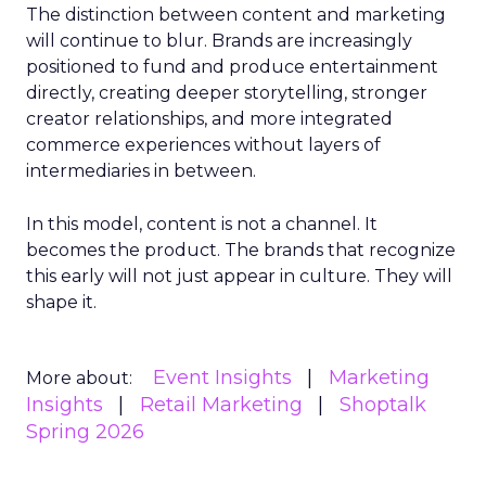
The distinction between content and marketing
will continue to blur. Brands are increasingly
positioned to fund and produce entertainment
directly, creating deeper storytelling, stronger
creator relationships, and more integrated
commerce experiences without layers of
intermediaries in between.
In this model, content is not a channel. It
becomes the product. The brands that recognize
this early will not just appear in culture. They will
shape it.
Event Insights
Marketing
More about:
Insights
Retail Marketing
Shoptalk
Spring 2026