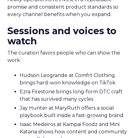
promise and consistent product standards so
every channel benefits when you expand.
Sessions and voices to
watch
The curation favors people who can show the
work.
Hudson Leogrande at Comfrt Clothing
brings hard-won knowledge on TikTok
Ezra Firestone brings long-form DTC craft
that has survived many cycles
Jay Hunter at MaryRuth offers a social
playbook built inside a fast-growing brand
Isaac Medeiros at Kampai Foodz and Mini
Katana shows how content and community