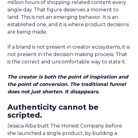
million hours of shopping-related content every
single day. That figure deserves a moment to
land. This is not an emerging behavior. It is an
established one, and it is where product decisions
are being made.
If a brand is not present in creator ecosystems, it is
not present in the decision-making process. That
is the correct and uncomfortable way to state it.
The creator is both the point of inspiration and
the point of conversion. The traditional funnel
does not just shorten. It disappears.
Authenticity cannot be
scripted.
Jessica Alba built The Honest Company before
she launched a single product, by building a