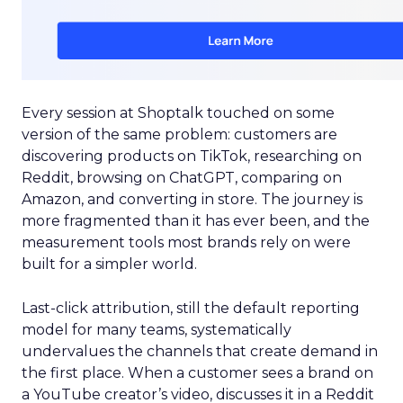
Every session at Shoptalk touched on some
version of the same problem: customers are
discovering products on TikTok, researching on
Reddit, browsing on ChatGPT, comparing on
Amazon, and converting in store. The journey is
more fragmented than it has ever been, and the
measurement tools most brands rely on were
built for a simpler world.
Last-click attribution, still the default reporting
model for many teams, systematically
undervalues the channels that create demand in
the first place. When a customer sees a brand on
a YouTube creator’s video, discusses it in a Reddit