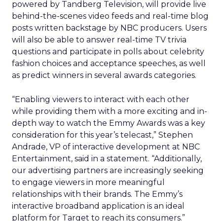
powered by Tandberg Television, will provide live
behind-the-scenes video feeds and real-time blog
posts written backstage by NBC producers. Users
will also be able to answer real-time TV trivia
questions and participate in polls about celebrity
fashion choices and acceptance speeches, as well
as predict winners in several awards categories.
“Enabling viewers to interact with each other
while providing them with a more exciting and in-
depth way to watch the Emmy Awards was a key
consideration for this year’s telecast,” Stephen
Andrade, VP of interactive development at NBC
Entertainment, said in a statement. “Additionally,
our advertising partners are increasingly seeking
to engage viewers in more meaningful
relationships with their brands. The Emmy’s
interactive broadband application is an ideal
platform for Target to reach its consumers.”