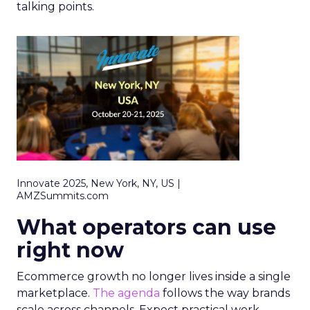
talking points.
Innovate 2025, New York, NY, US |
AMZSummits.com
What operators can use
right now
Ecommerce growth no longer lives inside a single
marketplace.
The agenda
follows the way brands
scale across channels. Expect practical work