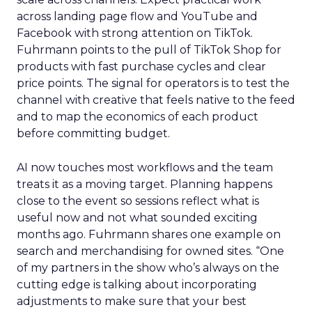
across landing page flow and YouTube and
Facebook with strong attention on TikTok.
Fuhrmann points to the pull of TikTok Shop for
products with fast purchase cycles and clear
price points. The signal for operators is to test the
channel with creative that feels native to the feed
and to map the economics of each product
before committing budget.
AI now touches most workflows and the team
treats it as a moving target. Planning happens
close to the event so sessions reflect what is
useful now and not what sounded exciting
months ago. Fuhrmann shares one example on
search and merchandising for owned sites. “One
of my partners in the show who’s always on the
cutting edge is talking about incorporating
adjustments to make sure that your best