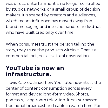
was direct: entertainment is no longer controlled
by studios, networks, or a small group of decision
makers. It is shaped by creators and audiences,
which means influence has moved away from
brand messaging and into the hands of individuals
who have built credibility over time.
When consumers trust the person telling the
story, they trust the products within it. That is a
commercial fact, not a cultural observation.
YouTube is now an
infrastructure.
Travis Katz outlined how YouTube now sits at the
center of content consumption across every
format and device: long-form video, Shorts,
podcasts, living room television. It has surpassed
traditional broadcast and cable in watch time. For