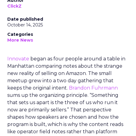
Author
ClickZ
Date published
October 14, 2025
Categories
More News
Innovate
began as four people around a table in
Manhattan comparing notes about the strange
new reality of selling on Amazon. The small
meetup grew into a two day gathering that
keeps the original intent.
Brandon Fuhrmann
sums up the organizing principle. “Something
that sets us apart is the three of us who run it
now are primarily sellers.” That perspective
shapes how speakers are chosen and how the
program is built, which is why the content reads
like operator field notes rather than platform