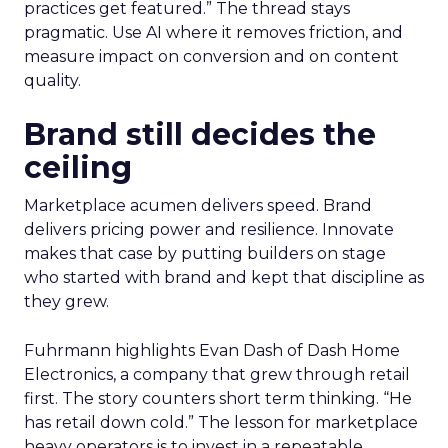
practices get featured.” The thread stays
pragmatic. Use AI where it removes friction, and
measure impact on conversion and on content
quality.
Brand still decides the
ceiling
Marketplace acumen delivers speed. Brand
delivers pricing power and resilience. Innovate
makes that case by putting builders on stage
who started with brand and kept that discipline as
they grew.
Fuhrmann highlights Evan Dash of Dash Home
Electronics, a company that grew through retail
first. The story counters short term thinking. “He
has retail down cold.” The lesson for marketplace
heavy operators is to invest in a repeatable