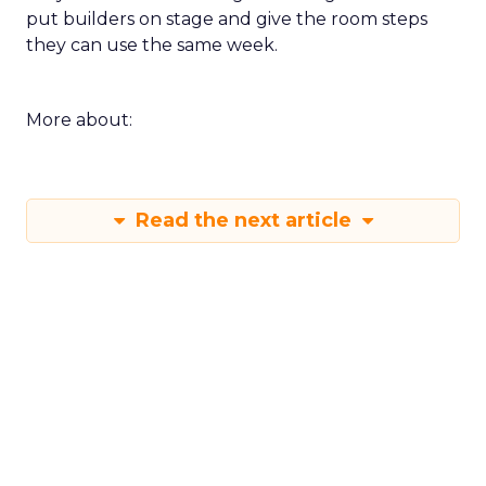
put builders on stage and give the room steps
they can use the same week.
More about:
Read the next article