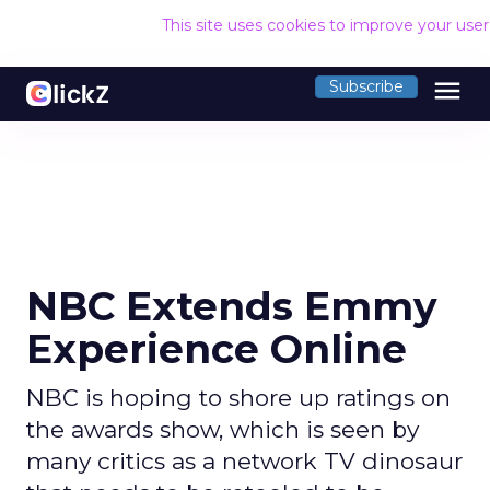
This site uses cookies to improve your use
menu
Subscribe
NBC Extends Emmy
Experience Online
NBC is hoping to shore up ratings on
the awards show, which is seen by
many critics as a network TV dinosaur