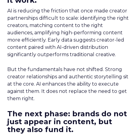
it work.
AI is reducing the friction that once made creator
partnerships difficult to scale: identifying the right
creators, matching content to the right
audiences, amplifying high-performing content
more efficiently. Early data suggests creator-led
content paired with AI-driven distribution
significantly outperforms traditional creative.
But the fundamentals have not shifted. Strong
creator relationships and authentic storytelling sit
at the core. AI enhances the ability to execute
against them. It does not replace the need to get
them right.
The next phase: brands do not
just appear in content, but
they also fund it.