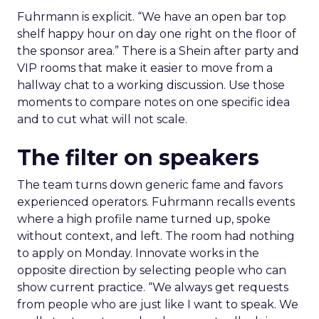
Fuhrmann is explicit. “We have an open bar top
shelf happy hour on day one right on the floor of
the sponsor area.” There is a Shein after party and
VIP rooms that make it easier to move from a
hallway chat to a working discussion. Use those
moments to compare notes on one specific idea
and to cut what will not scale.
The filter on speakers
The team turns down generic fame and favors
experienced operators. Fuhrmann recalls events
where a high profile name turned up, spoke
without context, and left. The room had nothing
to apply on Monday. Innovate works in the
opposite direction by selecting people who can
show current practice. “We always get requests
from people who are just like I want to speak. We