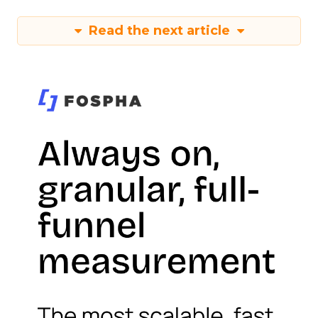
Read the next article