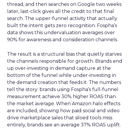
thread, and then searches on Google two weeks
later, last-click gives all the credit to that final
search. The upper-funnel activity that actually
built the intent gets zero recognition. Fospha’s
data shows this undervaluation averages over
90% for awareness and consideration channels.
The result is a structural bias that quietly starves
the channels responsible for growth. Brands end
up over-investing in demand capture at the
bottom of the funnel while under-investing in
the demand creation that feeds it. The numbers
tell the story: brands using Fospha’s full-funnel
measurement achieve 30% higher ROAS than
the market average. When Amazon halo effects
are included, showing how paid social and video
drive marketplace sales that siloed tools miss
entirely, brands see an average 37% ROAS uplift.