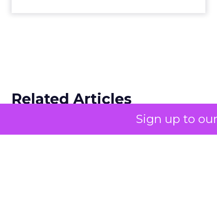
Related Articles
Sign up to ou
Campaigns of the Week
Eight fresh launches this week — spanning
viral food mash-ups, brand reinventions, and
nostalgia-fueled creative. Read More...
View article
advertising & promotion
Campaigns of the Week