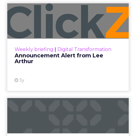
Announcement Alert from
Lee Arthur
Announcement Alert!! Read More
View resource
Weekly briefing
|
Digital Transformation
Announcement Alert from Lee
Arthur
3y
The 2023 B2B Superpowers
Index
The Merkle B2B 2023 Superpowers Index
outlines what drives competitive advantage