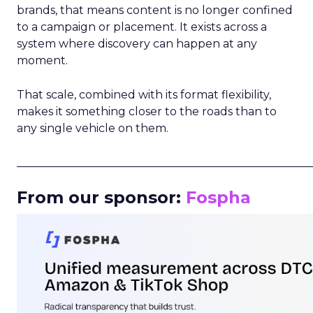
brands, that means content is no longer confined
to a campaign or placement. It exists across a
system where discovery can happen at any
moment.
That scale, combined with its format flexibility,
makes it something closer to the roads than to
any single vehicle on them.
_____________________________________________________
From our sponsor:
Fospha