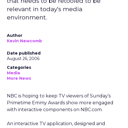
that needs to be retooled to be
relevant in today's media
environment.
Author
Kevin Newcomb
Date published
August 26, 2006
Categories
Media
More News
NBC is hoping to keep TV viewers of Sunday’s
Primetime Emmy Awards show more engaged
with interactive components on NBC.com.
An interactive TV application, designed and