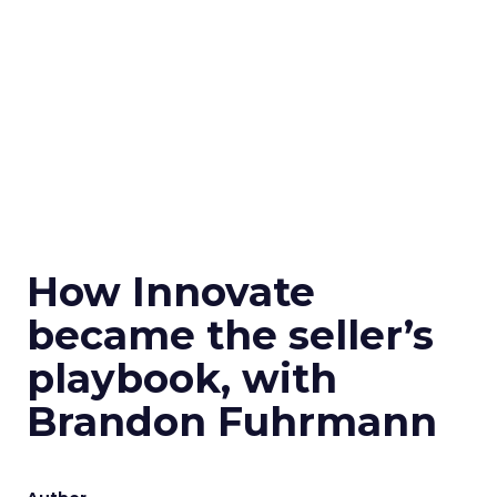
How Innovate
became the seller’s
playbook, with
Brandon Fuhrmann