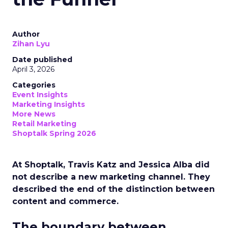
Author
Zihan Lyu
Date published
April 3, 2026
Categories
Event Insights
Marketing Insights
More News
Retail Marketing
Shoptalk Spring 2026
At Shoptalk, Travis Katz and Jessica Alba did
not describe a new marketing channel. They
described the end of the distinction between
content and commerce.
The boundary between