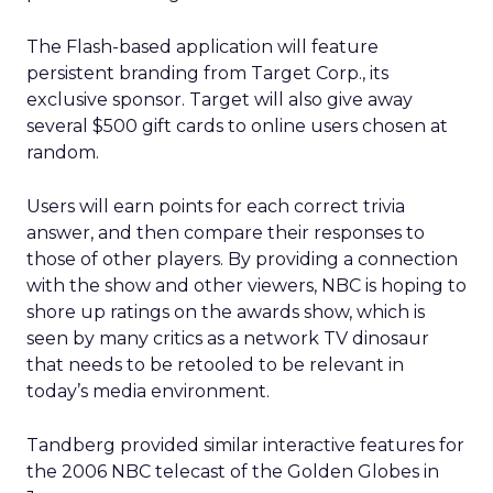
The Flash-based application will feature
persistent branding from Target Corp., its
exclusive sponsor. Target will also give away
several $500 gift cards to online users chosen at
random.
Users will earn points for each correct trivia
answer, and then compare their responses to
those of other players. By providing a connection
with the show and other viewers, NBC is hoping to
shore up ratings on the awards show, which is
seen by many critics as a network TV dinosaur
that needs to be retooled to be relevant in
today’s media environment.
Tandberg provided similar interactive features for
the 2006 NBC telecast of the Golden Globes in