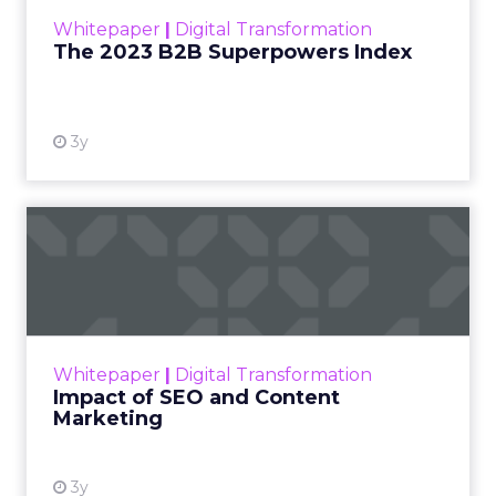
within the business culture and subcultures
Whitepaper
|
Digital Transformation
that are critical to succ...
The 2023 B2B Superpowers Index
View resource
3y
Impact of SEO and Content
Marketing
Making forecasts and predictions in such a
rapidly changing marketing ecosystem is a
challenge. Yet, as concerns grow around a
Whitepaper
|
Digital Transformation
looming recession and b...
Impact of SEO and Content
Marketing
View resource
3y