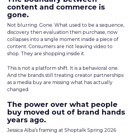
content and commerce is
gone.
Not blurring. Gone. What used to be a sequence,
discovery then evaluation then purchase, now
collapses into a single moment inside a piece of
content. Consumers are not leaving video to
shop. They are shopping inside it.
This is not a platform shift. It is a behavioral one.
And the brands still treating creator partnerships
as a media buy are missing what has actually
changed.
The power over what people
buy moved out of brand hands
years ago.
Jessica Alba’s framing at Shoptalk Spring 2026