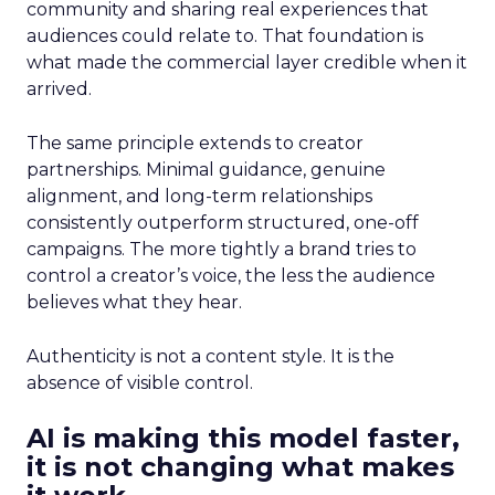
community and sharing real experiences that
audiences could relate to. That foundation is
what made the commercial layer credible when it
arrived.
The same principle extends to creator
partnerships. Minimal guidance, genuine
alignment, and long-term relationships
consistently outperform structured, one-off
campaigns. The more tightly a brand tries to
control a creator’s voice, the less the audience
believes what they hear.
Authenticity is not a content style. It is the
absence of visible control.
AI is making this model faster,
it is not changing what makes