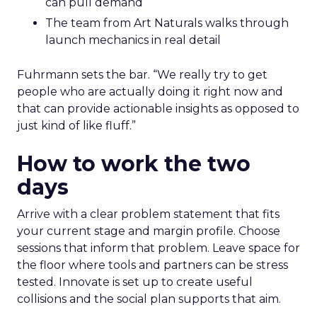
can pull demand
The team from Art Naturals walks through
launch mechanics in real detail
Fuhrmann sets the bar. “We really try to get
people who are actually doing it right now and
that can provide actionable insights as opposed to
just kind of like fluff.”
How to work the two
days
Arrive with a clear problem statement that fits
your current stage and margin profile. Choose
sessions that inform that problem. Leave space for
the floor where tools and partners can be stress
tested. Innovate is set up to create useful
collisions and the social plan supports that aim.