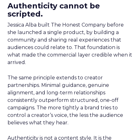
Authenticity cannot be
scripted.
Jessica Alba built The Honest Company before
she launched a single product, by building a
community and sharing real experiences that
audiences could relate to. That foundation is
what made the commercial layer credible when it
arrived.
The same principle extends to creator
partnerships. Minimal guidance, genuine
alignment, and long-term relationships
consistently outperform structured, one-off
campaigns. The more tightly a brand tries to
control a creator’s voice, the less the audience
believes what they hear.
Authenticity is not a content style. It is the