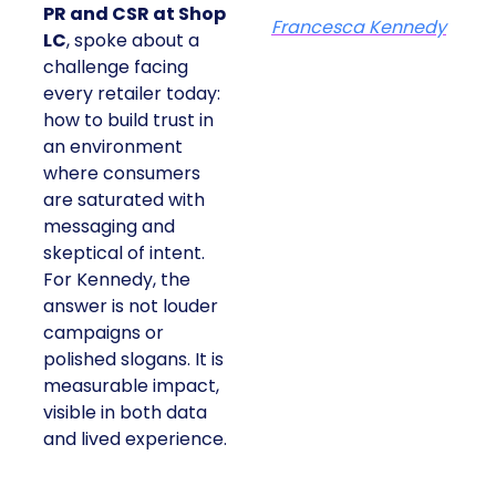
PR and CSR at Shop
Francesca Kennedy
LC
, spoke about a
challenge facing
every retailer today:
how to build trust in
an environment
where consumers
are saturated with
messaging and
skeptical of intent.
For Kennedy, the
answer is not louder
campaigns or
polished slogans. It is
measurable impact,
visible in both data
and lived experience.