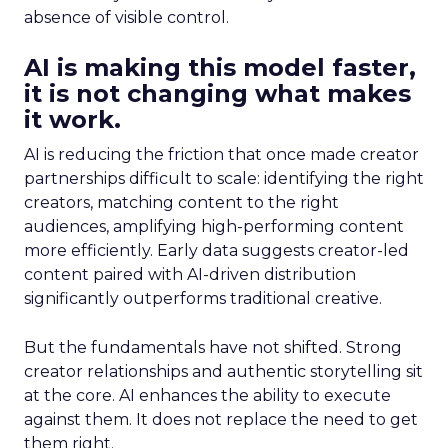
absence of visible control.
AI is making this model faster,
it is not changing what makes
it work.
AI is reducing the friction that once made creator
partnerships difficult to scale: identifying the right
creators, matching content to the right
audiences, amplifying high-performing content
more efficiently. Early data suggests creator-led
content paired with AI-driven distribution
significantly outperforms traditional creative.
But the fundamentals have not shifted. Strong
creator relationships and authentic storytelling sit
at the core. AI enhances the ability to execute
against them. It does not replace the need to get
them right.