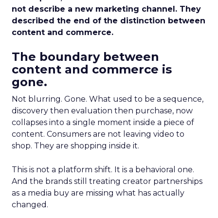
not describe a new marketing channel. They
described the end of the distinction between
content and commerce.
The boundary between
content and commerce is
gone.
Not blurring. Gone. What used to be a sequence,
discovery then evaluation then purchase, now
collapses into a single moment inside a piece of
content. Consumers are not leaving video to
shop. They are shopping inside it.
This is not a platform shift. It is a behavioral one.
And the brands still treating creator partnerships
as a media buy are missing what has actually
changed.