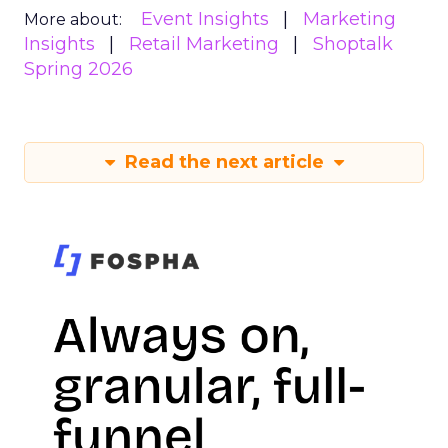
Event Insights
Marketing
More about:
Insights
Retail Marketing
Shoptalk
Spring 2026
Read the next article