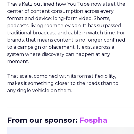
Travis Katz outlined how YouTube now sits at the
center of content consumption across every
format and device: long-form video, Shorts,
podcasts, living room television. It has surpassed
traditional broadcast and cable in watch time. For
brands, that means content is no longer confined
to a campaign or placement. It exists across a
system where discovery can happen at any
moment.
That scale, combined with its format flexibility,
makes it something closer to the roads than to
any single vehicle on them.
_____________________________________________________
From our sponsor:
Fospha