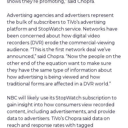
shows they’re promoting,” said Chopra.
Advertising agencies and advertisers represent
the bulk of subscribers to TiVo’s advertising
platform and StopWatch service. Networks have
been concerned about how digital video
recorders (DVR) erode the commercial-viewing
audience. “This is the first network deal we’ve
announced,” said Chopra. “Now the people on the
other end of the equation want to make sure
they have the same type of information about
how advertising is being viewed and how
traditional forms are affected in a DVR world.”
NBC will likely use its StopWatch subscription to
gain insight into how consumers view recorded
content, including advertisements, and provide
data to advertisers. TiVo’s Chopra said data on
reach and response rates with tagged