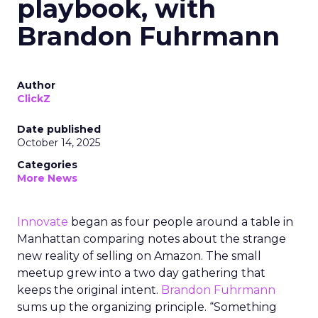
playbook, with
Brandon Fuhrmann
Author
ClickZ
Date published
October 14, 2025
Categories
More News
Innovate
began as four people around a table in
Manhattan comparing notes about the strange
new reality of selling on Amazon. The small
meetup grew into a two day gathering that
keeps the original intent.
Brandon Fuhrmann
sums up the organizing principle. “Something