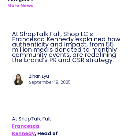
More News
At ShopTalk Fall, Shop LC’s
Francesca Kennedy explained how
authenticity and impact, from 55
million meals donated to monthly
community events, are redefining
the brand’s PR and CSR strategy.
Zihan Lyu
September 19, 2025
At ShopTalk Fall,
Francesca
Kennedy
, Head of