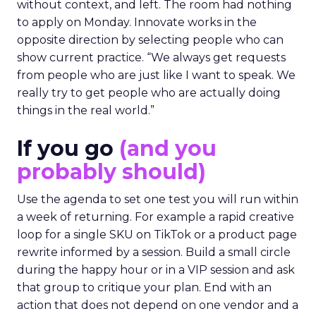
without context, and left. The room had nothing
to apply on Monday. Innovate works in the
opposite direction by selecting people who can
show current practice. “We always get requests
from people who are just like I want to speak. We
really try to get people who are actually doing
things in the real world.”
If you go
(and you
probably should)
Use the agenda to set one test you will run within
a week of returning. For example a rapid creative
loop for a single SKU on TikTok or a product page
rewrite informed by a session. Build a small circle
during the happy hour or in a VIP session and ask
that group to critique your plan. End with an
action that does not depend on one vendor and a