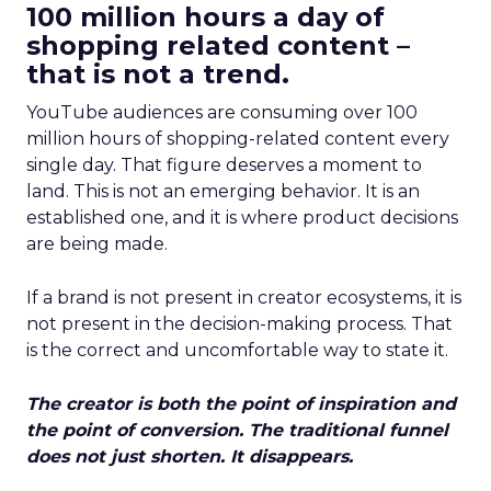
100 million hours a day of
shopping related content –
that is not a trend.
YouTube audiences are consuming over 100
million hours of shopping-related content every
single day. That figure deserves a moment to
land. This is not an emerging behavior. It is an
established one, and it is where product decisions
are being made.
If a brand is not present in creator ecosystems, it is
not present in the decision-making process. That
is the correct and uncomfortable way to state it.
The creator is both the point of inspiration and
the point of conversion. The traditional funnel
does not just shorten. It disappears.