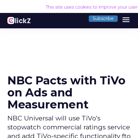
This site uses cookies to improve your use
menu
Subscribe
NBC Pacts with TiVo
on Ads and
Measurement
NBC Universal will use TiVo's
stopwatch commercial ratings service
and add TiVo-specific functionality fto