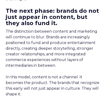
The next phase: brands do not
just appear in content, but
they also fund it.
The distinction between content and marketing
will continue to blur. Brands are increasingly
positioned to fund and produce entertainment
directly, creating deeper storytelling, stronger
creator relationships, and more integrated
commerce experiences without layers of
intermediaries in between.
In this model, content is not a channel. It
becomes the product. The brands that recognize
this early will not just appear in culture. They will
shape it.