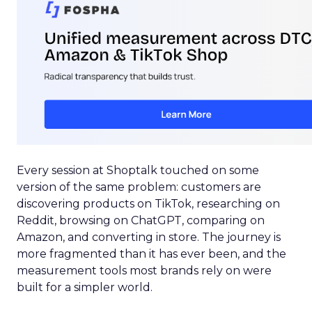
Every session at Shoptalk touched on some
version of the same problem: customers are
discovering products on TikTok, researching on
Reddit, browsing on ChatGPT, comparing on
Amazon, and converting in store. The journey is
more fragmented than it has ever been, and the
measurement tools most brands rely on were
built for a simpler world.