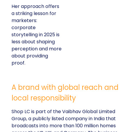
Her approach offers
a striking lesson for
marketers:
corporate
storytelling in 2025 is
less about shaping
perception and more
about providing
proof.
A brand with global reach and
local responsibility
Shop LC is part of the Vaibhav Global Limited
Group, a publicly listed company in India that
broadcasts into more than 100 million homes