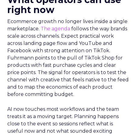
right now
Ecommerce growth no longer lives inside a single
marketplace.
The agenda
follows the way brands
scale across channels. Expect practical work
across landing page flow and YouTube and
Facebook with strong attention on TikTok.
Fuhrmann points to the pull of TikTok Shop for
products with fast purchase cycles and clear
price points. The signal for operators is to test the
channel with creative that feels native to the feed
and to map the economics of each product
before committing budget.
AI now touches most workflows and the team
treats it as a moving target. Planning happens
close to the event so sessions reflect what is
useful now and not what sounded exciting