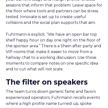
sessions that inform that problem. Leave space for
the floor where tools and partners can be stress
tested. Innovate is set up to create useful
collisions and the social plan supports that aim.
Fuhrmann is explicit. “We have an open bar top
shelf happy hour on day one right on the floor of
the sponsor area.” There is a Shein after party and
VIP rooms that make it easier to move from a
hallway chat to a working discussion. Use those
moments to compare notes on one specific idea
and to cut what will not scale.
The filter on speakers
The team turns down generic fame and favors
experienced operators. Fuhrmann recalls events
where a high profile name turned up, spoke