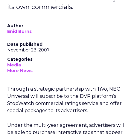
its own commercials.
Author
Enid Burns
Date published
November 28, 2007
Categories
Media
More News
Through a strategic partnership with TiVo, NBC
Universal will subscribe to the DVR platform’s
StopWatch commercial ratings service and offer
special packages to its advertisers.
Under the multi-year agreement, advertisers will
be able to purchase interactive tags that appear