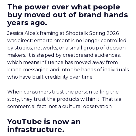
The power over what people
buy moved out of brand hands
years ago.
Jessica Alba’s framing at Shoptalk Spring 2026
was direct: entertainment is no longer controlled
by studios, networks, or a small group of decision
makers. It is shaped by creators and audiences,
which means influence has moved away from
brand messaging and into the hands of individuals
who have built credibility over time.
When consumers trust the person telling the
story, they trust the products within it. That is a
commercial fact, not a cultural observation.
YouTube is now an
infrastructure.