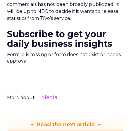
commercials has not been broadly publicized. It
will be up to NBC to decide if it wants to release
statistics from TiVo’s service.
Subscribe to get your
daily business insights
Form id is missing or form does not exist or needs
approval
Media
More about:
Read the next article