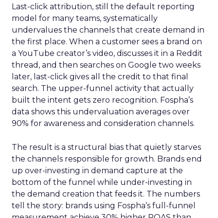
Last-click attribution, still the default reporting
model for many teams, systematically
undervalues the channels that create demand in
the first place. When a customer sees a brand on
a YouTube creator’s video, discusses it in a Reddit
thread, and then searches on Google two weeks
later, last-click gives all the credit to that final
search. The upper-funnel activity that actually
built the intent gets zero recognition. Fospha’s
data shows this undervaluation averages over
90% for awareness and consideration channels.
The result is a structural bias that quietly starves
the channels responsible for growth. Brands end
up over-investing in demand capture at the
bottom of the funnel while under-investing in
the demand creation that feeds it. The numbers
tell the story: brands using Fospha’s full-funnel
measurement achieve 30% higher ROAS than