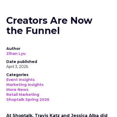
Creators Are Now
the Funnel
Author
Zihan Lyu
Date published
April 3, 2026
Categories
Event Insights
Marketing Insights
More News
Retail Marketing
Shoptalk Spring 2026
At Shoptalk, Travis Katz and Jessica Alba did