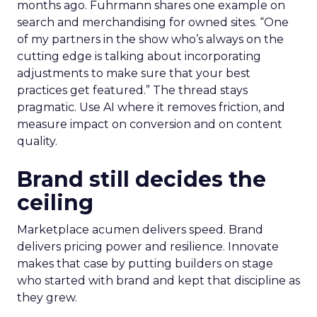
months ago. Fuhrmann shares one example on
search and merchandising for owned sites. “One
of my partners in the show who’s always on the
cutting edge is talking about incorporating
adjustments to make sure that your best
practices get featured.” The thread stays
pragmatic. Use AI where it removes friction, and
measure impact on conversion and on content
quality.
Brand still decides the
ceiling
Marketplace acumen delivers speed. Brand
delivers pricing power and resilience. Innovate
makes that case by putting builders on stage
who started with brand and kept that discipline as
they grew.