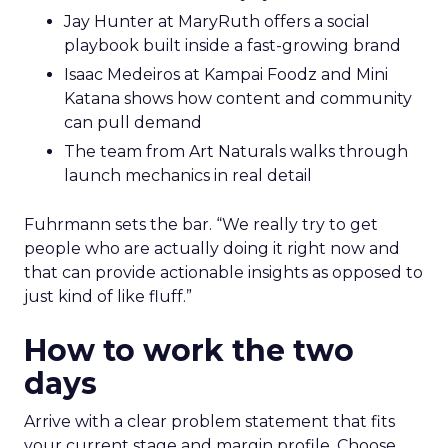
Jay Hunter at MaryRuth offers a social
playbook built inside a fast-growing brand
Isaac Medeiros at Kampai Foodz and Mini
Katana shows how content and community
can pull demand
The team from Art Naturals walks through
launch mechanics in real detail
Fuhrmann sets the bar. “We really try to get
people who are actually doing it right now and
that can provide actionable insights as opposed to
just kind of like fluff.”
How to work the two
days
Arrive with a clear problem statement that fits
your current stage and margin profile. Choose