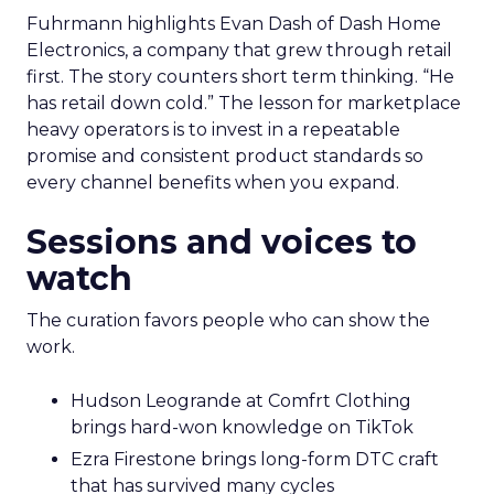
Fuhrmann highlights Evan Dash of Dash Home
Electronics, a company that grew through retail
first. The story counters short term thinking. “He
has retail down cold.” The lesson for marketplace
heavy operators is to invest in a repeatable
promise and consistent product standards so
every channel benefits when you expand.
Sessions and voices to
watch
The curation favors people who can show the
work.
Hudson Leogrande at Comfrt Clothing
brings hard-won knowledge on TikTok
Ezra Firestone brings long-form DTC craft
that has survived many cycles