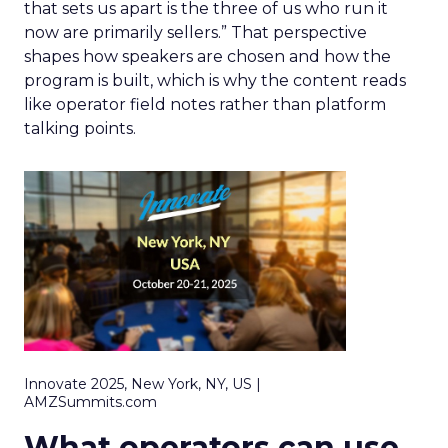
that sets us apart is the three of us who run it
now are primarily sellers.” That perspective
shapes how speakers are chosen and how the
program is built, which is why the content reads
like operator field notes rather than platform
talking points.
Innovate 2025, New York, NY, US |
AMZSummits.com
What operators can use