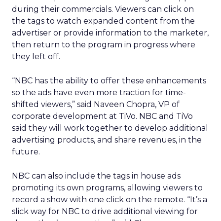
during their commercials. Viewers can click on
the tags to watch expanded content from the
advertiser or provide information to the marketer,
then return to the program in progress where
they left off.
“NBC has the ability to offer these enhancements
so the ads have even more traction for time-
shifted viewers,” said Naveen Chopra, VP of
corporate development at TiVo. NBC and TiVo
said they will work together to develop additional
advertising products, and share revenues, in the
future.
NBC can also include the tags in house ads
promoting its own programs, allowing viewers to
record a show with one click on the remote. “It’s a
slick way for NBC to drive additional viewing for