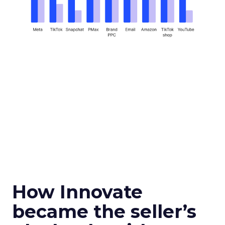
How Innovate
became the seller’s