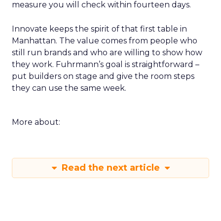
measure you will check within fourteen days.
Innovate keeps the spirit of that first table in
Manhattan. The value comes from people who
still run brands and who are willing to show how
they work. Fuhrmann’s goal is straightforward –
put builders on stage and give the room steps
they can use the same week.
More about:
Read the next article