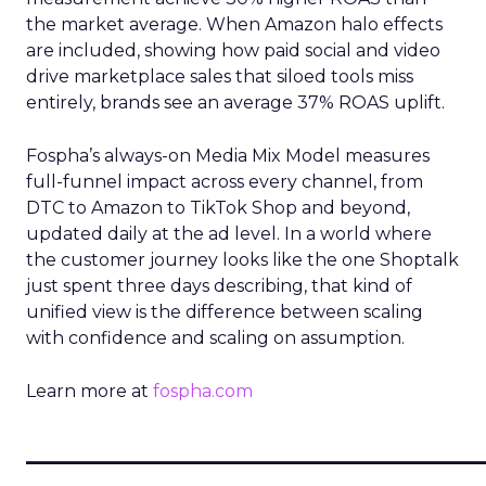
the market average. When Amazon halo effects
are included, showing how paid social and video
drive marketplace sales that siloed tools miss
entirely, brands see an average 37% ROAS uplift.
Fospha’s always-on Media Mix Model measures
full-funnel impact across every channel, from
DTC to Amazon to TikTok Shop and beyond,
updated daily at the ad level. In a world where
the customer journey looks like the one Shoptalk
just spent three days describing, that kind of
unified view is the difference between scaling
with confidence and scaling on assumption.
Learn more at
fospha.com
____________________________