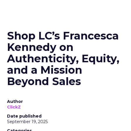
Shop LC’s Francesca
Kennedy on
Authenticity, Equity,
and a Mission
Beyond Sales
Author
ClickZ
Date published
September 19, 2025
Categories