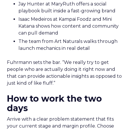
Jay Hunter at MaryRuth offers a social
playbook built inside a fast-growing brand
Isaac Medeiros at Kampai Foodz and Mini
Katana shows how content and community
can pull demand
The team from Art Naturals walks through
launch mechanics in real detail
Fuhrmann sets the bar. “We really try to get
people who are actually doing it right now and
that can provide actionable insights as opposed to
just kind of like fluff.”
How to work the two
days
Arrive with a clear problem statement that fits
your current stage and margin profile. Choose