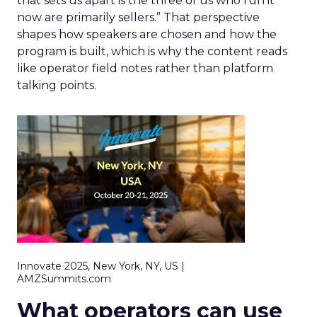
that sets us apart is the three of us who run it
now are primarily sellers.” That perspective
shapes how speakers are chosen and how the
program is built, which is why the content reads
like operator field notes rather than platform
talking points.
Innovate 2025, New York, NY, US |
AMZSummits.com
What operators can use