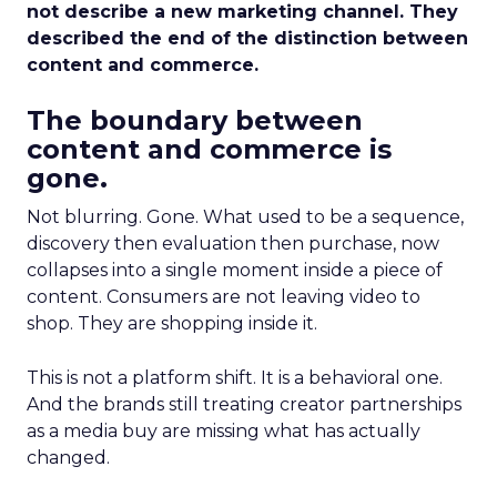
not describe a new marketing channel. They
described the end of the distinction between
content and commerce.
The boundary between
content and commerce is
gone.
Not blurring. Gone. What used to be a sequence,
discovery then evaluation then purchase, now
collapses into a single moment inside a piece of
content. Consumers are not leaving video to
shop. They are shopping inside it.
This is not a platform shift. It is a behavioral one.
And the brands still treating creator partnerships
as a media buy are missing what has actually
changed.