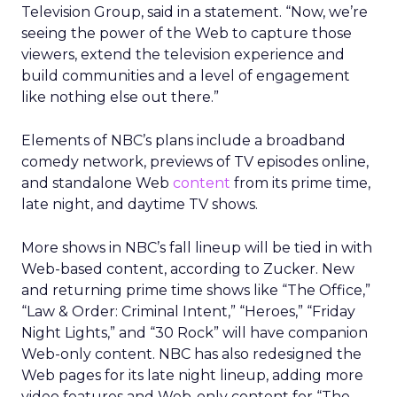
Television Group, said in a statement. “Now, we’re
seeing the power of the Web to capture those
viewers, extend the television experience and
build communities and a level of engagement
like nothing else out there.”
Elements of NBC’s plans include a broadband
comedy network, previews of TV episodes online,
and standalone Web
content
from its prime time,
late night, and daytime TV shows.
More shows in NBC’s fall lineup will be tied in with
Web-based content, according to Zucker. New
and returning prime time shows like “The Office,”
“Law & Order: Criminal Intent,” “Heroes,” “Friday
Night Lights,” and “30 Rock” will have companion
Web-only content. NBC has also redesigned the
Web pages for its late night lineup, adding more
video features and Web-only content for “The