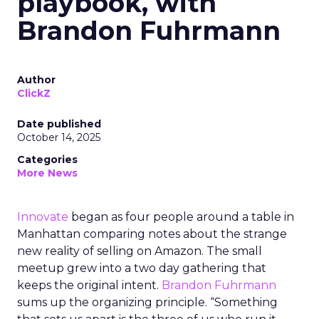
playbook, with
Brandon Fuhrmann
Author
ClickZ
Date published
October 14, 2025
Categories
More News
Innovate
began as four people around a table in
Manhattan comparing notes about the strange
new reality of selling on Amazon. The small
meetup grew into a two day gathering that
keeps the original intent.
Brandon Fuhrmann
sums up the organizing principle. “Something