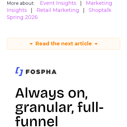
Event Insights
Marketing
More about:
Insights
Retail Marketing
Shoptalk
Spring 2026
Read the next article