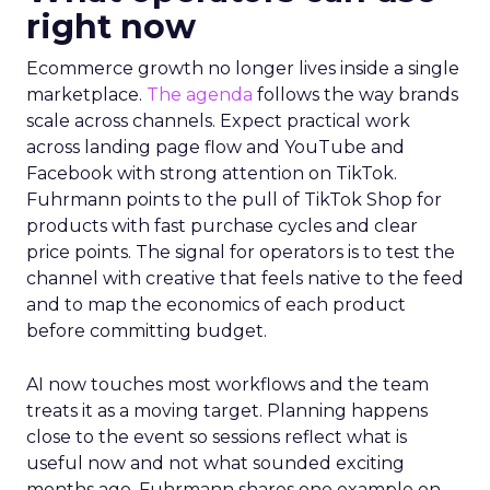
right now
Ecommerce growth no longer lives inside a single
marketplace.
The agenda
follows the way brands
scale across channels. Expect practical work
across landing page flow and YouTube and
Facebook with strong attention on TikTok.
Fuhrmann points to the pull of TikTok Shop for
products with fast purchase cycles and clear
price points. The signal for operators is to test the
channel with creative that feels native to the feed
and to map the economics of each product
before committing budget.
AI now touches most workflows and the team
treats it as a moving target. Planning happens
close to the event so sessions reflect what is
useful now and not what sounded exciting
months ago. Fuhrmann shares one example on