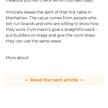
measure you will check within fourteen days.
Innovate keeps the spirit of that first table in
Manhattan. The value comes from people who
still run brands and who are willing to show how
they work. Fuhrmann’s goal is straightforward –
put builders on stage and give the room steps
they can use the same week.
More about:
Read the next article