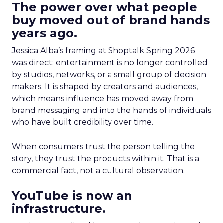
The power over what people
buy moved out of brand hands
years ago.
Jessica Alba’s framing at Shoptalk Spring 2026
was direct: entertainment is no longer controlled
by studios, networks, or a small group of decision
makers. It is shaped by creators and audiences,
which means influence has moved away from
brand messaging and into the hands of individuals
who have built credibility over time.
When consumers trust the person telling the
story, they trust the products within it. That is a
commercial fact, not a cultural observation.
YouTube is now an
infrastructure.