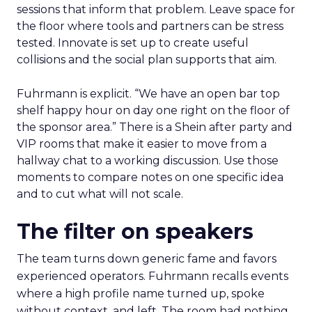
sessions that inform that problem. Leave space for
the floor where tools and partners can be stress
tested. Innovate is set up to create useful
collisions and the social plan supports that aim.
Fuhrmann is explicit. “We have an open bar top
shelf happy hour on day one right on the floor of
the sponsor area.” There is a Shein after party and
VIP rooms that make it easier to move from a
hallway chat to a working discussion. Use those
moments to compare notes on one specific idea
and to cut what will not scale.
The filter on speakers
The team turns down generic fame and favors
experienced operators. Fuhrmann recalls events
where a high profile name turned up, spoke
without context, and left. The room had nothing