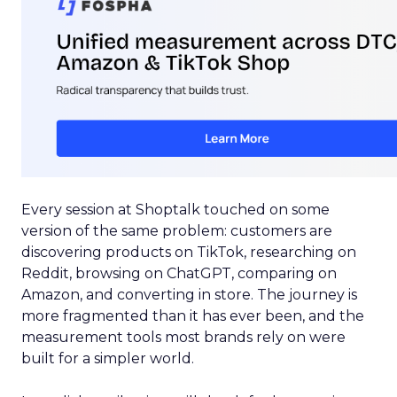
Every session at Shoptalk touched on some
version of the same problem: customers are
discovering products on TikTok, researching on
Reddit, browsing on ChatGPT, comparing on
Amazon, and converting in store. The journey is
more fragmented than it has ever been, and the
measurement tools most brands rely on were
built for a simpler world.