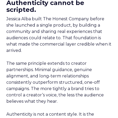
Authenticity cannot be
scripted.
Jessica Alba built The Honest Company before
she launched a single product, by building a
community and sharing real experiences that
audiences could relate to. That foundation is
what made the commercial layer credible when it
arrived.
The same principle extends to creator
partnerships. Minimal guidance, genuine
alignment, and long-term relationships
consistently outperform structured, one-off
campaigns. The more tightly a brand tries to
control a creator’s voice, the less the audience
believes what they hear.
Authenticity is not a content style. It is the