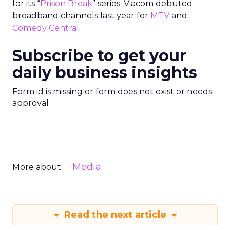
for its “
Prison Break
” series. Viacom debuted
broadband channels last year for
MTV
and
Comedy Central
.
Subscribe to get your
daily business insights
Form id is missing or form does not exist or needs
approval
Media
More about:
Read the next article