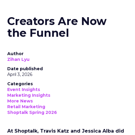
Creators Are Now
the Funnel
Author
Zihan Lyu
Date published
April 3, 2026
Categories
Event Insights
Marketing Insights
More News
Retail Marketing
Shoptalk Spring 2026
At Shoptalk, Travis Katz and Jessica Alba did