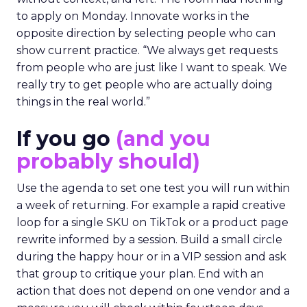
to apply on Monday. Innovate works in the
opposite direction by selecting people who can
show current practice. “We always get requests
from people who are just like I want to speak. We
really try to get people who are actually doing
things in the real world.”
If you go
(and you
probably should)
Use the agenda to set one test you will run within
a week of returning. For example a rapid creative
loop for a single SKU on TikTok or a product page
rewrite informed by a session. Build a small circle
during the happy hour or in a VIP session and ask
that group to critique your plan. End with an
action that does not depend on one vendor and a