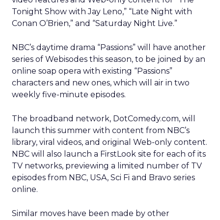
Tonight Show with Jay Leno,” “Late Night with
Conan O’Brien,” and “Saturday Night Live.”
NBC’s daytime drama “Passions” will have another
series of Webisodes this season, to be joined by an
online soap opera with existing “Passions”
characters and new ones, which will air in two
weekly five-minute episodes.
The broadband network, DotComedy.com, will
launch this summer with content from NBC’s
library, viral videos, and original Web-only content.
NBC will also launch a FirstLook site for each of its
TV networks, previewing a limited number of TV
episodes from NBC, USA, Sci Fi and Bravo series
online.
Similar moves have been made by other