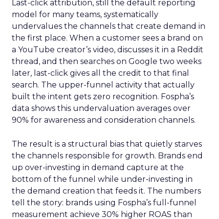
Last-click attribution, still the default reporting
model for many teams, systematically
undervalues the channels that create demand in
the first place. When a customer sees a brand on
a YouTube creator’s video, discusses it in a Reddit
thread, and then searches on Google two weeks
later, last-click gives all the credit to that final
search. The upper-funnel activity that actually
built the intent gets zero recognition. Fospha’s
data shows this undervaluation averages over
90% for awareness and consideration channels.
The result is a structural bias that quietly starves
the channels responsible for growth. Brands end
up over-investing in demand capture at the
bottom of the funnel while under-investing in
the demand creation that feeds it. The numbers
tell the story: brands using Fospha’s full-funnel
measurement achieve 30% higher ROAS than