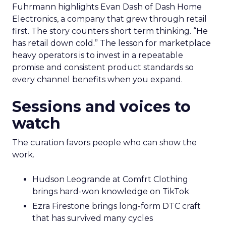
Fuhrmann highlights Evan Dash of Dash Home
Electronics, a company that grew through retail
first. The story counters short term thinking. “He
has retail down cold.” The lesson for marketplace
heavy operators is to invest in a repeatable
promise and consistent product standards so
every channel benefits when you expand.
Sessions and voices to
watch
The curation favors people who can show the
work.
Hudson Leogrande at Comfrt Clothing
brings hard-won knowledge on TikTok
Ezra Firestone brings long-form DTC craft
that has survived many cycles