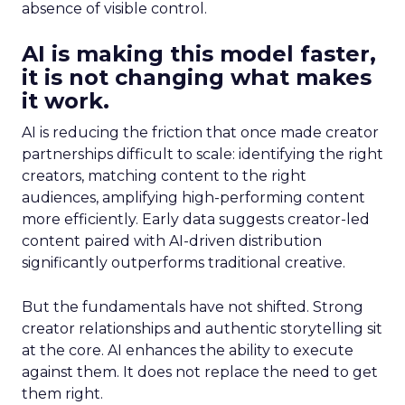
absence of visible control.
AI is making this model faster,
it is not changing what makes
it work.
AI is reducing the friction that once made creator
partnerships difficult to scale: identifying the right
creators, matching content to the right
audiences, amplifying high-performing content
more efficiently. Early data suggests creator-led
content paired with AI-driven distribution
significantly outperforms traditional creative.
But the fundamentals have not shifted. Strong
creator relationships and authentic storytelling sit
at the core. AI enhances the ability to execute
against them. It does not replace the need to get
them right.