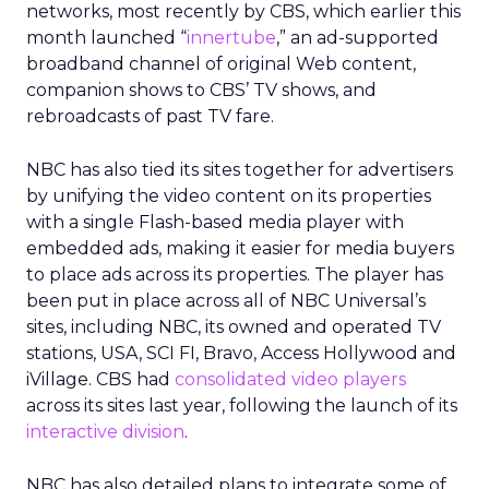
networks, most recently by CBS, which earlier this
month launched “
innertube
,” an ad-supported
broadband channel of original Web content,
companion shows to CBS’ TV shows, and
rebroadcasts of past TV fare.
NBC has also tied its sites together for advertisers
by unifying the video content on its properties
with a single Flash-based media player with
embedded ads, making it easier for media buyers
to place ads across its properties. The player has
been put in place across all of NBC Universal’s
sites, including NBC, its owned and operated TV
stations, USA, SCI FI, Bravo, Access Hollywood and
iVillage. CBS had
consolidated video players
across its sites last year, following the launch of its
interactive division
.
NBC has also detailed plans to integrate some of