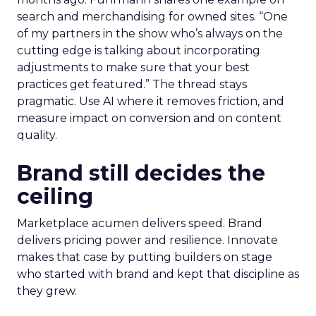
search and merchandising for owned sites. “One
of my partners in the show who’s always on the
cutting edge is talking about incorporating
adjustments to make sure that your best
practices get featured.” The thread stays
pragmatic. Use AI where it removes friction, and
measure impact on conversion and on content
quality.
Brand still decides the
ceiling
Marketplace acumen delivers speed. Brand
delivers pricing power and resilience. Innovate
makes that case by putting builders on stage
who started with brand and kept that discipline as
they grew.