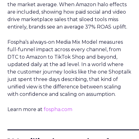
the market average. When Amazon halo effects
are included, showing how paid social and video
drive marketplace sales that siloed tools miss
entirely, brands see an average 37% ROAS uplift.
Fospha’s always-on Media Mix Model measures
full-funnel impact across every channel, from
DTC to Amazon to TikTok Shop and beyond,
updated daily at the ad level. In a world where
the customer journey looks like the one Shoptalk
just spent three days describing, that kind of
unified view is the difference between scaling
with confidence and scaling on assumption.
Learn more at
fospha.com
____________________________