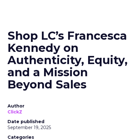
Shop LC’s Francesca
Kennedy on
Authenticity, Equity,
and a Mission
Beyond Sales
Author
ClickZ
Date published
September 19, 2025
Categories