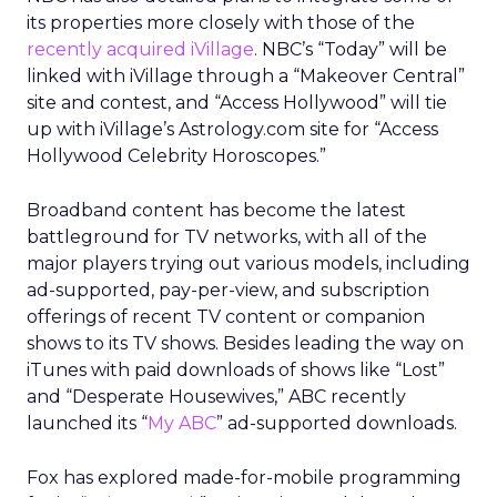
its properties more closely with those of the
recently acquired iVillage
. NBC’s “Today” will be
linked with iVillage through a “Makeover Central”
site and contest, and “Access Hollywood” will tie
up with iVillage’s Astrology.com site for “Access
Hollywood Celebrity Horoscopes.”
Broadband content has become the latest
battleground for TV networks, with all of the
major players trying out various models, including
ad-supported, pay-per-view, and subscription
offerings of recent TV content or companion
shows to its TV shows. Besides leading the way on
iTunes with paid downloads of shows like “Lost”
and “Desperate Housewives,” ABC recently
launched its “
My ABC
” ad-supported downloads.
Fox has explored made-for-mobile programming