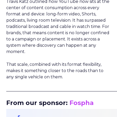
Travis Katz outlined how YouTube now sits at the
center of content consumption across every
format and device: long-form video, Shorts,
podcasts, living room television. It has surpassed
traditional broadcast and cable in watch time. For
brands, that means content is no longer confined
to a campaign or placement. It exists across a
system where discovery can happen at any
moment.
That scale, combined with its format flexibility,
makes it something closer to the roads than to
any single vehicle on them.
_____________________________________________________
From our sponsor:
Fospha