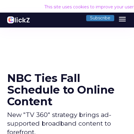
This site uses cookies to improve your use
menu
Subscribe
NBC Ties Fall
Schedule to Online
Content
New "TV 360" strategy brings ad-
supported broadband content to
forefront.