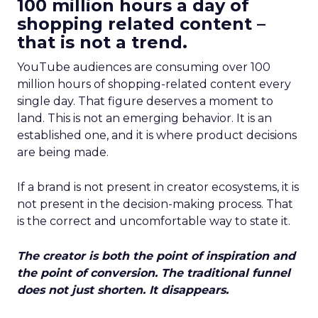
100 million hours a day of
shopping related content –
that is not a trend.
YouTube audiences are consuming over 100
million hours of shopping-related content every
single day. That figure deserves a moment to
land. This is not an emerging behavior. It is an
established one, and it is where product decisions
are being made.
If a brand is not present in creator ecosystems, it is
not present in the decision-making process. That
is the correct and uncomfortable way to state it.
The creator is both the point of inspiration and
the point of conversion. The traditional funnel
does not just shorten. It disappears.