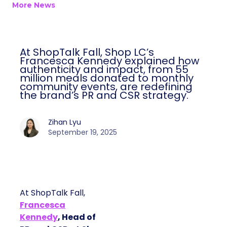
More News
At ShopTalk Fall, Shop LC’s
Francesca Kennedy explained how
authenticity and impact, from 55
million meals donated to monthly
community events, are redefining
the brand’s PR and CSR strategy.
Zihan Lyu
September 19, 2025
At ShopTalk Fall,
Francesca
Kennedy
, Head of