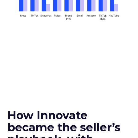
How Innovate
became the seller’s