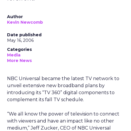
Author
Kevin Newcomb
Date published
May 16, 2006
Categories
Media
More News
NBC Universal became the latest TV network to
unveil extensive new broadband plans by
introducing its “TV 360” digital components to
complement its fall TV schedule.
“We all know the power of television to connect
with viewers and have an impact like no other
medium,” Jeff Zucker, CEO of NBC Universal