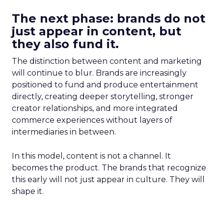
The next phase: brands do not
just appear in content, but
they also fund it.
The distinction between content and marketing
will continue to blur. Brands are increasingly
positioned to fund and produce entertainment
directly, creating deeper storytelling, stronger
creator relationships, and more integrated
commerce experiences without layers of
intermediaries in between.
In this model, content is not a channel. It
becomes the product. The brands that recognize
this early will not just appear in culture. They will
shape it.