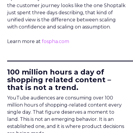
the customer journey looks like the one Shoptalk
just spent three days describing, that kind of
unified view is the difference between scaling
with confidence and scaling on assumption.
Learn more at
fospha.com
____________________________
100 million hours a day of
shopping related content –
that is not a trend.
YouTube audiences are consuming over 100
million hours of shopping-related content every
single day. That figure deserves a moment to
land. This is not an emerging behavior. It is an
established one, and it is where product decisions