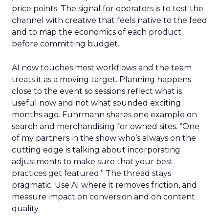
price points. The signal for operators is to test the
channel with creative that feels native to the feed
and to map the economics of each product
before committing budget.
AI now touches most workflows and the team
treats it as a moving target. Planning happens
close to the event so sessions reflect what is
useful now and not what sounded exciting
months ago. Fuhrmann shares one example on
search and merchandising for owned sites. “One
of my partners in the show who’s always on the
cutting edge is talking about incorporating
adjustments to make sure that your best
practices get featured.” The thread stays
pragmatic. Use AI where it removes friction, and
measure impact on conversion and on content
quality.