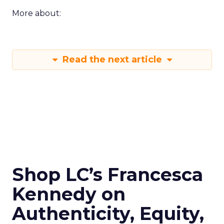
More about:
Read the next article
Shop LC’s Francesca
Kennedy on
Authenticity, Equity,