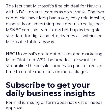
The fact that Microsoft’s first big deal for Navic is
with NBC Universal comes as no surprise. The two
companies have long had a very cozy relationship,
especially on advertising matters. Internally, their
MSNBC.com joint venture is held up as the gold
standard for digital ad effectiveness — within the
Microsoft stable, anyway.
NBC Universal’s president of sales and marketing,
Mike Pilot, told WSJ the broadcaster wants to
streamline the ad sales process in part to free up
time to create more custom ad packages.
Subscribe to get your
daily business insights
Form id is missing or form does not exist or needs
approval