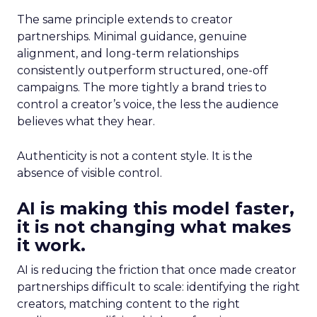
The same principle extends to creator
partnerships. Minimal guidance, genuine
alignment, and long-term relationships
consistently outperform structured, one-off
campaigns. The more tightly a brand tries to
control a creator’s voice, the less the audience
believes what they hear.
Authenticity is not a content style. It is the
absence of visible control.
AI is making this model faster,
it is not changing what makes
it work.
AI is reducing the friction that once made creator
partnerships difficult to scale: identifying the right
creators, matching content to the right