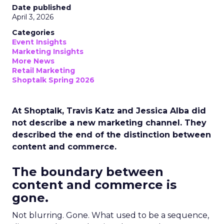
Date published
April 3, 2026
Categories
Event Insights
Marketing Insights
More News
Retail Marketing
Shoptalk Spring 2026
At Shoptalk, Travis Katz and Jessica Alba did
not describe a new marketing channel. They
described the end of the distinction between
content and commerce.
The boundary between
content and commerce is
gone.
Not blurring. Gone. What used to be a sequence,