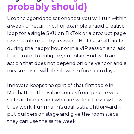
probably should)
Use the agenda to set one test you will run within
a week of returning. For example a rapid creative
loop for a single SKU on TikTok or a product page
rewrite informed by a session. Build a small circle
during the happy hour or in a VIP session and ask
that group to critique your plan. End with an
action that does not depend on one vendor and a
measure you will check within fourteen days.
Innovate keeps the spirit of that first table in
Manhattan. The value comes from people who
still run brands and who are willing to show how
they work. Fuhrmann’s goal is straightforward –
put builders on stage and give the room steps
they can use the same week.