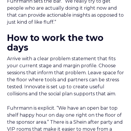
Fuhrmann sets the bar. “We really try to get
people who are actually doing it right now and
that can provide actionable insights as opposed to
just kind of like fluff.”
How to work the two
days
Arrive with a clear problem statement that fits
your current stage and margin profile. Choose
sessions that inform that problem. Leave space for
the floor where tools and partners can be stress
tested. Innovate is set up to create useful
collisions and the social plan supports that aim.
Fuhrmann is explicit. “We have an open bar top
shelf happy hour on day one right on the floor of
the sponsor area.” There is a Shein after party and
VIP rooms that make it easier to move from a