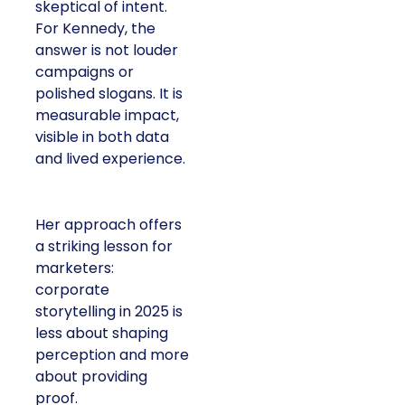
skeptical of intent.
For Kennedy, the
answer is not louder
campaigns or
polished slogans. It is
measurable impact,
visible in both data
and lived experience.
Her approach offers
a striking lesson for
marketers:
corporate
storytelling in 2025 is
less about shaping
perception and more
about providing
proof.