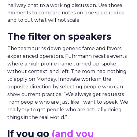
hallway chat to a working discussion. Use those
moments to compare notes on one specific idea
and to cut what will not scale.
The filter on speakers
The team turns down generic fame and favors
experienced operators. Fuhrmann recalls events
where a high profile name turned up, spoke
without context, and left. The room had nothing
to apply on Monday. Innovate works in the
opposite direction by selecting people who can
show current practice. “We always get requests
from people who are just like I want to speak. We
really try to get people who are actually doing
things in the real world.”
If you go
(and you