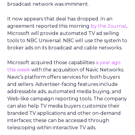
broadcast network was imminent.
It now appears that deal has dropped. In an
agreement reported this morning
by the Journal
,
Microsoft will provide automated TV ad selling
tools to NBC Universal. NBC will use the system to
broker ads on its broadcast and cable networks.
Microsoft acquired those capabilities
a year ago
this week
with the acquisition of Navic Networks.
Navic’s platform offers services for both buyers
and sellers. Advertiser-facing features include
addressable ads, automated media buying, and
Web-like campaign reporting tools. The company
can also help TV media buyers customize their
branded TV applications and other on-demand
interfaces; these can be accessed through
telescoping within interactive TV ads.