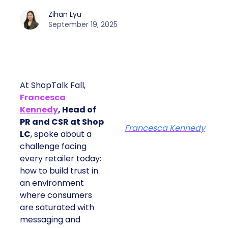
Zihan Lyu
September 19, 2025
At ShopTalk Fall,
Francesca
Kennedy
, Head of
PR and CSR at Shop
Francesca Kennedy
LC
, spoke about a
challenge facing
every retailer today:
how to build trust in
an environment
where consumers
are saturated with
messaging and