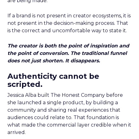
are being made.
If a brand is not present in creator ecosystems, it is
not present in the decision-making process. That
is the correct and uncomfortable way to state it.
The creator is both the point of inspiration and
the point of conversion. The traditional funnel
does not just shorten. It disappears.
Authenticity cannot be
scripted.
Jessica Alba built The Honest Company before
she launched a single product, by building a
community and sharing real experiences that
audiences could relate to. That foundation is
what made the commercial layer credible when it
arrived.