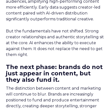
audiences, amplifying high-performing content
more efficiently. Early data suggests creator-led
content paired with AI-driven distribution
significantly outperforms traditional creative.
But the fundamentals have not shifted. Strong
creator relationships and authentic storytelling sit
at the core. AI enhances the ability to execute
against them. It does not replace the need to get
them right.
The next phase: brands do not
just appear in content, but
they also fund it.
The distinction between content and marketing
will continue to blur. Brands are increasingly
positioned to fund and produce entertainment
directly, creating deeper storytelling, stronger