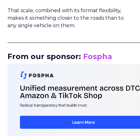
That scale, combined with its format flexibility,
makes it something closer to the roads than to
any single vehicle on them.
_____________________________________________________
From our sponsor:
Fospha