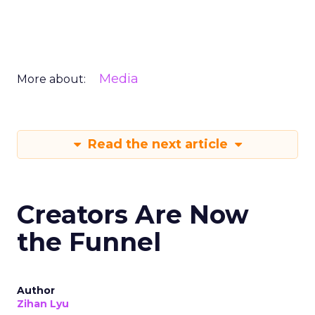
Media
More about:
Read the next article
Creators Are Now
the Funnel
Author
Zihan Lyu