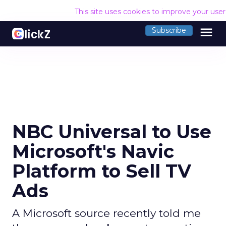
This site uses cookies to improve your use
menu
Subscribe
NBC Universal to Use
Microsoft's Navic
Platform to Sell TV
Ads
A Microsoft source recently told me