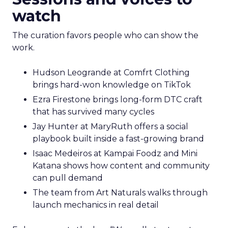
watch
The curation favors people who can show the
work.
Hudson Leogrande at Comfrt Clothing
brings hard-won knowledge on TikTok
Ezra Firestone brings long-form DTC craft
that has survived many cycles
Jay Hunter at MaryRuth offers a social
playbook built inside a fast-growing brand
Isaac Medeiros at Kampai Foodz and Mini
Katana shows how content and community
can pull demand
The team from Art Naturals walks through
launch mechanics in real detail