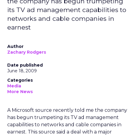
the company has begun trumpeting
its TV ad management capabilities to
networks and cable companies in
earnest
Author
Zachary Rodgers
Date published
June 18, 2009
Categories
Media
More News
A Microsoft source recently told me the company
has begun trumpeting its TV ad management
capabilities to networks and cable companies in
earnest. This source said a deal with a major