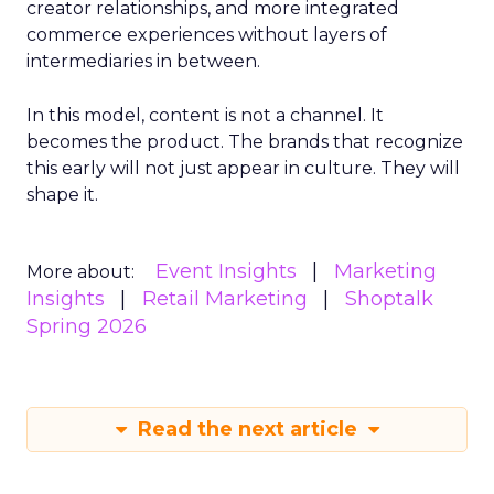
creator relationships, and more integrated
commerce experiences without layers of
intermediaries in between.
In this model, content is not a channel. It
becomes the product. The brands that recognize
this early will not just appear in culture. They will
shape it.
Event Insights
Marketing
More about:
Insights
Retail Marketing
Shoptalk
Spring 2026
Read the next article