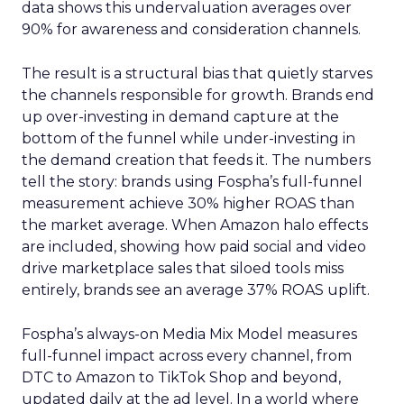
data shows this undervaluation averages over
90% for awareness and consideration channels.
The result is a structural bias that quietly starves
the channels responsible for growth. Brands end
up over-investing in demand capture at the
bottom of the funnel while under-investing in
the demand creation that feeds it. The numbers
tell the story: brands using Fospha’s full-funnel
measurement achieve 30% higher ROAS than
the market average. When Amazon halo effects
are included, showing how paid social and video
drive marketplace sales that siloed tools miss
entirely, brands see an average 37% ROAS uplift.
Fospha’s always-on Media Mix Model measures
full-funnel impact across every channel, from
DTC to Amazon to TikTok Shop and beyond,
updated daily at the ad level. In a world where