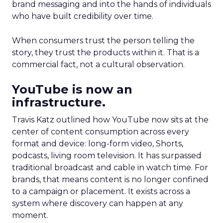
brand messaging and into the hands of individuals
who have built credibility over time.
When consumers trust the person telling the
story, they trust the products within it. That is a
commercial fact, not a cultural observation.
YouTube is now an
infrastructure.
Travis Katz outlined how YouTube now sits at the
center of content consumption across every
format and device: long-form video, Shorts,
podcasts, living room television. It has surpassed
traditional broadcast and cable in watch time. For
brands, that means content is no longer confined
to a campaign or placement. It exists across a
system where discovery can happen at any
moment.