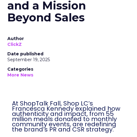
and a Mission
Beyond Sales
Author
ClickZ
Date published
September 19, 2025
Categories
More News
At ShopTalk Fall, Shop LC’s
Francesca Kennedy explained how
authenticity and impact, from 55
million meals donated to monthly
community events, are redefining
the brand’s PR and CSR strategy.