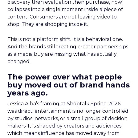
discovery then evaluation then purchase, now
collapses into a single moment inside a piece of
content. Consumers are not leaving video to
shop. They are shopping inside it.
This is not a platform shift. It is a behavioral one.
And the brands still treating creator partnerships
as a media buy are missing what has actually
changed.
The power over what people
buy moved out of brand hands
years ago.
Jessica Alba’s framing at Shoptalk Spring 2026
was direct: entertainment is no longer controlled
by studios, networks, or a small group of decision
makers. It is shaped by creators and audiences,
which means influence has moved away from