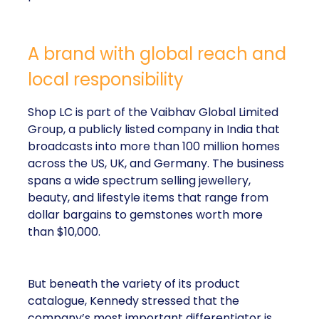
A brand with global reach and
local responsibility
Shop LC is part of the Vaibhav Global Limited
Group, a publicly listed company in India that
broadcasts into more than 100 million homes
across the US, UK, and Germany. The business
spans a wide spectrum selling jewellery,
beauty, and lifestyle items that range from
dollar bargains to gemstones worth more
than $10,000.
But beneath the variety of its product
catalogue, Kennedy stressed that the
company’s most important differentiator is