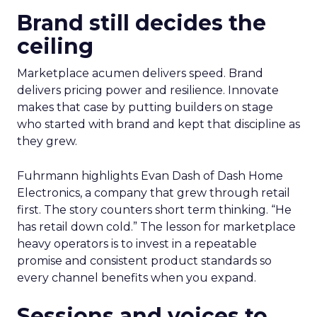
Brand still decides the
ceiling
Marketplace acumen delivers speed. Brand
delivers pricing power and resilience. Innovate
makes that case by putting builders on stage
who started with brand and kept that discipline as
they grew.
Fuhrmann highlights Evan Dash of Dash Home
Electronics, a company that grew through retail
first. The story counters short term thinking. “He
has retail down cold.” The lesson for marketplace
heavy operators is to invest in a repeatable
promise and consistent product standards so
every channel benefits when you expand.
Sessions and voices to