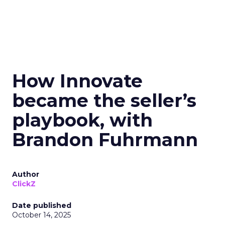
How Innovate
became the seller’s
playbook, with
Brandon Fuhrmann
Author
ClickZ
Date published
October 14, 2025