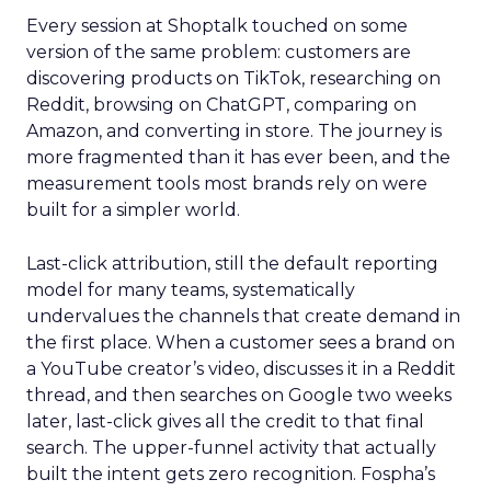
Every session at Shoptalk touched on some
version of the same problem: customers are
discovering products on TikTok, researching on
Reddit, browsing on ChatGPT, comparing on
Amazon, and converting in store. The journey is
more fragmented than it has ever been, and the
measurement tools most brands rely on were
built for a simpler world.
Last-click attribution, still the default reporting
model for many teams, systematically
undervalues the channels that create demand in
the first place. When a customer sees a brand on
a YouTube creator’s video, discusses it in a Reddit
thread, and then searches on Google two weeks
later, last-click gives all the credit to that final
search. The upper-funnel activity that actually
built the intent gets zero recognition. Fospha’s