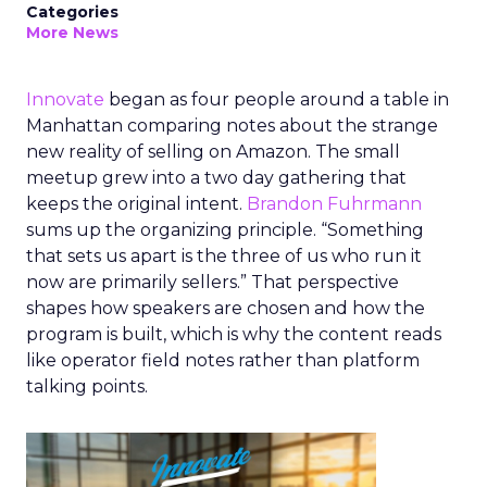
Categories
More News
Innovate
began as four people around a table in
Manhattan comparing notes about the strange
new reality of selling on Amazon. The small
meetup grew into a two day gathering that
keeps the original intent.
Brandon Fuhrmann
sums up the organizing principle. “Something
that sets us apart is the three of us who run it
now are primarily sellers.” That perspective
shapes how speakers are chosen and how the
program is built, which is why the content reads
like operator field notes rather than platform
talking points.