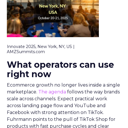
Innovate 2025, New York, NY, US |
AMZSummits.com
What operators can use
right now
Ecommerce growth no longer lives inside a single
marketplace.
The agenda
follows the way brands
scale across channels. Expect practical work
across landing page flow and YouTube and
Facebook with strong attention on TikTok.
Fuhrmann points to the pull of TikTok Shop for
products with fast purchase cycles and clear