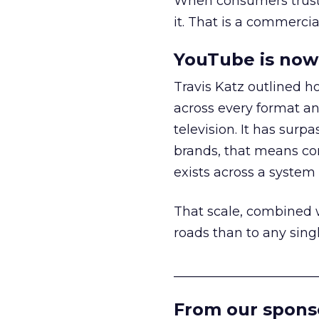
When consumers trust t
it. That is a commercial
YouTube is now 
Travis Katz outlined 
across every format an
television. It has surp
brands, that means con
exists across a syste
That scale, combined wi
roads than to any sing
______________________
From our spons