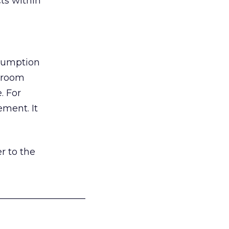
ts within
nsumption
g room
. For
ement. It
r to the
___________________