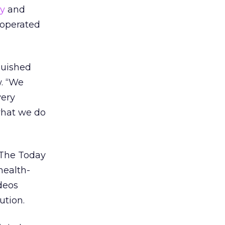
y
and
y operated
nguished
w. “We
very
 what we do
 The Today
health-
deos
ution.