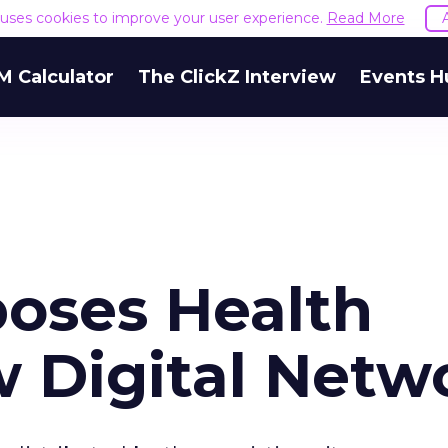
e uses cookies to improve your user experience.
Read More
M Calculator
The ClickZ Interview
Events H
oses Health
w Digital Netw