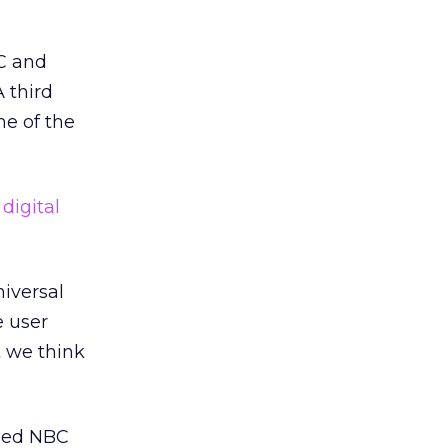
BC and
A third
me of the
digital
iversal
e user
t we think
ned NBC