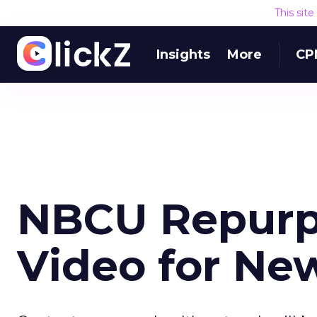
This sit
Insights
More
CP
NBCU Repurp
Video for Ne