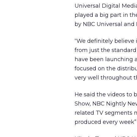
Universal Digital Medi
played a big part in th
by NBC Universal and 
“We definitely believe 
from just the standard 
have been launching a s
focused on the distribu
very well throughout 
He said the videos to 
Show, NBC Nightly News
related TV segments m
produced every week” t