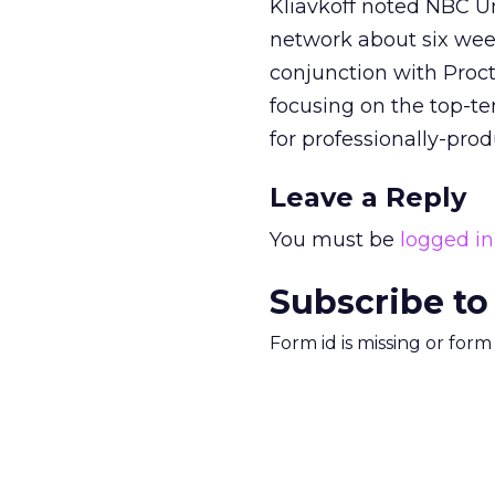
Kliavkoff noted NBC Un
network about six week
conjunction with Proct
focusing on the top-te
for professionally-prod
Leave a Reply
You must be
logged in
Subscribe to
Form id is missing or for