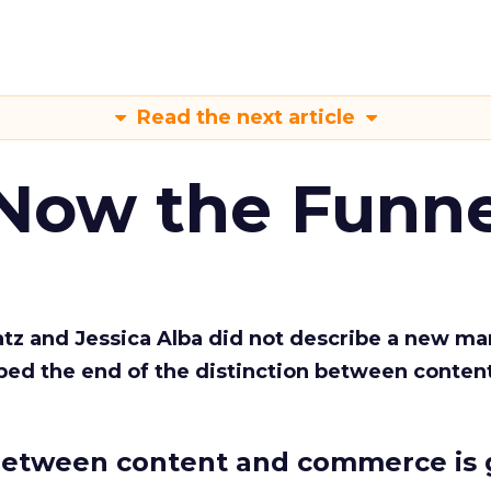
Read the next article
 Now the Funne
Katz and Jessica Alba did not describe a new ma
bed the end of the distinction between conten
etween content and commerce is 