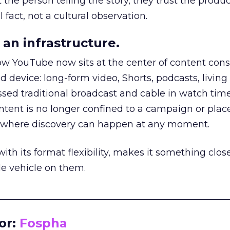
he person telling the story, they trust the produc
 fact, not a cultural observation.
an infrastructure.
how YouTube now sits at the center of content co
d device: long-form video, Shorts, podcasts, livin
assed traditional broadcast and cable in watch time
tent is no longer confined to a campaign or plac
m where discovery can happen at any moment.
th its format flexibility, makes it something close
le vehicle on them.
__________________________________________________
or:
Fospha