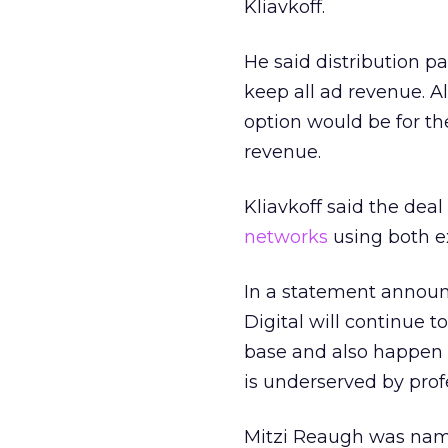
Kliavkoff.
He said distribution p
keep all ad revenue. Al
option would be for th
revenue.
Kliavkoff said the dea
networks
using both ex
In a statement announ
Digital will continue t
base and also happen to
is underserved by profe
Mitzi Reaugh was nam