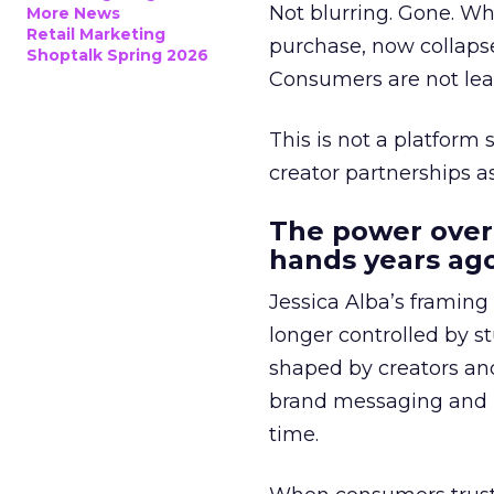
Not blurring. Gone. Wh
More News
Retail Marketing
purchase, now collapse
Shoptalk Spring 2026
Consumers are not leav
This is not a platform s
creator partnerships 
The power over
hands years ago
Jessica Alba’s framing
longer controlled by st
shaped by creators a
brand messaging and in
time.