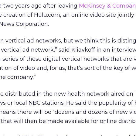
a two years ago after leaving
McKinsey & Compan
e creation of Hulu.com, an online video site jointl
News Corporation.
in vertical ad networks, but we think this is disti
vertical ad network,” said Kliavkoff in an intervie
eries of these digital vertical networks that are 
tion of video and, for us, that’s sort of the key of
the company.”
be distributed in the new health network aired on
 or local NBC stations. He said the popularity of 
eans there will be “dozens and dozens of new vi
hat will then be made available for online distrib