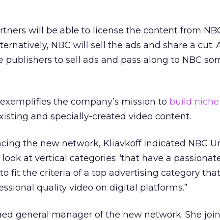
artners will be able to license the content from N
ternatively, NBC will sell the ads and share a cut. 
e publishers to sell ads and pass along to NBC so
l exemplifies the company’s mission to
build niche 
isting and specially-created video content.
cing the new network, Kliavkoff indicated NBC Un
o look at vertical categories “that have a passionat
 fit the criteria of a top advertising category tha
ssional quality video on digital platforms.”
ed general manager of the new network. She joi