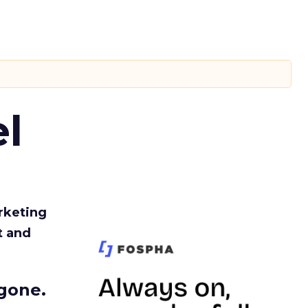
l
rketing
t and
gone.