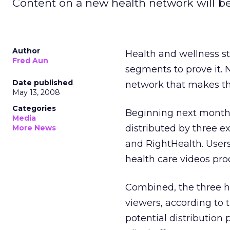
Content on a new health network will be 
Author
Health and wellness st
Fred Aun
segments to prove it. 
Date published
network that makes tho
May 13, 2008
Categories
Beginning next month,
Media
distributed by three ex
More News
and RightHealth. Users
health care videos pr
Combined, the three h
viewers, according to 
potential distribution 