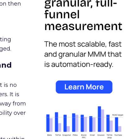
ion then
ating
ged.
and
 is no
s. It is
away from
ility over