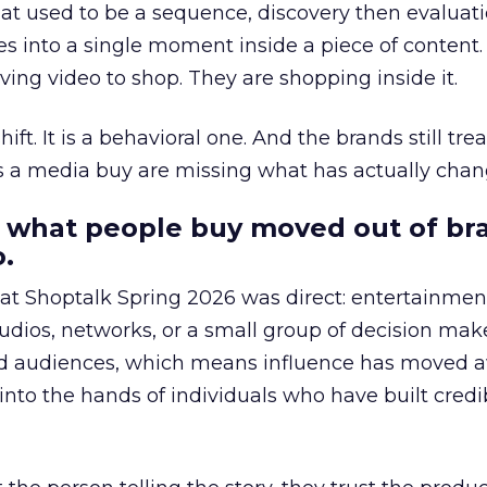
at used to be a sequence, discovery then evaluat
s into a single moment inside a piece of content.
ing video to shop. They are shopping inside it.
hift. It is a behavioral one. And the brands still tre
as a media buy are missing what has actually chan
 what people buy moved out of br
.
 at Shoptalk Spring 2026 was direct: entertainment
udios, networks, or a small group of decision maker
nd audiences, which means influence has moved 
to the hands of individuals who have built credib