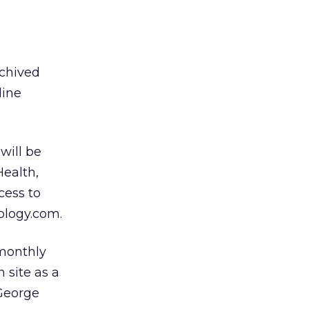
rchived
line
will be
Health,
cess to
ology.com.
 monthly
 site as a
 George