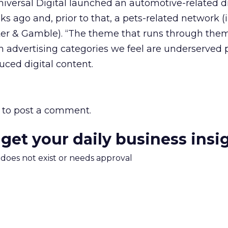
iversal Digital launched an automotive-related di
s ago and, prior to that, a pets-related network (
er & Gamble). “The theme that runs through them 
n advertising categories we feel are underserved 
uced digital content.
to post a comment.
 get your daily business insi
m does not exist or needs approval