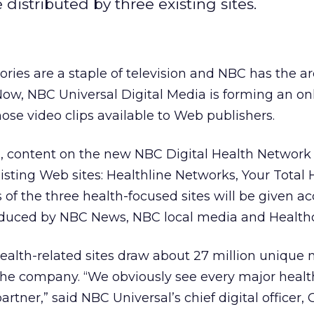
distributed by three existing sites.
ories are a staple of television and NBC has the a
Now, NBC Universal Digital Media is forming an on
se video clips available to Web publishers.
 content on the new NBC Digital Health Network 
isting Web sites: Healthline Networks, Your Total 
 of the three health-focused sites will be given ac
oduced by NBC News, NBC local media and Health
ealth-related sites draw about 27 million unique
the company. “We obviously see every major health
partner,” said NBC Universal’s chief digital officer,