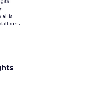
gital
in
all is
platforms
ghts