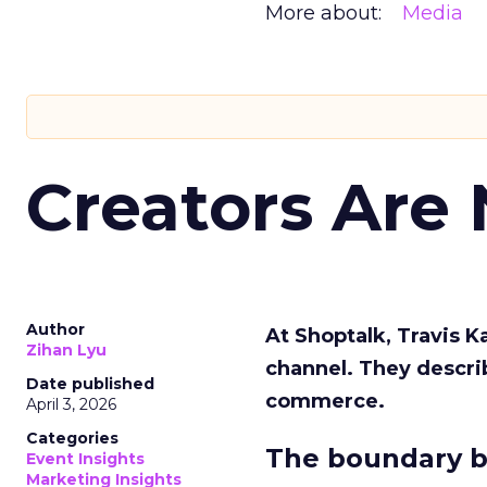
More about:
Media
Creators Are
Author
At Shoptalk, Travis 
Zihan Lyu
channel. They descri
Date published
commerce.
April 3, 2026
Categories
The boundary b
Event Insights
Marketing Insights