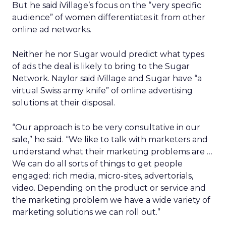
But he said iVillage’s focus on the “very specific
audience” of women differentiates it from other
online ad networks.
Neither he nor Sugar would predict what types
of ads the deal is likely to bring to the Sugar
Network. Naylor said iVillage and Sugar have “a
virtual Swiss army knife” of online advertising
solutions at their disposal.
“Our approach is to be very consultative in our
sale,” he said. “We like to talk with marketers and
understand what their marketing problems are …
We can do all sorts of things to get people
engaged: rich media, micro-sites, advertorials,
video. Depending on the product or service and
the marketing problem we have a wide variety of
marketing solutions we can roll out.”