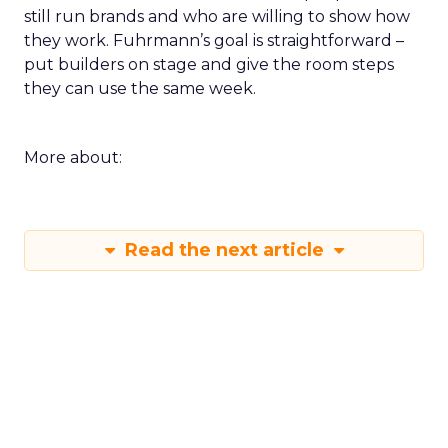
still run brands and who are willing to show how
they work. Fuhrmann’s goal is straightforward –
put builders on stage and give the room steps
they can use the same week.
More about:
Read the next article