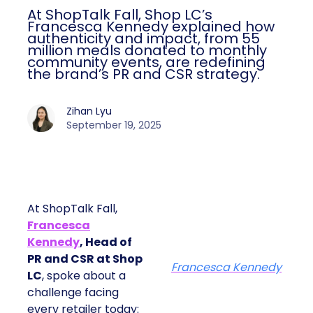
At ShopTalk Fall, Shop LC’s
Francesca Kennedy explained how
authenticity and impact, from 55
million meals donated to monthly
community events, are redefining
the brand’s PR and CSR strategy.
Zihan Lyu
September 19, 2025
At ShopTalk Fall,
Francesca
Kennedy
, Head of
PR and CSR at Shop
Francesca Kennedy
LC
, spoke about a
challenge facing
every retailer today: