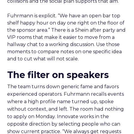
collisions and the social plan supports that aim.
Fuhrmann is explicit. “We have an open bar top
shelf happy hour on day one right on the floor of
the sponsor area.” There is a Shein after party and
VIP rooms that make it easier to move from a
hallway chat to a working discussion. Use those
moments to compare notes on one specific idea
and to cut what will not scale.
The filter on speakers
The team turns down generic fame and favors
experienced operators. Fuhrmann recalls events
where a high profile name turned up, spoke
without context, and left. The room had nothing
to apply on Monday. Innovate works in the
opposite direction by selecting people who can
show current practice. “We always get requests