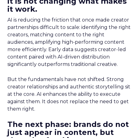
it is not changing what makes
it work.
AI is reducing the friction that once made creator
partnerships difficult to scale: identifying the right
creators, matching content to the right
audiences, amplifying high-performing content
more efficiently. Early data suggests creator-led
content paired with AI-driven distribution
significantly outperforms traditional creative.
But the fundamentals have not shifted. Strong
creator relationships and authentic storytelling sit
at the core. AI enhances the ability to execute
against them. It does not replace the need to get
them right.
The next phase: brands do not
just appear in content, but