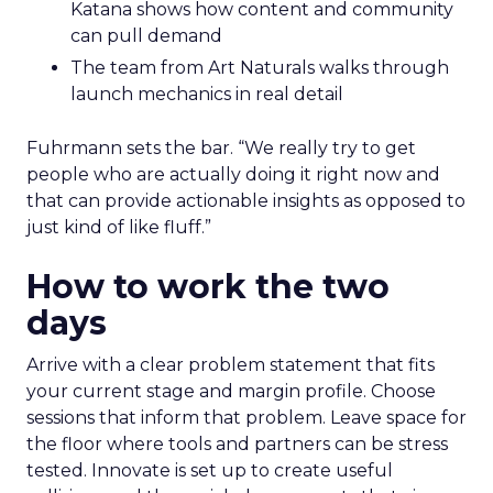
Katana shows how content and community
can pull demand
The team from Art Naturals walks through
launch mechanics in real detail
Fuhrmann sets the bar. “We really try to get
people who are actually doing it right now and
that can provide actionable insights as opposed to
just kind of like fluff.”
How to work the two
days
Arrive with a clear problem statement that fits
your current stage and margin profile. Choose
sessions that inform that problem. Leave space for
the floor where tools and partners can be stress
tested. Innovate is set up to create useful