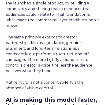
she launched a single product, by building a
community and sharing real experiences that
audiences could relate to. That foundation is
what made the commercial layer credible when it
arrived.
The same principle extends to creator
partnerships. Minimal guidance, genuine
alignment, and long-term relationships
consistently outperform structured, one-off
campaigns. The more tightly a brand tries to
control a creator’s voice, the less the audience
believes what they hear.
Authenticity is not a content style. It is the
absence of visible control.
AI is making this model faster,