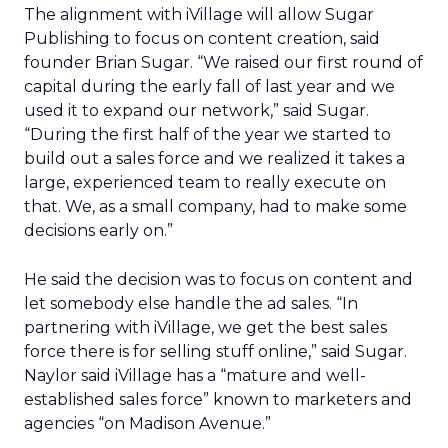
The alignment with iVillage will allow Sugar
Publishing to focus on content creation, said
founder Brian Sugar. “We raised our first round of
capital during the early fall of last year and we
used it to expand our network,” said Sugar.
“During the first half of the year we started to
build out a sales force and we realized it takes a
large, experienced team to really execute on
that. We, as a small company, had to make some
decisions early on.”
He said the decision was to focus on content and
let somebody else handle the ad sales. “In
partnering with iVillage, we get the best sales
force there is for selling stuff online,” said Sugar.
Naylor said iVillage has a “mature and well-
established sales force” known to marketers and
agencies “on Madison Avenue.”