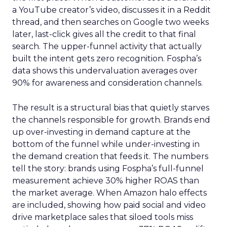
a YouTube creator’s video, discusses it in a Reddit
thread, and then searches on Google two weeks
later, last-click gives all the credit to that final
search. The upper-funnel activity that actually
built the intent gets zero recognition. Fospha’s
data shows this undervaluation averages over
90% for awareness and consideration channels.
The result is a structural bias that quietly starves
the channels responsible for growth. Brands end
up over-investing in demand capture at the
bottom of the funnel while under-investing in
the demand creation that feeds it. The numbers
tell the story: brands using Fospha’s full-funnel
measurement achieve 30% higher ROAS than
the market average. When Amazon halo effects
are included, showing how paid social and video
drive marketplace sales that siloed tools miss