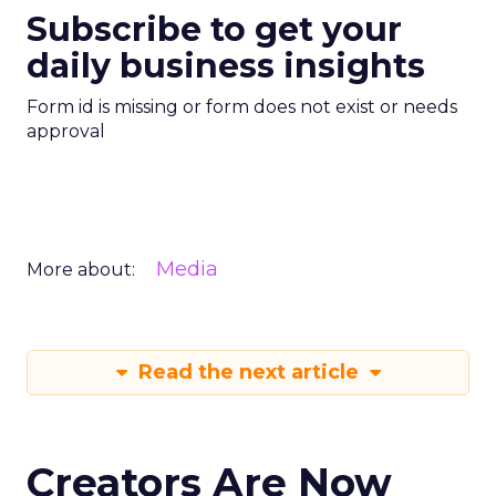
Subscribe to get your
daily business insights
Form id is missing or form does not exist or needs
approval
Media
More about:
Read the next article
Creators Are Now