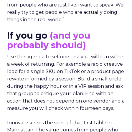
from people who are just like I want to speak. We
really try to get people who are actually doing
things in the real world.”
If you go
(and you
probably should)
Use the agenda to set one test you will run within
a week of returning. For example a rapid creative
loop for a single SKU on TikTok or a product page
rewrite informed by a session. Build a small circle
during the happy hour or in a VIP session and ask
that group to critique your plan. End with an
action that does not depend on one vendor and a
measure you will check within fourteen days.
Innovate keeps the spirit of that first table in
Manhattan. The value comes from people who