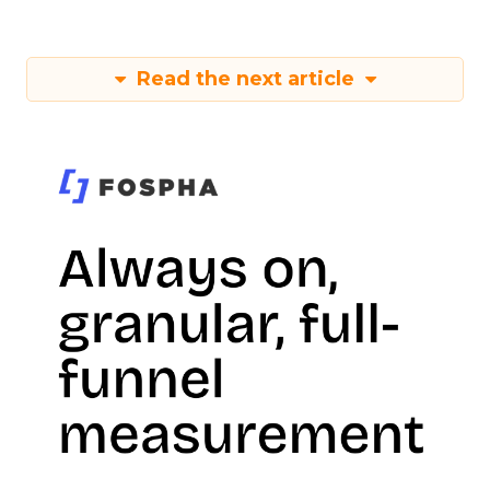
Read the next article