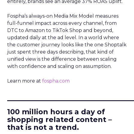
entirely, brands see an average 37% ROAS uplift.
Fospha’s always-on Media Mix Model measures
full-funnel impact across every channel, from
DTC to Amazon to TikTok Shop and beyond,
updated daily at the ad level. In a world where
the customer journey looks like the one Shoptalk
just spent three days describing, that kind of
unified view is the difference between scaling
with confidence and scaling on assumption.
Learn more at
fospha.com
____________________________
100 million hours a day of
shopping related content –
that is not a trend.