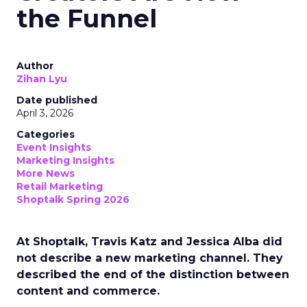
the Funnel
Author
Zihan Lyu
Date published
April 3, 2026
Categories
Event Insights
Marketing Insights
More News
Retail Marketing
Shoptalk Spring 2026
At Shoptalk, Travis Katz and Jessica Alba did
not describe a new marketing channel. They
described the end of the distinction between
content and commerce.