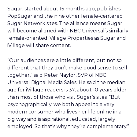
Sugar, started about 15 months ago, publishes
PopSugar and the nine other female-centered
Sugar Network sites. The alliance means Sugar
will become aligned with NBC Universal’s similarly
female-oriented iVillage Properties as Sugar and
iVillage will share content.
“Our audiences are a little different, but not so
different that they don’t make good sense to sell
together,” said Peter Naylor, SVP of NBC
Universal Digital Media Sales. He said the median
age for iVillage readers is 37, about 10 years older
than most of those who visit Sugar’s sites. “But
psychographically, we both appeal to a very
modern consumer who lives her life online in a
big way and is aspirational, educated, largely
employed. So that’s why they’re complementary.”