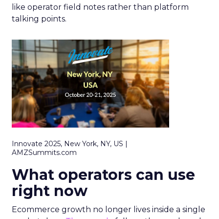
like operator field notes rather than platform
talking points.
Innovate 2025, New York, NY, US |
AMZSummits.com
What operators can use
right now
Ecommerce growth no longer lives inside a single