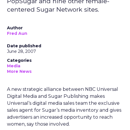
PopSugar and nine other female-
centered Sugar Network sites.
Author
Fred Aun
Date published
June 28, 2007
Categories
Media
More News
A new strategic alliance between NBC Universal
Digital Media and Sugar Publishing makes
Universal’s digital media sales team the exclusive
sales agent for Sugar’s media inventory and gives
advertisers an increased opportunity to reach
women, say those involved.