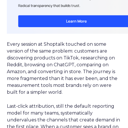
Every session at Shoptalk touched on some
version of the same problem: customers are
discovering products on TikTok, researching on
Reddit, browsing on ChatGPT, comparing on
Amazon, and converting in store. The journey is
more fragmented than it has ever been, and the
measurement tools most brands rely on were
built for a simpler world.
Last-click attribution, still the default reporting
model for many teams, systematically
undervalues the channels that create demand in
the first place. When a customer sees a brand on