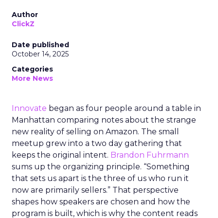
Author
ClickZ
Date published
October 14, 2025
Categories
More News
Innovate
began as four people around a table in
Manhattan comparing notes about the strange
new reality of selling on Amazon. The small
meetup grew into a two day gathering that
keeps the original intent.
Brandon Fuhrmann
sums up the organizing principle. “Something
that sets us apart is the three of us who run it
now are primarily sellers.” That perspective
shapes how speakers are chosen and how the
program is built, which is why the content reads