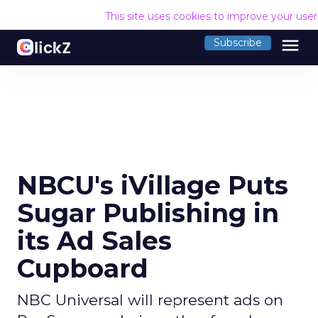
This site uses cookies to improve your use
menu
Subscribe
NBCU's iVillage Puts
Sugar Publishing in
its Ad Sales
Cupboard
NBC Universal will represent ads on