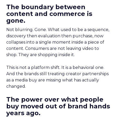
The boundary between
content and commerce is
gone.
Not blurring. Gone. What used to be a sequence,
discovery then evaluation then purchase, now
collapses into a single moment inside a piece of
content. Consumers are not leaving video to
shop. They are shopping inside it.
This is not a platform shift. It is a behavioral one.
And the brands still treating creator partnerships
as a media buy are missing what has actually
changed.
The power over what people
buy moved out of brand hands
years ago.