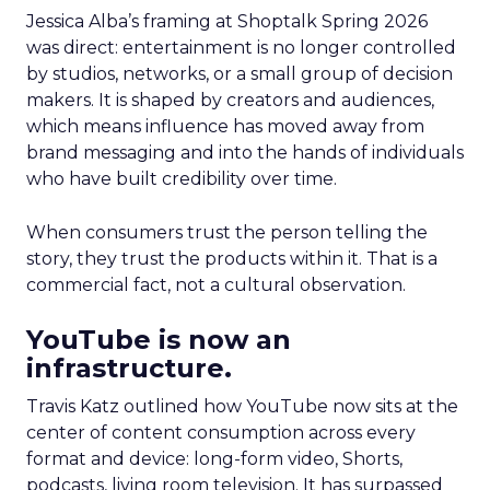
Jessica Alba’s framing at Shoptalk Spring 2026
was direct: entertainment is no longer controlled
by studios, networks, or a small group of decision
makers. It is shaped by creators and audiences,
which means influence has moved away from
brand messaging and into the hands of individuals
who have built credibility over time.
When consumers trust the person telling the
story, they trust the products within it. That is a
commercial fact, not a cultural observation.
YouTube is now an
infrastructure.
Travis Katz outlined how YouTube now sits at the
center of content consumption across every
format and device: long-form video, Shorts,
podcasts, living room television. It has surpassed