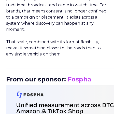
traditional broadcast and cable in watch time. For
brands, that means content is no longer confined
to a campaign or placement. It exists across a
system where discovery can happen at any
moment.
That scale, combined with its format flexibility,
makes it something closer to the roads than to
any single vehicle on them.
_____________________________________________________
From our sponsor:
Fospha