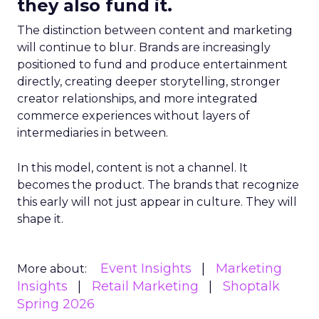
they also fund it.
The distinction between content and marketing
will continue to blur. Brands are increasingly
positioned to fund and produce entertainment
directly, creating deeper storytelling, stronger
creator relationships, and more integrated
commerce experiences without layers of
intermediaries in between.
In this model, content is not a channel. It
becomes the product. The brands that recognize
this early will not just appear in culture. They will
shape it.
Event Insights
Marketing
More about:
Insights
Retail Marketing
Shoptalk
Spring 2026