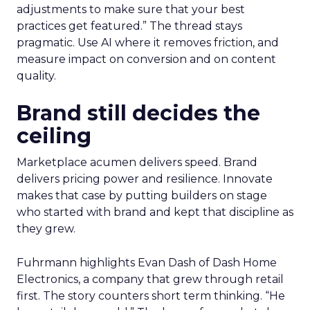
adjustments to make sure that your best
practices get featured.” The thread stays
pragmatic. Use AI where it removes friction, and
measure impact on conversion and on content
quality.
Brand still decides the
ceiling
Marketplace acumen delivers speed. Brand
delivers pricing power and resilience. Innovate
makes that case by putting builders on stage
who started with brand and kept that discipline as
they grew.
Fuhrmann highlights Evan Dash of Dash Home
Electronics, a company that grew through retail
first. The story counters short term thinking. “He