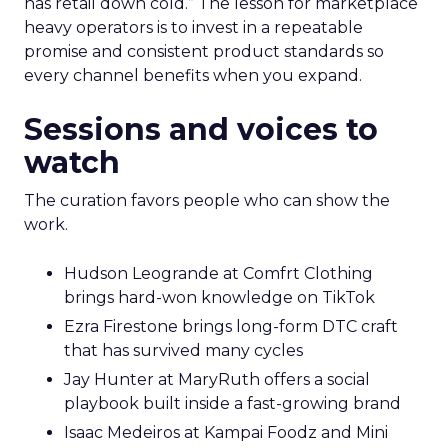
has retail down cold.” The lesson for marketplace
heavy operators is to invest in a repeatable
promise and consistent product standards so
every channel benefits when you expand.
Sessions and voices to
watch
The curation favors people who can show the
work.
Hudson Leogrande at Comfrt Clothing
brings hard-won knowledge on TikTok
Ezra Firestone brings long-form DTC craft
that has survived many cycles
Jay Hunter at MaryRuth offers a social
playbook built inside a fast-growing brand
Isaac Medeiros at Kampai Foodz and Mini