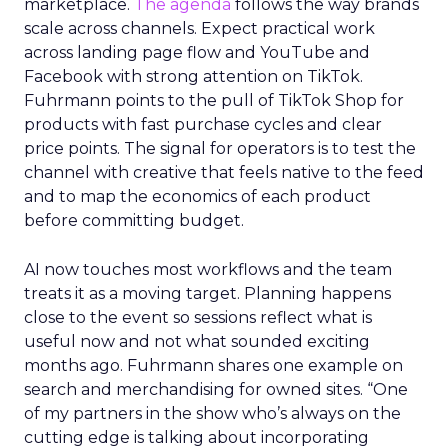
marketplace.
The agenda
follows the way brands
scale across channels. Expect practical work
across landing page flow and YouTube and
Facebook with strong attention on TikTok.
Fuhrmann points to the pull of TikTok Shop for
products with fast purchase cycles and clear
price points. The signal for operators is to test the
channel with creative that feels native to the feed
and to map the economics of each product
before committing budget.
AI now touches most workflows and the team
treats it as a moving target. Planning happens
close to the event so sessions reflect what is
useful now and not what sounded exciting
months ago. Fuhrmann shares one example on
search and merchandising for owned sites. “One
of my partners in the show who’s always on the
cutting edge is talking about incorporating