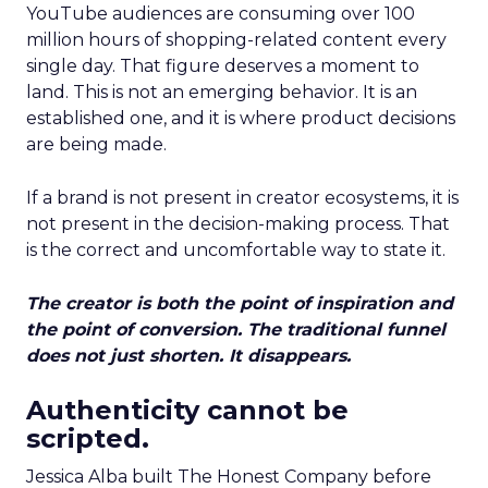
YouTube audiences are consuming over 100
million hours of shopping-related content every
single day. That figure deserves a moment to
land. This is not an emerging behavior. It is an
established one, and it is where product decisions
are being made.
If a brand is not present in creator ecosystems, it is
not present in the decision-making process. That
is the correct and uncomfortable way to state it.
The creator is both the point of inspiration and
the point of conversion. The traditional funnel
does not just shorten. It disappears.
Authenticity cannot be
scripted.
Jessica Alba built The Honest Company before