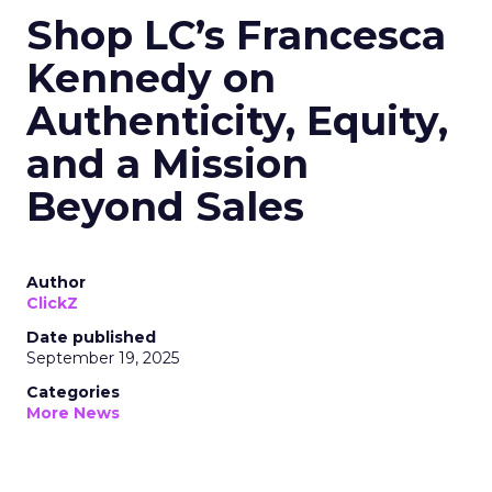
Shop LC’s Francesca
Kennedy on
Authenticity, Equity,
and a Mission
Beyond Sales
Author
ClickZ
Date published
September 19, 2025
Categories
More News