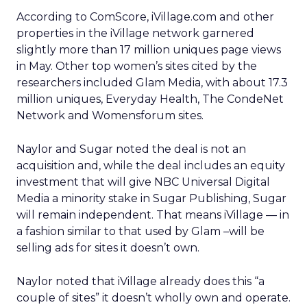
According to ComScore, iVillage.com and other
properties in the iVillage network garnered
slightly more than 17 million uniques page views
in May. Other top women’s sites cited by the
researchers included Glam Media, with about 17.3
million uniques, Everyday Health, The CondeNet
Network and Womensforum sites.
Naylor and Sugar noted the deal is not an
acquisition and, while the deal includes an equity
investment that will give NBC Universal Digital
Media a minority stake in Sugar Publishing, Sugar
will remain independent. That means iVillage — in
a fashion similar to that used by Glam –will be
selling ads for sites it doesn’t own.
Naylor noted that iVillage already does this “a
couple of sites” it doesn’t wholly own and operate.