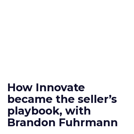
How Innovate
became the seller’s
playbook, with
Brandon Fuhrmann